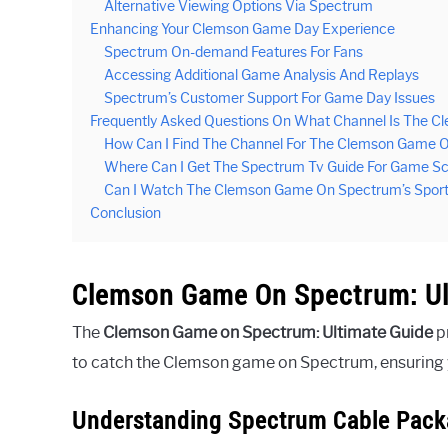
Alternative Viewing Options Via Spectrum
Enhancing Your Clemson Game Day Experience
Spectrum On-demand Features For Fans
Accessing Additional Game Analysis And Replays
Spectrum’s Customer Support For Game Day Issues
Frequently Asked Questions On What Channel Is The 
How Can I Find The Channel For The Clemson Game 
Where Can I Get The Spectrum Tv Guide For Game S
Can I Watch The Clemson Game On Spectrum’s Sport
Conclusion
Clemson Game On Spectrum: Ul
The
Clemson Game on Spectrum: Ultimate Guide
pr
to catch the Clemson game on Spectrum, ensuring yo
Understanding Spectrum Cable Pac