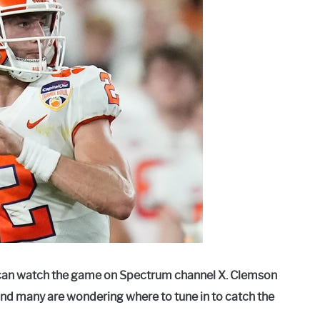
can watch the game on Spectrum channel X. Clemson
and many are wondering where to tune in to catch the