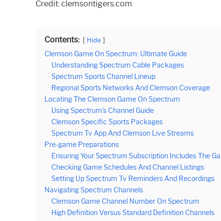
Credit: clemsontigers.com
Contents:
Hide
Clemson Game On Spectrum: Ultimate Guide
Understanding Spectrum Cable Packages
Spectrum Sports Channel Lineup
Regional Sports Networks And Clemson Coverage
Locating The Clemson Game On Spectrum
Using Spectrum’s Channel Guide
Clemson Specific Sports Packages
Spectrum Tv App And Clemson Live Streams
Pre-game Preparations
Ensuring Your Spectrum Subscription Includes The G
Checking Game Schedules And Channel Listings
Setting Up Spectrum Tv Reminders And Recordings
Navigating Spectrum Channels
Clemson Game Channel Number On Spectrum
High Definition Versus Standard Definition Channels