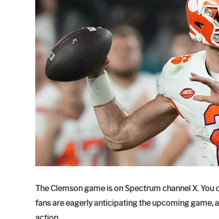
Raymond
in
Spectrum
The Clemson game is on Spectrum channel X. You 
fans are eagerly anticipating the upcoming game, 
action.