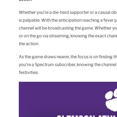
Whether you’re a die-hard supporter or a casual o
is palpable. With the anticipation reaching a fever
channel will be broadcasting the game. Whether yo
or on the go via streaming, knowing the exact cha
the action.
As the game draws nearer, the focus is on finding t
you’re a Spectrum subscriber, knowing the channel 
festivities.