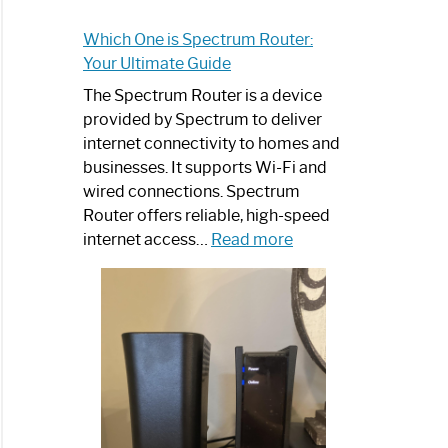
Which One is Spectrum Router:
Your Ultimate Guide
The Spectrum Router is a device
provided by Spectrum to deliver
internet connectivity to homes and
businesses. It supports Wi-Fi and
wired connections. Spectrum
Router offers reliable, high-speed
:
internet access…
Read more
Which
One
is
Spectrum
Router:
Your
Ultimate
Guide