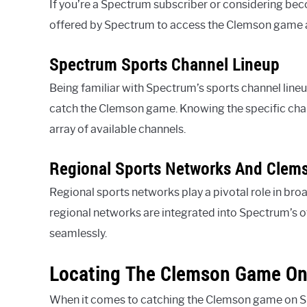
If you’re a Spectrum subscriber or considering bec
offered by Spectrum to access the Clemson game a
Spectrum Sports Channel Lineup
Being familiar with Spectrum’s sports channel lineup
catch the Clemson game. Knowing the specific chan
array of available channels.
Regional Sports Networks And Clem
Regional sports networks play a pivotal role in b
regional networks are integrated into Spectrum’s o
seamlessly.
Locating The Clemson Game O
When it comes to catching the Clemson game on Spe