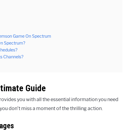
Clemson Game On Spectrum
On Spectrum?
chedules?
s Channels?
timate Guide
ovides you with all the essential information you need
u don’t miss a moment of the thrilling action.
kages