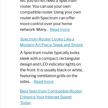
Spectrum
No, you do not need a Spectrum
Router
router. You can use your own
Not
compatible router. Using your own
Working:
router with Spectrum can offer
Step-
more control over your home
by-
:
network. Many…
Read more
Step
Do
Spectrum Router Looks Like a
Guide
I
Modern Art Piece: Sleek and Stylish
Need
Spectrum
A Spectrum router typically looks
Router?:
sleek with a compact, rectangular
Optimize
design and LED indicator lights on
Your
the front. It is usually black or white,
Internet
featuring ventilation grills on the
:
Experience
sides.…
Read more
Spectrum
Best Spectrum Compatible Router:
Router
Enhance Your Internet Speed
Looks
Today
Like