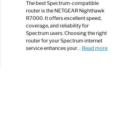
a
The best Spectrum-compatible
Modern
router is the NETGEAR Nighthawk
Art
R7000. It offers excellent speed,
Piece:
coverage, and reliability for
Sleek
Spectrum users. Choosing the right
and
router for your Spectrum internet
Stylish
:
service enhances your…
Read more
Best
Spectrum
Compatible
Router:
Enhance
Your
Internet
Speed
Today