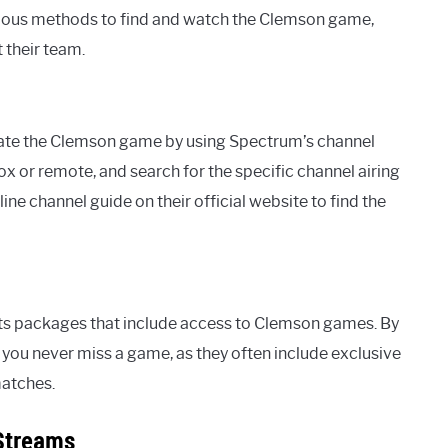
rious methods to find and watch the Clemson game,
 their team.
ocate the Clemson game by using Spectrum’s channel
ox or remote, and search for the specific channel airing
e channel guide on their official website to find the
ts packages that include access to Clemson games. By
 you never miss a game, as they often include exclusive
matches.
Streams