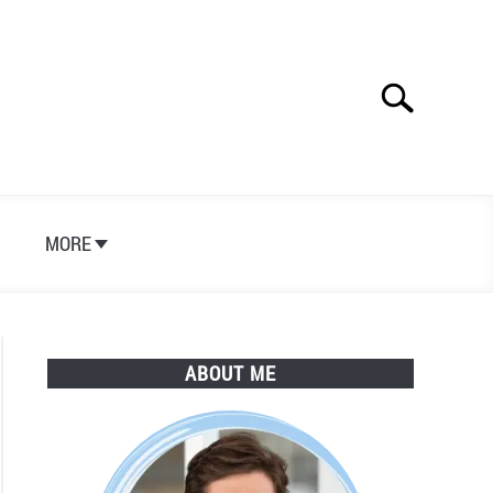
Search
Search
for:
S
MORE
ABOUT ME