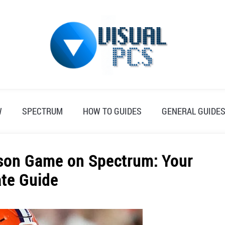
W
SPECTRUM
HOW TO GUIDES
GENERAL GUIDE
mson Game on Spectrum: Your
ate Guide