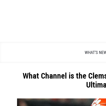
Skip
to
content
WHAT’S NE
What Channel is the Cle
Ultim
Written
by
Alex