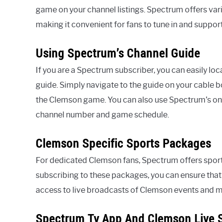
game on your channel listings. Spectrum offers va
making it convenient for fans to tune in and support
Using Spectrum’s Channel Guide
If you are a Spectrum subscriber, you can easily l
guide. Simply navigate to the guide on your cable b
the Clemson game. You can also use Spectrum’s onlin
channel number and game schedule.
Clemson Specific Sports Packages
For dedicated Clemson fans, Spectrum offers spor
subscribing to these packages, you can ensure that
access to live broadcasts of Clemson events and 
Spectrum Tv App And Clemson Live 