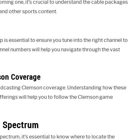
oming one, it’s crucial to understand the cable packages
nd other sports content.
 is essential to ensure you tune into the right channel to
nel numbers will help you navigate through the vast
son Coverage
roadcasting Clemson coverage. Understanding how these
fferings will help you to follow the Clemson game
n Spectrum
ctrum, it’s essential to know where to locate the