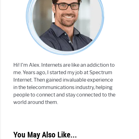
Hi! I'm Alex. Internets are like an addiction to
me. Years ago, I started my job at Spectrum
Internet. Then gained invaluable experience
in the telecommunications industry, helping
people to connect and stay connected to the
world around them.
You May Also Like...