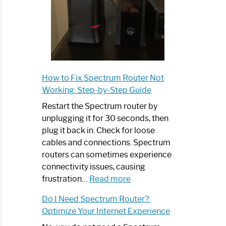
How to Fix Spectrum Router Not
Working: Step-by-Step Guide
Restart the Spectrum router by
unplugging it for 30 seconds, then
plug it back in. Check for loose
cables and connections. Spectrum
routers can sometimes experience
connectivity issues, causing
:
frustration…
Read more
How
Do I Need Spectrum Router?:
to
Optimize Your Internet Experience
Fix