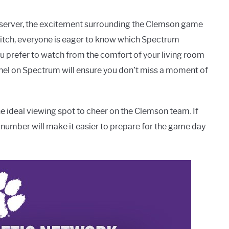
bserver, the excitement surrounding the Clemson game
 pitch, everyone is eager to know which Spectrum
u prefer to watch from the comfort of your living room
nnel on Spectrum will ensure you don’t miss a moment of
he ideal viewing spot to cheer on the Clemson team. If
number will make it easier to prepare for the game day