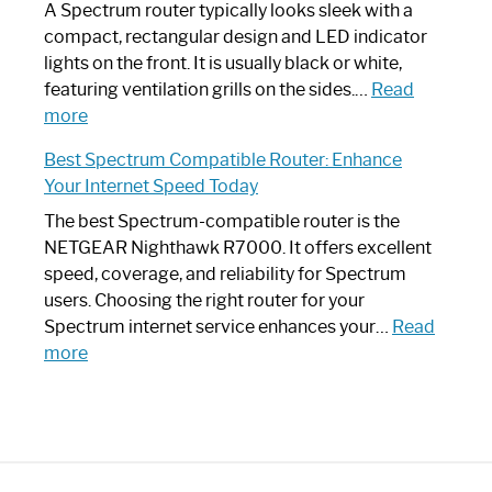
Guide
Spectrum
A Spectrum router typically looks sleek with a
Router?:
compact, rectangular design and LED indicator
Optimize
lights on the front. It is usually black or white,
Your
featuring ventilation grills on the sides.…
Read
:
Internet
more
Spectrum
Experience
Best Spectrum Compatible Router: Enhance
Router
Your Internet Speed Today
Looks
Like
The best Spectrum-compatible router is the
a
NETGEAR Nighthawk R7000. It offers excellent
Modern
speed, coverage, and reliability for Spectrum
Art
users. Choosing the right router for your
Piece:
Spectrum internet service enhances your…
Read
Sleek
:
more
and
Best
Stylish
Spectrum
Compatible
Router:
Enhance