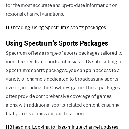
for the most accurate and up-to-date information on
regional channel variations.
H3 heading: Using Spectrum’s sports packages
Using Spectrum’s Sports Packages
Spectrum offers a range of sports packages tailored to
meet the needs of sports enthusiasts. By subscribing to
Spectrum’s sports packages, you can gain access to a
variety of channels dedicated to broadcasting sports
events, including the Cowboys game. These packages
often provide comprehensive coverage of games,
along with additional sports-related content, ensuring
that you never miss out on the action.
H3 heading: Looking for last-minute channel updates