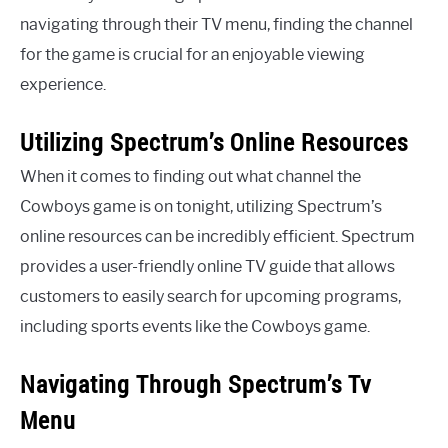
navigating through their TV menu, finding the channel
for the game is crucial for an enjoyable viewing
experience.
Utilizing Spectrum’s Online Resources
When it comes to finding out what channel the
Cowboys game is on tonight, utilizing Spectrum’s
online resources can be incredibly efficient. Spectrum
provides a user-friendly online TV guide that allows
customers to easily search for upcoming programs,
including sports events like the Cowboys game.
Navigating Through Spectrum’s Tv
Menu