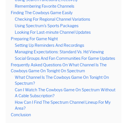
Remembering Favorite Channels
Finding The Cowboys Game Easily
Checking For Regional Channel Variations
Using Spectrum’s Sports Packages
Looking For Last-minute Channel Updates
Preparing For Game Night
Setting Up Reminders And Recordings
Managing Expectations: Standard Vs. Hd Viewing
Social Groups And Fan Communities For Game Updates
Frequently Asked Questions On What Channel Is The
Cowboys Game On Tonight On Spectrum
What Channel Is The Cowboys Game On Tonight On
Spectrum?
Can I Watch The Cowboys Game On Spectrum Without
A Cable Subscription?
How Can I Find The Spectrum Channel Lineup For My
Area?
Conclusion