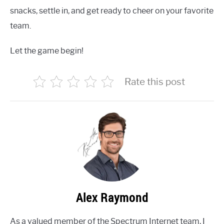
snacks, settle in, and get ready to cheer on your favorite
team.
Let the game begin!
Rate this post
Alex Raymond
As a valued member of the Spectrum Internet team, I