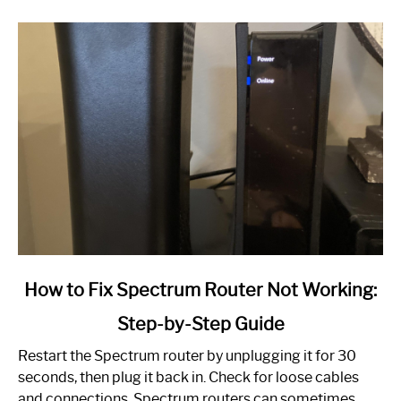
link
How to Fix Spectrum Router Not Working:
to
Step-by-Step Guide
How
to
Restart the Spectrum router by unplugging it for 30
Fix
seconds, then plug it back in. Check for loose cables
Spectrum
and connections. Spectrum routers can sometimes