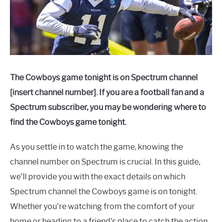
The Cowboys game tonight is on Spectrum channel
[insert channel number]. If you are a football fan and a
Spectrum subscriber, you may be wondering where to
find the Cowboys game tonight.
As you settle in to watch the game, knowing the
channel number on Spectrum is crucial. In this guide,
we’ll provide you with the exact details on which
Spectrum channel the Cowboys game is on tonight.
Whether you’re watching from the comfort of your
home or heading to a friend’s place to catch the action,