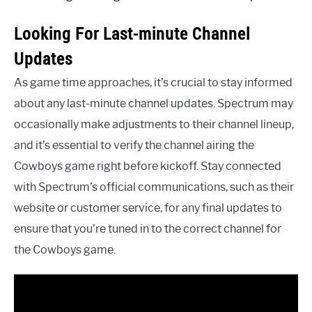
Looking For Last-minute Channel
Updates
As game time approaches, it’s crucial to stay informed
about any last-minute channel updates. Spectrum may
occasionally make adjustments to their channel lineup,
and it’s essential to verify the channel airing the
Cowboys game right before kickoff. Stay connected
with Spectrum’s official communications, such as their
website or customer service, for any final updates to
ensure that you’re tuned in to the correct channel for
the Cowboys game.