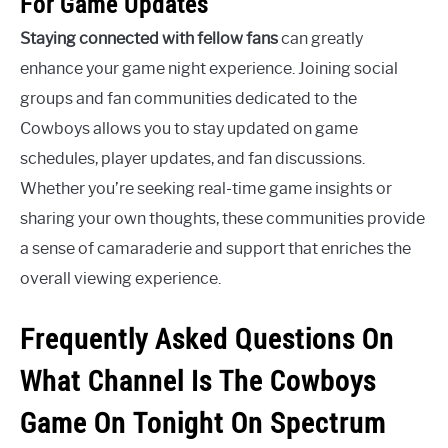
For Game Updates
Staying connected with fellow fans
can greatly
enhance your game night experience. Joining social
groups and fan communities dedicated to the
Cowboys allows you to stay updated on game
schedules, player updates, and fan discussions.
Whether you’re seeking real-time game insights or
sharing your own thoughts, these communities provide
a sense of camaraderie and support that enriches the
overall viewing experience.
Frequently Asked Questions On
What Channel Is The Cowboys
Game On Tonight On Spectrum