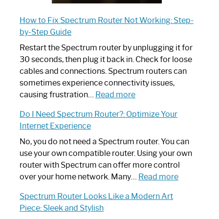
How to Fix Spectrum Router Not Working: Step-
by-Step Guide
Restart the Spectrum router by unplugging it for
30 seconds, then plug it back in. Check for loose
cables and connections. Spectrum routers can
sometimes experience connectivity issues,
:
causing frustration…
Read more
How
Do I Need Spectrum Router?: Optimize Your
to
Internet Experience
Fix
Spectrum
No, you do not need a Spectrum router. You can
Router
use your own compatible router. Using your own
Not
router with Spectrum can offer more control
Working:
:
over your home network. Many…
Read more
Step-
Do
Spectrum Router Looks Like a Modern Art
by-
I
Piece: Sleek and Stylish
Step
Need