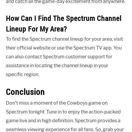
and catch all the game-day excitement from anywhere.
How Can I Find The Spectrum Channel
Lineup For My Area?
To find the Spectrum channel lineup for your area, visit
their official website or use the Spectrum TV app. You
can also contact Spectrum customer support for
assistance in locating the channel lineup in your
specific region.
Conclusion
Don’t miss a moment of the Cowboys game on
Spectrum tonight. Tune in to enjoy the action-packed
game live and in high definition. Spectrum provides a
seamless viewing experience for all fans. So, grab your