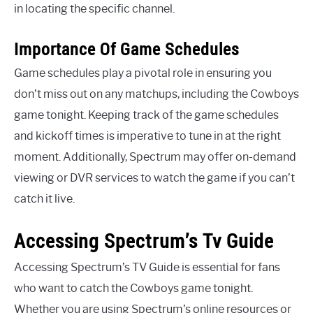
in locating the specific channel.
Importance Of Game Schedules
Game schedules play a pivotal role in ensuring you
don’t miss out on any matchups, including the Cowboys
game tonight. Keeping track of the game schedules
and kickoff times is imperative to tune in at the right
moment. Additionally, Spectrum may offer on-demand
viewing or DVR services to watch the game if you can’t
catch it live.
Accessing Spectrum’s Tv Guide
Accessing Spectrum’s TV Guide is essential for fans
who want to catch the Cowboys game tonight.
Whether you are using Spectrum’s online resources or