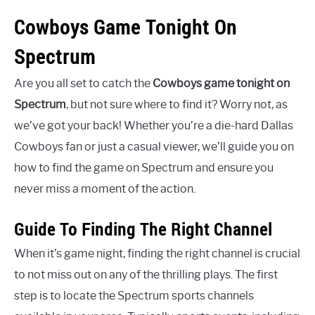
Cowboys Game Tonight On
Spectrum
Are you all set to catch the
Cowboys game tonight on
Spectrum
, but not sure where to find it? Worry not, as
we’ve got your back! Whether you’re a die-hard Dallas
Cowboys fan or just a casual viewer, we’ll guide you on
how to find the game on Spectrum and ensure you
never miss a moment of the action.
Guide To Finding The Right Channel
When it’s game night, finding the right channel is crucial
to not miss out on any of the thrilling plays. The first
step is to locate the Spectrum sports channels