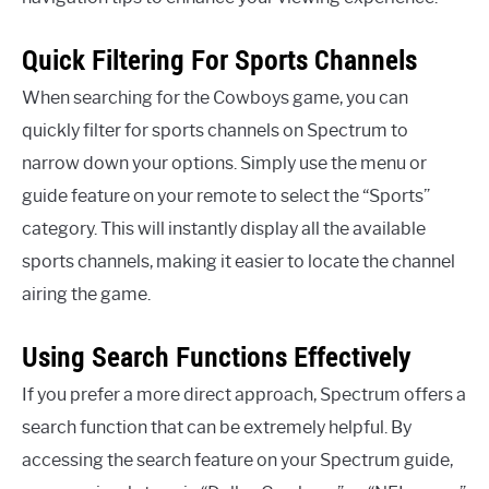
Quick Filtering For Sports Channels
When searching for the Cowboys game, you can
quickly filter for sports channels on Spectrum to
narrow down your options. Simply use the menu or
guide feature on your remote to select the “Sports”
category. This will instantly display all the available
sports channels, making it easier to locate the channel
airing the game.
Using Search Functions Effectively
If you prefer a more direct approach, Spectrum offers a
search function that can be extremely helpful. By
accessing the search feature on your Spectrum guide,