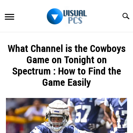
Skip
to
Searc
content
WHAT’S NEW
What Channel is the Cowboys
SPECTRUM
Game on Tonight on
HOW TO GUIDES
Spectrum : How to Find the
Game Easily
GENERAL GUIDES
Written
MORE
SU
by
TO
Alex
Raymond
in
Spectrum