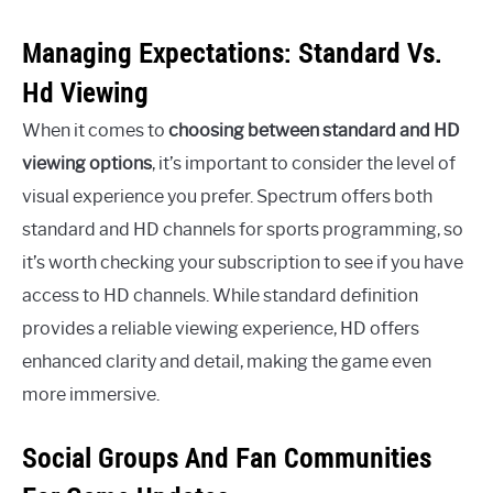
Managing Expectations: Standard Vs.
Hd Viewing
When it comes to
choosing between standard and HD
viewing options
, it’s important to consider the level of
visual experience you prefer. Spectrum offers both
standard and HD channels for sports programming, so
it’s worth checking your subscription to see if you have
access to HD channels. While standard definition
provides a reliable viewing experience, HD offers
enhanced clarity and detail, making the game even
more immersive.
Social Groups And Fan Communities