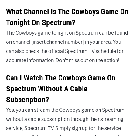
What Channel Is The Cowboys Game On
Tonight On Spectrum?
The Cowboys game tonight on Spectrum can be found
on channel [insert channel number] in your area. You
can also check the official Spectrum TV schedule for
accurate information. Don’t miss out on the action!
Can I Watch The Cowboys Game On
Spectrum Without A Cable
Subscription?
Yes, you can stream the Cowboys game on Spectrum
without a cable subscription through their streaming
service, Spectrum TV. Simply sign up for the service