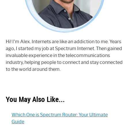
Hi! I'm Alex. Internets are like an addiction to me. Years
ago, I started my job at Spectrum Internet. Then gained
invaluable experience in the telecommunications
industry, helping people to connect and stay connected
to the world around them.
You May Also Like...
Which One is Spectrum Router: Your Ultimate
Guide