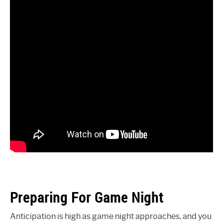
Preparing For Game Night
Anticipation is high as game night approaches, and you