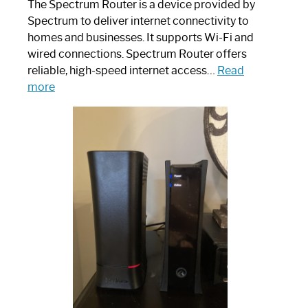
The Spectrum Router is a device provided by
Spectrum to deliver internet connectivity to
homes and businesses. It supports Wi-Fi and
wired connections. Spectrum Router offers
reliable, high-speed internet access…
Read
:
more
Which
One
is
Spectrum
Router:
Your
Ultimate
Guide