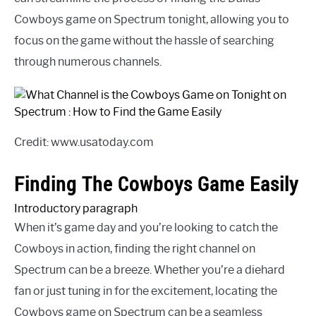
Cowboys game on Spectrum tonight, allowing you to
focus on the game without the hassle of searching
through numerous channels.
Credit: www.usatoday.com
Finding The Cowboys Game Easily
Introductory paragraph
When it’s game day and you’re looking to catch the
Cowboys in action, finding the right channel on
Spectrum can be a breeze. Whether you’re a diehard
fan or just tuning in for the excitement, locating the
Cowboys game on Spectrum can be a seamless