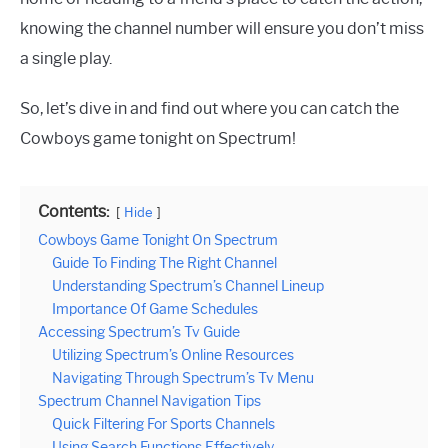
knowing the channel number will ensure you don’t miss
a single play.
So, let’s dive in and find out where you can catch the
Cowboys game tonight on Spectrum!
Contents:
Hide
Cowboys Game Tonight On Spectrum
Guide To Finding The Right Channel
Understanding Spectrum’s Channel Lineup
Importance Of Game Schedules
Accessing Spectrum’s Tv Guide
Utilizing Spectrum’s Online Resources
Navigating Through Spectrum’s Tv Menu
Spectrum Channel Navigation Tips
Quick Filtering For Sports Channels
Using Search Functions Effectively