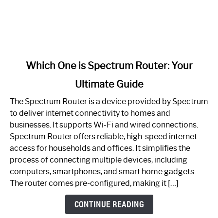
link
Which One is Spectrum Router: Your
to
Ultimate Guide
Which
One
The Spectrum Router is a device provided by Spectrum
is
to deliver internet connectivity to homes and
Spectrum
businesses. It supports Wi-Fi and wired connections.
Router:
Spectrum Router offers reliable, high-speed internet
Your
access for households and offices. It simplifies the
Ultimate
process of connecting multiple devices, including
Guide
computers, smartphones, and smart home gadgets.
The router comes pre-configured, making it […]
CONTINUE READING