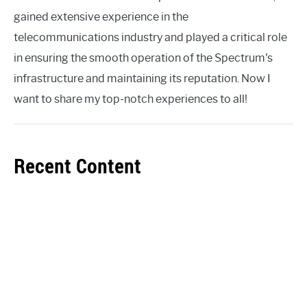
gained extensive experience in the
telecommunications industry and played a critical role
in ensuring the smooth operation of the Spectrum's
infrastructure and maintaining its reputation. Now I
want to share my top-notch experiences to all!
Recent Content