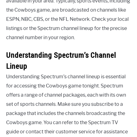
available in your area. Typically, sports events, including
the Cowboys game, are broadcasted on channels like
ESPN, NBC, CBS, or the NFL Network. Check your local
listings or the Spectrum channel lineup for the precise
channel number in your region.
Understanding Spectrum’s Channel
Lineup
Understanding Spectrum’s channel lineup is essential
for accessing the Cowboys game tonight. Spectrum
offers a range of channel packages, each with its own
set of sports channels. Make sure you subscribe to a
package that includes the channels broadcasting the
Cowboys game. You can refer to the Spectrum TV
guide or contact their customer service for assistance