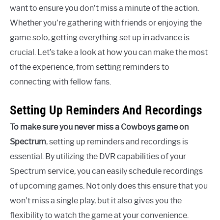
want to ensure you don’t miss a minute of the action.
Whether you’re gathering with friends or enjoying the
game solo, getting everything set up in advance is
crucial. Let’s take a look at how you can make the most
of the experience, from setting reminders to
connecting with fellow fans.
Setting Up Reminders And Recordings
To make sure you never miss a Cowboys game on
Spectrum
, setting up reminders and recordings is
essential. By utilizing the DVR capabilities of your
Spectrum service, you can easily schedule recordings
of upcoming games. Not only does this ensure that you
won’t miss a single play, but it also gives you the
flexibility to watch the game at your convenience.