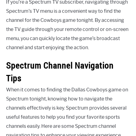
If you’re a Spectrum TV subscriber, navigating through
Spectrum’s TV menu is a convenient way to find the
channel for the Cowboys game tonight. By accessing
the TV guide through your remote control or on-screen
menu, you can quickly locate the game’s broadcast
channel and start enjoying the action.
Spectrum Channel Navigation
Tips
When it comes to finding the Dallas Cowboys game on
Spectrum tonight, knowing how to navigate the
channels effectively is key. Spectrum provides several
useful features to help you find your favorite sports
channels easily. Here are some Spectrum channel
navigation tips to enhance your viewing experience.