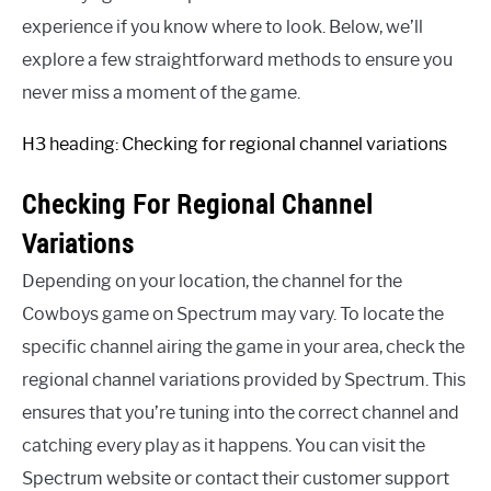
experience if you know where to look. Below, we’ll
explore a few straightforward methods to ensure you
never miss a moment of the game.
H3 heading: Checking for regional channel variations
Checking For Regional Channel
Variations
Depending on your location, the channel for the
Cowboys game on Spectrum may vary. To locate the
specific channel airing the game in your area, check the
regional channel variations provided by Spectrum. This
ensures that you’re tuning into the correct channel and
catching every play as it happens. You can visit the
Spectrum website or contact their customer support