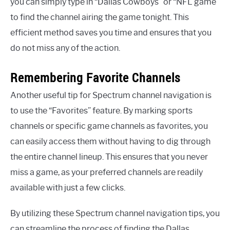
you can simply type in “Dallas Cowboys” or “NFL game”
to find the channel airing the game tonight. This
efficient method saves you time and ensures that you
do not miss any of the action.
Remembering Favorite Channels
Another useful tip for Spectrum channel navigation is
to use the “Favorites” feature. By marking sports
channels or specific game channels as favorites, you
can easily access them without having to dig through
the entire channel lineup. This ensures that you never
miss a game, as your preferred channels are readily
available with just a few clicks.
By utilizing these Spectrum channel navigation tips, you
can streamline the process of finding the Dallas