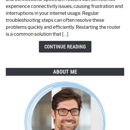
Router
experience connectivity issues, causing frustration and
Not
interruptions in your internet usage. Regular
Working:
troubleshooting steps can often resolve these
Step-
problems quickly and efficiently. Restarting the router
by-
is a common solution that […]
Step
Guide
CONTINUE READING
ABOUT ME