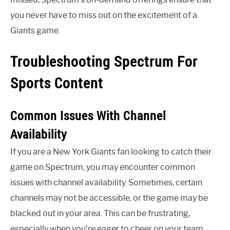
you never have to miss out on the excitement of a
Giants game.
Troubleshooting Spectrum For
Sports Content
Common Issues With Channel
Availability
If you are a New York Giants fan looking to catch their
game on Spectrum, you may encounter common
issues with channel availability. Sometimes, certain
channels may not be accessible, or the game may be
blacked out in your area. This can be frustrating,
especially when you’re eager to cheer on your team.