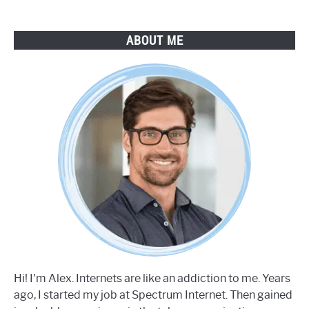
ABOUT ME
Hi! I'm Alex. Internets are like an addiction to me. Years
ago, I started my job at Spectrum Internet. Then gained