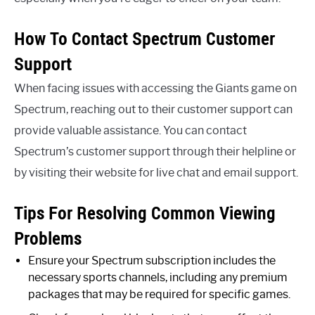
How To Contact Spectrum Customer
Support
When facing issues with accessing the Giants game on
Spectrum, reaching out to their customer support can
provide valuable assistance. You can contact
Spectrum’s customer support through their helpline or
by visiting their website for live chat and email support.
Tips For Resolving Common Viewing
Problems
Ensure your Spectrum subscription includes the
necessary sports channels, including any premium
packages that may be required for specific games.