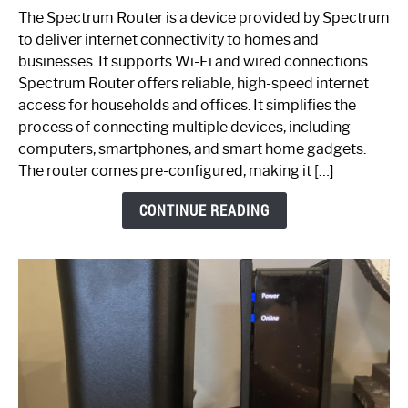
One
The Spectrum Router is a device provided by Spectrum
is
to deliver internet connectivity to homes and
Spectrum
businesses. It supports Wi-Fi and wired connections.
Router:
Spectrum Router offers reliable, high-speed internet
Your
access for households and offices. It simplifies the
Ultimate
process of connecting multiple devices, including
Guide
computers, smartphones, and smart home gadgets.
The router comes pre-configured, making it […]
CONTINUE READING