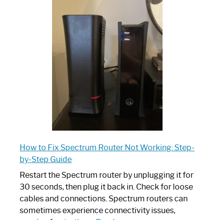
is
Spectrum
Router:
Your
Ultimate
Guide
How to Fix Spectrum Router Not Working: Step-
by-Step Guide
Restart the Spectrum router by unplugging it for
30 seconds, then plug it back in. Check for loose
cables and connections. Spectrum routers can
sometimes experience connectivity issues,