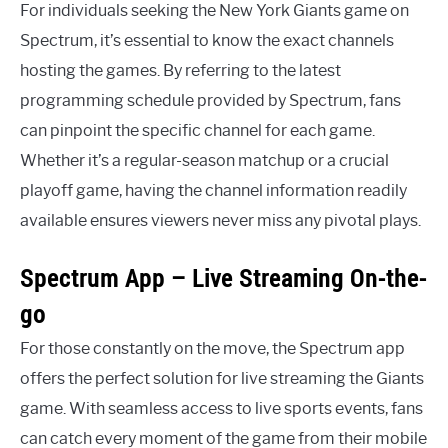
For individuals seeking the New York Giants game on
Spectrum, it’s essential to know the exact channels
hosting the games. By referring to the latest
programming schedule provided by Spectrum, fans
can pinpoint the specific channel for each game.
Whether it’s a regular-season matchup or a crucial
playoff game, having the channel information readily
available ensures viewers never miss any pivotal plays.
Spectrum App – Live Streaming On-the-
go
For those constantly on the move, the Spectrum app
offers the perfect solution for live streaming the Giants
game. With seamless access to live sports events, fans
can catch every moment of the game from their mobile