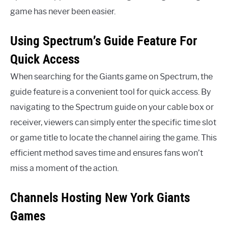
game has never been easier.
Using Spectrum’s Guide Feature For
Quick Access
When searching for the Giants game on Spectrum, the
guide feature is a convenient tool for quick access. By
navigating to the Spectrum guide on your cable box or
receiver, viewers can simply enter the specific time slot
or game title to locate the channel airing the game. This
efficient method saves time and ensures fans won’t
miss a moment of the action.
Channels Hosting New York Giants
Games