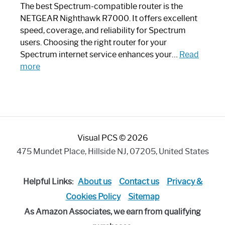
Like
The best Spectrum-compatible router is the
a
NETGEAR Nighthawk R7000. It offers excellent
Modern
speed, coverage, and reliability for Spectrum
Art
users. Choosing the right router for your
Piece:
Spectrum internet service enhances your…
Read
Sleek
:
more
and
Best
Stylish
Spectrum
Compatible
Router:
Enhance
Visual PCS © 2026
Your
Internet
475 Mundet Place, Hillside NJ, 07205, United States
Speed
Today
Helpful Links:
About us
Contact us
Privacy &
Cookies Policy
Sitemap
As Amazon Associates, we earn from qualifying