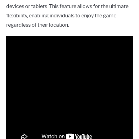
devices or tablets. This feature allows for the ultimate
flexibility, enabling individuals to enjoy the game
regardless of their location.