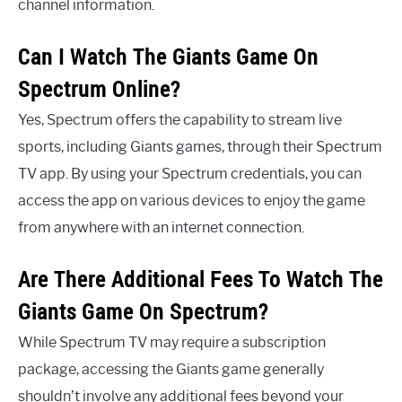
channel information.
Can I Watch The Giants Game On
Spectrum Online?
Yes, Spectrum offers the capability to stream live
sports, including Giants games, through their Spectrum
TV app. By using your Spectrum credentials, you can
access the app on various devices to enjoy the game
from anywhere with an internet connection.
Are There Additional Fees To Watch The
Giants Game On Spectrum?
While Spectrum TV may require a subscription
package, accessing the Giants game generally
shouldn’t involve any additional fees beyond your