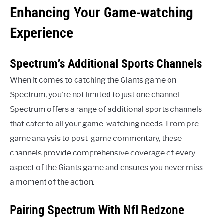
Enhancing Your Game-watching
Experience
Spectrum’s Additional Sports Channels
When it comes to catching the Giants game on
Spectrum, you’re not limited to just one channel.
Spectrum offers a range of additional sports channels
that cater to all your game-watching needs. From pre-
game analysis to post-game commentary, these
channels provide comprehensive coverage of every
aspect of the Giants game and ensures you never miss
a moment of the action.
Pairing Spectrum With Nfl Redzone