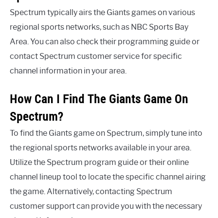
Spectrum typically airs the Giants games on various
regional sports networks, such as NBC Sports Bay
Area. You can also check their programming guide or
contact Spectrum customer service for specific
channel information in your area.
How Can I Find The Giants Game On
Spectrum?
To find the Giants game on Spectrum, simply tune into
the regional sports networks available in your area.
Utilize the Spectrum program guide or their online
channel lineup tool to locate the specific channel airing
the game. Alternatively, contacting Spectrum
customer support can provide you with the necessary