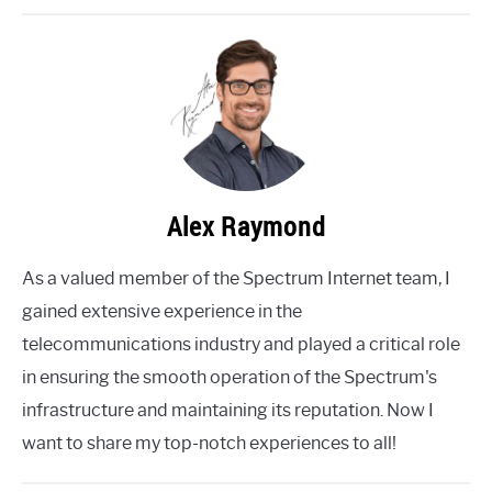
Alex Raymond
As a valued member of the Spectrum Internet team, I
gained extensive experience in the
telecommunications industry and played a critical role
in ensuring the smooth operation of the Spectrum's
infrastructure and maintaining its reputation. Now I
want to share my top-notch experiences to all!