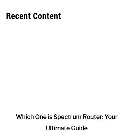
Recent Content
link
Which One is Spectrum Router: Your
to
Ultimate Guide
Which