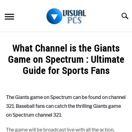
Skip
to
Searc
content
WHAT’S NEW
What Channel is the Giants
SPECTRUM
Game on Spectrum : Ultimate
HOW TO GUIDES
Guide for Sports Fans
GENERAL GUIDES
Written
by
Alex
MORE
SU
The Giants game on Spectrum can be found on channel
Raymond
TO
321. Baseball fans can catch the thrilling Giants game
in
on Spectrum channel 321.
Spectrum
The game will be broadcast live with all the action,