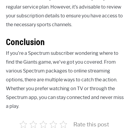
regular service plan. However, it’s advisable to review
your subscription details to ensure you have access to
the necessary sports channels.
Conclusion
If you’re a Spectrum subscriber wondering where to
find the Giants game, we’ve got you covered. From
various Spectrum packages to online streaming
options, there are multiple ways to catch the action.
Whether you prefer watching on TV or through the
Spectrum app, you can stay connected and never miss
a play.
Rate this post