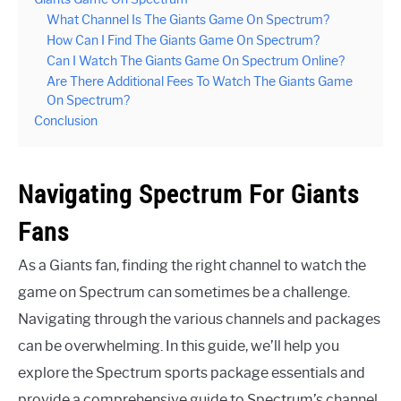
What Channel Is The Giants Game On Spectrum?
How Can I Find The Giants Game On Spectrum?
Can I Watch The Giants Game On Spectrum Online?
Are There Additional Fees To Watch The Giants Game
On Spectrum?
Conclusion
Navigating Spectrum For Giants
Fans
As a Giants fan, finding the right channel to watch the
game on Spectrum can sometimes be a challenge.
Navigating through the various channels and packages
can be overwhelming. In this guide, we’ll help you
explore the Spectrum sports package essentials and
provide a comprehensive guide to Spectrum’s channel