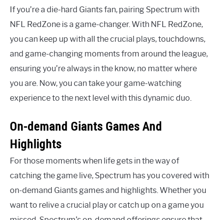
If you’re a die-hard Giants fan, pairing Spectrum with
NFL RedZone is a game-changer. With NFL RedZone,
you can keep up with all the crucial plays, touchdowns,
and game-changing moments from around the league,
ensuring you’re always in the know, no matter where
you are. Now, you can take your game-watching
experience to the next level with this dynamic duo.
On-demand Giants Games And
Highlights
For those moments when life gets in the way of
catching the game live, Spectrum has you covered with
on-demand Giants games and highlights. Whether you
want to relive a crucial play or catch up on a game you
missed, Spectrum’s on-demand offerings ensure that