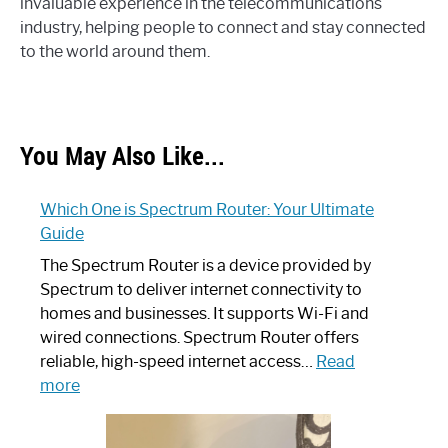
invaluable experience in the telecommunications
industry, helping people to connect and stay connected
to the world around them.
You May Also Like...
Which One is Spectrum Router: Your Ultimate
Guide
The Spectrum Router is a device provided by
Spectrum to deliver internet connectivity to
homes and businesses. It supports Wi-Fi and
wired connections. Spectrum Router offers
reliable, high-speed internet access…
Read
:
more
Which
One