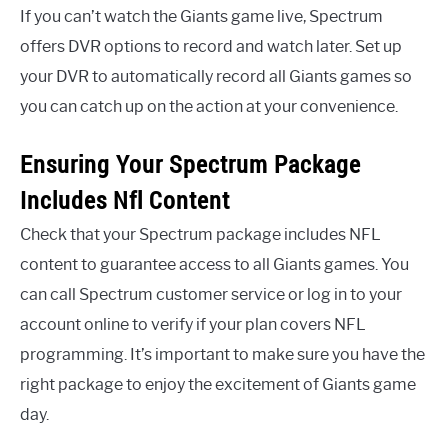
If you can’t watch the Giants game live, Spectrum
offers DVR options to record and watch later. Set up
your DVR to automatically record all Giants games so
you can catch up on the action at your convenience.
Ensuring Your Spectrum Package
Includes Nfl Content
Check that your Spectrum package includes NFL
content to guarantee access to all Giants games. You
can call Spectrum customer service or log in to your
account online to verify if your plan covers NFL
programming. It’s important to make sure you have the
right package to enjoy the excitement of Giants game
day.