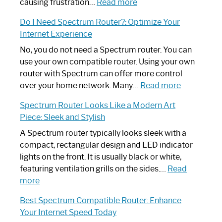
:
causing frustration…
Read more
How
Do I Need Spectrum Router?: Optimize Your
to
Internet Experience
Fix
Spectrum
No, you do not need a Spectrum router. You can
Router
use your own compatible router. Using your own
Not
router with Spectrum can offer more control
Working:
:
over your home network. Many…
Read more
Step-
Do
Spectrum Router Looks Like a Modern Art
by-
I
Piece: Sleek and Stylish
Step
Need
Guide
Spectrum
A Spectrum router typically looks sleek with a
Router?:
compact, rectangular design and LED indicator
Optimize
lights on the front. It is usually black or white,
Your
featuring ventilation grills on the sides.…
Read
:
Internet
more
Spectrum
Experience
Best Spectrum Compatible Router: Enhance
Router
Your Internet Speed Today
Looks