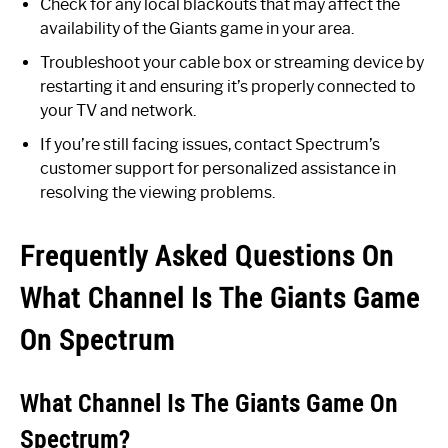
Check for any local blackouts that may affect the
availability of the Giants game in your area.
Troubleshoot your cable box or streaming device by
restarting it and ensuring it’s properly connected to
your TV and network.
If you’re still facing issues, contact Spectrum’s
customer support for personalized assistance in
resolving the viewing problems.
Frequently Asked Questions On
What Channel Is The Giants Game
On Spectrum
What Channel Is The Giants Game On
Spectrum?