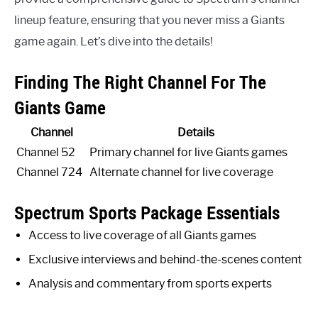
lineup feature, ensuring that you never miss a Giants
game again. Let’s dive into the details!
Finding The Right Channel For The
Giants Game
Channel
Details
Channel 52
Primary channel for live Giants games
Channel 724
Alternate channel for live coverage
Spectrum Sports Package Essentials
Access to live coverage of all Giants games
Exclusive interviews and behind-the-scenes content
Analysis and commentary from sports experts