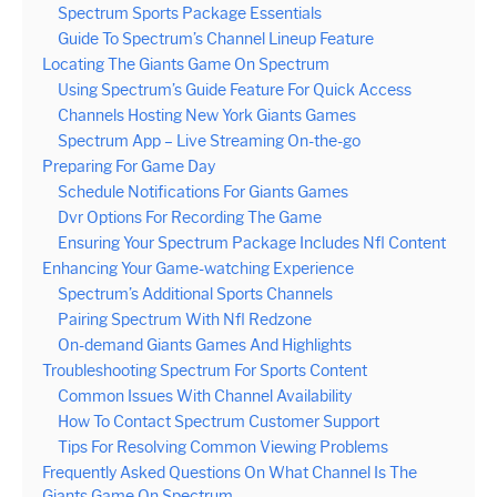
Spectrum Sports Package Essentials
Guide To Spectrum’s Channel Lineup Feature
Locating The Giants Game On Spectrum
Using Spectrum’s Guide Feature For Quick Access
Channels Hosting New York Giants Games
Spectrum App – Live Streaming On-the-go
Preparing For Game Day
Schedule Notifications For Giants Games
Dvr Options For Recording The Game
Ensuring Your Spectrum Package Includes Nfl Content
Enhancing Your Game-watching Experience
Spectrum’s Additional Sports Channels
Pairing Spectrum With Nfl Redzone
On-demand Giants Games And Highlights
Troubleshooting Spectrum For Sports Content
Common Issues With Channel Availability
How To Contact Spectrum Customer Support
Tips For Resolving Common Viewing Problems
Frequently Asked Questions On What Channel Is The
Giants Game On Spectrum