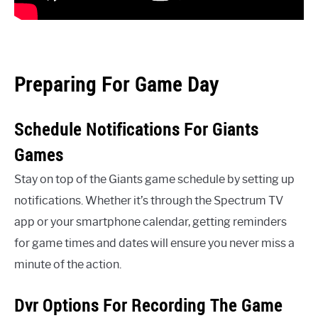
Preparing For Game Day
Schedule Notifications For Giants
Games
Stay on top of the Giants game schedule by setting up
notifications. Whether it’s through the Spectrum TV
app or your smartphone calendar, getting reminders
for game times and dates will ensure you never miss a
minute of the action.
Dvr Options For Recording The Game