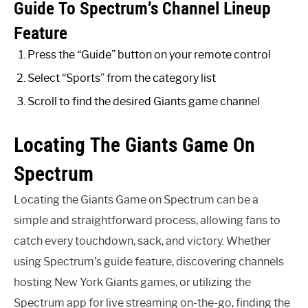
Guide To Spectrum’s Channel Lineup
Feature
Press the “Guide” button on your remote control
Select “Sports” from the category list
Scroll to find the desired Giants game channel
Locating The Giants Game On
Spectrum
Locating the Giants Game on Spectrum can be a
simple and straightforward process, allowing fans to
catch every touchdown, sack, and victory. Whether
using Spectrum’s guide feature, discovering channels
hosting New York Giants games, or utilizing the
Spectrum app for live streaming on-the-go, finding the