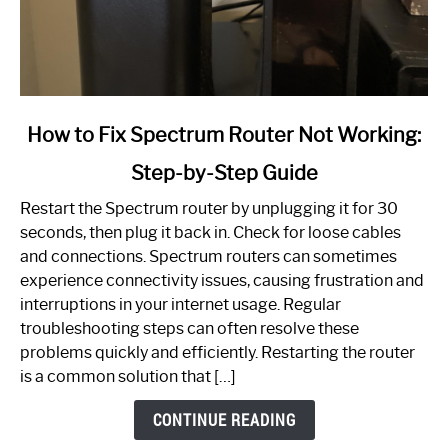
link
How to Fix Spectrum Router Not Working:
to
Step-by-Step Guide
How
to
Restart the Spectrum router by unplugging it for 30
Fix
seconds, then plug it back in. Check for loose cables
Spectrum
and connections. Spectrum routers can sometimes
Router
experience connectivity issues, causing frustration and
Not
interruptions in your internet usage. Regular
Working:
troubleshooting steps can often resolve these
Step-
problems quickly and efficiently. Restarting the router
by-
is a common solution that […]
Step
Guide
CONTINUE READING