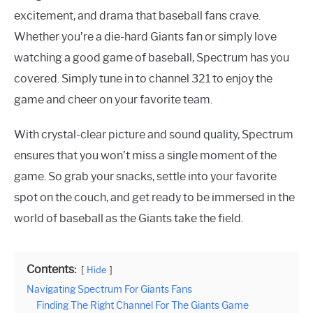
excitement, and drama that baseball fans crave.
Whether you’re a die-hard Giants fan or simply love
watching a good game of baseball, Spectrum has you
covered. Simply tune in to channel 321 to enjoy the
game and cheer on your favorite team.
With crystal-clear picture and sound quality, Spectrum
ensures that you won’t miss a single moment of the
game. So grab your snacks, settle into your favorite
spot on the couch, and get ready to be immersed in the
world of baseball as the Giants take the field.
Contents:
Hide
Navigating Spectrum For Giants Fans
Finding The Right Channel For The Giants Game