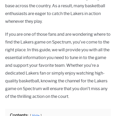
base across the country. As a result, many basketball
enthusiasts are eager to catch the Lakers in action
whenever they play.
If you are one of those fans and are wondering where to
find the Lakers game on Spectrum, you’ve come to the
right place. In this guide, we will provide you with all the
essential information you need to tune in to the game
and support your favorite team. Whether you’re a
dedicated Lakers fan or simply enjoy watching high-
quality basketball, knowing the channel for the Lakers
game on Spectrum will ensure that you don’t miss any
of the thrilling action on the court.
Contents:
Hide