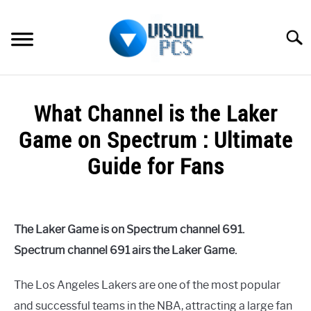
Skip
to
Searc
content
WHAT’S NEW
What Channel is the Laker
SPECTRUM
Game on Spectrum : Ultimate
HOW TO GUIDES
Guide for Fans
GENERAL GUIDES
Written
by
Alex
MORE
SU
The Laker Game is on Spectrum channel 691.
Raymond
TO
Spectrum channel 691 airs the Laker Game.
in
Spectrum
The Los Angeles Lakers are one of the most popular
and successful teams in the NBA, attracting a large fan