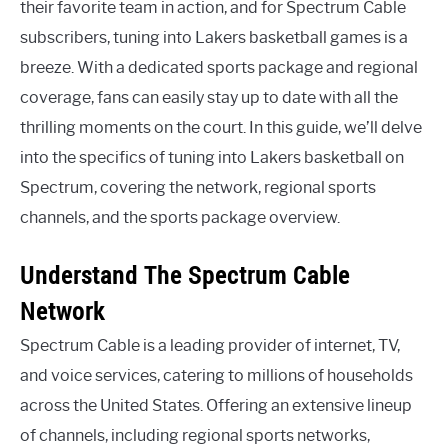
their favorite team in action, and for Spectrum Cable
subscribers, tuning into Lakers basketball games is a
breeze. With a dedicated sports package and regional
coverage, fans can easily stay up to date with all the
thrilling moments on the court. In this guide, we’ll delve
into the specifics of tuning into Lakers basketball on
Spectrum, covering the network, regional sports
channels, and the sports package overview.
Understand The Spectrum Cable
Network
Spectrum Cable is a leading provider of internet, TV,
and voice services, catering to millions of households
across the United States. Offering an extensive lineup
of channels, including regional sports networks,