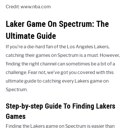
Credit: www.nba.com
Laker Game On Spectrum: The
Ultimate Guide
If you’re a die-hard fan of the Los Angeles Lakers,
catching their games on Spectrum is a must. However,
finding the right channel can sometimes be a bit of a
challenge. Fear not, we’ve got you covered with this
ultimate guide to catching every Lakers game on
Spectrum.
Step-by-step Guide To Finding Lakers
Games
Finding the Lakers game on Spectrum is easier than