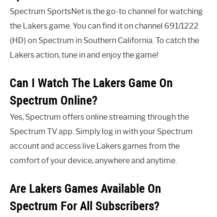
Spectrum SportsNet is the go-to channel for watching
the Lakers game. You can find it on channel 691/1222
(HD) on Spectrum in Southern California. To catch the
Lakers action, tune in and enjoy the game!
Can I Watch The Lakers Game On
Spectrum Online?
Yes, Spectrum offers online streaming through the
Spectrum TV app. Simply log in with your Spectrum
account and access live Lakers games from the
comfort of your device, anywhere and anytime.
Are Lakers Games Available On
Spectrum For All Subscribers?