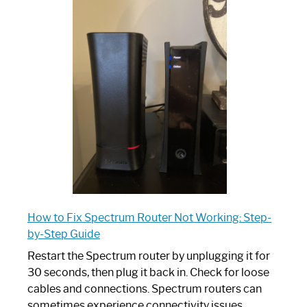
One
is
Spectrum
Router:
Your
Ultimate
Guide
How to Fix Spectrum Router Not Working: Step-
by-Step Guide
Restart the Spectrum router by unplugging it for
30 seconds, then plug it back in. Check for loose
cables and connections. Spectrum routers can
sometimes experience connectivity issues,