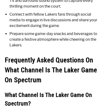
TV and surround sound system to capture every
thrilling moment on the court.
Connect with fellow Lakers fans through social
media to engage in live discussions and share your
excitement during the game.
Prepare some game-day snacks and beverages to
create a festive atmosphere while cheering on the
Lakers.
Frequently Asked Questions On
What Channel Is The Laker Game
On Spectrum
What Channel Is The Laker Game On
Spectrum?