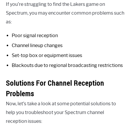
If you’re struggling to find the Lakers game on
Spectrum, you may encounter common problems such
as:
Poor signal reception
Channel lineup changes
Set-top box or equipment issues
Blackouts due to regional broadcasting restrictions
Solutions For Channel Reception
Problems
Now, let’s take a look at some potential solutions to
help you troubleshoot your Spectrum channel
reception issues: