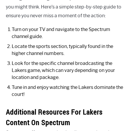
you might think. Here’s a simple step-by-step guide to
ensure you never miss a moment of the action:
Turn on your TV and navigate to the Spectrum
channel guide.
Locate the sports section, typically found in the
higher channel numbers.
Look for the specific channel broadcasting the
Lakers game, which can vary depending on your
location and package.
Tune in and enjoy watching the Lakers dominate the
court!
Additional Resources For Lakers
Content On Spectrum