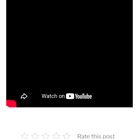
Rate this post