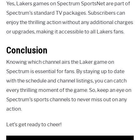
Yes, Lakers games on Spectrum SportsNet are part of
Spectrum’s standard TV packages. Subscribers can
enjoy the thrilling action without any additional charges
or upgrades, making it accessible to all Lakers fans.
Conclusion
Knowing which channel airs the Laker game on
Spectrum is essential for fans. By staying up to date
with the schedule and channel listings, you can catch
every thrilling moment of the game. So, keep an eye on
Spectrum’s sports channels to never miss out on any
action.
Let’s get ready to cheer!