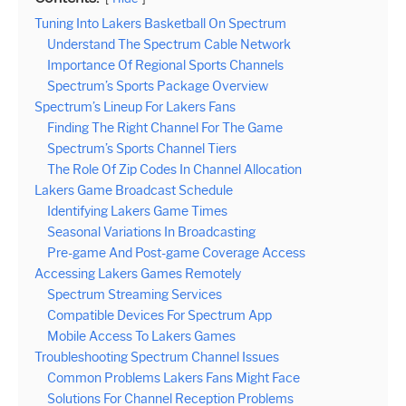
Tuning Into Lakers Basketball On Spectrum
Understand The Spectrum Cable Network
Importance Of Regional Sports Channels
Spectrum’s Sports Package Overview
Spectrum’s Lineup For Lakers Fans
Finding The Right Channel For The Game
Spectrum’s Sports Channel Tiers
The Role Of Zip Codes In Channel Allocation
Lakers Game Broadcast Schedule
Identifying Lakers Game Times
Seasonal Variations In Broadcasting
Pre-game And Post-game Coverage Access
Accessing Lakers Games Remotely
Spectrum Streaming Services
Compatible Devices For Spectrum App
Mobile Access To Lakers Games
Troubleshooting Spectrum Channel Issues
Common Problems Lakers Fans Might Face
Solutions For Channel Reception Problems