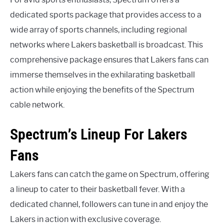
dedicated sports package that provides access to a
wide array of sports channels, including regional
networks where Lakers basketball is broadcast. This
comprehensive package ensures that Lakers fans can
immerse themselves in the exhilarating basketball
action while enjoying the benefits of the Spectrum
cable network.
Spectrum’s Lineup For Lakers
Fans
Lakers fans can catch the game on Spectrum, offering
a lineup to cater to their basketball fever. With a
dedicated channel, followers can tune in and enjoy the
Lakers in action with exclusive coverage.