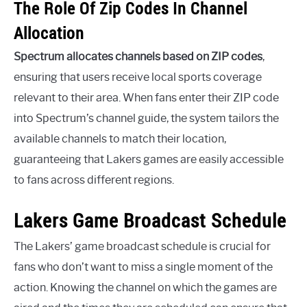
The Role Of Zip Codes In Channel
Allocation
Spectrum allocates channels based on ZIP codes
,
ensuring that users receive local sports coverage
relevant to their area. When fans enter their ZIP code
into Spectrum’s channel guide, the system tailors the
available channels to match their location,
guaranteeing that Lakers games are easily accessible
to fans across different regions.
Lakers Game Broadcast Schedule
The Lakers’ game broadcast schedule is crucial for
fans who don’t want to miss a single moment of the
action. Knowing the channel on which the games are