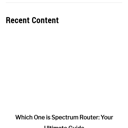
Recent Content
link
Which One is Spectrum Router: Your
to