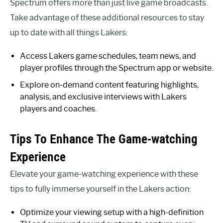
Spectrum offers more than just live game broadcasts.
Take advantage of these additional resources to stay
up to date with all things Lakers:
Access Lakers game schedules, team news, and
player profiles through the Spectrum app or website.
Explore on-demand content featuring highlights,
analysis, and exclusive interviews with Lakers
players and coaches.
Tips To Enhance The Game-watching
Experience
Elevate your game-watching experience with these
tips to fully immerse yourself in the Lakers action:
Optimize your viewing setup with a high-definition