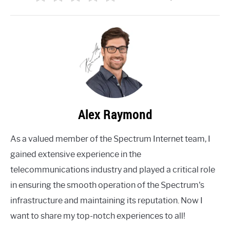
Alex Raymond
As a valued member of the Spectrum Internet team, I
gained extensive experience in the
telecommunications industry and played a critical role
in ensuring the smooth operation of the Spectrum's
infrastructure and maintaining its reputation. Now I
want to share my top-notch experiences to all!