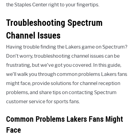
the Staples Center right to your fingertips.
Troubleshooting Spectrum
Channel Issues
Having trouble finding the Lakers game on Spectrum?
Don’t worry, troubleshooting channel issues can be
frustrating, but we’ve got you covered. In this guide,
we’ll walk you through common problems Lakers fans
might face, provide solutions for channel reception
problems, and share tips on contacting Spectrum
customer service for sports fans.
Common Problems Lakers Fans Might
Face