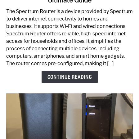
Ultimate Guide
Which
One
The Spectrum Router is a device provided by Spectrum
is
to deliver internet connectivity to homes and
Spectrum
businesses. It supports Wi-Fi and wired connections.
Router:
Spectrum Router offers reliable, high-speed internet
Your
access for households and offices. It simplifies the
Ultimate
process of connecting multiple devices, including
Guide
computers, smartphones, and smart home gadgets.
The router comes pre-configured, making it […]
CONTINUE READING