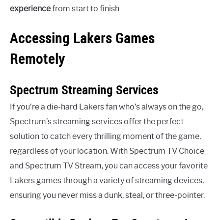
experience
from start to finish.
Accessing Lakers Games
Remotely
Spectrum Streaming Services
If you’re a die-hard Lakers fan who’s always on the go,
Spectrum’s streaming services offer the perfect
solution to catch every thrilling moment of the game,
regardless of your location. With Spectrum TV Choice
and Spectrum TV Stream, you can access your favorite
Lakers games through a variety of streaming devices,
ensuring you never miss a dunk, steal, or three-pointer.