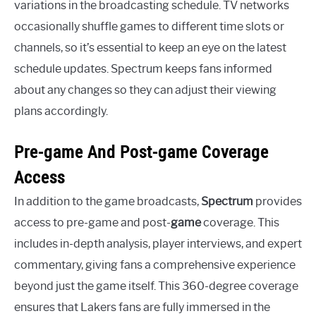
variations in the broadcasting schedule. TV networks
occasionally shuffle games to different time slots or
channels, so it’s essential to keep an eye on the latest
schedule updates. Spectrum keeps fans informed
about any changes so they can adjust their viewing
plans accordingly.
Pre-game And Post-game Coverage
Access
In addition to the game broadcasts,
Spectrum
provides
access to pre-game and post-
game
coverage. This
includes in-depth analysis, player interviews, and expert
commentary, giving fans a comprehensive experience
beyond just the game itself. This 360-degree coverage
ensures that Lakers fans are fully immersed in the