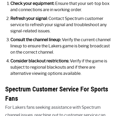
Check your equipment:
Ensure that your set-top box
and connections are in working order.
Refresh your signal:
Contact Spectrum customer
service to refresh your signal and troubleshoot any
signal-related issues.
Consult the channel lineup:
Verify the current channel
lineup to ensure the Lakers game is being broadcast
on the correct channel.
Consider blackout restrictions:
Verify if the game is
subject to regional blackouts and if there are
alternative viewing options available.
Spectrum Customer Service For Sports
Fans
For Lakers fans seeking assistance with Spectrum
channel issues, reaching out to customer service can