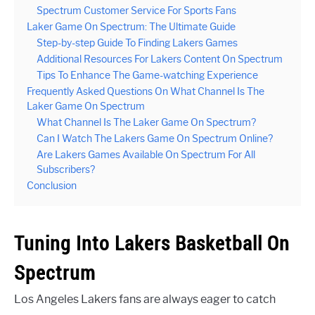
Spectrum Customer Service For Sports Fans
Laker Game On Spectrum: The Ultimate Guide
Step-by-step Guide To Finding Lakers Games
Additional Resources For Lakers Content On Spectrum
Tips To Enhance The Game-watching Experience
Frequently Asked Questions On What Channel Is The
Laker Game On Spectrum
What Channel Is The Laker Game On Spectrum?
Can I Watch The Lakers Game On Spectrum Online?
Are Lakers Games Available On Spectrum For All
Subscribers?
Conclusion
Tuning Into Lakers Basketball On
Spectrum
Los Angeles Lakers fans are always eager to catch