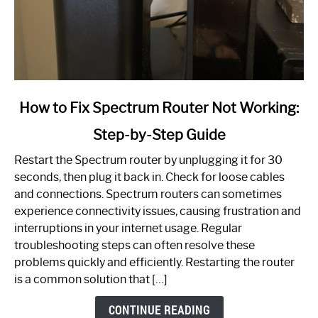
link
How to Fix Spectrum Router Not Working:
to
Step-by-Step Guide
How
to
Restart the Spectrum router by unplugging it for 30
Fix
seconds, then plug it back in. Check for loose cables
Spectrum
and connections. Spectrum routers can sometimes
Router
experience connectivity issues, causing frustration and
Not
interruptions in your internet usage. Regular
Working:
troubleshooting steps can often resolve these
Step-
problems quickly and efficiently. Restarting the router
by-
is a common solution that […]
Step
Guide
CONTINUE READING