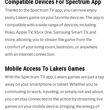
Compatible Devices For Spectrum App
Thanks to the Spectrum TV app, you can now enjoy
every Lakers game on your favorite devices. The app is
compatible with a wide range of devices, including
Roku, Apple TV, Xbox One, Samsung Smart TV, and
more, allowing you to stream the game from the
comfort of your living room, bedroom, or anywhere
with an internet connection.
Mobile Access To Lakers Games
With the Spectrum TV app, Lakers games are just a tap
away on your smartphone or tablet. Whether you’re
commuting to work, traveling, or simply out and about,
you can stay connected to the action by streaming live
games on your mobile device, bringing the energy of