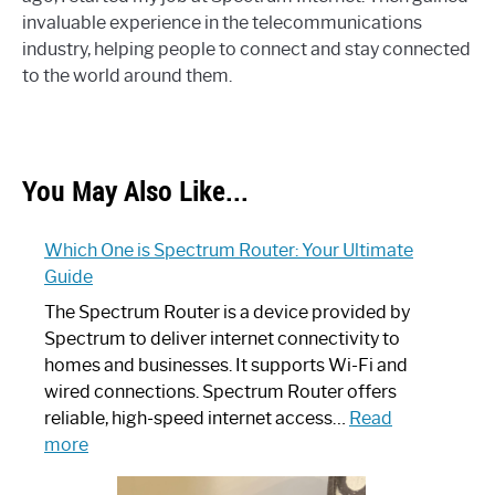
invaluable experience in the telecommunications
industry, helping people to connect and stay connected
to the world around them.
You May Also Like...
Which One is Spectrum Router: Your Ultimate
Guide
The Spectrum Router is a device provided by
Spectrum to deliver internet connectivity to
homes and businesses. It supports Wi-Fi and
wired connections. Spectrum Router offers
reliable, high-speed internet access…
Read
:
more
Which