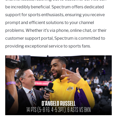
be incredibly beneficial. Spectrum offers dedicated
support for sports enthusiasts, ensuring you receive
prompt and efficient solutions to your channel
problems. Whether it’s via phone, online chat, or their
customer support portal, Spectrum is committed to
providing exceptional service to sports fans.