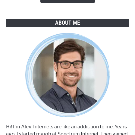
ABOUT ME
Hi! I'm Alex. Internets are like an addiction to me. Years
ago, I started my job at Spectrum Internet. Then gained