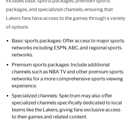
includes basic sports packages, premium sports
packages, and specialized channels, ensuring that
Lakers fans have access to the games through a variety
of options.
Basic sports packages: Offer access to major sports
networks including ESPN, ABC, and regional sports
networks.
Premium sports packages: Include additional
channels such as NBA TV and other premium sports
networks for a more comprehensive sports viewing
experience.
Specialized channels: Spectrum may also offer
specialized channels specifically dedicated to local
teams like the Lakers, giving fans exclusive access
to their games and related content.