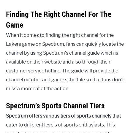
Finding The Right Channel For The
Game
When it comes to finding the right channel for the
Lakers game on Spectrum, fans can quickly locate the
channel by using Spectrum’s channel guide which is
available on their website and also through their
customer service hotline. The guide will provide the
channel number and game schedule so that fans don’t
miss a moment of the action.
Spectrum’s Sports Channel Tiers
Spectrum offers various tiers of sports channels
that
cater to different levels of sports enthusiasts. This