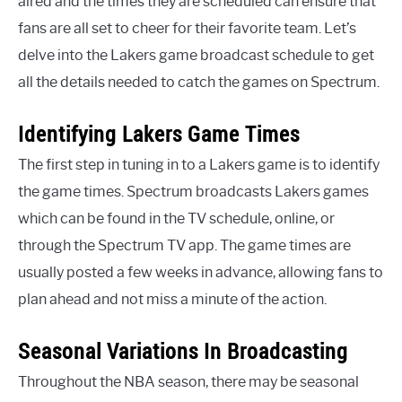
aired and the times they are scheduled can ensure that
fans are all set to cheer for their favorite team. Let’s
delve into the Lakers game broadcast schedule to get
all the details needed to catch the games on Spectrum.
Identifying Lakers Game Times
The first step in tuning in to a Lakers game is to identify
the game times. Spectrum broadcasts Lakers games
which can be found in the TV schedule, online, or
through the Spectrum TV app. The game times are
usually posted a few weeks in advance, allowing fans to
plan ahead and not miss a minute of the action.
Seasonal Variations In Broadcasting
Throughout the NBA season, there may be seasonal