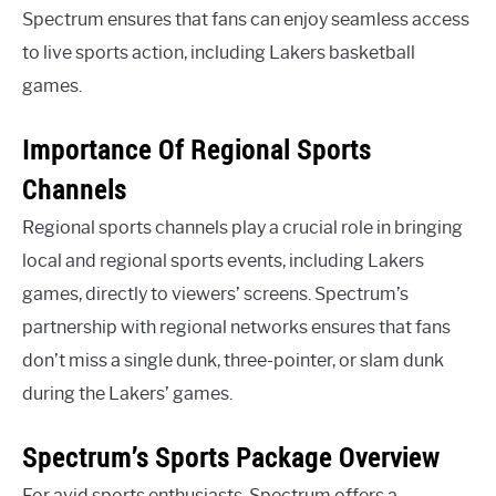
Spectrum ensures that fans can enjoy seamless access
to live sports action, including Lakers basketball
games.
Importance Of Regional Sports
Channels
Regional sports channels play a crucial role in bringing
local and regional sports events, including Lakers
games, directly to viewers’ screens. Spectrum’s
partnership with regional networks ensures that fans
don’t miss a single dunk, three-pointer, or slam dunk
during the Lakers’ games.
Spectrum’s Sports Package Overview
For avid sports enthusiasts, Spectrum offers a