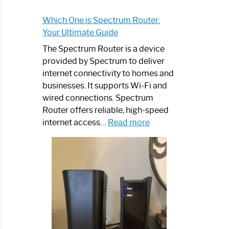
Which One is Spectrum Router:
Your Ultimate Guide
The Spectrum Router is a device
provided by Spectrum to deliver
internet connectivity to homes and
businesses. It supports Wi-Fi and
wired connections. Spectrum
Router offers reliable, high-speed
:
internet access…
Read more
Which
One
is
Spectrum
Router:
Your
Ultimate
Guide