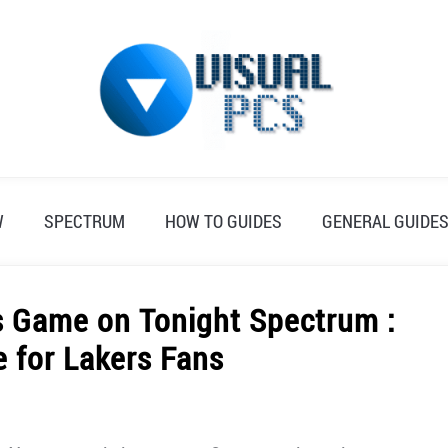
W
SPECTRUM
HOW TO GUIDES
GENERAL GUIDE
s Game on Tonight Spectrum :
e for Lakers Fans