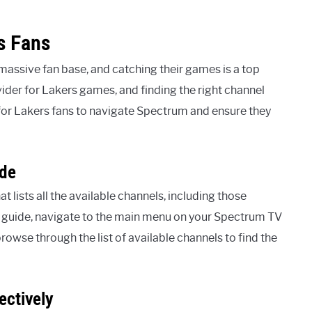
s Fans
assive fan base, and catching their games is a top
vider for Lakers games, and finding the right channel
for Lakers fans to navigate Spectrum and ensure they
ide
lists all the available channels, including those
 guide, navigate to the main menu on your Spectrum TV
rowse through the list of available channels to find the
ectively