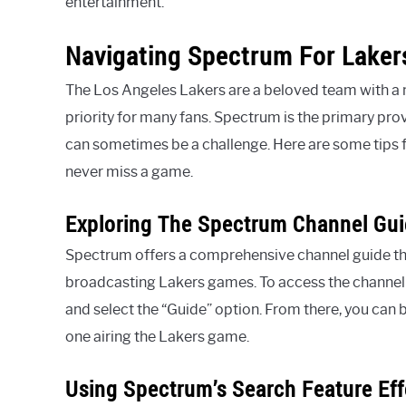
entertainment.
Navigating Spectrum For Laker
The Los Angeles Lakers are a beloved team with a m
priority for many fans. Spectrum is the primary pro
can sometimes be a challenge. Here are some tips 
never miss a game.
Exploring The Spectrum Channel Gu
Spectrum offers a comprehensive channel guide that 
broadcasting Lakers games. To access the channel
and select the “Guide” option. From there, you can b
one airing the Lakers game.
Using Spectrum’s Search Feature Eff