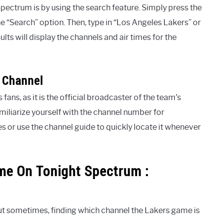
pectrum is by using the search feature. Simply press the
e “Search” option. Then, type in “Los Angeles Lakers” or
lts will display the channels and air times for the
 Channel
ans, as it is the official broadcaster of the team’s
iliarize yourself with the channel number for
s or use the channel guide to quickly locate it whenever
me On Tonight Spectrum :
t sometimes, finding which channel the Lakers game is