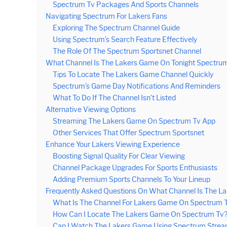
Spectrum Tv Packages And Sports Channels
Navigating Spectrum For Lakers Fans
Exploring The Spectrum Channel Guide
Using Spectrum’s Search Feature Effectively
The Role Of The Spectrum Sportsnet Channel
What Channel Is The Lakers Game On Tonight Spectrum 
Tips To Locate The Lakers Game Channel Quickly
Spectrum’s Game Day Notifications And Reminders
What To Do If The Channel Isn’t Listed
Alternative Viewing Options
Streaming The Lakers Game On Spectrum Tv App
Other Services That Offer Spectrum Sportsnet
Enhance Your Lakers Viewing Experience
Boosting Signal Quality For Clear Viewing
Channel Package Upgrades For Sports Enthusiasts
Adding Premium Sports Channels To Your Lineup
Frequently Asked Questions On What Channel Is The L
What Is The Channel For Lakers Game On Spectrum T
How Can I Locate The Lakers Game On Spectrum Tv
Can I Watch The Lakers Game Using Spectrum Strea