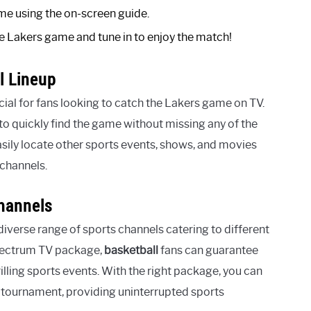
me using the on-screen guide.
e Lakers game and tune in to enjoy the match!
l Lineup
ial for fans looking to catch the Lakers game on TV.
to quickly find the game without missing any of the
asily locate other sports events, shows, and movies
channels.
hannels
iverse range of sports channels catering to different
Spectrum TV package,
basketball
fans can guarantee
illing sports events. With the right package, you can
r tournament, providing uninterrupted sports