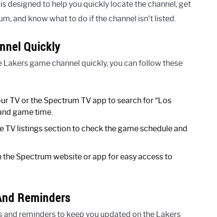
 is designed to help you quickly locate the channel, get
, and know what to do if the channel isn’t listed.
nnel Quickly
he Lakers game channel quickly, you can follow these
ur TV or the Spectrum TV app to search for “Los
 and game time.
e TV listings section to check the game schedule and
the Spectrum website or app for easy access to
 And Reminders
s and reminders to keep you updated on the Lakers