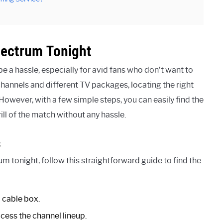
pectrum Tonight
 a hassle, especially for avid fans who don’t want to
hannels and different TV packages, locating the right
owever, with a few simple steps, you can easily find the
ll of the match without any hassle.
s
 tonight, follow this straightforward guide to find the
 cable box.
cess the channel lineup.