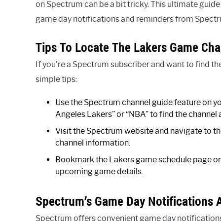
on Spectrum can be a bit tricky. This ultimate guide
game day notifications and reminders from Spectrum
Tips To Locate The Lakers Game Cha
If you’re a Spectrum subscriber and want to find t
simple tips:
Use the Spectrum channel guide feature on yo
Angeles Lakers” or “NBA” to find the channel
Visit the Spectrum website and navigate to th
channel information.
Bookmark the Lakers game schedule page on 
upcoming game details.
Spectrum’s Game Day Notifications
Spectrum offers convenient game day notification