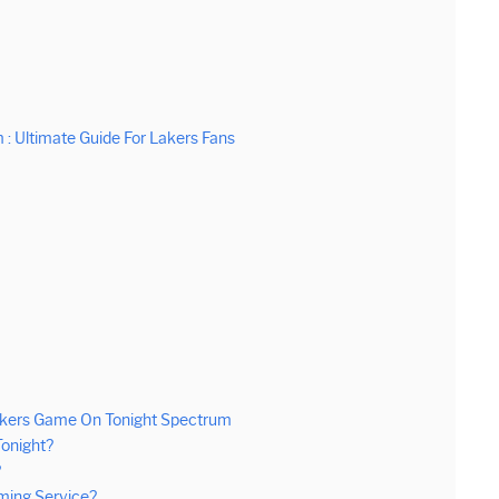
: Ultimate Guide For Lakers Fans
akers Game On Tonight Spectrum
onight?
?
ming Service?