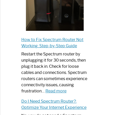
How to Fix Spectrum Router Not
Working: Step-by-Step Guide
Restart the Spectrum router by
unplugging it for 30 seconds, then
plug it back in. Check for loose
cables and connections. Spectrum
routers can sometimes experience
connectivity issues, causing
:
frustration…
Read more
How
Do I Need Spectrum Router?:
to
Optimize Your Internet Experience
Fix