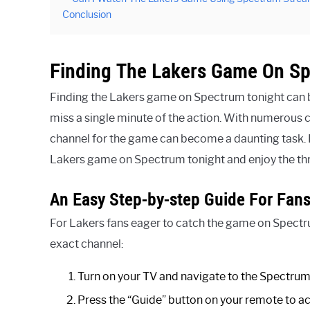
Conclusion
Finding The Lakers Game On S
Finding the Lakers game on Spectrum tonight can be
miss a single minute of the action. With numerous c
channel for the game can become a daunting task. H
Lakers game on Spectrum tonight and enjoy the thri
An Easy Step-by-step Guide For Fan
For Lakers fans eager to catch the game on Spectrum
exact channel:
Turn on your TV and navigate to the Spectrum
Press the “Guide” button on your remote to ac