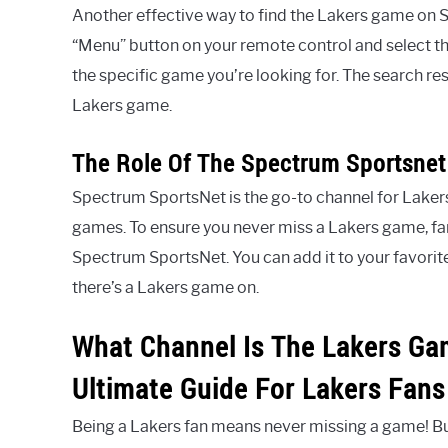
Another effective way to find the Lakers game on S
“Menu” button on your remote control and select th
the specific game you’re looking for. The search resu
Lakers game.
The Role Of The Spectrum Sportsnet
Spectrum SportsNet is the go-to channel for Lakers f
games. To ensure you never miss a Lakers game, fam
Spectrum SportsNet. You can add it to your favorite
there’s a Lakers game on.
What Channel Is The Lakers Ga
Ultimate Guide For Lakers Fans
Being a Lakers fan means never missing a game! Bu