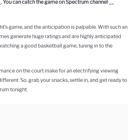
_. You can catch the game on Spectrum channel __
t’s game, and the anticipation is palpable. With such an
ames generate huge ratings and are highly anticipated
 watching a good basketball game, tuning in to the
rmance on the court make for an electrifying viewing
ferent. So, grab your snacks, settle in, and get ready to
trum tonight.