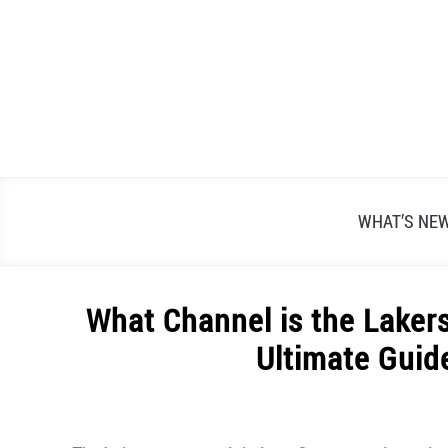
Skip
to
content
WHAT’S NE
What Channel is the Laker
Ultimate Guid
Written
by
Alex