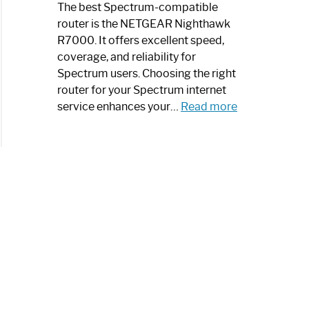
a
The best Spectrum-compatible
Modern
router is the NETGEAR Nighthawk
Art
R7000. It offers excellent speed,
Piece:
coverage, and reliability for
Sleek
Spectrum users. Choosing the right
and
router for your Spectrum internet
Stylish
:
service enhances your…
Read more
Best
Spectrum
Compatible
Router:
Enhance
Your
Internet
Speed
Today