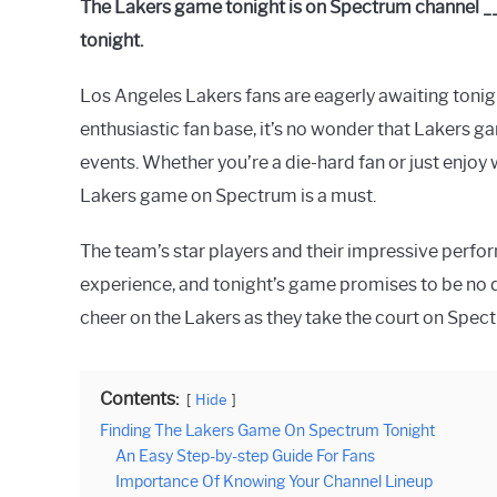
The Lakers game tonight is on Spectrum channel _
Raymond
tonight.
in
Spectrum
Los Angeles Lakers fans are eagerly awaiting tonigh
enthusiastic fan base, it’s no wonder that Lakers g
events. Whether you’re a die-hard fan or just enjoy
Lakers game on Spectrum is a must.
The team’s star players and their impressive perfo
experience, and tonight’s game promises to be no dif
cheer on the Lakers as they take the court on Spec
Contents:
Hide
Finding The Lakers Game On Spectrum Tonight
An Easy Step-by-step Guide For Fans
Importance Of Knowing Your Channel Lineup