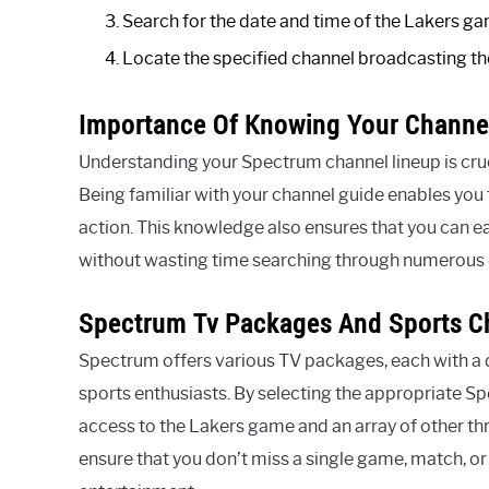
Search for the date and time of the Lakers ga
Locate the specified channel broadcasting th
Importance Of Knowing Your Channe
Understanding your Spectrum channel lineup is cruc
Being familiar with your channel guide enables you 
action. This knowledge also ensures that you can e
without wasting time searching through numerous 
Spectrum Tv Packages And Sports C
Spectrum offers various TV packages, each with a d
sports enthusiasts. By selecting the appropriate 
access to the Lakers game and an array of other thr
ensure that you don’t miss a single game, match, o