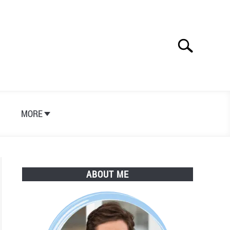
Search
Search
for:
S
MORE
ABOUT ME