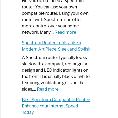
Spectrum
No, you do not need a Spectrum
Router
router. You can use your own
Not
compatible router. Using your own
Working:
router with Spectrum can offer
Step-
more control over your home
by-
:
network. Many…
Read more
Step
Do
Spectrum Router Looks Like a
Guide
I
Modern Art Piece: Sleek and Stylish
Need
Spectrum
A Spectrum router typically looks
Router?:
sleek with a compact, rectangular
Optimize
design and LED indicator lights on
Your
the front. It is usually black or white,
Internet
featuring ventilation grills on the
:
Experience
sides.…
Read more
Spectrum
Best Spectrum Compatible Router:
Router
Enhance Your Internet Speed
Looks
Today
Like