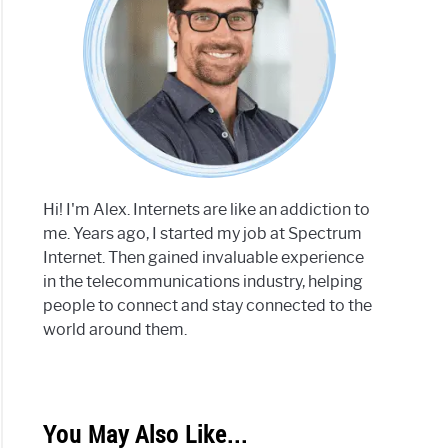
Hi! I'm Alex. Internets are like an addiction to
me. Years ago, I started my job at Spectrum
Internet. Then gained invaluable experience
in the telecommunications industry, helping
people to connect and stay connected to the
world around them.
You May Also Like...