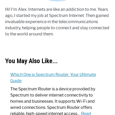
Hi! I'm Alex. Internets are like an addiction to me. Years
ago, I started my job at Spectrum Internet. Then gained
invaluable experience in the telecommunications
industry, helping people to connect and stay connected
to the world around them.
You May Also Like...
Which One is Spectrum Router: Your Ultimate
Guide
The Spectrum Router is a device provided by
Spectrum to deliver internet connectivity to
homes and businesses. It supports Wi-Fi and
wired connections. Spectrum Router offers
reliable, high-speed internet access…
Read