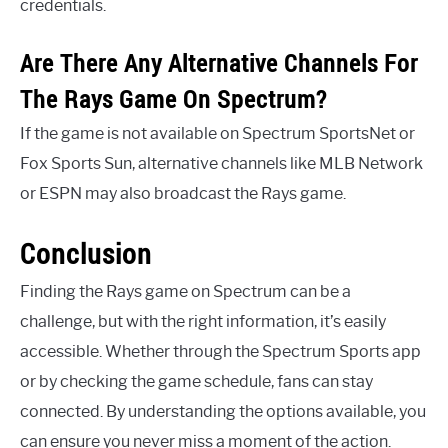
credentials.
Are There Any Alternative Channels For
The Rays Game On Spectrum?
If the game is not available on Spectrum SportsNet or
Fox Sports Sun, alternative channels like MLB Network
or ESPN may also broadcast the Rays game.
Conclusion
Finding the Rays game on Spectrum can be a
challenge, but with the right information, it’s easily
accessible. Whether through the Spectrum Sports app
or by checking the game schedule, fans can stay
connected. By understanding the options available, you
can ensure you never miss a moment of the action.