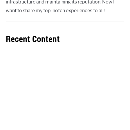
infrastructure and maintaining its reputation. Now I
want to share my top-notch experiences to all!
Recent Content