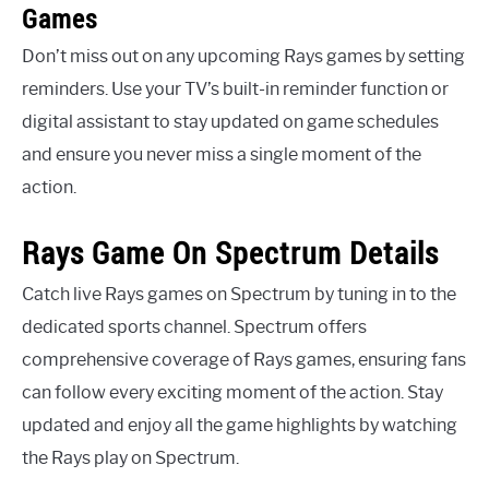
Games
Don’t miss out on any upcoming Rays games by setting
reminders. Use your TV’s built-in reminder function or
digital assistant to stay updated on game schedules
and ensure you never miss a single moment of the
action.
Rays Game On Spectrum Details
Catch live Rays games on Spectrum by tuning in to the
dedicated sports channel. Spectrum offers
comprehensive coverage of Rays games, ensuring fans
can follow every exciting moment of the action. Stay
updated and enjoy all the game highlights by watching
the Rays play on Spectrum.