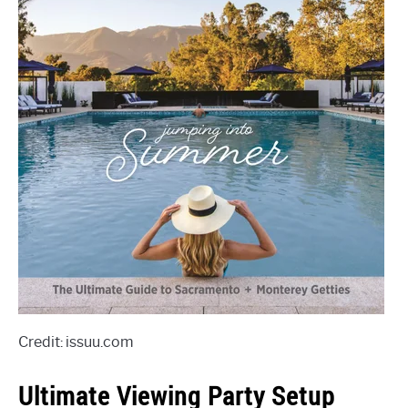
Credit: issuu.com
Ultimate Viewing Party Setup