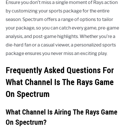
Ensure you don’t miss a single moment of Rays action
by customizing your sports package for the entire
season. Spectrum offers a range of options to tailor
your package, so you can catch every game, pre-game
analysis, and post-game highlights. Whether you’re a
die-hard fan or a casual viewer, a personalized sports
package ensures you never miss an exciting play.
Frequently Asked Questions For
What Channel Is The Rays Game
On Spectrum
What Channel Is Airing The Rays Game
On Spectrum?