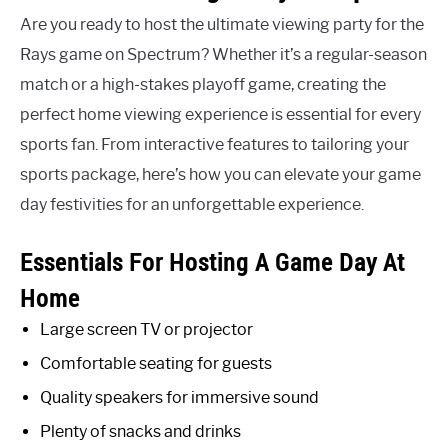
Are you ready to host the ultimate viewing party for the
Rays game on Spectrum? Whether it’s a regular-season
match or a high-stakes playoff game, creating the
perfect home viewing experience is essential for every
sports fan. From interactive features to tailoring your
sports package, here’s how you can elevate your game
day festivities for an unforgettable experience.
Essentials For Hosting A Game Day At
Home
Large screen TV or projector
Comfortable seating for guests
Quality speakers for immersive sound
Plenty of snacks and drinks