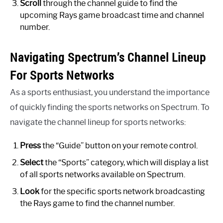
Scroll
through the channel guide to find the
upcoming Rays game broadcast time and channel
number.
Navigating Spectrum’s Channel Lineup
For Sports Networks
As a sports enthusiast, you understand the importance
of quickly finding the sports networks on Spectrum. To
navigate the channel lineup for sports networks:
Press
the “Guide” button on your remote control.
Select
the “Sports” category, which will display a list
of all sports networks available on Spectrum.
Look
for the specific sports network broadcasting
the Rays game to find the channel number.