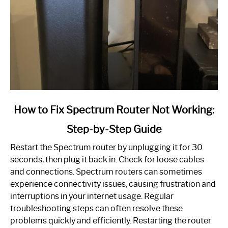
link
How to Fix Spectrum Router Not Working:
to
Step-by-Step Guide
How
to
Restart the Spectrum router by unplugging it for 30
Fix
seconds, then plug it back in. Check for loose cables
Spectrum
and connections. Spectrum routers can sometimes
Router
experience connectivity issues, causing frustration and
Not
interruptions in your internet usage. Regular
Working:
troubleshooting steps can often resolve these
Step-
problems quickly and efficiently. Restarting the router
by-