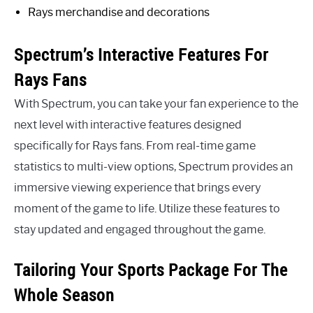
Rays merchandise and decorations
Spectrum’s Interactive Features For
Rays Fans
With Spectrum, you can take your fan experience to the
next level with interactive features designed
specifically for Rays fans. From real-time game
statistics to multi-view options, Spectrum provides an
immersive viewing experience that brings every
moment of the game to life. Utilize these features to
stay updated and engaged throughout the game.
Tailoring Your Sports Package For The
Whole Season