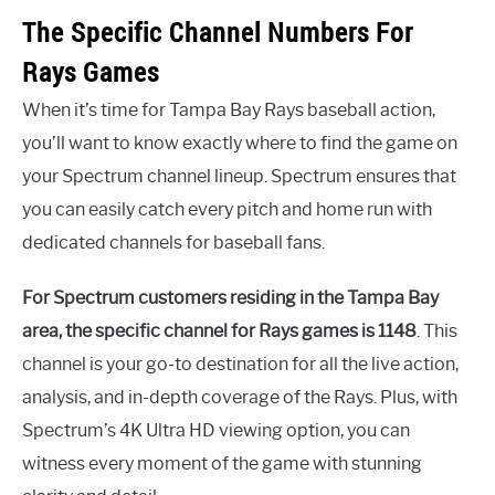
The Specific Channel Numbers For
Rays Games
When it’s time for Tampa Bay Rays baseball action,
you’ll want to know exactly where to find the game on
your Spectrum channel lineup. Spectrum ensures that
you can easily catch every pitch and home run with
dedicated channels for baseball fans.
For Spectrum customers residing in the Tampa Bay
area, the specific channel for Rays games is 1148
. This
channel is your go-to destination for all the live action,
analysis, and in-depth coverage of the Rays. Plus, with
Spectrum’s 4K Ultra HD viewing option, you can
witness every moment of the game with stunning