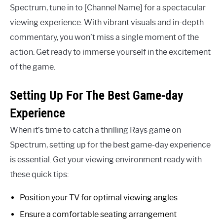
Spectrum, tune in to [Channel Name] for a spectacular
viewing experience. With vibrant visuals and in-depth
commentary, you won’t miss a single moment of the
action. Get ready to immerse yourself in the excitement
of the game.
Setting Up For The Best Game-day
Experience
When it’s time to catch a thrilling Rays game on
Spectrum, setting up for the best game-day experience
is essential. Get your viewing environment ready with
these quick tips:
Position your TV for optimal viewing angles
Ensure a comfortable seating arrangement