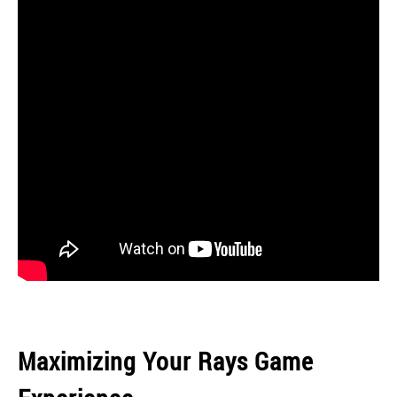
Maximizing Your Rays Game