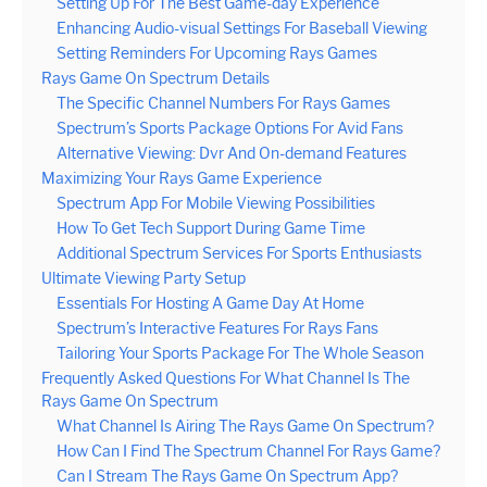
Setting Up For The Best Game-day Experience
Enhancing Audio-visual Settings For Baseball Viewing
Setting Reminders For Upcoming Rays Games
Rays Game On Spectrum Details
The Specific Channel Numbers For Rays Games
Spectrum’s Sports Package Options For Avid Fans
Alternative Viewing: Dvr And On-demand Features
Maximizing Your Rays Game Experience
Spectrum App For Mobile Viewing Possibilities
How To Get Tech Support During Game Time
Additional Spectrum Services For Sports Enthusiasts
Ultimate Viewing Party Setup
Essentials For Hosting A Game Day At Home
Spectrum’s Interactive Features For Rays Fans
Tailoring Your Sports Package For The Whole Season
Frequently Asked Questions For What Channel Is The
Rays Game On Spectrum
What Channel Is Airing The Rays Game On Spectrum?
How Can I Find The Spectrum Channel For Rays Game?
Can I Stream The Rays Game On Spectrum App?