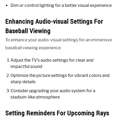
Dim or control lighting for a better visual experience
Enhancing Audio-visual Settings For
Baseball Viewing
To enhance your audio-visual settings for an immersive
baseball viewing experience:
Adjust the TV’s audio settings for clear and
impactful sound
Optimize the picture settings for vibrant colors and
sharp details
Consider upgrading your audio system for a
stadium-like atmosphere
Setting Reminders For Upcoming Rays