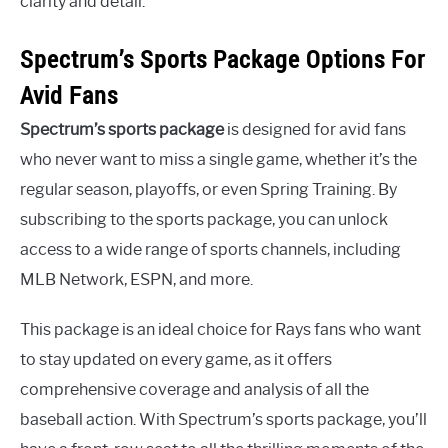
clarity and detail.
Spectrum’s Sports Package Options For
Avid Fans
Spectrum’s sports package
is designed for avid fans
who never want to miss a single game, whether it’s the
regular season, playoffs, or even Spring Training. By
subscribing to the sports package, you can unlock
access to a wide range of sports channels, including
MLB Network, ESPN, and more.
This package is an ideal choice for Rays fans who want
to stay updated on every game, as it offers
comprehensive coverage and analysis of all the
baseball action. With Spectrum’s sports package, you’ll