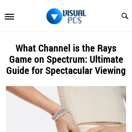
Skip
to
Searc
content
WHAT’S NEW
What Channel is the Rays
SPECTRUM
Game on Spectrum: Ultimate
HOW TO GUIDES
Guide for Spectacular Viewing
GENERAL GUIDES
Written
by
Alex
MORE
SU
Raymond
TO
in
Spectrum