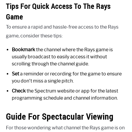
Tips For Quick Access To The Rays
Game
To ensure a rapid and hassle-free access to the Rays
game, consider these tips:
Bookmark
the channel where the Rays game is
usually broadcast to easily access it without
scrolling through the channel guide.
Set
a reminder or recording for the game to ensure
you don’t miss a single pitch.
Check
the Spectrum website or app for the latest
programming schedule and channel information.
Guide For Spectacular Viewing
For those wondering what channel the Rays game is on