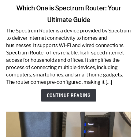
link
Which One is Spectrum Router: Your
to
Ultimate Guide
Which
One
The Spectrum Router is a device provided by Spectrum
is
to deliver internet connectivity to homes and
Spectrum
businesses. It supports Wi-Fi and wired connections.
Router:
Spectrum Router offers reliable, high-speed internet
Your
access for households and offices. It simplifies the
Ultimate
process of connecting multiple devices, including
Guide
computers, smartphones, and smart home gadgets.
The router comes pre-configured, making it […]
CONTINUE READING