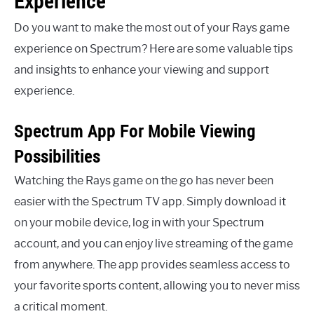
Experience
Do you want to make the most out of your Rays game
experience on Spectrum? Here are some valuable tips
and insights to enhance your viewing and support
experience.
Spectrum App For Mobile Viewing
Possibilities
Watching the Rays game on the go has never been
easier with the Spectrum TV app. Simply download it
on your mobile device, log in with your Spectrum
account, and you can enjoy live streaming of the game
from anywhere. The app provides seamless access to
your favorite sports content, allowing you to never miss
a critical moment.