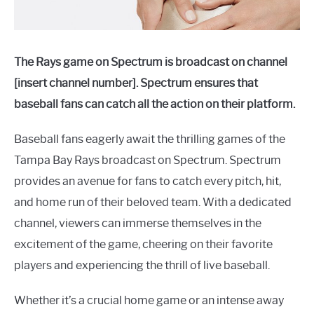
The Rays game on Spectrum is broadcast on channel
[insert channel number]. Spectrum ensures that
baseball fans can catch all the action on their platform.
Baseball fans eagerly await the thrilling games of the
Tampa Bay Rays broadcast on Spectrum. Spectrum
provides an avenue for fans to catch every pitch, hit,
and home run of their beloved team. With a dedicated
channel, viewers can immerse themselves in the
excitement of the game, cheering on their favorite
players and experiencing the thrill of live baseball.
Whether it’s a crucial home game or an intense away