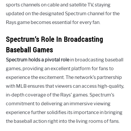
sports channels on cable and satellite TV, staying
updated on the designated Spectrum channel for the
Rays game becomes essential for every fan.
Spectrum’s Role In Broadcasting
Baseball Games
Spectrum holds a pivotal role
in broadcasting baseball
games, providing an excellent platform for fans to
experience the excitement. The network’s partnership
with MLB ensures that viewers can access high-quality,
in-depth coverage of the Rays’ games. Spectrum’s
commitment to delivering an immersive viewing
experience further solidifies its importance in bringing
the baseball action right into the living rooms of fans.