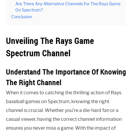
Are There Any Alternative Channels For The Rays Game
On Spectrum?
Conclusion
Unveiling The Rays Game
Spectrum Channel
Understand The Importance Of Knowing
The Right Channel
When it comes to catching the thrilling action of Rays
baseball games on Spectrum, knowing the right
channel is crucial. Whether you’re a die-hard fan or a
casual viewer, having the correct channel information
ensures you never miss a game. With the impact of