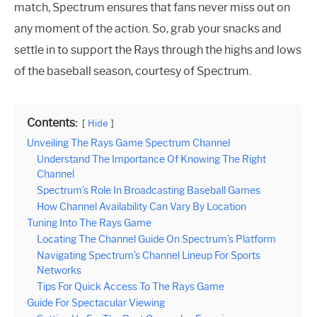
match, Spectrum ensures that fans never miss out on
any moment of the action. So, grab your snacks and
settle in to support the Rays through the highs and lows
of the baseball season, courtesy of Spectrum.
Contents:
Hide
Unveiling The Rays Game Spectrum Channel
Understand The Importance Of Knowing The Right
Channel
Spectrum’s Role In Broadcasting Baseball Games
How Channel Availability Can Vary By Location
Tuning Into The Rays Game
Locating The Channel Guide On Spectrum’s Platform
Navigating Spectrum’s Channel Lineup For Sports
Networks
Tips For Quick Access To The Rays Game
Guide For Spectacular Viewing