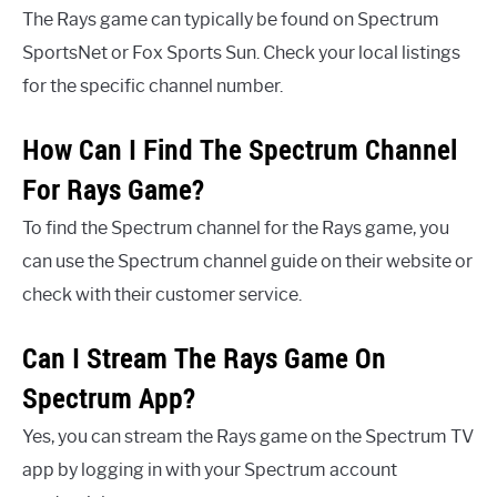
The Rays game can typically be found on Spectrum
SportsNet or Fox Sports Sun. Check your local listings
for the specific channel number.
How Can I Find The Spectrum Channel
For Rays Game?
To find the Spectrum channel for the Rays game, you
can use the Spectrum channel guide on their website or
check with their customer service.
Can I Stream The Rays Game On
Spectrum App?
Yes, you can stream the Rays game on the Spectrum TV
app by logging in with your Spectrum account