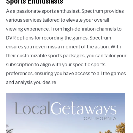
Sports Enthusiasts
As a passionate sports enthusiast, Spectrum provides
various services tailored to elevate your overall
viewing experience. From high-definition channels to
DVR options for recording the games, Spectrum
ensures you never miss a moment of the action. With
their customizable sports packages, you can tailor your
subscription to align with your specific sports
preferences, ensuring you have access to all the games
and analysis you desire.