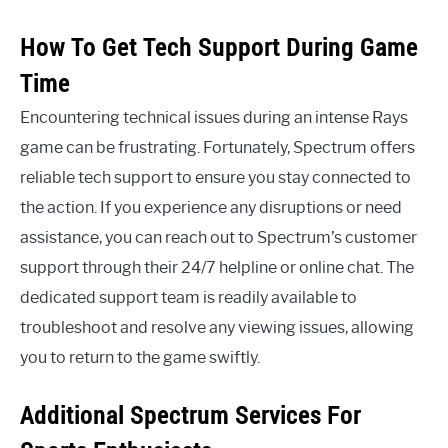
How To Get Tech Support During Game
Time
Encountering technical issues during an intense Rays
game can be frustrating. Fortunately, Spectrum offers
reliable tech support to ensure you stay connected to
the action. If you experience any disruptions or need
assistance, you can reach out to Spectrum’s customer
support through their 24/7 helpline or online chat. The
dedicated support team is readily available to
troubleshoot and resolve any viewing issues, allowing
you to return to the game swiftly.
Additional Spectrum Services For