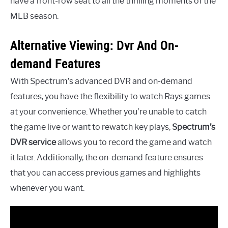
have a front-row seat to all the thrilling moments of the
MLB season.
Alternative Viewing: Dvr And On-
demand Features
With Spectrum’s advanced DVR and on-demand
features, you have the flexibility to watch Rays games
at your convenience. Whether you’re unable to catch
the game live or want to rewatch key plays,
Spectrum’s
DVR service
allows you to record the game and watch
it later. Additionally, the on-demand feature ensures
that you can access previous games and highlights
whenever you want.