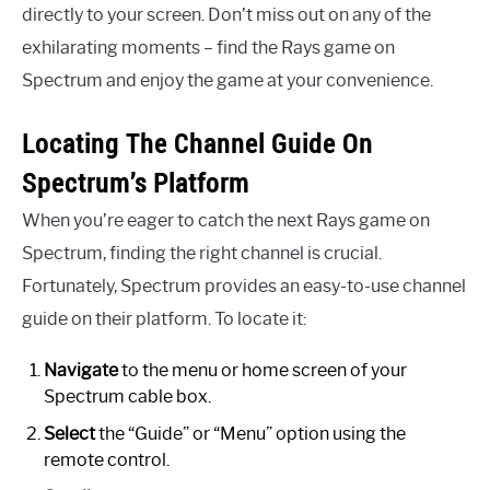
directly to your screen. Don’t miss out on any of the
exhilarating moments – find the Rays game on
Spectrum and enjoy the game at your convenience.
Locating The Channel Guide On
Spectrum’s Platform
When you’re eager to catch the next Rays game on
Spectrum, finding the right channel is crucial.
Fortunately, Spectrum provides an easy-to-use channel
guide on their platform. To locate it:
Navigate
to the menu or home screen of your
Spectrum cable box.
Select
the “Guide” or “Menu” option using the
remote control.