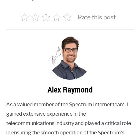
Rate this post
Alex Raymond
As a valued member of the Spectrum Internet team, I
gained extensive experience in the
telecommunications industry and played a critical role
in ensuring the smooth operation of the Spectrum's