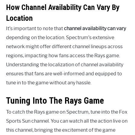
How Channel Availability Can Vary By
Location
It’s important to note that
channel availability can vary
depending on the location. Spectrum’s extensive
network might offer different channel lineups across
regions, impacting how fans access the Rays game.
Understanding the localization of channel availability
ensures that fans are well-informed and equipped to
tune in to the game without any hassle.
Tuning Into The Rays Game
To catch the Rays game on Spectrum, tune into the Fox
Sports Sun channel. You can watch all the action live on
this channel, bringing the excitement of the game