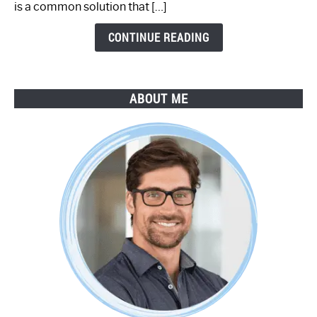
is a common solution that […]
Step
Guide
CONTINUE READING
ABOUT ME