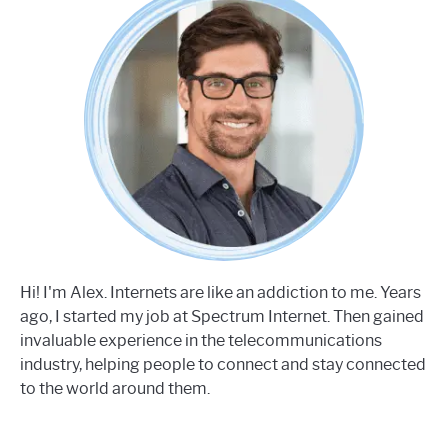
Hi! I'm Alex. Internets are like an addiction to me. Years
ago, I started my job at Spectrum Internet. Then gained
invaluable experience in the telecommunications
industry, helping people to connect and stay connected
to the world around them.