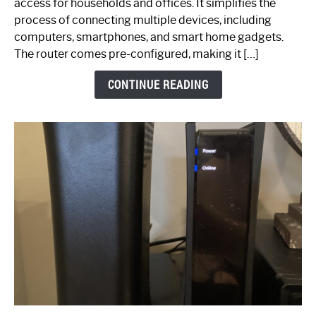
access for households and offices. It simplifies the
Ultimate
process of connecting multiple devices, including
Guide
computers, smartphones, and smart home gadgets.
The router comes pre-configured, making it […]
CONTINUE READING