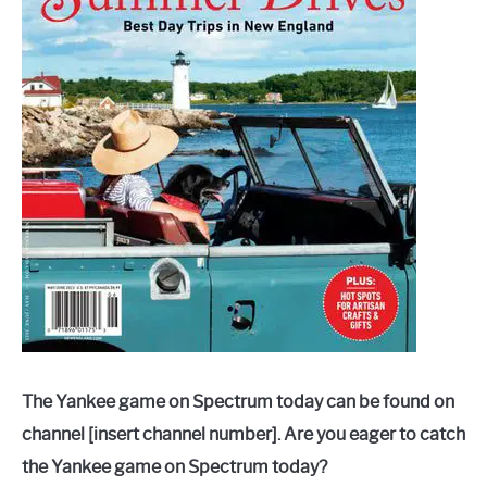
The Yankee game on Spectrum today can be found on
channel [insert channel number]. Are you eager to catch
the Yankee game on Spectrum today?