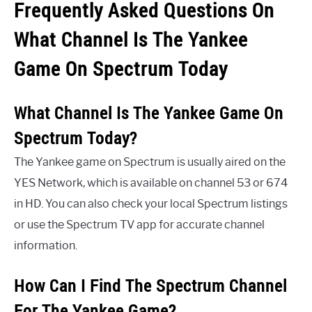
Frequently Asked Questions On
What Channel Is The Yankee
Game On Spectrum Today
What Channel Is The Yankee Game On
Spectrum Today?
The Yankee game on Spectrum is usually aired on the
YES Network, which is available on channel 53 or 674
in HD. You can also check your local Spectrum listings
or use the Spectrum TV app for accurate channel
information.
How Can I Find The Spectrum Channel
For The Yankee Game?