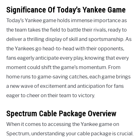
Significance Of Today’s Yankee Game
Today’s Yankee game holds immense importance as
the team takes the field to battle their rivals, ready to
deliver a thrilling display of skill and sportsmanship. As
the Yankees go head-to-head with their opponents,
fans eagerly anticipate every play, knowing that every
moment could shift the game’s momentum. From
home runs to game-saving catches, each game brings
a new wave of excitement and anticipation for fans
eager to cheer on their team to victory.
Spectrum Cable Package Overview
When it comes to accessing the Yankee game on
Spectrum, understanding your cable package is crucial.