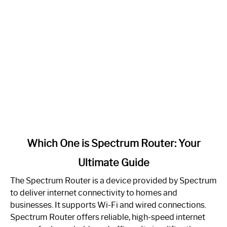
link
Which One is Spectrum Router: Your
to
Ultimate Guide
Which
One
The Spectrum Router is a device provided by Spectrum
is
to deliver internet connectivity to homes and
Spectrum
businesses. It supports Wi-Fi and wired connections.
Router:
Spectrum Router offers reliable, high-speed internet
Your