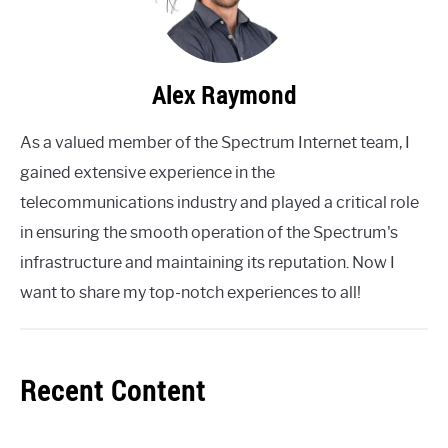
Alex Raymond
As a valued member of the Spectrum Internet team, I
gained extensive experience in the
telecommunications industry and played a critical role
in ensuring the smooth operation of the Spectrum's
infrastructure and maintaining its reputation. Now I
want to share my top-notch experiences to all!
Recent Content