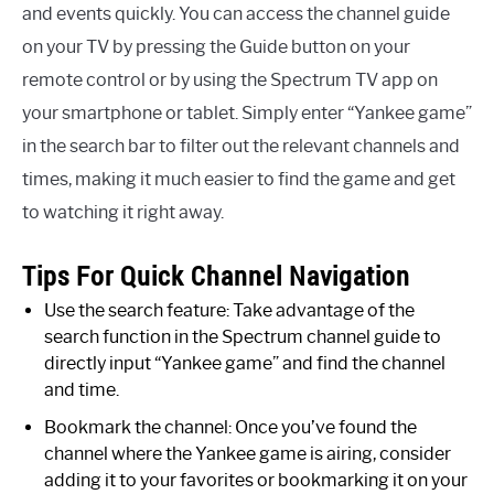
and events quickly. You can access the channel guide
on your TV by pressing the Guide button on your
remote control or by using the Spectrum TV app on
your smartphone or tablet. Simply enter “Yankee game”
in the search bar to filter out the relevant channels and
times, making it much easier to find the game and get
to watching it right away.
Tips For Quick Channel Navigation
Use the search feature: Take advantage of the
search function in the Spectrum channel guide to
directly input “Yankee game” and find the channel
and time.
Bookmark the channel: Once you’ve found the
channel where the Yankee game is airing, consider
adding it to your favorites or bookmarking it on your