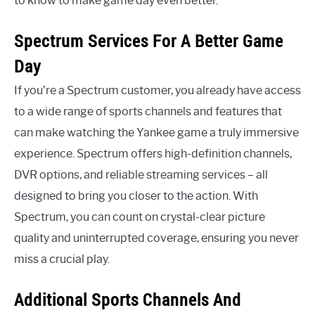
to know to make game day even better.
Spectrum Services For A Better Game
Day
If you’re a Spectrum customer, you already have access
to a wide range of sports channels and features that
can make watching the Yankee game a truly immersive
experience. Spectrum offers high-definition channels,
DVR options, and reliable streaming services – all
designed to bring you closer to the action. With
Spectrum, you can count on crystal-clear picture
quality and uninterrupted coverage, ensuring you never
miss a crucial play.
Additional Sports Channels And