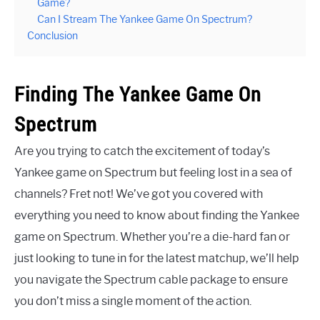
Game?
Can I Stream The Yankee Game On Spectrum?
Conclusion
Finding The Yankee Game On
Spectrum
Are you trying to catch the excitement of today’s
Yankee game on Spectrum but feeling lost in a sea of
channels? Fret not! We’ve got you covered with
everything you need to know about finding the Yankee
game on Spectrum. Whether you’re a die-hard fan or
just looking to tune in for the latest matchup, we’ll help
you navigate the Spectrum cable package to ensure
you don’t miss a single moment of the action.