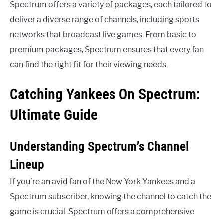
Spectrum offers a variety of packages, each tailored to
deliver a diverse range of channels, including sports
networks that broadcast live games. From basic to
premium packages, Spectrum ensures that every fan
can find the right fit for their viewing needs.
Catching Yankees On Spectrum:
Ultimate Guide
Understanding Spectrum’s Channel
Lineup
If you’re an avid fan of the New York Yankees and a
Spectrum subscriber, knowing the channel to catch the
game is crucial. Spectrum offers a comprehensive