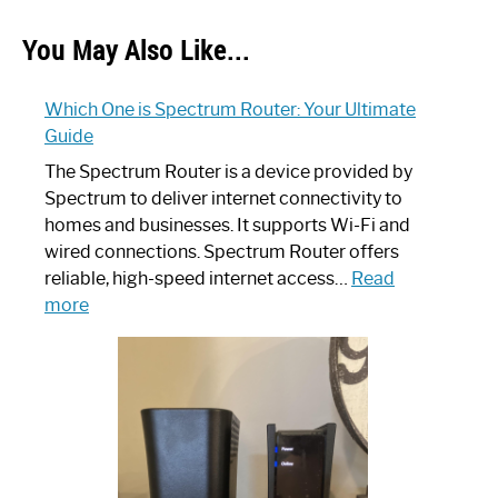
You May Also Like...
Which One is Spectrum Router: Your Ultimate
Guide
The Spectrum Router is a device provided by
Spectrum to deliver internet connectivity to
homes and businesses. It supports Wi-Fi and
wired connections. Spectrum Router offers
reliable, high-speed internet access…
Read
:
more
Which
One
is
Spectrum
Router:
Your
Ultimate