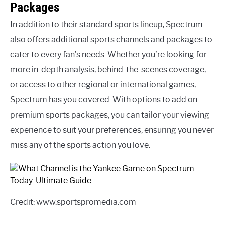
Packages
In addition to their standard sports lineup, Spectrum
also offers additional sports channels and packages to
cater to every fan’s needs. Whether you’re looking for
more in-depth analysis, behind-the-scenes coverage,
or access to other regional or international games,
Spectrum has you covered. With options to add on
premium sports packages, you can tailor your viewing
experience to suit your preferences, ensuring you never
miss any of the sports action you love.
Credit: www.sportspromedia.com