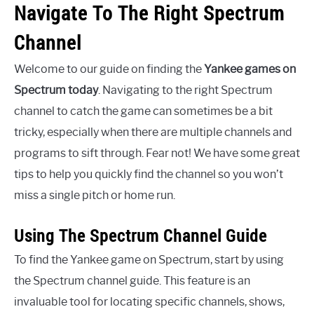
Navigate To The Right Spectrum
Channel
Welcome to our guide on finding the
Yankee games on
Spectrum today
. Navigating to the right Spectrum
channel to catch the game can sometimes be a bit
tricky, especially when there are multiple channels and
programs to sift through. Fear not! We have some great
tips to help you quickly find the channel so you won’t
miss a single pitch or home run.
Using The Spectrum Channel Guide
To find the Yankee game on Spectrum, start by using
the Spectrum channel guide. This feature is an
invaluable tool for locating specific channels, shows,