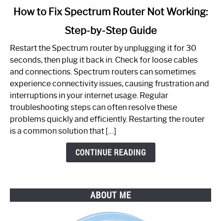
link
How to Fix Spectrum Router Not Working:
to
Step-by-Step Guide
How
to
Restart the Spectrum router by unplugging it for 30
Fix
seconds, then plug it back in. Check for loose cables
Spectrum
and connections. Spectrum routers can sometimes
Router
experience connectivity issues, causing frustration and
Not
interruptions in your internet usage. Regular
Working:
troubleshooting steps can often resolve these
Step-
problems quickly and efficiently. Restarting the router
by-
is a common solution that […]
Step
Guide
CONTINUE READING
ABOUT ME