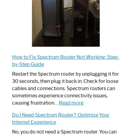
Guide
How to Fix Spectrum Router Not Working: Step-
by-Step Guide
Restart the Spectrum router by unplugging it for
30 seconds, then plug it back in. Check for loose
cables and connections. Spectrum routers can
sometimes experience connectivity issues,
:
causing frustration…
Read more
How
Do I Need Spectrum Router?: Optimize Your
to
Internet Experience
Fix
Spectrum
No, you do not need a Spectrum router. You can