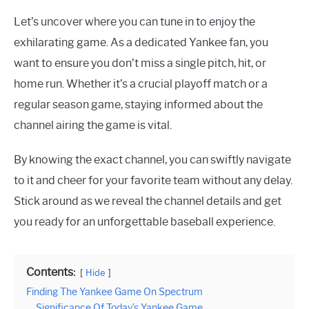
Let’s uncover where you can tune in to enjoy the
exhilarating game. As a dedicated Yankee fan, you
want to ensure you don’t miss a single pitch, hit, or
home run. Whether it’s a crucial playoff match or a
regular season game, staying informed about the
channel airing the game is vital.
By knowing the exact channel, you can swiftly navigate
to it and cheer for your favorite team without any delay.
Stick around as we reveal the channel details and get
you ready for an unforgettable baseball experience.
Contents:
Hide
Finding The Yankee Game On Spectrum
Significance Of Today’s Yankee Game