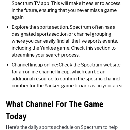
Spectrum TV app. This will make it easier to access
in the future, ensuring that you never miss a game
again.
Explore the sports section: Spectrum often has a
designated sports section or channel grouping
where you can easily find all the live sports events,
including the Yankee game. Check this section to
streamline your search process.
Channel lineup online: Check the Spectrum website
for an online channel lineup, which can be an
additional resource to confirm the specific channel
number for the Yankee game broadcast in your area.
What Channel For The Game
Today
Here’s the daily sports schedule on Spectrum to help