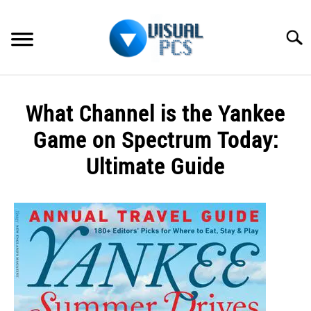
Skip
to
Searc
content
WHAT’S NEW
What Channel is the Yankee
SPECTRUM
Game on Spectrum Today:
HOW TO GUIDES
Ultimate Guide
GENERAL GUIDES
Written
by
Alex
MORE
SU
Raymond
TO
in
Spectrum