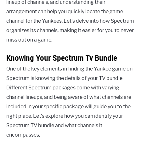
lineup of channels, and understanding their
arrangement can help you quickly locate the game
channel for the Yankees. Let’s delve into how Spectrum
organizes its channels, making it easier for you to never
miss out on a game.
Knowing Your Spectrum Tv Bundle
One of the key elements in finding the Yankee game on
Spectrum is knowing the details of your TV bundle.
Different Spectrum packages come with varying
channel lineups, and being aware of what channels are
included in your specific package will guide you to the
right place. Let’s explore how you can identify your
Spectrum TV bundle and what channels it
encompasses.