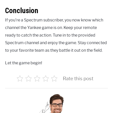
Conclusion
If you’re a Spectrum subscriber, you now know which
channel the Yankee game is on. Keep your remote
ready to catch the action. Tune in to the provided
Spectrum channel and enjoy the game. Stay connected
to your favorite team as they battle it out on the field.
Let the game begin!
Rate this post