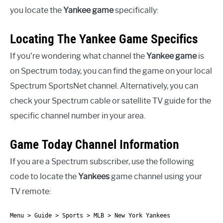
you locate the
Yankee game
specifically:
Locating The Yankee Game Specifics
If you’re wondering what channel the
Yankee game
is
on Spectrum today, you can find the game on your local
Spectrum SportsNet channel. Alternatively, you can
check your Spectrum cable or satellite TV guide for the
specific channel number in your area.
Game Today Channel Information
If you are a Spectrum subscriber, use the following
code to locate the
Yankees
game channel using your
TV remote:
Menu > Guide > Sports > MLB > New York Yankees