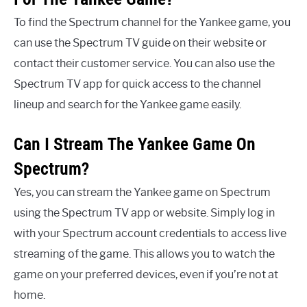
To find the Spectrum channel for the Yankee game, you
can use the Spectrum TV guide on their website or
contact their customer service. You can also use the
Spectrum TV app for quick access to the channel
lineup and search for the Yankee game easily.
Can I Stream The Yankee Game On
Spectrum?
Yes, you can stream the Yankee game on Spectrum
using the Spectrum TV app or website. Simply log in
with your Spectrum account credentials to access live
streaming of the game. This allows you to watch the
game on your preferred devices, even if you’re not at
home.