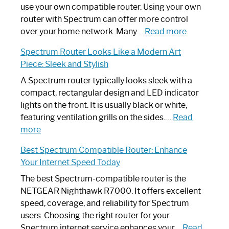
Router
use your own compatible router. Using your own
Not
router with Spectrum can offer more control
Working:
:
over your home network. Many…
Read more
Step-
Do
Spectrum Router Looks Like a Modern Art
by-
I
Piece: Sleek and Stylish
Step
Need
Guide
Spectrum
A Spectrum router typically looks sleek with a
Router?:
compact, rectangular design and LED indicator
Optimize
lights on the front. It is usually black or white,
Your
featuring ventilation grills on the sides.…
Read
:
Internet
more
Spectrum
Experience
Best Spectrum Compatible Router: Enhance
Router
Your Internet Speed Today
Looks
Like
The best Spectrum-compatible router is the
a
NETGEAR Nighthawk R7000. It offers excellent
Modern
speed, coverage, and reliability for Spectrum
Art
users. Choosing the right router for your
Piece:
Spectrum internet service enhances your…
Read