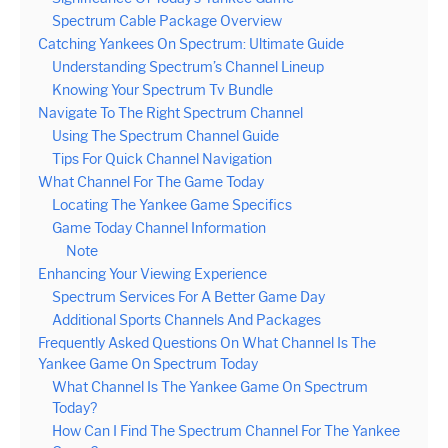
Spectrum Cable Package Overview
Catching Yankees On Spectrum: Ultimate Guide
Understanding Spectrum’s Channel Lineup
Knowing Your Spectrum Tv Bundle
Navigate To The Right Spectrum Channel
Using The Spectrum Channel Guide
Tips For Quick Channel Navigation
What Channel For The Game Today
Locating The Yankee Game Specifics
Game Today Channel Information
Note
Enhancing Your Viewing Experience
Spectrum Services For A Better Game Day
Additional Sports Channels And Packages
Frequently Asked Questions On What Channel Is The
Yankee Game On Spectrum Today
What Channel Is The Yankee Game On Spectrum
Today?
How Can I Find The Spectrum Channel For The Yankee