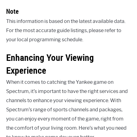
Note
This information is based on the latest available data.
For the most accurate guide listings, please refer to
your local programming schedule.
Enhancing Your Viewing
Experience
When it comes to catching the Yankee game on
Spectrum, it’s important to have the right services and
channels to enhance your viewing experience. With
Spectrum’s range of sports channels and packages,
you can enjoy every moment of the game, right from
the comfort of your living room. Here’s what you need