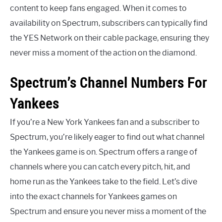
content to keep fans engaged. When it comes to
availability on Spectrum, subscribers can typically find
the YES Network on their cable package, ensuring they
never miss a moment of the action on the diamond.
Spectrum’s Channel Numbers For
Yankees
If you’re a New York Yankees fan and a subscriber to
Spectrum, you’re likely eager to find out what channel
the Yankees game is on. Spectrum offers a range of
channels where you can catch every pitch, hit, and
home run as the Yankees take to the field. Let’s dive
into the exact channels for Yankees games on
Spectrum and ensure you never miss a moment of the