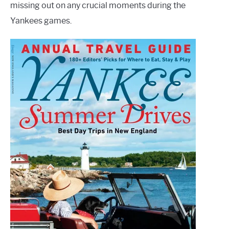
missing out on any crucial moments during the
Yankees games.