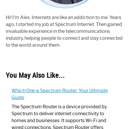
Hi! I'm Alex. Internets are like an addiction to me. Years
ago, I started my job at Spectrum Internet. Then gained
invaluable experience in the telecommunications
industry, helping people to connect and stay connected
to the world around them.
You May Also Like...
Which One is Spectrum Router: Your Ultimate
Guide
The Spectrum Router is a device provided by
Spectrum to deliver internet connectivity to
homes and businesses. It supports Wi-Fi and
wired connections. Spectrum Router offers