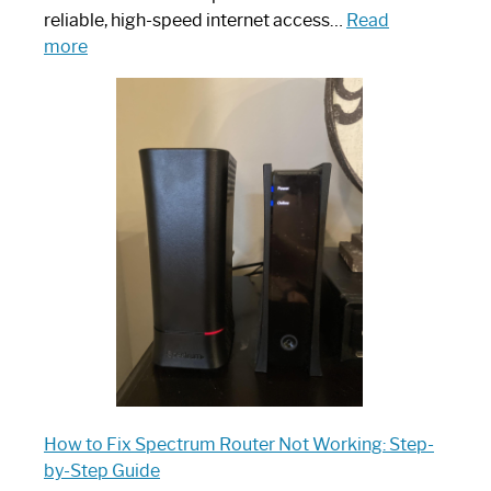
reliable, high-speed internet access…
Read
:
more
Which
One
is
Spectrum
Router:
Your
Ultimate
Guide
How to Fix Spectrum Router Not Working: Step-
by-Step Guide