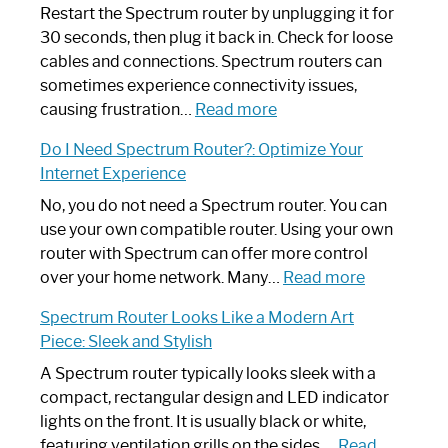
Restart the Spectrum router by unplugging it for
30 seconds, then plug it back in. Check for loose
cables and connections. Spectrum routers can
sometimes experience connectivity issues,
:
causing frustration…
Read more
How
Do I Need Spectrum Router?: Optimize Your
to
Internet Experience
Fix
Spectrum
No, you do not need a Spectrum router. You can
Router
use your own compatible router. Using your own
Not
router with Spectrum can offer more control
Working:
:
over your home network. Many…
Read more
Step-
Do
Spectrum Router Looks Like a Modern Art
by-
I
Piece: Sleek and Stylish
Step
Need
Guide
Spectrum
A Spectrum router typically looks sleek with a
Router?:
compact, rectangular design and LED indicator
Optimize
lights on the front. It is usually black or white,
Your
featuring ventilation grills on the sides.…
Read