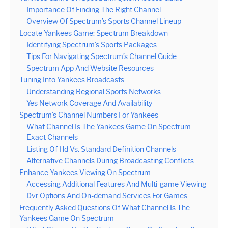
Importance Of Finding The Right Channel
Overview Of Spectrum’s Sports Channel Lineup
Locate Yankees Game: Spectrum Breakdown
Identifying Spectrum’s Sports Packages
Tips For Navigating Spectrum’s Channel Guide
Spectrum App And Website Resources
Tuning Into Yankees Broadcasts
Understanding Regional Sports Networks
Yes Network Coverage And Availability
Spectrum’s Channel Numbers For Yankees
What Channel Is The Yankees Game On Spectrum:
Exact Channels
Listing Of Hd Vs. Standard Definition Channels
Alternative Channels During Broadcasting Conflicts
Enhance Yankees Viewing On Spectrum
Accessing Additional Features And Multi-game Viewing
Dvr Options And On-demand Services For Games
Frequently Asked Questions Of What Channel Is The
Yankees Game On Spectrum