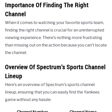
Importance Of Finding The Right
Channel
When it comes to watching your favorite sports team,
finding the right channel is crucial for an uninterrupted
viewing experience. There’s nothing more frustrating
than missing out on the action because you can’t locate
the channel.
Overview Of Spectrum’s Sports Channel
Lineup
Here’s an overview of Spectrum’s sports channel
lineup, ensuring that you can easily find the Yankees
game without any hassle: