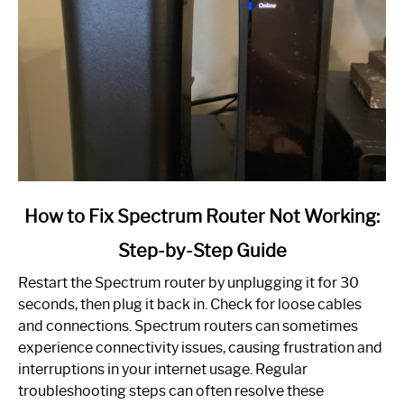
link
How to Fix Spectrum Router Not Working:
to
Step-by-Step Guide
How
to
Restart the Spectrum router by unplugging it for 30
Fix
seconds, then plug it back in. Check for loose cables
Spectrum
and connections. Spectrum routers can sometimes
Router
experience connectivity issues, causing frustration and
Not
interruptions in your internet usage. Regular
Working:
troubleshooting steps can often resolve these
Step-