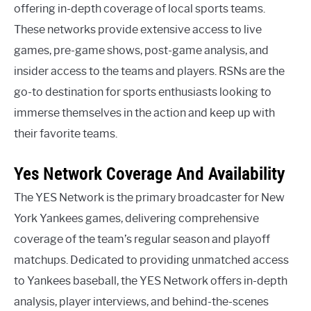
offering in-depth coverage of local sports teams.
These networks provide extensive access to live
games, pre-game shows, post-game analysis, and
insider access to the teams and players. RSNs are the
go-to destination for sports enthusiasts looking to
immerse themselves in the action and keep up with
their favorite teams.
Yes Network Coverage And Availability
The YES Network is the primary broadcaster for New
York Yankees games, delivering comprehensive
coverage of the team’s regular season and playoff
matchups. Dedicated to providing unmatched access
to Yankees baseball, the YES Network offers in-depth
analysis, player interviews, and behind-the-scenes