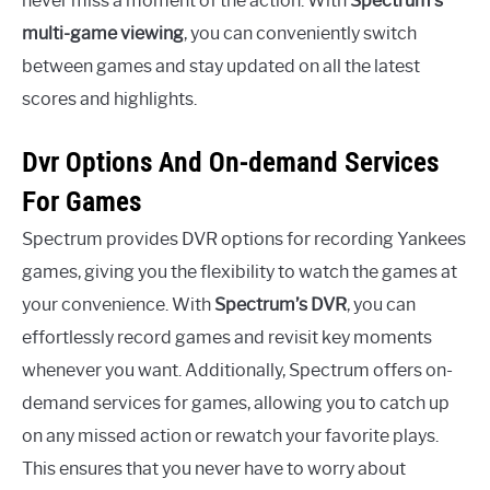
never miss a moment of the action. With
Spectrum’s
multi-game viewing
, you can conveniently switch
between games and stay updated on all the latest
scores and highlights.
Dvr Options And On-demand Services
For Games
Spectrum provides DVR options for recording Yankees
games, giving you the flexibility to watch the games at
your convenience. With
Spectrum’s DVR
, you can
effortlessly record games and revisit key moments
whenever you want. Additionally, Spectrum offers on-
demand services for games, allowing you to catch up
on any missed action or rewatch your favorite plays.
This ensures that you never have to worry about