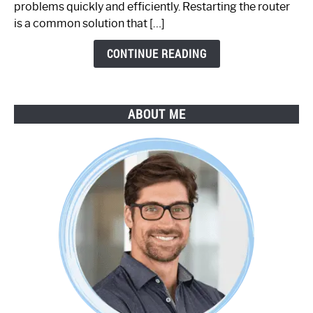
problems quickly and efficiently. Restarting the router
by-
is a common solution that […]
Step
Guide
CONTINUE READING
ABOUT ME