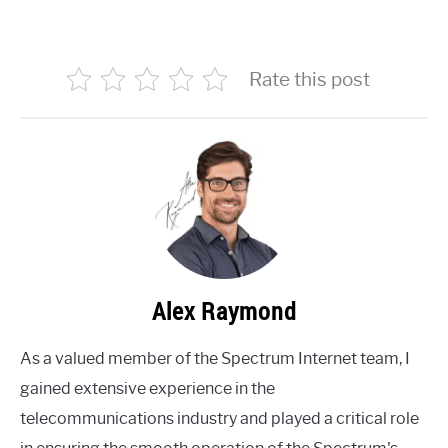
Rate this post
Alex Raymond
As a valued member of the Spectrum Internet team, I
gained extensive experience in the
telecommunications industry and played a critical role