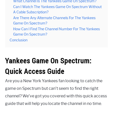
What Channel Is The Yankees Game On Spectrum?
Can I Watch The Yankees Game On Spectrum Without
A Cable Subscription?
Are There Any Alternate Channels For The Yankees
Game On Spectrum?
How Can I Find The Channel Number For The Yankees
Game On Spectrum?
Conclusion
Yankees Game On Spectrum:
Quick Access Guide
Are you a New York Yankees fan looking to catch the
game on Spectrum but can’t seem to find the right
channel? We’ve got you covered with this quick access
guide that will help you locate the channel in no time.