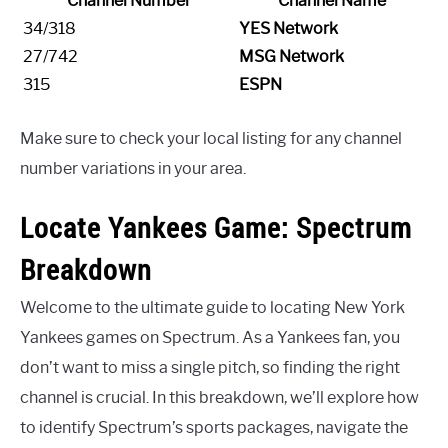
Channel Number
Channel Name
34/318
YES Network
27/742
MSG Network
315
ESPN
Make sure to check your local listing for any channel
number variations in your area.
Locate Yankees Game: Spectrum
Breakdown
Welcome to the ultimate guide to locating New York
Yankees games on Spectrum. As a Yankees fan, you
don’t want to miss a single pitch, so finding the right
channel is crucial. In this breakdown, we’ll explore how
to identify Spectrum’s sports packages, navigate the