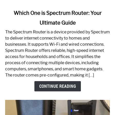
link
Which One is Spectrum Router: Your
to
Ultimate Guide
Which
One
The Spectrum Router is a device provided by Spectrum
is
to deliver internet connectivity to homes and
Spectrum
businesses. It supports Wi-Fi and wired connections.
Router:
Spectrum Router offers reliable, high-speed internet
Your
access for households and offices. It simplifies the
Ultimate
process of connecting multiple devices, including
Guide
computers, smartphones, and smart home gadgets.
The router comes pre-configured, making it […]
CONTINUE READING