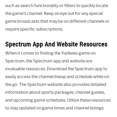
such as search functionality or filters to quickly locate
the game’s channel. Keep an eye out for any special
game broadcasts that may be on different channels or
require specific subscriptions.
Spectrum App And Website Resources
When it comes to finding the Yankees game on
Spectrum, the Spectrum app and website are
invaluable resources. Download the Spectrum app to
easily access the channel lineup and schedule while on
the go. The Spectrum website also provides detailed
information about sports packages, channel guides,
and upcoming game schedules. Utilize these resources
to stay updated on game times and channel listings.