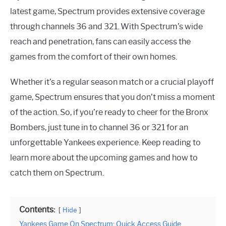
latest game, Spectrum provides extensive coverage
through channels 36 and 321. With Spectrum’s wide
reach and penetration, fans can easily access the
games from the comfort of their own homes.
Whether it’s a regular season match or a crucial playoff
game, Spectrum ensures that you don’t miss a moment
of the action. So, if you’re ready to cheer for the Bronx
Bombers, just tune in to channel 36 or 321 for an
unforgettable Yankees experience. Keep reading to
learn more about the upcoming games and how to
catch them on Spectrum.
Contents:
Hide
Yankees Game On Spectrum: Quick Access Guide