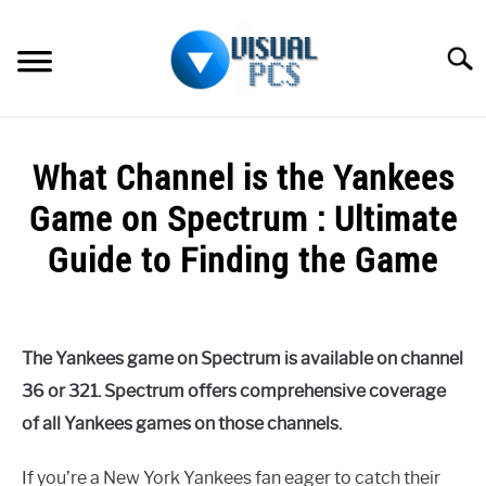
Skip
to
Searc
content
WHAT’S NEW
What Channel is the Yankees
SPECTRUM
Game on Spectrum : Ultimate
HOW TO GUIDES
Guide to Finding the Game
GENERAL GUIDES
Written
by
Alex
MORE
SU
The Yankees game on Spectrum is available on channel
Raymond
TO
36 or 321. Spectrum offers comprehensive coverage
in
of all Yankees games on those channels.
Spectrum
If you’re a New York Yankees fan eager to catch their