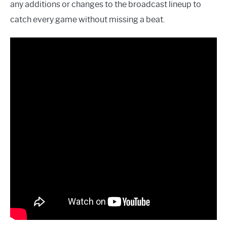
any additions or changes to the broadcast lineup to
catch every game without missing a beat.