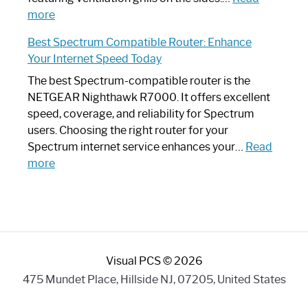
:
Internet
more
Spectrum
Experience
Best Spectrum Compatible Router: Enhance
Router
Your Internet Speed Today
Looks
Like
The best Spectrum-compatible router is the
a
NETGEAR Nighthawk R7000. It offers excellent
Modern
speed, coverage, and reliability for Spectrum
Art
users. Choosing the right router for your
Piece:
Spectrum internet service enhances your…
Read
Sleek
:
more
and
Best
Stylish
Spectrum
Compatible
Router:
Enhance
Visual PCS © 2026
Your
Internet
475 Mundet Place, Hillside NJ, 07205, United States
Speed