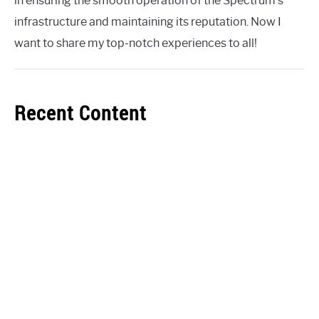
in ensuring the smooth operation of the Spectrum's
infrastructure and maintaining its reputation. Now I
want to share my top-notch experiences to all!
Recent Content