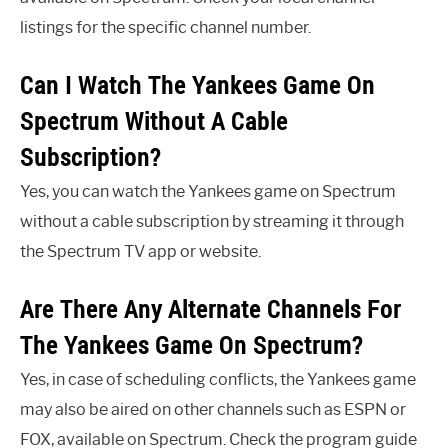
listings for the specific channel number.
Can I Watch The Yankees Game On
Spectrum Without A Cable
Subscription?
Yes, you can watch the Yankees game on Spectrum
without a cable subscription by streaming it through
the Spectrum TV app or website.
Are There Any Alternate Channels For
The Yankees Game On Spectrum?
Yes, in case of scheduling conflicts, the Yankees game
may also be aired on other channels such as ESPN or
FOX, available on Spectrum. Check the program guide