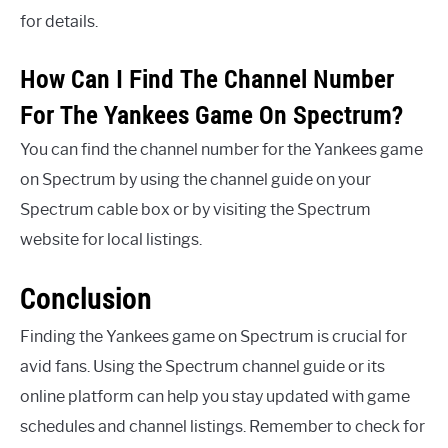
for details.
How Can I Find The Channel Number
For The Yankees Game On Spectrum?
You can find the channel number for the Yankees game
on Spectrum by using the channel guide on your
Spectrum cable box or by visiting the Spectrum
website for local listings.
Conclusion
Finding the Yankees game on Spectrum is crucial for
avid fans. Using the Spectrum channel guide or its
online platform can help you stay updated with game
schedules and channel listings. Remember to check for