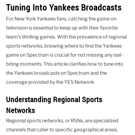
Tuning Into Yankees Broadcasts
For New York Yankees fans, catching the game on
television is essential to keep up with their favorite
team’s thrilling games. With the prevalence of regional
sports networks, knowing where to find the Yankees
game on Spectrum is crucial for not missing any nail-
biting moments. This article clarifies how to tune into
the Yankees broadcasts on Spectrum and the
coverage provided by the YES Network.
Understanding Regional Sports
Networks
Regional sports networks, or RSNs, are specialized
channels that cater to specific geographical areas,