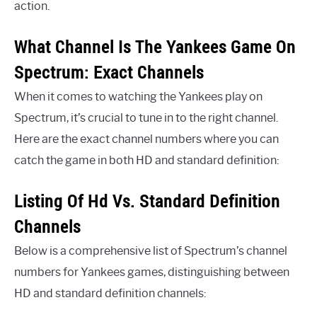
action.
What Channel Is The Yankees Game On
Spectrum: Exact Channels
When it comes to watching the Yankees play on
Spectrum, it’s crucial to tune in to the right channel.
Here are the exact channel numbers where you can
catch the game in both HD and standard definition:
Listing Of Hd Vs. Standard Definition
Channels
Below is a comprehensive list of Spectrum’s channel
numbers for Yankees games, distinguishing between
HD and standard definition channels: