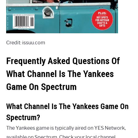
Credit: issuu.com
Frequently Asked Questions Of
What Channel Is The Yankees
Game On Spectrum
What Channel Is The Yankees Game On
Spectrum?
The Yankees game is typically aired on YES Network,
available on Spectrum. Check your local channel