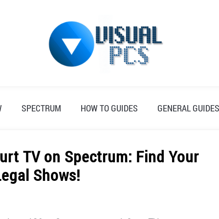
W
SPECTRUM
HOW TO GUIDES
GENERAL GUIDE
urt TV on Spectrum: Find Your
Legal Shows!