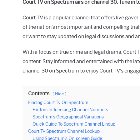
Court TV on Spectrum airs on channel 30. Tune in 
Raymond
Court TV is a popular channel that offers live gavel
in
Spectrum
of the nation’s most important and compelling trial
or want to stay updated on legal discussions and a
With a focus on true crime and legal drama, Court 
content. Stay informed and entertained with the lat
channel 30 on Spectrum to enjoy Court TV’s enga
Contents:
Hide
Finding Court Tv On Spectrum
Factors Influencing Channel Numbers
Spectrum’s Geographical Variations
Quick Guide To Spectrum Channel Lineup
Court Tv Spectrum Channel Lookup
Using Spectrum’s On-screen Guide