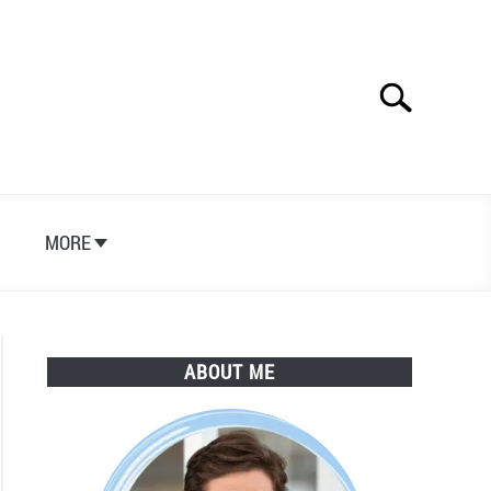
Search
Search
for:
S
MORE
ABOUT ME