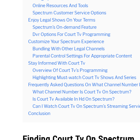
Online Resources And Tools
Spectrum Customer Service Options
Enjoy Legal Shows On Your Terms
Spectrum’s On-demand Feature
Dvr Options For Court Tv Programming
Customize Your Spectrum Experience
Bundling With Other Legal Channels
Parental Control Settings For Appropriate Content
Stay Informed With Court Tv
Overview Of Court Tv’s Programming
Highlighting Must-watch Court Tv Shows And Series
Frequently Asked Questions On What Channel Number 
What Channel Number Is Court Tv On Spectrum?
Is Court Tv Available In Hd On Spectrum?
Can I Watch Court Tv On Spectrum’s Streaming Servi
Conclusion
Finding Court Tv On Spectrum