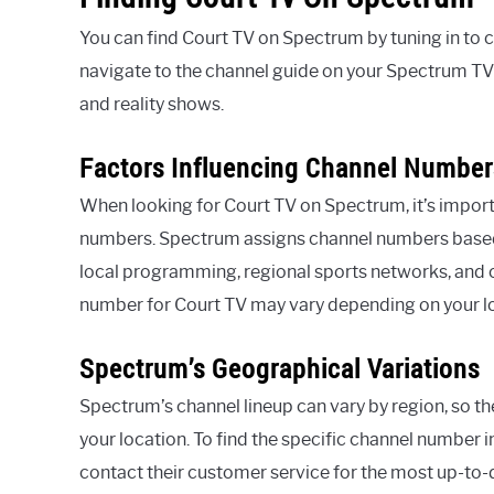
You can find Court TV on Spectrum by tuning in to 
navigate to the channel guide on your Spectrum TV 
and reality shows.
Factors Influencing Channel Number
When looking for Court TV on Spectrum, it’s import
numbers. Spectrum assigns channel numbers based on 
local programming, regional sports networks, and ot
number for Court TV may vary depending on your l
Spectrum’s Geographical Variations
Spectrum’s channel lineup can vary by region, so t
your location. To find the specific channel number i
contact their customer service for the most up-to-