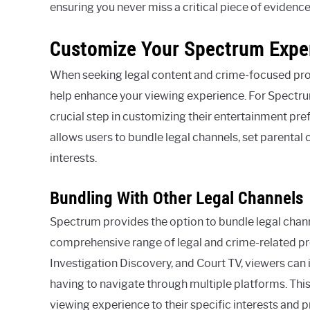
ensuring you never miss a critical piece of evidenc
Customize Your Spectrum Expe
When seeking legal content and crime-focused prog
help enhance your viewing experience. For Spectrum 
crucial step in customizing their entertainment pr
allows users to bundle legal channels, set parental 
interests.
Bundling With Other Legal Channels
Spectrum provides the option to bundle legal chann
comprehensive range of legal and crime-related p
Investigation Discovery, and Court TV, viewers can i
having to navigate through multiple platforms. This 
viewing experience to their specific interests and 