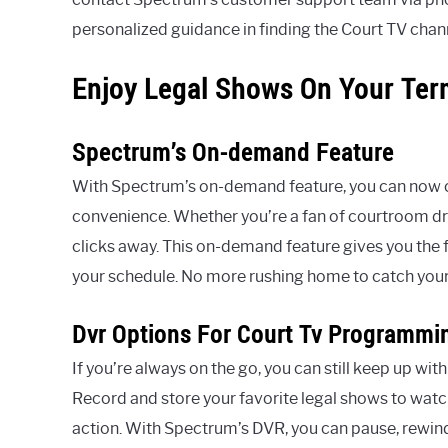
personalized guidance in finding the Court TV cha
Enjoy Legal Shows On Your Te
Spectrum’s On-demand Feature
With Spectrum’s on-demand feature, you can now ca
convenience. Whether you’re a fan of courtroom dra
clicks away. This on-demand feature gives you the f
your schedule. No more rushing home to catch your 
Dvr Options For Court Tv Programmi
If you’re always on the go, you can still keep up 
Record and store your favorite legal shows to watc
action. With Spectrum’s DVR, you can pause, rewi