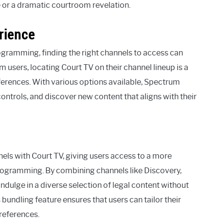
e or a dramatic courtroom revelation.
rience
ramming, finding the right channels to access can
users, locating Court TV on their channel lineup is a
eferences. With various options available, Spectrum
controls, and discover new content that aligns with their
els with Court TV, giving users access to a more
rogramming. By combining channels like Discovery,
ndulge in a diverse selection of legal content without
bundling feature ensures that users can tailor their
preferences.