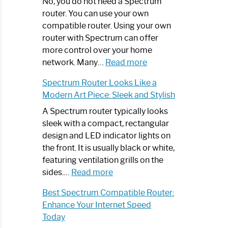
Spectrum
No, you do not need a Spectrum
Router
router. You can use your own
Not
compatible router. Using your own
Working:
router with Spectrum can offer
Step-
more control over your home
by-
:
network. Many…
Read more
Step
Do
Spectrum Router Looks Like a
Guide
I
Modern Art Piece: Sleek and Stylish
Need
Spectrum
A Spectrum router typically looks
Router?:
sleek with a compact, rectangular
Optimize
design and LED indicator lights on
Your
the front. It is usually black or white,
Internet
featuring ventilation grills on the
:
Experience
sides.…
Read more
Spectrum
Best Spectrum Compatible Router:
Router
Enhance Your Internet Speed
Looks
Today
Like