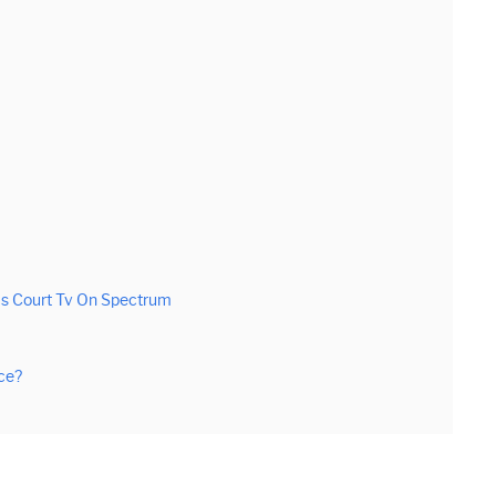
Is Court Tv On Spectrum
ce?