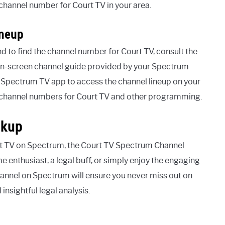
 channel number for Court TV in your area.
ineup
d to find the channel number for Court TV, consult the
e on-screen channel guide provided by your Spectrum
e Spectrum TV app to access the channel lineup on your
e channel numbers for Court TV and other programming.
okup
urt TV on Spectrum, the Court TV Spectrum Channel
me enthusiast, a legal buff, or simply enjoy the engaging
hannel on Spectrum will ensure you never miss out on
insightful legal analysis.