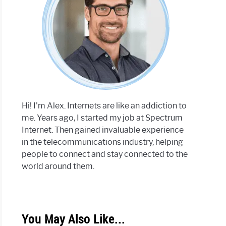
Hi! I'm Alex. Internets are like an addiction to
me. Years ago, I started my job at Spectrum
Internet. Then gained invaluable experience
in the telecommunications industry, helping
people to connect and stay connected to the
world around them.
You May Also Like...