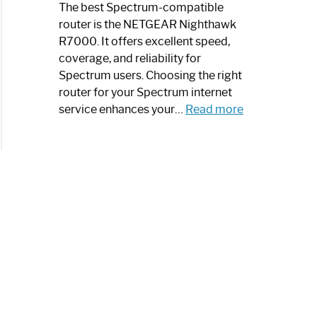
a
The best Spectrum-compatible
Modern
router is the NETGEAR Nighthawk
Art
R7000. It offers excellent speed,
Piece:
coverage, and reliability for
Sleek
Spectrum users. Choosing the right
and
router for your Spectrum internet
Stylish
:
service enhances your…
Read more
Best
Spectrum
Compatible
Router:
Enhance
Your
Internet
Speed
Today