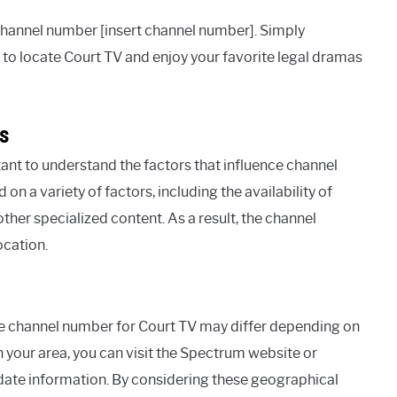
channel number [insert channel number]. Simply
to locate Court TV and enjoy your favorite legal dramas
s
ant to understand the factors that influence channel
a variety of factors, including the availability of
her specialized content. As a result, the channel
ocation.
he channel number for Court TV may differ depending on
n your area, you can visit the Spectrum website or
date information. By considering these geographical