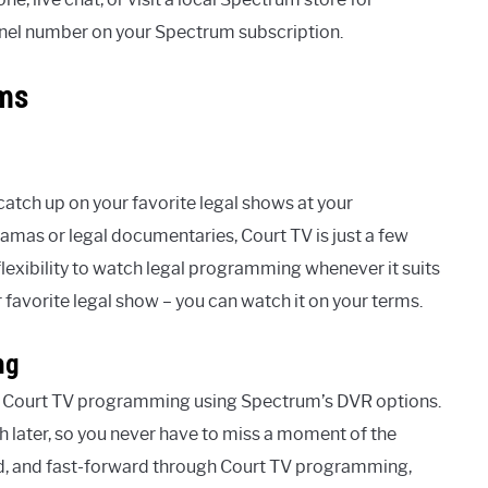
nnel number on your Spectrum subscription.
rms
tch up on your favorite legal shows at your
mas or legal documentaries, Court TV is just a few
lexibility to watch legal programming whenever it suits
favorite legal show – you can watch it on your terms.
ng
with Court TV programming using Spectrum’s DVR options.
h later, so you never have to miss a moment of the
nd, and fast-forward through Court TV programming,