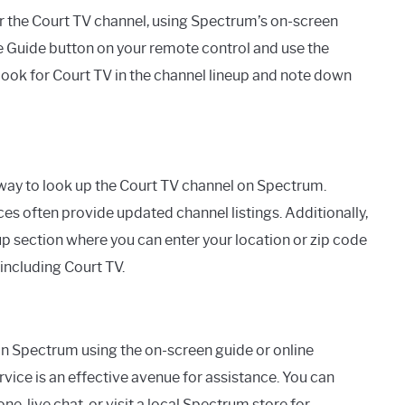
or the Court TV channel, using Spectrum’s on-screen
the Guide button on your remote control and use the
Look for Court TV in the channel lineup and note down
 way to look up the Court TV channel on Spectrum.
s often provide updated channel listings. Additionally,
up section where you can enter your location or zip code
 including Court TV.
 on Spectrum using the on-screen guide or online
vice is an effective avenue for assistance. You can
 live chat, or visit a local Spectrum store for