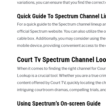
variations, you can ensure that you find the correct
Quick Guide To Spectrum Channel L
For a quick guide to the Spectrum channel lineup an
official Spectrum website. You can also utilize th
cable box. Additionally, you may consider using th
mobile device, providing convenient access to th
Court Tv Spectrum Channel Lo
When it comes to finding the right channel for Co
Lookup is a crucial tool. Whether you are a true cri
content offered by Court TV, quickly locating the c
intriguing courtroom dramas, compelling trials, and 
Using Spectrum’s On-screen Guide