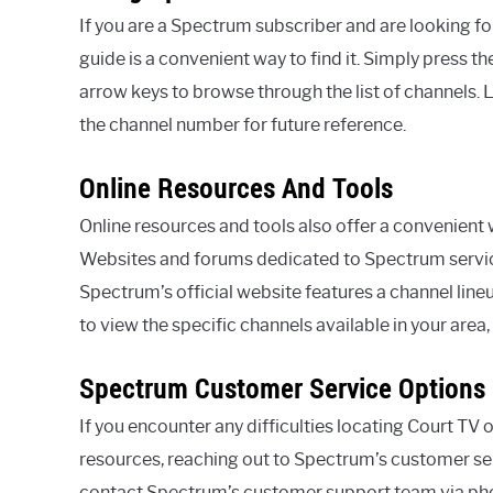
If you are a Spectrum subscriber and are looking f
guide is a convenient way to find it. Simply press 
arrow keys to browse through the list of channels. 
the channel number for future reference.
Online Resources And Tools
Online resources and tools also offer a convenient
Websites and forums dedicated to Spectrum service
Spectrum’s official website features a channel line
to view the specific channels available in your area,
Spectrum Customer Service Options
If you encounter any difficulties locating Court TV
resources, reaching out to Spectrum’s customer ser
contact Spectrum’s customer support team via phone,