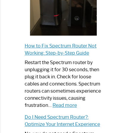
How to Fix Spectrum Router Not
Working: Step-by-Step Guide
Restart the Spectrum router by
unplugging it for 30 seconds, then
plug it back in. Check for loose
cables and connections. Spectrum
routers can sometimes experience
connectivity issues, causing
:
frustration…
Read more
How
Do I Need Spectrum Router?:
to
Optimize Your Internet Experience
Fix