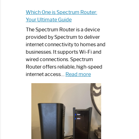
Which One is Spectrum Router:
Your Ultimate Guide
The Spectrum Router is a device
provided by Spectrum to deliver
internet connectivity to homes and
businesses. It supports Wi-Fi and
wired connections. Spectrum
Router offers reliable, high-speed
:
internet access…
Read more
Which
One
is
Spectrum
Router:
Your
Ultimate
Guide