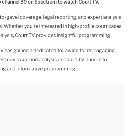
to channel 30 on Spectrum to watch Court TV.
-to-gavel coverage, legal reporting, and expert analysis
s. Whether you’re interested in high-profile court cases
nalysis, Court TV provides insightful programming.
TV has gained a dedicated following for its engaging
est coverage and analysis on Court TV. Tune in to
ging and informative programming.