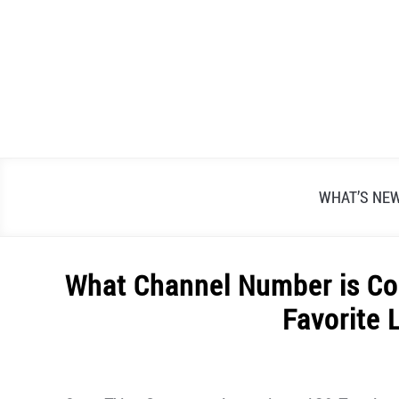
Skip
to
content
WHAT’S NE
What Channel Number is Co
Favorite 
Written
by
Alex