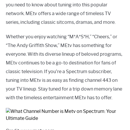
you need to know about tuning into this popular
network. MEtv offers a wide range of timeless TV
series, including classic sitcoms, dramas, and more.
Whether you enjoy watching “M*A*S*H,” “Cheers,” or
“The Andy Griffith Show,” MEtv has something for
everyone. With its diverse lineup of beloved programs,
MEtv continues to be a go-to destination for fans of
classic television. If you’re a Spectrum subscriber,
tuning into MEtv is as easy as finding channel 443 on
your TV lineup. Stay tuned for a trip down memory lane
with the timeless entertainment MEtv has to offer.