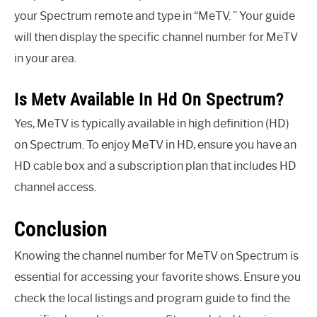
your Spectrum remote and type in “MeTV. ” Your guide
will then display the specific channel number for MeTV
in your area.
Is Metv Available In Hd On Spectrum?
Yes, MeTV is typically available in high definition (HD)
on Spectrum. To enjoy MeTV in HD, ensure you have an
HD cable box and a subscription plan that includes HD
channel access.
Conclusion
Knowing the channel number for MeTV on Spectrum is
essential for accessing your favorite shows. Ensure you
check the local listings and program guide to find the