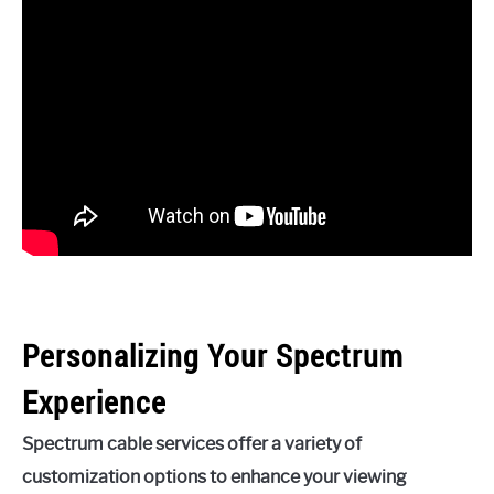
Personalizing Your Spectrum
Experience
Spectrum cable services offer a variety of
customization options to enhance your viewing