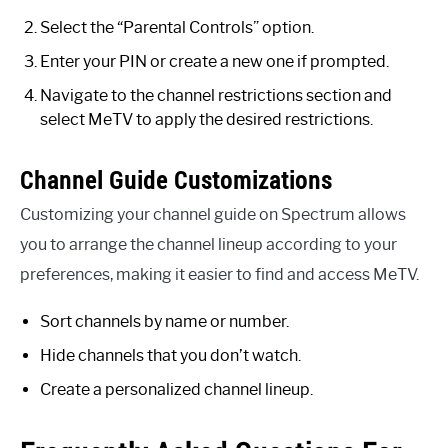
Select the “Parental Controls” option.
Enter your PIN or create a new one if prompted.
Navigate to the channel restrictions section and
select MeTV to apply the desired restrictions.
Channel Guide Customizations
Customizing your channel guide on Spectrum allows
you to arrange the channel lineup according to your
preferences, making it easier to find and access MeTV.
Sort channels by name or number.
Hide channels that you don’t watch.
Create a personalized channel lineup.