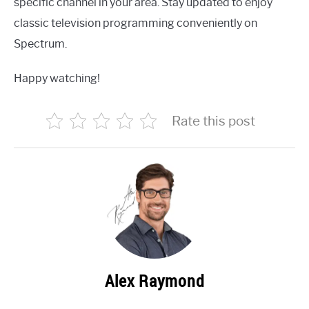
specific channel in your area. Stay updated to enjoy
classic television programming conveniently on
Spectrum.
Happy watching!
Rate this post
Alex Raymond