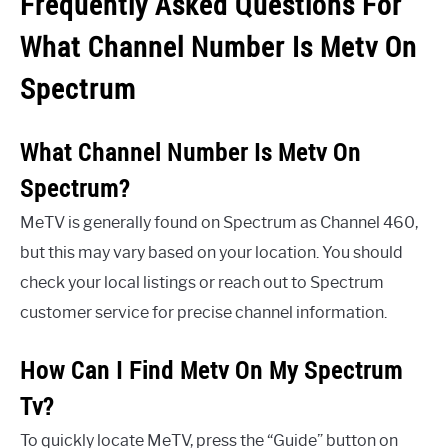
Frequently Asked Questions For
What Channel Number Is Metv On
Spectrum
What Channel Number Is Metv On
Spectrum?
MeTV is generally found on Spectrum as Channel 460,
but this may vary based on your location. You should
check your local listings or reach out to Spectrum
customer service for precise channel information.
How Can I Find Metv On My Spectrum
Tv?
To quickly locate MeTV, press the “Guide” button on