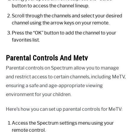
button to access the channel lineup.
Scroll through the channels and select your desired
channel using the arrow keys on your remote.
Press the “OK” button to add the channel to your
favorites list.
Parental Controls And Metv
Parental controls on Spectrum allow you to manage
and restrict access to certain channels, including MeTV,
ensuring a safe and age-appropriate viewing
environment for your children.
Here’s how you can set up parental controls for MeTV:
Access the Spectrum settings menu using your
remote control.