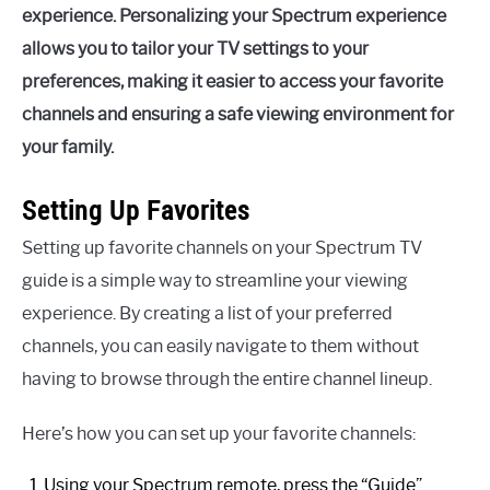
experience. Personalizing your Spectrum experience
allows you to tailor your TV settings to your
preferences, making it easier to access your favorite
channels and ensuring a safe viewing environment for
your family.
Setting Up Favorites
Setting up favorite channels on your Spectrum TV
guide is a simple way to streamline your viewing
experience. By creating a list of your preferred
channels, you can easily navigate to them without
having to browse through the entire channel lineup.
Here’s how you can set up your favorite channels:
Using your Spectrum remote, press the “Guide”