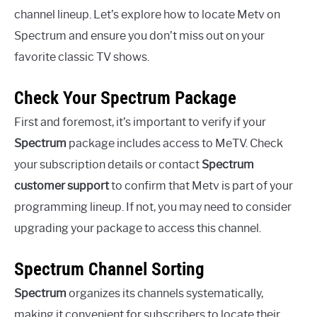
channel lineup. Let’s explore how to locate Metv on
Spectrum and ensure you don’t miss out on your
favorite classic TV shows.
Check Your Spectrum Package
First and foremost, it’s important to verify if your
Spectrum
package includes access to MeTV. Check
your subscription details or contact
Spectrum
customer support
to confirm that Metv is part of your
programming lineup. If not, you may need to consider
upgrading your package to access this channel.
Spectrum Channel Sorting
Spectrum
organizes its channels systematically,
making it convenient for subscribers to locate their