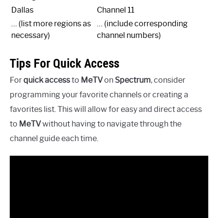
Dallas
Channel 11
… (list more regions as
… (include corresponding
necessary)
channel numbers)
Tips For Quick Access
For
quick access
to
MeTV
on
Spectrum
, consider
programming your favorite channels or creating a
favorites list. This will allow for easy and direct access
to
MeTV
without having to navigate through the
channel guide each time.