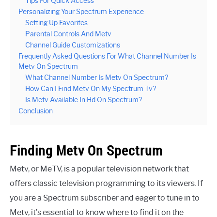
Tips For Quick Access
Personalizing Your Spectrum Experience
Setting Up Favorites
Parental Controls And Metv
Channel Guide Customizations
Frequently Asked Questions For What Channel Number Is
Metv On Spectrum
What Channel Number Is Metv On Spectrum?
How Can I Find Metv On My Spectrum Tv?
Is Metv Available In Hd On Spectrum?
Conclusion
Finding Metv On Spectrum
Metv, or MeTV, is a popular television network that
offers classic television programming to its viewers. If
you are a Spectrum subscriber and eager to tune in to
Metv, it’s essential to know where to find it on the