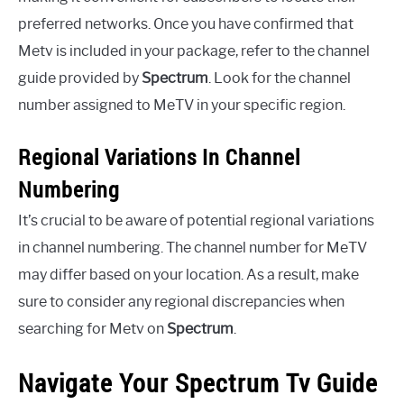
preferred networks. Once you have confirmed that
Metv is included in your package, refer to the channel
guide provided by
Spectrum
. Look for the channel
number assigned to MeTV in your specific region.
Regional Variations In Channel
Numbering
It’s crucial to be aware of potential regional variations
in channel numbering. The channel number for MeTV
may differ based on your location. As a result, make
sure to consider any regional discrepancies when
searching for Metv on
Spectrum
.
Navigate Your Spectrum Tv Guide