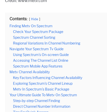
Credit: www.metv.com
Contents:
Hide
Finding Metv On Spectrum
Check Your Spectrum Package
Spectrum Channel Sorting
Regional Variations In Channel Numbering
Navigate Your Spectrum Tv Guide
Using Spectrum’s On-screen Guide
Accessing The Channel List Online
Spectrum Mobile App Features
Metv Channel Availability
Key Factors Influencing Channel Availability
Exploring Spectrum’s Channel Lineup
Metv In Spectrum’s Basic Package
Your Ultimate Guide To Metv On Spectrum
Step-by-step Channel Finding
Direct Channel Number Information