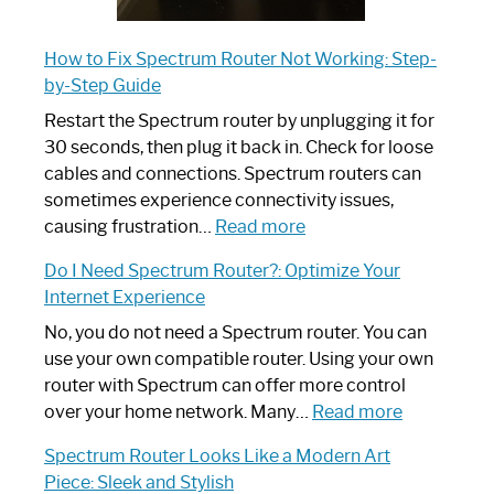
How to Fix Spectrum Router Not Working: Step-
by-Step Guide
Restart the Spectrum router by unplugging it for
30 seconds, then plug it back in. Check for loose
cables and connections. Spectrum routers can
sometimes experience connectivity issues,
:
causing frustration…
Read more
How
Do I Need Spectrum Router?: Optimize Your
to
Internet Experience
Fix
Spectrum
No, you do not need a Spectrum router. You can
Router
use your own compatible router. Using your own
Not
router with Spectrum can offer more control
Working:
:
over your home network. Many…
Read more
Step-
Do
Spectrum Router Looks Like a Modern Art
by-
I
Piece: Sleek and Stylish
Step
Need