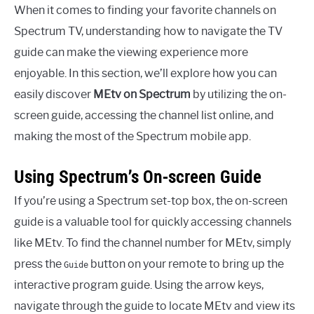
When it comes to finding your favorite channels on
Spectrum TV, understanding how to navigate the TV
guide can make the viewing experience more
enjoyable. In this section, we’ll explore how you can
easily discover
MEtv on Spectrum
by utilizing the on-
screen guide, accessing the channel list online, and
making the most of the Spectrum mobile app.
Using Spectrum’s On-screen Guide
If you’re using a Spectrum set-top box, the on-screen
guide is a valuable tool for quickly accessing channels
like MEtv. To find the channel number for MEtv, simply
press the
button on your remote to bring up the
Guide
interactive program guide. Using the arrow keys,
navigate through the guide to locate MEtv and view its