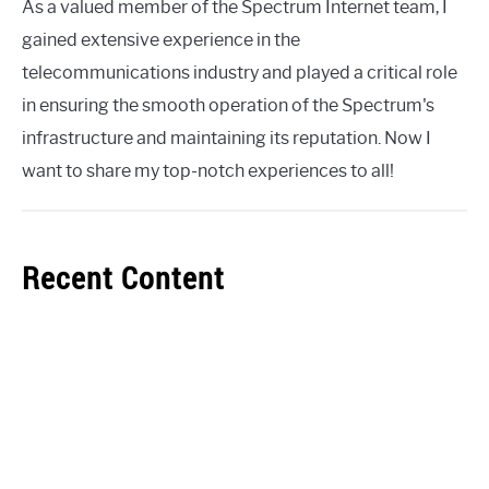
As a valued member of the Spectrum Internet team, I
gained extensive experience in the
telecommunications industry and played a critical role
in ensuring the smooth operation of the Spectrum's
infrastructure and maintaining its reputation. Now I
want to share my top-notch experiences to all!
Recent Content