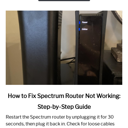
link
How to Fix Spectrum Router Not Working:
to
Step-by-Step Guide
How
to
Restart the Spectrum router by unplugging it for 30
Fix
seconds, then plug it back in. Check for loose cables
Spectrum