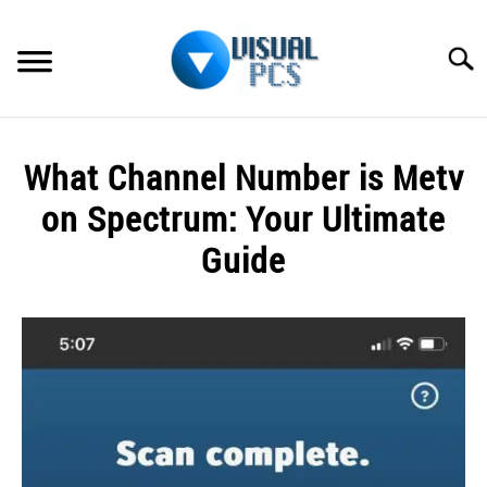
Skip
to
Searc
content
WHAT’S NEW
What Channel Number is Metv
SPECTRUM
on Spectrum: Your Ultimate
HOW TO GUIDES
Guide
GENERAL GUIDES
Written
by
Alex
MORE
SU
Raymond
TO
in
Spectrum