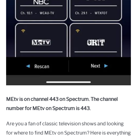
MEtv is on channel 443 on Spectrum. The channel
number for MEtv on Spectrum is 443.
Are you a fan of classic television shows and looking
for where to find MEtv on Spectrum? Here is everything