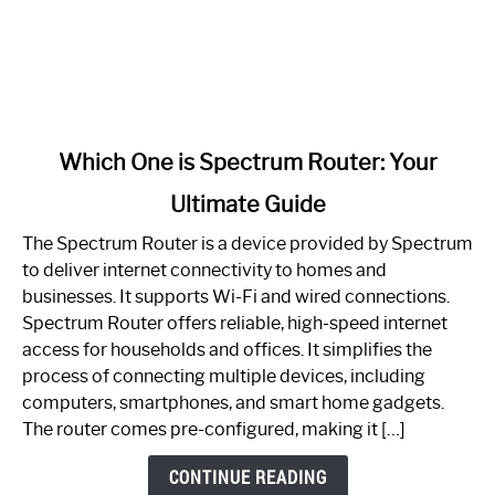
link
Which One is Spectrum Router: Your
to
Ultimate Guide
Which
One
The Spectrum Router is a device provided by Spectrum
is
to deliver internet connectivity to homes and
Spectrum
businesses. It supports Wi-Fi and wired connections.
Router:
Spectrum Router offers reliable, high-speed internet
Your
access for households and offices. It simplifies the
Ultimate
process of connecting multiple devices, including
Guide
computers, smartphones, and smart home gadgets.
The router comes pre-configured, making it […]
CONTINUE READING