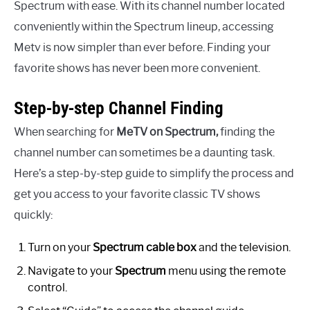
Spectrum with ease. With its channel number located
conveniently within the Spectrum lineup, accessing
Metv is now simpler than ever before. Finding your
favorite shows has never been more convenient.
Step-by-step Channel Finding
When searching for
MeTV on Spectrum,
finding the
channel number can sometimes be a daunting task.
Here’s a step-by-step guide to simplify the process and
get you access to your favorite classic TV shows
quickly:
Turn on your
Spectrum cable box
and the television.
Navigate to your
Spectrum
menu using the remote
control.