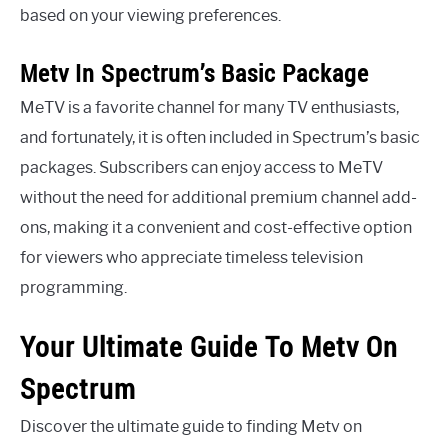
based on your viewing preferences.
Metv In Spectrum’s Basic Package
MeTV is a favorite channel for many TV enthusiasts,
and fortunately, it is often included in Spectrum’s basic
packages. Subscribers can enjoy access to MeTV
without the need for additional premium channel add-
ons, making it a convenient and cost-effective option
for viewers who appreciate timeless television
programming.
Your Ultimate Guide To Metv On
Spectrum
Discover the ultimate guide to finding Metv on