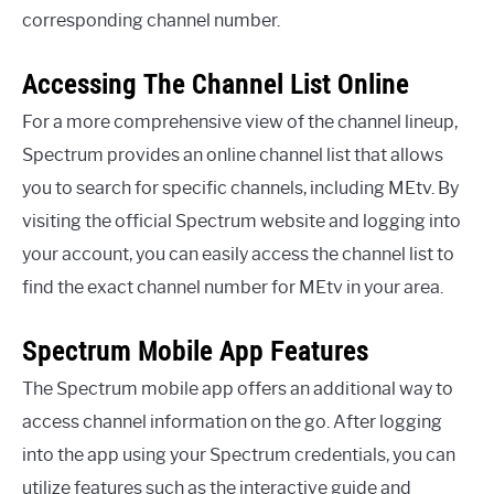
corresponding channel number.
Accessing The Channel List Online
For a more comprehensive view of the channel lineup,
Spectrum provides an online channel list that allows
you to search for specific channels, including MEtv. By
visiting the official Spectrum website and logging into
your account, you can easily access the channel list to
find the exact channel number for MEtv in your area.
Spectrum Mobile App Features
The Spectrum mobile app offers an additional way to
access channel information on the go. After logging
into the app using your Spectrum credentials, you can
utilize features such as the interactive guide and