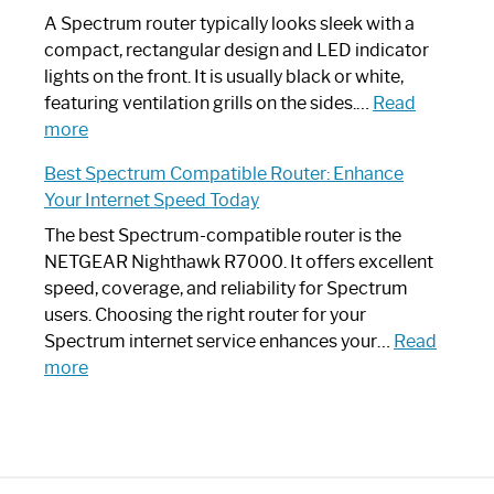
Guide
Spectrum
A Spectrum router typically looks sleek with a
Router?:
compact, rectangular design and LED indicator
Optimize
lights on the front. It is usually black or white,
Your
featuring ventilation grills on the sides.…
Read
:
Internet
more
Spectrum
Experience
Best Spectrum Compatible Router: Enhance
Router
Your Internet Speed Today
Looks
Like
The best Spectrum-compatible router is the
a
NETGEAR Nighthawk R7000. It offers excellent
Modern
speed, coverage, and reliability for Spectrum
Art
users. Choosing the right router for your
Piece:
Spectrum internet service enhances your…
Read
Sleek
:
more
and
Best
Stylish
Spectrum
Compatible
Router: