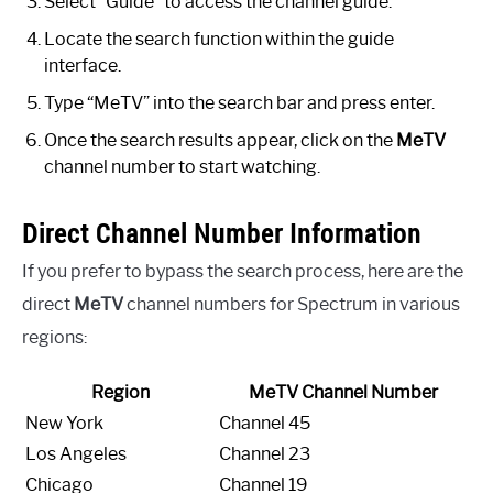
Select “Guide” to access the channel guide.
Locate the search function within the guide
interface.
Type “MeTV” into the search bar and press enter.
Once the search results appear, click on the
MeTV
channel number to start watching.
Direct Channel Number Information
If you prefer to bypass the search process, here are the
direct
MeTV
channel numbers for Spectrum in various
regions:
Region
MeTV Channel Number
New York
Channel 45
Los Angeles
Channel 23
Chicago
Channel 19