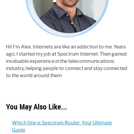
Hi! I'm Alex. Internets are like an addiction to me. Years
ago, I started my job at Spectrum Internet. Then gained
invaluable experience in the telecommunications
industry, helping people to connect and stay connected
to the world around them.
You May Also Like...
Which One is Spectrum Router: Your Ultimate
Guide