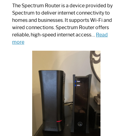
The Spectrum Router is a device provided by
Spectrum to deliver internet connectivity to
homes and businesses. It supports Wi-Fi and
wired connections. Spectrum Router offers
reliable, high-speed internet access…
Read
:
more
Which
One
is
Spectrum
Router:
Your
Ultimate
Guide