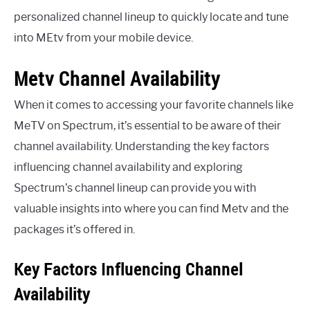
personalized channel lineup to quickly locate and tune
into MEtv from your mobile device.
Metv Channel Availability
When it comes to accessing your favorite channels like
MeTV on Spectrum, it’s essential to be aware of their
channel availability. Understanding the key factors
influencing channel availability and exploring
Spectrum’s channel lineup can provide you with
valuable insights into where you can find Metv and the
packages it’s offered in.
Key Factors Influencing Channel
Availability