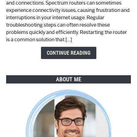
and connections. Spectrum routers can sometimes
Router
experience connectivity issues, causing frustration and
Not
interruptions in your internet usage. Regular
Working:
troubleshooting steps can often resolve these
Step-
problems quickly and efficiently. Restarting the router
by-
is a common solution that […]
Step
Guide
CONTINUE READING
ABOUT ME