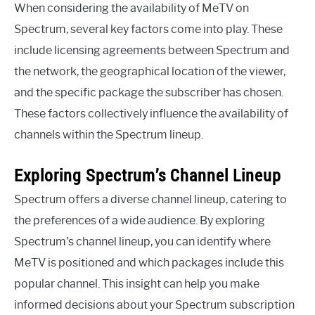
When considering the availability of MeTV on
Spectrum, several key factors come into play. These
include licensing agreements between Spectrum and
the network, the geographical location of the viewer,
and the specific package the subscriber has chosen.
These factors collectively influence the availability of
channels within the Spectrum lineup.
Exploring Spectrum’s Channel Lineup
Spectrum offers a diverse channel lineup, catering to
the preferences of a wide audience. By exploring
Spectrum’s channel lineup, you can identify where
MeTV is positioned and which packages include this
popular channel. This insight can help you make
informed decisions about your Spectrum subscription