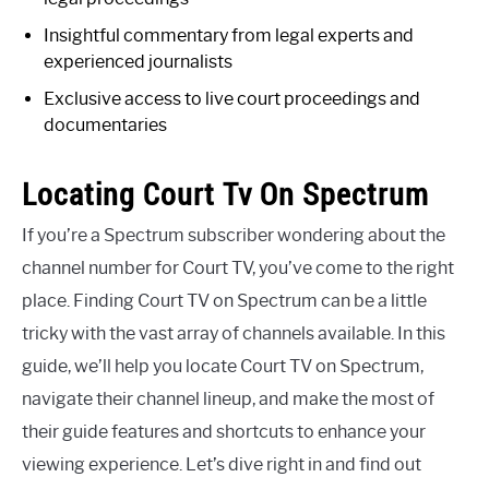
Insightful commentary from legal experts and
experienced journalists
Exclusive access to live court proceedings and
documentaries
Locating Court Tv On Spectrum
If you’re a Spectrum subscriber wondering about the
channel number for Court TV, you’ve come to the right
place. Finding Court TV on Spectrum can be a little
tricky with the vast array of channels available. In this
guide, we’ll help you locate Court TV on Spectrum,
navigate their channel lineup, and make the most of
their guide features and shortcuts to enhance your
viewing experience. Let’s dive right in and find out