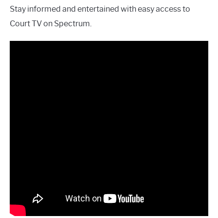
Stay informed and entertained with easy access to
Court TV on Spectrum.