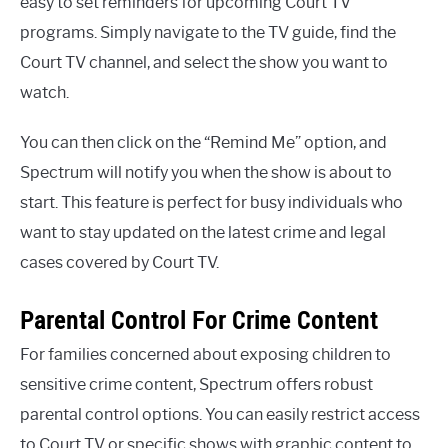
easy to set reminders for upcoming Court TV
programs. Simply navigate to the TV guide, find the
Court TV channel, and select the show you want to
watch.
You can then click on the “Remind Me” option, and
Spectrum will notify you when the show is about to
start. This feature is perfect for busy individuals who
want to stay updated on the latest crime and legal
cases covered by Court TV.
Parental Control For Crime Content
For families concerned about exposing children to
sensitive crime content, Spectrum offers robust
parental control options. You can easily restrict access
to Court TV or specific shows with graphic content to