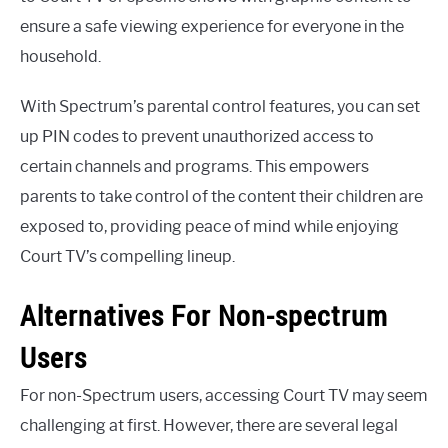
ensure a safe viewing experience for everyone in the
household.
With Spectrum’s parental control features, you can set
up PIN codes to prevent unauthorized access to
certain channels and programs. This empowers
parents to take control of the content their children are
exposed to, providing peace of mind while enjoying
Court TV’s compelling lineup.
Alternatives For Non-spectrum
Users
For non-Spectrum users, accessing Court TV may seem
challenging at first. However, there are several legal