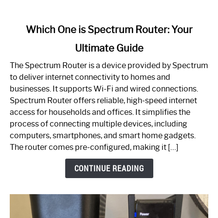
link
Which One is Spectrum Router: Your
to
Ultimate Guide
Which
One
The Spectrum Router is a device provided by Spectrum
is
to deliver internet connectivity to homes and
Spectrum
businesses. It supports Wi-Fi and wired connections.
Router:
Spectrum Router offers reliable, high-speed internet
Your
access for households and offices. It simplifies the
Ultimate
process of connecting multiple devices, including
Guide
computers, smartphones, and smart home gadgets.
The router comes pre-configured, making it […]
CONTINUE READING