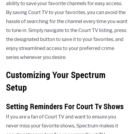
ability to save your favorite channels for easy access.
By saving Court TV to your favorites, you can avoid the
hassle of searching for the channel every time you want
to tune in. Simply navigate to the Court TV listing, press
the designated button to save it to your favorites, and
enjoy streamlined access to your preferred crime
series whenever you desire.
Customizing Your Spectrum
Setup
Setting Reminders For Court Tv Shows
If you are a fan of Court TV and want to ensure you
never miss your favorite shows, Spectrum makes it