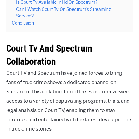
Is Court Tv Available In Hd On Spectrum?
Can I Watch Court Tv On Spectrum’s Streaming
Service?
Conclusion
Court Tv And Spectrum
Collaboration
Court TV and Spectrum have joined forces to bring
fans of true crime shows a dedicated channel on
Spectrum. This collaboration offers Spectrum viewers
access to a variety of captivating programs, trials, and
legal analysis on Court TV, enabling them to stay
informed and entertained with the latest developments
in true crime stories.