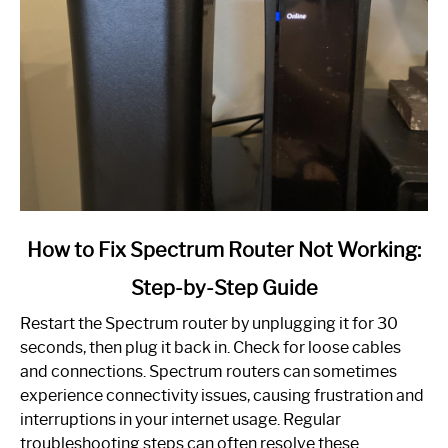
link
How to Fix Spectrum Router Not Working:
to
Step-by-Step Guide
How
to
Restart the Spectrum router by unplugging it for 30
Fix
seconds, then plug it back in. Check for loose cables
Spectrum
and connections. Spectrum routers can sometimes
Router
experience connectivity issues, causing frustration and
Not
interruptions in your internet usage. Regular
Working:
troubleshooting steps can often resolve these