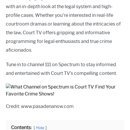
with an in-depth look at the legal system and high-
profile cases. Whether you’re interested in real-life
courtroom dramas or learning about the intricacies of
the law, Court TV offers gripping and informative
programming for legal enthusiasts and true crime
aficionados.
Tune in to channel 111 on Spectrum to stay informed
and entertained with Court TV’s compelling content.
Credit: www.pasadenanow.com
Contents:
Hide