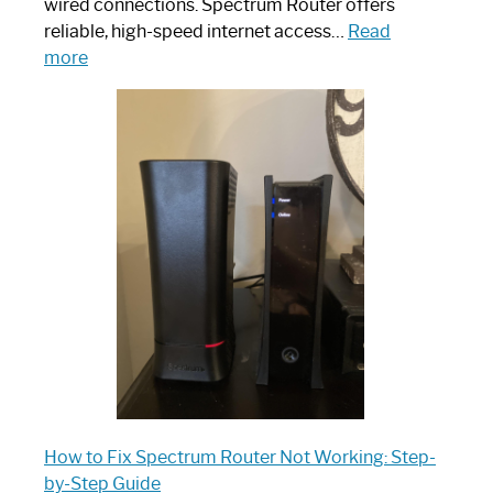
wired connections. Spectrum Router offers
reliable, high-speed internet access…
Read
:
more
Which
One
is
Spectrum
Router:
Your
Ultimate
Guide
How to Fix Spectrum Router Not Working: Step-
by-Step Guide