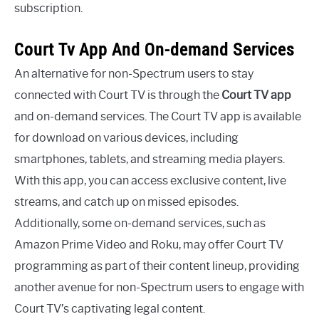
subscription.
Court Tv App And On-demand Services
An alternative for non-Spectrum users to stay
connected with Court TV is through the
Court TV app
and on-demand services. The Court TV app is available
for download on various devices, including
smartphones, tablets, and streaming media players.
With this app, you can access exclusive content, live
streams, and catch up on missed episodes.
Additionally, some on-demand services, such as
Amazon Prime Video and Roku, may offer Court TV
programming as part of their content lineup, providing
another avenue for non-Spectrum users to engage with
Court TV’s captivating legal content.