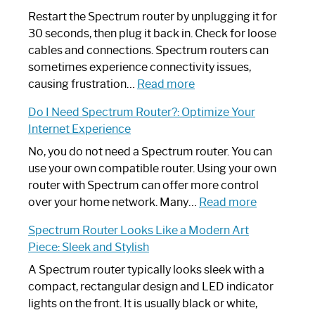
Restart the Spectrum router by unplugging it for
30 seconds, then plug it back in. Check for loose
cables and connections. Spectrum routers can
sometimes experience connectivity issues,
:
causing frustration…
Read more
How
Do I Need Spectrum Router?: Optimize Your
to
Internet Experience
Fix
Spectrum
No, you do not need a Spectrum router. You can
Router
use your own compatible router. Using your own
Not
router with Spectrum can offer more control
Working:
:
over your home network. Many…
Read more
Step-
Do
Spectrum Router Looks Like a Modern Art
by-
I
Piece: Sleek and Stylish
Step
Need
Guide
Spectrum
A Spectrum router typically looks sleek with a
Router?:
compact, rectangular design and LED indicator
Optimize
lights on the front. It is usually black or white,