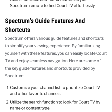
Spectrum remote to find Court TV effortlessly.
Spectrum’s Guide Features And
Shortcuts
Spectrum offers various guide features and shortcuts
to simplify your viewing experience. By familiarizing
yourself with these features, you can easily locate Court
TV and enjoy seamless navigation. Here are some of
the key guide features and shortcuts provided by
Spectrum:
Customize your channel list to prioritize Court TV
and other favorite channels.
Utilize the search function to look for Court TV by
name or content type.