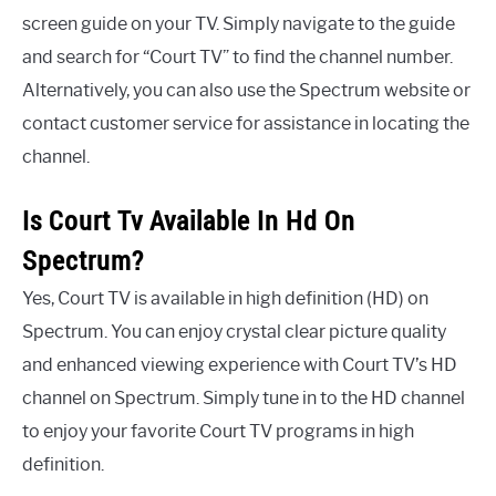
screen guide on your TV. Simply navigate to the guide
and search for “Court TV” to find the channel number.
Alternatively, you can also use the Spectrum website or
contact customer service for assistance in locating the
channel.
Is Court Tv Available In Hd On
Spectrum?
Yes, Court TV is available in high definition (HD) on
Spectrum. You can enjoy crystal clear picture quality
and enhanced viewing experience with Court TV’s HD
channel on Spectrum. Simply tune in to the HD channel
to enjoy your favorite Court TV programs in high
definition.