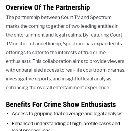
Overview Of The Partnership
The partnership between Court TV and Spectrum
marks the coming together of two leading entities in
the entertainment and legal realms. By featuring Court
TV on their channel lineup, Spectrum has expanded its
offerings to cater to the interests of true crime
enthusiasts. This collaboration aims to provide viewers
with unparalleled access to real-life courtroom dramas,
investigative reports, and insightful legal analysis,
enhancing the overall entertainment experience.
Benefits For Crime Show Enthusiasts
Access to gripping trial coverage and legal analysis
Enhanced understanding of high-profile cases and
legal proceedings