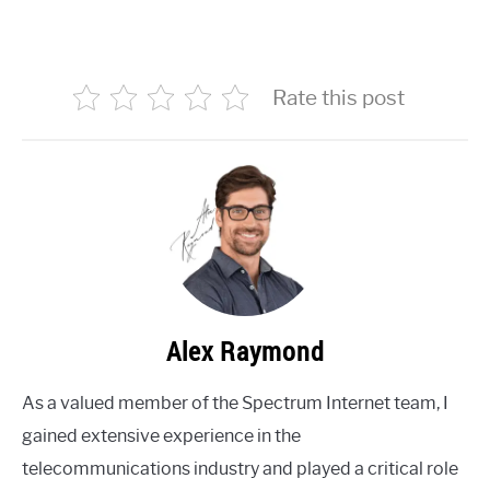
Rate this post
Alex Raymond
As a valued member of the Spectrum Internet team, I
gained extensive experience in the
telecommunications industry and played a critical role