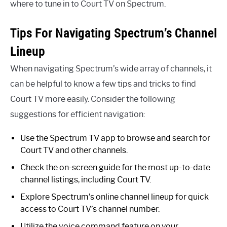
where to tune in to Court TV on Spectrum.
Tips For Navigating Spectrum’s Channel
Lineup
When navigating Spectrum’s wide array of channels, it
can be helpful to know a few tips and tricks to find
Court TV more easily. Consider the following
suggestions for efficient navigation:
Use the Spectrum TV app to browse and search for
Court TV and other channels.
Check the on-screen guide for the most up-to-date
channel listings, including Court TV.
Explore Spectrum’s online channel lineup for quick
access to Court TV’s channel number.
Utilize the voice command feature on your