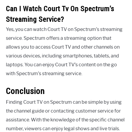
Can I Watch Court Tv On Spectrum’s
Streaming Service?
Yes, you can watch Court TV on Spectrum’s streaming
service. Spectrum offers a streaming option that
allows you to access Court TV and other channels on
various devices, including smartphones, tablets, and
laptops. You can enjoy Court TV’s content on the go
with Spectrum’s streaming service.
Conclusion
Finding Court TV on Spectrum can be simple by using
the channel guide or contacting customer service for
assistance. With the knowledge of the specific channel
number, viewers can enjoy legal shows and live trials.