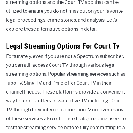
streaming options and the Court TV app that can be
utilized to ensure you do not miss out on your favorite
legal proceedings, crime stories, and analysis. Let’s
explore these alternative options in detail:
Legal Streaming Options For Court Tv
Fortunately, even if you are not a Spectrum subscriber,
you can still access Court TV through various legal
streaming options.
Popular streaming services
such as
fuboTV, Sling TV, and Philo offer Court TV in their
channel lineups. These platforms provide a convenient
way for cord-cutters to watch live TV, including Court
TV, through their internet connection. Moreover, many
of these services also offer free trials, enabling users to
test the streaming service before fully committing to a