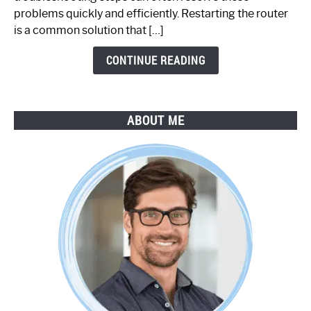
Step-
problems quickly and efficiently. Restarting the router
by-
is a common solution that […]
Step
Guide
CONTINUE READING
ABOUT ME