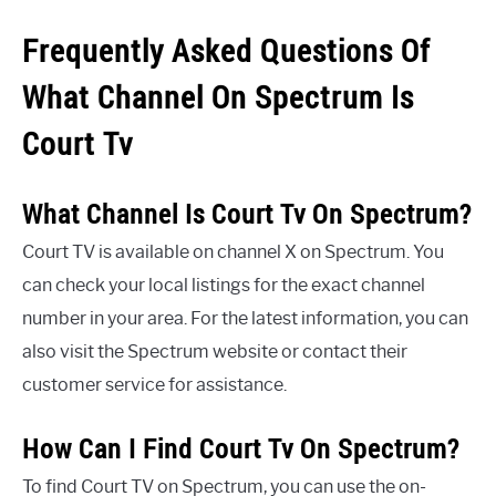
Frequently Asked Questions Of
What Channel On Spectrum Is
Court Tv
What Channel Is Court Tv On Spectrum?
Court TV is available on channel X on Spectrum. You
can check your local listings for the exact channel
number in your area. For the latest information, you can
also visit the Spectrum website or contact their
customer service for assistance.
How Can I Find Court Tv On Spectrum?
To find Court TV on Spectrum, you can use the on-