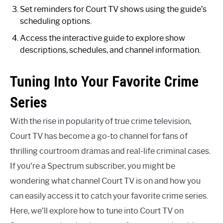
Set reminders for Court TV shows using the guide’s
scheduling options.
Access the interactive guide to explore show
descriptions, schedules, and channel information.
Tuning Into Your Favorite Crime
Series
With the rise in popularity of true crime television,
Court TV has become a go-to channel for fans of
thrilling courtroom dramas and real-life criminal cases.
If you’re a Spectrum subscriber, you might be
wondering what channel Court TV is on and how you
can easily access it to catch your favorite crime series.
Here, we’ll explore how to tune into Court TV on