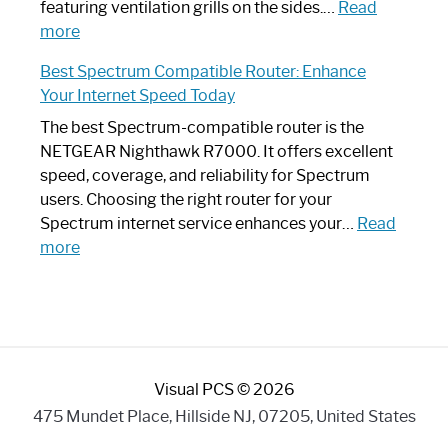
Your
featuring ventilation grills on the sides.…
Read
:
Internet
more
Spectrum
Experience
Best Spectrum Compatible Router: Enhance
Router
Your Internet Speed Today
Looks
Like
The best Spectrum-compatible router is the
a
NETGEAR Nighthawk R7000. It offers excellent
Modern
speed, coverage, and reliability for Spectrum
Art
users. Choosing the right router for your
Piece:
Spectrum internet service enhances your…
Read
Sleek
:
more
and
Best
Stylish
Spectrum
Compatible
Router:
Enhance
Visual PCS © 2026
Your
Internet
475 Mundet Place, Hillside NJ, 07205, United States
Speed