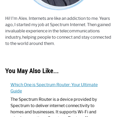
Hi! I'm Alex. Internets are like an addiction to me. Years
ago, I started my job at Spectrum Internet. Then gained
invaluable experience in the telecommunications
industry, helping people to connect and stay connected
to the world around them.
You May Also Like...
Which One is Spectrum Router: Your Ultimate
Guide
The Spectrum Router is a device provided by
Spectrum to deliver internet connectivity to
homes and businesses. It supports Wi-Fi and