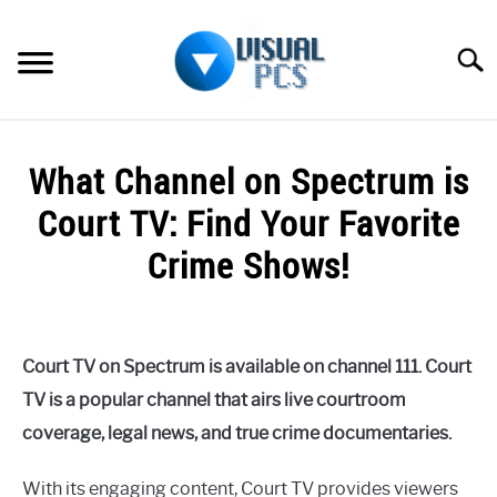
Skip
to
Searc
content
WHAT’S NEW
What Channel on Spectrum is
SPECTRUM
Court TV: Find Your Favorite
HOW TO GUIDES
Crime Shows!
GENERAL GUIDES
Written
by
Alex
MORE
SU
Court TV on Spectrum is available on channel 111. Court
Raymond
TO
TV is a popular channel that airs live courtroom
in
coverage, legal news, and true crime documentaries.
Spectrum
With its engaging content, Court TV provides viewers