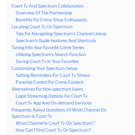
Court Tv And Spectrum Collaboration
Overview Of The Partnership
Benefits For Crime Show Enthusiasts
Locating Court Tv On Spectrum
Tips For Navigating Spectrum’s Channel Lineup
Spectrum’s Guide Features And Shortcuts
Tuning Into Your Favorite Crime Series
Utilizing Spectrum’s Search Function
Saving Court Tv In Your Favorites
Customizing Your Spectrum Setup
Setting Reminders For Court Tv Shows
Parental Control For Crime Content
Alternatives For Non-spectrum Users
Legal Streaming Options For Court Tv
Court Tv App And On-demand Services
Frequently Asked Questions Of What Channel On
Spectrum Is Court Tv
What Channel Is Court Tv On Spectrum?
How Can I Find Court Tv On Spectrum?