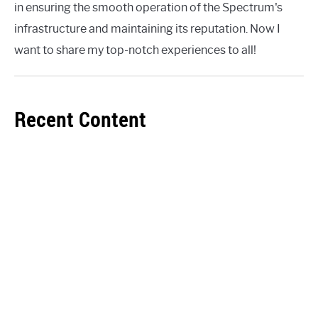
in ensuring the smooth operation of the Spectrum's
infrastructure and maintaining its reputation. Now I
want to share my top-notch experiences to all!
Recent Content