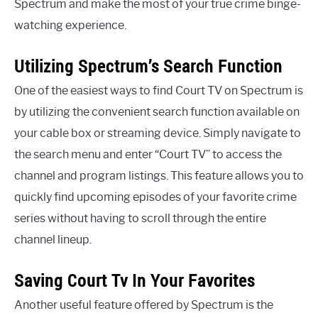
Spectrum and make the most of your true crime binge-
watching experience.
Utilizing Spectrum’s Search Function
One of the easiest ways to find Court TV on Spectrum is
by utilizing the convenient search function available on
your cable box or streaming device. Simply navigate to
the search menu and enter “Court TV” to access the
channel and program listings. This feature allows you to
quickly find upcoming episodes of your favorite crime
series without having to scroll through the entire
channel lineup.
Saving Court Tv In Your Favorites
Another useful feature offered by Spectrum is the