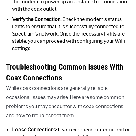
the modem to power up and establish a connection
with the coax outlet.
Verify the Connection:
Check the modem’s status
lights to ensure that it is successfully connected to
Spectrum’s network. Once the necessary lights are
stable, you can proceed with configuring your WiFi
settings.
Troubleshooting Common Issues With
Coax Connections
While coax connections are generally reliable,
occasional issues may arise. Here are some common
problems you may encounter with coax connections
and how to troubleshoot them:
Loose Connections:
If you experience intermittent or