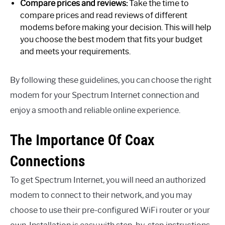
Compare prices and reviews:
Take the time to
compare prices and read reviews of different
modems before making your decision. This will help
you choose the best modem that fits your budget
and meets your requirements.
By following these guidelines, you can choose the right
modem for your Spectrum Internet connection and
enjoy a smooth and reliable online experience.
The Importance Of Coax
Connections
To get Spectrum Internet, you will need an authorized
modem to connect to their network, and you may
choose to use their pre-configured WiFi router or your