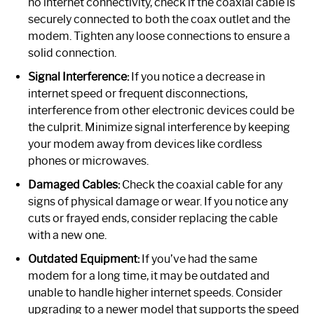
no internet connectivity, check if the coaxial cable is
securely connected to both the coax outlet and the
modem. Tighten any loose connections to ensure a
solid connection.
Signal Interference:
If you notice a decrease in
internet speed or frequent disconnections,
interference from other electronic devices could be
the culprit. Minimize signal interference by keeping
your modem away from devices like cordless
phones or microwaves.
Damaged Cables:
Check the coaxial cable for any
signs of physical damage or wear. If you notice any
cuts or frayed ends, consider replacing the cable
with a new one.
Outdated Equipment:
If you’ve had the same
modem for a long time, it may be outdated and
unable to handle higher internet speeds. Consider
upgrading to a newer model that supports the speed