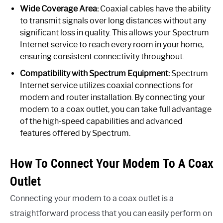
Wide Coverage Area:
Coaxial cables have the ability
to transmit signals over long distances without any
significant loss in quality. This allows your Spectrum
Internet service to reach every room in your home,
ensuring consistent connectivity throughout.
Compatibility with Spectrum Equipment:
Spectrum
Internet service utilizes coaxial connections for
modem and router installation. By connecting your
modem to a coax outlet, you can take full advantage
of the high-speed capabilities and advanced
features offered by Spectrum.
How To Connect Your Modem To A Coax
Outlet
Connecting your modem to a coax outlet is a
straightforward process that you can easily perform on