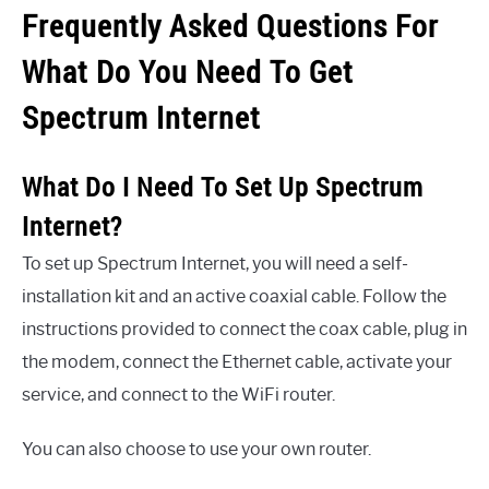
Frequently Asked Questions For
What Do You Need To Get
Spectrum Internet
What Do I Need To Set Up Spectrum
Internet?
To set up Spectrum Internet, you will need a self-
installation kit and an active coaxial cable. Follow the
instructions provided to connect the coax cable, plug in
the modem, connect the Ethernet cable, activate your
service, and connect to the WiFi router.
You can also choose to use your own router.