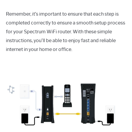
Remember, it’s important to ensure that each step is
completed correctly to ensure a smooth setup process
for your Spectrum WiFi router. With these simple
instructions, you’ll be able to enjoy fast and reliable
internet in your home or office.