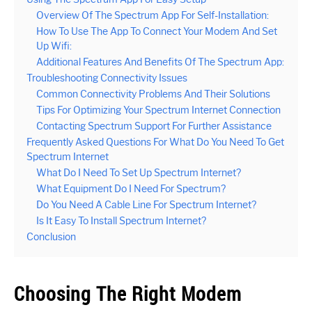
Overview Of The Spectrum App For Self-Installation:
How To Use The App To Connect Your Modem And Set
Up Wifi:
Additional Features And Benefits Of The Spectrum App:
Troubleshooting Connectivity Issues
Common Connectivity Problems And Their Solutions
Tips For Optimizing Your Spectrum Internet Connection
Contacting Spectrum Support For Further Assistance
Frequently Asked Questions For What Do You Need To Get
Spectrum Internet
What Do I Need To Set Up Spectrum Internet?
What Equipment Do I Need For Spectrum?
Do You Need A Cable Line For Spectrum Internet?
Is It Easy To Install Spectrum Internet?
Conclusion
Choosing The Right Modem