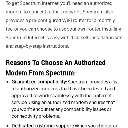
To get Spectrum Internet, you’ll need an authorized
modem to connect to their network. Spectrum also
provides a pre-configured WiFi router for a monthly
fee, or you can choose to use your own router. Installing
Spectrum Internet is easy with their self-installation kits
and step-by-step instructions.
Reasons To Choose An Authorized
Modem From Spectrum:
Guaranteed compatibility:
Spectrum provides a list
of authorized modems that have been tested and
approved to work seamlessly with their internet
service. Using an authorized modem ensures that
you won’t encounter any compatibility issues or
connectivity problems.
Dedicated customer support:
When you choose an