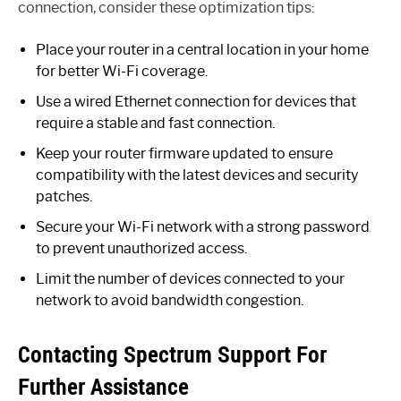
connection, consider these optimization tips:
Place your router in a central location in your home
for better Wi-Fi coverage.
Use a wired Ethernet connection for devices that
require a stable and fast connection.
Keep your router firmware updated to ensure
compatibility with the latest devices and security
patches.
Secure your Wi-Fi network with a strong password
to prevent unauthorized access.
Limit the number of devices connected to your
network to avoid bandwidth congestion.
Contacting Spectrum Support For
Further Assistance