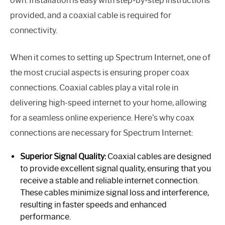
own. Installation is easy with step-by-step instructions
provided, and a coaxial cable is required for
connectivity.
When it comes to setting up Spectrum Internet, one of
the most crucial aspects is ensuring proper coax
connections. Coaxial cables play a vital role in
delivering high-speed internet to your home, allowing
for a seamless online experience. Here’s why coax
connections are necessary for Spectrum Internet:
Superior Signal Quality:
Coaxial cables are designed
to provide excellent signal quality, ensuring that you
receive a stable and reliable internet connection.
These cables minimize signal loss and interference,
resulting in faster speeds and enhanced
performance.