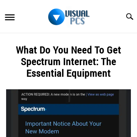
Skip
to
Searc
content
WHAT’S NEW
What Do You Need To Get
SPECTRUM
Spectrum Internet: The
HOW TO GUIDES
Essential Equipment
GENERAL GUIDES
Written
by
Alex
MORE
SU
Raymond
TO
in
Spectrum