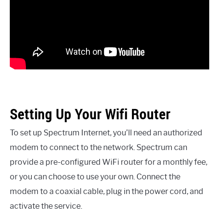
Setting Up Your Wifi Router
To set up Spectrum Internet, you’ll need an authorized
modem to connect to the network. Spectrum can
provide a pre-configured WiFi router for a monthly fee,
or you can choose to use your own. Connect the
modem to a coaxial cable, plug in the power cord, and
activate the service.