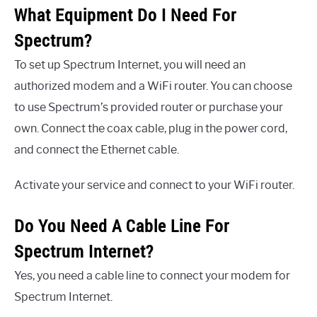
What Equipment Do I Need For
Spectrum?
To set up Spectrum Internet, you will need an
authorized modem and a WiFi router. You can choose
to use Spectrum’s provided router or purchase your
own. Connect the coax cable, plug in the power cord,
and connect the Ethernet cable.
Activate your service and connect to your WiFi router.
Do You Need A Cable Line For
Spectrum Internet?
Yes, you need a cable line to connect your modem for
Spectrum Internet.