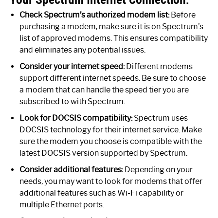
Check Spectrum’s authorized modem list:
Before
purchasing a modem, make sure it is on Spectrum’s
list of approved modems. This ensures compatibility
and eliminates any potential issues.
Consider your internet speed:
Different modems
support different internet speeds. Be sure to choose
a modem that can handle the speed tier you are
subscribed to with Spectrum.
Look for DOCSIS compatibility:
Spectrum uses
DOCSIS technology for their internet service. Make
sure the modem you choose is compatible with the
latest DOCSIS version supported by Spectrum.
Consider additional features:
Depending on your
needs, you may want to look for modems that offer
additional features such as Wi-Fi capability or
multiple Ethernet ports.