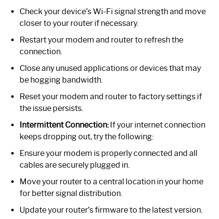
Check your device’s Wi-Fi signal strength and move
closer to your router if necessary.
Restart your modem and router to refresh the
connection.
Close any unused applications or devices that may
be hogging bandwidth.
Reset your modem and router to factory settings if
the issue persists.
Intermittent Connection:
If your internet connection
keeps dropping out, try the following:
Ensure your modem is properly connected and all
cables are securely plugged in.
Move your router to a central location in your home
for better signal distribution.
Update your router’s firmware to the latest version.