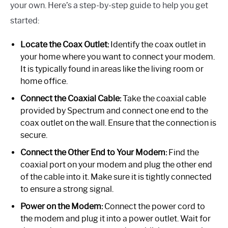
your own. Here’s a step-by-step guide to help you get
started:
Locate the Coax Outlet:
Identify the coax outlet in
your home where you want to connect your modem.
It is typically found in areas like the living room or
home office.
Connect the Coaxial Cable:
Take the coaxial cable
provided by Spectrum and connect one end to the
coax outlet on the wall. Ensure that the connection is
secure.
Connect the Other End to Your Modem:
Find the
coaxial port on your modem and plug the other end
of the cable into it. Make sure it is tightly connected
to ensure a strong signal.
Power on the Modem:
Connect the power cord to
the modem and plug it into a power outlet. Wait for