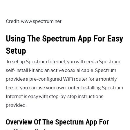
Credit: www.spectrum.net
Using The Spectrum App For Easy
Setup
To set up Spectrum Internet, you will need a Spectrum
self-install kit and an active coaxial cable. Spectrum
provides a pre-configured WiFi router for a monthly
fee, or you can use your own router. Installing Spectrum
Internet is easy with step-by-step instructions
provided.
Overview Of The Spectrum App For