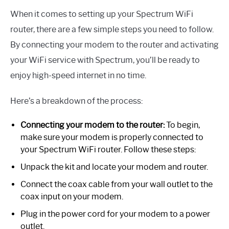
When it comes to setting up your Spectrum WiFi
router, there are a few simple steps you need to follow.
By connecting your modem to the router and activating
your WiFi service with Spectrum, you’ll be ready to
enjoy high-speed internet in no time.
Here’s a breakdown of the process:
Connecting your modem to the router:
To begin,
make sure your modem is properly connected to
your Spectrum WiFi router. Follow these steps:
Unpack the kit and locate your modem and router.
Connect the coax cable from your wall outlet to the
coax input on your modem.
Plug in the power cord for your modem to a power
outlet.