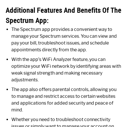
Additional Features And Benefits Of The
Spectrum App:
The Spectrum app provides a convenient way to
manage your Spectrum services. You can view and
pay your bill, troubleshoot issues, and schedule
appointments directly from the app.
With the app’s WiFi Analyzer feature, you can
optimize your WiFi network by identifying areas with
weak signal strength and making necessary
adjustments.
The app also offers parental controls, allowing you
to manage and restrict access to certain websites
and applications for added security and peace of
mind.
Whether you need to troubleshoot connectivity
issues or simply want to manage your account on