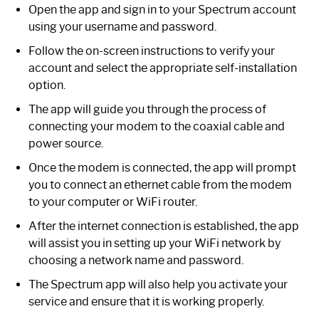
Open the app and sign in to your Spectrum account
using your username and password.
Follow the on-screen instructions to verify your
account and select the appropriate self-installation
option.
The app will guide you through the process of
connecting your modem to the coaxial cable and
power source.
Once the modem is connected, the app will prompt
you to connect an ethernet cable from the modem
to your computer or WiFi router.
After the internet connection is established, the app
will assist you in setting up your WiFi network by
choosing a network name and password.
The Spectrum app will also help you activate your
service and ensure that it is working properly.