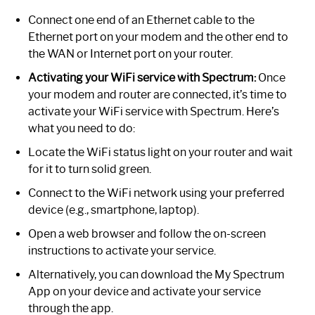
Connect one end of an Ethernet cable to the
Ethernet port on your modem and the other end to
the WAN or Internet port on your router.
Activating your WiFi service with Spectrum:
Once
your modem and router are connected, it’s time to
activate your WiFi service with Spectrum. Here’s
what you need to do:
Locate the WiFi status light on your router and wait
for it to turn solid green.
Connect to the WiFi network using your preferred
device (e.g., smartphone, laptop).
Open a web browser and follow the on-screen
instructions to activate your service.
Alternatively, you can download the My Spectrum
App on your device and activate your service
through the app.