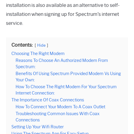
installation is also available as an alternative to self-
installation when signing up for Spectrum’s internet
service.
Contents:
Hide
Choosing The Right Modem
Reasons To Choose An Authorized Modem From
Spectrum:
Benefits Of Using Spectrum Provided Modem Vs Using
Your Own:
How To Choose The Right Modem For Your Spectrum
Internet Connection:
The Importance Of Coax Connections
How To Connect Your Modem To A Coax Outlet
Troubleshooting Common Issues With Coax
Connections
Setting Up Your Wifi Router
Using The Spectrum App For Easy Setup