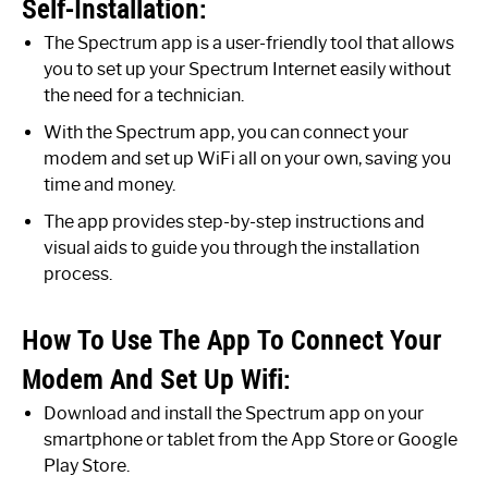
Self-Installation:
The Spectrum app is a user-friendly tool that allows
you to set up your Spectrum Internet easily without
the need for a technician.
With the Spectrum app, you can connect your
modem and set up WiFi all on your own, saving you
time and money.
The app provides step-by-step instructions and
visual aids to guide you through the installation
process.
How To Use The App To Connect Your
Modem And Set Up Wifi:
Download and install the Spectrum app on your
smartphone or tablet from the App Store or Google
Play Store.