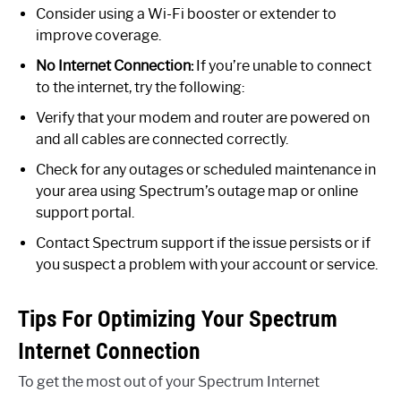
Consider using a Wi-Fi booster or extender to
improve coverage.
No Internet Connection:
If you’re unable to connect
to the internet, try the following:
Verify that your modem and router are powered on
and all cables are connected correctly.
Check for any outages or scheduled maintenance in
your area using Spectrum’s outage map or online
support portal.
Contact Spectrum support if the issue persists or if
you suspect a problem with your account or service.
Tips For Optimizing Your Spectrum
Internet Connection
To get the most out of your Spectrum Internet