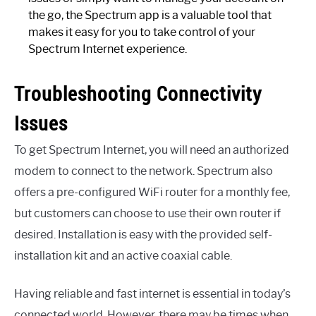
the go, the Spectrum app is a valuable tool that
makes it easy for you to take control of your
Spectrum Internet experience.
Troubleshooting Connectivity
Issues
To get Spectrum Internet, you will need an authorized
modem to connect to the network. Spectrum also
offers a pre-configured WiFi router for a monthly fee,
but customers can choose to use their own router if
desired. Installation is easy with the provided self-
installation kit and an active coaxial cable.
Having reliable and fast internet is essential in today’s
connected world. However, there may be times when