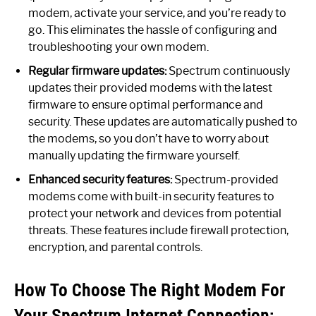
modem, activate your service, and you’re ready to
go. This eliminates the hassle of configuring and
troubleshooting your own modem.
Regular firmware updates:
Spectrum continuously
updates their provided modems with the latest
firmware to ensure optimal performance and
security. These updates are automatically pushed to
the modems, so you don’t have to worry about
manually updating the firmware yourself.
Enhanced security features:
Spectrum-provided
modems come with built-in security features to
protect your network and devices from potential
threats. These features include firewall protection,
encryption, and parental controls.
How To Choose The Right Modem For
Your Spectrum Internet Connection: