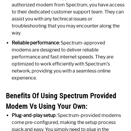
authorized modem from Spectrum, you have access
to their dedicated customer support team. They can
assist you with any technical issues or
troubleshooting that you may encounter along the
way.
Reliable performance:
Spectrum-approved
modems are designed to deliver reliable
performance and fast internet speeds. They are
optimized to work efficiently with Spectrum’s
network, providing you with a seamless online
experience.
Benefits Of Using Spectrum Provided
Modem Vs Using Your Own:
Plug-and-play setup:
Spectrum-provided modems
come pre-configured, making the setup process
quick and easy. You simply need to plug in the