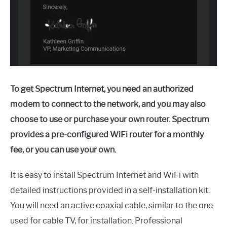
To get Spectrum Internet, you need an authorized
modem to connect to the network, and you may also
choose to use or purchase your own router. Spectrum
provides a pre-configured WiFi router for a monthly
fee, or you can use your own.
It is easy to install Spectrum Internet and WiFi with
detailed instructions provided in a self-installation kit.
You will need an active coaxial cable, similar to the one
used for cable TV, for installation. Professional