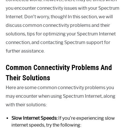
you encounter connectivity issues with your Spectrum
Internet. Don’t worry, though! In this section, we will
discuss common connectivity problems and their
solutions, tips for optimizing your Spectrum Internet
connection, and contacting Spectrum support for
further assistance.
Common Connectivity Problems And
Their Solutions
Here are some common connectivity problems you
may encounter when using Spectrum Internet, along
with their solutions:
Slow Internet Speeds:
If you’re experiencing slow
internet speeds, try the following: