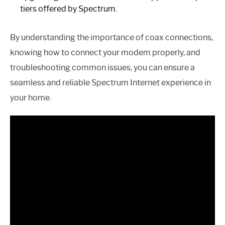
tiers offered by Spectrum.
By understanding the importance of coax connections,
knowing how to connect your modem properly, and
troubleshooting common issues, you can ensure a
seamless and reliable Spectrum Internet experience in
your home.