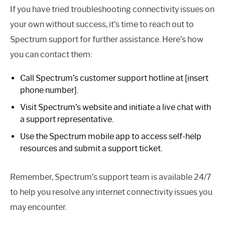
If you have tried troubleshooting connectivity issues on
your own without success, it’s time to reach out to
Spectrum support for further assistance. Here’s how
you can contact them:
Call Spectrum’s customer support hotline at [insert
phone number].
Visit Spectrum’s website and initiate a live chat with
a support representative.
Use the Spectrum mobile app to access self-help
resources and submit a support ticket.
Remember, Spectrum’s support team is available 24/7
to help you resolve any internet connectivity issues you
may encounter.