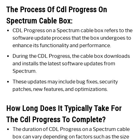
The Process Of Cdl Progress On
Spectrum Cable Box:
CDL Progress on a Spectrum cable box refers to the
software update process that the box undergoes to
enhance its functionality and performance.
During the CDL Progress, the cable box downloads
and installs the latest software updates from
Spectrum.
These updates may include bug fixes, security
patches, new features, and optimizations.
How Long Does It Typically Take For
The Cdl Progress To Complete?
The duration of CDL Progress on a Spectrum cable
box can vary depending on factors such as the size