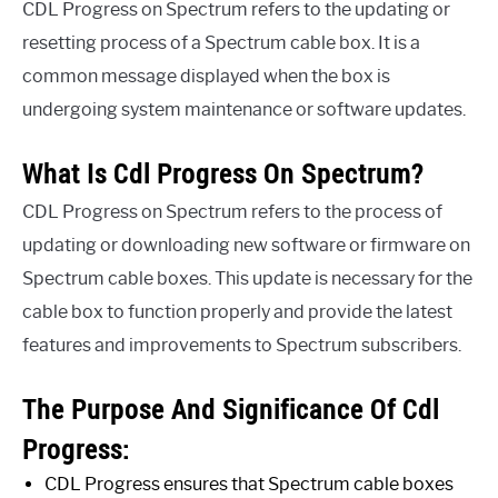
CDL Progress on Spectrum refers to the updating or
resetting process of a Spectrum cable box. It is a
common message displayed when the box is
undergoing system maintenance or software updates.
What Is Cdl Progress On Spectrum?
CDL Progress on Spectrum refers to the process of
updating or downloading new software or firmware on
Spectrum cable boxes. This update is necessary for the
cable box to function properly and provide the latest
features and improvements to Spectrum subscribers.
The Purpose And Significance Of Cdl
Progress:
CDL Progress ensures that Spectrum cable boxes