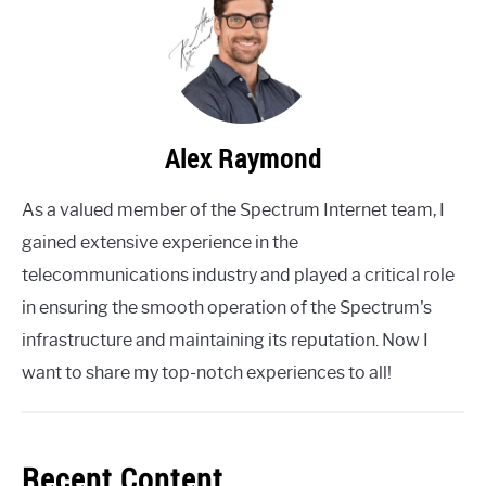
Alex Raymond
As a valued member of the Spectrum Internet team, I
gained extensive experience in the
telecommunications industry and played a critical role
in ensuring the smooth operation of the Spectrum's
infrastructure and maintaining its reputation. Now I
want to share my top-notch experiences to all!
Recent Content