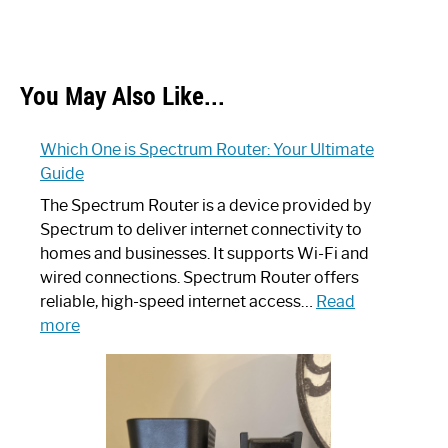
You May Also Like...
Which One is Spectrum Router: Your Ultimate
Guide
The Spectrum Router is a device provided by
Spectrum to deliver internet connectivity to
homes and businesses. It supports Wi-Fi and
wired connections. Spectrum Router offers
reliable, high-speed internet access…
Read
:
more
Which
One
is
Spectrum
Router: