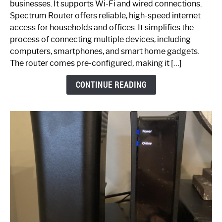
businesses. It supports Wi-Fi and wired connections.
Router:
Spectrum Router offers reliable, high-speed internet
Your
access for households and offices. It simplifies the
Ultimate
process of connecting multiple devices, including
Guide
computers, smartphones, and smart home gadgets.
The router comes pre-configured, making it […]
CONTINUE READING