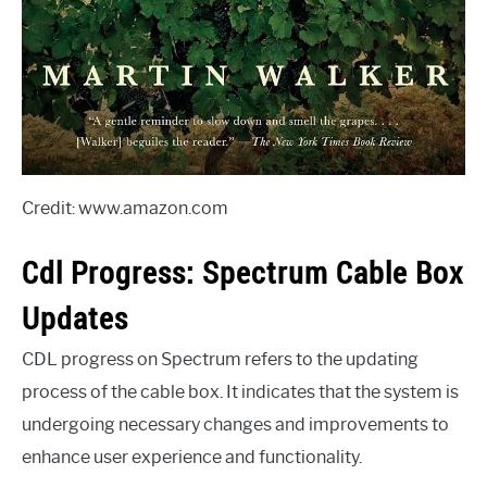
Credit: www.amazon.com
Cdl Progress: Spectrum Cable Box
Updates
CDL progress on Spectrum refers to the updating
process of the cable box. It indicates that the system is
undergoing necessary changes and improvements to
enhance user experience and functionality.