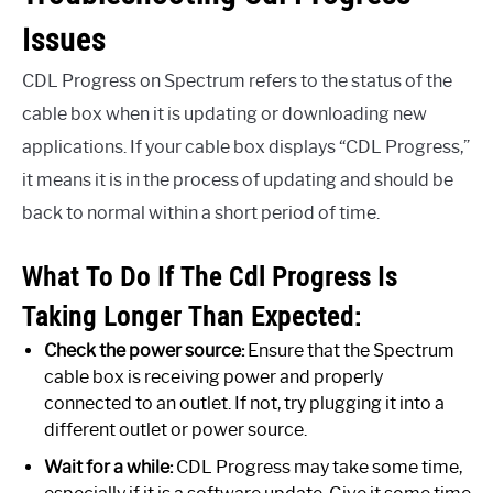
Issues
CDL Progress on Spectrum refers to the status of the
cable box when it is updating or downloading new
applications. If your cable box displays “CDL Progress,”
it means it is in the process of updating and should be
back to normal within a short period of time.
What To Do If The Cdl Progress Is
Taking Longer Than Expected:
Check the power source:
Ensure that the Spectrum
cable box is receiving power and properly
connected to an outlet. If not, try plugging it into a
different outlet or power source.
Wait for a while:
CDL Progress may take some time,