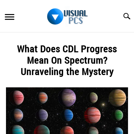
Skip
to
Searc
content
WHAT’S NEW
What Does CDL Progress
SPECTRUM
Mean On Spectrum?
HOW TO GUIDES
Unraveling the Mystery
GENERAL GUIDES
Written
by
Alex
MORE
SU
Raymond
TO
in
Spectrum