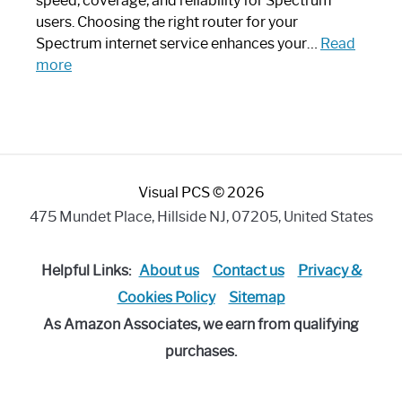
speed, coverage, and reliability for Spectrum
Art
users. Choosing the right router for your
Piece:
Spectrum internet service enhances your…
Read
Sleek
:
more
and
Best
Stylish
Spectrum
Compatible
Router:
Enhance
Visual PCS © 2026
Your
Internet
475 Mundet Place, Hillside NJ, 07205, United States
Speed
Today
Helpful Links:
About us
Contact us
Privacy &
Cookies Policy
Sitemap
As Amazon Associates, we earn from qualifying
purchases.