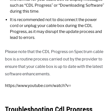
such as “CDL Progress” or “Downloading Software”
during this time.
It is recommended not to disconnect the power
cord or unplug your cable box during the CDL
Progress, as it may disrupt the update process and
lead to errors.
Please note that the CDL Progress on Spectrum cable
box is a routine process carried out by the provider to
ensure that your cable box is up to date with the latest
software enhancements.
https://www.youtube.com/watch?v=
Troubleshooting Cdl Progress