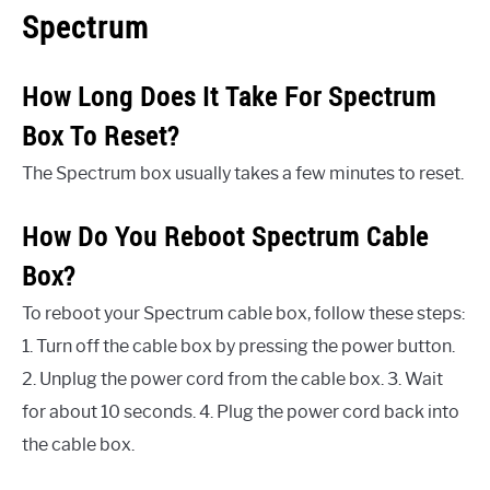
Spectrum
How Long Does It Take For Spectrum
Box To Reset?
The Spectrum box usually takes a few minutes to reset.
How Do You Reboot Spectrum Cable
Box?
To reboot your Spectrum cable box, follow these steps:
1. Turn off the cable box by pressing the power button.
2. Unplug the power cord from the cable box. 3. Wait
for about 10 seconds. 4. Plug the power cord back into
the cable box.