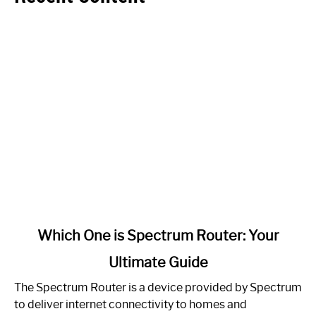
link
Which One is Spectrum Router: Your
to
Ultimate Guide
Which
One
The Spectrum Router is a device provided by Spectrum
is
to deliver internet connectivity to homes and
Spectrum