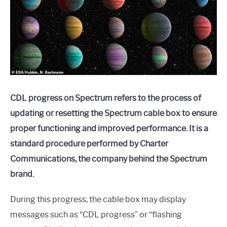
CDL progress on Spectrum refers to the process of
updating or resetting the Spectrum cable box to ensure
proper functioning and improved performance. It is a
standard procedure performed by Charter
Communications, the company behind the Spectrum
brand.
During this progress, the cable box may display
messages such as “CDL progress” or “flashing