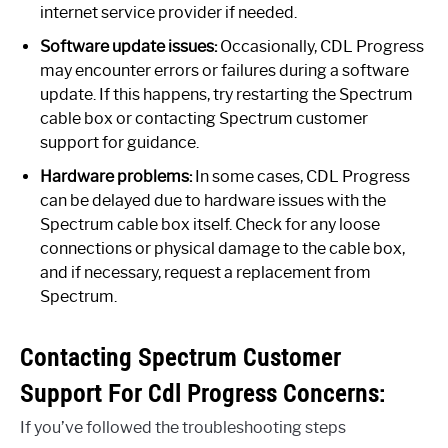
internet service provider if needed.
Software update issues:
Occasionally, CDL Progress
may encounter errors or failures during a software
update. If this happens, try restarting the Spectrum
cable box or contacting Spectrum customer
support for guidance.
Hardware problems:
In some cases, CDL Progress
can be delayed due to hardware issues with the
Spectrum cable box itself. Check for any loose
connections or physical damage to the cable box,
and if necessary, request a replacement from
Spectrum.
Contacting Spectrum Customer
Support For Cdl Progress Concerns:
If you’ve followed the troubleshooting steps