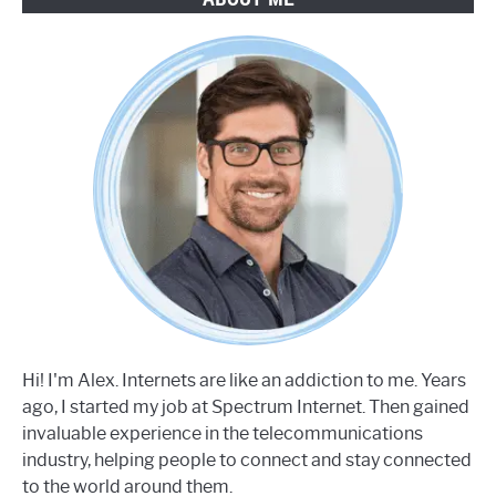
Hi! I'm Alex. Internets are like an addiction to me. Years
ago, I started my job at Spectrum Internet. Then gained
invaluable experience in the telecommunications
industry, helping people to connect and stay connected
to the world around them.