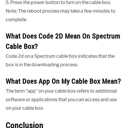
5. Press the power button to turn on the cable box.
Note: The reboot process may take a few minutes to
complete.
What Does Code 2D Mean On Spectrum
Cable Box?
Code 2d on a Spectrum cable box indicates that the
box is in the downloading process.
What Does App On My Cable Box Mean?
The term “app” on your cable box refers to additional
software or applications that you can access and use
on your cable box.
Conclusion