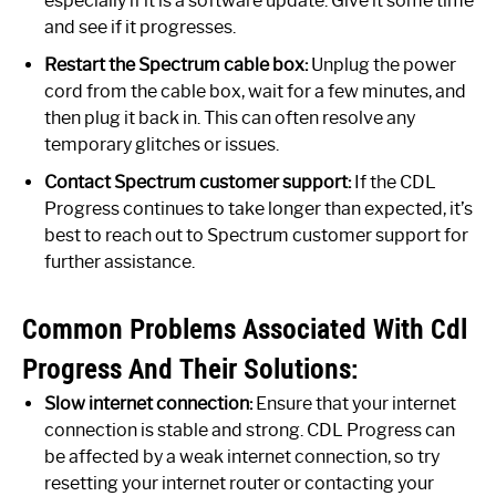
especially if it is a software update. Give it some time
and see if it progresses.
Restart the Spectrum cable box:
Unplug the power
cord from the cable box, wait for a few minutes, and
then plug it back in. This can often resolve any
temporary glitches or issues.
Contact Spectrum customer support:
If the CDL
Progress continues to take longer than expected, it’s
best to reach out to Spectrum customer support for
further assistance.
Common Problems Associated With Cdl
Progress And Their Solutions:
Slow internet connection:
Ensure that your internet
connection is stable and strong. CDL Progress can
be affected by a weak internet connection, so try
resetting your internet router or contacting your