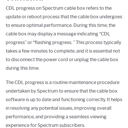
CDL progress on Spectrum cable box refers to the
update or reboot process that the cable box undergoes
to ensure optimal performance. During this time, the
cable box may display a message indicating “CDL
progress” or “flashing progress. ” This process typically
takes a few minutes to complete, and it is essential not
to disconnect the power cord or unplug the cable box
during this time.
The CDL progress is a routine maintenance procedure
undertaken by Spectrum to ensure that the cable box
software is up to date and functioning correctly. It helps
in resolving any potential issues, improving overall
performance, and providing a seamless viewing
experience for Spectrum subscribers.