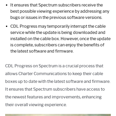
It ensures that Spectrum subscribers receive the
best possible viewing experience by addressing any
bugs or issues in the previous software versions.
CDL Progress may temporarily interrupt the cable
service while the update is being downloaded and
installed on the cable box. However, once the update
is complete, subscribers can enjoy the benefits of
the latest software and firmware.
CDL Progress on Spectrum is a crucial process that
allows Charter Communications to keep their cable
boxes up to date with the latest software and firmware.
It ensures that Spectrum subscribers have access to
the newest features and improvements, enhancing
their overall viewing experience.