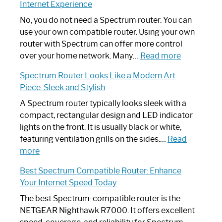
Internet Experience
Fix
Spectrum
No, you do not need a Spectrum router. You can
Router
use your own compatible router. Using your own
Not
router with Spectrum can offer more control
Working:
:
over your home network. Many…
Read more
Step-
Do
Spectrum Router Looks Like a Modern Art
by-
I
Piece: Sleek and Stylish
Step
Need
Guide
Spectrum
A Spectrum router typically looks sleek with a
Router?:
compact, rectangular design and LED indicator
Optimize
lights on the front. It is usually black or white,
Your
featuring ventilation grills on the sides.…
Read
:
Internet
more
Spectrum
Experience
Best Spectrum Compatible Router: Enhance
Router
Your Internet Speed Today
Looks
Like
The best Spectrum-compatible router is the
a
NETGEAR Nighthawk R7000. It offers excellent
Modern