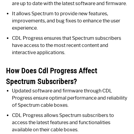
are up to date with the latest software and firmware.
It allows Spectrum to provide new features,
improvements, and bug fixes to enhance the user
experience.
CDL Progress ensures that Spectrum subscribers
have access to the most recent content and
interactive applications.
How Does Cdl Progress Affect
Spectrum Subscribers?
Updated software and firmware through CDL
Progress ensure optimal performance and reliability
of Spectrum cable boxes.
CDL Progress allows Spectrum subscribers to
access the latest features and functionalities
available on their cable boxes.