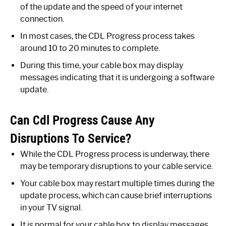
of the update and the speed of your internet
connection.
In most cases, the CDL Progress process takes
around 10 to 20 minutes to complete.
During this time, your cable box may display
messages indicating that it is undergoing a software
update.
Can Cdl Progress Cause Any
Disruptions To Service?
While the CDL Progress process is underway, there
may be temporary disruptions to your cable service.
Your cable box may restart multiple times during the
update process, which can cause brief interruptions
in your TV signal.
It is normal for your cable box to display messages