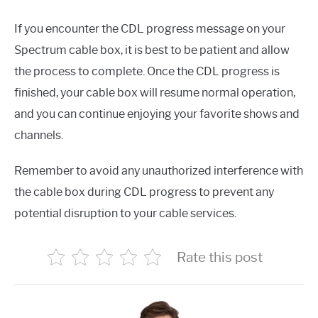
If you encounter the CDL progress message on your
Spectrum cable box, it is best to be patient and allow
the process to complete. Once the CDL progress is
finished, your cable box will resume normal operation,
and you can continue enjoying your favorite shows and
channels.
Remember to avoid any unauthorized interference with
the cable box during CDL progress to prevent any
potential disruption to your cable services.
Rate this post