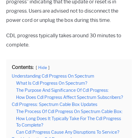
progress” indicating that the update or reset is in
progress. Users are advised not to disconnect the
power cord or unplug the box during this time.
CDL progress typically takes around 30 minutes to
complete.
Contents:
Hide
Understanding Cdl Progress On Spectrum
What Is Cdl Progress On Spectrum?
The Purpose And Significance Of Cdl Progress:
How Does Cdl Progress Affect Spectrum Subscribers?
Cdl Progress: Spectrum Cable Box Updates
The Process Of Cdl Progress On Spectrum Cable Box:
How Long Does It Typically Take For The Cdl Progress
To Complete?
Can Cdl Progress Cause Any Disruptions To Service?