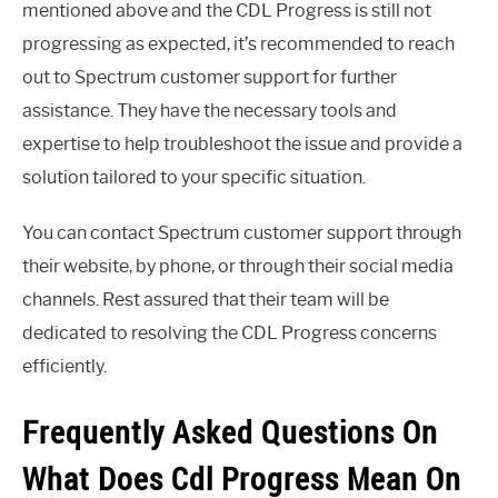
mentioned above and the CDL Progress is still not
progressing as expected, it’s recommended to reach
out to Spectrum customer support for further
assistance. They have the necessary tools and
expertise to help troubleshoot the issue and provide a
solution tailored to your specific situation.
You can contact Spectrum customer support through
their website, by phone, or through their social media
channels. Rest assured that their team will be
dedicated to resolving the CDL Progress concerns
efficiently.
Frequently Asked Questions On
What Does Cdl Progress Mean On