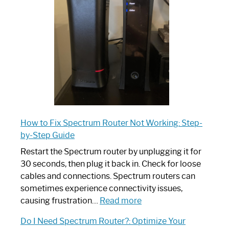
Your
Ultimate
Guide
How to Fix Spectrum Router Not Working: Step-
by-Step Guide
Restart the Spectrum router by unplugging it for
30 seconds, then plug it back in. Check for loose
cables and connections. Spectrum routers can
sometimes experience connectivity issues,
:
causing frustration…
Read more
How
Do I Need Spectrum Router?: Optimize Your
to