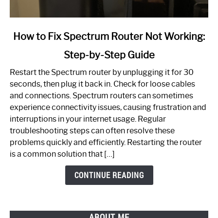
link
How to Fix Spectrum Router Not Working:
to
Step-by-Step Guide
How
to
Restart the Spectrum router by unplugging it for 30
Fix
seconds, then plug it back in. Check for loose cables
Spectrum
and connections. Spectrum routers can sometimes
Router
experience connectivity issues, causing frustration and
Not
interruptions in your internet usage. Regular
Working:
troubleshooting steps can often resolve these
Step-
problems quickly and efficiently. Restarting the router
by-
is a common solution that […]
Step
Guide
CONTINUE READING
ABOUT ME