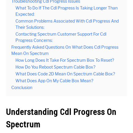
Troubleshooting Cdl Progress Issues
What To Do If The Cdl Progress Is Taking Longer Than
Expected:
Common Problems Associated With Cdl Progress And
Their Solutions:
Contacting Spectrum Customer Support For Cdl
Progress Concerns:
Frequently Asked Questions On What Does Cdl Progress
Mean On Spectrum
How Long Does It Take For Spectrum Box To Reset?
How Do You Reboot Spectrum Cable Box?
What Does Code 2D Mean On Spectrum Cable Box?
What Does App On My Cable Box Mean?
Conclusion
Understanding Cdl Progress On
Spectrum