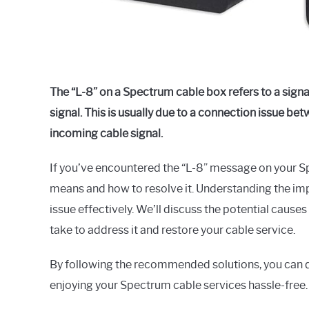
The “L-8” on a Spectrum cable box refers to a signal
signal. This is usually due to a connection issue b
incoming cable signal.
If you’ve encountered the “L-8” message on your 
means and how to resolve it. Understanding the impl
issue effectively. We’ll discuss the potential causes
take to address it and restore your cable service.
By following the recommended solutions, you can qu
enjoying your Spectrum cable services hassle-free.