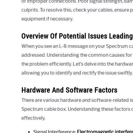
or improper connections. Poor signal strength, 
culprits. To resolve this, check your cables, ensur
equipment if necessary.
Overview Of Potential Issues Leading
When you see an L-8 message on your Spectrum cable
addressed. Understanding the common causes for 
the problem efficiently. Let’s delve into the hardwar
allowing you to identify and rectify the issue swiftly.
Hardware And Software Factors
There are various hardware and software-related is
Spectrum cable box. Understanding these factors c
effectively.
Signal Interference:
Electromagnetic interfer