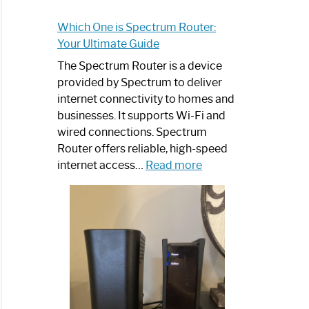
Which One is Spectrum Router:
Your Ultimate Guide
The Spectrum Router is a device
provided by Spectrum to deliver
internet connectivity to homes and
businesses. It supports Wi-Fi and
wired connections. Spectrum
Router offers reliable, high-speed
:
internet access…
Read more
Which
One
is
Spectrum
Router:
Your
Ultimate
Guide