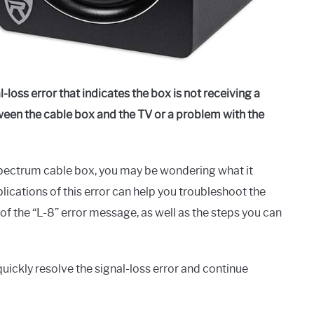
-loss error that indicates the box is not receiving a
etween the cable box and the TV or a problem with the
Spectrum cable box, you may be wondering what it
ications of this error can help you troubleshoot the
 of the “L-8” error message, as well as the steps you can
ickly resolve the signal-loss error and continue