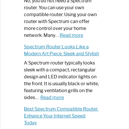
Spectrum
No, you do not need a Spectrum
Router
router. You can use your own
Not
compatible router. Using your own
Working:
router with Spectrum can offer
Step-
more control over your home
by-
:
network. Many…
Read more
Step
Do
Spectrum Router Looks Like a
Guide
I
Modern Art Piece: Sleek and Stylish
Need
Spectrum
A Spectrum router typically looks
Router?:
sleek with a compact, rectangular
Optimize
design and LED indicator lights on
Your
the front. It is usually black or white,
Internet
featuring ventilation grills on the
:
Experience
sides.…
Read more
Spectrum
Best Spectrum Compatible Router:
Router
Enhance Your Internet Speed
Looks
Today
Like