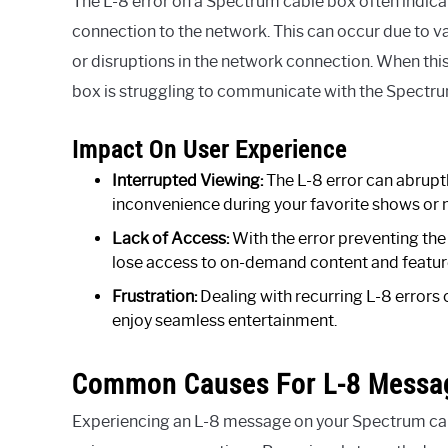
The L-8 error on a Spectrum cable box often indicate
connection to the network. This can occur due to var
or disruptions in the network connection. When this 
box is struggling to communicate with the Spectru
Impact On User Experience
Interrupted Viewing:
The L-8 error can abruptl
inconvenience during your favorite shows or 
Lack of Access:
With the error preventing th
lose access to on-demand content and features
Frustration:
Dealing with recurring L-8 errors 
enjoy seamless entertainment.
Common Causes For L-8 Messa
Experiencing an L-8 message on your Spectrum cable