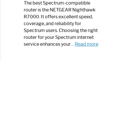
a
The best Spectrum-compatible
Modern
router is the NETGEAR Nighthawk
Art
R7000. It offers excellent speed,
Piece:
coverage, and reliability for
Sleek
Spectrum users. Choosing the right
and
router for your Spectrum internet
Stylish
:
service enhances your…
Read more
Best
Spectrum
Compatible
Router:
Enhance
Your
Internet
Speed
Today