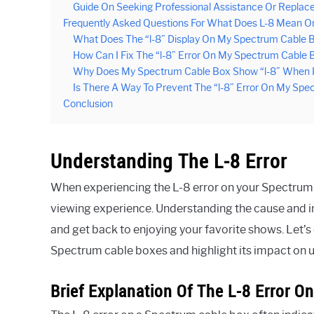
Guide On Seeking Professional Assistance Or Repla
Frequently Asked Questions For What Does L-8 Mean 
What Does The “l-8” Display On My Spectrum Cable B
How Can I Fix The “l-8” Error On My Spectrum Cable 
Why Does My Spectrum Cable Box Show “l-8” When I 
Is There A Way To Prevent The “l-8” Error On My Sp
Conclusion
Understanding The L-8 Error
When experiencing the L-8 error on your Spectrum ca
viewing experience. Understanding the cause and im
and get back to enjoying your favorite shows. Let’s 
Spectrum cable boxes and highlight its impact on 
Brief Explanation Of The L-8 Error 