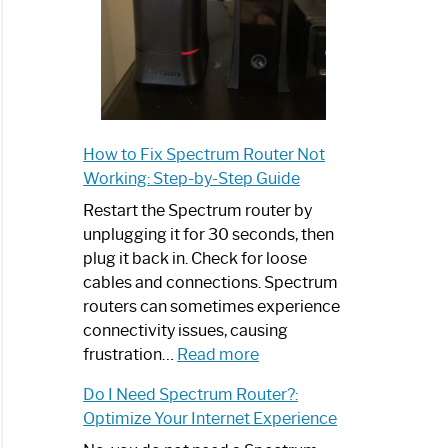
How to Fix Spectrum Router Not
Working: Step-by-Step Guide
Restart the Spectrum router by
unplugging it for 30 seconds, then
plug it back in. Check for loose
cables and connections. Spectrum
routers can sometimes experience
connectivity issues, causing
:
frustration…
Read more
How
Do I Need Spectrum Router?:
to
Optimize Your Internet Experience
Fix