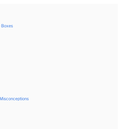
e Boxes
 Misconceptions