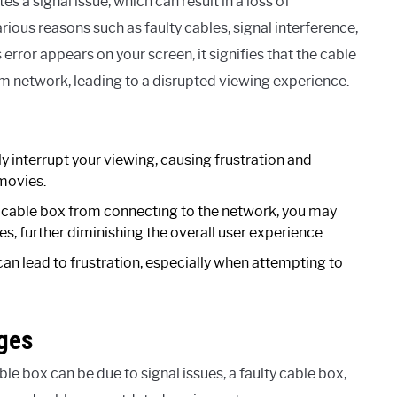
s a signal issue, which can result in a loss of
ious reasons such as faulty cables, signal interference,
error appears on your screen, it signifies that the cable
m network, leading to a disrupted viewing experience.
y interrupt your viewing, causing frustration and
movies.
e cable box from connecting to the network, you may
, further diminishing the overall user experience.
can lead to frustration, especially when attempting to
ges
 box can be due to signal issues, a faulty cable box,