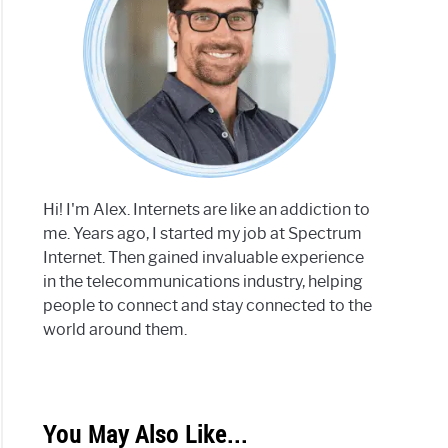
Hi! I'm Alex. Internets are like an addiction to
me. Years ago, I started my job at Spectrum
Internet. Then gained invaluable experience
in the telecommunications industry, helping
people to connect and stay connected to the
world around them.
You May Also Like...