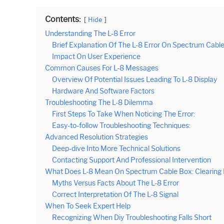
Contents:
Hide
Understanding The L-8 Error
Brief Explanation Of The L-8 Error On Spectrum Cabl
Impact On User Experience
Common Causes For L-8 Messages
Overview Of Potential Issues Leading To L-8 Display
Hardware And Software Factors
Troubleshooting The L-8 Dilemma
First Steps To Take When Noticing The Error:
Easy-to-follow Troubleshooting Techniques:
Advanced Resolution Strategies
Deep-dive Into More Technical Solutions
Contacting Support And Professional Intervention
What Does L-8 Mean On Spectrum Cable Box: Clearing
Myths Versus Facts About The L-8 Error
Correct Interpretation Of The L-8 Signal
When To Seek Expert Help
Recognizing When Diy Troubleshooting Falls Short