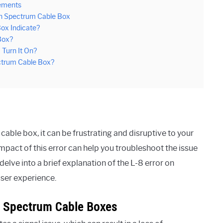
cements
On Spectrum Cable Box
ox Indicate?
Box?
Turn It On?
ectrum Cable Box?
ble box, it can be frustrating and disruptive to your
pact of this error can help you troubleshoot the issue
delve into a brief explanation of the L-8 error on
user experience.
On Spectrum Cable Boxes