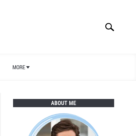
Search
Search
for:
S
MORE
ABOUT ME