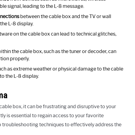
ble signal, leading to the L-8 message.
nnections
between the cable box and the TV or wall
 the L-8 display.
tware on the cable box can lead to technical glitches,
ithin the cable box, such as the tuner or decoder, can
tion properly.
ch as extreme weather or physical damage to the cable
to the L-8 display.
ma
ble box, it can be frustrating and disruptive to your
 is essential to regain access to your favorite
nto troubleshooting techniques to effectively address the