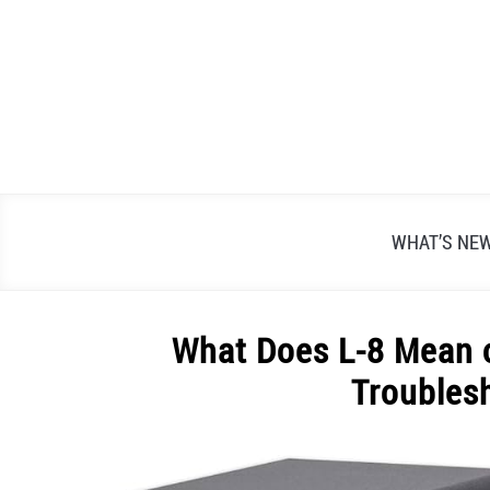
Skip
to
content
WHAT’S NE
What Does L-8 Mean 
Troubles
Written
by
Alex