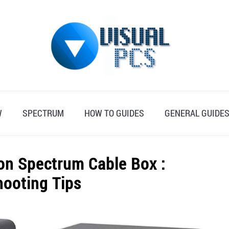
W
SPECTRUM
HOW TO GUIDES
GENERAL GUIDE
on Spectrum Cable Box :
hooting Tips