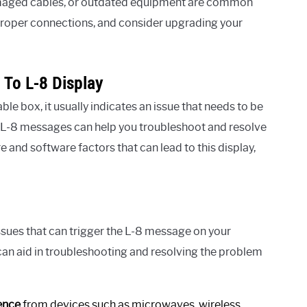
damaged cables, or outdated equipment are common
e proper connections, and consider upgrading your
 To L-8 Display
 box, it usually indicates an issue that needs to be
L-8 messages can help you troubleshoot and resolve
e and software factors that can lead to this display,
sues that can trigger the L-8 message on your
an aid in troubleshooting and resolving the problem
ence
from devices such as microwaves, wireless