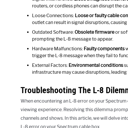
routers, or cordless phones can disrupt the ca
Loose Connections:
Loose or faulty cable co
outlet can result in signal disruptions, causing
Outdated Software:
Obsolete firmware
or sof
prompting the L-8 message to appear.
Hardware Malfunctions:
Faulty components
w
trigger the L-8 message when they fail to func
External Factors:
Environmental conditions
su
infrastructure may cause disruptions, leading 
Troubleshooting The L-8 Dilem
When encountering an L-8 error on your Spectrum ca
viewing experience. Resolving this dilemma promptly
channels and shows. In this article, we will delve i
L-8 error on your Spectrum cable box.