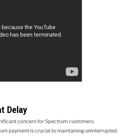
t Delay
gnificant concern for Spectrum customers.
rum payment is crucial to maintaining uninterrupted