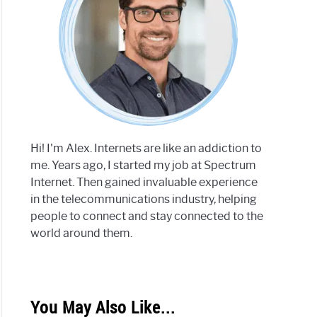
Hi! I'm Alex. Internets are like an addiction to
me. Years ago, I started my job at Spectrum
Internet. Then gained invaluable experience
in the telecommunications industry, helping
people to connect and stay connected to the
world around them.
You May Also Like...