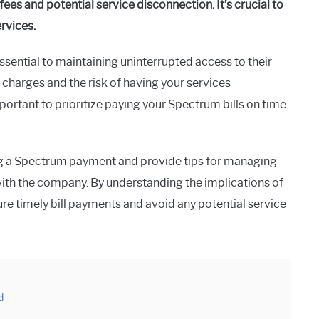
ees and potential service disconnection. It’s crucial to
ervices.
ssential to maintaining uninterrupted access to their
 charges and the risk of having your services
ortant to prioritize paying your Spectrum bills on time
ing a Spectrum payment and provide tips for managing
with the company. By understanding the implications of
re timely bill payments and avoid any potential service
d