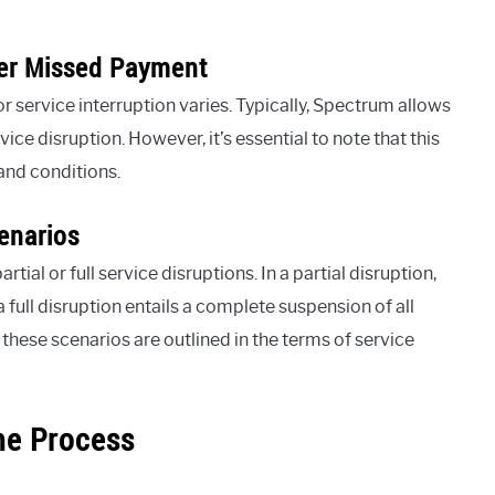
ter Missed Payment
 service interruption varies. Typically, Spectrum allows
vice disruption. However, it’s essential to note that this
and conditions.
cenarios
al or full service disruptions. In a partial disruption,
a full disruption entails a complete suspension of all
these scenarios are outlined in the terms of service
he Process