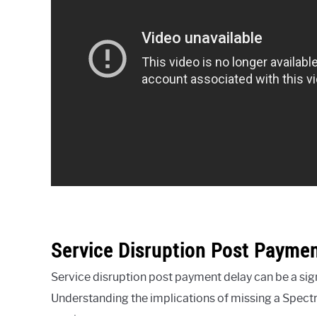
Service Disruption Post Paymen
Service disruption post payment delay can be a si
Understanding the implications of missing a Spect