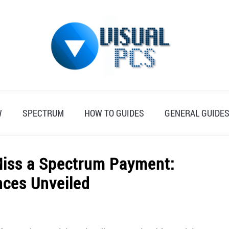
W
SPECTRUM
HOW TO GUIDES
GENERAL GUIDE
Miss a Spectrum Payment:
ces Unveiled