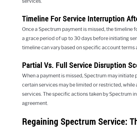
services.
Timeline For Service Interruption Af
Once a Spectrum payment is missed, the timeline for
a grace period of up to 30 days before initiating ser
timeline can vary based on specific account terms 
Partial Vs. Full Service Disruption S
When a payment is missed, Spectrum may initiate parti
certain services may be limited or restricted, while 
services. The specific actions taken by Spectrum in 
agreement.
Regaining Spectrum Service: T