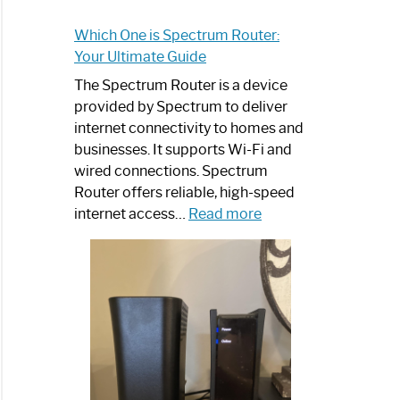
Which One is Spectrum Router:
Your Ultimate Guide
The Spectrum Router is a device
provided by Spectrum to deliver
internet connectivity to homes and
businesses. It supports Wi-Fi and
wired connections. Spectrum
Router offers reliable, high-speed
:
internet access…
Read more
Which
One
is
Spectrum
Router:
Your
Ultimate
Guide