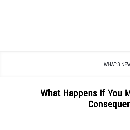
Skip
to
content
WHAT’S NE
What Happens If You 
Consequen
Written
by
Alex