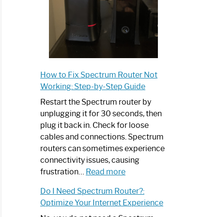
How to Fix Spectrum Router Not
Working: Step-by-Step Guide
Restart the Spectrum router by
unplugging it for 30 seconds, then
plug it back in. Check for loose
cables and connections. Spectrum
routers can sometimes experience
connectivity issues, causing
:
frustration…
Read more
How
Do I Need Spectrum Router?:
to
Optimize Your Internet Experience
Fix