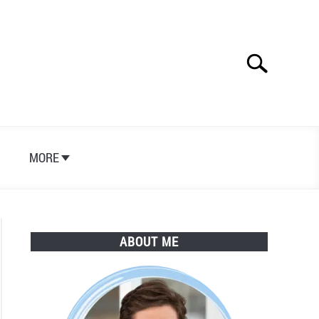
Search
Search
for:
S
MORE
ABOUT ME