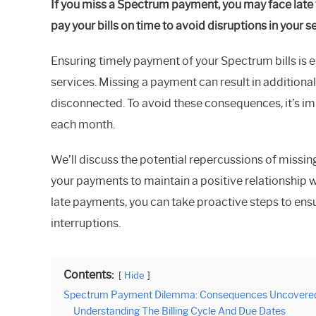
If you miss a Spectrum payment, you may face late f
Raymond
pay your bills on time to avoid disruptions in your s
in
Spectrum
Ensuring timely payment of your Spectrum bills is e
services. Missing a payment can result in additional
disconnected. To avoid these consequences, it’s imp
each month.
We’ll discuss the potential repercussions of miss
your payments to maintain a positive relationship 
late payments, you can take proactive steps to ensu
interruptions.
Contents:
Hide
Spectrum Payment Dilemma: Consequences Uncovere
Understanding The Billing Cycle And Due Dates