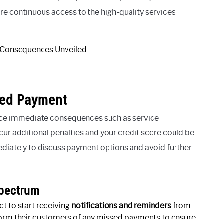
sure continuous access to the high-quality services
sed Payment
nce immediate consequences such as service
cur additional penalties and your credit score could be
diately to discuss payment options and avoid further
Spectrum
t to start receiving
notifications and reminders
from
orm their customers of any missed payments to ensure