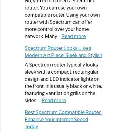
Spectrum
No, you do not need a Spectrum
Router
router. You can use your own
Not
compatible router. Using your own
Working:
router with Spectrum can offer
Step-
more control over your home
by-
:
network. Many…
Read more
Step
Do
Spectrum Router Looks Like a
Guide
I
Modern Art Piece: Sleek and Stylish
Need
Spectrum
A Spectrum router typically looks
Router?:
sleek with a compact, rectangular
Optimize
design and LED indicator lights on
Your
the front. It is usually black or white,
Internet
featuring ventilation grills on the
:
Experience
sides.…
Read more
Spectrum
Best Spectrum Compatible Router:
Router
Enhance Your Internet Speed
Looks
Today
Like