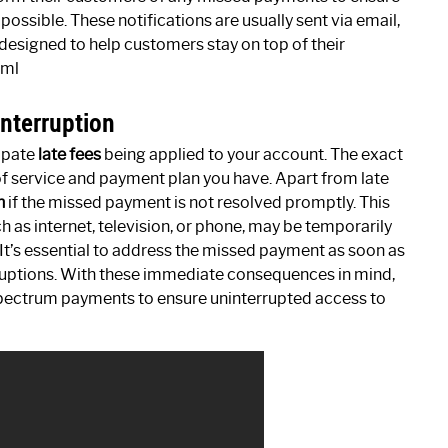
possible. These notifications are usually sent via email,
designed to help customers stay on top of their
tml
Interruption
cipate
late fees
being applied to your account. The exact
of service and payment plan you have. Apart from late
n
if the missed payment is not resolved promptly. This
 as internet, television, or phone, may be temporarily
 It’s essential to address the missed payment as soon as
sruptions. With these immediate consequences in mind,
 Spectrum payments to ensure uninterrupted access to