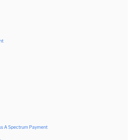
nt
iss A Spectrum Payment