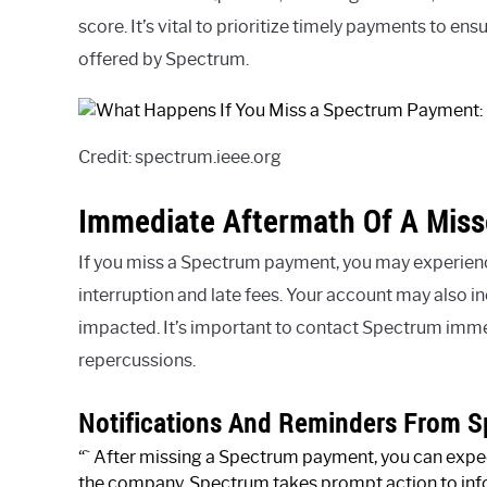
score. It’s vital to prioritize timely payments to en
offered by Spectrum.
Credit: spectrum.ieee.org
Immediate Aftermath Of A Mis
If you miss a Spectrum payment, you may experie
interruption and late fees. Your account may also in
impacted. It’s important to contact Spectrum imme
repercussions.
Notifications And Reminders From 
“` After missing a Spectrum payment, you can expec
the company. Spectrum takes prompt action to inf