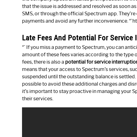
that the issue is addressed and resolved as soon as 
SMS, or through the official Spectrum app. They’re 
payments and avoid any further inconvenience. “`h
Late Fees And Potential For Service 
“` If you miss a payment to Spectrum, you can anti
amount of these fees varies according to the type 
fees, there is also a
potential for service interruptio
means that your access to Spectrum’s services, such
suspended until the outstanding balance is settled.
possible to avoid these additional charges and di
it’s important to stay proactive in managing your
their services.