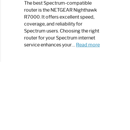
a
The best Spectrum-compatible
Modern
router is the NETGEAR Nighthawk
Art
R7000. It offers excellent speed,
Piece:
coverage, and reliability for
Sleek
Spectrum users. Choosing the right
and
router for your Spectrum internet
Stylish
:
service enhances your…
Read more
Best
Spectrum
Compatible
Router:
Enhance
Your
Internet
Speed
Today