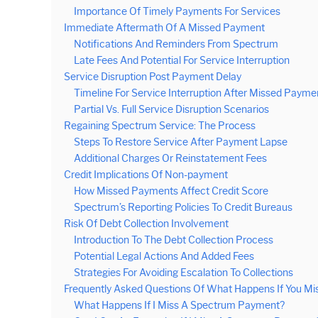
Importance Of Timely Payments For Services
Immediate Aftermath Of A Missed Payment
Notifications And Reminders From Spectrum
Late Fees And Potential For Service Interruption
Service Disruption Post Payment Delay
Timeline For Service Interruption After Missed Payme
Partial Vs. Full Service Disruption Scenarios
Regaining Spectrum Service: The Process
Steps To Restore Service After Payment Lapse
Additional Charges Or Reinstatement Fees
Credit Implications Of Non-payment
How Missed Payments Affect Credit Score
Spectrum’s Reporting Policies To Credit Bureaus
Risk Of Debt Collection Involvement
Introduction To The Debt Collection Process
Potential Legal Actions And Added Fees
Strategies For Avoiding Escalation To Collections
Frequently Asked Questions Of What Happens If You M
What Happens If I Miss A Spectrum Payment?