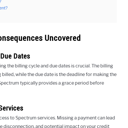
?
ent?
onsequences Uncovered
 Due Dates
he billing cycle and due dates is crucial. The billing
billed, while the due date is the deadline for making the
 Spectrum typically provides a grace period before
Services
ccess to Spectrum services. Missing a payment can lead
ce disconnection, and potential impact on your credit