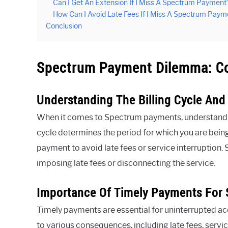
Can I Get An Extension If I Miss A Spectrum Payment
How Can I Avoid Late Fees If I Miss A Spectrum Paym
Conclusion
Spectrum Payment Dilemma: C
Understanding The Billing Cycle And
When it comes to Spectrum payments, understanding t
cycle determines the period for which you are being 
payment to avoid late fees or service interruption.
imposing late fees or disconnecting the service.
Importance Of Timely Payments For 
Timely payments are essential for uninterrupted a
to various consequences, including late fees, servi