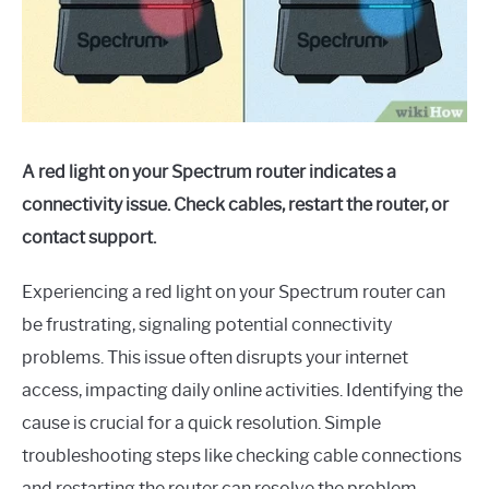
A red light on your Spectrum router indicates a
connectivity issue. Check cables, restart the router, or
contact support.
Experiencing a red light on your Spectrum router can
be frustrating, signaling potential connectivity
problems. This issue often disrupts your internet
access, impacting daily online activities. Identifying the
cause is crucial for a quick resolution. Simple
troubleshooting steps like checking cable connections
and restarting the router can resolve the problem.