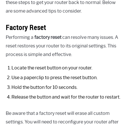
these steps to get your router back to normal. Below
are some advanced tips to consider.
Factory Reset
Performing a
factory reset
can resolve many issues. A
reset restores your router to its original settings. This
process is simple and effective.
Locate the reset button on your router.
Use a paperclip to press the reset button.
Hold the button for 10 seconds.
Release the button and wait for the router to restart.
Be aware that a factory reset will erase all custom
settings. You will need to reconfigure your router after