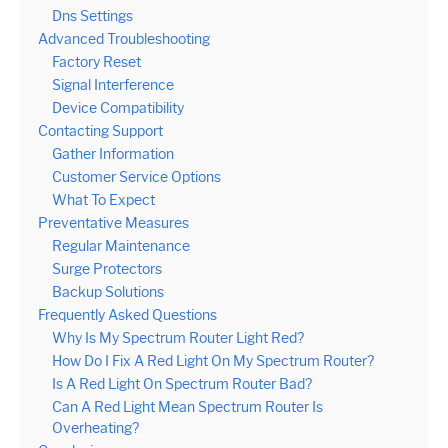
Dns Settings
Advanced Troubleshooting
Factory Reset
Signal Interference
Device Compatibility
Contacting Support
Gather Information
Customer Service Options
What To Expect
Preventative Measures
Regular Maintenance
Surge Protectors
Backup Solutions
Frequently Asked Questions
Why Is My Spectrum Router Light Red?
How Do I Fix A Red Light On My Spectrum Router?
Is A Red Light On Spectrum Router Bad?
Can A Red Light Mean Spectrum Router Is
Overheating?