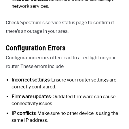
network services.
Check Spectrum’s service status page to confirm if
there’s an outage in your area.
Configuration Errors
Configuration errors often lead to a red light on your
router. These errors include:
Incorrect settings
: Ensure your router settings are
correctly configured.
Firmware updates
: Outdated firmware can cause
connectivity issues.
IP conflicts
: Make sure no other device is using the
same IP address.