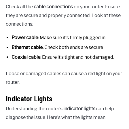
Check all the
cable connections
on your router. Ensure
they are secure and properly connected. Look at these
connections:
Power cable:
Make sure it’s firmly plugged in.
Ethernet cable:
Check both ends are secure.
Coaxial cable:
Ensure it’s tight and not damaged.
Loose or damaged cables can cause a red light on your
router.
Indicator Lights
Understanding the router’s
indicator lights
can help
diagnose the issue. Here’s what the lights mean: