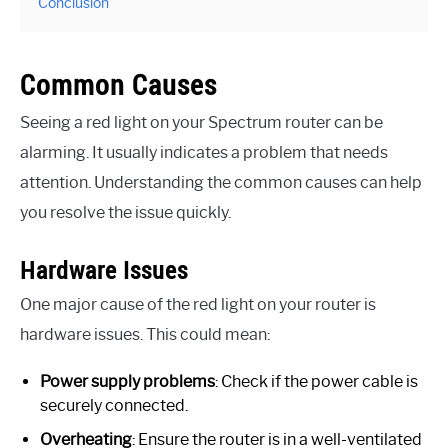
Conclusion
Common Causes
Seeing a red light on your Spectrum router can be
alarming. It usually indicates a problem that needs
attention. Understanding the common causes can help
you resolve the issue quickly.
Hardware Issues
One major cause of the red light on your router is
hardware issues. This could mean:
Power supply problems
: Check if the power cable is
securely connected.
Overheating
: Ensure the router is in a well-ventilated