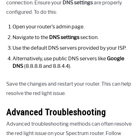
connection. Ensure your
DNS settings
are properly
configured. To do this:
Open your router’s admin page.
Navigate to the
DNS settings
section.
Use the default DNS servers provided by your ISP.
Alternatively, use public DNS servers like
Google
DNS
(8.8.8.8 and 8.8.4.4).
Save the changes and restart your router. This can help
resolve the red light issue.
Advanced Troubleshooting
Advanced troubleshooting methods can often resolve
the red light issue on your Spectrum router. Follow