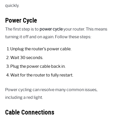
quickly.
Power Cycle
The first step is to
power cycle
your router. This means
turning it off and on again. Follow these steps:
Unplug the router’s power cable.
Wait 30 seconds.
Plug the power cable back in.
Wait for the router to fully restart.
Power cycling can resolve many common issues,
including a red light.
Cable Connections