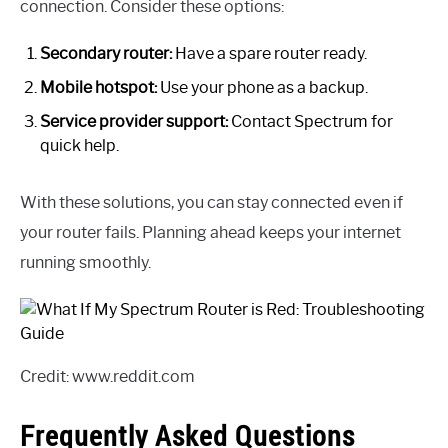
connection. Consider these options:
Secondary router:
Have a spare router ready.
Mobile hotspot:
Use your phone as a backup.
Service provider support:
Contact Spectrum for
quick help.
With these solutions, you can stay connected even if
your router fails. Planning ahead keeps your internet
running smoothly.
Credit: www.reddit.com
Frequently Asked Questions