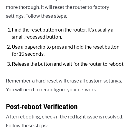
more thorough. It will reset the router to factory
settings. Follow these steps:
Find the reset button on the router. It’s usually a
small, recessed button.
Use a paperclip to press and hold the reset button
for 15 seconds.
Release the button and wait for the router to reboot.
Remember, a hard reset will erase all custom settings.
You will need to reconfigure your network.
Post-reboot Verification
After rebooting, check if the red light issue is resolved.
Follow these steps: