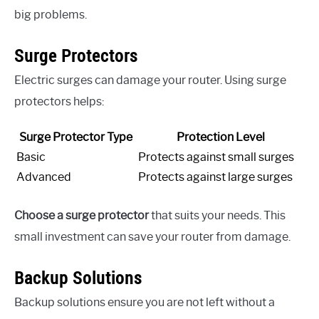
big problems.
Surge Protectors
Electric surges can damage your router. Using surge
protectors helps:
Surge Protector Type
Protection Level
Basic
Protects against small surges
Advanced
Protects against large surges
Choose a surge protector
that suits your needs. This
small investment can save your router from damage.
Backup Solutions
Backup solutions ensure you are not left without a