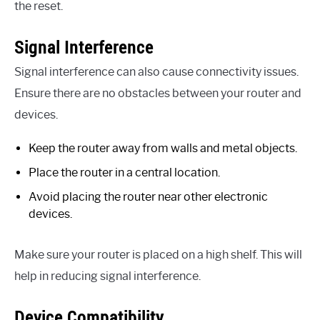
the reset.
Signal Interference
Signal interference can also cause connectivity issues.
Ensure there are no obstacles between your router and
devices.
Keep the router away from walls and metal objects.
Place the router in a central location.
Avoid placing the router near other electronic
devices.
Make sure your router is placed on a high shelf. This will
help in reducing signal interference.
Device Compatibility