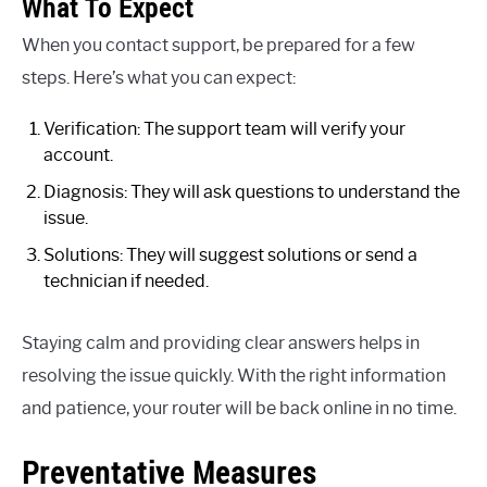
What To Expect
When you contact support, be prepared for a few
steps. Here’s what you can expect:
Verification: The support team will verify your
account.
Diagnosis: They will ask questions to understand the
issue.
Solutions: They will suggest solutions or send a
technician if needed.
Staying calm and providing clear answers helps in
resolving the issue quickly. With the right information
and patience, your router will be back online in no time.
Preventative Measures