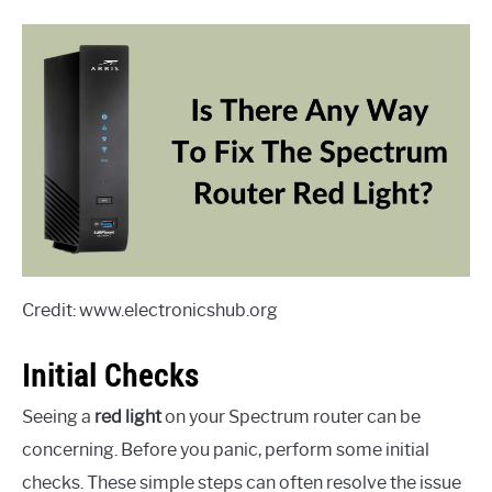
Credit: www.electronicshub.org
Initial Checks
Seeing a
red light
on your Spectrum router can be
concerning. Before you panic, perform some initial
checks. These simple steps can often resolve the issue