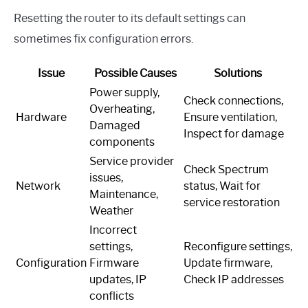
Resetting the router to its default settings can
sometimes fix configuration errors.
Issue
Possible Causes
Solutions
Power supply,
Check connections,
Overheating,
Hardware
Ensure ventilation,
Damaged
Inspect for damage
components
Service provider
Check Spectrum
issues,
Network
status, Wait for
Maintenance,
service restoration
Weather
Incorrect
settings,
Reconfigure settings,
Configuration
Firmware
Update firmware,
updates, IP
Check IP addresses
conflicts