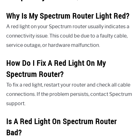
Why Is My Spectrum Router Light Red?
A red light on your Spectrum router usually indicates a
connectivity issue. This could be due to a faulty cable,
service outage, or hardware malfunction.
How Do I Fix A Red Light On My
Spectrum Router?
To fix a red light, restart your router and check all cable
connections. If the problem persists, contact Spectrum
support.
Is A Red Light On Spectrum Router
Bad?