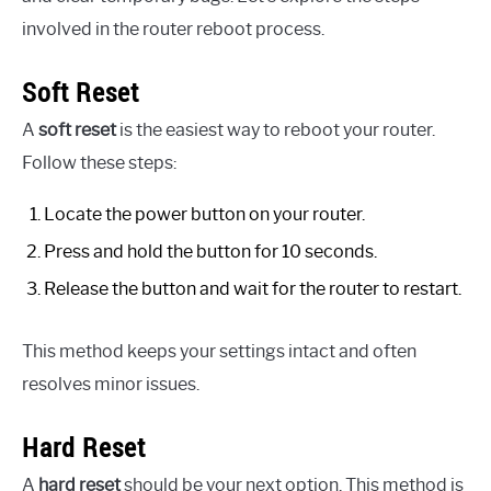
involved in the router reboot process.
Soft Reset
A
soft reset
is the easiest way to reboot your router.
Follow these steps:
Locate the power button on your router.
Press and hold the button for 10 seconds.
Release the button and wait for the router to restart.
This method keeps your settings intact and often
resolves minor issues.
Hard Reset
A
hard reset
should be your next option. This method is