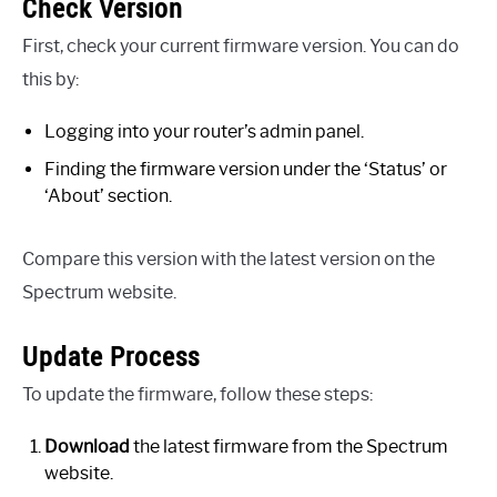
Check Version
First, check your current firmware version. You can do
this by:
Logging into your router’s admin panel.
Finding the firmware version under the ‘Status’ or
‘About’ section.
Compare this version with the latest version on the
Spectrum website.
Update Process
To update the firmware, follow these steps:
Download
the latest firmware from the Spectrum
website.