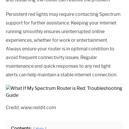
Persistent red lights may require contacting Spectrum
support for further assistance. Keeping your internet
running smoothly ensures uninterrupted online
experiences, whether for work or entertainment.
Always ensure your router is in optimal condition to
avoid frequent connectivity issues. Regular
maintenance and quick responses to any red light
alerts can help maintain a stable internet connection.
Credit: www.reddit.com
Contents:
Hide