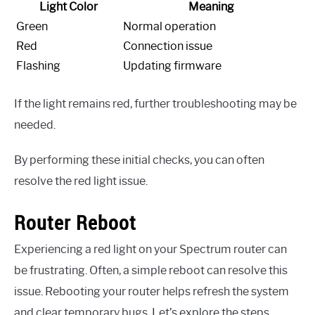
Light Color
Meaning
Green
Normal operation
Red
Connection issue
Flashing
Updating firmware
If the light remains red, further troubleshooting may be
needed.
By performing these initial checks, you can often
resolve the red light issue.
Router Reboot
Experiencing a red light on your Spectrum router can
be frustrating. Often, a simple reboot can resolve this
issue. Rebooting your router helps refresh the system
and clear temporary bugs. Let’s explore the steps