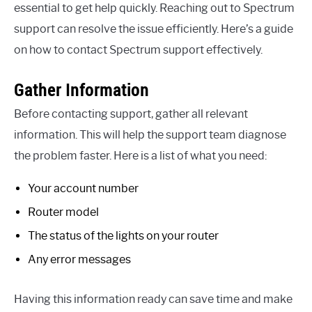
essential to get help quickly. Reaching out to Spectrum
support can resolve the issue efficiently. Here’s a guide
on how to contact Spectrum support effectively.
Gather Information
Before contacting support, gather all relevant
information. This will help the support team diagnose
the problem faster. Here is a list of what you need:
Your account number
Router model
The status of the lights on your router
Any error messages
Having this information ready can save time and make