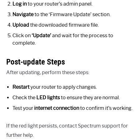
Log in
to your router’s admin panel.
Navigate
to the ‘Firmware Update’ section.
Upload
the downloaded firmware file.
Click on
‘Update’
and wait for the process to
complete.
Post-update Steps
After updating, perform these steps:
Restart
your router to apply changes.
Check the
LED lights
to ensure they are normal.
Test your
internet connection
to confirm it’s working.
If the red light persists, contact Spectrum support for
further help.