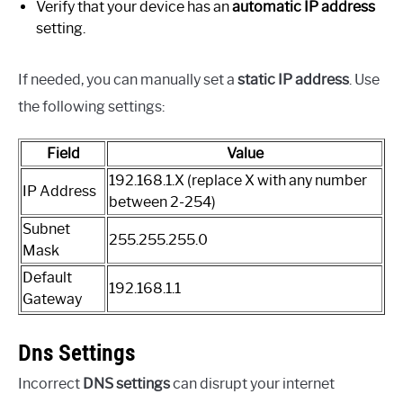
Verify that your device has an
automatic IP address
setting.
If needed, you can manually set a
static IP address
. Use
the following settings:
Field
Value
192.168.1.X (replace X with any number
IP Address
between 2-254)
Subnet
255.255.255.0
Mask
Default
192.168.1.1
Gateway
Dns Settings
Incorrect
DNS settings
can disrupt your internet