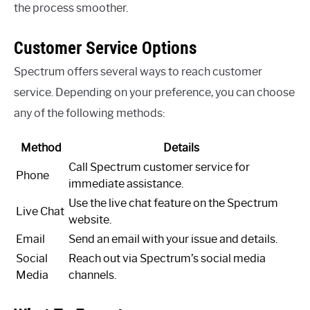
the process smoother.
Customer Service Options
Spectrum offers several ways to reach customer
service. Depending on your preference, you can choose
any of the following methods:
Method
Details
Call Spectrum customer service for
Phone
immediate assistance.
Use the live chat feature on the Spectrum
Live Chat
website.
Email
Send an email with your issue and details.
Social
Reach out via Spectrum’s social media
Media
channels.