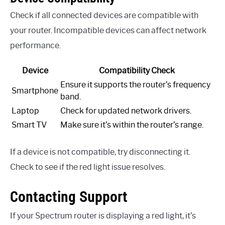
Check if all connected devices are compatible with
your router. Incompatible devices can affect network
performance.
Device
Compatibility Check
Ensure it supports the router’s frequency
Smartphone
band.
Laptop
Check for updated network drivers.
Smart TV
Make sure it’s within the router’s range.
If a device is not compatible, try disconnecting it.
Check to see if the red light issue resolves.
Contacting Support
If your Spectrum router is displaying a red light, it’s