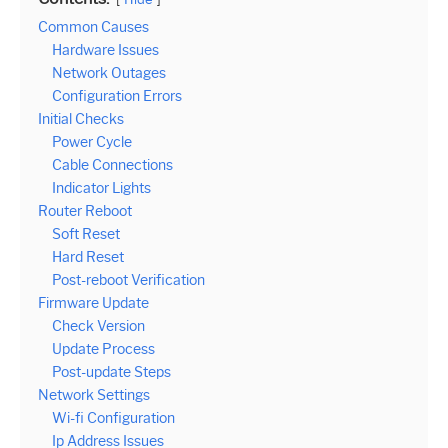
Common Causes
Hardware Issues
Network Outages
Configuration Errors
Initial Checks
Power Cycle
Cable Connections
Indicator Lights
Router Reboot
Soft Reset
Hard Reset
Post-reboot Verification
Firmware Update
Check Version
Update Process
Post-update Steps
Network Settings
Wi-fi Configuration
Ip Address Issues