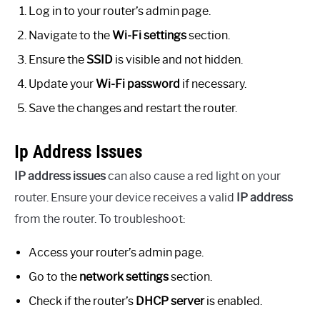
Log in to your router’s admin page.
Navigate to the
Wi-Fi settings
section.
Ensure the
SSID
is visible and not hidden.
Update your
Wi-Fi password
if necessary.
Save the changes and restart the router.
Ip Address Issues
IP address issues
can also cause a red light on your
router. Ensure your device receives a valid
IP address
from the router. To troubleshoot:
Access your router’s admin page.
Go to the
network settings
section.
Check if the router’s
DHCP server
is enabled.