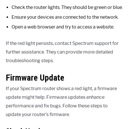
Check the router lights. They should be green or blue.
Ensure your devices are connected to the network.
Open a web browser and try to access a website.
If the red light persists, contact Spectrum support for
further assistance. They can provide more detailed
troubleshooting steps.
Firmware Update
If your Spectrum router shows a red light, a firmware
update might help. Firmware updates enhance
performance and fix bugs. Follow these steps to
update your router’s firmware.