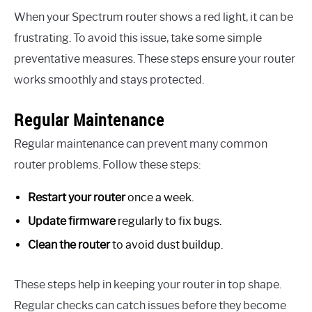
When your Spectrum router shows a red light, it can be
frustrating. To avoid this issue, take some simple
preventative measures. These steps ensure your router
works smoothly and stays protected.
Regular Maintenance
Regular maintenance can prevent many common
router problems. Follow these steps:
Restart your router
once a week.
Update firmware
regularly to fix bugs.
Clean the router
to avoid dust buildup.
These steps help in keeping your router in top shape.
Regular checks can catch issues before they become