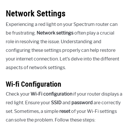
Network Settings
Experiencing a red light on your Spectrum router can
be frustrating.
Network settings
often play a crucial
role in resolving the issue. Understanding and
configuring these settings properly can help restore
your internet connection. Let’s delve into the different
aspects of network settings.
Wi-fi Configuration
Check your
Wi-Fi configuration
if your router displays a
red light. Ensure your
SSID
and
password
are correctly
set. Sometimes, a simple
reset
of your Wi-Fi settings
can solve the problem. Follow these steps: