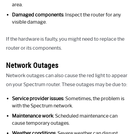
area.
Damaged components
: Inspect the router for any
visible damage.
If the hardware is faulty, you might need to replace the
router or its components.
Network Outages
Network outages can also cause the red light to appear
on your Spectrum router. These outages may be due to:
Service provider issues
: Sometimes, the problem is
with the Spectrum network.
Maintenance work
: Scheduled maintenance can
cause temporary outages.
Weather conditions
: Severe weather can disrupt