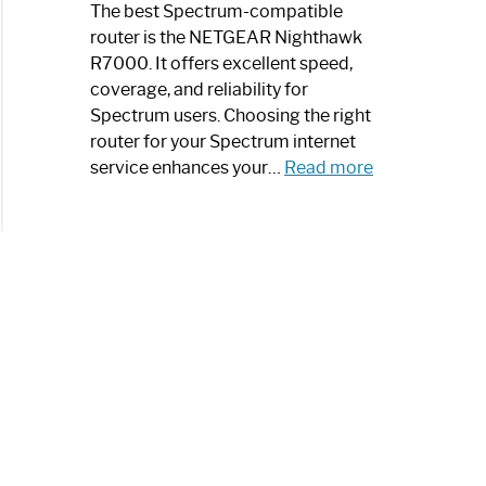
a
The best Spectrum-compatible
Modern
router is the NETGEAR Nighthawk
Art
R7000. It offers excellent speed,
Piece:
coverage, and reliability for
Sleek
Spectrum users. Choosing the right
and
router for your Spectrum internet
Stylish
:
service enhances your…
Read more
Best
Spectrum
Compatible
Router:
Enhance
Your
Internet
Speed
Today