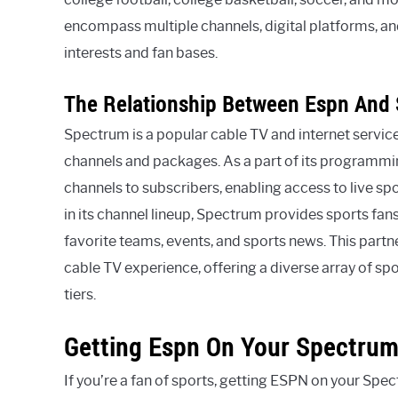
encompass multiple channels, digital platforms, an
interests and fan bases.
The Relationship Between Espn And
Spectrum is a popular cable TV and internet servic
channels and packages. As a part of its programmin
channels to subscribers, enabling access to live sp
in its channel lineup, Spectrum provides sports fans
favorite teams, events, and sports news. This par
cable TV experience, offering a diverse array of sp
tiers.
Getting Espn On Your Spectrum
If you’re a fan of sports, getting ESPN on your Spe