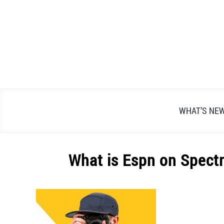
Skip
to
content
WHAT’S NE
What is Espn on Spect
Written
by
Alex
Raymond