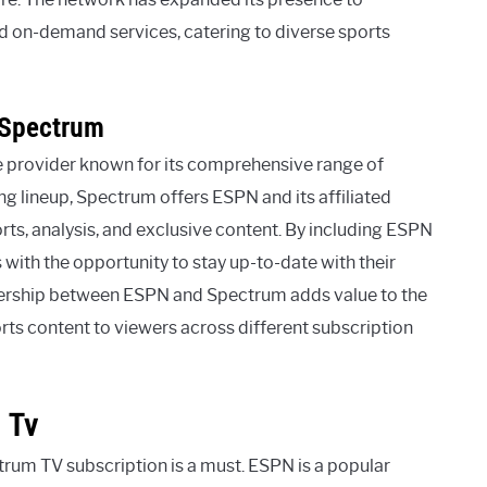
d on-demand services, catering to diverse sports
 Spectrum
e provider known for its comprehensive range of
g lineup, Spectrum offers ESPN and its affiliated
orts, analysis, and exclusive content. By including ESPN
 with the opportunity to stay up-to-date with their
tnership between ESPN and Spectrum adds value to the
orts content to viewers across different subscription
 Tv
ctrum TV subscription is a must. ESPN is a popular