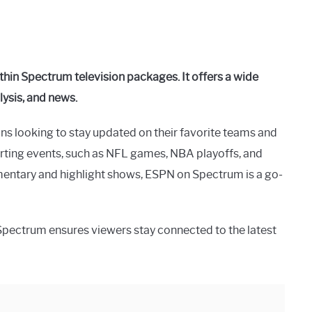
hin Spectrum television packages. It offers a wide
lysis, and news.
ns looking to stay updated on their favorite teams and
orting events, such as NFL games, NBA playoffs, and
entary and highlight shows, ESPN on Spectrum is a go-
Spectrum ensures viewers stay connected to the latest