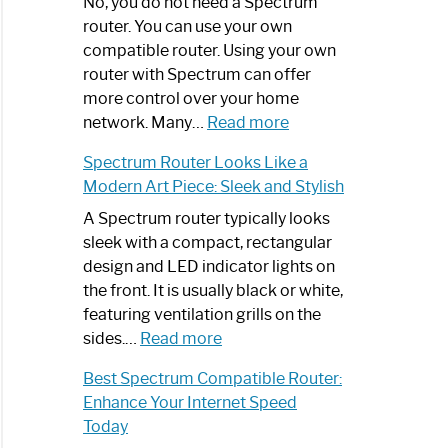
Spectrum
No, you do not need a Spectrum
Router
router. You can use your own
Not
compatible router. Using your own
Working:
router with Spectrum can offer
Step-
more control over your home
by-
:
network. Many…
Read more
Step
Do
Spectrum Router Looks Like a
Guide
I
Modern Art Piece: Sleek and Stylish
Need
Spectrum
A Spectrum router typically looks
Router?:
sleek with a compact, rectangular
Optimize
design and LED indicator lights on
Your
the front. It is usually black or white,
Internet
featuring ventilation grills on the
:
Experience
sides.…
Read more
Spectrum
Best Spectrum Compatible Router:
Router
Enhance Your Internet Speed
Looks
Today
Like