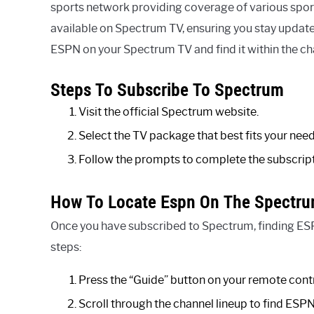
sports network providing coverage of various sporti
available on Spectrum TV, ensuring you stay updated
ESPN on your Spectrum TV and find it within the ch
Steps To Subscribe To Spectrum
Visit the official Spectrum website.
Select the TV package that best fits your need
Follow the prompts to complete the subscrip
How To Locate Espn On The Spectru
Once you have subscribed to Spectrum, finding ESPN
steps:
Press the “Guide” button on your remote cont
Scroll through the channel lineup to find ESPN