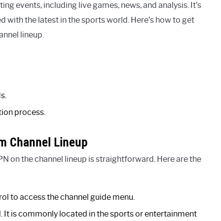
ng events, including live games, news, and analysis. It’s
 with the latest in the sports world. Here’s how to get
annel lineup.
s.
tion process.
m Channel Lineup
 on the channel lineup is straightforward. Here are the
rol to access the channel guide menu.
. It is commonly located in the sports or entertainment