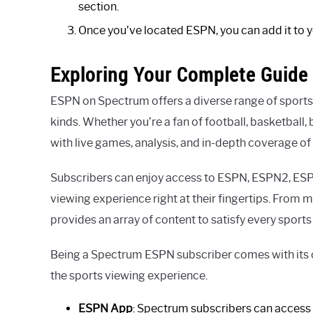
section.
Once you’ve located ESPN, you can add it to you
Exploring Your Complete Guide
ESPN on Spectrum offers a diverse range of sports 
kinds. Whether you’re a fan of football, basketball
with live games, analysis, and in-depth coverage of 
Subscribers can enjoy access to ESPN, ESPN2, ES
viewing experience right at their fingertips. From
provides an array of content to satisfy every sports 
Being a Spectrum ESPN subscriber comes with its o
the sports viewing experience.
ESPN App
: Spectrum subscribers can access