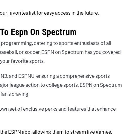
r favorites list for easy access in the future.
 To Espn On Spectrum
programming, catering to sports enthusiasts of all
, baseball, or soccer, ESPN on Spectrum has you covered
your favorite sports.
PN3, and ESPNU, ensuring a comprehensive sports
 major league action to college sports, ESPN on Spectrum
fan’s craving.
wn set of exclusive perks and features that enhance
 the ESPN app, allowing them to stream live games,