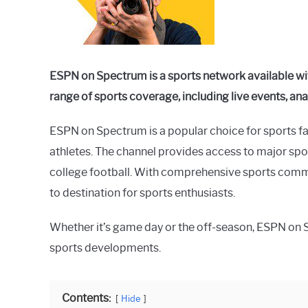
in
Spectrum
ESPN on Spectrum is a sports network available wit
range of sports coverage, including live events, ana
ESPN on Spectrum is a popular choice for sports fa
athletes. The channel provides access to major sp
college football. With comprehensive sports comm
to destination for sports enthusiasts.
Whether it’s game day or the off-season, ESPN on 
sports developments.
Contents:
Hide