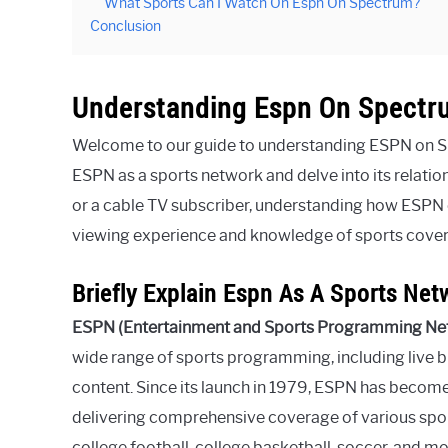
What Sports Can I Watch On Espn On Spectrum?
Conclusion
Understanding Espn On Spectr
Welcome to our guide to understanding ESPN on Spe
ESPN as a sports network and delve into its relati
or a cable TV subscriber, understanding how ESPN 
viewing experience and knowledge of sports cove
Briefly Explain Espn As A Sports Net
ESPN (Entertainment and Sports Programming Ne
wide range of sports programming, including live br
content. Since its launch in 1979, ESPN has become 
delivering comprehensive coverage of various spor
college football, college basketball, soccer, and 