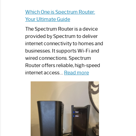
Which One is Spectrum Router:
Your Ultimate Guide
The Spectrum Router is a device
provided by Spectrum to deliver
internet connectivity to homes and
businesses. It supports Wi-Fi and
wired connections. Spectrum
Router offers reliable, high-speed
:
internet access…
Read more
Which
One
is
Spectrum
Router:
Your
Ultimate
Guide