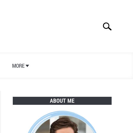
Search
Search
for:
S
MORE
ABOUT ME