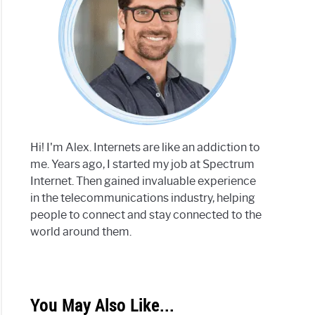
Hi! I'm Alex. Internets are like an addiction to
me. Years ago, I started my job at Spectrum
Internet. Then gained invaluable experience
in the telecommunications industry, helping
people to connect and stay connected to the
world around them.
You May Also Like...