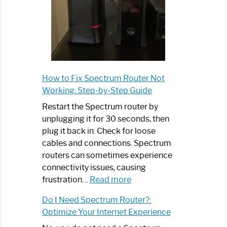
How to Fix Spectrum Router Not
Working: Step-by-Step Guide
Restart the Spectrum router by
unplugging it for 30 seconds, then
plug it back in. Check for loose
cables and connections. Spectrum
routers can sometimes experience
connectivity issues, causing
:
frustration…
Read more
How
Do I Need Spectrum Router?:
to
Optimize Your Internet Experience
Fix