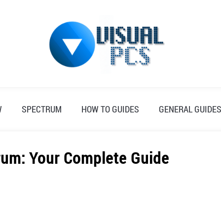
W
SPECTRUM
HOW TO GUIDES
GENERAL GUIDE
rum: Your Complete Guide