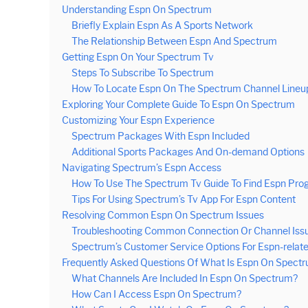
Understanding Espn On Spectrum
Briefly Explain Espn As A Sports Network
The Relationship Between Espn And Spectrum
Getting Espn On Your Spectrum Tv
Steps To Subscribe To Spectrum
How To Locate Espn On The Spectrum Channel Lineu
Exploring Your Complete Guide To Espn On Spectrum
Customizing Your Espn Experience
Spectrum Packages With Espn Included
Additional Sports Packages And On-demand Options
Navigating Spectrum’s Espn Access
How To Use The Spectrum Tv Guide To Find Espn Pro
Tips For Using Spectrum’s Tv App For Espn Content
Resolving Common Espn On Spectrum Issues
Troubleshooting Common Connection Or Channel Iss
Spectrum’s Customer Service Options For Espn-relat
Frequently Asked Questions Of What Is Espn On Spect
What Channels Are Included In Espn On Spectrum?
How Can I Access Espn On Spectrum?