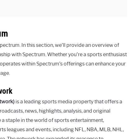
um
ctrum. In this section, we’ll provide an overview of
onship with Spectrum. Whether you’re a sports enthusiast
operates within Spectrum’s offerings can enhance your
rage.
work
twork)
is a leading sports media property that offers a
oadcasts, news, highlights, analysis, and original
a staple in the world of sports entertainment,
ts leagues and events, including NFL, NBA, MLB, NHL,
more. The network has expanded its presence to