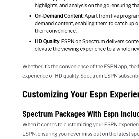
highlights, and analysis on the go, ensuring t
On-Demand Content
: Apart from live progr
demand content, enabling them to catch up on
their convenience.
HD Quality
: ESPN on Spectrum delivers content 
elevate the viewing experience to a whole new
Whether it’s the convenience of the ESPN app, the 
experience of HD quality, Spectrum ESPN subscriber
Customizing Your Espn Experie
Spectrum Packages With Espn Inclu
When it comes to customizing your ESPN experienc
ESPN, ensuring you never miss out on the latest spo