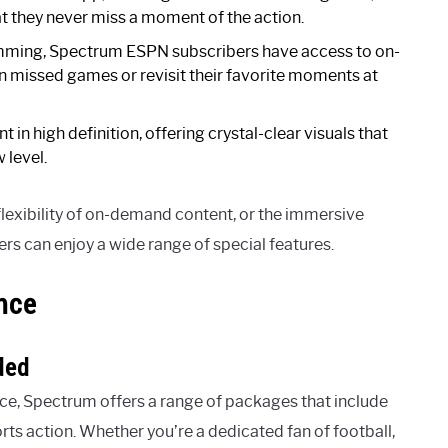
hat they never miss a moment of the action.
amming, Spectrum ESPN subscribers have access to on-
 missed games or revisit their favorite moments at
in high definition, offering crystal-clear visuals that
 level.
flexibility of on-demand content, or the immersive
s can enjoy a wide range of special features.
nce
ded
e, Spectrum offers a range of packages that include
rts action. Whether you’re a dedicated fan of football,