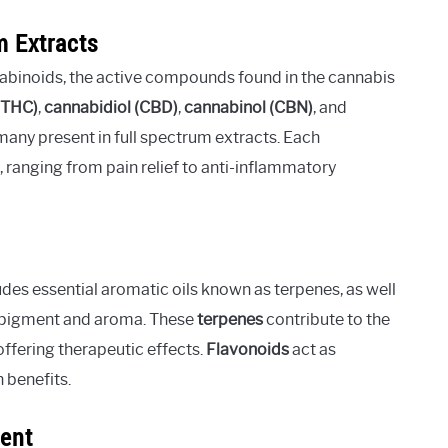
m Extracts
nabinoids, the active compounds found in the cannabis
(THC)
,
cannabidiol (CBD)
,
cannabinol (CBN)
, and
many present in full spectrum extracts. Each
, ranging from pain relief to anti-inflammatory
des essential aromatic oils known as terpenes, as well
’s pigment and aroma. These
terpenes
contribute to the
 offering therapeutic effects.
Flavonoids
act as
h benefits.
sent