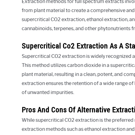
Extraction methods for full spectrum extracts invo
from plant material to create a comprehensive and 
supercritical CO2 extraction, ethanol extraction, and
cannabinoids, terpenes, and other phytonutrients fr
Supercritical Co2 Extraction As A St
Supercritical CO2 extraction is widely recognized a
This method utilizes carbon dioxide in a supercriti
plant material, resulting in a clean, potent, and co
extraction ensures the retention of a wide range o
of unwanted impurities.
Pros And Cons Of Alternative Extrac
While supercritical CO2 extraction is the preferred
extraction methods such as ethanol extraction and l