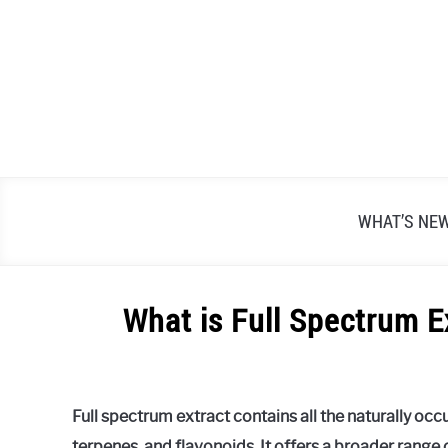
Skip
to
content
WHAT’S NE
What is Full Spectrum E
Written
by
Alex
Full spectrum extract contains all the naturally oc
Raymond
terpenes, and flavonoids. It offers a broader range