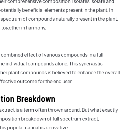
their comprehensive composition. Isolates isolate and
tentially beneficial elements present in the plant. In
e spectrum of compounds naturally present in the plant,
 together in harmony.
combined effect of various compounds in a full
he individual compounds alone. This synergistic
ther plant compounds is believed to enhance the overall
ffective outcome for the end user.
ition Breakdown
extract is a term often thrown around. But what exactly
composition breakdown of full spectrum extract,
is popular cannabis derivative.