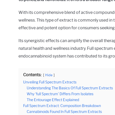
in
Spectrum
With its comprehensive blend of active compounds,
wellness. This type of extract is commonly used in
effective and potent option for consumers seeking th
Its synergistic effects can amplify the overall thera
natural health and wellness industry. Full spectrum 
endocannabinoid system has contributed to its gr
Contents:
Hide
Unveiling Full Spectrum Extracts
Understanding The Basics Of Full Spectrum Extracts
Why ‘full Spectrum’ Differs From Isolates
The Entourage Effect Explained
Full Spectrum Extract: Composition Breakdown
Cannabinoids Found In Full Spectrum Extracts