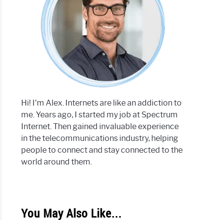
Hi! I'm Alex. Internets are like an addiction to
me. Years ago, I started my job at Spectrum
Internet. Then gained invaluable experience
in the telecommunications industry, helping
people to connect and stay connected to the
world around them.
You May Also Like...