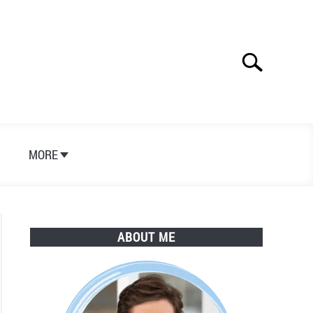
Search
Search
for:
S
MORE
ABOUT ME