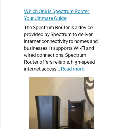
Which One is Spectrum Router:
Your Ultimate Guide
The Spectrum Router is a device
provided by Spectrum to deliver
internet connectivity to homes and
businesses. It supports Wi-Fi and
wired connections. Spectrum
Router offers reliable, high-speed
:
internet access…
Read more
Which
One
is
Spectrum
Router:
Your
Ultimate
Guide