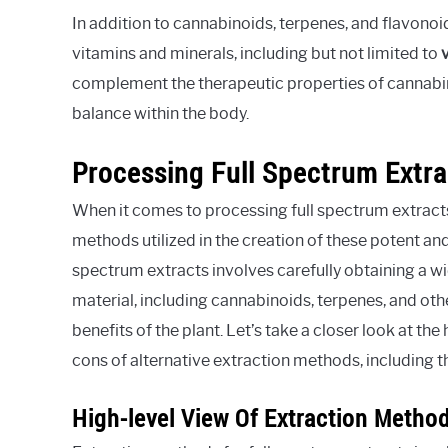
In addition to cannabinoids, terpenes, and flavonoid
vitamins and minerals, including but not limited to
complement the therapeutic properties of cannabi
balance within the body.
Processing Full Spectrum Extra
When it comes to processing full spectrum extracts,
methods utilized in the creation of these potent an
spectrum extracts involves carefully obtaining a w
material, including cannabinoids, terpenes, and othe
benefits of the plant. Let’s take a closer look at t
cons of alternative extraction methods, including t
High-level View Of Extraction Metho