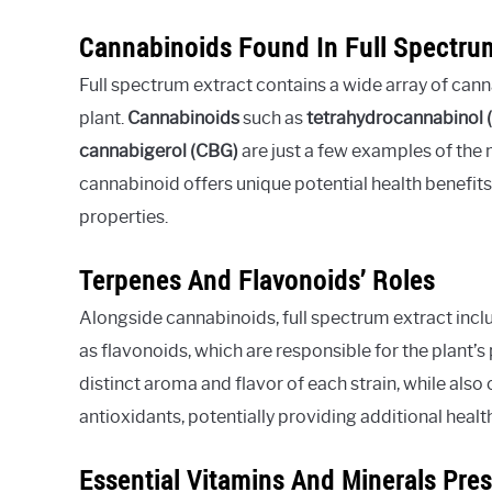
Cannabinoids Found In Full Spectru
Full spectrum extract contains a wide array of can
plant.
Cannabinoids
such as
tetrahydrocannabinol 
cannabigerol (CBG)
are just a few examples of the 
cannabinoid offers unique potential health benefits
properties.
Terpenes And Flavonoids’ Roles
Alongside cannabinoids, full spectrum extract inclu
as flavonoids, which are responsible for the plant
distinct aroma and flavor of each strain, while also
antioxidants, potentially providing additional healt
Essential Vitamins And Minerals Pre