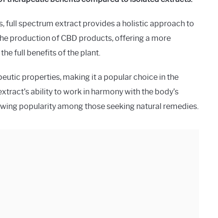
 full spectrum extract provides a holistic approach to
 the production of CBD products, offering a more
e full benefits of the plant.
peutic properties, making it a popular choice in the
extract’s ability to work in harmony with the body’s
owing popularity among those seeking natural remedies.