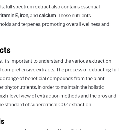
s, full spectrum extract also contains essential
vitamin E
,
iron
, and
calcium
. These nutrients
noids and terpenes, promoting overall wellness and
cts
 it’s important to understand the various extraction
d comprehensive extracts. The process of extracting full
ide range of beneficial compounds from the plant
r phytonutrients, in order to maintain the holistic
he high-level view of extraction methods and the pros and
he standard of supercritical CO2 extraction.
ds