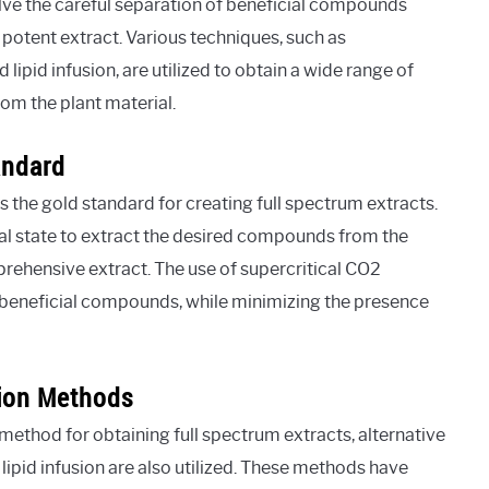
lve the careful separation of beneficial compounds
potent extract. Various techniques, such as
 lipid infusion, are utilized to obtain a wide range of
om the plant material.
andard
s the gold standard for creating full spectrum extracts.
cal state to extract the desired compounds from the
mprehensive extract. The use of supercritical CO2
f beneficial compounds, while minimizing the presence
tion Methods
 method for obtaining full spectrum extracts, alternative
ipid infusion are also utilized. These methods have