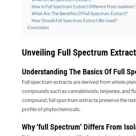
How Is Full Spectrum Extract Different From Isolates?
What Are The Benefits Of Full Spectrum Extract?
How Should Full Spectrum Extract Be Used?
Conclusion
Unveiling Full Spectrum Extrac
Understanding The Basics Of Full Sp
Full spectrum extracts are derived from whole plant
compounds such as cannabinoids, terpenes, and flav
compound, full spectrum extracts preserve the nat
profile of phytochemicals.
Why ‘full Spectrum’ Differs From Isol