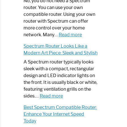
Spectrum
No, you do not need a Spectrum
Router
router. You can use your own
Not
compatible router. Using your own
Working:
router with Spectrum can offer
Step-
more control over your home
by-
:
network. Many…
Read more
Step
Do
Spectrum Router Looks Like a
Guide
I
Modern Art Piece: Sleek and Stylish
Need
Spectrum
A Spectrum router typically looks
Router?:
sleek with a compact, rectangular
Optimize
design and LED indicator lights on
Your
the front. It is usually black or white,
Internet
featuring ventilation grills on the
:
Experience
sides.…
Read more
Spectrum
Best Spectrum Compatible Router:
Router
Enhance Your Internet Speed
Looks
Today
Like