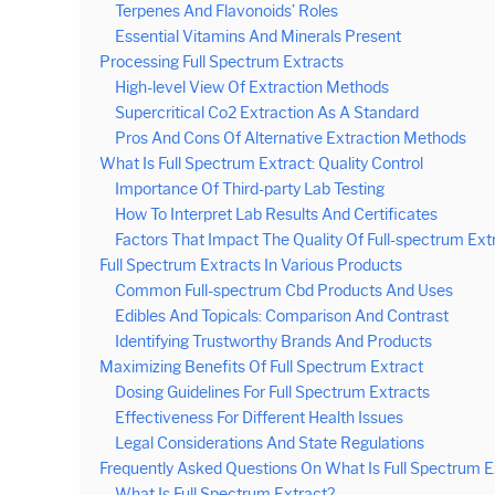
Terpenes And Flavonoids’ Roles
Essential Vitamins And Minerals Present
Processing Full Spectrum Extracts
High-level View Of Extraction Methods
Supercritical Co2 Extraction As A Standard
Pros And Cons Of Alternative Extraction Methods
What Is Full Spectrum Extract: Quality Control
Importance Of Third-party Lab Testing
How To Interpret Lab Results And Certificates
Factors That Impact The Quality Of Full-spectrum Ext
Full Spectrum Extracts In Various Products
Common Full-spectrum Cbd Products And Uses
Edibles And Topicals: Comparison And Contrast
Identifying Trustworthy Brands And Products
Maximizing Benefits Of Full Spectrum Extract
Dosing Guidelines For Full Spectrum Extracts
Effectiveness For Different Health Issues
Legal Considerations And State Regulations
Frequently Asked Questions On What Is Full Spectrum E
What Is Full Spectrum Extract?