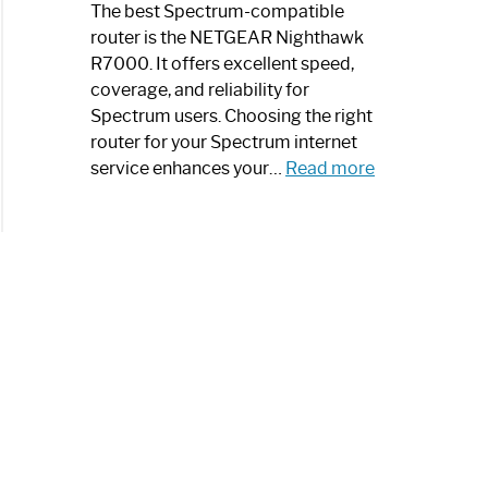
a
The best Spectrum-compatible
Modern
router is the NETGEAR Nighthawk
Art
R7000. It offers excellent speed,
Piece:
coverage, and reliability for
Sleek
Spectrum users. Choosing the right
and
router for your Spectrum internet
Stylish
:
service enhances your…
Read more
Best
Spectrum
Compatible
Router:
Enhance
Your
Internet
Speed
Today