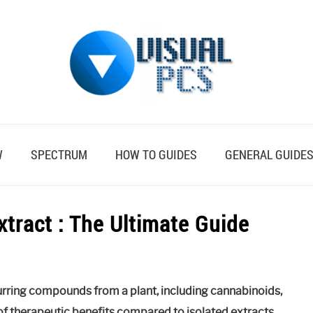
W
SPECTRUM
HOW TO GUIDES
GENERAL GUIDE
xtract : The Ultimate Guide
curring compounds from a plant, including cannabinoids,
 of therapeutic benefits compared to isolated extracts.