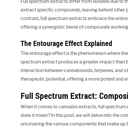
Full spectrum extracts differ from isolates due to 
extract specific compounds, leaving behind other po
contrast, full spectrum extracts embrace the entir
offering a synergistic blend of compounds working
The Entourage Effect Explained
The entourage effect is the phenomenon where the 
spectrum extract produces a greater impact than t
interaction between cannabinoids, terpenes, and o
therapeutic potential, offering a more potent and e
Full Spectrum Extract: Compos
When it comes to cannabis extracts, full spectrum 
does it mean? In this post, we will delve into the 
uncovering the various components that make up th