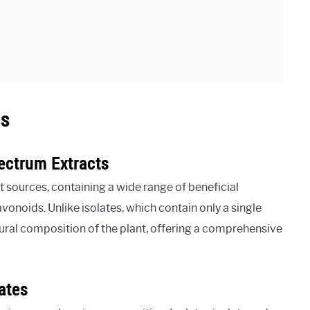
ts
ectrum Extracts
 sources, containing a wide range of beneficial
onoids. Unlike isolates, which contain only a single
ural composition of the plant, offering a comprehensive
ates