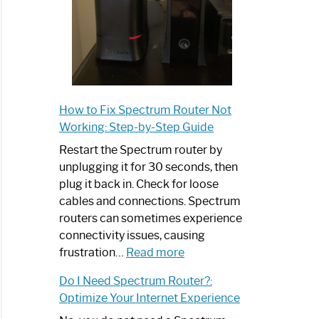
How to Fix Spectrum Router Not
Working: Step-by-Step Guide
Restart the Spectrum router by
unplugging it for 30 seconds, then
plug it back in. Check for loose
cables and connections. Spectrum
routers can sometimes experience
connectivity issues, causing
:
frustration…
Read more
How
Do I Need Spectrum Router?:
to
Optimize Your Internet Experience
Fix