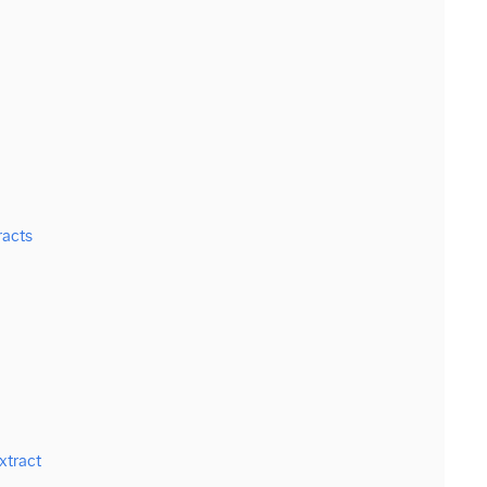
racts
xtract