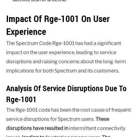
Impact Of Rge-1001 On User
Experience
The Spectrum Code Rge-1001 has had a significant
impact on the user experience, leading to service
disruptions and raising concerns about the long-term
implications for both Spectrum and its customers.
Analysis Of Service Disruptions Due To
Rge-1001
The Rge-1001 code has been the root cause of frequent
service disruptions for Spectrum users.
These
disruptions have resulted in
intermittent connectivity