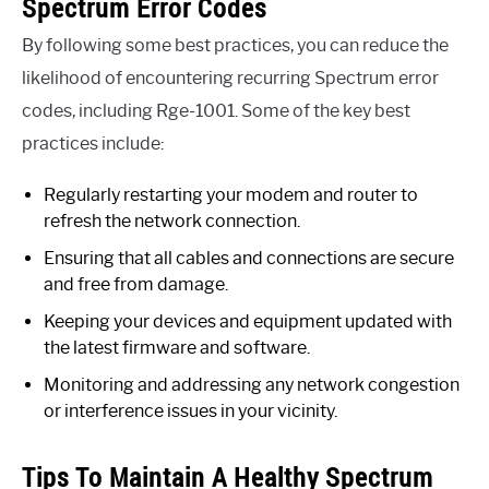
Spectrum Error Codes
By following some best practices, you can reduce the
likelihood of encountering recurring Spectrum error
codes, including Rge-1001. Some of the key best
practices include:
Regularly restarting your modem and router to
refresh the network connection.
Ensuring that all cables and connections are secure
and free from damage.
Keeping your devices and equipment updated with
the latest firmware and software.
Monitoring and addressing any network congestion
or interference issues in your vicinity.
Tips To Maintain A Healthy Spectrum