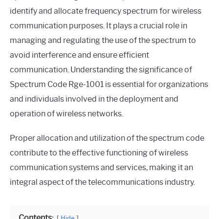
identify and allocate frequency spectrum for wireless
communication purposes. It plays a crucial role in
managing and regulating the use of the spectrum to
avoid interference and ensure efficient
communication. Understanding the significance of
Spectrum Code Rge-1001 is essential for organizations
and individuals involved in the deployment and
operation of wireless networks.
Proper allocation and utilization of the spectrum code
contribute to the effective functioning of wireless
communication systems and services, making it an
integral aspect of the telecommunications industry.
Contents:
Hide