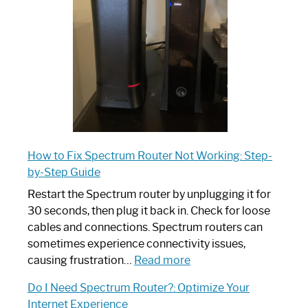
Your
Ultimate
Guide
How to Fix Spectrum Router Not Working: Step-
by-Step Guide
Restart the Spectrum router by unplugging it for
30 seconds, then plug it back in. Check for loose
cables and connections. Spectrum routers can
sometimes experience connectivity issues,
:
causing frustration…
Read more
How
Do I Need Spectrum Router?: Optimize Your
to
Internet Experience