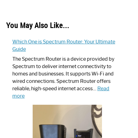
You May Also Like...
Which One is Spectrum Router: Your Ultimate
Guide
The Spectrum Router is a device provided by
Spectrum to deliver internet connectivity to
homes and businesses. It supports Wi-Fi and
wired connections. Spectrum Router offers
reliable, high-speed internet access…
Read
:
more
Which
One
is
Spectrum
Router: