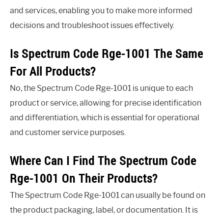
and services, enabling you to make more informed
decisions and troubleshoot issues effectively.
Is Spectrum Code Rge-1001 The Same
For All Products?
No, the Spectrum Code Rge-1001 is unique to each
product or service, allowing for precise identification
and differentiation, which is essential for operational
and customer service purposes.
Where Can I Find The Spectrum Code
Rge-1001 On Their Products?
The Spectrum Code Rge-1001 can usually be found on
the product packaging, label, or documentation. It is