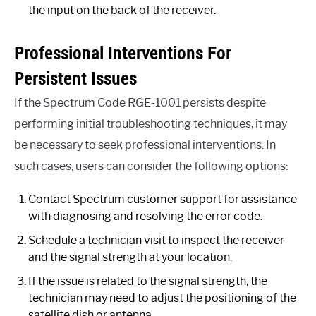
the input on the back of the receiver.
Professional Interventions For
Persistent Issues
If the Spectrum Code RGE-1001 persists despite
performing initial troubleshooting techniques, it may
be necessary to seek professional interventions. In
such cases, users can consider the following options:
Contact Spectrum customer support for assistance
with diagnosing and resolving the error code.
Schedule a technician visit to inspect the receiver
and the signal strength at your location.
If the issue is related to the signal strength, the
technician may need to adjust the positioning of the
satellite dish or antenna.