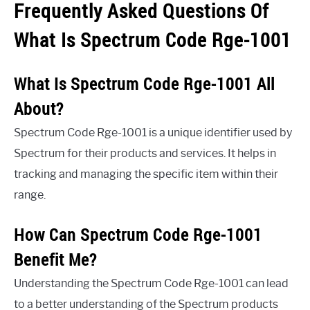
Frequently Asked Questions Of
What Is Spectrum Code Rge-1001
What Is Spectrum Code Rge-1001 All
About?
Spectrum Code Rge-1001 is a unique identifier used by
Spectrum for their products and services. It helps in
tracking and managing the specific item within their
range.
How Can Spectrum Code Rge-1001
Benefit Me?
Understanding the Spectrum Code Rge-1001 can lead
to a better understanding of the Spectrum products