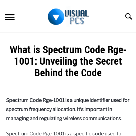
Skip
to
Searc
content
WHAT’S NEW
What is Spectrum Code Rge-
SPECTRUM
1001: Unveiling the Secret
HOW TO GUIDES
Behind the Code
GENERAL GUIDES
Written
by
Alex
MORE
SU
Spectrum Code Rge-1001 is a unique identifier used for
Raymond
TO
spectrum frequency allocation. It’s important in
in
managing and regulating wireless communications.
Spectrum
Spectrum Code Rge-1001 is a specific code used to