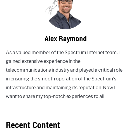
Alex Raymond
As a valued member of the Spectrum Internet team, I
gained extensive experience in the
telecommunications industry and played a critical role
in ensuring the smooth operation of the Spectrum's
infrastructure and maintaining its reputation. Now I
want to share my top-notch experiences to all!
Recent Content