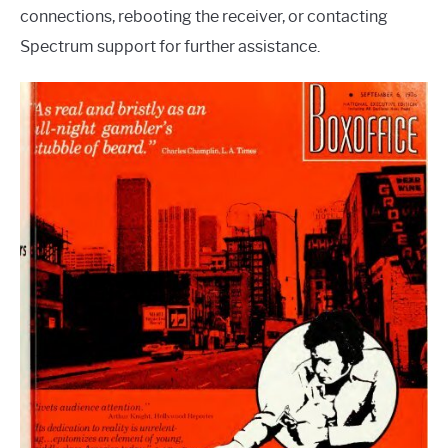
connections, rebooting the receiver, or contacting
Spectrum support for further assistance.