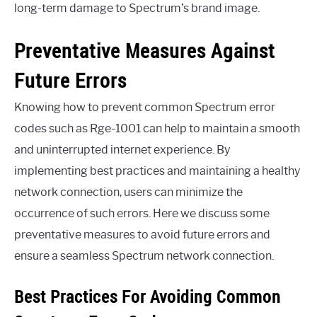
long-term damage to Spectrum’s brand image.
Preventative Measures Against
Future Errors
Knowing how to prevent common Spectrum error
codes such as Rge-1001 can help to maintain a smooth
and uninterrupted internet experience. By
implementing best practices and maintaining a healthy
network connection, users can minimize the
occurrence of such errors. Here we discuss some
preventative measures to avoid future errors and
ensure a seamless Spectrum network connection.
Best Practices For Avoiding Common