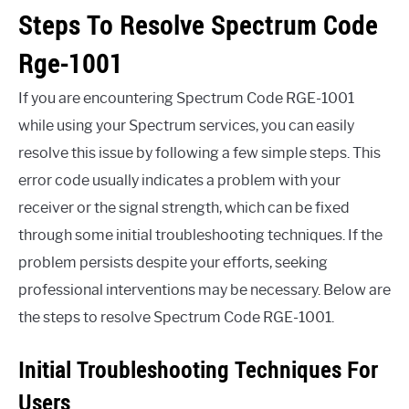
Steps To Resolve Spectrum Code
Rge-1001
If you are encountering Spectrum Code RGE-1001
while using your Spectrum services, you can easily
resolve this issue by following a few simple steps. This
error code usually indicates a problem with your
receiver or the signal strength, which can be fixed
through some initial troubleshooting techniques. If the
problem persists despite your efforts, seeking
professional interventions may be necessary. Below are
the steps to resolve Spectrum Code RGE-1001.
Initial Troubleshooting Techniques For
Users