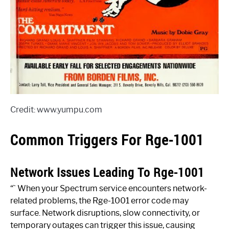
Credit: www.yumpu.com
Common Triggers For Rge-1001
Network Issues Leading To Rge-1001
“` When your Spectrum service encounters network-
related problems, the Rge-1001 error code may
surface. Network disruptions, slow connectivity, or
temporary outages can trigger this issue, causing