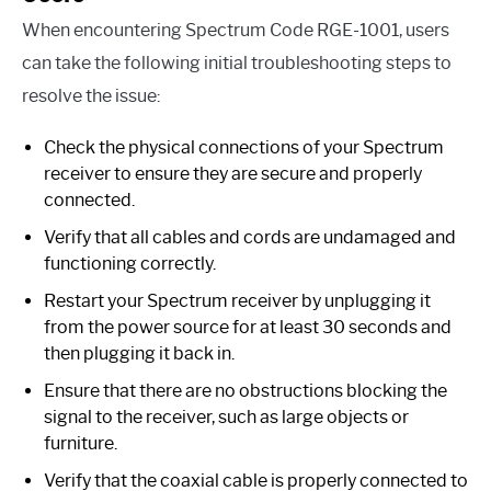
When encountering Spectrum Code RGE-1001, users
can take the following initial troubleshooting steps to
resolve the issue:
Check the physical connections of your Spectrum
receiver to ensure they are secure and properly
connected.
Verify that all cables and cords are undamaged and
functioning correctly.
Restart your Spectrum receiver by unplugging it
from the power source for at least 30 seconds and
then plugging it back in.
Ensure that there are no obstructions blocking the
signal to the receiver, such as large objects or
furniture.
Verify that the coaxial cable is properly connected to