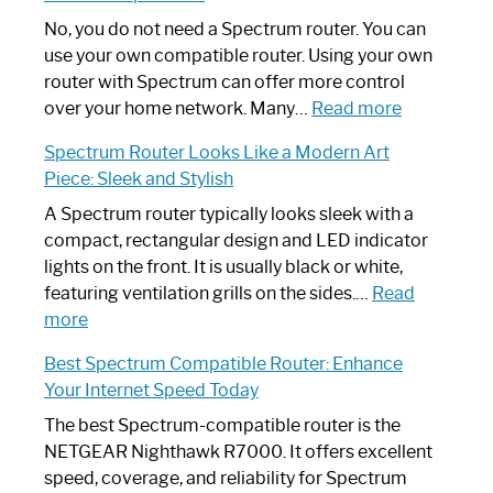
Fix
Spectrum
No, you do not need a Spectrum router. You can
Router
use your own compatible router. Using your own
Not
router with Spectrum can offer more control
Working:
:
over your home network. Many…
Read more
Step-
Do
Spectrum Router Looks Like a Modern Art
by-
I
Piece: Sleek and Stylish
Step
Need
Guide
Spectrum
A Spectrum router typically looks sleek with a
Router?:
compact, rectangular design and LED indicator
Optimize
lights on the front. It is usually black or white,
Your
featuring ventilation grills on the sides.…
Read
:
Internet
more
Spectrum
Experience
Best Spectrum Compatible Router: Enhance
Router
Your Internet Speed Today
Looks
Like
The best Spectrum-compatible router is the
a
NETGEAR Nighthawk R7000. It offers excellent
Modern
speed, coverage, and reliability for Spectrum