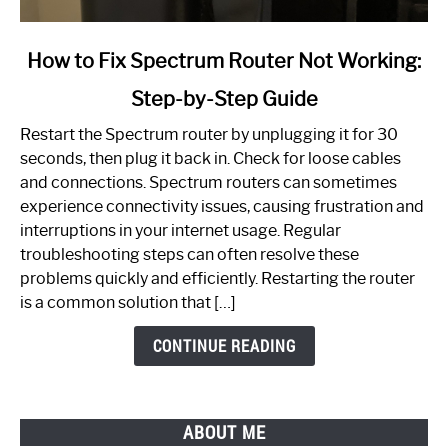
link
How to Fix Spectrum Router Not Working:
to
Step-by-Step Guide
How
to
Restart the Spectrum router by unplugging it for 30
Fix
seconds, then plug it back in. Check for loose cables
Spectrum
and connections. Spectrum routers can sometimes
Router
experience connectivity issues, causing frustration and
Not
interruptions in your internet usage. Regular
Working:
troubleshooting steps can often resolve these
Step-
problems quickly and efficiently. Restarting the router
by-
is a common solution that […]
Step
Guide
CONTINUE READING
ABOUT ME