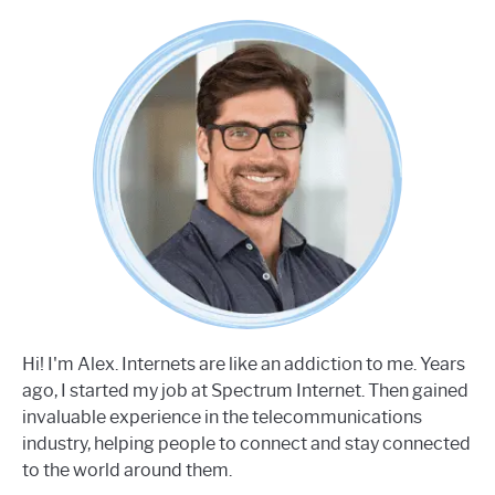
Hi! I'm Alex. Internets are like an addiction to me. Years
ago, I started my job at Spectrum Internet. Then gained
invaluable experience in the telecommunications
industry, helping people to connect and stay connected
to the world around them.