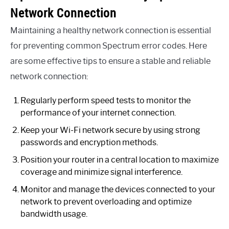
Network Connection
Maintaining a healthy network connection is essential
for preventing common Spectrum error codes. Here
are some effective tips to ensure a stable and reliable
network connection:
Regularly perform speed tests to monitor the
performance of your internet connection.
Keep your Wi-Fi network secure by using strong
passwords and encryption methods.
Position your router in a central location to maximize
coverage and minimize signal interference.
Monitor and manage the devices connected to your
network to prevent overloading and optimize
bandwidth usage.