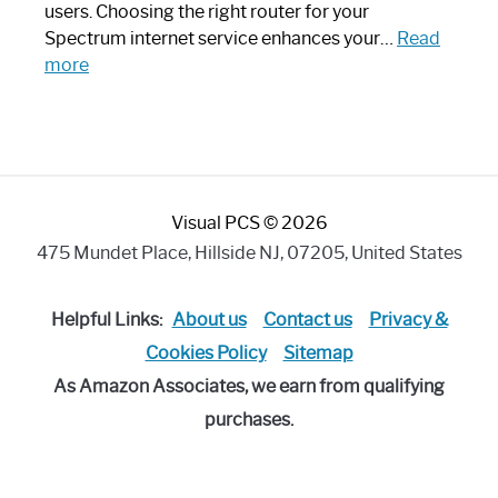
Art
users. Choosing the right router for your
Piece:
Spectrum internet service enhances your…
Read
Sleek
:
more
and
Best
Stylish
Spectrum
Compatible
Router:
Enhance
Visual PCS © 2026
Your
Internet
475 Mundet Place, Hillside NJ, 07205, United States
Speed
Today
Helpful Links:
About us
Contact us
Privacy &
Cookies Policy
Sitemap
As Amazon Associates, we earn from qualifying
purchases.