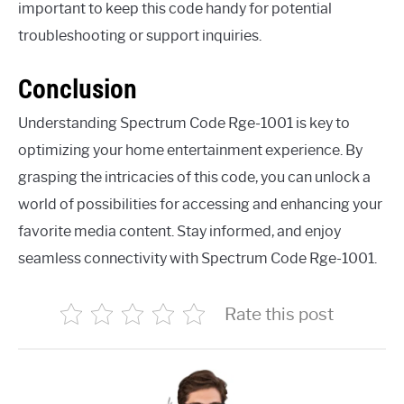
important to keep this code handy for potential
troubleshooting or support inquiries.
Conclusion
Understanding Spectrum Code Rge-1001 is key to
optimizing your home entertainment experience. By
grasping the intricacies of this code, you can unlock a
world of possibilities for accessing and enhancing your
favorite media content. Stay informed, and enjoy
seamless connectivity with Spectrum Code Rge-1001.
Rate this post