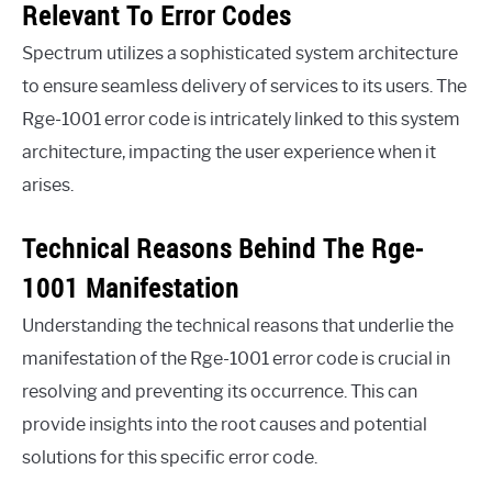
Relevant To Error Codes
Spectrum utilizes a sophisticated system architecture
to ensure seamless delivery of services to its users. The
Rge-1001 error code is intricately linked to this system
architecture, impacting the user experience when it
arises.
Technical Reasons Behind The Rge-
1001 Manifestation
Understanding the technical reasons that underlie the
manifestation of the Rge-1001 error code is crucial in
resolving and preventing its occurrence. This can
provide insights into the root causes and potential
solutions for this specific error code.