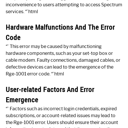
inconvenience to users attempting to access Spectrum
services. “`html
Hardware Malfunctions And The Error
Code
“` This error may be caused by malfunctioning
hardware components, such as your set-top box or
cable modem. Faulty connections, damaged cables, or
defective devices can lead to the emergence of the
Rge-1001 error code. “`html
User-related Factors And Error
Emergence
“` Factors such as incorrect login credentials, expired
subscriptions, or account-related issues may lead to
the Rge-1001 error. Users should ensure their account