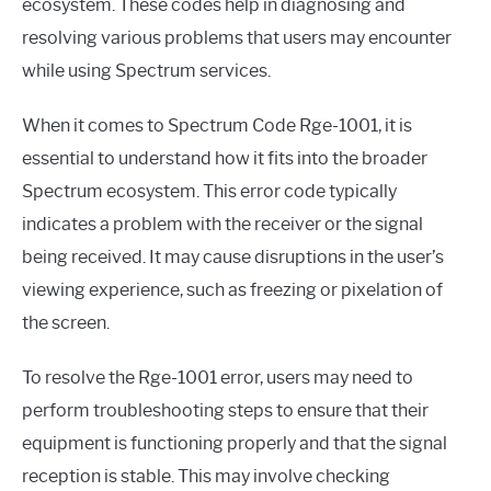
ecosystem. These codes help in diagnosing and
resolving various problems that users may encounter
while using Spectrum services.
When it comes to Spectrum Code Rge-1001, it is
essential to understand how it fits into the broader
Spectrum ecosystem. This error code typically
indicates a problem with the receiver or the signal
being received. It may cause disruptions in the user’s
viewing experience, such as freezing or pixelation of
the screen.
To resolve the Rge-1001 error, users may need to
perform troubleshooting steps to ensure that their
equipment is functioning properly and that the signal
reception is stable. This may involve checking