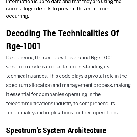
information is up to date and that they are using the
correct login details to prevent this error from
occurring.
Decoding The Technicalities Of
Rge-1001
Deciphering the complexities around Rge-1001
spectrum code is crucial for understanding its
technical nuances. This code plays a pivotal role in the
spectrum allocation and management process, making
it essential for companies operating in the
telecommunications industry to comprehend its
functionality and implications for their operations.
Spectrum’s System Architecture