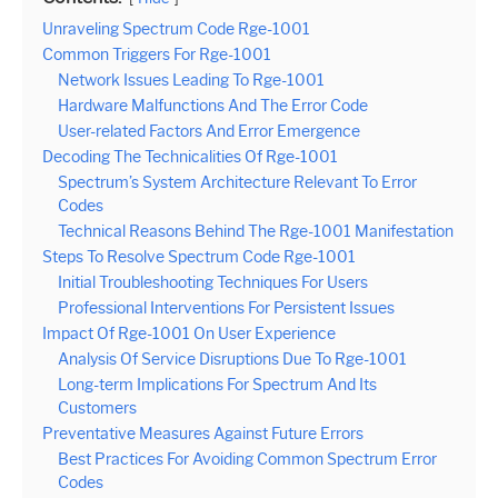
Unraveling Spectrum Code Rge-1001
Common Triggers For Rge-1001
Network Issues Leading To Rge-1001
Hardware Malfunctions And The Error Code
User-related Factors And Error Emergence
Decoding The Technicalities Of Rge-1001
Spectrum’s System Architecture Relevant To Error
Codes
Technical Reasons Behind The Rge-1001 Manifestation
Steps To Resolve Spectrum Code Rge-1001
Initial Troubleshooting Techniques For Users
Professional Interventions For Persistent Issues
Impact Of Rge-1001 On User Experience
Analysis Of Service Disruptions Due To Rge-1001
Long-term Implications For Spectrum And Its
Customers
Preventative Measures Against Future Errors
Best Practices For Avoiding Common Spectrum Error
Codes