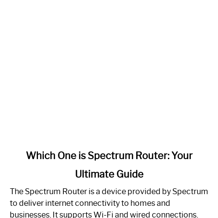
link
Which One is Spectrum Router: Your
to
Ultimate Guide
Which
One
The Spectrum Router is a device provided by Spectrum
is
to deliver internet connectivity to homes and
Spectrum
businesses. It supports Wi-Fi and wired connections.