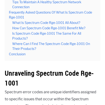
Tips To Maintain A Healthy Spectrum Network
Connection
Frequently Asked Questions Of What Is Spectrum Code
Rge-1001
What Is Spectrum Code Rge-1001 All About?
How Can Spectrum Code Rge-1001 Benefit Me?
Is Spectrum Code Rge-1001 The Same For All
Products?
Where Can I Find The Spectrum Code Rge-1001 On
Their Products?
Conclusion
Unraveling Spectrum Code Rge-
1001
Spectrum error codes are unique identifiers assigned
to specific issues that occur within the Spectrum