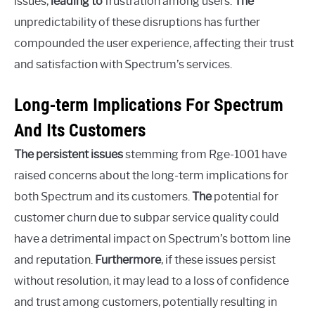
issues,
leading to
frustration among users.
The
unpredictability of these disruptions has further
compounded the user experience, affecting their trust
and satisfaction with Spectrum’s services.
Long-term Implications For Spectrum
And Its Customers
The persistent issues
stemming from Rge-1001 have
raised concerns about the long-term implications for
both Spectrum and its customers.
The
potential for
customer churn due to subpar service quality could
have a detrimental impact on Spectrum’s bottom line
and reputation.
Furthermore
, if these issues persist
without resolution, it may lead to a loss of confidence
and trust among customers, potentially resulting in