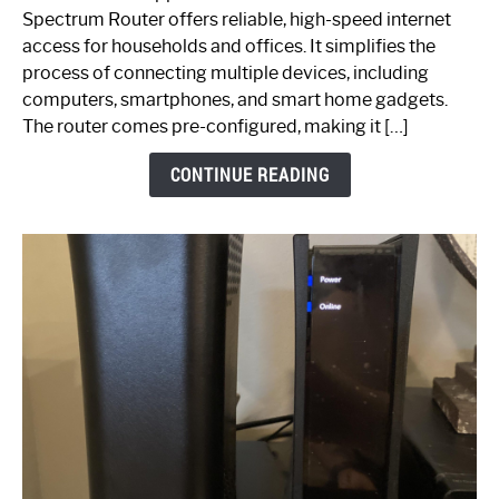
Router:
Spectrum Router offers reliable, high-speed internet
Your
access for households and offices. It simplifies the
Ultimate
process of connecting multiple devices, including
Guide
computers, smartphones, and smart home gadgets.
The router comes pre-configured, making it […]
CONTINUE READING