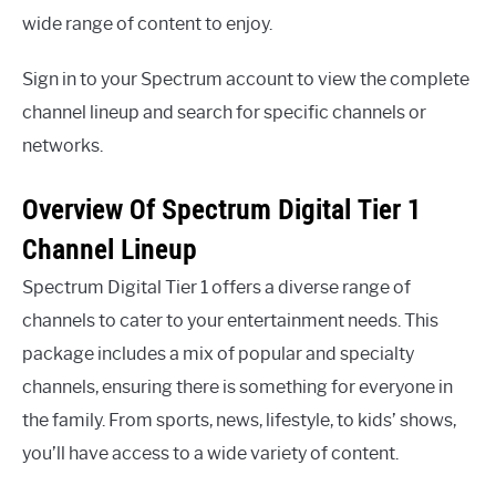
wide range of content to enjoy.
Sign in to your Spectrum account to view the complete
channel lineup and search for specific channels or
networks.
Overview Of Spectrum Digital Tier 1
Channel Lineup
Spectrum Digital Tier 1 offers a diverse range of
channels to cater to your entertainment needs. This
package includes a mix of popular and specialty
channels, ensuring there is something for everyone in
the family. From sports, news, lifestyle, to kids’ shows,
you’ll have access to a wide variety of content.