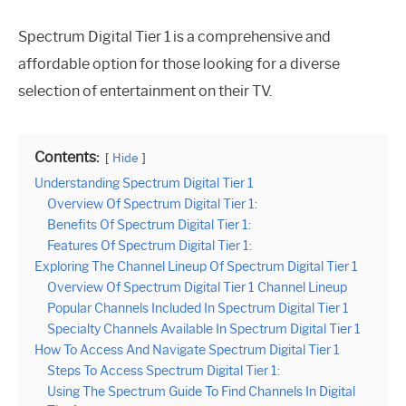
Spectrum Digital Tier 1 is a comprehensive and
affordable option for those looking for a diverse
selection of entertainment on their TV.
Contents:
Hide
Understanding Spectrum Digital Tier 1
Overview Of Spectrum Digital Tier 1:
Benefits Of Spectrum Digital Tier 1:
Features Of Spectrum Digital Tier 1:
Exploring The Channel Lineup Of Spectrum Digital Tier 1
Overview Of Spectrum Digital Tier 1 Channel Lineup
Popular Channels Included In Spectrum Digital Tier 1
Specialty Channels Available In Spectrum Digital Tier 1
How To Access And Navigate Spectrum Digital Tier 1
Steps To Access Spectrum Digital Tier 1:
Using The Spectrum Guide To Find Channels In Digital