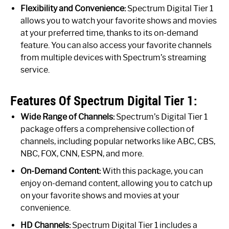
Flexibility and Convenience:
Spectrum Digital Tier 1
allows you to watch your favorite shows and movies
at your preferred time, thanks to its on-demand
feature. You can also access your favorite channels
from multiple devices with Spectrum’s streaming
service.
Features Of Spectrum Digital Tier 1:
Wide Range of Channels:
Spectrum’s Digital Tier 1
package offers a comprehensive collection of
channels, including popular networks like ABC, CBS,
NBC, FOX, CNN, ESPN, and more.
On-Demand Content:
With this package, you can
enjoy on-demand content, allowing you to catch up
on your favorite shows and movies at your
convenience.
HD Channels:
Spectrum Digital Tier 1 includes a