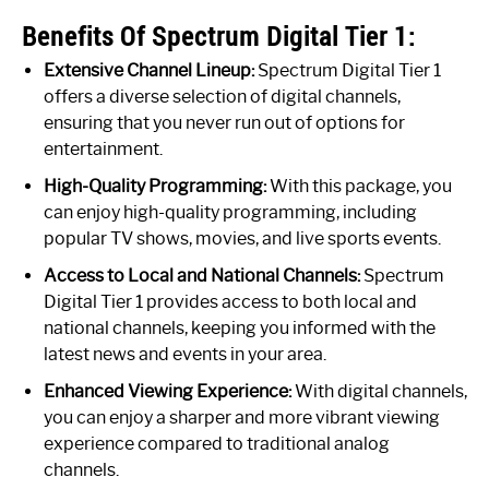
Benefits Of Spectrum Digital Tier 1:
Extensive Channel Lineup:
Spectrum Digital Tier 1
offers a diverse selection of digital channels,
ensuring that you never run out of options for
entertainment.
High-Quality Programming:
With this package, you
can enjoy high-quality programming, including
popular TV shows, movies, and live sports events.
Access to Local and National Channels:
Spectrum
Digital Tier 1 provides access to both local and
national channels, keeping you informed with the
latest news and events in your area.
Enhanced Viewing Experience:
With digital channels,
you can enjoy a sharper and more vibrant viewing
experience compared to traditional analog
channels.