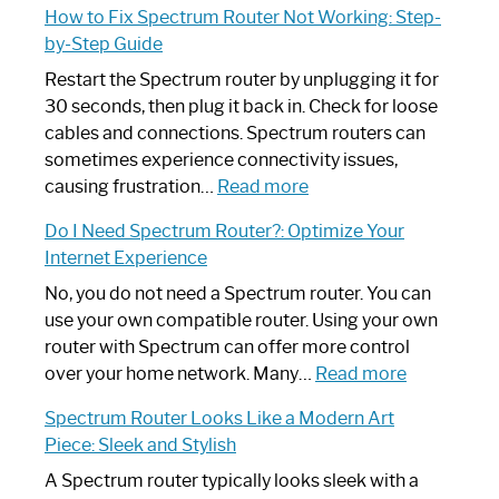
How to Fix Spectrum Router Not Working: Step-
by-Step Guide
Restart the Spectrum router by unplugging it for
30 seconds, then plug it back in. Check for loose
cables and connections. Spectrum routers can
sometimes experience connectivity issues,
:
causing frustration…
Read more
How
Do I Need Spectrum Router?: Optimize Your
to
Internet Experience
Fix
Spectrum
No, you do not need a Spectrum router. You can
Router
use your own compatible router. Using your own
Not
router with Spectrum can offer more control
Working:
:
over your home network. Many…
Read more
Step-
Do
Spectrum Router Looks Like a Modern Art
by-
I
Piece: Sleek and Stylish
Step
Need
Guide
Spectrum
A Spectrum router typically looks sleek with a