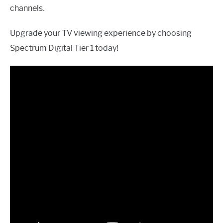
channels.
Upgrade your TV viewing experience by choosing
Spectrum Digital Tier 1 today!