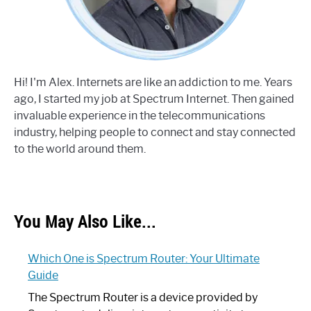
Hi! I'm Alex. Internets are like an addiction to me. Years
ago, I started my job at Spectrum Internet. Then gained
invaluable experience in the telecommunications
industry, helping people to connect and stay connected
to the world around them.
You May Also Like...
Which One is Spectrum Router: Your Ultimate
Guide
The Spectrum Router is a device provided by