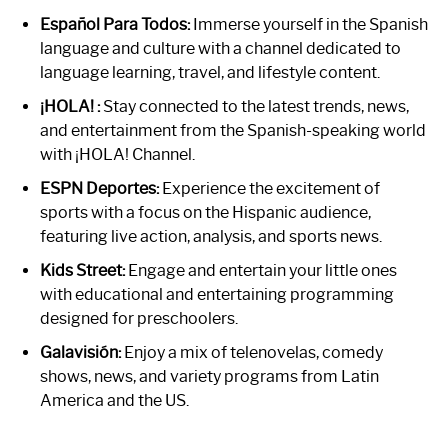
Español Para Todos:
Immerse yourself in the Spanish
language and culture with a channel dedicated to
language learning, travel, and lifestyle content.
¡HOLA! :
Stay connected to the latest trends, news,
and entertainment from the Spanish-speaking world
with ¡HOLA! Channel.
ESPN Deportes:
Experience the excitement of
sports with a focus on the Hispanic audience,
featuring live action, analysis, and sports news.
Kids Street:
Engage and entertain your little ones
with educational and entertaining programming
designed for preschoolers.
Galavisión:
Enjoy a mix of telenovelas, comedy
shows, news, and variety programs from Latin
America and the US.