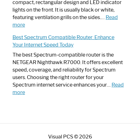
Router?:
compact, rectangular design and LED indicator
Optimize
lights on the front. It is usually black or white,
Your
featuring ventilation grills on the sides.…
Read
:
Internet
more
Spectrum
Experience
Best Spectrum Compatible Router: Enhance
Router
Your Internet Speed Today
Looks
Like
The best Spectrum-compatible router is the
a
NETGEAR Nighthawk R7000. It offers excellent
Modern
speed, coverage, and reliability for Spectrum
Art
users. Choosing the right router for your
Piece:
Spectrum internet service enhances your…
Read
Sleek
:
more
and
Best
Stylish
Spectrum
Compatible
Router:
Enhance
Visual PCS © 2026
Your