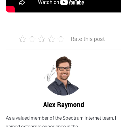
Rate this post
Alex Raymond
As a valued member of the Spectrum Internet team, I
gained extensive experience in the