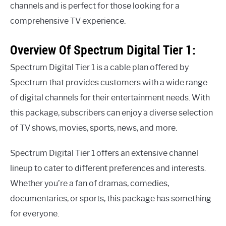
channels and is perfect for those looking for a
comprehensive TV experience.
Overview Of Spectrum Digital Tier 1:
Spectrum Digital Tier 1 is a cable plan offered by
Spectrum that provides customers with a wide range
of digital channels for their entertainment needs. With
this package, subscribers can enjoy a diverse selection
of TV shows, movies, sports, news, and more.
Spectrum Digital Tier 1 offers an extensive channel
lineup to cater to different preferences and interests.
Whether you’re a fan of dramas, comedies,
documentaries, or sports, this package has something
for everyone.