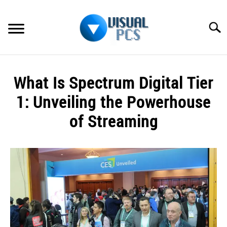
Skip
to
Searc
content
WHAT’S NEW
What Is Spectrum Digital Tier
SPECTRUM
1: Unveiling the Powerhouse
HOW TO GUIDES
of Streaming
GENERAL GUIDES
Written
by
Alex
MORE
SU
Raymond
TO
in
Spectrum