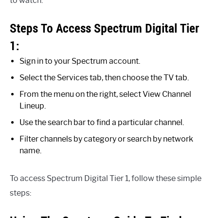
to watch.
Steps To Access Spectrum Digital Tier
1:
Sign in to your Spectrum account.
Select the Services tab, then choose the TV tab.
From the menu on the right, select View Channel
Lineup.
Use the search bar to find a particular channel.
Filter channels by category or search by network
name.
To access Spectrum Digital Tier 1, follow these simple
steps: