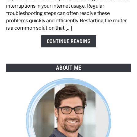
Not
interruptions in your internet usage. Regular
Working:
troubleshooting steps can often resolve these
Step-
problems quickly and efficiently. Restarting the router
by-
is a common solution that […]
Step
Guide
CONTINUE READING
ABOUT ME