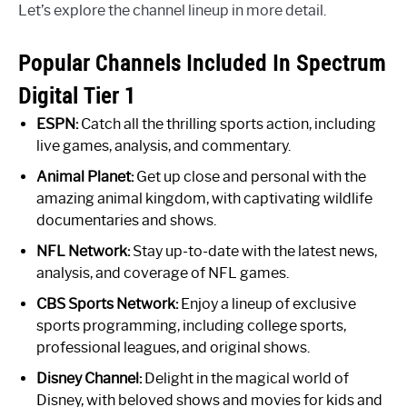
Let’s explore the channel lineup in more detail.
Popular Channels Included In Spectrum
Digital Tier 1
ESPN:
Catch all the thrilling sports action, including
live games, analysis, and commentary.
Animal Planet:
Get up close and personal with the
amazing animal kingdom, with captivating wildlife
documentaries and shows.
NFL Network:
Stay up-to-date with the latest news,
analysis, and coverage of NFL games.
CBS Sports Network:
Enjoy a lineup of exclusive
sports programming, including college sports,
professional leagues, and original shows.
Disney Channel:
Delight in the magical world of
Disney, with beloved shows and movies for kids and