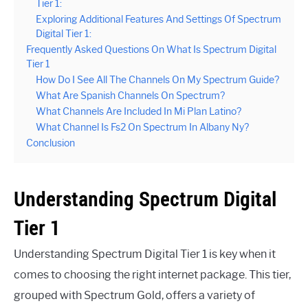
Tier 1:
Exploring Additional Features And Settings Of Spectrum
Digital Tier 1:
Frequently Asked Questions On What Is Spectrum Digital
Tier 1
How Do I See All The Channels On My Spectrum Guide?
What Are Spanish Channels On Spectrum?
What Channels Are Included In Mi Plan Latino?
What Channel Is Fs2 On Spectrum In Albany Ny?
Conclusion
Understanding Spectrum Digital
Tier 1
Understanding Spectrum Digital Tier 1 is key when it
comes to choosing the right internet package. This tier,
grouped with Spectrum Gold, offers a variety of