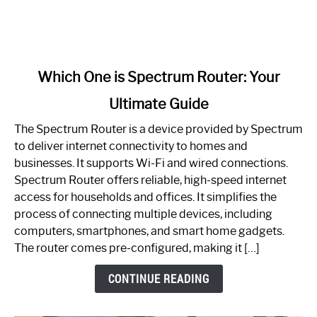
link
Which One is Spectrum Router: Your
to
Ultimate Guide
Which
One
The Spectrum Router is a device provided by Spectrum
is
to deliver internet connectivity to homes and
Spectrum
businesses. It supports Wi-Fi and wired connections.
Router:
Spectrum Router offers reliable, high-speed internet
Your
access for households and offices. It simplifies the
Ultimate
process of connecting multiple devices, including
Guide
computers, smartphones, and smart home gadgets.
The router comes pre-configured, making it […]
CONTINUE READING