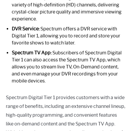
variety of high-definition (HD) channels, delivering
crystal-clear picture quality and immersive viewing
experience.
DVR Service:
Spectrum offers a DVR service with
Digital Tier 1, allowing you to record and store your
favorite shows to watch later.
Spectrum TV App:
Subscribers of Spectrum Digital
Tier 1 can also access the Spectrum TV App, which
allows you to stream live TV, On-Demand content,
and even manage your DVR recordings from your
mobile devices.
Spectrum Digital Tier 1 provides customers with a wide
range of benefits, including an extensive channel lineup,
high-quality programming, and convenient features
like on-demand content and the Spectrum TV App.