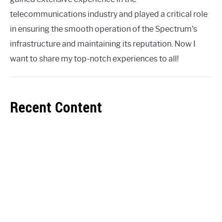
telecommunications industry and played a critical role
in ensuring the smooth operation of the Spectrum's
infrastructure and maintaining its reputation. Now I
want to share my top-notch experiences to all!
Recent Content