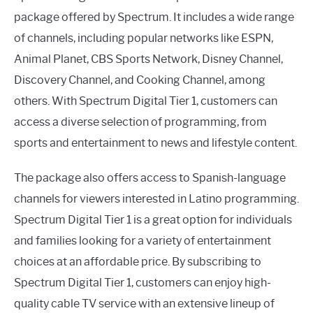
package offered by Spectrum. It includes a wide range
of channels, including popular networks like ESPN,
Animal Planet, CBS Sports Network, Disney Channel,
Discovery Channel, and Cooking Channel, among
others. With Spectrum Digital Tier 1, customers can
access a diverse selection of programming, from
sports and entertainment to news and lifestyle content.
The package also offers access to Spanish-language
channels for viewers interested in Latino programming.
Spectrum Digital Tier 1 is a great option for individuals
and families looking for a variety of entertainment
choices at an affordable price. By subscribing to
Spectrum Digital Tier 1, customers can enjoy high-
quality cable TV service with an extensive lineup of