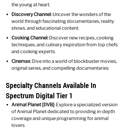
the young at heart.
Discovery Channel:
Uncover the wonders of the
world through fascinating documentaries, reality
shows, and educational content.
Cooking Channel:
Discover new recipes, cooking
techniques, and culinary inspiration from top chefs
and cooking experts.
Cinemax:
Dive into a world of blockbuster movies,
original series, and compelling documentaries.
Specialty Channels Available In
Spectrum Digital Tier 1
Animal Planet [DVB]:
Explore a specialized version
of Animal Planet dedicated to providing in-depth
coverage and unique programming for animal
lovers.