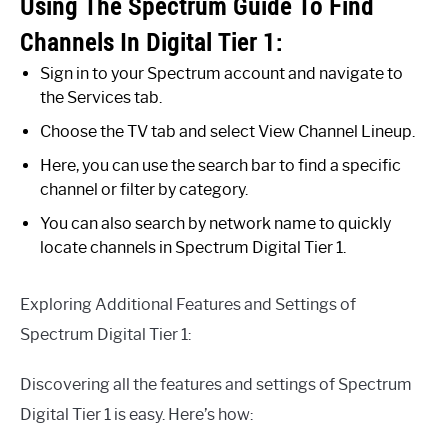
Using The Spectrum Guide To Find
Channels In Digital Tier 1:
Sign in to your Spectrum account and navigate to
the Services tab.
Choose the TV tab and select View Channel Lineup.
Here, you can use the search bar to find a specific
channel or filter by category.
You can also search by network name to quickly
locate channels in Spectrum Digital Tier 1.
Exploring Additional Features and Settings of
Spectrum Digital Tier 1:
Discovering all the features and settings of Spectrum
Digital Tier 1 is easy. Here’s how: