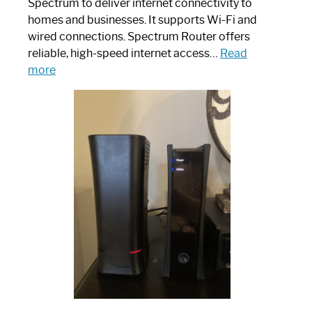
Spectrum to deliver internet connectivity to
homes and businesses. It supports Wi-Fi and
wired connections. Spectrum Router offers
reliable, high-speed internet access…
Read
:
more
Which
One
is
Spectrum
Router:
Your
Ultimate
Guide