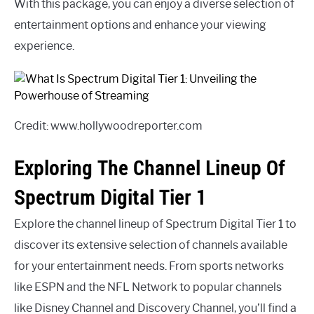
With this package, you can enjoy a diverse selection of
entertainment options and enhance your viewing
experience.
Credit: www.hollywoodreporter.com
Exploring The Channel Lineup Of
Spectrum Digital Tier 1
Explore the channel lineup of Spectrum Digital Tier 1 to
discover its extensive selection of channels available
for your entertainment needs. From sports networks
like ESPN and the NFL Network to popular channels
like Disney Channel and Discovery Channel, you’ll find a