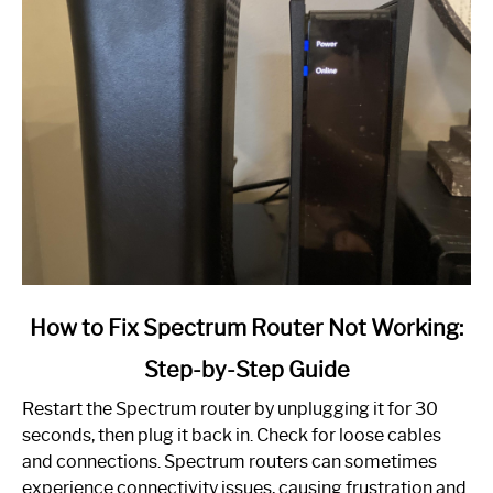
link
How to Fix Spectrum Router Not Working:
to
Step-by-Step Guide
How
to
Restart the Spectrum router by unplugging it for 30
Fix
seconds, then plug it back in. Check for loose cables
Spectrum
and connections. Spectrum routers can sometimes
Router
experience connectivity issues, causing frustration and