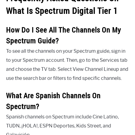
What Is Spectrum Digital Tier 1
How Do I See All The Channels On My
Spectrum Guide?
To see all the channels on your Spectrum guide, sign in
to your Spectrum account. Then, go to the Services tab
and choose the TV tab. Select View Channel Lineup and
use the search bar or filters to find specific channels.
What Are Spanish Channels On
Spectrum?
Spanish channels on Spectrum include Cine Latino,
TUDN, ¡HOLA!, ESPN Deportes, Kids Street, and
Galavisión.