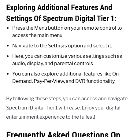
Exploring Additional Features And
Settings Of Spectrum Digital Tier 1:
Press the Menu button on your remote control to
access the main menu.
Navigate to the Settings option and select it.
Here, you can customize various settings such as
audio, display, and parental controls.
You can also explore additional features like On
Demand, Pay-Per-View, and DVR functionality.
By following these steps, you can access and navigate
Spectrum Digital Tier 1 with ease. Enjoy your digital
entertainment experience to the fullest!
Frequently Asked Questions On