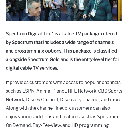
Spectrum Digital Tier 1 is a cable TV package offered
by Spectrum that includes a wide range of channels
and programming options. This package is classified
alongside Spectrum Gold and is the entry-level tier for
digital cable TV services.
It provides customers with access to popular channels
such as ESPN, Animal Planet, NFL Network, CBS Sports
Network, Disney Channel, Discovery Channel, and more.
Along with the channel lineup, customers can also
enjoy various add-ons and features such as Spectrum
On Demand, Pay-Per-View, and HD programming.