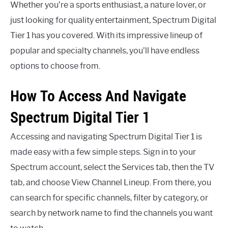
Whether you’re a sports enthusiast, a nature lover, or
just looking for quality entertainment, Spectrum Digital
Tier 1 has you covered. With its impressive lineup of
popular and specialty channels, you’ll have endless
options to choose from.
How To Access And Navigate
Spectrum Digital Tier 1
Accessing and navigating Spectrum Digital Tier 1 is
made easy with a few simple steps. Sign in to your
Spectrum account, select the Services tab, then the TV
tab, and choose View Channel Lineup. From there, you
can search for specific channels, filter by category, or
search by network name to find the channels you want