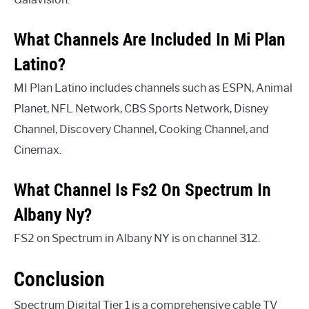
What Channels Are Included In Mi Plan
Latino?
MI Plan Latino includes channels such as ESPN, Animal
Planet, NFL Network, CBS Sports Network, Disney
Channel, Discovery Channel, Cooking Channel, and
Cinemax.
What Channel Is Fs2 On Spectrum In
Albany Ny?
FS2 on Spectrum in Albany NY is on channel 312.
Conclusion
Spectrum Digital Tier 1 is a comprehensive cable TV