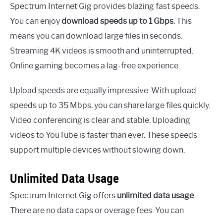
Spectrum Internet Gig provides blazing fast speeds.
You can enjoy
download speeds up to 1 Gbps
. This
means you can download large files in seconds.
Streaming 4K videos is smooth and uninterrupted.
Online gaming becomes a lag-free experience.
Upload speeds are equally impressive. With upload
speeds up to 35 Mbps, you can share large files quickly.
Video conferencing is clear and stable. Uploading
videos to YouTube is faster than ever. These speeds
support multiple devices without slowing down.
Unlimited Data Usage
Spectrum Internet Gig offers
unlimited data usage
.
There are no data caps or overage fees. You can