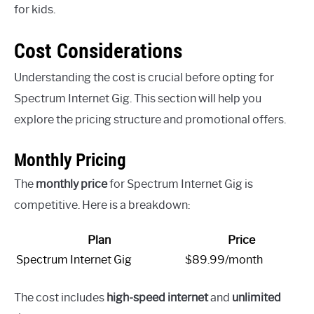
for kids.
Cost Considerations
Understanding the cost is crucial before opting for
Spectrum Internet Gig. This section will help you
explore the pricing structure and promotional offers.
Monthly Pricing
The
monthly price
for Spectrum Internet Gig is
competitive. Here is a breakdown:
Plan
Price
Spectrum Internet Gig
$89.99/month
The cost includes
high-speed internet
and
unlimited