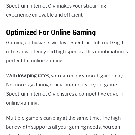
Spectrum Internet Gig makes your streaming
experience enjoyable and efficient.
Optimized For Online Gaming
Gaming enthusiasts will love Spectrum Internet Gig. It
offers low latency and high speeds. This combination is
perfect for online gaming.
With
low ping rates
, you can enjoy smooth gameplay.
No more lag during crucial moments in your game.
Spectrum Internet Gig ensures a competitive edge in
online gaming.
Multiple gamers can play at the same time. The high
bandwidth supports all your gaming needs. You can