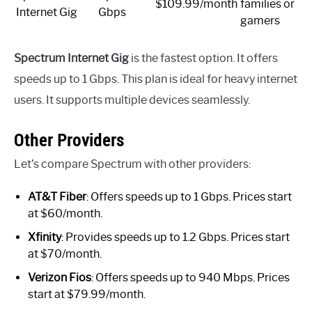
$109.99/month
families or
Internet Gig
Gbps
gamers
Spectrum Internet Gig
is the fastest option. It offers
speeds up to 1 Gbps. This plan is ideal for heavy internet
users. It supports multiple devices seamlessly.
Other Providers
Let’s compare Spectrum with other providers:
AT&T Fiber
: Offers speeds up to 1 Gbps. Prices start
at $60/month.
Xfinity
: Provides speeds up to 1.2 Gbps. Prices start
at $70/month.
Verizon Fios
: Offers speeds up to 940 Mbps. Prices
start at $79.99/month.