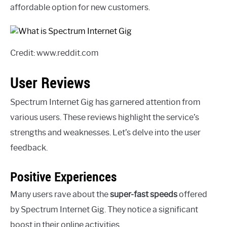
affordable option for new customers.
Credit: www.reddit.com
User Reviews
Spectrum Internet Gig has garnered attention from
various users. These reviews highlight the service’s
strengths and weaknesses. Let’s delve into the user
feedback.
Positive Experiences
Many users rave about the
super-fast speeds
offered
by Spectrum Internet Gig. They notice a significant
boost in their online activities.