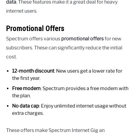
data
. These features make it a great deal for heavy
internet users.
Promotional Offers
Spectrum offers various
promotional offers
for new
subscribers. These can significantly reduce the initial
cost.
12-month discount
: New users get a lower rate for
the first year.
Free modem
: Spectrum provides a free modem with
the plan.
No data cap
: Enjoy unlimited internet usage without
extra charges.
These offers make Spectrum Internet Gig an