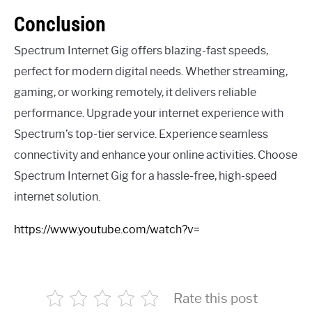
Conclusion
Spectrum Internet Gig offers blazing-fast speeds,
perfect for modern digital needs. Whether streaming,
gaming, or working remotely, it delivers reliable
performance. Upgrade your internet experience with
Spectrum’s top-tier service. Experience seamless
connectivity and enhance your online activities. Choose
Spectrum Internet Gig for a hassle-free, high-speed
internet solution.
https://www.youtube.com/watch?v=
Rate this post