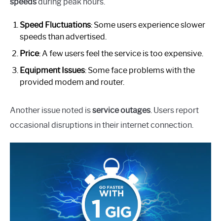
speeds
during peak hours.
Speed Fluctuations
: Some users experience slower
speeds than advertised.
Price
: A few users feel the service is too expensive.
Equipment Issues
: Some face problems with the
provided modem and router.
Another issue noted is
service outages
. Users report
occasional disruptions in their internet connection.