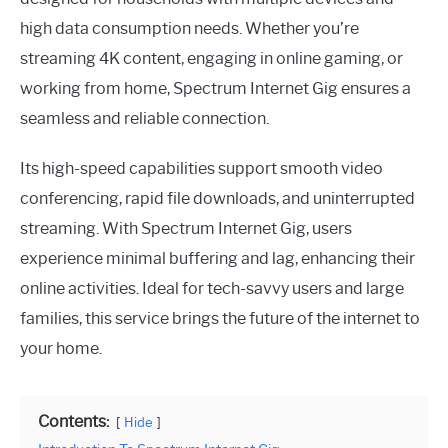
high data consumption needs. Whether you’re
streaming 4K content, engaging in online gaming, or
working from home, Spectrum Internet Gig ensures a
seamless and reliable connection.
Its high-speed capabilities support smooth video
conferencing, rapid file downloads, and uninterrupted
streaming. With Spectrum Internet Gig, users
experience minimal buffering and lag, enhancing their
online activities. Ideal for tech-savvy users and large
families, this service brings the future of the internet to
your home.
Contents:
Hide