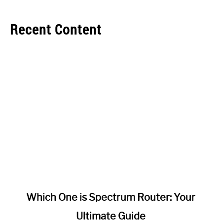
Recent Content
link
Which One is Spectrum Router: Your
to
Ultimate Guide
Which