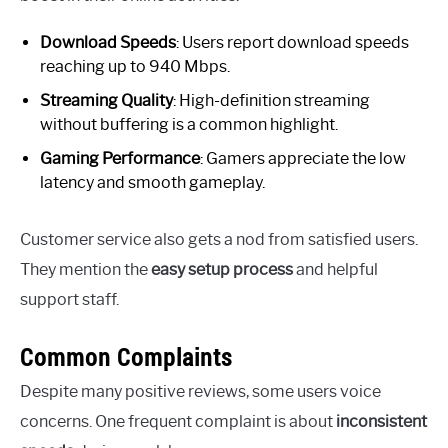
Download Speeds
: Users report download speeds
reaching up to 940 Mbps.
Streaming Quality
: High-definition streaming
without buffering is a common highlight.
Gaming Performance
: Gamers appreciate the low
latency and smooth gameplay.
Customer service also gets a nod from satisfied users.
They mention the
easy setup process
and helpful
support staff.
Common Complaints
Despite many positive reviews, some users voice
concerns. One frequent complaint is about
inconsistent