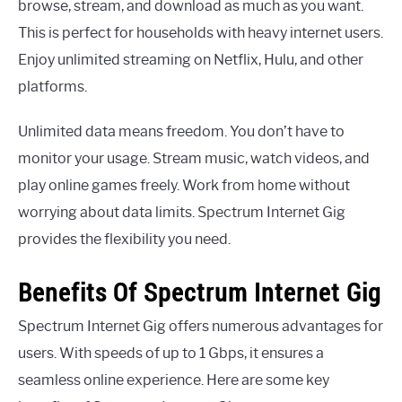
browse, stream, and download as much as you want.
This is perfect for households with heavy internet users.
Enjoy unlimited streaming on Netflix, Hulu, and other
platforms.
Unlimited data means freedom. You don’t have to
monitor your usage. Stream music, watch videos, and
play online games freely. Work from home without
worrying about data limits. Spectrum Internet Gig
provides the flexibility you need.
Benefits Of Spectrum Internet Gig
Spectrum Internet Gig offers numerous advantages for
users. With speeds of up to 1 Gbps, it ensures a
seamless online experience. Here are some key