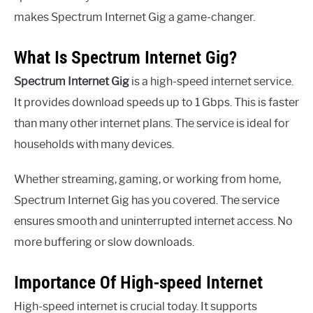
makes Spectrum Internet Gig a game-changer.
What Is Spectrum Internet Gig?
Spectrum Internet Gig
is a high-speed internet service.
It provides download speeds up to 1 Gbps. This is faster
than many other internet plans. The service is ideal for
households with many devices.
Whether streaming, gaming, or working from home,
Spectrum Internet Gig has you covered. The service
ensures smooth and uninterrupted internet access. No
more buffering or slow downloads.
Importance Of High-speed Internet
High-speed internet is crucial today. It supports