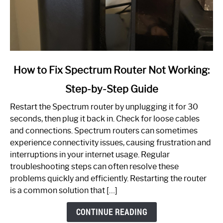
link
How to Fix Spectrum Router Not Working:
to
Step-by-Step Guide
How
to
Restart the Spectrum router by unplugging it for 30
Fix
seconds, then plug it back in. Check for loose cables
Spectrum
and connections. Spectrum routers can sometimes
Router
experience connectivity issues, causing frustration and
Not
interruptions in your internet usage. Regular
Working:
troubleshooting steps can often resolve these
Step-
problems quickly and efficiently. Restarting the router
by-
is a common solution that […]
Step
Guide
CONTINUE READING