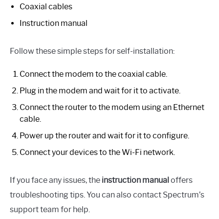
Coaxial cables
Instruction manual
Follow these simple steps for self-installation:
Connect the modem to the coaxial cable.
Plug in the modem and wait for it to activate.
Connect the router to the modem using an Ethernet
cable.
Power up the router and wait for it to configure.
Connect your devices to the Wi-Fi network.
If you face any issues, the
instruction manual
offers
troubleshooting tips. You can also contact Spectrum’s
support team for help.