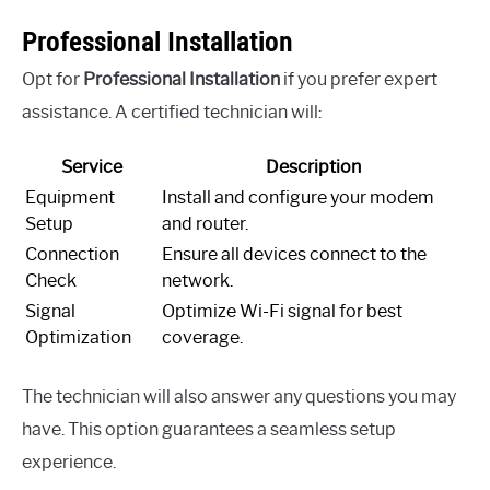
Professional Installation
Opt for
Professional Installation
if you prefer expert
assistance. A certified technician will:
Service
Description
Equipment
Install and configure your modem
Setup
and router.
Connection
Ensure all devices connect to the
Check
network.
Signal
Optimize Wi-Fi signal for best
Optimization
coverage.
The technician will also answer any questions you may
have. This option guarantees a seamless setup
experience.