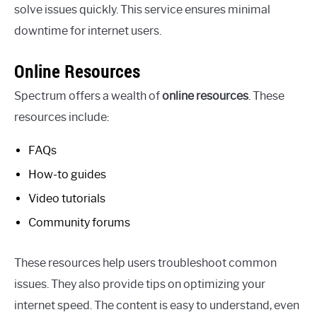
solve issues quickly. This service ensures minimal
downtime for internet users.
Online Resources
Spectrum offers a wealth of
online resources
. These
resources include:
FAQs
How-to guides
Video tutorials
Community forums
These resources help users troubleshoot common
issues. They also provide tips on optimizing your
internet speed. The content is easy to understand, even