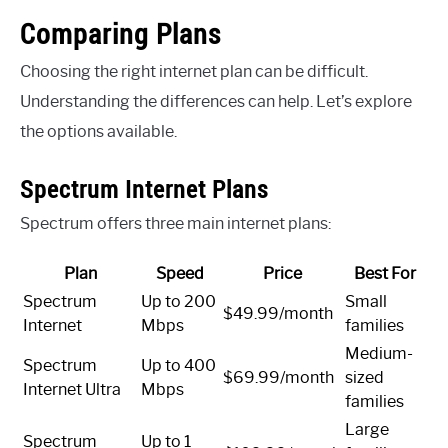
Comparing Plans
Choosing the right internet plan can be difficult.
Understanding the differences can help. Let’s explore
the options available.
Spectrum Internet Plans
Spectrum offers three main internet plans:
Plan
Speed
Price
Best For
Spectrum
Up to 200
Small
$49.99/month
Internet
Mbps
families
Medium-
Spectrum
Up to 400
$69.99/month
sized
Internet Ultra
Mbps
families
Large
Spectrum
Up to 1