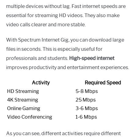
multiple devices without lag. Fast internet speeds are
essential for streaming HD videos. They also make
video calls clearer and more stable.
With Spectrum Internet Gig, you can download large
files in seconds. This is especially useful for
professionals and students.
High-speed internet
improves productivity and entertainment experiences.
Activity
Required Speed
HD Streaming
5-8 Mbps
4K Streaming
25 Mbps
Online Gaming
3-6 Mbps
Video Conferencing
1-6 Mbps
As you can see, different activities require different