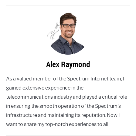
Alex Raymond
As a valued member of the Spectrum Internet team, I
gained extensive experience in the
telecommunications industry and played a critical role
in ensuring the smooth operation of the Spectrum's
infrastructure and maintaining its reputation. Now I
want to share my top-notch experiences to all!