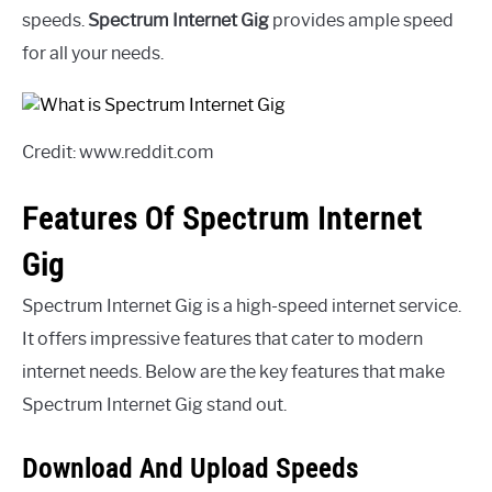
speeds.
Spectrum Internet Gig
provides ample speed
for all your needs.
Credit: www.reddit.com
Features Of Spectrum Internet
Gig
Spectrum Internet Gig is a high-speed internet service.
It offers impressive features that cater to modern
internet needs. Below are the key features that make
Spectrum Internet Gig stand out.
Download And Upload Speeds