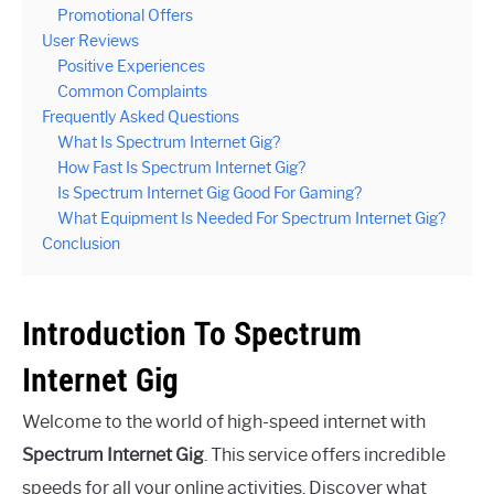
Promotional Offers
User Reviews
Positive Experiences
Common Complaints
Frequently Asked Questions
What Is Spectrum Internet Gig?
How Fast Is Spectrum Internet Gig?
Is Spectrum Internet Gig Good For Gaming?
What Equipment Is Needed For Spectrum Internet Gig?
Conclusion
Introduction To Spectrum
Internet Gig
Welcome to the world of high-speed internet with
Spectrum Internet Gig
. This service offers incredible
speeds for all your online activities. Discover what