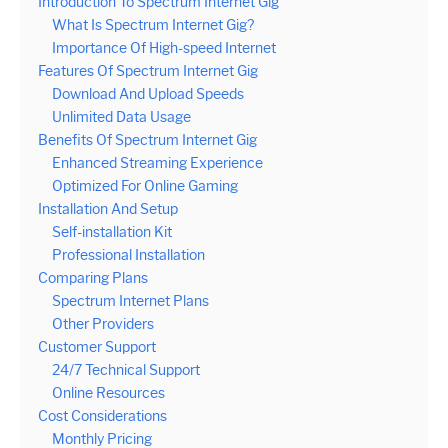
Introduction To Spectrum Internet Gig
What Is Spectrum Internet Gig?
Importance Of High-speed Internet
Features Of Spectrum Internet Gig
Download And Upload Speeds
Unlimited Data Usage
Benefits Of Spectrum Internet Gig
Enhanced Streaming Experience
Optimized For Online Gaming
Installation And Setup
Self-installation Kit
Professional Installation
Comparing Plans
Spectrum Internet Plans
Other Providers
Customer Support
24/7 Technical Support
Online Resources
Cost Considerations
Monthly Pricing