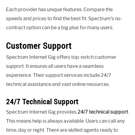
Each provider has unique features. Compare the
speeds and prices to find the best fit. Spectrum’s no-
contract option can be a big plus for many users.
Customer Support
Spectrum Internet Gig offers top-notch customer
support. It ensures all users have a seamless
experience. Their support services include 24/7
technical assistance and vast online resources.
24/7 Technical Support
Spectrum Internet Gig provides
24/7 technical support
.
This means help is always available. Users can call any
time, day or night. There are skilled agents ready to