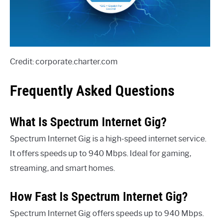
Credit: corporate.charter.com
Frequently Asked Questions
What Is Spectrum Internet Gig?
Spectrum Internet Gig is a high-speed internet service.
It offers speeds up to 940 Mbps. Ideal for gaming,
streaming, and smart homes.
How Fast Is Spectrum Internet Gig?
Spectrum Internet Gig offers speeds up to 940 Mbps.