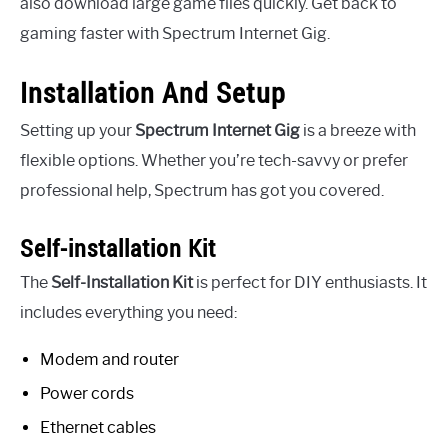
also download large game files quickly. Get back to
gaming faster with Spectrum Internet Gig.
Installation And Setup
Setting up your
Spectrum Internet Gig
is a breeze with
flexible options. Whether you’re tech-savvy or prefer
professional help, Spectrum has got you covered.
Self-installation Kit
The
Self-Installation Kit
is perfect for DIY enthusiasts. It
includes everything you need:
Modem and router
Power cords
Ethernet cables