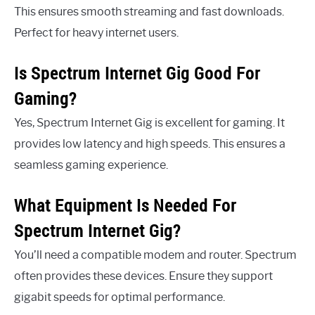
This ensures smooth streaming and fast downloads.
Perfect for heavy internet users.
Is Spectrum Internet Gig Good For
Gaming?
Yes, Spectrum Internet Gig is excellent for gaming. It
provides low latency and high speeds. This ensures a
seamless gaming experience.
What Equipment Is Needed For
Spectrum Internet Gig?
You’ll need a compatible modem and router. Spectrum
often provides these devices. Ensure they support
gigabit speeds for optimal performance.