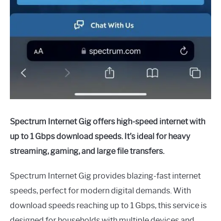
Spectrum Internet Gig offers high-speed internet with
up to 1 Gbps download speeds. It’s ideal for heavy
streaming, gaming, and large file transfers.
Spectrum Internet Gig provides blazing-fast internet
speeds, perfect for modern digital demands. With
download speeds reaching up to 1 Gbps, this service is
designed for households with multiple devices and