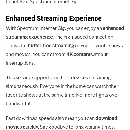
benefits of Spectrum Internet Gig:
Enhanced Streaming Experience
With Spectrum Internet Gig, you can enjoy an
enhanced
streaming experience
. The high-speed connection
allows for
buffer-free streaming
of your favorite shows
and movies. You can stream
4K content
without
interruptions.
This service supports multiple devices streaming
simultaneously. Everyone in the home can watch their
favorite shows at the same time. No more fights over
bandwidth!
Fast download speeds also mean you can
download
movies quickly
. Say goodbye to long waiting times.