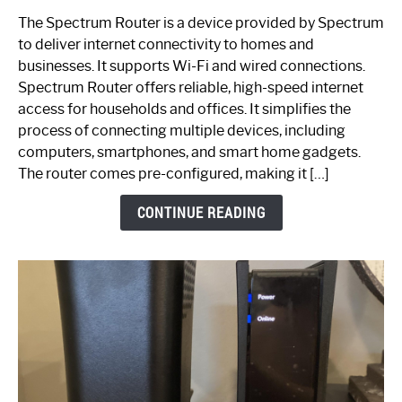
One
The Spectrum Router is a device provided by Spectrum
is
to deliver internet connectivity to homes and
Spectrum
businesses. It supports Wi-Fi and wired connections.
Router:
Spectrum Router offers reliable, high-speed internet
Your
access for households and offices. It simplifies the
Ultimate
process of connecting multiple devices, including
Guide
computers, smartphones, and smart home gadgets.
The router comes pre-configured, making it […]
CONTINUE READING