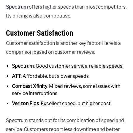
Spectrum
offers higher speeds than most competitors.
Its pricing is also competitive.
Customer Satisfaction
Customer satisfaction is another key factor. Here is a
comparison based on customer reviews:
Spectrum
: Good customer service, reliable speeds
ATT
: Affordable, but slower speeds
Comcast Xfinity
: Mixed reviews, some issues with
service interruptions
Verizon Fios
: Excellent speed, but higher cost
Spectrum stands out for its combination of speed and
service. Customers report less downtime and better