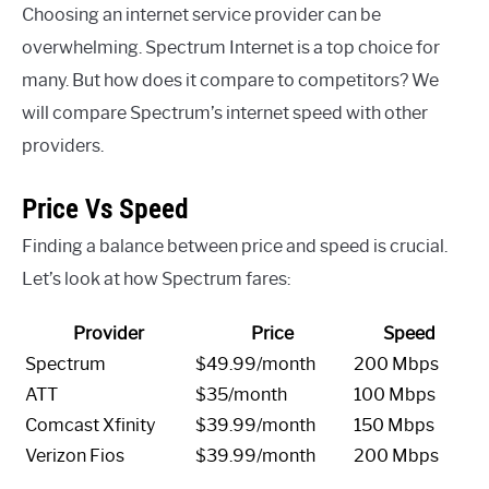
Choosing an internet service provider can be
overwhelming. Spectrum Internet is a top choice for
many. But how does it compare to competitors? We
will compare Spectrum’s internet speed with other
providers.
Price Vs Speed
Finding a balance between price and speed is crucial.
Let’s look at how Spectrum fares:
Provider
Price
Speed
Spectrum
$49.99/month
200 Mbps
ATT
$35/month
100 Mbps
Comcast Xfinity
$39.99/month
150 Mbps
Verizon Fios
$39.99/month
200 Mbps