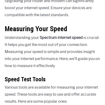
Upgrading your router and modem can significantly
boost your internet speed. Ensure your devices are
compatible with the latest standards.
Measuring Your Speed
Understanding your
Spectrum internet speed
is crucial.
It helps you get the most out of your connection.
Measuring your speed is simple and provides insight
into your internet performance. Here, we’ll guide you on
how to measure it effectively.
Speed Test Tools
Various tools are available for measuring your internet
speed. These tools are easy to use and offer accurate
results. Here are some popular ones: