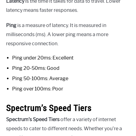
Latency
is the time it takes for data to travel. Lower
latency means faster responses.
Ping
is a measure of latency. It is measured in
milliseconds (ms). A lower ping means a more
responsive connection.
Ping under 20ms: Excellent
Ping 20-50ms: Good
Ping 50-100ms: Average
Ping over 100ms: Poor
Spectrum’s Speed Tiers
Spectrum’s Speed Tiers
offer a variety of internet
speeds to cater to different needs. Whether you’re a