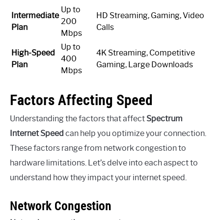
Up to
Intermediate
HD Streaming, Gaming, Video
200
Plan
Calls
Mbps
Up to
High-Speed
4K Streaming, Competitive
400
Plan
Gaming, Large Downloads
Mbps
Factors Affecting Speed
Understanding the factors that affect
Spectrum
Internet Speed
can help you optimize your connection.
These factors range from network congestion to
hardware limitations. Let’s delve into each aspect to
understand how they impact your internet speed.
Network Congestion