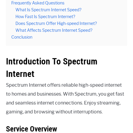
Frequently Asked Questions
What Is Spectrum Internet Speed?
How Fast Is Spectrum Internet?
Does Spectrum Offer High-speed Internet?
What Affects Spectrum Internet Speed?
Conclusion
Introduction To Spectrum
Internet
Spectrum Internet offers reliable high-speed internet
to homes and businesses. With Spectrum, you get fast
and seamless internet connections. Enjoy streaming,
gaming, and browsing without interruptions.
Service Overview