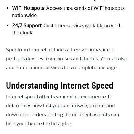
WiFi Hotspots:
Access thousands of WiFi hotspots
nationwide.
24/7 Support:
Customer service available around
the clock.
Spectrum Internet includes a free security suite. It
protects devices from viruses and threats. You can also
add home phone services for a complete package.
Understanding Internet Speed
Internet speed affects your online experience. It
determines how fast you can browse, stream, and
download. Understanding the different aspects can
help you choose the best plan.