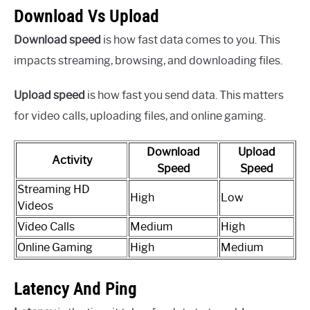
Download Vs Upload
Download speed
is how fast data comes to you. This
impacts streaming, browsing, and downloading files.
Upload speed
is how fast you send data. This matters
for video calls, uploading files, and online gaming.
Download
Upload
Activity
Speed
Speed
Streaming HD
High
Low
Videos
Video Calls
Medium
High
Online Gaming
High
Medium
Latency And Ping