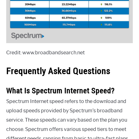
Credit: www.broadbandsearch.net
Frequently Asked Questions
What Is Spectrum Internet Speed?
Spectrum Internet speed refers to the download and
upload speeds provided by Spectrum’s broadband
service. These speeds can vary based on the plan you
choose. Spectrum offers various speed tiers to meet
different needs, ranging from basic to ultra-fast plans.