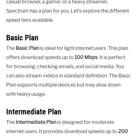
casual browser, a gamer, or a heavy streamer,
Spectrum has a plan for you. Let’s explore the different
speed tiers available.
Basic Plan
The
Basic Plan
is ideal for light internet users. This plan
offers download speeds up to
100 Mbps
. It is perfect
for browsing, checking emails, and social media. You
can also stream videos in standard definition. The Basic
Plan supports multiple devices but may slow down
with heavy usage.
Intermediate Plan
The
Intermediate Plan
is designed for moderate
internet users. It provides download speeds up to
200