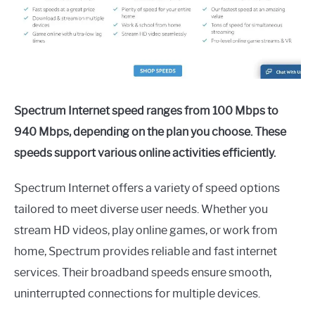
Spectrum Internet speed ranges from 100 Mbps to
940 Mbps, depending on the plan you choose. These
speeds support various online activities efficiently.
Spectrum Internet offers a variety of speed options
tailored to meet diverse user needs. Whether you
stream HD videos, play online games, or work from
home, Spectrum provides reliable and fast internet
services. Their broadband speeds ensure smooth,
uninterrupted connections for multiple devices.