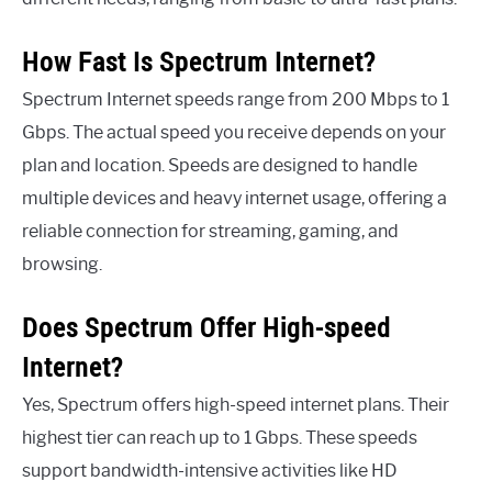
How Fast Is Spectrum Internet?
Spectrum Internet speeds range from 200 Mbps to 1
Gbps. The actual speed you receive depends on your
plan and location. Speeds are designed to handle
multiple devices and heavy internet usage, offering a
reliable connection for streaming, gaming, and
browsing.
Does Spectrum Offer High-speed
Internet?
Yes, Spectrum offers high-speed internet plans. Their
highest tier can reach up to 1 Gbps. These speeds
support bandwidth-intensive activities like HD