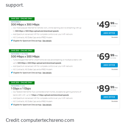
support.
Credit: computertechsreno.com