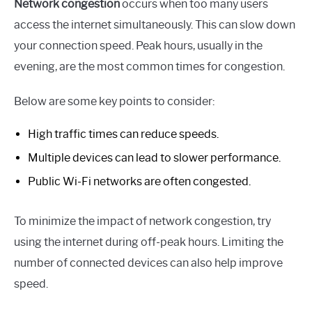
Network congestion
occurs when too many users
access the internet simultaneously. This can slow down
your connection speed. Peak hours, usually in the
evening, are the most common times for congestion.
Below are some key points to consider:
High traffic times can reduce speeds.
Multiple devices can lead to slower performance.
Public Wi-Fi networks are often congested.
To minimize the impact of network congestion, try
using the internet during off-peak hours. Limiting the
number of connected devices can also help improve
speed.