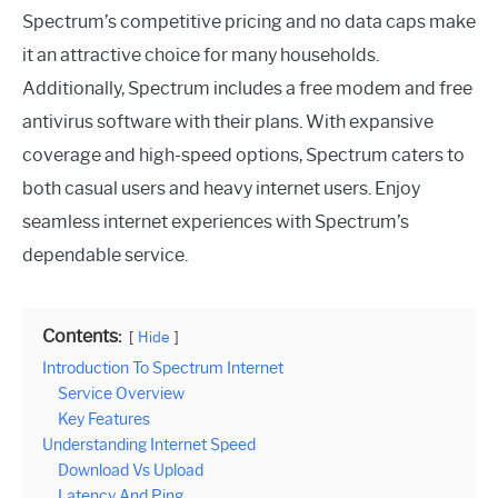
Spectrum’s competitive pricing and no data caps make
it an attractive choice for many households.
Additionally, Spectrum includes a free modem and free
antivirus software with their plans. With expansive
coverage and high-speed options, Spectrum caters to
both casual users and heavy internet users. Enjoy
seamless internet experiences with Spectrum’s
dependable service.
Contents:
Hide
Introduction To Spectrum Internet
Service Overview
Key Features
Understanding Internet Speed
Download Vs Upload
Latency And Ping