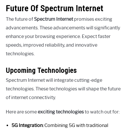
Future Of Spectrum Internet
The future of
Spectrum Internet
promises exciting
advancements. These advancements will significantly
enhance your browsing experience. Expect faster
speeds, improved reliability, and innovative
technologies.
Upcoming Technologies
Spectrum Internet will integrate cutting-edge
technologies. These technologies will shape the future
of internet connectivity.
Here are some
exciting technologies
to watch out for:
5G Integration:
Combining 5G with traditional