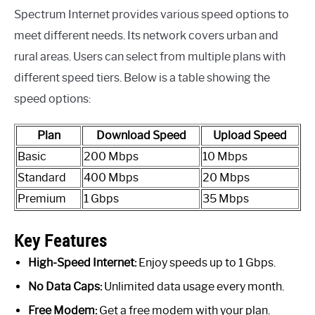
Spectrum Internet provides various speed options to
meet different needs. Its network covers urban and
rural areas. Users can select from multiple plans with
different speed tiers. Below is a table showing the
speed options:
Plan
Download Speed
Upload Speed
Basic
200 Mbps
10 Mbps
Standard
400 Mbps
20 Mbps
Premium
1 Gbps
35 Mbps
Key Features
High-Speed Internet:
Enjoy speeds up to 1 Gbps.
No Data Caps:
Unlimited data usage every month.
Free Modem:
Get a free modem with your plan.