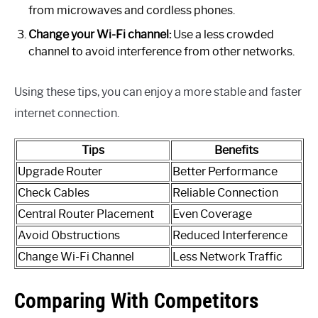
from microwaves and cordless phones.
Change your Wi-Fi channel:
Use a less crowded
channel to avoid interference from other networks.
Using these tips, you can enjoy a more stable and faster
internet connection.
Tips
Benefits
Upgrade Router
Better Performance
Check Cables
Reliable Connection
Central Router Placement
Even Coverage
Avoid Obstructions
Reduced Interference
Change Wi-Fi Channel
Less Network Traffic
Comparing With Competitors