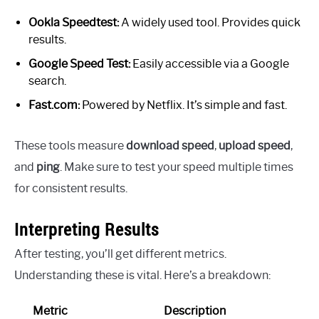
Ookla Speedtest:
A widely used tool. Provides quick
results.
Google Speed Test:
Easily accessible via a Google
search.
Fast.com:
Powered by Netflix. It’s simple and fast.
These tools measure
download speed
,
upload speed
,
and
ping
. Make sure to test your speed multiple times
for consistent results.
Interpreting Results
After testing, you’ll get different metrics.
Understanding these is vital. Here’s a breakdown:
Metric
Description