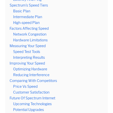
Spectrum’s Speed Tiers
Basic Plan
Intermediate Plan
High-speed Plan
Factors Affecting Speed
Network Congestion
Hardware Limitations
Measuring Your Speed
Speed Test Tools
Interpreting Results
Improving Your Speed
Optimizing Hardware
Reducing Interference
Comparing With Competitors
Price Vs Speed
Customer Satisfaction
Future Of Spectrum Internet
Upcoming Technologies
Potential Upgrades