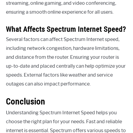
streaming, online gaming, and video conferencing,
ensuring a smooth online experience for all users.
What Affects Spectrum Internet Speed?
Several factors can affect Spectrum Internet speed,
including network congestion, hardware limitations,
and distance from the router. Ensuring your router is
up-to-date and placed centrally can help optimize your
speeds. External factors like weather and service
outages can also impact performance.
Conclusion
Understanding Spectrum Internet Speed helps you
choose the right plan for your needs. Fast and reliable
internet is essential. Spectrum offers various speeds to