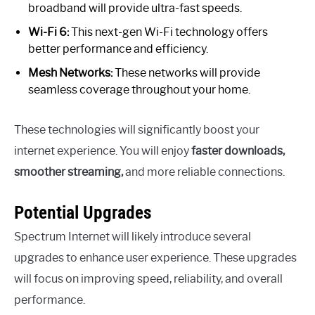
broadband will provide ultra-fast speeds.
Wi-Fi 6:
This next-gen Wi-Fi technology offers
better performance and efficiency.
Mesh Networks:
These networks will provide
seamless coverage throughout your home.
These technologies will significantly boost your
internet experience. You will enjoy
faster downloads,
smoother streaming,
and more reliable connections.
Potential Upgrades
Spectrum Internet will likely introduce several
upgrades to enhance user experience. These upgrades
will focus on improving speed, reliability, and overall
performance.