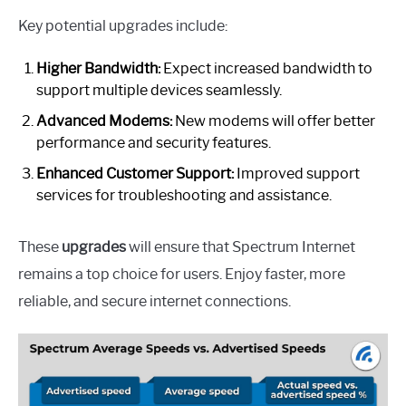
Key potential upgrades include:
Higher Bandwidth:
Expect increased bandwidth to
support multiple devices seamlessly.
Advanced Modems:
New modems will offer better
performance and security features.
Enhanced Customer Support:
Improved support
services for troubleshooting and assistance.
These
upgrades
will ensure that Spectrum Internet
remains a top choice for users. Enjoy faster, more
reliable, and secure internet connections.