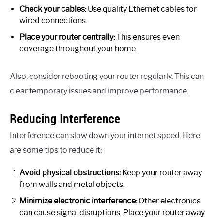
Check your cables:
Use quality Ethernet cables for
wired connections.
Place your router centrally:
This ensures even
coverage throughout your home.
Also, consider rebooting your router regularly. This can
clear temporary issues and improve performance.
Reducing Interference
Interference can slow down your internet speed. Here
are some tips to reduce it:
Avoid physical obstructions:
Keep your router away
from walls and metal objects.
Minimize electronic interference:
Other electronics
can cause signal disruptions. Place your router away