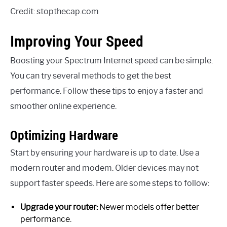
Credit: stopthecap.com
Improving Your Speed
Boosting your Spectrum Internet speed can be simple.
You can try several methods to get the best
performance. Follow these tips to enjoy a faster and
smoother online experience.
Optimizing Hardware
Start by ensuring your hardware is up to date. Use a
modern router and modem. Older devices may not
support faster speeds. Here are some steps to follow:
Upgrade your router:
Newer models offer better
performance.