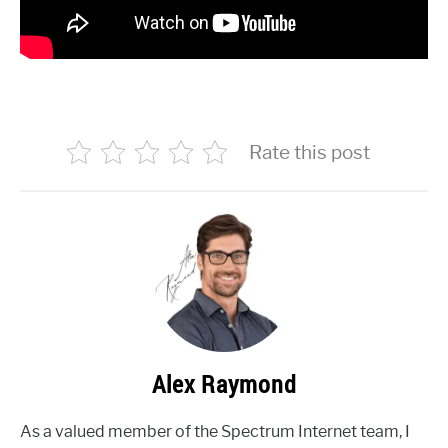
Rate this post
Alex Raymond
As a valued member of the Spectrum Internet team, I