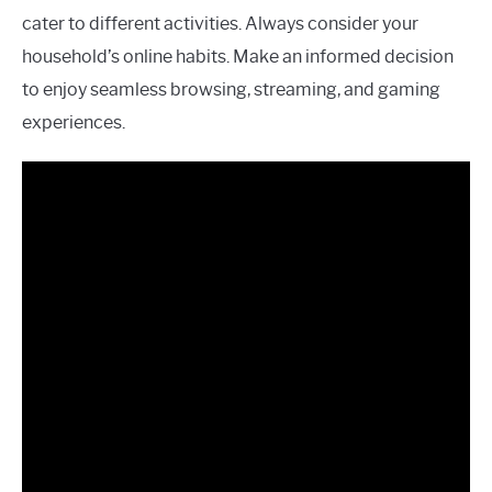
cater to different activities. Always consider your
household’s online habits. Make an informed decision
to enjoy seamless browsing, streaming, and gaming
experiences.