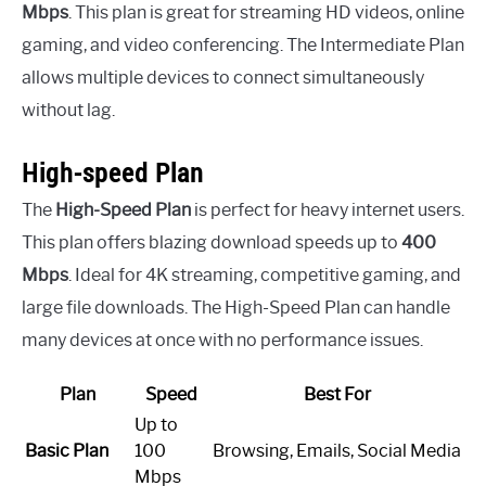
Mbps
. This plan is great for streaming HD videos, online
gaming, and video conferencing. The Intermediate Plan
allows multiple devices to connect simultaneously
without lag.
High-speed Plan
The
High-Speed Plan
is perfect for heavy internet users.
This plan offers blazing download speeds up to
400
Mbps
. Ideal for 4K streaming, competitive gaming, and
large file downloads. The High-Speed Plan can handle
many devices at once with no performance issues.
Plan
Speed
Best For
Up to
Basic Plan
100
Browsing, Emails, Social Media
Mbps