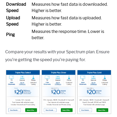
Download
Measures how fast data is downloaded.
Speed
Higher is better.
Upload
Measures how fast data is uploaded.
Speed
Higher is better.
Measures the response time. Lower is
Ping
better.
Compare your results with your Spectrum plan. Ensure
you’re getting the speed you’re paying for.