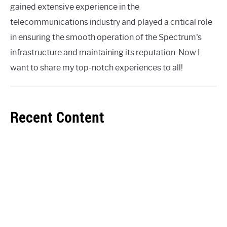
gained extensive experience in the
telecommunications industry and played a critical role
in ensuring the smooth operation of the Spectrum's
infrastructure and maintaining its reputation. Now I
want to share my top-notch experiences to all!
Recent Content