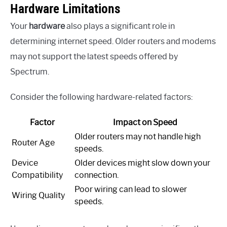
Hardware Limitations
Your
hardware
also plays a significant role in
determining internet speed. Older routers and modems
may not support the latest speeds offered by
Spectrum.
Consider the following hardware-related factors:
Factor
Impact on Speed
Older routers may not handle high
Router Age
speeds.
Device
Older devices might slow down your
Compatibility
connection.
Poor wiring can lead to slower
Wiring Quality
speeds.