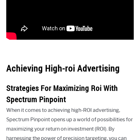
Achieving High-roi Advertising
Strategies For Maximizing Roi With
Spectrum Pinpoint
When it comes to achieving high-ROI advertising,
Spectrum Pinpoint opens up a world of possibilities for
maximizing your return on investment (ROI). By
harnessing the power of precision targeting, you can