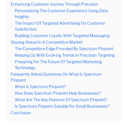
Enhancing Customer Journey Through Precision
Personalizing The Customer Experience Using Data
Insights
The Impact Of Targeted Advertising On Customer
Satisfaction
Building Customer Loyalty With Targeted Messaging
Staying Ahead In A Competitive Market
The Competitive Edge Provided By Spectrum Pinpoint
Keeping Up With Evolving Trends In Precision Targeting
Preparing For The Future Of Targeted Marketing
Technology
Frequently Asked Questions On What Is Spectrum
Pinpoint
What Is Spectrum Pinpoint?
How Does Spectrum Pinpoint Help Businesses?
What Are The Key Features Of Spectrum Pinpoint?
Is Spectrum Pinpoint Suitable For Small Businesses?
Conclusion