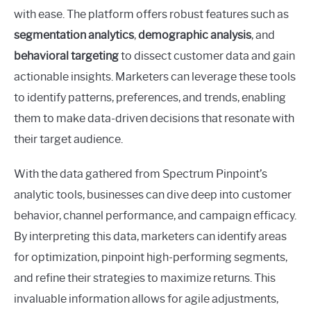
with ease. The platform offers robust features such as
segmentation analytics
,
demographic analysis
, and
behavioral targeting
to dissect customer data and gain
actionable insights. Marketers can leverage these tools
to identify patterns, preferences, and trends, enabling
them to make data-driven decisions that resonate with
their target audience.
With the data gathered from Spectrum Pinpoint’s
analytic tools, businesses can dive deep into customer
behavior, channel performance, and campaign efficacy.
By interpreting this data, marketers can identify areas
for optimization, pinpoint high-performing segments,
and refine their strategies to maximize returns. This
invaluable information allows for agile adjustments,