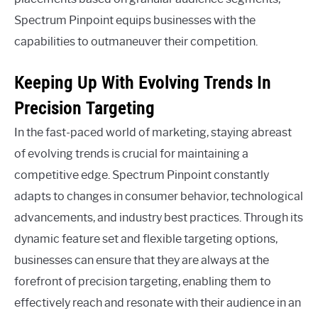
Spectrum Pinpoint equips businesses with the
capabilities to outmaneuver their competition.
Keeping Up With Evolving Trends In
Precision Targeting
In the fast-paced world of marketing, staying abreast
of evolving trends is crucial for maintaining a
competitive edge. Spectrum Pinpoint constantly
adapts to changes in consumer behavior, technological
advancements, and industry best practices. Through its
dynamic feature set and flexible targeting options,
businesses can ensure that they are always at the
forefront of precision targeting, enabling them to
effectively reach and resonate with their audience in an