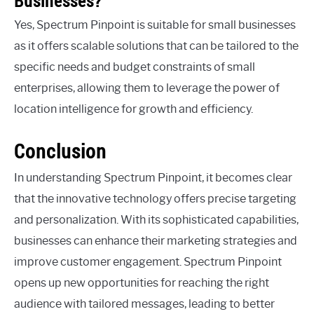
Businesses?
Yes, Spectrum Pinpoint is suitable for small businesses
as it offers scalable solutions that can be tailored to the
specific needs and budget constraints of small
enterprises, allowing them to leverage the power of
location intelligence for growth and efficiency.
Conclusion
In understanding Spectrum Pinpoint, it becomes clear
that the innovative technology offers precise targeting
and personalization. With its sophisticated capabilities,
businesses can enhance their marketing strategies and
improve customer engagement. Spectrum Pinpoint
opens up new opportunities for reaching the right
audience with tailored messages, leading to better