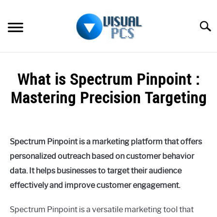
Skip
to
Searc
content
WHAT’S NEW
What is Spectrum Pinpoint :
SPECTRUM
Mastering Precision Targeting
HOW TO GUIDES
Written
by
GENERAL GUIDES
Alex
Spectrum Pinpoint is a marketing platform that offers
Raymond
MORE
personalized outreach based on customer behavior
SU
in
TO
data. It helps businesses to target their audience
Spectrum
effectively and improve customer engagement.
Spectrum Pinpoint is a versatile marketing tool that