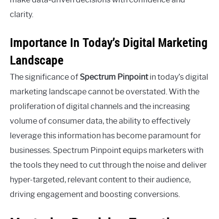
clarity.
Importance In Today’s Digital Marketing
Landscape
The significance of
Spectrum Pinpoint
in today’s digital
marketing landscape cannot be overstated. With the
proliferation of digital channels and the increasing
volume of consumer data, the ability to effectively
leverage this information has become paramount for
businesses. Spectrum Pinpoint equips marketers with
the tools they need to cut through the noise and deliver
hyper-targeted, relevant content to their audience,
driving engagement and boosting conversions.