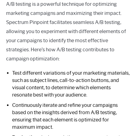
A/B testing is a powerful technique for optimizing
marketing campaigns and maximizing their impact.
Spectrum Pinpoint facilitates seamless A/B testing,
allowing you to experiment with different elements of
your campaigns to identify the most effective
strategies. Here’s how A/B testing contributes to
campaign optimization:
Test different variations of your marketing materials,
such as subject lines, call-to-action buttons, and
visual content, to determine which elements
resonate best with your audience.
Continuously iterate and refine your campaigns
based on the insights derived from A/B testing,
ensuring that each element is optimized for
maximum impact.