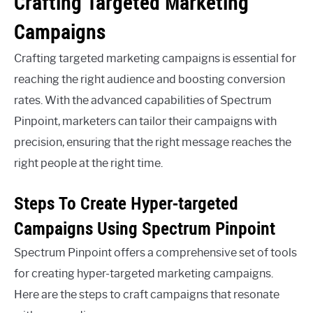
Crafting Targeted Marketing
Campaigns
Crafting targeted marketing campaigns is essential for
reaching the right audience and boosting conversion
rates. With the advanced capabilities of Spectrum
Pinpoint, marketers can tailor their campaigns with
precision, ensuring that the right message reaches the
right people at the right time.
Steps To Create Hyper-targeted
Campaigns Using Spectrum Pinpoint
Spectrum Pinpoint offers a comprehensive set of tools
for creating hyper-targeted marketing campaigns.
Here are the steps to craft campaigns that resonate