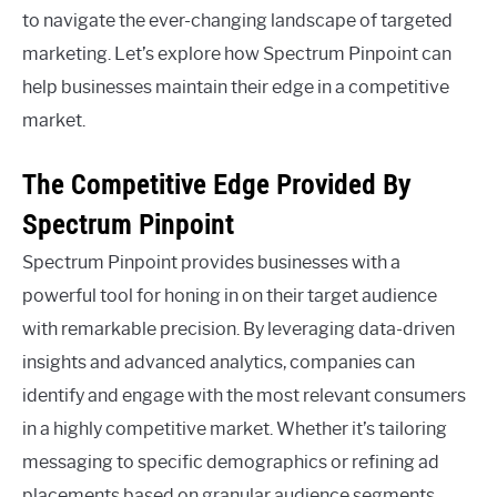
to navigate the ever-changing landscape of targeted
marketing. Let’s explore how Spectrum Pinpoint can
help businesses maintain their edge in a competitive
market.
The Competitive Edge Provided By
Spectrum Pinpoint
Spectrum Pinpoint provides businesses with a
powerful tool for honing in on their target audience
with remarkable precision. By leveraging data-driven
insights and advanced analytics, companies can
identify and engage with the most relevant consumers
in a highly competitive market. Whether it’s tailoring
messaging to specific demographics or refining ad
placements based on granular audience segments,