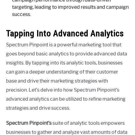
targeting, leading to improved results and campaign
success.
Tapping Into Advanced Analytics
Spectrum Pinpoint is a powerful marketing tool that
goes beyond basic analytics to provide advanced data
insights. By tapping into its analytic tools, businesses
can gain a deeper understanding of their customer
base and drive their marketing strategies with
precision. Let’s delve into how Spectrum Pinpoint’s
advanced analytics can be utilized to refine marketing
strategies and drive success.
Spectrum Pinpoint’s
suite of analytic tools empowers
businesses to gather and analyze vast amounts of data