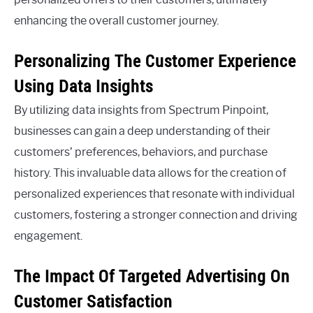
enhancing the overall customer journey.
Personalizing The Customer Experience
Using Data Insights
By utilizing data insights from Spectrum Pinpoint,
businesses can gain a deep understanding of their
customers’ preferences, behaviors, and purchase
history. This invaluable data allows for the creation of
personalized experiences that resonate with individual
customers, fostering a stronger connection and driving
engagement.
The Impact Of Targeted Advertising On
Customer Satisfaction