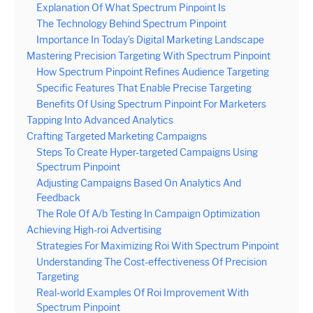
Explanation Of What Spectrum Pinpoint Is
The Technology Behind Spectrum Pinpoint
Importance In Today’s Digital Marketing Landscape
Mastering Precision Targeting With Spectrum Pinpoint
How Spectrum Pinpoint Refines Audience Targeting
Specific Features That Enable Precise Targeting
Benefits Of Using Spectrum Pinpoint For Marketers
Tapping Into Advanced Analytics
Crafting Targeted Marketing Campaigns
Steps To Create Hyper-targeted Campaigns Using
Spectrum Pinpoint
Adjusting Campaigns Based On Analytics And
Feedback
The Role Of A/b Testing In Campaign Optimization
Achieving High-roi Advertising
Strategies For Maximizing Roi With Spectrum Pinpoint
Understanding The Cost-effectiveness Of Precision
Targeting
Real-world Examples Of Roi Improvement With
Spectrum Pinpoint