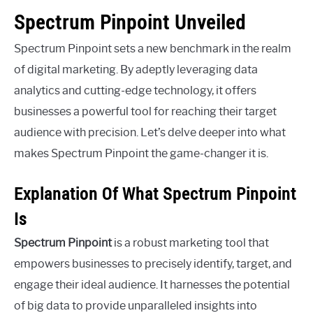
Spectrum Pinpoint Unveiled
Spectrum Pinpoint sets a new benchmark in the realm
of digital marketing. By adeptly leveraging data
analytics and cutting-edge technology, it offers
businesses a powerful tool for reaching their target
audience with precision. Let’s delve deeper into what
makes Spectrum Pinpoint the game-changer it is.
Explanation Of What Spectrum Pinpoint
Is
Spectrum Pinpoint
is a robust marketing tool that
empowers businesses to precisely identify, target, and
engage their ideal audience. It harnesses the potential
of big data to provide unparalleled insights into