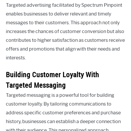
Targeted advertising facilitated by Spectrum Pinpoint
enables businesses to deliver relevant and timely
messages to their customers. This approach not only
increases the chances of customer conversion but also
contributes to higher satisfaction as customers receive
offers and promotions that align with their needs and
interests.
Building Customer Loyalty With
Targeted Messaging
Targeted messaging is a powerful tool for building
customer loyalty. By tailoring communications to
address specific customer preferences and purchase
history, businesses can establish a deeper connection
with their audience. This personalized approach