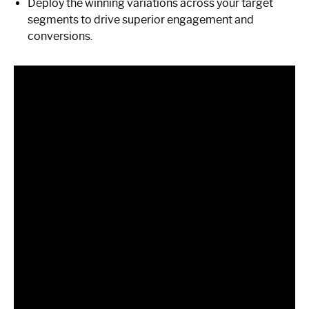
Deploy the winning variations across your target
segments to drive superior engagement and
conversions.