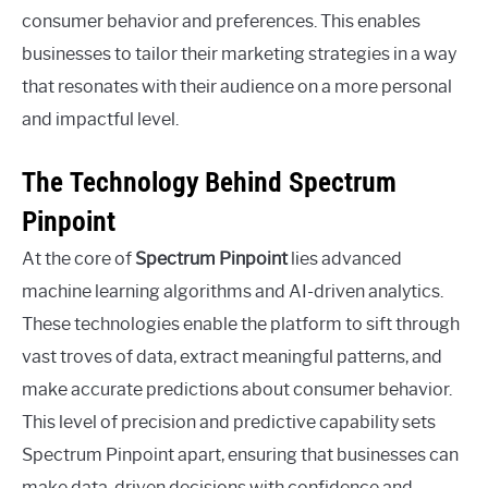
consumer behavior and preferences. This enables
businesses to tailor their marketing strategies in a way
that resonates with their audience on a more personal
and impactful level.
The Technology Behind Spectrum
Pinpoint
At the core of
Spectrum Pinpoint
lies advanced
machine learning algorithms and AI-driven analytics.
These technologies enable the platform to sift through
vast troves of data, extract meaningful patterns, and
make accurate predictions about consumer behavior.
This level of precision and predictive capability sets
Spectrum Pinpoint apart, ensuring that businesses can
make data-driven decisions with confidence and