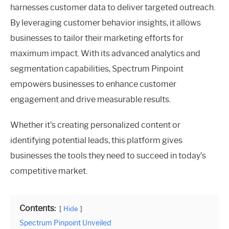
harnesses customer data to deliver targeted outreach.
By leveraging customer behavior insights, it allows
businesses to tailor their marketing efforts for
maximum impact. With its advanced analytics and
segmentation capabilities, Spectrum Pinpoint
empowers businesses to enhance customer
engagement and drive measurable results.
Whether it’s creating personalized content or
identifying potential leads, this platform gives
businesses the tools they need to succeed in today’s
competitive market.
Contents:
Hide
Spectrum Pinpoint Unveiled