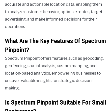
accurate and actionable location data, enabling them
to analyze customer behavior, optimize routes, target
advertising, and make informed decisions for their
operations.
What Are The Key Features Of Spectrum
Pinpoint?
Spectrum Pinpoint offers features such as geocoding,
geofencing, spatial analysis, custom mapping, and
location-based analytics, empowering businesses to
uncover valuable insights for strategic decision-
making.
Is Spectrum Pinpoint Suitable For Small