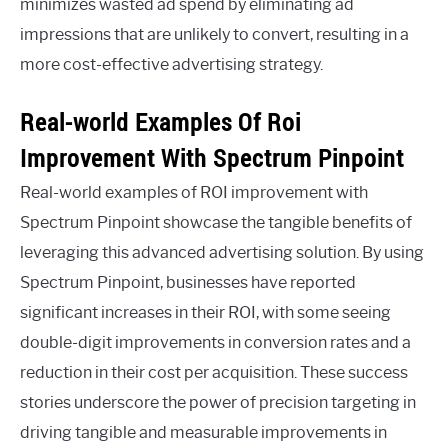
minimizes wasted ad spend by eliminating ad
impressions that are unlikely to convert, resulting in a
more cost-effective advertising strategy.
Real-world Examples Of Roi
Improvement With Spectrum Pinpoint
Real-world examples of ROI improvement with
Spectrum Pinpoint showcase the tangible benefits of
leveraging this advanced advertising solution. By using
Spectrum Pinpoint, businesses have reported
significant increases in their ROI, with some seeing
double-digit improvements in conversion rates and a
reduction in their cost per acquisition. These success
stories underscore the power of precision targeting in
driving tangible and measurable improvements in