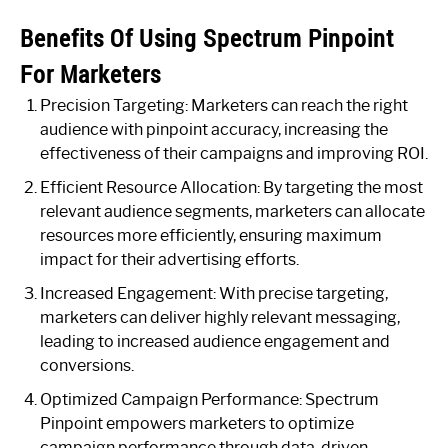
Benefits Of Using Spectrum Pinpoint
For Marketers
Precision Targeting: Marketers can reach the right
audience with pinpoint accuracy, increasing the
effectiveness of their campaigns and improving ROI.
Efficient Resource Allocation: By targeting the most
relevant audience segments, marketers can allocate
resources more efficiently, ensuring maximum
impact for their advertising efforts.
Increased Engagement: With precise targeting,
marketers can deliver highly relevant messaging,
leading to increased audience engagement and
conversions.
Optimized Campaign Performance: Spectrum
Pinpoint empowers marketers to optimize
campaign performance through data-driven