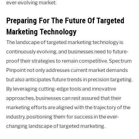
ever-evolving market.
Preparing For The Future Of Targeted
Marketing Technology
The landscape of targeted marketing technology is
continuously evolving, and businesses need to future-
proof their strategies to remain competitive. Spectrum
Pinpoint not only addresses current market demands
but also anticipates future trends in precision targeting.
By leveraging cutting-edge tools and innovative
approaches, businesses can rest assured that their
marketing efforts are aligned with the trajectory of the
industry, positioning them for success in the ever-
changing landscape of targeted marketing.