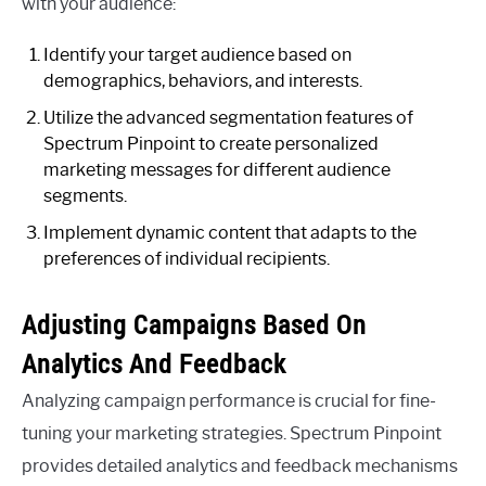
with your audience:
Identify your target audience based on
demographics, behaviors, and interests.
Utilize the advanced segmentation features of
Spectrum Pinpoint to create personalized
marketing messages for different audience
segments.
Implement dynamic content that adapts to the
preferences of individual recipients.
Adjusting Campaigns Based On
Analytics And Feedback
Analyzing campaign performance is crucial for fine-
tuning your marketing strategies. Spectrum Pinpoint
provides detailed analytics and feedback mechanisms