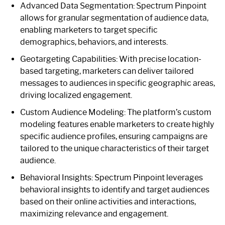
Advanced Data Segmentation: Spectrum Pinpoint
allows for granular segmentation of audience data,
enabling marketers to target specific
demographics, behaviors, and interests.
Geotargeting Capabilities: With precise location-
based targeting, marketers can deliver tailored
messages to audiences in specific geographic areas,
driving localized engagement.
Custom Audience Modeling: The platform’s custom
modeling features enable marketers to create highly
specific audience profiles, ensuring campaigns are
tailored to the unique characteristics of their target
audience.
Behavioral Insights: Spectrum Pinpoint leverages
behavioral insights to identify and target audiences
based on their online activities and interactions,
maximizing relevance and engagement.