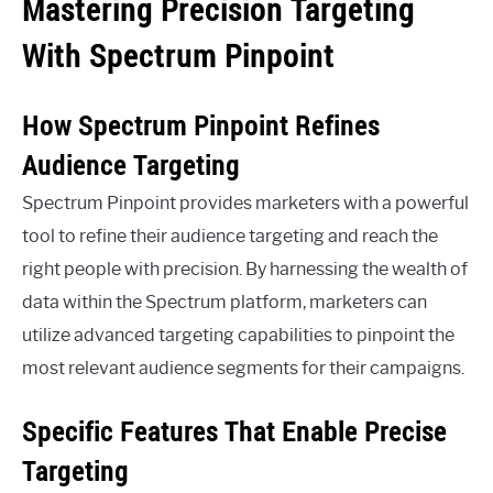
Mastering Precision Targeting
With Spectrum Pinpoint
How Spectrum Pinpoint Refines
Audience Targeting
Spectrum Pinpoint provides marketers with a powerful
tool to refine their audience targeting and reach the
right people with precision. By harnessing the wealth of
data within the Spectrum platform, marketers can
utilize advanced targeting capabilities to pinpoint the
most relevant audience segments for their campaigns.
Specific Features That Enable Precise
Targeting