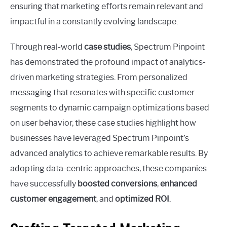
ensuring that marketing efforts remain relevant and
impactful in a constantly evolving landscape.
Through real-world
case studies
, Spectrum Pinpoint
has demonstrated the profound impact of analytics-
driven marketing strategies. From personalized
messaging that resonates with specific customer
segments to dynamic campaign optimizations based
on user behavior, these case studies highlight how
businesses have leveraged Spectrum Pinpoint’s
advanced analytics to achieve remarkable results. By
adopting data-centric approaches, these companies
have successfully
boosted conversions
,
enhanced
customer engagement
, and
optimized ROI
.