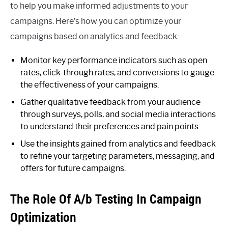
to help you make informed adjustments to your
campaigns. Here’s how you can optimize your
campaigns based on analytics and feedback:
Monitor key performance indicators such as open
rates, click-through rates, and conversions to gauge
the effectiveness of your campaigns.
Gather qualitative feedback from your audience
through surveys, polls, and social media interactions
to understand their preferences and pain points.
Use the insights gained from analytics and feedback
to refine your targeting parameters, messaging, and
offers for future campaigns.
The Role Of A/b Testing In Campaign
Optimization