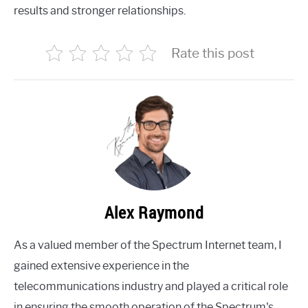
results and stronger relationships.
Rate this post
Alex Raymond
As a valued member of the Spectrum Internet team, I
gained extensive experience in the
telecommunications industry and played a critical role
in ensuring the smooth operation of the Spectrum's