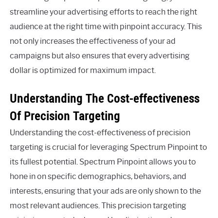
streamline your advertising efforts to reach the right
audience at the right time with pinpoint accuracy. This
not only increases the effectiveness of your ad
campaigns but also ensures that every advertising
dollar is optimized for maximum impact.
Understanding The Cost-effectiveness
Of Precision Targeting
Understanding the cost-effectiveness of precision
targeting is crucial for leveraging Spectrum Pinpoint to
its fullest potential. Spectrum Pinpoint allows you to
hone in on specific demographics, behaviors, and
interests, ensuring that your ads are only shown to the
most relevant audiences. This precision targeting