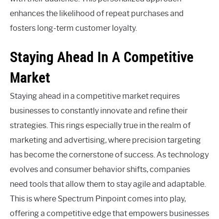
enhances the likelihood of repeat purchases and
fosters long-term customer loyalty.
Staying Ahead In A Competitive
Market
Staying ahead in a competitive market requires
businesses to constantly innovate and refine their
strategies. This rings especially true in the realm of
marketing and advertising, where precision targeting
has become the cornerstone of success. As technology
evolves and consumer behavior shifts, companies
need tools that allow them to stay agile and adaptable.
This is where Spectrum Pinpoint comes into play,
offering a competitive edge that empowers businesses