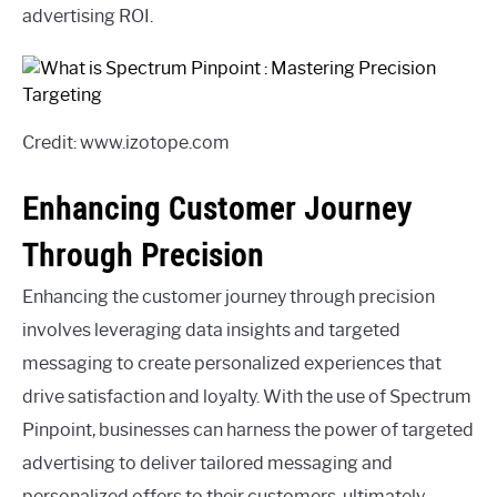
advertising ROI.
Credit: www.izotope.com
Enhancing Customer Journey
Through Precision
Enhancing the customer journey through precision
involves leveraging data insights and targeted
messaging to create personalized experiences that
drive satisfaction and loyalty. With the use of Spectrum
Pinpoint, businesses can harness the power of targeted
advertising to deliver tailored messaging and
personalized offers to their customers, ultimately