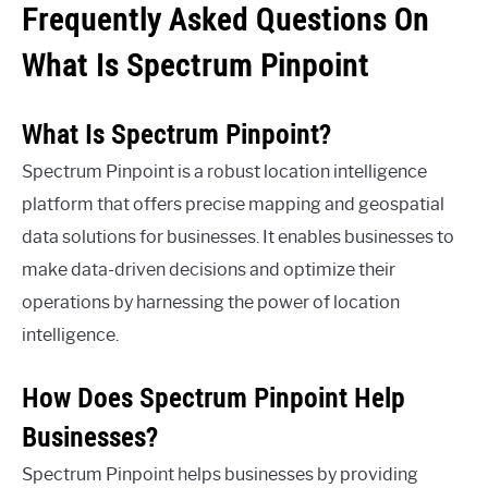
Frequently Asked Questions On
What Is Spectrum Pinpoint
What Is Spectrum Pinpoint?
Spectrum Pinpoint is a robust location intelligence
platform that offers precise mapping and geospatial
data solutions for businesses. It enables businesses to
make data-driven decisions and optimize their
operations by harnessing the power of location
intelligence.
How Does Spectrum Pinpoint Help
Businesses?
Spectrum Pinpoint helps businesses by providing