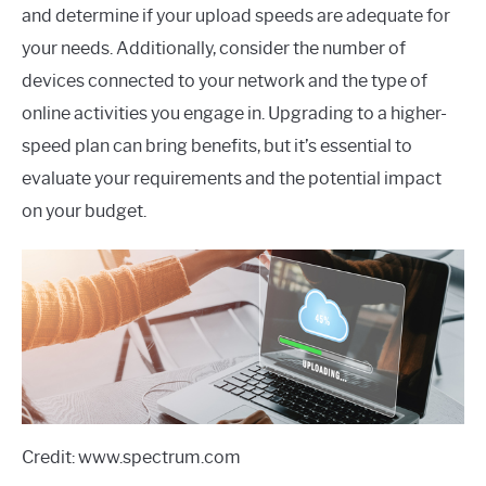
and determine if your upload speeds are adequate for
your needs. Additionally, consider the number of
devices connected to your network and the type of
online activities you engage in. Upgrading to a higher-
speed plan can bring benefits, but it’s essential to
evaluate your requirements and the potential impact
on your budget.
Credit: www.spectrum.com