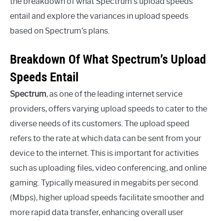
the breakdown of what Spectrum’s upload speeds
entail and explore the variances in upload speeds
based on Spectrum’s plans.
Breakdown Of What Spectrum’s Upload
Speeds Entail
Spectrum
, as one of the leading internet service
providers, offers varying upload speeds to cater to the
diverse needs of its customers. The upload speed
refers to the rate at which data can be sent from your
device to the internet. This is important for activities
such as uploading files, video conferencing, and online
gaming. Typically measured in megabits per second
(Mbps), higher upload speeds facilitate smoother and
more rapid data transfer, enhancing overall user