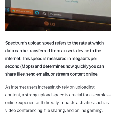
Spectrum’s upload speed refers to the rate at which
data can be transferred from a user’s device to the
internet. This speed is measured in megabits per
second (Mbps) and determines how quickly you can
share files, send emails, or stream content online.
As internet users increasingly rely on uploading
content, a strong upload speed is crucial for a seamless
online experience. It directly impacts activities such as
video conferencing, file sharing, and online gaming,