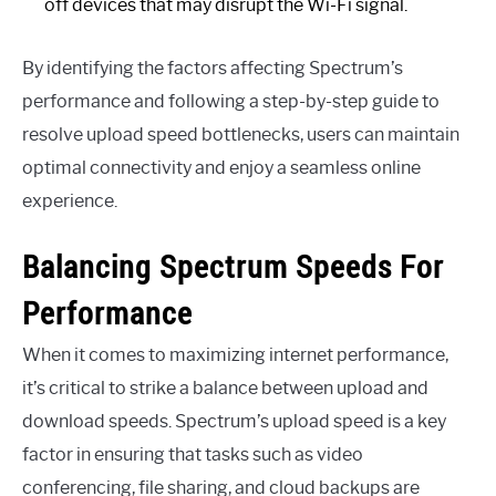
off devices that may disrupt the Wi-Fi signal.
By identifying the factors affecting Spectrum’s
performance and following a step-by-step guide to
resolve upload speed bottlenecks, users can maintain
optimal connectivity and enjoy a seamless online
experience.
Balancing Spectrum Speeds For
Performance
When it comes to maximizing internet performance,
it’s critical to strike a balance between upload and
download speeds. Spectrum’s upload speed is a key
factor in ensuring that tasks such as video
conferencing, file sharing, and cloud backups are