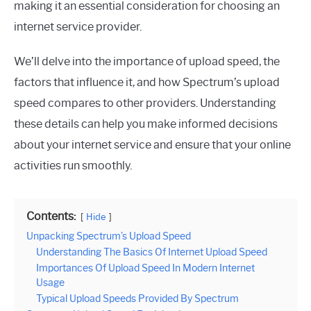
making it an essential consideration for choosing an
internet service provider.
We’ll delve into the importance of upload speed, the
factors that influence it, and how Spectrum’s upload
speed compares to other providers. Understanding
these details can help you make informed decisions
about your internet service and ensure that your online
activities run smoothly.
Contents:
Hide
Unpacking Spectrum’s Upload Speed
Understanding The Basics Of Internet Upload Speed
Importances Of Upload Speed In Modern Internet
Usage
Typical Upload Speeds Provided By Spectrum