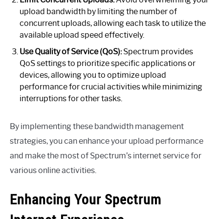
upload bandwidth by limiting the number of
concurrent uploads, allowing each task to utilize the
available upload speed effectively.
Use Quality of Service (QoS):
Spectrum provides
QoS settings to prioritize specific applications or
devices, allowing you to optimize upload
performance for crucial activities while minimizing
interruptions for other tasks.
By implementing these bandwidth management
strategies, you can enhance your upload performance
and make the most of Spectrum’s internet service for
various online activities.
Enhancing Your Spectrum