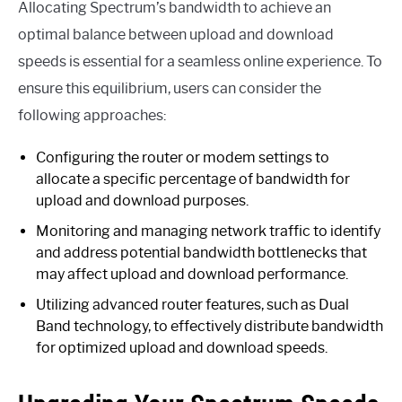
Allocating Spectrum’s bandwidth to achieve an
optimal balance between upload and download
speeds is essential for a seamless online experience. To
ensure this equilibrium, users can consider the
following approaches:
Configuring the router or modem settings to
allocate a specific percentage of bandwidth for
upload and download purposes.
Monitoring and managing network traffic to identify
and address potential bandwidth bottlenecks that
may affect upload and download performance.
Utilizing advanced router features, such as Dual
Band technology, to effectively distribute bandwidth
for optimized upload and download speeds.