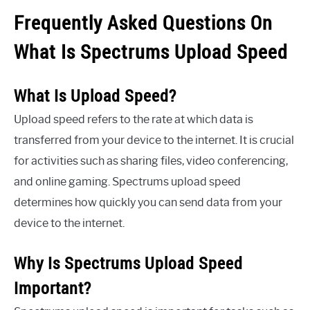
Frequently Asked Questions On
What Is Spectrums Upload Speed
What Is Upload Speed?
Upload speed refers to the rate at which data is
transferred from your device to the internet. It is crucial
for activities such as sharing files, video conferencing,
and online gaming. Spectrums upload speed
determines how quickly you can send data from your
device to the internet.
Why Is Spectrums Upload Speed
Important?