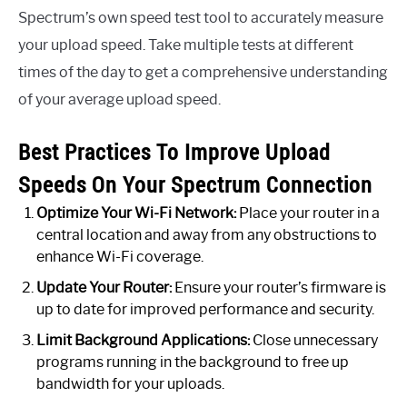
Spectrum’s own speed test tool to accurately measure
your upload speed. Take multiple tests at different
times of the day to get a comprehensive understanding
of your average upload speed.
Best Practices To Improve Upload
Speeds On Your Spectrum Connection
Optimize Your Wi-Fi Network:
Place your router in a
central location and away from any obstructions to
enhance Wi-Fi coverage.
Update Your Router:
Ensure your router’s firmware is
up to date for improved performance and security.
Limit Background Applications:
Close unnecessary
programs running in the background to free up
bandwidth for your uploads.