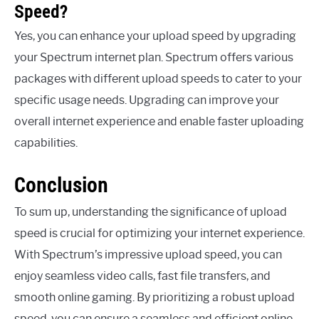
Speed?
Yes, you can enhance your upload speed by upgrading
your Spectrum internet plan. Spectrum offers various
packages with different upload speeds to cater to your
specific usage needs. Upgrading can improve your
overall internet experience and enable faster uploading
capabilities.
Conclusion
To sum up, understanding the significance of upload
speed is crucial for optimizing your internet experience.
With Spectrum’s impressive upload speed, you can
enjoy seamless video calls, fast file transfers, and
smooth online gaming. By prioritizing a robust upload
speed, you can ensure a seamless and efficient online