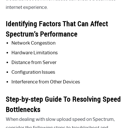
internet experience.
Identifying Factors That Can Affect
Spectrum’s Performance
Network Congestion
Hardware Limitations
Distance from Server
Configuration Issues
Interference from Other Devices
Step-by-step Guide To Resolving Speed
Bottlenecks
When dealing with slow upload speed on Spectrum,
consider the following steps to troubleshoot and