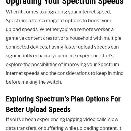
Upgrading Your Spectrum Speeds
When it comes to upgrading your internet speed,
Spectrum offers a range of options to boost your
upload speeds. Whether you’re a remote worker, a
gamer, a content creator, or a household with multiple
connected devices, having faster upload speeds can
significantly enhance your online experience. Let’s
explore the possibilities of improving your Spectrum
internet speeds and the considerations to keep in mind
before making the switch.
Exploring Spectrum’s Plan Options For
Better Upload Speeds
If you’ve been experiencing lagging video calls, slow
data transfers, or buffering while uploading content, it