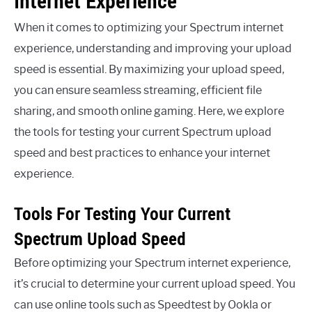
Internet Experience
When it comes to optimizing your Spectrum internet
experience, understanding and improving your upload
speed is essential. By maximizing your upload speed,
you can ensure seamless streaming, efficient file
sharing, and smooth online gaming. Here, we explore
the tools for testing your current Spectrum upload
speed and best practices to enhance your internet
experience.
Tools For Testing Your Current
Spectrum Upload Speed
Before optimizing your Spectrum internet experience,
it’s crucial to determine your current upload speed. You
can use online tools such as Speedtest by Ookla or