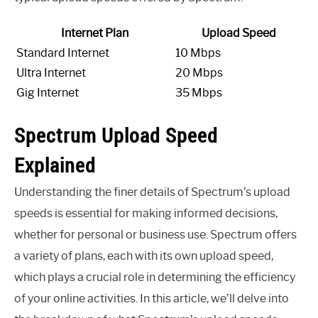
Internet Plan
Upload Speed
Standard Internet
10 Mbps
Ultra Internet
20 Mbps
Gig Internet
35 Mbps
Spectrum Upload Speed
Explained
Understanding the finer details of Spectrum’s upload
speeds is essential for making informed decisions,
whether for personal or business use. Spectrum offers
a variety of plans, each with its own upload speed,
which plays a crucial role in determining the efficiency
of your online activities. In this article, we’ll delve into