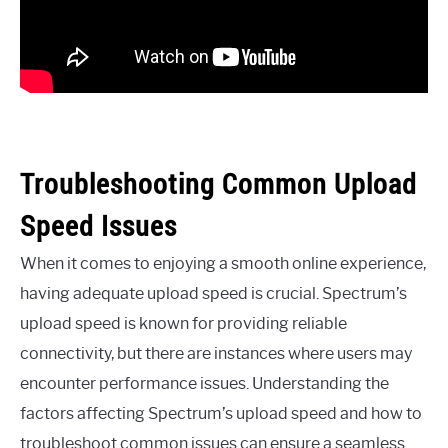
Troubleshooting Common Upload
Speed Issues
When it comes to enjoying a smooth online experience,
having adequate upload speed is crucial. Spectrum’s
upload speed is known for providing reliable
connectivity, but there are instances where users may
encounter performance issues. Understanding the
factors affecting Spectrum’s upload speed and how to
troubleshoot common issues can ensure a seamless