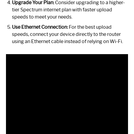
Upgrade Your Plan:
Consider upgrading to a higher-
tier Spectrum internet plan with faster upload
speeds to meet your needs.
Use Ethernet Connection:
For the best upload
speeds, connect your device directly to the router
using an Ethernet cable instead of relying on Wi-Fi.