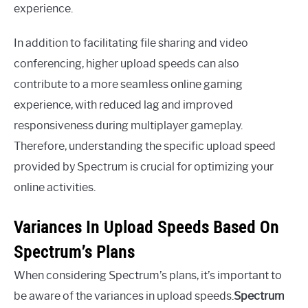
experience.
In addition to facilitating file sharing and video
conferencing, higher upload speeds can also
contribute to a more seamless online gaming
experience, with reduced lag and improved
responsiveness during multiplayer gameplay.
Therefore, understanding the specific upload speed
provided by Spectrum is crucial for optimizing your
online activities.
Variances In Upload Speeds Based On
Spectrum’s Plans
When considering Spectrum’s plans, it’s important to
be aware of the variances in upload speeds.
Spectrum