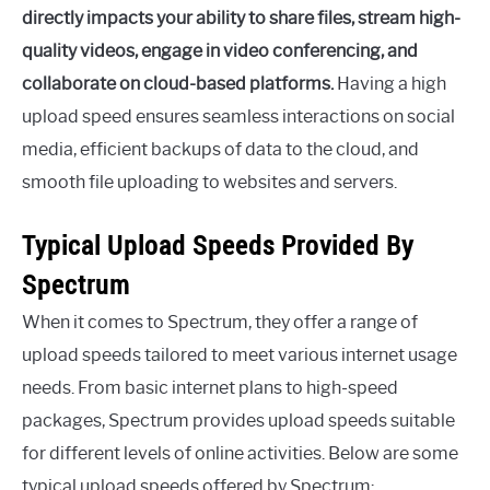
directly impacts your ability to share files, stream high-
quality videos, engage in video conferencing, and
collaborate on cloud-based platforms.
Having a high
upload speed ensures seamless interactions on social
media, efficient backups of data to the cloud, and
smooth file uploading to websites and servers.
Typical Upload Speeds Provided By
Spectrum
When it comes to Spectrum, they offer a range of
upload speeds tailored to meet various internet usage
needs. From basic internet plans to high-speed
packages, Spectrum provides upload speeds suitable
for different levels of online activities. Below are some
typical upload speeds offered by Spectrum: