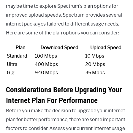
may be time to explore Spectrum’s plan options for
improved upload speeds. Spectrum provides several
internet packages tailored to different usage needs.
Here are some of the plan options you can consider:
Plan
Download Speed
Upload Speed
Standard
100 Mbps
10 Mbps
Ultra
400 Mbps
20 Mbps
Gig
940 Mbps
35 Mbps
Considerations Before Upgrading Your
Internet Plan For Performance
Before you make the decision to upgrade your internet
plan for better performance, there are some important
factors to consider. Assess your current internet usage