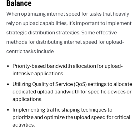
Balance
When optimizing internet speed for tasks that heavily
rely on upload capabilities, it’s important to implement
strategic distribution strategies. Some effective
methods for distributing internet speed for upload-
centric tasks include:
Priority-based bandwidth allocation for upload-
intensive applications.
Utilizing Quality of Service (QoS) settings to allocate
dedicated upload bandwidth for specific devices or
applications.
Implementing traffic shaping techniques to
prioritize and optimize the upload speed for critical
activities.