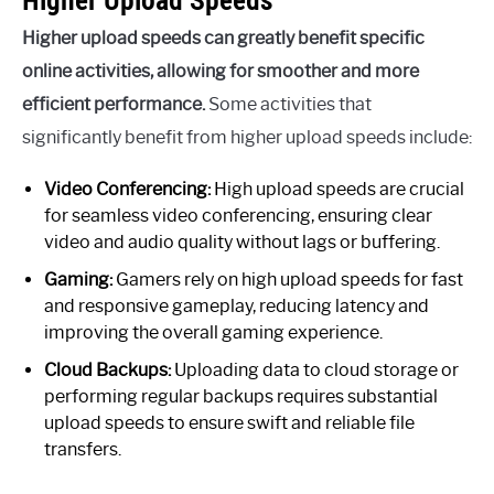
Higher upload speeds can greatly benefit specific
online activities, allowing for smoother and more
efficient performance.
Some activities that
significantly benefit from higher upload speeds include:
Video Conferencing:
High upload speeds are crucial
for seamless video conferencing, ensuring clear
video and audio quality without lags or buffering.
Gaming:
Gamers rely on high upload speeds for fast
and responsive gameplay, reducing latency and
improving the overall gaming experience.
Cloud Backups:
Uploading data to cloud storage or
performing regular backups requires substantial
upload speeds to ensure swift and reliable file
transfers.