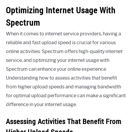
Optimizing Internet Usage With
Spectrum
When it comes to internet service providers, having a
reliable and fast upload speed is crucial for various
online activities. Spectrum offers high-quality internet
service, and optimizing your internet usage with
Spectrum can enhance your online experience.
Understanding how to assess activities that benefit
from higher upload speeds and managing bandwidth
for optimal upload performance can make a significant
difference in your internet usage.
Assessing Activities That Benefit From
Higher Upload Speeds