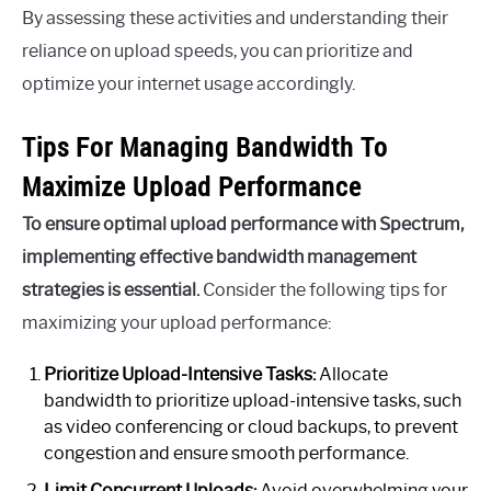
By assessing these activities and understanding their
reliance on upload speeds, you can prioritize and
optimize your internet usage accordingly.
Tips For Managing Bandwidth To
Maximize Upload Performance
To ensure optimal upload performance with Spectrum,
implementing effective bandwidth management
strategies is essential.
Consider the following tips for
maximizing your upload performance:
Prioritize Upload-Intensive Tasks:
Allocate
bandwidth to prioritize upload-intensive tasks, such
as video conferencing or cloud backups, to prevent
congestion and ensure smooth performance.
Limit Concurrent Uploads:
Avoid overwhelming your