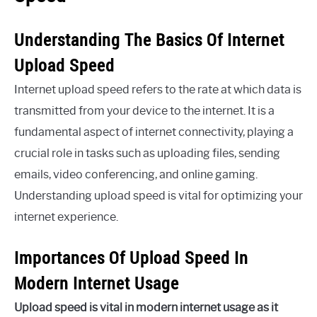
Understanding The Basics Of Internet
Upload Speed
Internet upload speed refers to the rate at which data is
transmitted from your device to the internet. It is a
fundamental aspect of internet connectivity, playing a
crucial role in tasks such as uploading files, sending
emails, video conferencing, and online gaming.
Understanding upload speed is vital for optimizing your
internet experience.
Importances Of Upload Speed In
Modern Internet Usage
Upload speed is vital in modern internet usage as it