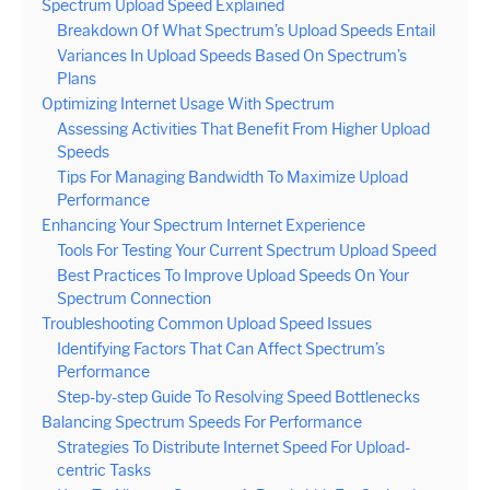
Spectrum Upload Speed Explained
Breakdown Of What Spectrum’s Upload Speeds Entail
Variances In Upload Speeds Based On Spectrum’s
Plans
Optimizing Internet Usage With Spectrum
Assessing Activities That Benefit From Higher Upload
Speeds
Tips For Managing Bandwidth To Maximize Upload
Performance
Enhancing Your Spectrum Internet Experience
Tools For Testing Your Current Spectrum Upload Speed
Best Practices To Improve Upload Speeds On Your
Spectrum Connection
Troubleshooting Common Upload Speed Issues
Identifying Factors That Can Affect Spectrum’s
Performance
Step-by-step Guide To Resolving Speed Bottlenecks
Balancing Spectrum Speeds For Performance
Strategies To Distribute Internet Speed For Upload-
centric Tasks