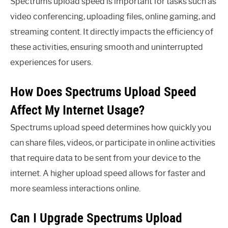
Spectrums upload speed is important for tasks such as
video conferencing, uploading files, online gaming, and
streaming content. It directly impacts the efficiency of
these activities, ensuring smooth and uninterrupted
experiences for users.
How Does Spectrums Upload Speed
Affect My Internet Usage?
Spectrums upload speed determines how quickly you
can share files, videos, or participate in online activities
that require data to be sent from your device to the
internet. A higher upload speed allows for faster and
more seamless interactions online.
Can I Upgrade Spectrums Upload