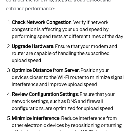
enhance performance:
Check Network Congestion:
Verify if network
congestion is affecting your upload speed by
performing speed tests at different times of the day.
Upgrade Hardware:
Ensure that your modem and
router are capable of handling the subscribed
upload speed.
Optimize Distance from Server:
Position your
devices closer to the Wi-Fi router to minimize signal
interference and improve upload speed.
Review Configuration Settings:
Ensure that your
network settings, such as DNS and firewall
configurations, are optimized for upload speed.
Minimize Interference:
Reduce interference from
other electronic devices by repositioning or turning