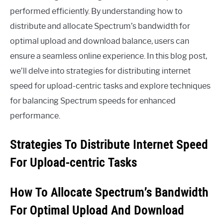
performed efficiently. By understanding how to
distribute and allocate Spectrum’s bandwidth for
optimal upload and download balance, users can
ensure a seamless online experience. In this blog post,
we’ll delve into strategies for distributing internet
speed for upload-centric tasks and explore techniques
for balancing Spectrum speeds for enhanced
performance.
Strategies To Distribute Internet Speed
For Upload-centric Tasks
How To Allocate Spectrum’s Bandwidth
For Optimal Upload And Download