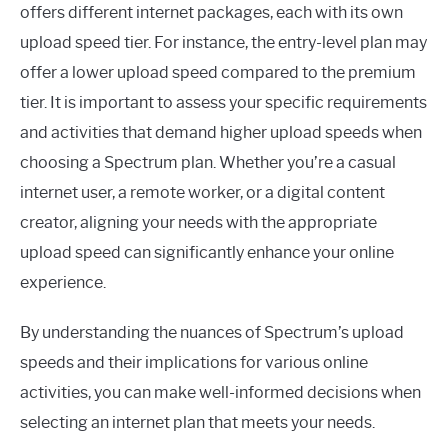
offers different internet packages, each with its own
upload speed tier. For instance, the entry-level plan may
offer a lower upload speed compared to the premium
tier. It is important to assess your specific requirements
and activities that demand higher upload speeds when
choosing a Spectrum plan. Whether you’re a casual
internet user, a remote worker, or a digital content
creator, aligning your needs with the appropriate
upload speed can significantly enhance your online
experience.
By understanding the nuances of Spectrum’s upload
speeds and their implications for various online
activities, you can make well-informed decisions when
selecting an internet plan that meets your needs.