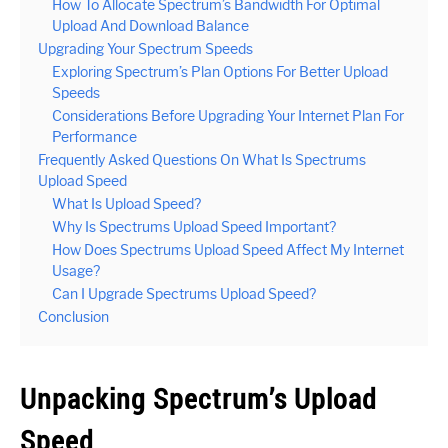
How To Allocate Spectrum’s Bandwidth For Optimal
Upload And Download Balance
Upgrading Your Spectrum Speeds
Exploring Spectrum’s Plan Options For Better Upload
Speeds
Considerations Before Upgrading Your Internet Plan For
Performance
Frequently Asked Questions On What Is Spectrums
Upload Speed
What Is Upload Speed?
Why Is Spectrums Upload Speed Important?
How Does Spectrums Upload Speed Affect My Internet
Usage?
Can I Upgrade Spectrums Upload Speed?
Conclusion
Unpacking Spectrum’s Upload
Speed