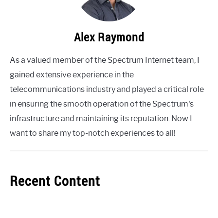
Alex Raymond
As a valued member of the Spectrum Internet team, I
gained extensive experience in the
telecommunications industry and played a critical role
in ensuring the smooth operation of the Spectrum's
infrastructure and maintaining its reputation. Now I
want to share my top-notch experiences to all!
Recent Content