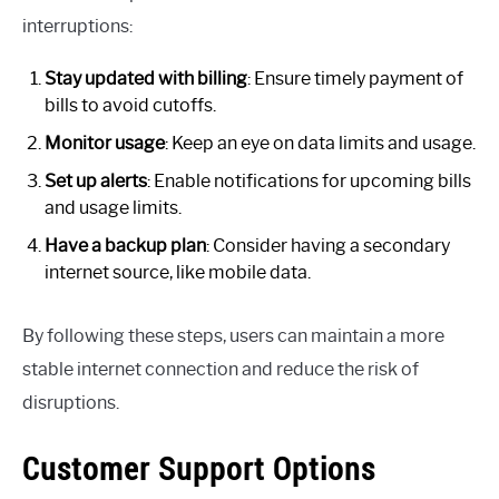
interruptions:
Stay updated with billing
: Ensure timely payment of
bills to avoid cutoffs.
Monitor usage
: Keep an eye on data limits and usage.
Set up alerts
: Enable notifications for upcoming bills
and usage limits.
Have a backup plan
: Consider having a secondary
internet source, like mobile data.
By following these steps, users can maintain a more
stable internet connection and reduce the risk of
disruptions.
Customer Support Options