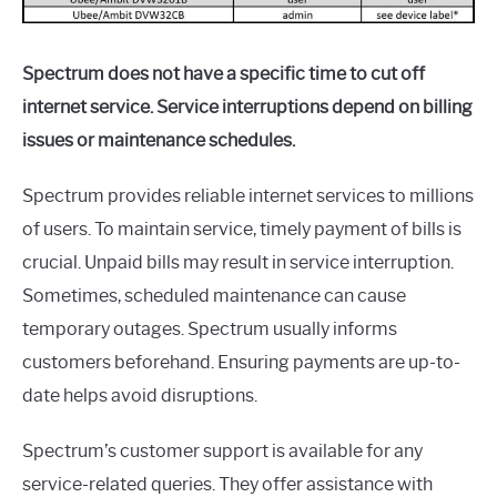
Spectrum does not have a specific time to cut off
internet service. Service interruptions depend on billing
issues or maintenance schedules.
Spectrum provides reliable internet services to millions
of users. To maintain service, timely payment of bills is
crucial. Unpaid bills may result in service interruption.
Sometimes, scheduled maintenance can cause
temporary outages. Spectrum usually informs
customers beforehand. Ensuring payments are up-to-
date helps avoid disruptions.
Spectrum’s customer support is available for any
service-related queries. They offer assistance with