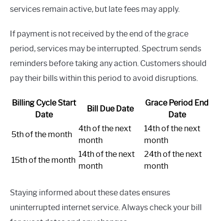
services remain active, but late fees may apply.
If payment is not received by the end of the grace
period, services may be interrupted. Spectrum sends
reminders before taking any action. Customers should
pay their bills within this period to avoid disruptions.
Billing Cycle Start
Grace Period End
Bill Due Date
Date
Date
4th of the next
14th of the next
5th of the month
month
month
14th of the next
24th of the next
15th of the month
month
month
Staying informed about these dates ensures
uninterrupted internet service. Always check your bill