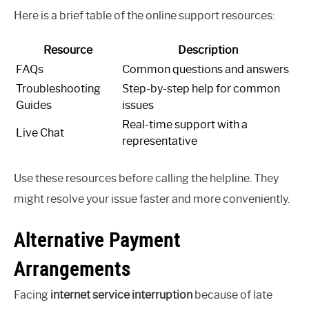
Here is a brief table of the online support resources:
Resource
Description
FAQs
Common questions and answers
Troubleshooting
Step-by-step help for common
Guides
issues
Real-time support with a
Live Chat
representative
Use these resources before calling the helpline. They
might resolve your issue faster and more conveniently.
Alternative Payment
Arrangements
Facing
internet service interruption
because of late