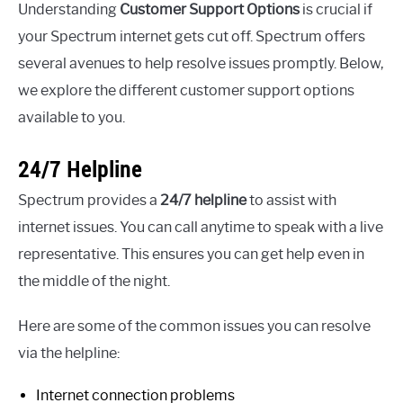
Understanding
Customer Support Options
is crucial if
your Spectrum internet gets cut off. Spectrum offers
several avenues to help resolve issues promptly. Below,
we explore the different customer support options
available to you.
24/7 Helpline
Spectrum provides a
24/7 helpline
to assist with
internet issues. You can call anytime to speak with a live
representative. This ensures you can get help even in
the middle of the night.
Here are some of the common issues you can resolve
via the helpline:
Internet connection problems