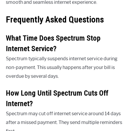
smooth and seamless internet experience.
Frequently Asked Questions
What Time Does Spectrum Stop
Internet Service?
Spectrum typically suspends internet service during
non-payment. This usually happens after your bill is
overdue by several days.
How Long Until Spectrum Cuts Off
Internet?
Spectrum may cut off internet service around 14 days
after a missed payment. They send multiple reminders