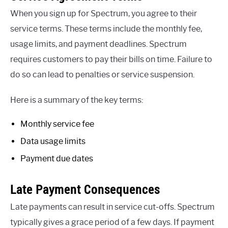
When you sign up for Spectrum, you agree to their
service terms. These terms include the monthly fee,
usage limits, and payment deadlines. Spectrum
requires customers to pay their bills on time. Failure to
do so can lead to penalties or service suspension.
Here is a summary of the key terms:
Monthly service fee
Data usage limits
Payment due dates
Late Payment Consequences
Late payments can result in service cut-offs. Spectrum
typically gives a grace period of a few days. If payment