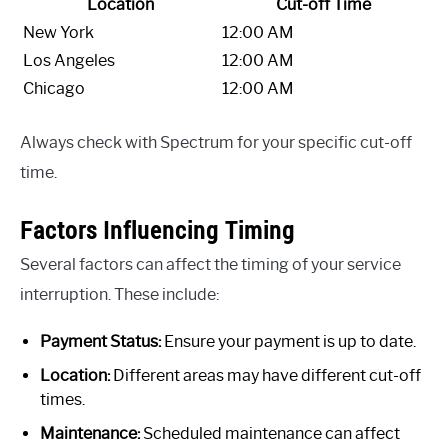
Location
Cut-off Time
New York
12:00 AM
Los Angeles
12:00 AM
Chicago
12:00 AM
Always check with Spectrum for your specific cut-off
time.
Factors Influencing Timing
Several factors can affect the timing of your service
interruption. These include:
Payment Status:
Ensure your payment is up to date.
Location:
Different areas may have different cut-off
times.
Maintenance:
Scheduled maintenance can affect