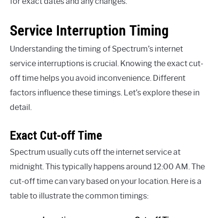
for exact dates and any changes.
Service Interruption Timing
Understanding the timing of Spectrum’s internet
service interruptions is crucial. Knowing the exact cut-
off time helps you avoid inconvenience. Different
factors influence these timings. Let’s explore these in
detail.
Exact Cut-off Time
Spectrum usually cuts off the internet service at
midnight. This typically happens around 12:00 AM. The
cut-off time can vary based on your location. Here is a
table to illustrate the common timings: