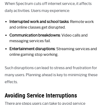
When Spectrum cuts off internet service, it affects
daily activities. Users may experience:
Interrupted work and school tasks
: Remote work
and online classes get disrupted.
Communication breakdowns
: Video calls and
messaging services fail.
Entertainment disruptions
: Streaming services and
online gaming stop working.
Such disruptions can lead to stress and frustration for
many users. Planning ahead is key to minimizing these
effects.
Avoiding Service Interruptions
There are steps users can take to avoid service