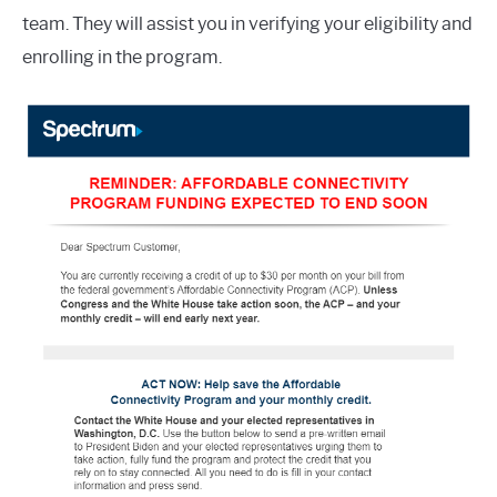
team. They will assist you in verifying your eligibility and
enrolling in the program.