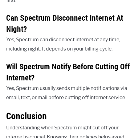
first.
Can Spectrum Disconnect Internet At
Night?
Yes, Spectrum can disconnect internet at any time,
including night. It depends on your billing cycle.
Will Spectrum Notify Before Cutting Off
Internet?
Yes, Spectrum usually sends multiple notifications via
email, text, or mail before cutting off internet service.
Conclusion
Understanding when Spectrum might cut off your
internet is crucial. Knowing their policies helps avoid