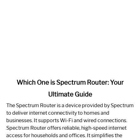
link
Which One is Spectrum Router: Your
to
Ultimate Guide
Which
One
The Spectrum Router is a device provided by Spectrum
is
to deliver internet connectivity to homes and
Spectrum
businesses. It supports Wi-Fi and wired connections.
Router:
Spectrum Router offers reliable, high-speed internet
Your
access for households and offices. It simplifies the
Ultimate