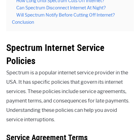
How Long Until Spectrum Cuts Off Internet?
Can Spectrum Disconnect Internet At Night?
Will Spectrum Notify Before Cutting Off Internet?
Conclusion
Spectrum Internet Service
Policies
Spectrum is a popular internet service provider in the
USA. It has specific policies that govern its internet
services. These policies include service agreements,
payment terms, and consequences for late payments.
Understanding these policies can help you avoid
service interruptions.
Service Agreement Terms