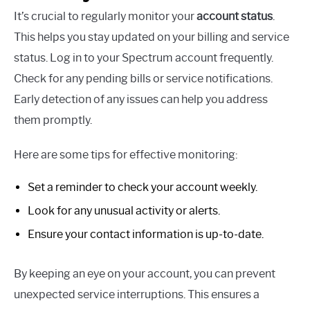
It’s crucial to regularly monitor your
account status
.
This helps you stay updated on your billing and service
status. Log in to your Spectrum account frequently.
Check for any pending bills or service notifications.
Early detection of any issues can help you address
them promptly.
Here are some tips for effective monitoring:
Set a reminder to check your account weekly.
Look for any unusual activity or alerts.
Ensure your contact information is up-to-date.
By keeping an eye on your account, you can prevent
unexpected service interruptions. This ensures a