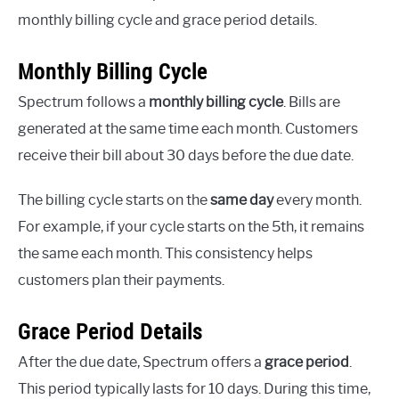
monthly billing cycle and grace period details.
Monthly Billing Cycle
Spectrum follows a
monthly billing cycle
. Bills are
generated at the same time each month. Customers
receive their bill about 30 days before the due date.
The billing cycle starts on the
same day
every month.
For example, if your cycle starts on the 5th, it remains
the same each month. This consistency helps
customers plan their payments.
Grace Period Details
After the due date, Spectrum offers a
grace period
.
This period typically lasts for 10 days. During this time,