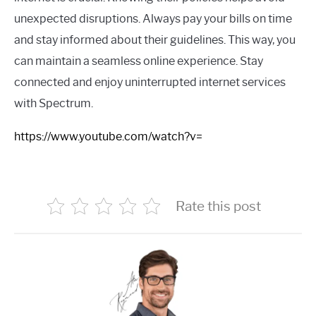
unexpected disruptions. Always pay your bills on time
and stay informed about their guidelines. This way, you
can maintain a seamless online experience. Stay
connected and enjoy uninterrupted internet services
with Spectrum.
https://www.youtube.com/watch?v=
Rate this post