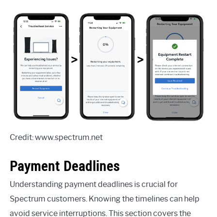
Credit: www.spectrum.net
Payment Deadlines
Understanding payment deadlines is crucial for
Spectrum customers. Knowing the timelines can help
avoid service interruptions. This section covers the