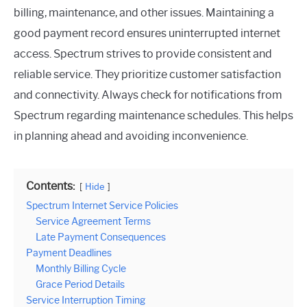
billing, maintenance, and other issues. Maintaining a
good payment record ensures uninterrupted internet
access. Spectrum strives to provide consistent and
reliable service. They prioritize customer satisfaction
and connectivity. Always check for notifications from
Spectrum regarding maintenance schedules. This helps
in planning ahead and avoiding inconvenience.
Contents:
Hide
Spectrum Internet Service Policies
Service Agreement Terms
Late Payment Consequences
Payment Deadlines
Monthly Billing Cycle
Grace Period Details
Service Interruption Timing