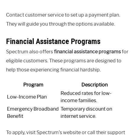
Contact customer service to set up a payment plan.
They will guide you through the options available.
Financial Assistance Programs
Spectrum also offers
financial assistance programs
for
eligible customers. These programs are designed to
help those experiencing financial hardship.
Program
Description
Reduced rates for low-
Low-Income Plan
income families.
Emergency Broadband
Temporary discount on
Benefit
internet service.
To apply, visit Spectrum’s website or call their support