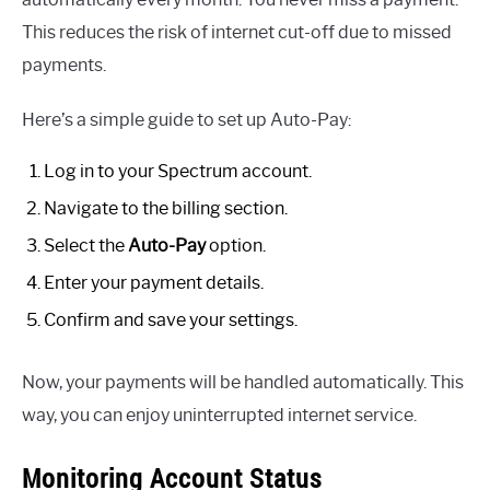
This reduces the risk of internet cut-off due to missed
payments.
Here’s a simple guide to set up Auto-Pay:
Log in to your Spectrum account.
Navigate to the billing section.
Select the
Auto-Pay
option.
Enter your payment details.
Confirm and save your settings.
Now, your payments will be handled automatically. This
way, you can enjoy uninterrupted internet service.
Monitoring Account Status