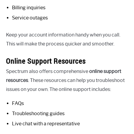
Billing inquiries
Service outages
Keep your account information handy when you call.
This will make the process quicker and smoother.
Online Support Resources
Spectrum also offers comprehensive
online support
resources
. These resources can help you troubleshoot
issues on your own. The online support includes:
FAQs
Troubleshooting guides
Live chat with a representative