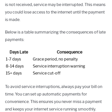
is not received, service may be interrupted. This means
you could lose access to the internet until the payment
is made.
Below is a table summarizing the consequences of late
payments:
Days Late
Consequence
1-7 days
Grace period, no penalty
8-14 days
Service interruption warning
15+ days
Service cut-off
To avoid service interruptions, always pay your bill on
time. You can set up automatic payments for
convenience. This ensures you never miss a payment
and keeps your internet service running smoothly.