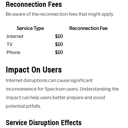
Reconnection Fees
Be aware of the reconnection fees that might apply:
Service Type
Reconnection Fee
Internet
$10
TV
$10
Phone
$10
Impact On Users
Internet disruptions can cause significant
inconvenience for Spectrum users. Understanding the
impact can help users better prepare and avoid
potential pitfalls.
Service Disruption Effects