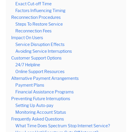
Exact Cut-off Time
Factors Influencing Timing
Reconnection Procedures
Steps To Restore Service
Reconnection Fees
Impact On Users
Service Disruption Effects
Avoiding Service Interruptions
Customer Support Options
24/7 Helpline
Online Support Resources
Alternative Payment Arrangements
Payment Plans
Financial Assistance Programs
Preventing Future Interruptions
Setting Up Auto-pay
Monitoring Account Status
Frequently Asked Questions
What Time Does Spectrum Stop Internet Service?