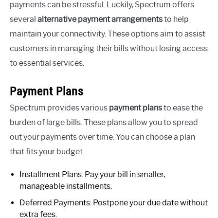
payments can be stressful. Luckily, Spectrum offers
several
alternative payment arrangements
to help
maintain your connectivity. These options aim to assist
customers in managing their bills without losing access
to essential services.
Payment Plans
Spectrum provides various
payment plans
to ease the
burden of large bills. These plans allow you to spread
out your payments over time. You can choose a plan
that fits your budget.
Installment Plans: Pay your bill in smaller,
manageable installments.
Deferred Payments: Postpone your due date without
extra fees.