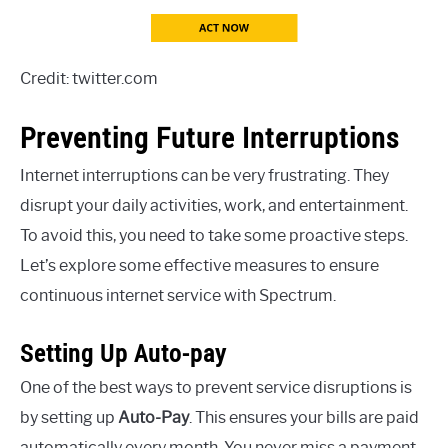
Credit: twitter.com
Preventing Future Interruptions
Internet interruptions can be very frustrating. They
disrupt your daily activities, work, and entertainment.
To avoid this, you need to take some proactive steps.
Let’s explore some effective measures to ensure
continuous internet service with Spectrum.
Setting Up Auto-pay
One of the best ways to prevent service disruptions is
by setting up
Auto-Pay
. This ensures your bills are paid
automatically every month. You never miss a payment.