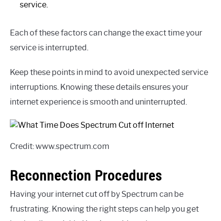
service.
Each of these factors can change the exact time your
service is interrupted.
Keep these points in mind to avoid unexpected service
interruptions. Knowing these details ensures your
internet experience is smooth and uninterrupted.
Credit: www.spectrum.com
Reconnection Procedures
Having your internet cut off by Spectrum can be
frustrating. Knowing the right steps can help you get