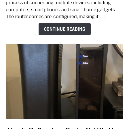
process of connecting multiple devices, including
Guide
computers, smartphones, and smart home gadgets.
The router comes pre-configured, making it […]
CONTINUE READING
link