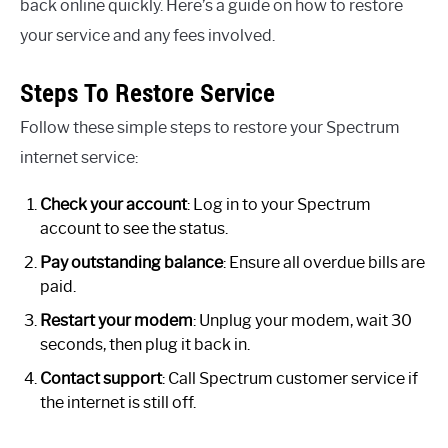
back online quickly. Here’s a guide on how to restore
your service and any fees involved.
Steps To Restore Service
Follow these simple steps to restore your Spectrum
internet service:
Check your account
: Log in to your Spectrum
account to see the status.
Pay outstanding balance
: Ensure all overdue bills are
paid.
Restart your modem
: Unplug your modem, wait 30
seconds, then plug it back in.
Contact support
: Call Spectrum customer service if
the internet is still off.