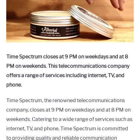
Time Spectrum closes at 9 PM on weekdays and at 8
PM on weekends. This telecommunications company
offers a range of services including internet, TV, and
phone.
Time Spectrum, the renowned telecommunications
company, closes at 9 PM on weekdays and at 8 PM on
weekends. Catering to a wide range of services such as
internet, TV, and phone, Time Spectrum is committed
to providing quality and reliable communication