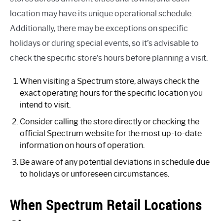
location may have its unique operational schedule.
Additionally, there may be exceptions on specific
holidays or during special events, so it’s advisable to
check the specific store’s hours before planning a visit.
When visiting a Spectrum store, always check the
exact operating hours for the specific location you
intend to visit.
Consider calling the store directly or checking the
official Spectrum website for the most up-to-date
information on hours of operation.
Be aware of any potential deviations in schedule due
to holidays or unforeseen circumstances.
When Spectrum Retail Locations