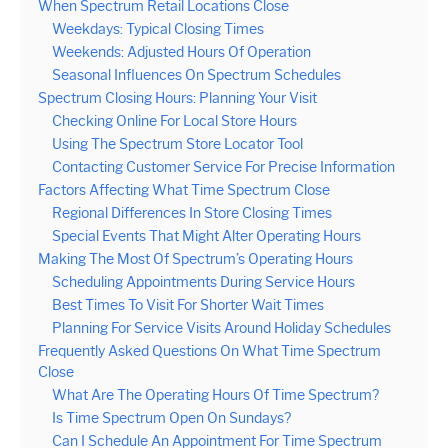
When Spectrum Retail Locations Close
Weekdays: Typical Closing Times
Weekends: Adjusted Hours Of Operation
Seasonal Influences On Spectrum Schedules
Spectrum Closing Hours: Planning Your Visit
Checking Online For Local Store Hours
Using The Spectrum Store Locator Tool
Contacting Customer Service For Precise Information
Factors Affecting What Time Spectrum Close
Regional Differences In Store Closing Times
Special Events That Might Alter Operating Hours
Making The Most Of Spectrum’s Operating Hours
Scheduling Appointments During Service Hours
Best Times To Visit For Shorter Wait Times
Planning For Service Visits Around Holiday Schedules
Frequently Asked Questions On What Time Spectrum
Close
What Are The Operating Hours Of Time Spectrum?
Is Time Spectrum Open On Sundays?
Can I Schedule An Appointment For Time Spectrum