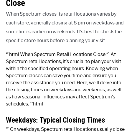
Close
When Spectrum closes its retail locations varies by
each store, generally closing at 8 pm on weekdays and
sometimes earlier on weekends. It’s best to check the
specific store hours before planning your visit.
“`html When Spectrum Retail Locations Close “` At
Spectrum retail locations, it’s crucial to plan your visit
within the specified operating hours. Knowing when
Spectrum closes can save you time and ensure you
receive the assistance you need. Here, we’ll delve into
the closing times on weekdays and weekends, as well
as how seasonal influences may affect Spectrum’s
schedules. “`html
Weekdays: Typical Closing Times
“` On weekdays, Spectrum retail locations usually close