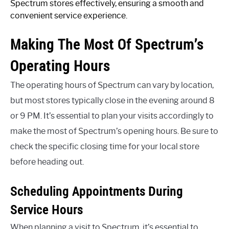
Spectrum stores effectively, ensuring a smooth and
convenient service experience.
Making The Most Of Spectrum’s
Operating Hours
The operating hours of Spectrum can vary by location,
but most stores typically close in the evening around 8
or 9 PM. It’s essential to plan your visits accordingly to
make the most of Spectrum’s opening hours. Be sure to
check the specific closing time for your local store
before heading out.
Scheduling Appointments During
Service Hours
When planning a visit to Spectrum, it’s essential to