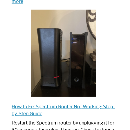
:
more
Which
One
is
Spectrum
Router:
Your
Ultimate
Guide
How to Fix Spectrum Router Not Working: Step-
by-Step Guide
Restart the Spectrum router by unplugging it for
30 seconds, then plug it back in. Check for loose