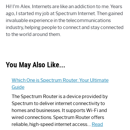
Hi! I'm Alex. Internets are like an addiction to me. Years
ago, I started my job at Spectrum Internet. Then gained
invaluable experience in the telecommunications
industry, helping people to connect and stay connected
to the world around them.
You May Also Like...
Which One is Spectrum Router: Your Ultimate
Guide
The Spectrum Router is a device provided by
Spectrum to deliver internet connectivity to
homes and businesses. It supports Wi-Fi and
wired connections. Spectrum Router offers
reliable, high-speed internet access…
Read