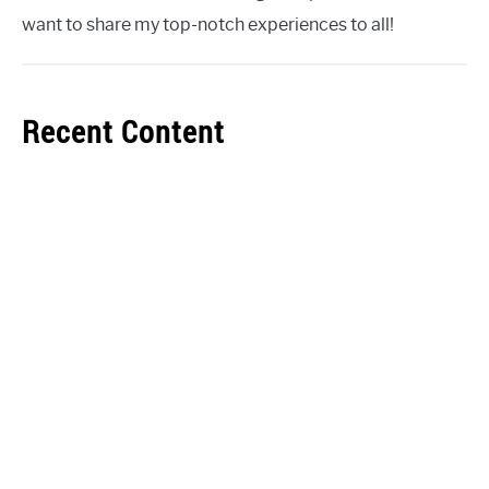
want to share my top-notch experiences to all!
Recent Content