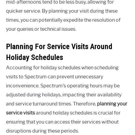
mid-afternoons tend to be less busy, allowing for
quicker service. By planning your visit during these
times, you can potentially expedite the resolution of
your queries or technical issues.
Planning For Service Visits Around
Holiday Schedules
Accounting for holiday schedules when scheduling
visits to Spectrum can prevent unnecessary
inconvenience. Spectrum’s operating hours may be
adjusted during holidays, impacting their availability
and service turnaround times. Therefore,
planning your
service visits
around holiday schedules is crucial for
ensuring that you can access their services without
disruptions during these periods.