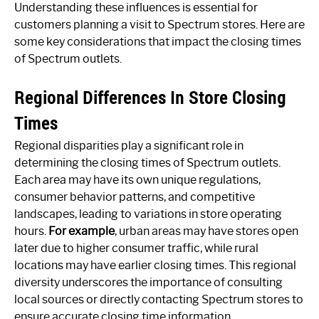
Understanding these influences is essential for
customers planning a visit to Spectrum stores. Here are
some key considerations that impact the closing times
of Spectrum outlets.
Regional Differences In Store Closing
Times
Regional disparities play a significant role in
determining the closing times of Spectrum outlets.
Each area may have its own unique regulations,
consumer behavior patterns, and competitive
landscapes, leading to variations in store operating
hours.
For example
, urban areas may have stores open
later due to higher consumer traffic, while rural
locations may have earlier closing times. This regional
diversity underscores the importance of consulting
local sources or directly contacting Spectrum stores to
ensure accurate closing time information.