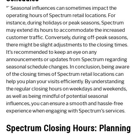
“` Seasonal influences can sometimes impact the
operating hours of Spectrum retail locations. For
instance, during holidays or peak seasons, Spectrum
may extend its hours to accommodate the increased
customer traffic. Conversely, during off-peak seasons,
there might be slight adjustments to the closing times.
It’s recommended to keep an eye on any
announcements or updates from Spectrum regarding
seasonal schedule changes. In conclusion, being aware
of the closing times of Spectrum retail locations can
help you plan your visits efficiently. By understanding
the regular closing hours on weekdays and weekends,
as well as being mindful of potential seasonal
influences, you can ensure a smooth and hassle-free
experience when engaging with Spectrum’s services.
Spectrum Closing Hours: Planning