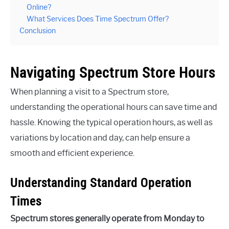
Online?
What Services Does Time Spectrum Offer?
Conclusion
Navigating Spectrum Store Hours
When planning a visit to a Spectrum store,
understanding the operational hours can save time and
hassle. Knowing the typical operation hours, as well as
variations by location and day, can help ensure a
smooth and efficient experience.
Understanding Standard Operation
Times
Spectrum stores generally operate from Monday to