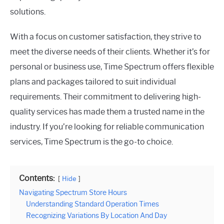
solutions.
With a focus on customer satisfaction, they strive to
meet the diverse needs of their clients. Whether it’s for
personal or business use, Time Spectrum offers flexible
plans and packages tailored to suit individual
requirements. Their commitment to delivering high-
quality services has made them a trusted name in the
industry. If you’re looking for reliable communication
services, Time Spectrum is the go-to choice.
Contents:
Hide
Navigating Spectrum Store Hours
Understanding Standard Operation Times
Recognizing Variations By Location And Day