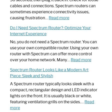
cables and connections. Spectrum routers can
sometimes experience connectivity issues,
:
causing frustration…
Read more
How
Do I Need Spectrum Router?: Optimize Your
to
Internet Experience
Fix
Spectrum
No, you do not need a Spectrum router. You can
Router
use your own compatible router. Using your own
Not
router with Spectrum can offer more control
Working:
:
over your home network. Many…
Read more
Step-
Do
Spectrum Router Looks Like a Modern Art
by-
I
Piece: Sleek and Stylish
Step
Need
Guide
Spectrum
A Spectrum router typically looks sleek with a
Router?:
compact, rectangular design and LED indicator
Optimize
lights on the front. It is usually black or white,
Your
featuring ventilation grills on the sides.…
Read
:
Internet
more