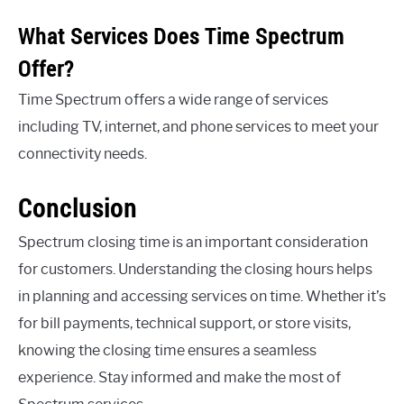
What Services Does Time Spectrum
Offer?
Time Spectrum offers a wide range of services
including TV, internet, and phone services to meet your
connectivity needs.
Conclusion
Spectrum closing time is an important consideration
for customers. Understanding the closing hours helps
in planning and accessing services on time. Whether it’s
for bill payments, technical support, or store visits,
knowing the closing time ensures a seamless
experience. Stay informed and make the most of