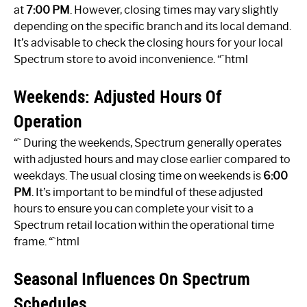
at
7:00 PM
. However, closing times may vary slightly
depending on the specific branch and its local demand.
It’s advisable to check the closing hours for your local
Spectrum store to avoid inconvenience. “`html
Weekends: Adjusted Hours Of
Operation
“` During the weekends, Spectrum generally operates
with adjusted hours and may close earlier compared to
weekdays. The usual closing time on weekends is
6:00
PM
. It’s important to be mindful of these adjusted
hours to ensure you can complete your visit to a
Spectrum retail location within the operational time
frame. “`html
Seasonal Influences On Spectrum
Schedules