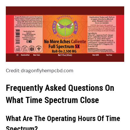
Credit: dragonflyhempcbd.com
Frequently Asked Questions On
What Time Spectrum Close
What Are The Operating Hours Of Time
Spectrum?