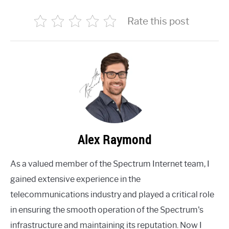
Rate this post
Alex Raymond
As a valued member of the Spectrum Internet team, I
gained extensive experience in the
telecommunications industry and played a critical role
in ensuring the smooth operation of the Spectrum's
infrastructure and maintaining its reputation. Now I