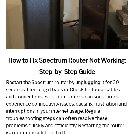
link
How to Fix Spectrum Router Not Working:
to
Step-by-Step Guide
How
to
Restart the Spectrum router by unplugging it for 30
Fix
seconds, then plug it back in. Check for loose cables
Spectrum
and connections. Spectrum routers can sometimes
Router
experience connectivity issues, causing frustration and
Not
interruptions in your internet usage. Regular
Working:
troubleshooting steps can often resolve these
Step-
problems quickly and efficiently. Restarting the router
by-
is a common solution that […]