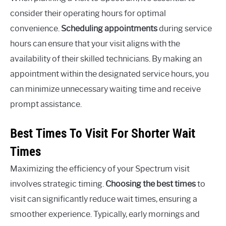
consider their operating hours for optimal
convenience.
Scheduling appointments
during service
hours can ensure that your visit aligns with the
availability of their skilled technicians. By making an
appointment within the designated service hours, you
can minimize unnecessary waiting time and receive
prompt assistance.
Best Times To Visit For Shorter Wait
Times
Maximizing the efficiency of your Spectrum visit
involves strategic timing.
Choosing the best times
to
visit can significantly reduce wait times, ensuring a
smoother experience. Typically, early mornings and