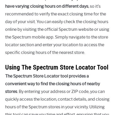
have varying closing hours on different days
, so it’s
recommended to verify the exact closing time for the
day of your visit. You can easily check the closing hours
online by visiting the official Spectrum website or using
the Spectrum mobile app. Simply navigate to the store
locator section and enter your location to access the
specific closing hours of the nearest store.
Using The Spectrum Store Locator Tool
The Spectrum Store Locator tool provides a
convenient way to find the closing hours of nearby
stores
. By entering your address or ZIP code, you can
quickly access the location, contact details, and closing
hours of the Spectrum stores in your vicinity. Utilizing
this tool can save you time and effort, ensuring that you