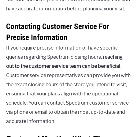
have accurate information before planning your visit.
Contacting Customer Service For
Precise Information
If you require precise information or have specific
queries regarding Spectrum closing hours,
reaching
out to the customer service team can be beneficial
.
Customer service representatives can provide you with
the exact closing hours of the store you intend to visit,
ensuring that your plans align with the operational
schedule. You can contact Spectrum customer service
via phone or email to obtain the most up-to-date and
accurate information.