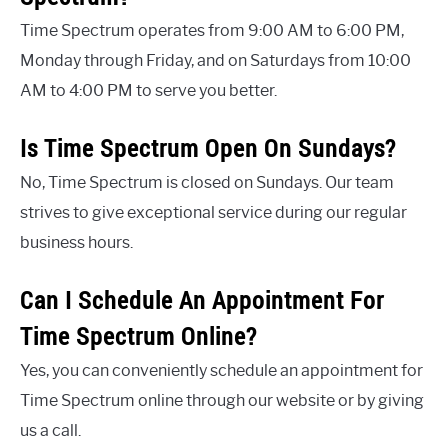
Time Spectrum operates from 9:00 AM to 6:00 PM,
Monday through Friday, and on Saturdays from 10:00
AM to 4:00 PM to serve you better.
Is Time Spectrum Open On Sundays?
No, Time Spectrum is closed on Sundays. Our team
strives to give exceptional service during our regular
business hours.
Can I Schedule An Appointment For
Time Spectrum Online?
Yes, you can conveniently schedule an appointment for
Time Spectrum online through our website or by giving
us a call.