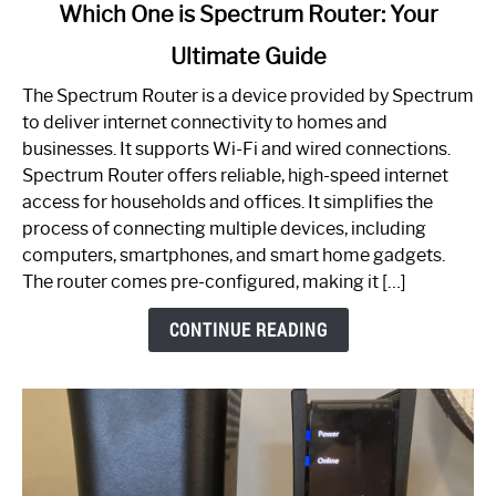
link
Which One is Spectrum Router: Your
to
Ultimate Guide
Which
One
The Spectrum Router is a device provided by Spectrum
is
to deliver internet connectivity to homes and
Spectrum
businesses. It supports Wi-Fi and wired connections.
Router:
Spectrum Router offers reliable, high-speed internet
Your
access for households and offices. It simplifies the
Ultimate
process of connecting multiple devices, including
Guide
computers, smartphones, and smart home gadgets.
The router comes pre-configured, making it […]
CONTINUE READING