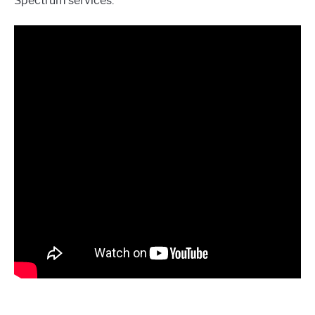
Spectrum services.