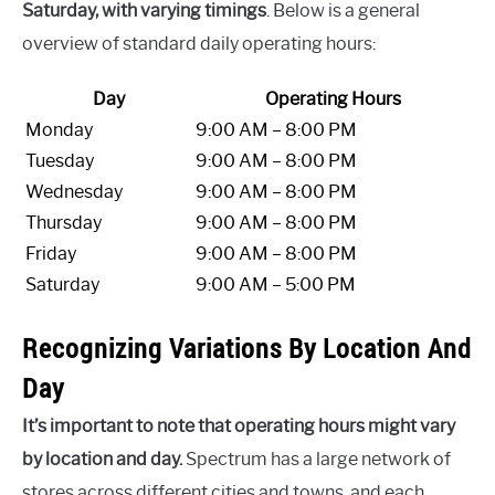
Saturday, with varying timings
. Below is a general
overview of standard daily operating hours:
Day
Operating Hours
Monday
9:00 AM – 8:00 PM
Tuesday
9:00 AM – 8:00 PM
Wednesday
9:00 AM – 8:00 PM
Thursday
9:00 AM – 8:00 PM
Friday
9:00 AM – 8:00 PM
Saturday
9:00 AM – 5:00 PM
Recognizing Variations By Location And
Day
It’s important to note that operating hours might vary
by location and day.
Spectrum has a large network of
stores across different cities and towns, and each