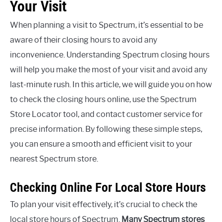
Your Visit
When planning a visit to Spectrum, it’s essential to be
aware of their closing hours to avoid any
inconvenience. Understanding Spectrum closing hours
will help you make the most of your visit and avoid any
last-minute rush. In this article, we will guide you on how
to check the closing hours online, use the Spectrum
Store Locator tool, and contact customer service for
precise information. By following these simple steps,
you can ensure a smooth and efficient visit to your
nearest Spectrum store.
Checking Online For Local Store Hours
To plan your visit effectively, it’s crucial to check the
local store hours of Spectrum.
Many Spectrum stores