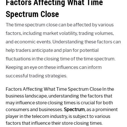
Factors Affecting What Time
Spectrum Close
The time spectrum close can be affected by various
factors, including market volatility, trading volumes,
and economic events. Understanding these factors can
help traders anticipate and plan for potential
fluctuations in the closing time of the time spectrum.
Keeping an eye on these influences can inform
successful trading strategies.
Factors Affecting What Time Spectrum Close In the
business landscape, understanding the factors that
may influence store closing times is crucial for both
consumers and businesses.
Spectrum
, as a prominent
player in the telecom industry, is subject to various
factors that influence their store closing times.