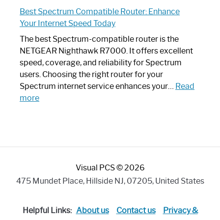
Spectrum
Experience
Best Spectrum Compatible Router: Enhance
Router
Your Internet Speed Today
Looks
Like
The best Spectrum-compatible router is the
a
NETGEAR Nighthawk R7000. It offers excellent
Modern
speed, coverage, and reliability for Spectrum
Art
users. Choosing the right router for your
Piece:
Spectrum internet service enhances your…
Read
Sleek
:
more
and
Best
Stylish
Spectrum
Compatible
Router:
Enhance
Visual PCS © 2026
Your
Internet
475 Mundet Place, Hillside NJ, 07205, United States
Speed
Today
Helpful Links:
About us
Contact us
Privacy &