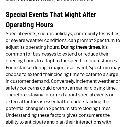
Special Events That Might Alter
Operating Hours
Special events, such as holidays, community festivities,
or severe weather conditions, can prompt Spectrum to
adjust its operating hours.
During these times
, it’s
common for businesses to extend or reduce their
opening hours to adapt to the specific circumstances.
For instance, during a major local event, Spectrum may
choose to extend their closing time to cater to a surge
in customer demand. Conversely, inclement weather or
safety concerns could prompt an earlier closing time.
Therefore, staying informed about special events or
external factors is essential for understanding the
potential changes in Spectrum store closing times.
Understanding these factors gives consumers the
ability to anticipate and plan their interactions with