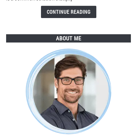
Step
Guide
CONTINUE READING
ABOUT ME