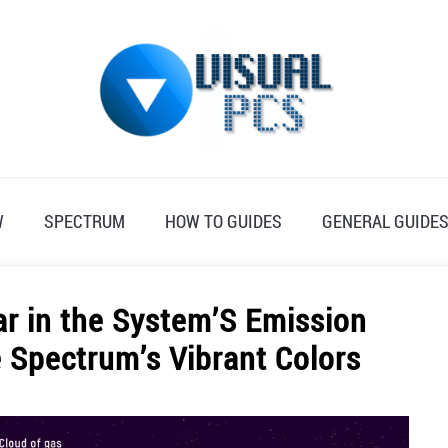
W
SPECTRUM
HOW TO GUIDES
GENERAL GUIDE
r in the System’S Emission
e Spectrum’s Vibrant Colors