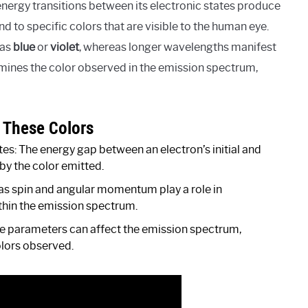
energy transitions between its electronic states produce
 to specific colors that are visible to the human eye.
 as
blue
or
violet
, whereas longer wavelengths manifest
rmines the color observed in the emission spectrum,
f These Colors
es: The energy gap between an electron’s initial and
by the color emitted.
as spin and angular momentum play a role in
ithin the emission spectrum.
se parameters can affect the emission spectrum,
colors observed.