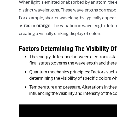
When light is emitted or absorbed by an atom, the 
distinct wavelengths. These wavelengths correspond
For example, shorter wavelengths typically appear
as
red
or
orange
. The variation in wavelength dete
creating a visually striking display of colors.
Factors Determining The Visibility O
The energy difference between electronic stat
final states governs the wavelength and there
Quantum mechanics principles: Factors such 
determining the visibility of specific colors w
Temperature and pressure: Alterations in the
influencing the visibility and intensity of the 