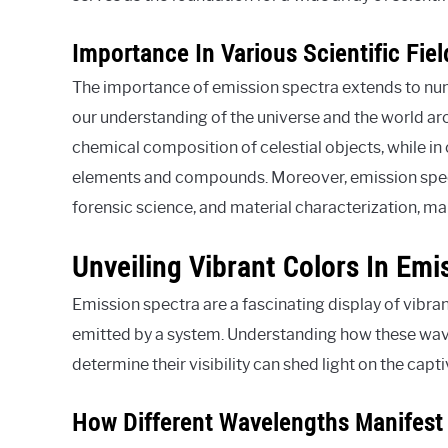
Importance In Various Scientific Fiel
The importance of emission spectra extends to numer
our understanding of the universe and the world aro
chemical composition of celestial objects, while in 
elements and compounds. Moreover, emission spect
forensic science, and material characterization, ma
Unveiling Vibrant Colors In Em
Emission spectra are a fascinating display of vibra
emitted by a system. Understanding how these wave
determine their visibility can shed light on the cap
How Different Wavelengths Manifest