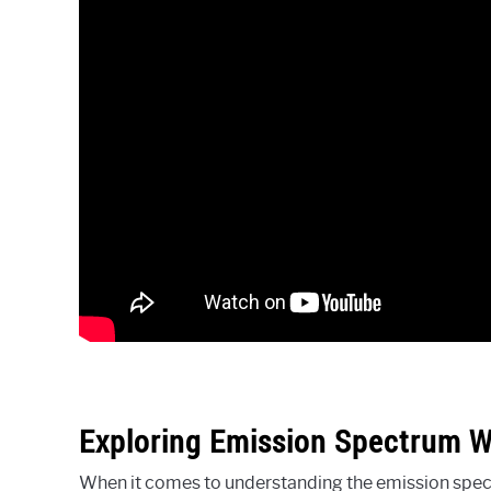
Exploring Emission Spectrum 
When it comes to understanding the emission spectr