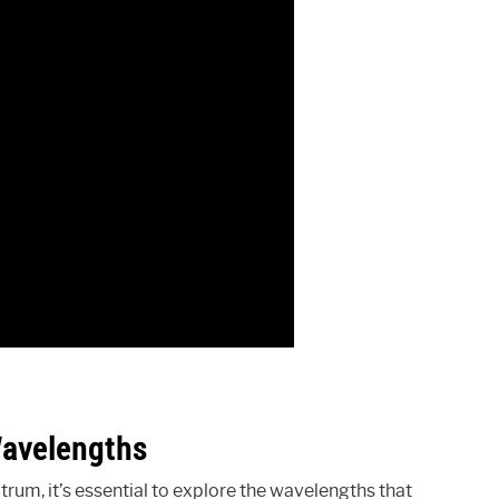
Wavelengths
um, it’s essential to explore the wavelengths that