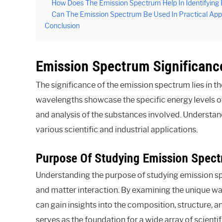
How Does The Emission Spectrum Help In Identifying
Can The Emission Spectrum Be Used In Practical Appl
Conclusion
Emission Spectrum Significanc
The significance of the emission spectrum lies in t
wavelengths showcase the specific energy levels of 
and analysis of the substances involved. Understan
various scientific and industrial applications.
Purpose Of Studying Emission Spect
Understanding the purpose of studying emission spec
and matter interaction. By examining the unique wa
can gain insights into the composition, structure,
serves as the foundation for a wide array of scienti