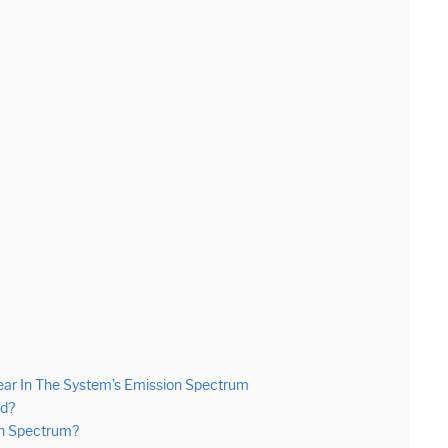
ar In The System’s Emission Spectrum
ed?
on Spectrum?