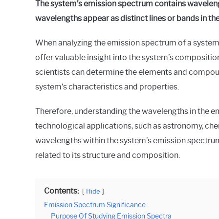
The system’s emission spectrum contains waveleng
wavelengths appear as distinct lines or bands in th
When analyzing the emission spectrum of a system, i
offer valuable insight into the system’s compositi
scientists can determine the elements and compound
system’s characteristics and properties.
Therefore, understanding the wavelengths in the emi
technological applications, such as astronomy, chem
wavelengths within the system’s emission spectrum
related to its structure and composition.
Contents:
Hide
Emission Spectrum Significance
Purpose Of Studying Emission Spectra