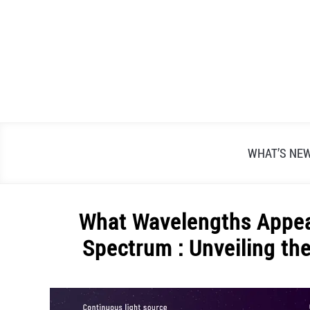
Skip
to
content
WHAT’S NE
What Wavelengths Appea
Spectrum : Unveiling th
Written
by
Alex