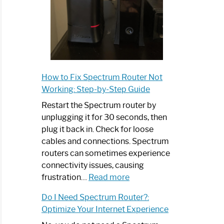
How to Fix Spectrum Router Not
Working: Step-by-Step Guide
Restart the Spectrum router by
unplugging it for 30 seconds, then
plug it back in. Check for loose
cables and connections. Spectrum
routers can sometimes experience
connectivity issues, causing
:
frustration…
Read more
How
Do I Need Spectrum Router?:
to
Optimize Your Internet Experience
Fix