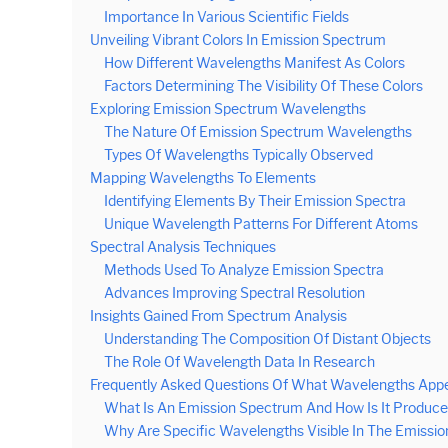
Importance In Various Scientific Fields
Unveiling Vibrant Colors In Emission Spectrum
How Different Wavelengths Manifest As Colors
Factors Determining The Visibility Of These Colors
Exploring Emission Spectrum Wavelengths
The Nature Of Emission Spectrum Wavelengths
Types Of Wavelengths Typically Observed
Mapping Wavelengths To Elements
Identifying Elements By Their Emission Spectra
Unique Wavelength Patterns For Different Atoms
Spectral Analysis Techniques
Methods Used To Analyze Emission Spectra
Advances Improving Spectral Resolution
Insights Gained From Spectrum Analysis
Understanding The Composition Of Distant Objects
The Role Of Wavelength Data In Research
Frequently Asked Questions Of What Wavelengths Appe
What Is An Emission Spectrum And How Is It Produc
Why Are Specific Wavelengths Visible In The Emissi