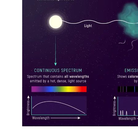
Raymond
in
Spectrum