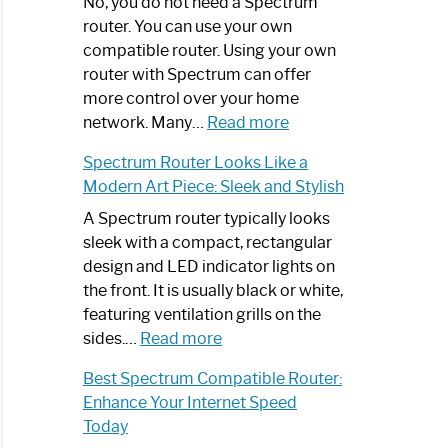
Spectrum
No, you do not need a Spectrum
Router
router. You can use your own
Not
compatible router. Using your own
Working:
router with Spectrum can offer
Step-
more control over your home
by-
:
network. Many…
Read more
Step
Do
Spectrum Router Looks Like a
Guide
I
Modern Art Piece: Sleek and Stylish
Need
Spectrum
A Spectrum router typically looks
Router?:
sleek with a compact, rectangular
Optimize
design and LED indicator lights on
Your
the front. It is usually black or white,
Internet
featuring ventilation grills on the
:
Experience
sides.…
Read more
Spectrum
Best Spectrum Compatible Router:
Router
Enhance Your Internet Speed
Looks
Today
Like