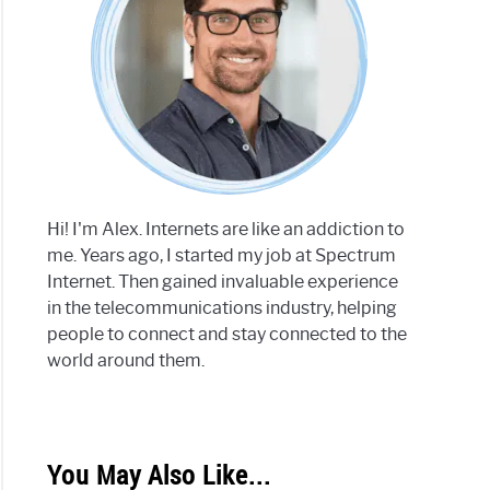
Hi! I'm Alex. Internets are like an addiction to
me. Years ago, I started my job at Spectrum
Internet. Then gained invaluable experience
in the telecommunications industry, helping
people to connect and stay connected to the
world around them.
You May Also Like...