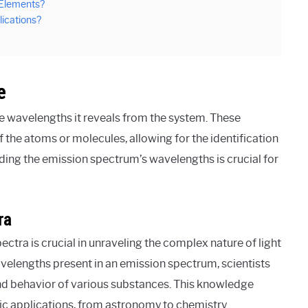
 Elements?
ications?
e
he wavelengths it reveals from the system. These
the atoms or molecules, allowing for the identification
ding the emission spectrum’s wavelengths is crucial for
ra
tra is crucial in unraveling the complex nature of light
velengths present in an emission spectrum, scientists
 and behavior of various substances. This knowledge
fic applications, from astronomy to chemistry.