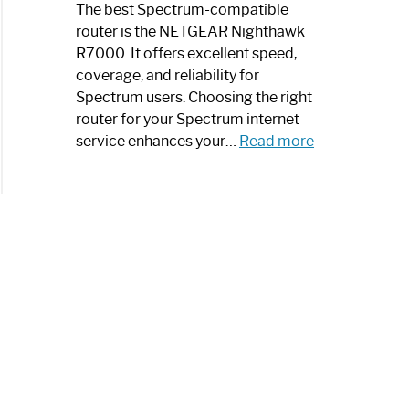
a
The best Spectrum-compatible
Modern
router is the NETGEAR Nighthawk
Art
R7000. It offers excellent speed,
Piece:
coverage, and reliability for
Sleek
Spectrum users. Choosing the right
and
router for your Spectrum internet
Stylish
:
service enhances your…
Read more
Best
Spectrum
Compatible
Router:
Enhance
Your
Internet
Speed
Today