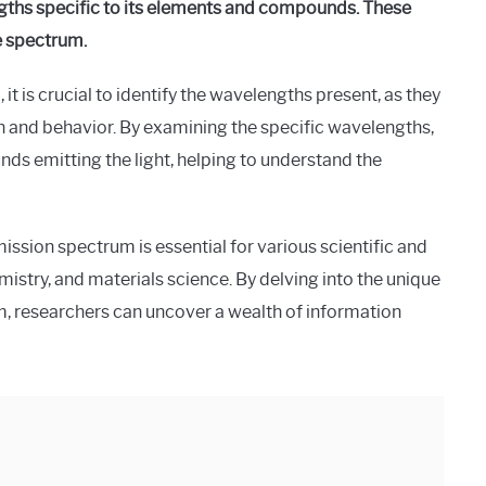
ths specific to its elements and compounds. These
e spectrum.
t is crucial to identify the wavelengths present, as they
on and behavior. By examining the specific wavelengths,
s emitting the light, helping to understand the
ssion spectrum is essential for various scientific and
istry, and materials science. By delving into the unique
, researchers can uncover a wealth of information