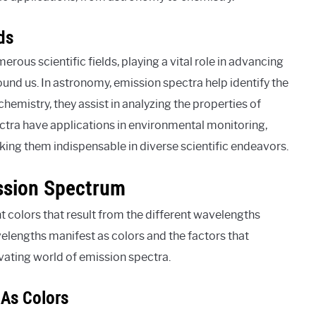
ds
ous scientific fields, playing a vital role in advancing
und us. In astronomy, emission spectra help identify the
chemistry, they assist in analyzing the properties of
ra have applications in environmental monitoring,
king them indispensable in diverse scientific endeavors.
ission Spectrum
nt colors that result from the different wavelengths
lengths manifest as colors and the factors that
tivating world of emission spectra.
 As Colors