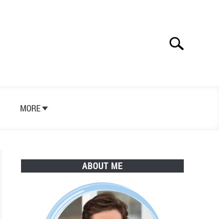
Search
Search
for:
S
MORE
ABOUT ME