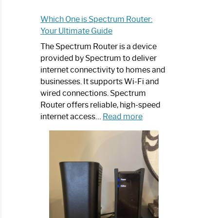
Which One is Spectrum Router:
Your Ultimate Guide
The Spectrum Router is a device
provided by Spectrum to deliver
internet connectivity to homes and
businesses. It supports Wi-Fi and
wired connections. Spectrum
Router offers reliable, high-speed
:
internet access…
Read more
Which
One
is
Spectrum
Router:
Your
Ultimate
Guide