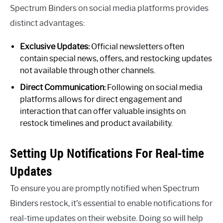
Spectrum Binders on social media platforms provides
distinct advantages:
Exclusive Updates:
Official newsletters often
contain special news, offers, and restocking updates
not available through other channels.
Direct Communication:
Following on social media
platforms allows for direct engagement and
interaction that can offer valuable insights on
restock timelines and product availability.
Setting Up Notifications For Real-time
Updates
To ensure you are promptly notified when Spectrum
Binders restock, it’s essential to enable notifications for
real-time updates on their website. Doing so will help