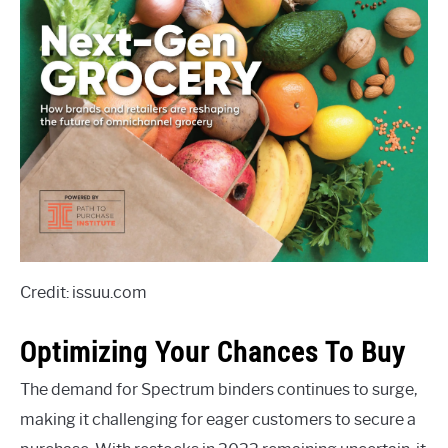
Credit: issuu.com
Optimizing Your Chances To Buy
The demand for Spectrum binders continues to surge,
making it challenging for eager customers to secure a