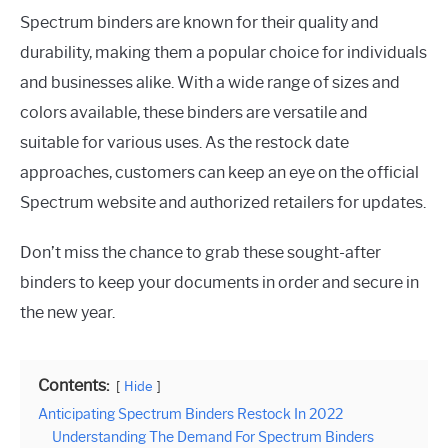
Spectrum binders are known for their quality and
durability, making them a popular choice for individuals
and businesses alike. With a wide range of sizes and
colors available, these binders are versatile and
suitable for various uses. As the restock date
approaches, customers can keep an eye on the official
Spectrum website and authorized retailers for updates.
Don’t miss the chance to grab these sought-after
binders to keep your documents in order and secure in
the new year.
Contents:
Hide
Anticipating Spectrum Binders Restock In 2022
Understanding The Demand For Spectrum Binders