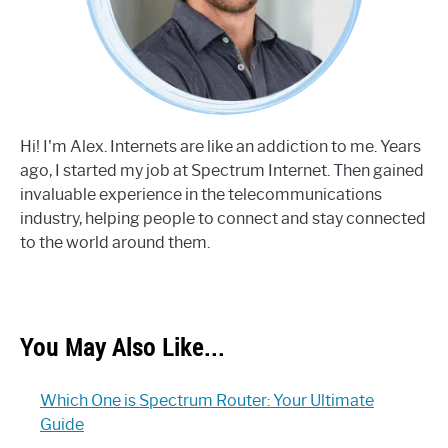
Hi! I'm Alex. Internets are like an addiction to me. Years
ago, I started my job at Spectrum Internet. Then gained
invaluable experience in the telecommunications
industry, helping people to connect and stay connected
to the world around them.
You May Also Like...
Which One is Spectrum Router: Your Ultimate
Guide