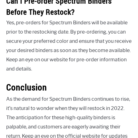
Can I Pre-order Spectrum Binders
Before They Restock?
Yes, pre-orders for Spectrum Binders will be available
prior to the restocking date. By pre-ordering, you can
secure your preferred color and ensure that you receive
your desired binders as soon as they become available.
Keep an eye on our website for pre-order information
and details.
Conclusion
As the demand for Spectrum Binders continues to rise,
it’s natural to wonder when they will restock in 2022.
The anticipation for these high-quality binders is
palpable, and customers are eagerly awaiting their
return. Keep an eye on the official website for updates