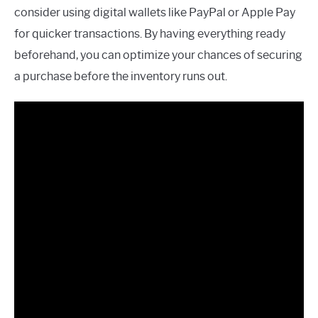
consider using digital wallets like PayPal or Apple Pay
for quicker transactions. By having everything ready
beforehand, you can optimize your chances of securing
a purchase before the inventory runs out.