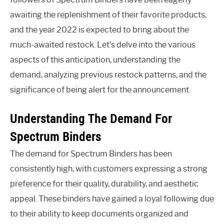
awaiting the replenishment of their favorite products,
and the year 2022 is expected to bring about the
much-awaited restock. Let’s delve into the various
aspects of this anticipation, understanding the
demand, analyzing previous restock patterns, and the
significance of being alert for the announcement.
Understanding The Demand For
Spectrum Binders
The demand for Spectrum Binders has been
consistently high, with customers expressing a strong
preference for their quality, durability, and aesthetic
appeal. These binders have gained a loyal following due
to their ability to keep documents organized and