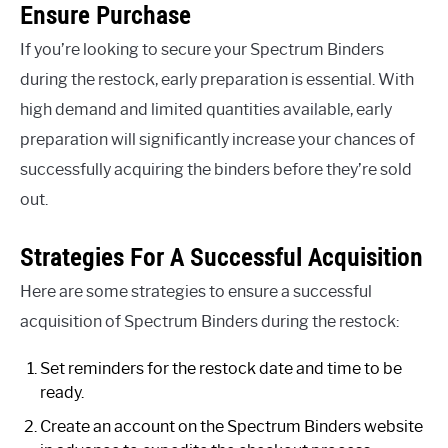
Ensure Purchase
If you’re looking to secure your Spectrum Binders
during the restock, early preparation is essential. With
high demand and limited quantities available, early
preparation will significantly increase your chances of
successfully acquiring the binders before they’re sold
out.
Strategies For A Successful Acquisition
Here are some strategies to ensure a successful
acquisition of Spectrum Binders during the restock:
Set reminders for the restock date and time to be
ready.
Create an account on the Spectrum Binders website