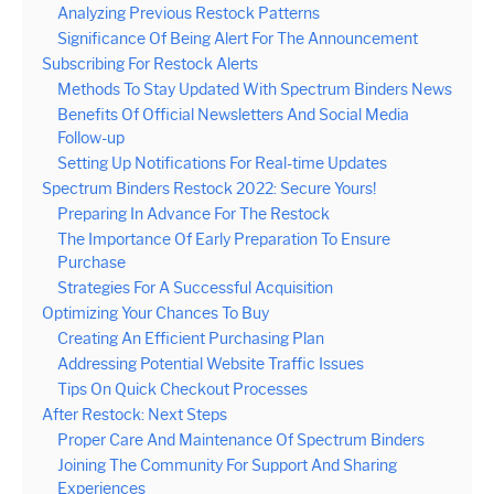
Analyzing Previous Restock Patterns
Significance Of Being Alert For The Announcement
Subscribing For Restock Alerts
Methods To Stay Updated With Spectrum Binders News
Benefits Of Official Newsletters And Social Media
Follow-up
Setting Up Notifications For Real-time Updates
Spectrum Binders Restock 2022: Secure Yours!
Preparing In Advance For The Restock
The Importance Of Early Preparation To Ensure
Purchase
Strategies For A Successful Acquisition
Optimizing Your Chances To Buy
Creating An Efficient Purchasing Plan
Addressing Potential Website Traffic Issues
Tips On Quick Checkout Processes
After Restock: Next Steps
Proper Care And Maintenance Of Spectrum Binders
Joining The Community For Support And Sharing
Experiences