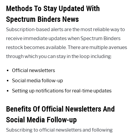
Methods To Stay Updated With
Spectrum Binders News
Subscription-based alerts are the most reliable way to
receive immediate updates when Spectrum Binders
restock becomes available. There are multiple avenues
through which you can stay in the loop including:
Official newsletters
Social media follow-up
Setting up notifications for real-time updates
Benefits Of Official Newsletters And
Social Media Follow-up
Subscribing to official newsletters and following