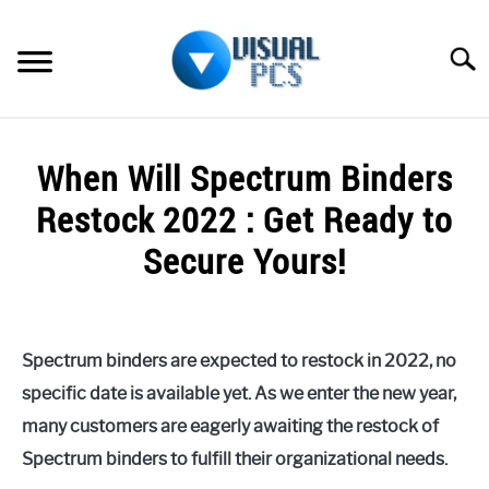
Skip
to
Searc
content
WHAT’S NEW
When Will Spectrum Binders
SPECTRUM
Restock 2022 : Get Ready to
HOW TO GUIDES
Secure Yours!
GENERAL GUIDES
Written
by
Alex
MORE
SU
Spectrum binders are expected to restock in 2022, no
Raymond
TO
specific date is available yet. As we enter the new year,
in
many customers are eagerly awaiting the restock of
Spectrum
Spectrum binders to fulfill their organizational needs.