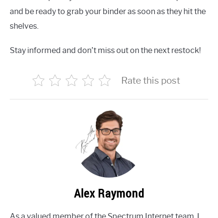
and be ready to grab your binder as soon as they hit the
shelves.
Stay informed and don’t miss out on the next restock!
Rate this post
Alex Raymond
As a valued member of the Spectrum Internet team, I