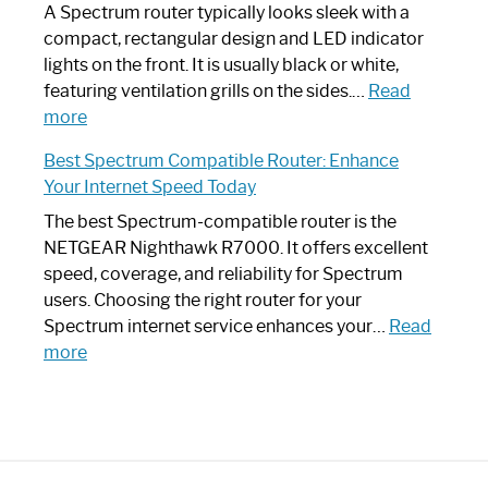
Guide
Spectrum
A Spectrum router typically looks sleek with a
Router?:
compact, rectangular design and LED indicator
Optimize
lights on the front. It is usually black or white,
Your
featuring ventilation grills on the sides.…
Read
:
Internet
more
Spectrum
Experience
Best Spectrum Compatible Router: Enhance
Router
Your Internet Speed Today
Looks
Like
The best Spectrum-compatible router is the
a
NETGEAR Nighthawk R7000. It offers excellent
Modern
speed, coverage, and reliability for Spectrum
Art
users. Choosing the right router for your
Piece:
Spectrum internet service enhances your…
Read
Sleek
:
more
and
Best
Stylish
Spectrum
Compatible
Router:
Enhance