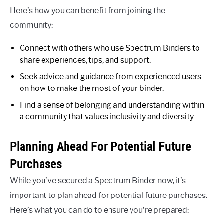
Here’s how you can benefit from joining the
community:
Connect with others who use Spectrum Binders to
share experiences, tips, and support.
Seek advice and guidance from experienced users
on how to make the most of your binder.
Find a sense of belonging and understanding within
a community that values inclusivity and diversity.
Planning Ahead For Potential Future
Purchases
While you’ve secured a Spectrum Binder now, it’s
important to plan ahead for potential future purchases.
Here’s what you can do to ensure you’re prepared: