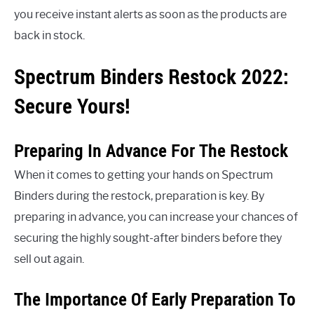
you receive instant alerts as soon as the products are
back in stock.
Spectrum Binders Restock 2022:
Secure Yours!
Preparing In Advance For The Restock
When it comes to getting your hands on Spectrum
Binders during the restock, preparation is key. By
preparing in advance, you can increase your chances of
securing the highly sought-after binders before they
sell out again.
The Importance Of Early Preparation To