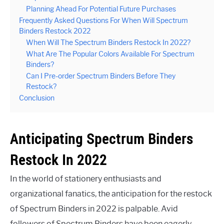
Planning Ahead For Potential Future Purchases
Frequently Asked Questions For When Will Spectrum
Binders Restock 2022
When Will The Spectrum Binders Restock In 2022?
What Are The Popular Colors Available For Spectrum
Binders?
Can I Pre-order Spectrum Binders Before They
Restock?
Conclusion
Anticipating Spectrum Binders
Restock In 2022
In the world of stationery enthusiasts and
organizational fanatics, the anticipation for the restock
of Spectrum Binders in 2022 is palpable. Avid
followers of Spectrum Binders have been eagerly