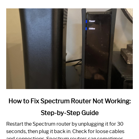
link
How to Fix Spectrum Router Not Working:
to
Step-by-Step Guide
How
to
Restart the Spectrum router by unplugging it for 30
Fix
seconds, then plug it back in. Check for loose cables
Spectrum
and connections. Spectrum routers can sometimes