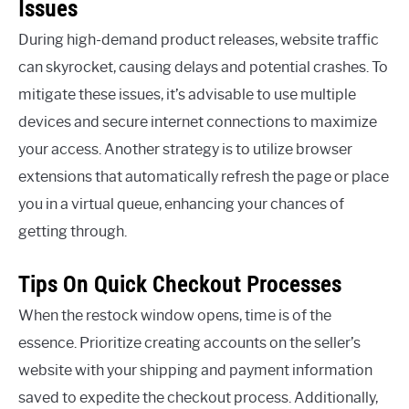
Issues
During high-demand product releases, website traffic
can skyrocket, causing delays and potential crashes. To
mitigate these issues, it’s advisable to use multiple
devices and secure internet connections to maximize
your access. Another strategy is to utilize browser
extensions that automatically refresh the page or place
you in a virtual queue, enhancing your chances of
getting through.
Tips On Quick Checkout Processes
When the restock window opens, time is of the
essence. Prioritize creating accounts on the seller’s
website with your shipping and payment information
saved to expedite the checkout process. Additionally,