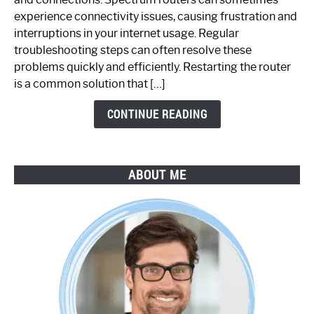
Router
experience connectivity issues, causing frustration and
Not
interruptions in your internet usage. Regular
Working:
troubleshooting steps can often resolve these
Step-
problems quickly and efficiently. Restarting the router
by-
is a common solution that […]
Step
Guide
CONTINUE READING
ABOUT ME