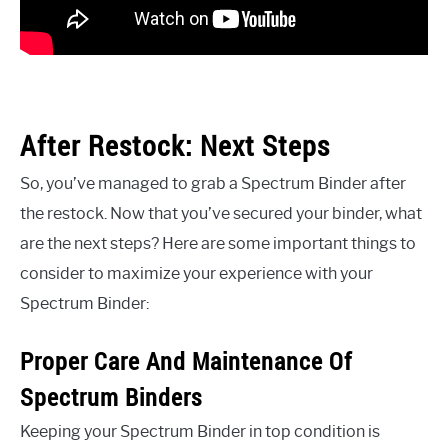
After Restock: Next Steps
So, you’ve managed to grab a Spectrum Binder after
the restock. Now that you’ve secured your binder, what
are the next steps? Here are some important things to
consider to maximize your experience with your
Spectrum Binder:
Proper Care And Maintenance Of
Spectrum Binders
Keeping your Spectrum Binder in top condition is