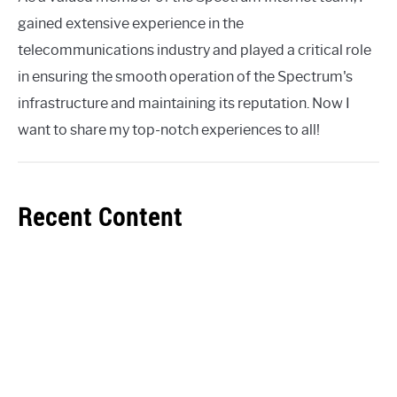
gained extensive experience in the
telecommunications industry and played a critical role
in ensuring the smooth operation of the Spectrum's
infrastructure and maintaining its reputation. Now I
want to share my top-notch experiences to all!
Recent Content