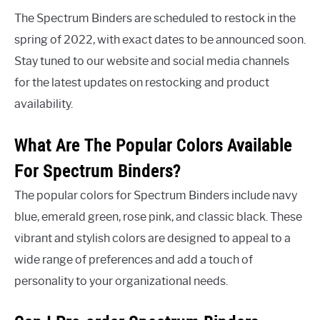
The Spectrum Binders are scheduled to restock in the
spring of 2022, with exact dates to be announced soon.
Stay tuned to our website and social media channels
for the latest updates on restocking and product
availability.
What Are The Popular Colors Available
For Spectrum Binders?
The popular colors for Spectrum Binders include navy
blue, emerald green, rose pink, and classic black. These
vibrant and stylish colors are designed to appeal to a
wide range of preferences and add a touch of
personality to your organizational needs.