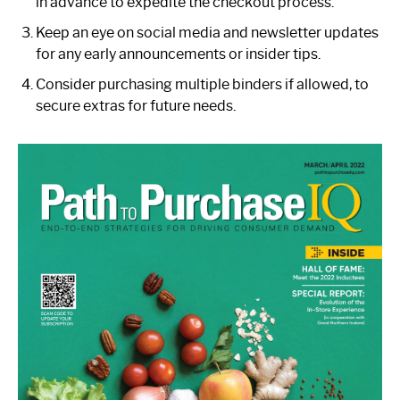
in advance to expedite the checkout process.
Keep an eye on social media and newsletter updates
for any early announcements or insider tips.
Consider purchasing multiple binders if allowed, to
secure extras for future needs.