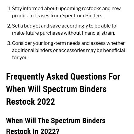
Stay informed about upcoming restocks and new
product releases from Spectrum Binders.
Set a budget and save accordingly to be able to
make future purchases without financial strain.
Consider your long-term needs and assess whether
additional binders or accessories may be beneficial
for you.
Frequently Asked Questions For
When Will Spectrum Binders
Restock 2022
When Will The Spectrum Binders
Restock In 2022?