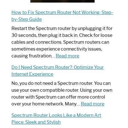
How to Fix Spectrum Router Not Working: Step-
by-Step Guide
Restart the Spectrum router by unplugging it for
30 seconds, then plug it back in. Check for loose
cables and connections. Spectrum routers can
sometimes experience connectivity issues,
:
causing frustration…
Read more
How
Do I Need Spectrum Router?: Optimize Your
to
Internet Experience
Fix
Spectrum
No, you do not need a Spectrum router. You can
Router
use your own compatible router. Using your own
Not
router with Spectrum can offer more control
Working:
:
over your home network. Many…
Read more
Step-
Do
Spectrum Router Looks Like a Modern Art
by-
I
Piece: Sleek and Stylish
Step
Need