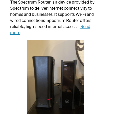
The Spectrum Router is a device provided by
Spectrum to deliver internet connectivity to
homes and businesses. It supports Wi-Fi and
wired connections. Spectrum Router offers
reliable, high-speed internet access…
Read
:
more
Which
One
is
Spectrum
Router:
Your
Ultimate
Guide