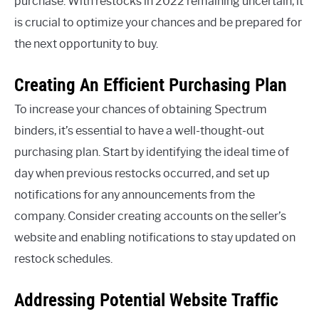
purchase. With restocks in 2022 remaining uncertain, it
is crucial to optimize your chances and be prepared for
the next opportunity to buy.
Creating An Efficient Purchasing Plan
To increase your chances of obtaining Spectrum
binders, it’s essential to have a well-thought-out
purchasing plan. Start by identifying the ideal time of
day when previous restocks occurred, and set up
notifications for any announcements from the
company. Consider creating accounts on the seller’s
website and enabling notifications to stay updated on
restock schedules.
Addressing Potential Website Traffic