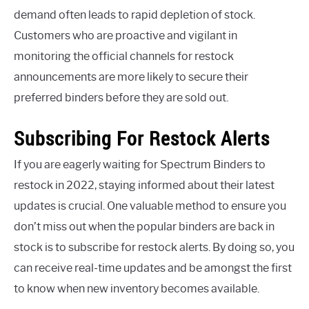
demand often leads to rapid depletion of stock.
Customers who are proactive and vigilant in
monitoring the official channels for restock
announcements are more likely to secure their
preferred binders before they are sold out.
Subscribing For Restock Alerts
If you are eagerly waiting for Spectrum Binders to
restock in 2022, staying informed about their latest
updates is crucial. One valuable method to ensure you
don’t miss out when the popular binders are back in
stock is to subscribe for restock alerts. By doing so, you
can receive real-time updates and be amongst the first
to know when new inventory becomes available.