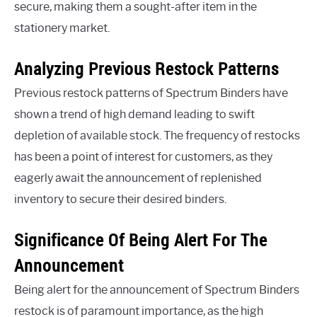
secure, making them a sought-after item in the
stationery market.
Analyzing Previous Restock Patterns
Previous restock patterns of Spectrum Binders have
shown a trend of high demand leading to swift
depletion of available stock. The frequency of restocks
has been a point of interest for customers, as they
eagerly await the announcement of replenished
inventory to secure their desired binders.
Significance Of Being Alert For The
Announcement
Being alert for the announcement of Spectrum Binders
restock is of paramount importance, as the high