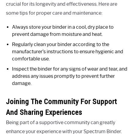
crucial for its longevity and effectiveness. Here are
some tips for proper care and maintenance:
Always store your binder in a cool, dry place to
prevent damage from moisture and heat.
Regularly clean your binder according to the
manufacturer’s instructions to ensure hygienic and
comfortable use.
Inspect the binder for any signs of wear and tear, and
address any issues promptly to prevent further
damage.
Joining The Community For Support
And Sharing Experiences
Being part of a supportive community can greatly
enhance your experience with your Spectrum Binder.