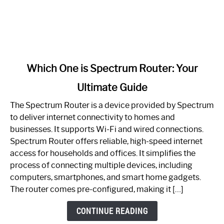
link
Which One is Spectrum Router: Your
to
Ultimate Guide
Which
One
The Spectrum Router is a device provided by Spectrum
is
to deliver internet connectivity to homes and
Spectrum
businesses. It supports Wi-Fi and wired connections.
Router:
Spectrum Router offers reliable, high-speed internet
Your
access for households and offices. It simplifies the
Ultimate
process of connecting multiple devices, including
Guide
computers, smartphones, and smart home gadgets.
The router comes pre-configured, making it […]
CONTINUE READING