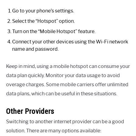
Go to your phone’s settings.
Select the “Hotspot” option.
Turn on the “Mobile Hotspot” feature.
Connect your other devices using the Wi-Fi network
name and password.
Keep in mind, using a mobile hotspot can consume your
data plan quickly. Monitor your data usage to avoid
overage charges. Some mobile carriers offer unlimited
data plans, which can be useful in these situations.
Other Providers
Switching to another internet provider can be a good
solution. There are many options available: