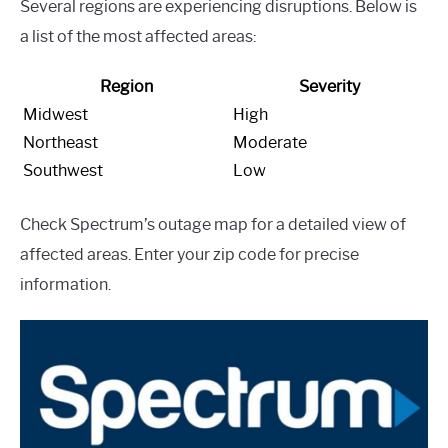
Several regions are experiencing disruptions. Below is
a list of the most affected areas:
Region
Severity
Midwest
High
Northeast
Moderate
Southwest
Low
Check Spectrum’s outage map for a detailed view of
affected areas. Enter your zip code for precise
information.