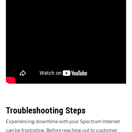
Troubleshooting Steps
Experiencing downtime with your Spectrum Internet
can be frustrating. Before reaching out to customer