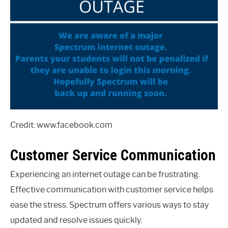
Credit: www.facebook.com
Customer Service Communication
Experiencing an internet outage can be frustrating.
Effective communication with customer service helps
ease the stress. Spectrum offers various ways to stay
updated and resolve issues quickly.