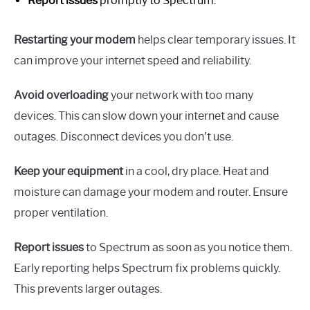
Report issues
promptly to Spectrum.
Restarting your modem
helps clear temporary issues. It
can improve your internet speed and reliability.
Avoid overloading
your network with too many
devices. This can slow down your internet and cause
outages. Disconnect devices you don’t use.
Keep your equipment
in a cool, dry place. Heat and
moisture can damage your modem and router. Ensure
proper ventilation.
Report issues
to Spectrum as soon as you notice them.
Early reporting helps Spectrum fix problems quickly.
This prevents larger outages.