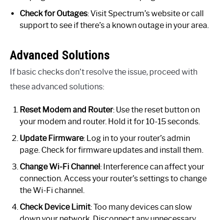
Check for Outages
: Visit Spectrum’s website or call
support to see if there’s a known outage in your area.
Advanced Solutions
If basic checks don’t resolve the issue, proceed with
these advanced solutions:
Reset Modem and Router
: Use the reset button on
your modem and router. Hold it for 10-15 seconds.
Update Firmware
: Log in to your router’s admin
page. Check for firmware updates and install them.
Change Wi-Fi Channel
: Interference can affect your
connection. Access your router’s settings to change
the Wi-Fi channel.
Check Device Limit
: Too many devices can slow
down your network. Disconnect any unnecessary