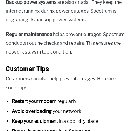
Backup power systems
are also crucial. They keep the
internet running during power outages. Spectrum is
upgrading its backup power systems.
Regular maintenance
helps prevent outages. Spectrum
conducts routine checks and repairs. This ensures the
network stays in top condition.
Customer Tips
Customers can also help prevent outages. Here are
some tips:
Restart your modem
regularly.
Avoid overloading
your network.
Keep your equipment
in a cool, dry place.