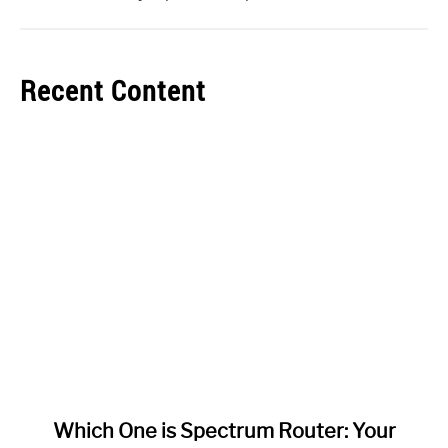
Recent Content
link
Which One is Spectrum Router: Your
to