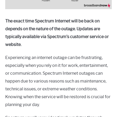
The exact time Spectrum Internet will be back on
depends on the nature of the outage. Updates are
typically available via Spectrum’s customer service or
website.
Experiencing an internet outage can be frustrating,
especially when you rely on it for work, entertainment,
or communication. Spectrum Internet outages can
happen due to various reasons such as maintenance,
technical issues, or extreme weather conditions.
Knowing when the service will be restored is crucial for
planning your day.