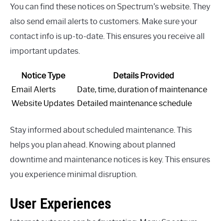
You can find these notices on Spectrum’s website. They
also send email alerts to customers. Make sure your
contact info is up-to-date. This ensures you receive all
important updates.
Notice Type
Details Provided
Email Alerts
Date, time, duration of maintenance
Website Updates
Detailed maintenance schedule
Stay informed about scheduled maintenance. This
helps you plan ahead. Knowing about planned
downtime and maintenance notices is key. This ensures
you experience minimal disruption.
User Experiences