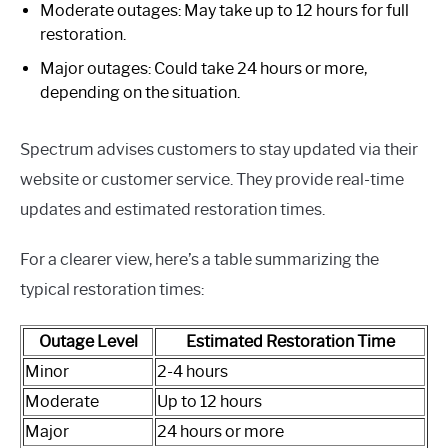
Moderate outages: May take up to 12 hours for full
restoration.
Major outages: Could take 24 hours or more,
depending on the situation.
Spectrum advises customers to stay updated via their
website or customer service. They provide real-time
updates and estimated restoration times.
For a clearer view, here’s a table summarizing the
typical restoration times:
Outage Level
Estimated Restoration Time
Minor
2-4 hours
Moderate
Up to 12 hours
Major
24 hours or more