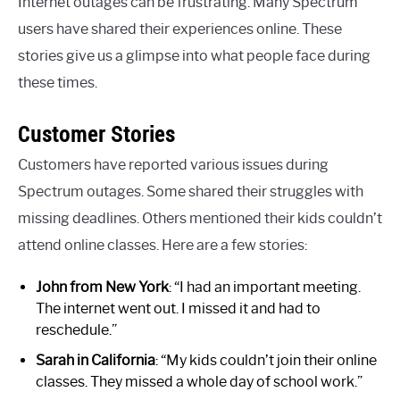
Internet outages can be frustrating. Many Spectrum
users have shared their experiences online. These
stories give us a glimpse into what people face during
these times.
Customer Stories
Customers have reported various issues during
Spectrum outages. Some shared their struggles with
missing deadlines. Others mentioned their kids couldn’t
attend online classes. Here are a few stories:
John from New York
: “I had an important meeting.
The internet went out. I missed it and had to
reschedule.”
Sarah in California
: “My kids couldn’t join their online
classes. They missed a whole day of school work.”