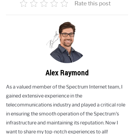
Rate this post
Alex Raymond
As a valued member of the Spectrum Internet team, I
gained extensive experience in the
telecommunications industry and played a critical role
in ensuring the smooth operation of the Spectrum's
infrastructure and maintaining its reputation. Now I
want to share my top-notch experiences to all!