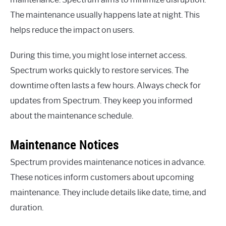
The maintenance usually happens late at night. This
helps reduce the impact on users.
During this time, you might lose internet access.
Spectrum works quickly to restore services. The
downtime often lasts a few hours. Always check for
updates from Spectrum. They keep you informed
about the maintenance schedule.
Maintenance Notices
Spectrum provides maintenance notices in advance.
These notices inform customers about upcoming
maintenance. They include details like date, time, and
duration.