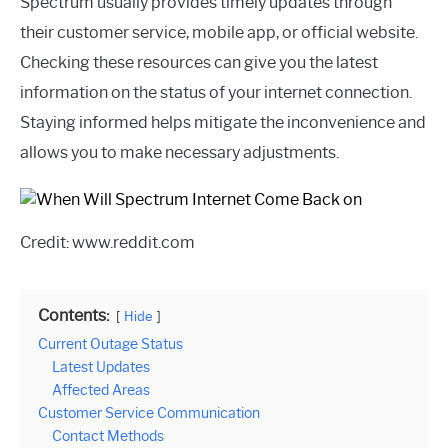
Spectrum usually provides timely updates through
their customer service, mobile app, or official website.
Checking these resources can give you the latest
information on the status of your internet connection.
Staying informed helps mitigate the inconvenience and
allows you to make necessary adjustments.
Credit: www.reddit.com
Contents:
Hide
Current Outage Status
Latest Updates
Affected Areas
Customer Service Communication
Contact Methods