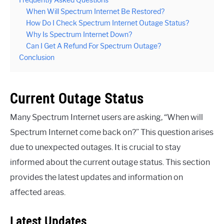
Frequently Asked Questions
When Will Spectrum Internet Be Restored?
How Do I Check Spectrum Internet Outage Status?
Why Is Spectrum Internet Down?
Can I Get A Refund For Spectrum Outage?
Conclusion
Current Outage Status
Many Spectrum Internet users are asking, “When will
Spectrum Internet come back on?” This question arises
due to unexpected outages. It is crucial to stay
informed about the current outage status. This section
provides the latest updates and information on
affected areas.
Latest Updates