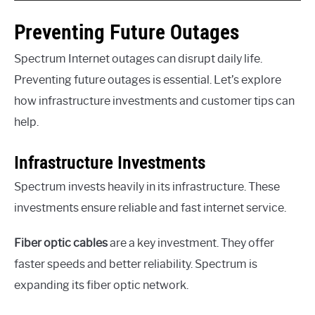
Preventing Future Outages
Spectrum Internet outages can disrupt daily life.
Preventing future outages is essential. Let’s explore
how infrastructure investments and customer tips can
help.
Infrastructure Investments
Spectrum invests heavily in its infrastructure. These
investments ensure reliable and fast internet service.
Fiber optic cables
are a key investment. They offer
faster speeds and better reliability. Spectrum is
expanding its fiber optic network.