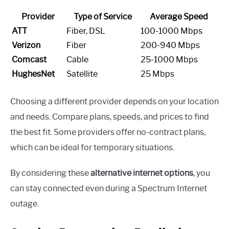
Provider
Type of Service
Average Speed
ATT
Fiber, DSL
100-1000 Mbps
Verizon
Fiber
200-940 Mbps
Comcast
Cable
25-1000 Mbps
HughesNet
Satellite
25 Mbps
Choosing a different provider depends on your location
and needs. Compare plans, speeds, and prices to find
the best fit. Some providers offer no-contract plans,
which can be ideal for temporary situations.
By considering these
alternative internet options
, you
can stay connected even during a Spectrum Internet
outage.