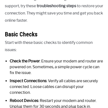
support, try these
troubleshooting steps
to restore your
connection. They might save you time and get you back
online faster.
Basic Checks
Start with these basic checks to identify common
issues:
Check the Power
: Ensure your modem and router are
powered on. Sometimes, a simple power cycle can
fix the issue.
Inspect Connections
: Verify all cables are securely
connected. Loose cables can disrupt your
connection.
Reboot Devices
: Restart your modem and router.
Unplug them for 30 seconds and plug back in.