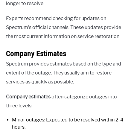
longer to resolve.
Experts recommend checking for updates on
Spectrum’s official channels. These updates provide
the most current information on service restoration.
Company Estimates
Spectrum provides estimates based on the type and
extent of the outage. They usually aim to restore
services as quickly as possible.
Company estimates
often categorize outages into
three levels:
Minor outages: Expected to be resolved within 2-4
hours.