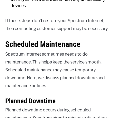
devices.
If these steps don’t restore your Spectrum Internet,
then contacting customer support may be necessary.
Scheduled Maintenance
Spectrum Internet sometimes needs to do
maintenance. This helps keep the service smooth.
Scheduled maintenance may cause temporary
downtime. Here, we discuss planned downtime and
maintenance notices.
Planned Downtime
Planned downtime occurs during scheduled
maintenance. Spectrum aims to minimize disruption.