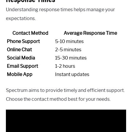
Understanding response times helps manage your
expectations.
Contact Method
Average Response Time
Phone Support
5-10 minutes
Online Chat
2-5 minutes
Social Media
15-30 minutes
Email Support
1-2 hours
Mobile App
Instant updates
Spectrum aims to provide timely and efficient support.
Choose the contact method best for your needs.