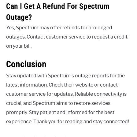
Can I Get A Refund For Spectrum
Outage?
Yes, Spectrum may offer refunds for prolonged
outages. Contact customer service to request a credit
on your bill.
Conclusion
Stay updated with Spectrum’s outage reports for the
latest information. Check their website or contact
customer service for updates. Reliable connectivity is
crucial, and Spectrum aims to restore services
promptly. Stay patient and informed for the best
experience. Thank you for reading and stay connected!