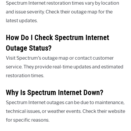
Spectrum Internet restoration times vary by location
and issue severity. Check their outage map for the
latest updates.
How Do I Check Spectrum Internet
Outage Status?
Visit Spectrum’s outage map or contact customer
service. They provide real-time updates and estimated
restoration times.
Why Is Spectrum Internet Down?
Spectrum Internet outages can be due to maintenance,
technical issues, or weather events. Check their website
for specific reasons.