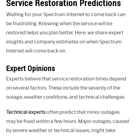
Service Restoration Predictions
Waiting for your Spectrum Internet to come back can
be frustrating. Knowing when the service will be
restored helps you plan better. Here, we share expert
insights and company estimates on when Spectrum
Internet will come back on.
Expert Opinions
Experts believe that service restoration times depend
on several factors. These include the severity of the
outage, weather conditions, and technical challenges.
Technical experts
often predict that minor outages
may be fixed within a few hours. Major outages, caused
by severe weather or technical issues, might take