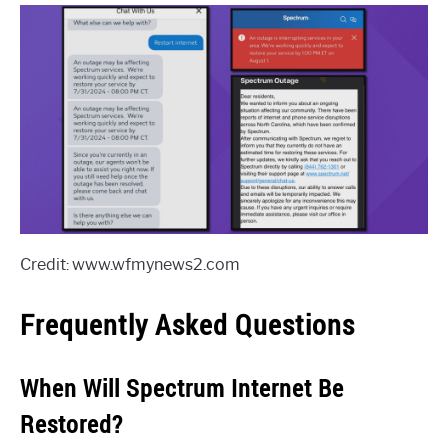
Credit: www.wfmynews2.com
Frequently Asked Questions
When Will Spectrum Internet Be
Restored?