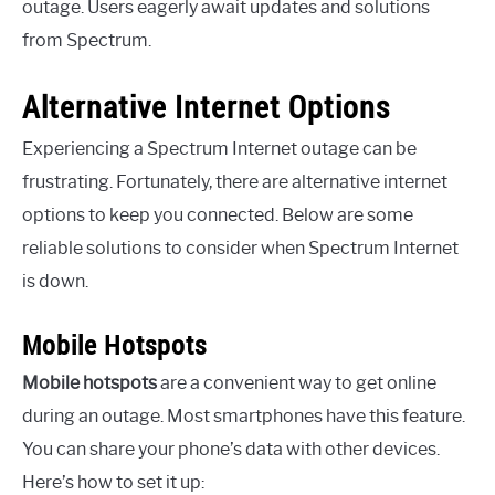
outage. Users eagerly await updates and solutions
from Spectrum.
Alternative Internet Options
Experiencing a Spectrum Internet outage can be
frustrating. Fortunately, there are alternative internet
options to keep you connected. Below are some
reliable solutions to consider when Spectrum Internet
is down.
Mobile Hotspots
Mobile hotspots
are a convenient way to get online
during an outage. Most smartphones have this feature.
You can share your phone’s data with other devices.
Here’s how to set it up: