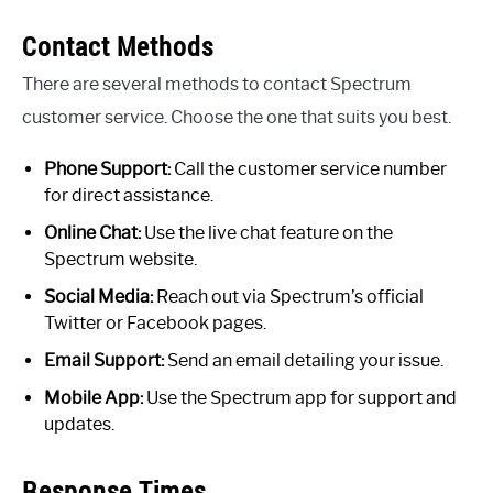
Contact Methods
There are several methods to contact Spectrum
customer service. Choose the one that suits you best.
Phone Support:
Call the customer service number
for direct assistance.
Online Chat:
Use the live chat feature on the
Spectrum website.
Social Media:
Reach out via Spectrum’s official
Twitter or Facebook pages.
Email Support:
Send an email detailing your issue.
Mobile App:
Use the Spectrum app for support and
updates.
Response Times