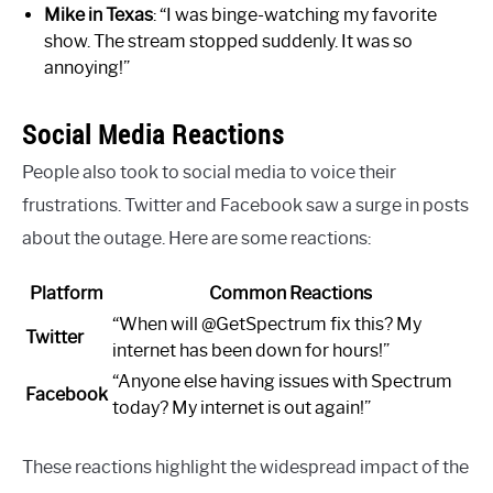
Mike in Texas
: “I was binge-watching my favorite
show. The stream stopped suddenly. It was so
annoying!”
Social Media Reactions
People also took to social media to voice their
frustrations. Twitter and Facebook saw a surge in posts
about the outage. Here are some reactions:
Platform
Common Reactions
“When will @GetSpectrum fix this? My
Twitter
internet has been down for hours!”
“Anyone else having issues with Spectrum
Facebook
today? My internet is out again!”
These reactions highlight the widespread impact of the