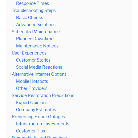
Response Times
Troubleshooting Steps
Basic Checks
Advanced Solutions
Scheduled Maintenance
Planned Downtime
Maintenance Notices
User Experiences
Customer Stories
Social Media Reactions
Alternative Internet Options
Mobile Hotspots
Other Providers
Service Restoration Predictions
Expert Opinions
Company Estimates
Preventing Future Outages
Infrastructure Investments
Customer Tips