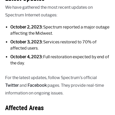
We have gathered the most recent updates on
Spectrum Internet outages:
October 2, 2023:
Spectrum reported a major outage
affecting the Midwest.
October 3, 2023:
Services restored to 70% of
affected users.
October 4, 2023:
Full restoration expected by end of
the day.
For the latest updates, follow Spectrum’s official
Twitter
and
Facebook
pages. They provide real-time
information on ongoing issues.
Affected Areas