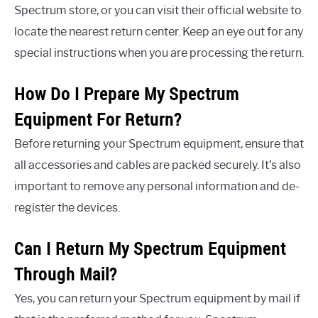
Spectrum store, or you can visit their official website to
locate the nearest return center. Keep an eye out for any
special instructions when you are processing the return.
How Do I Prepare My Spectrum
Equipment For Return?
Before returning your Spectrum equipment, ensure that
all accessories and cables are packed securely. It’s also
important to remove any personal information and de-
register the devices.
Can I Return My Spectrum Equipment
Through Mail?
Yes, you can return your Spectrum equipment by mail if