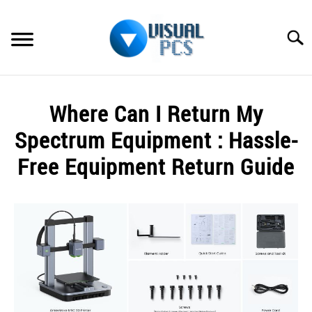
Skip
to
Searc
content
WHAT’S NEW
Where Can I Return My
SPECTRUM
Spectrum Equipment : Hassle-
HOW TO GUIDES
Free Equipment Return Guide
GENERAL GUIDES
Written
by
Alex
MORE
SU
Raymond
TO
in
Spectrum