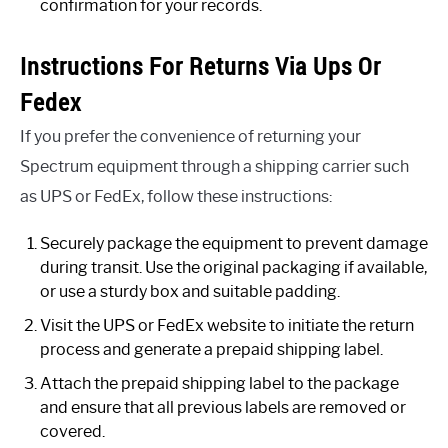
confirmation for your records.
Instructions For Returns Via Ups Or
Fedex
If you prefer the convenience of returning your
Spectrum equipment through a shipping carrier such
as UPS or FedEx, follow these instructions:
Securely package the equipment to prevent damage
during transit. Use the original packaging if available,
or use a sturdy box and suitable padding.
Visit the UPS or FedEx website to initiate the return
process and generate a prepaid shipping label.
Attach the prepaid shipping label to the package
and ensure that all previous labels are removed or
covered.