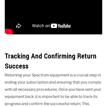
Tracking And Confirming Return
Success
Returning your Spectrum equipment is a crucial step in
ending your subscription and ensuring that you comply
with all necessary procedures. Once you have sent your
equipment back, it is important to be able to track its
progress and confirm the successful return. This