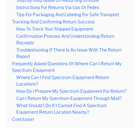
Step-by-step Guide On Returning In-store
Instructions For Returns Via Ups Or Fedex
Tips For Packaging And Labeling For Safe Transport
Tracking And Confirming Return Success
How To Track Your Shipped Equipment
Confirmation Process And Understanding Return
Receipts
Troubleshooting If There Is An Issue With The Return
Report
Frequently Asked Questions Of Where Can I Return My
Spectrum Equipment
Where Can I Find Spectrum Equipment Return
Locations?
How Do I Prepare My Spectrum Equipment For Return?
Can I Return My Spectrum Equipment Through Mail?
What Should I Do If I Cannot Find A Spectrum
Equipment Return Location Nearby?
Conclusion