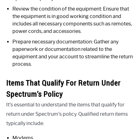
Review the condition of the equipment: Ensure that
the equipment is in good working condition and
includes all necessary components such as remotes,
power cords, and accessories.
Prepare necessary documentation: Gather any
paperwork or documentation related to the
equipment and your account to streamline the return
process.
Items That Qualify For Return Under
Spectrum’s Policy
It’s essential to understand the items that qualify for
return under Spectrum’s policy. Qualified return items
typically include:
Modems