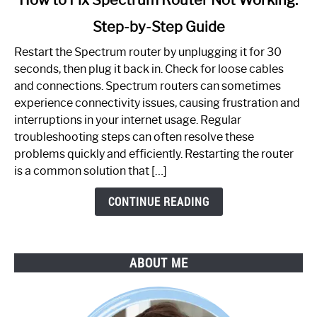
to
Step-by-Step Guide
How
to
Restart the Spectrum router by unplugging it for 30
Fix
seconds, then plug it back in. Check for loose cables
Spectrum
and connections. Spectrum routers can sometimes
Router
experience connectivity issues, causing frustration and
Not
interruptions in your internet usage. Regular
Working:
troubleshooting steps can often resolve these
Step-
problems quickly and efficiently. Restarting the router
by-
is a common solution that […]
Step
Guide
CONTINUE READING
ABOUT ME