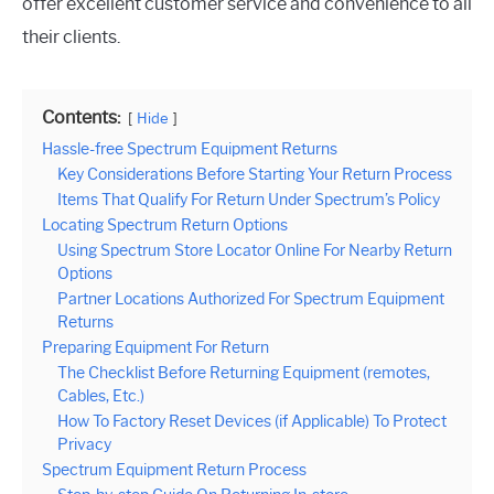
offer excellent customer service and convenience to all
their clients.
Contents:
Hide
Hassle-free Spectrum Equipment Returns
Key Considerations Before Starting Your Return Process
Items That Qualify For Return Under Spectrum’s Policy
Locating Spectrum Return Options
Using Spectrum Store Locator Online For Nearby Return
Options
Partner Locations Authorized For Spectrum Equipment
Returns
Preparing Equipment For Return
The Checklist Before Returning Equipment (remotes,
Cables, Etc.)
How To Factory Reset Devices (if Applicable) To Protect
Privacy
Spectrum Equipment Return Process