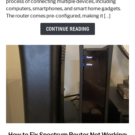
process of connecting multiple devices, including
Guide
computers, smartphones, and smart home gadgets.
The router comes pre-configured, making it […]
CONTINUE READING
link
How to Fix Spectrum Router Not Working: