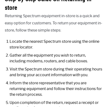
store
Returning Spectrum equipment in-store is a quick and
easy option for customers. To return your equipment in-
store, follow these simple steps:
Locate the nearest Spectrum store using the online
store locator.
Gather all the equipment you wish to return,
including modems, routers, and cable boxes.
Visit the Spectrum store during their operating hours
and bring your account information with you.
Inform the store representative that you are
returning equipment and follow their instructions for
the return process.
Upon completion of the return, request a receipt or