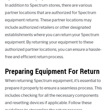
In addition to Spectrum stores, there are various
partner locations that are authorized for Spectrum
equipment returns. These partner locations may
include authorized retailers or other designated
establishments where you can return your Spectrum
equipment. By returning your equipment to these
authorized partner locations, you can ensure a hassle-
free and efficient return process.
Preparing Equipment For Return
When returning Spectrum equipment, it’s essential to
prepare it properly to ensure a seamless process. This
includes checking for all the necessary components
and resetting devices if applicable. Follow these