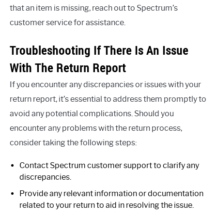
that an item is missing, reach out to Spectrum’s
customer service for assistance.
Troubleshooting If There Is An Issue
With The Return Report
If you encounter any discrepancies or issues with your
return report, it’s essential to address them promptly to
avoid any potential complications. Should you
encounter any problems with the return process,
consider taking the following steps:
Contact Spectrum customer support to clarify any
discrepancies.
Provide any relevant information or documentation
related to your return to aid in resolving the issue.