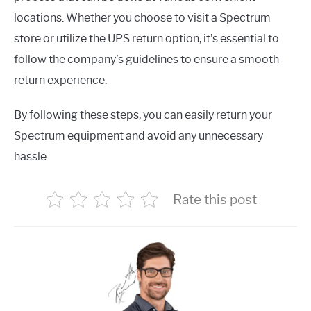
locations. Whether you choose to visit a Spectrum
store or utilize the UPS return option, it’s essential to
follow the company’s guidelines to ensure a smooth
return experience.
By following these steps, you can easily return your
Spectrum equipment and avoid any unnecessary
hassle.
Rate this post