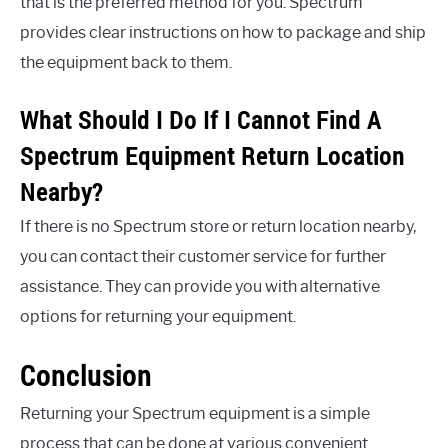
that is the preferred method for you. Spectrum
provides clear instructions on how to package and ship
the equipment back to them.
What Should I Do If I Cannot Find A
Spectrum Equipment Return Location
Nearby?
If there is no Spectrum store or return location nearby,
you can contact their customer service for further
assistance. They can provide you with alternative
options for returning your equipment.
Conclusion
Returning your Spectrum equipment is a simple
process that can be done at various convenient