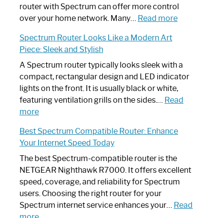
Not
router with Spectrum can offer more control
Working:
:
over your home network. Many…
Read more
Step-
Do
Spectrum Router Looks Like a Modern Art
by-
I
Piece: Sleek and Stylish
Step
Need
Guide
Spectrum
A Spectrum router typically looks sleek with a
Router?:
compact, rectangular design and LED indicator
Optimize
lights on the front. It is usually black or white,
Your
featuring ventilation grills on the sides.…
Read
:
Internet
more
Spectrum
Experience
Best Spectrum Compatible Router: Enhance
Router
Your Internet Speed Today
Looks
Like
The best Spectrum-compatible router is the
a
NETGEAR Nighthawk R7000. It offers excellent
Modern
speed, coverage, and reliability for Spectrum
Art
users. Choosing the right router for your
Piece:
Spectrum internet service enhances your…
Read
Sleek
:
more