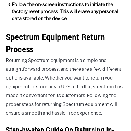
Follow the on-screen instructions to initiate the
factory reset process. This will erase any personal
data stored on the device.
Spectrum Equipment Return
Process
Returning Spectrum equipment is a simple and
straightforward process, and there are a few different
options available. Whether you want to return your
equipment in-store or via UPS or FedEx, Spectrum has
made it convenient for its customers. Following the
proper steps for returning Spectrum equipment will
ensure a smooth and hassle-free experience.
Step-by-step Guide On Returning In-