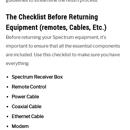
guidelines to streamline the return process.
The Checklist Before Returning
Equipment (remotes, Cables, Etc.)
Before returning your Spectrum equipment, it’s
important to ensure that all the essential components
are included. Use this checklist to make sure you have
everything:
Spectrum Receiver Box
Remote Control
Power Cable
Coaxial Cable
Ethernet Cable
Modem