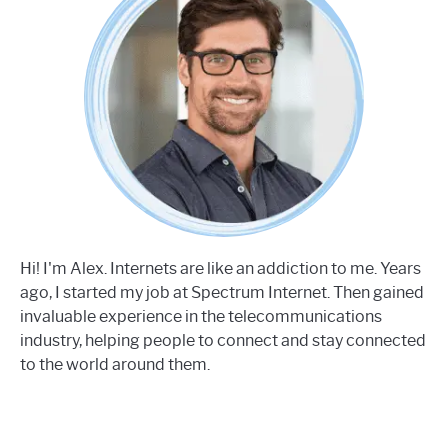
Hi! I'm Alex. Internets are like an addiction to me. Years
ago, I started my job at Spectrum Internet. Then gained
invaluable experience in the telecommunications
industry, helping people to connect and stay connected
to the world around them.