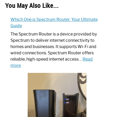
You May Also Like...
Which One is Spectrum Router: Your Ultimate
Guide
The Spectrum Router is a device provided by
Spectrum to deliver internet connectivity to
homes and businesses. It supports Wi-Fi and
wired connections. Spectrum Router offers
reliable, high-speed internet access…
Read
:
more
Which
One
is
Spectrum
Router:
Your
Ultimate
Guide