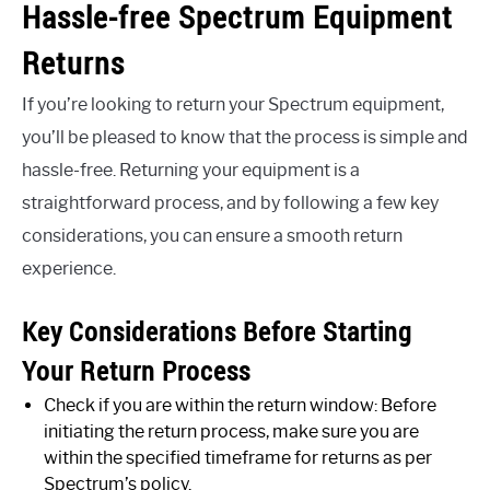
Hassle-free Spectrum Equipment
Returns
If you’re looking to return your Spectrum equipment,
you’ll be pleased to know that the process is simple and
hassle-free. Returning your equipment is a
straightforward process, and by following a few key
considerations, you can ensure a smooth return
experience.
Key Considerations Before Starting
Your Return Process
Check if you are within the return window: Before
initiating the return process, make sure you are
within the specified timeframe for returns as per
Spectrum’s policy.