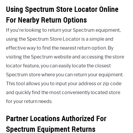
Using Spectrum Store Locator Online
For Nearby Return Options
If you’re looking to return your Spectrum equipment,
using the Spectrum Store Locator is a simple and
effective way to find the nearest return option. By
visiting the Spectrum website and accessing the store
locator feature, you can easily locate the closest
Spectrum store where you can return your equipment.
This tool allows you to input your address or zip code
and quickly find the most conveniently located store
for your return needs.
Partner Locations Authorized For
Spectrum Equipment Returns