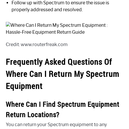
Follow up with Spectrum to ensure the issue is
properly addressed and resolved.
Credit: www.routerfreak.com
Frequently Asked Questions Of
Where Can I Return My Spectrum
Equipment
Where Can I Find Spectrum Equipment
Return Locations?
You can return your Spectrum equipment to any