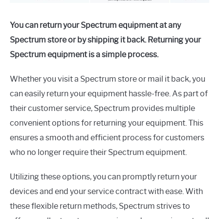
You can return your Spectrum equipment at any
Spectrum store or by shipping it back. Returning your
Spectrum equipment is a simple process.
Whether you visit a Spectrum store or mail it back, you
can easily return your equipment hassle-free. As part of
their customer service, Spectrum provides multiple
convenient options for returning your equipment. This
ensures a smooth and efficient process for customers
who no longer require their Spectrum equipment.
Utilizing these options, you can promptly return your
devices and end your service contract with ease. With
these flexible return methods, Spectrum strives to