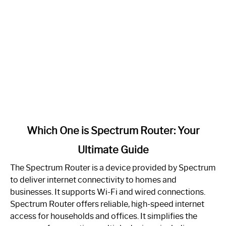
link
Which One is Spectrum Router: Your
to
Ultimate Guide
Which
One
The Spectrum Router is a device provided by Spectrum
is
to deliver internet connectivity to homes and
Spectrum
businesses. It supports Wi-Fi and wired connections.
Router:
Spectrum Router offers reliable, high-speed internet
Your
access for households and offices. It simplifies the
Ultimate