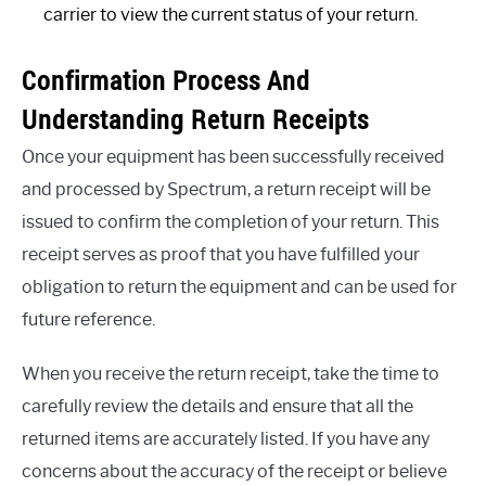
carrier to view the current status of your return.
Confirmation Process And
Understanding Return Receipts
Once your equipment has been successfully received
and processed by Spectrum, a return receipt will be
issued to confirm the completion of your return. This
receipt serves as proof that you have fulfilled your
obligation to return the equipment and can be used for
future reference.
When you receive the return receipt, take the time to
carefully review the details and ensure that all the
returned items are accurately listed. If you have any
concerns about the accuracy of the receipt or believe