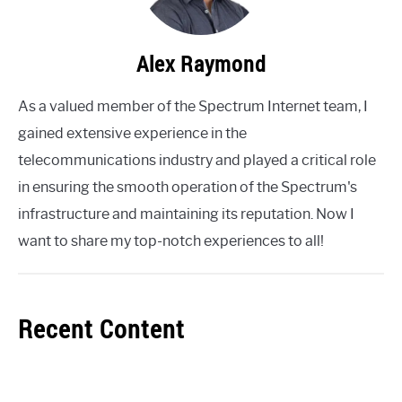
Alex Raymond
As a valued member of the Spectrum Internet team, I
gained extensive experience in the
telecommunications industry and played a critical role
in ensuring the smooth operation of the Spectrum's
infrastructure and maintaining its reputation. Now I
want to share my top-notch experiences to all!
Recent Content