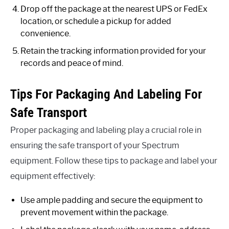
Drop off the package at the nearest UPS or FedEx
location, or schedule a pickup for added
convenience.
Retain the tracking information provided for your
records and peace of mind.
Tips For Packaging And Labeling For
Safe Transport
Proper packaging and labeling play a crucial role in
ensuring the safe transport of your Spectrum
equipment. Follow these tips to package and label your
equipment effectively:
Use ample padding and secure the equipment to
prevent movement within the package.