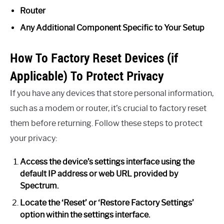
Router
Any Additional Component Specific to Your Setup
How To Factory Reset Devices (if
Applicable) To Protect Privacy
If you have any devices that store personal information,
such as a modem or router, it’s crucial to factory reset
them before returning. Follow these steps to protect
your privacy:
Access the device’s settings interface using the
default IP address or web URL provided by
Spectrum.
Locate the ‘Reset’ or ‘Restore Factory Settings’
option within the settings interface.