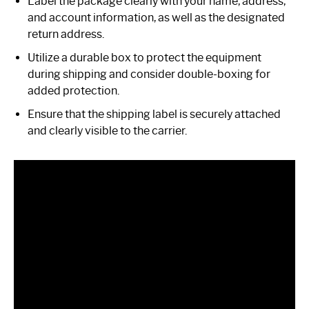
Label the package clearly with your name, address,
and account information, as well as the designated
return address.
Utilize a durable box to protect the equipment
during shipping and consider double-boxing for
added protection.
Ensure that the shipping label is securely attached
and clearly visible to the carrier.