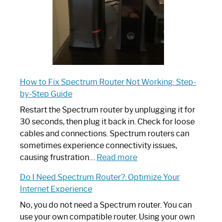
How to Fix Spectrum Router Not Working: Step-
by-Step Guide
Restart the Spectrum router by unplugging it for
30 seconds, then plug it back in. Check for loose
cables and connections. Spectrum routers can
sometimes experience connectivity issues,
:
causing frustration…
Read more
How
Do I Need Spectrum Router?: Optimize Your
to
Internet Experience
Fix
Spectrum
No, you do not need a Spectrum router. You can
Router
use your own compatible router. Using your own