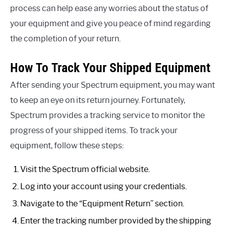
process can help ease any worries about the status of
your equipment and give you peace of mind regarding
the completion of your return.
How To Track Your Shipped Equipment
After sending your Spectrum equipment, you may want
to keep an eye on its return journey. Fortunately,
Spectrum provides a tracking service to monitor the
progress of your shipped items. To track your
equipment, follow these steps:
Visit the Spectrum official website.
Log into your account using your credentials.
Navigate to the “Equipment Return” section.
Enter the tracking number provided by the shipping