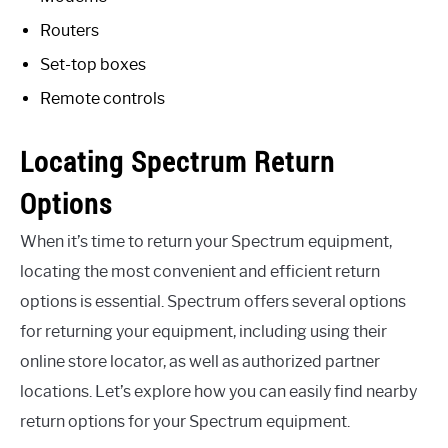
Routers
Set-top boxes
Remote controls
Locating Spectrum Return
Options
When it’s time to return your Spectrum equipment,
locating the most convenient and efficient return
options is essential. Spectrum offers several options
for returning your equipment, including using their
online store locator, as well as authorized partner
locations. Let’s explore how you can easily find nearby
return options for your Spectrum equipment.