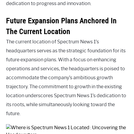
dedication to progress and innovation.
Future Expansion Plans Anchored In
The Current Location
The current location of Spectrum News 1’s
headquarters serves as the strategic foundation for its
future expansion plans. With a focus on enhancing
operations and services, the headquarters is poised to
accommodate the company’s ambitious growth
trajectory. The commitment to growth in the existing
location underscores Spectrum News 1’s dedication to
its roots, while simultaneously looking toward the
future.