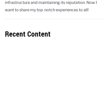
infrastructure and maintaining its reputation. Now I
want to share my top-notch experiences to all!
Recent Content