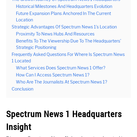
Historical Milestones And Headquarters Evolution
Future Expansion Plans Anchored In The Current
Location
Strategic Advantages Of Spectrum News 1’s Location
Proximity To News Hubs And Resources
Benefits To The Viewership Due To The Headquarters’
Strategic Positioning
Frequently Asked Questions For Where Is Spectrum News
1 Located
What Services Does Spectrum News 1 Offer?
How Can I Access Spectrum News 1?
Who Are The Journalists At Spectrum News 1?
Conclusion
Spectrum News 1 Headquarters
Insight