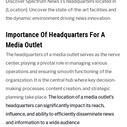
Discover Spectrum News 1’s headquarters located in
[Location]. Uncover the state-of-the-art facilities and
the dynamic environment driving news innovation.
Importance Of Headquarters For A
Media Outlet
The headquarters of a media outlet serves as the nerve
center, playing a pivotal role in managing various
operations and ensuring smooth functioning of the
organization. It is the central hub where key decision-
making processes, content creation, and strategic
planning take place.
The location of a media outlet’s
headquarters can significantly impact its reach,
influence, and ability to efficiently disseminate news
and information to a wide audience
.