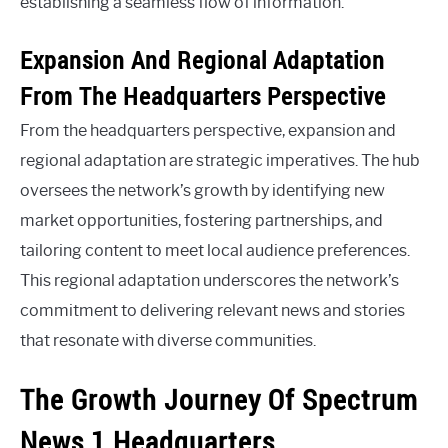
establishing a seamless flow of information.
Expansion And Regional Adaptation
From The Headquarters Perspective
From the headquarters perspective, expansion and
regional adaptation are strategic imperatives. The hub
oversees the network’s growth by identifying new
market opportunities, fostering partnerships, and
tailoring content to meet local audience preferences.
This regional adaptation underscores the network’s
commitment to delivering relevant news and stories
that resonate with diverse communities.
The Growth Journey Of Spectrum
News 1 Headquarters