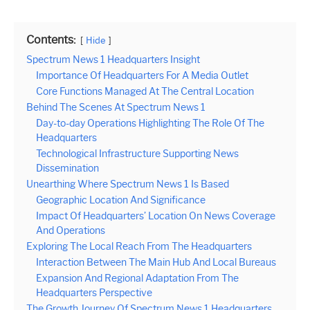
Contents:
Hide
Spectrum News 1 Headquarters Insight
Importance Of Headquarters For A Media Outlet
Core Functions Managed At The Central Location
Behind The Scenes At Spectrum News 1
Day-to-day Operations Highlighting The Role Of The
Headquarters
Technological Infrastructure Supporting News
Dissemination
Unearthing Where Spectrum News 1 Is Based
Geographic Location And Significance
Impact Of Headquarters’ Location On News Coverage
And Operations
Exploring The Local Reach From The Headquarters
Interaction Between The Main Hub And Local Bureaus
Expansion And Regional Adaptation From The
Headquarters Perspective
The Growth Journey Of Spectrum News 1 Headquarters