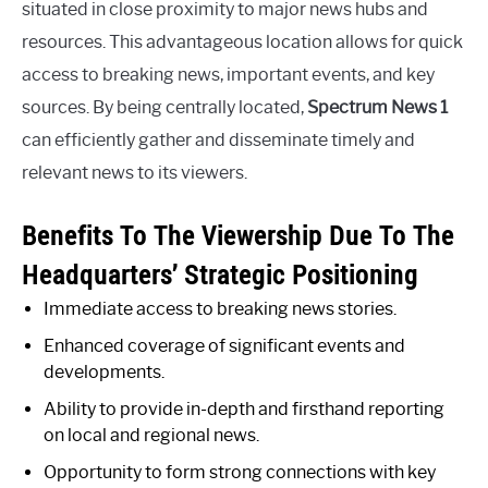
situated in close proximity to major news hubs and
resources. This advantageous location allows for quick
access to breaking news, important events, and key
sources. By being centrally located,
Spectrum News 1
can efficiently gather and disseminate timely and
relevant news to its viewers.
Benefits To The Viewership Due To The
Headquarters’ Strategic Positioning
Immediate access to breaking news stories.
Enhanced coverage of significant events and
developments.
Ability to provide in-depth and firsthand reporting
on local and regional news.
Opportunity to form strong connections with key