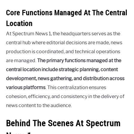
Core Functions Managed At The Central
Location
At Spectrum News 1, the headquarters serves as the
central hub where editorial decisions are made, news
production is coordinated, and technical operations
are managed.
The primary functions managed at the
central location include strategic planning, content
development, news gathering, and distribution across
various platforms
. This centralization ensures
cohesion, efficiency, and consistency in the delivery of
news content to the audience.
Behind The Scenes At Spectrum