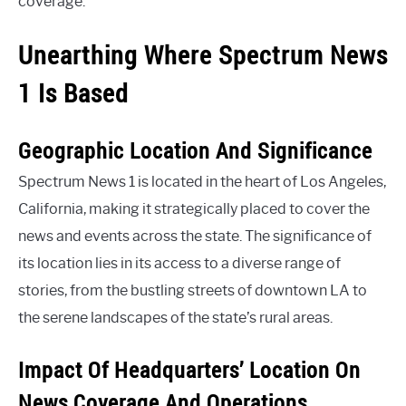
coverage.
Unearthing Where Spectrum News
1 Is Based
Geographic Location And Significance
Spectrum News 1 is located in the heart of Los Angeles,
California, making it strategically placed to cover the
news and events across the state. The significance of
its location lies in its access to a diverse range of
stories, from the bustling streets of downtown LA to
the serene landscapes of the state’s rural areas.
Impact Of Headquarters’ Location On
News Coverage And Operations