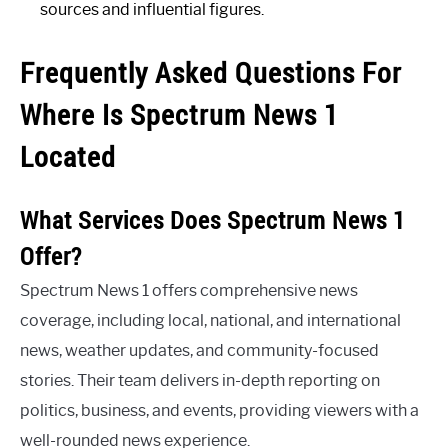
sources and influential figures.
Frequently Asked Questions For
Where Is Spectrum News 1
Located
What Services Does Spectrum News 1
Offer?
Spectrum News 1 offers comprehensive news
coverage, including local, national, and international
news, weather updates, and community-focused
stories. Their team delivers in-depth reporting on
politics, business, and events, providing viewers with a
well-rounded news experience.