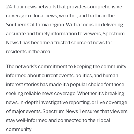
24-hour news network that provides comprehensive
coverage of local news, weather, and traffic in the
Southern California region. With a focus on delivering
accurate and timely information to viewers, Spectrum
News 1 has become a trusted source of news for
residents in the area.
The network’s commitment to keeping the community
informed about current events, politics, and human
interest stories has made it a popular choice for those
seeking reliable news coverage. Whether it’s breaking
news, in-depth investigative reporting, or live coverage
of major events, Spectrum News 1 ensures that viewers
stay well-informed and connected to their local
community.