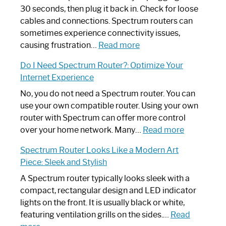
30 seconds, then plug it back in. Check for loose
cables and connections. Spectrum routers can
sometimes experience connectivity issues,
:
causing frustration…
Read more
How
Do I Need Spectrum Router?: Optimize Your
to
Internet Experience
Fix
Spectrum
No, you do not need a Spectrum router. You can
Router
use your own compatible router. Using your own
Not
router with Spectrum can offer more control
Working:
:
over your home network. Many…
Read more
Step-
Do
Spectrum Router Looks Like a Modern Art
by-
I
Piece: Sleek and Stylish
Step
Need
Guide
Spectrum
A Spectrum router typically looks sleek with a
Router?:
compact, rectangular design and LED indicator
Optimize
lights on the front. It is usually black or white,
Your
featuring ventilation grills on the sides.…
Read