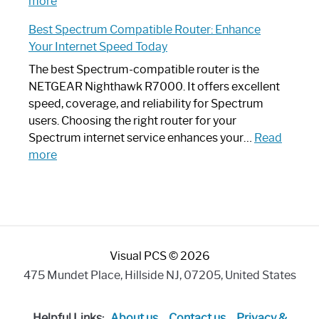
:
Internet
more
Spectrum
Experience
Best Spectrum Compatible Router: Enhance
Router
Your Internet Speed Today
Looks
Like
The best Spectrum-compatible router is the
a
NETGEAR Nighthawk R7000. It offers excellent
Modern
speed, coverage, and reliability for Spectrum
Art
users. Choosing the right router for your
Piece:
Spectrum internet service enhances your…
Read
Sleek
:
more
and
Best
Stylish
Spectrum
Compatible
Router:
Enhance
Visual PCS © 2026
Your
Internet
475 Mundet Place, Hillside NJ, 07205, United States
Speed
Today
Helpful Links:
About us
Contact us
Privacy &