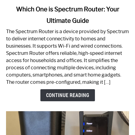
link
Which One is Spectrum Router: Your
to
Ultimate Guide
Which
One
The Spectrum Router is a device provided by Spectrum
is
to deliver internet connectivity to homes and
Spectrum
businesses. It supports Wi-Fi and wired connections.
Router:
Spectrum Router offers reliable, high-speed internet
Your
access for households and offices. It simplifies the
Ultimate
process of connecting multiple devices, including
Guide
computers, smartphones, and smart home gadgets.
The router comes pre-configured, making it […]
CONTINUE READING