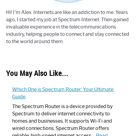
Hi! I'm Alex. Internets are like an addiction to me. Years
ago, I started my job at Spectrum Internet. Then gained
invaluable experience in the telecommunications
industry, helping people to connect and stay connected
to the world around them.
You May Also Like...
Which One is Spectrum Router: Your Ultimate
Guide
The Spectrum Router is a device provided by
Spectrum to deliver internet connectivity to
homes and businesses. It supports Wi-Fi and
wired connections. Spectrum Router offers
reliable, high-speed internet access…
Read