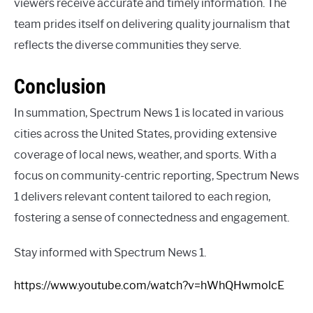
viewers receive accurate and timely information. The
team prides itself on delivering quality journalism that
reflects the diverse communities they serve.
Conclusion
In summation, Spectrum News 1 is located in various
cities across the United States, providing extensive
coverage of local news, weather, and sports. With a
focus on community-centric reporting, Spectrum News
1 delivers relevant content tailored to each region,
fostering a sense of connectedness and engagement.
Stay informed with Spectrum News 1.
https://www.youtube.com/watch?v=hWhQHwmolcE