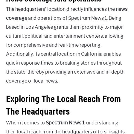
The headquarters’ location directly influences the
news
coverage
and operations of Spectrum News 1. Being
based in Los Angeles grants them proximity to major
cultural, political, and entertainment centers, allowing
for comprehensive and real-time reporting.
Additionally, its central location in California enables
quick response times to breaking stories throughout
the state, thereby providing an extensive and in-depth
coverage of local news.
Exploring The Local Reach From
The Headquarters
When it comes to
Spectrum News 1
, understanding
their local reach from the headquarters offers insights