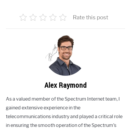
Rate this post
Alex Raymond
As a valued member of the Spectrum Internet team, I
gained extensive experience in the
telecommunications industry and played a critical role
in ensuring the smooth operation of the Spectrum's