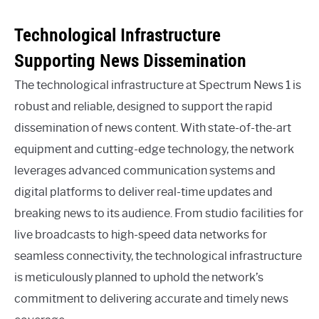
Technological Infrastructure
Supporting News Dissemination
The technological infrastructure at Spectrum News 1 is
robust and reliable, designed to support the rapid
dissemination of news content. With state-of-the-art
equipment and cutting-edge technology, the network
leverages advanced communication systems and
digital platforms to deliver real-time updates and
breaking news to its audience. From studio facilities for
live broadcasts to high-speed data networks for
seamless connectivity, the technological infrastructure
is meticulously planned to uphold the network’s
commitment to delivering accurate and timely news