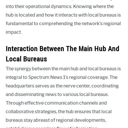
into their operational dynamics. Knowing where the
hub is located and how it interacts with local bureaus is
fundamental to comprehending the network’s regional
impact.
Interaction Between The Main Hub And
Local Bureaus
The synergy between the main hub and local bureaus is
integral to Spectrum News 1’s regional coverage. The
headquarters serves as the nerve center, coordinating
and disseminating news to various local bureaus.
Through effective communication channels and
collaborative strategies, the hub ensures that local
bureaus stay abreast of regional developments,