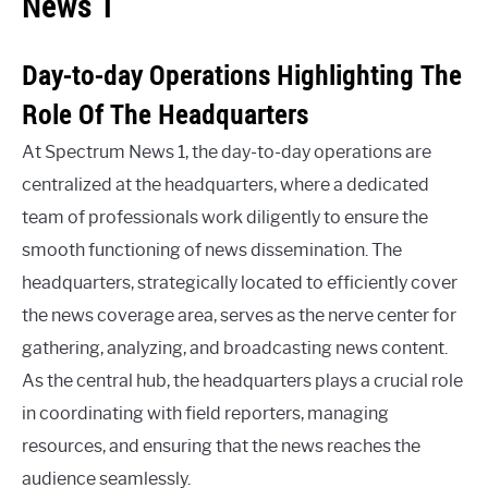
News 1
Day-to-day Operations Highlighting The
Role Of The Headquarters
At Spectrum News 1, the day-to-day operations are
centralized at the headquarters, where a dedicated
team of professionals work diligently to ensure the
smooth functioning of news dissemination. The
headquarters, strategically located to efficiently cover
the news coverage area, serves as the nerve center for
gathering, analyzing, and broadcasting news content.
As the central hub, the headquarters plays a crucial role
in coordinating with field reporters, managing
resources, and ensuring that the news reaches the
audience seamlessly.