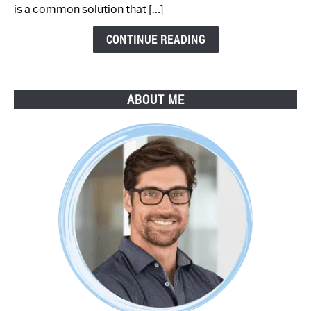
by-
is a common solution that […]
Step
Guide
CONTINUE READING
ABOUT ME