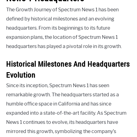
The Growth Journey of Spectrum News 1 has been
defined by historical milestones and an evolving
headquarters. From its beginnings to its future
expansion plans, the location of Spectrum News 1
headquarters has played a pivotal role in its growth.
Historical Milestones And Headquarters
Evolution
Since its inception, Spectrum News 1 has seen
remarkable growth. The headquarters started as a
humble office space in California and has since
expanded into a state-of-the-art facility. As Spectrum
News 1 continues to evolve, its headquarters have
mirrored this growth, symbolizing the company’s