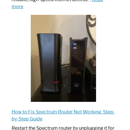
:
more
Which
One
is
Spectrum
Router:
Your
Ultimate
Guide
How to Fix Spectrum Router Not Working: Step-
by-Step Guide
Restart the Spectrum router by unplugging it for