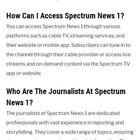
How Can I Access Spectrum News 1?
You can access Spectrum News 1 through various
platforms such as cable TV, streaming services, and
their website or mobile app. Subscribers can tune in to
the channel through their cable provider or access live
streams and on-demand content via the Spectrum TV
app or website.
Who Are The Journalists At Spectrum
News 1?
The journalists at Spectrum News 1 are dedicated
professionals with vast experience in reporting and
storytelling. They cover a wide range of topics, ensuring