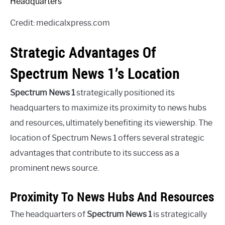
Credit: medicalxpress.com
Strategic Advantages Of
Spectrum News 1’s Location
Spectrum News 1
strategically positioned its
headquarters to maximize its proximity to news hubs
and resources, ultimately benefiting its viewership. The
location of Spectrum News 1 offers several strategic
advantages that contribute to its success as a
prominent news source.
Proximity To News Hubs And Resources
The headquarters of
Spectrum News 1
is strategically