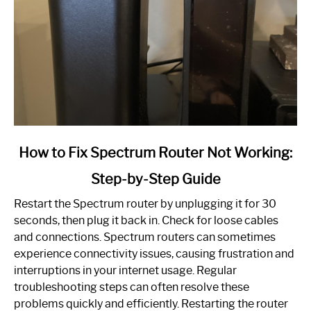
link
How to Fix Spectrum Router Not Working:
to
Step-by-Step Guide
How
to
Restart the Spectrum router by unplugging it for 30
Fix
seconds, then plug it back in. Check for loose cables
Spectrum
and connections. Spectrum routers can sometimes
Router
experience connectivity issues, causing frustration and
Not
interruptions in your internet usage. Regular
Working:
troubleshooting steps can often resolve these
Step-
problems quickly and efficiently. Restarting the router