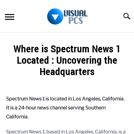
Skip
to
Searc
content
WHAT’S NEW
Where is Spectrum News 1
SPECTRUM
Located : Uncovering the
HOW TO GUIDES
Headquarters
GENERAL GUIDES
Written
by
Alex
MORE
SU
Spectrum News 1 is located in Los Angeles, California.
Raymond
TO
It is a 24-hour news channel serving Southern
in
California.
Spectrum
Spectrum News 1, based in Los Angeles, California, is a