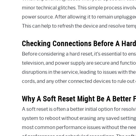
minor technical glitches. This simple process invol
power source. After allowing it to remain unplugged 
This can help to refresh the device and resolve te
Checking Connections Before A Hard
Before considering a hard reset, it’s essential to e
television, and power supply are secure and functi
disruptions in the service, leading to issues with 
cords, and any other connected devices to rule ou
Why A Soft Reset Might Be A Better F
A soft reset is often a better initial option for reso
system to reboot without erasing any saved setting
most common performance issues without the need t