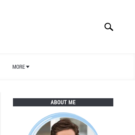
Search
Search
for:
S
MORE
ABOUT ME