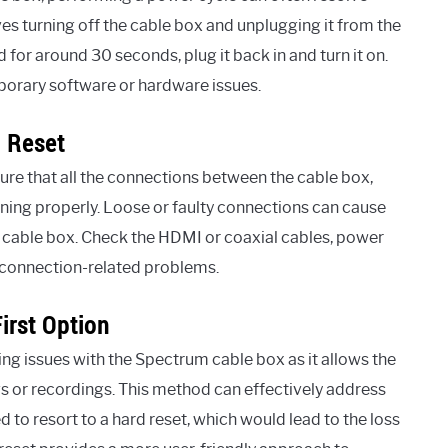
ves turning off the cable box and unplugging it from the
for around 30 seconds, plug it back in and turn it on.
mporary software or hardware issues.
 Reset
nsure that all the connections between the cable box,
oning properly. Loose or faulty connections can cause
the cable box. Check the HDMI or coaxial cables, power
t connection-related problems.
irst Option
lving issues with the Spectrum cable box as it allows the
s or recordings. This method can effectively address
o resort to a hard reset, which would lead to the loss