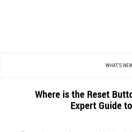
Skip
to
content
WHAT’S NE
Where is the Reset Butt
Expert Guide to
Written
by
Alex