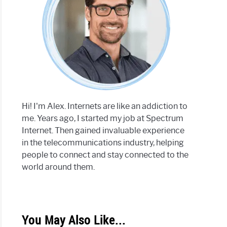
Hi! I'm Alex. Internets are like an addiction to
me. Years ago, I started my job at Spectrum
Internet. Then gained invaluable experience
in the telecommunications industry, helping
people to connect and stay connected to the
world around them.
You May Also Like...