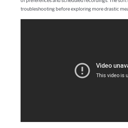
of preferences and scheduled recordings. The soft 
troubleshooting before exploring more drastic me