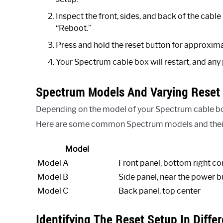
Inspect the front, sides, and back of the cable
“Reboot.”
Press and hold the reset button for approxima
Your Spectrum cable box will restart, and any
Spectrum Models And Varying Reset 
Depending on the model of your Spectrum cable box,
Here are some common Spectrum models and their 
Model
Model A
Front panel, bottom right co
Model B
Side panel, near the power b
Model C
Back panel, top center
Identifying The Reset Setup In Diffe