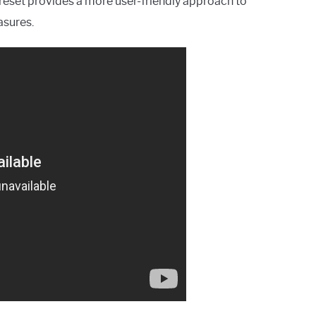
reset provides a more user-friendly approach to
asures.