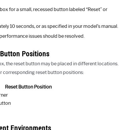
 box for a small, recessed button labeled “Reset” or
tely 10 seconds, or as specified in your model’s manual.
 performance issues should be resolved.
Button Positions
 the reset button may be placed in different locations.
corresponding reset button positions:
Reset Button Position
rner
utton
rent Environments