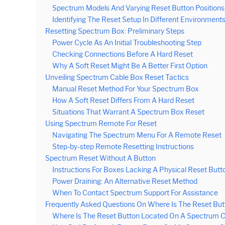
Spectrum Models And Varying Reset Button Positions
Identifying The Reset Setup In Different Environment
Resetting Spectrum Box: Preliminary Steps
Power Cycle As An Initial Troubleshooting Step
Checking Connections Before A Hard Reset
Why A Soft Reset Might Be A Better First Option
Unveiling Spectrum Cable Box Reset Tactics
Manual Reset Method For Your Spectrum Box
How A Soft Reset Differs From A Hard Reset
Situations That Warrant A Spectrum Box Reset
Using Spectrum Remote For Reset
Navigating The Spectrum Menu For A Remote Reset
Step-by-step Remote Resetting Instructions
Spectrum Reset Without A Button
Instructions For Boxes Lacking A Physical Reset Butt
Power Draining: An Alternative Reset Method
When To Contact Spectrum Support For Assistance
Frequently Asked Questions On Where Is The Reset Bu
Where Is The Reset Button Located On A Spectrum 