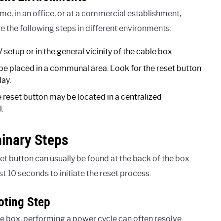
e, in an office, or at a commercial establishment,
re the following steps in different environments:
setup or in the general vicinity of the cable box.
 be placed in a communal area. Look for the reset button
lay.
 reset button may be located in a centralized
.
minary Steps
t button can usually be found at the back of the box.
st 10 seconds to initiate the reset process.
oting Step
 box, performing a power cycle can often resolve