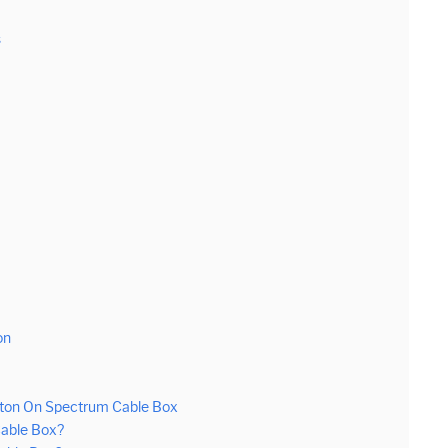
s
on
tton On Spectrum Cable Box
Cable Box?