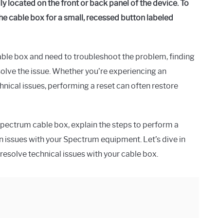
y located on the front or back panel of the device. To
the cable box for a small, recessed button labeled
able box and need to troubleshoot the problem, finding
resolve the issue. Whether you’re experiencing an
hnical issues, performing a reset can often restore
Spectrum cable box, explain the steps to perform a
 issues with your Spectrum equipment. Let’s dive in
 resolve technical issues with your cable box.