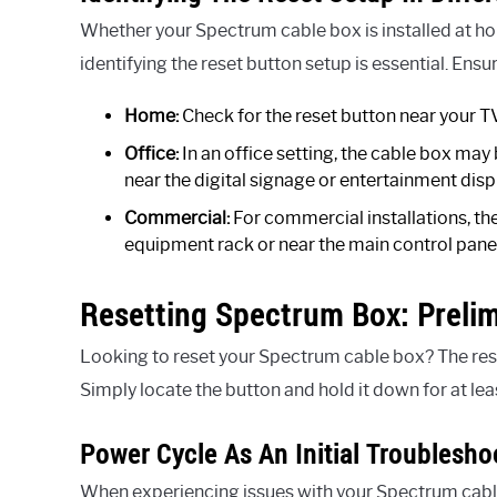
Whether your Spectrum cable box is installed at hom
identifying the reset button setup is essential. Ensu
Home:
Check for the reset button near your TV 
Office:
In an office setting, the cable box may
near the digital signage or entertainment disp
Commercial:
For commercial installations, the
equipment rack or near the main control panel
Resetting Spectrum Box: Preli
Looking to reset your Spectrum cable box? The rese
Simply locate the button and hold it down for at lea
Power Cycle As An Initial Troublesho
When experiencing issues with your Spectrum cable