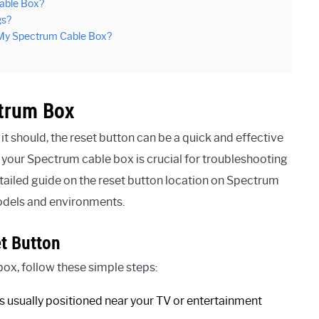
able Box?
gs?
n My Spectrum Cable Box?
ctrum Box
t should, the reset button can be a quick and effective
 your Spectrum cable box is crucial for troubleshooting
detailed guide on the reset button location on Spectrum
 models and environments.
t Button
ox, follow these simple steps:
is usually positioned near your TV or entertainment