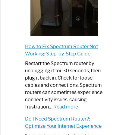
How to Fix Spectrum Router Not
Working: Step-by-Step Guide
Restart the Spectrum router by
unplugging it for 30 seconds, then
plug it back in. Check for loose
cables and connections. Spectrum
routers can sometimes experience
connectivity issues, causing
:
frustration…
Read more
How
Do I Need Spectrum Router?:
to
Optimize Your Internet Experience
Fix