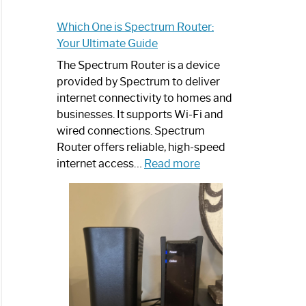
Which One is Spectrum Router:
Your Ultimate Guide
The Spectrum Router is a device
provided by Spectrum to deliver
internet connectivity to homes and
businesses. It supports Wi-Fi and
wired connections. Spectrum
Router offers reliable, high-speed
:
internet access…
Read more
Which
One
is
Spectrum
Router:
Your
Ultimate
Guide