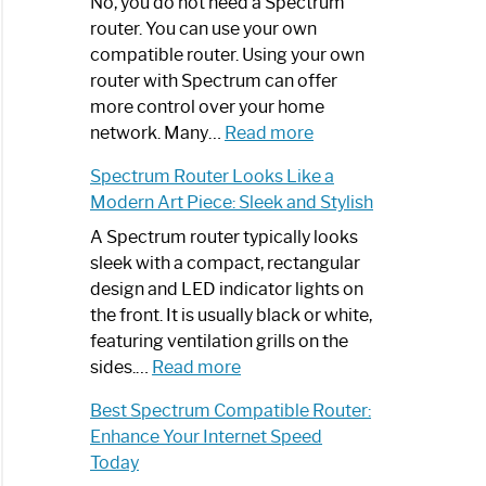
Spectrum
No, you do not need a Spectrum
Router
router. You can use your own
Not
compatible router. Using your own
Working:
router with Spectrum can offer
Step-
more control over your home
by-
:
network. Many…
Read more
Step
Do
Spectrum Router Looks Like a
Guide
I
Modern Art Piece: Sleek and Stylish
Need
Spectrum
A Spectrum router typically looks
Router?:
sleek with a compact, rectangular
Optimize
design and LED indicator lights on
Your
the front. It is usually black or white,
Internet
featuring ventilation grills on the
:
Experience
sides.…
Read more
Spectrum
Best Spectrum Compatible Router:
Router
Enhance Your Internet Speed
Looks
Today
Like