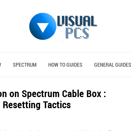
W
SPECTRUM
HOW TO GUIDES
GENERAL GUIDE
on on Spectrum Cable Box :
 Resetting Tactics