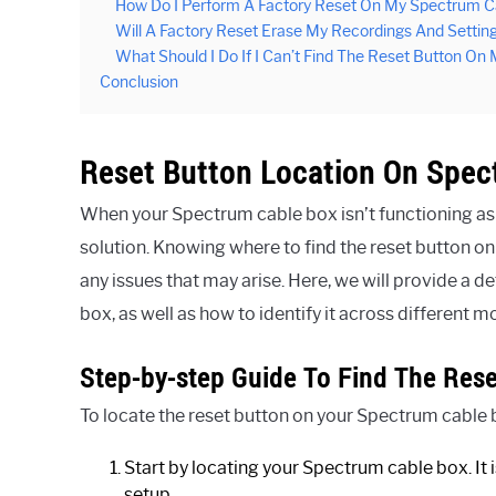
How Do I Perform A Factory Reset On My Spectrum C
Will A Factory Reset Erase My Recordings And Settin
What Should I Do If I Can’t Find The Reset Button O
Conclusion
Reset Button Location On Spe
When your Spectrum cable box isn’t functioning as i
solution. Knowing where to find the reset button on
any issues that may arise. Here, we will provide a 
box, as well as how to identify it across different
Step-by-step Guide To Find The Rese
To locate the reset button on your Spectrum cable b
Start by locating your Spectrum cable box. It 
setup.