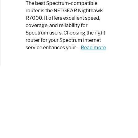
a
The best Spectrum-compatible
Modern
router is the NETGEAR Nighthawk
Art
R7000. It offers excellent speed,
Piece:
coverage, and reliability for
Sleek
Spectrum users. Choosing the right
and
router for your Spectrum internet
Stylish
:
service enhances your…
Read more
Best
Spectrum
Compatible
Router:
Enhance
Your
Internet
Speed
Today