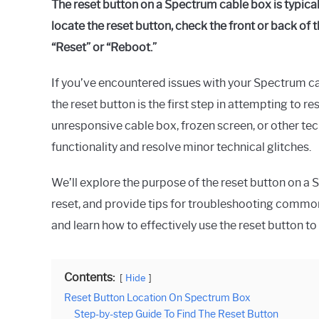
The reset button on a Spectrum cable box is typicall
Raymond
locate the reset button, check the front or back of 
in
“Reset” or “Reboot.”
Spectrum
If you’ve encountered issues with your Spectrum c
the reset button is the first step in attempting to 
unresponsive cable box, frozen screen, or other tec
functionality and resolve minor technical glitches.
We’ll explore the purpose of the reset button on a 
reset, and provide tips for troubleshooting common
and learn how to effectively use the reset button to
Contents:
Hide
Reset Button Location On Spectrum Box
Step-by-step Guide To Find The Reset Button