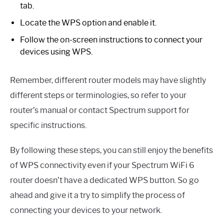
tab.
Locate the WPS option and enable it.
Follow the on-screen instructions to connect your
devices using WPS.
Remember, different router models may have slightly
different steps or terminologies, so refer to your
router’s manual or contact Spectrum support for
specific instructions.
By following these steps, you can still enjoy the benefits
of WPS connectivity even if your Spectrum WiFi 6
router doesn’t have a dedicated WPS button. So go
ahead and give it a try to simplify the process of
connecting your devices to your network.