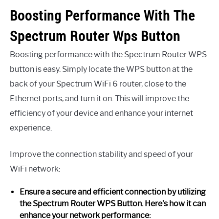
Boosting Performance With The
Spectrum Router Wps Button
Boosting performance with the Spectrum Router WPS
button is easy. Simply locate the WPS button at the
back of your Spectrum WiFi 6 router, close to the
Ethernet ports, and turn it on. This will improve the
efficiency of your device and enhance your internet
experience.
Improve the connection stability and speed of your
WiFi network:
Ensure a secure and efficient connection by utilizing
the Spectrum Router WPS Button. Here’s how it can
enhance your network performance: