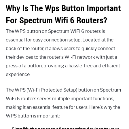
Why Is The Wps Button Important
For Spectrum Wifi 6 Routers?
The WPS button on Spectrum WiFi 6 routers is
essential for easy connection setup. Located at the
back of the router, it allows users to quickly connect
their devices to the router’s Wi-Fi network with just a
press of a button, providing a hassle-free and efficient
experience.
The WPS (Wi-Fi Protected Setup) button on Spectrum
WiFi 6 routers serves multiple important functions,
making it an essential feature for users. Here’s why the
WPS button is important: