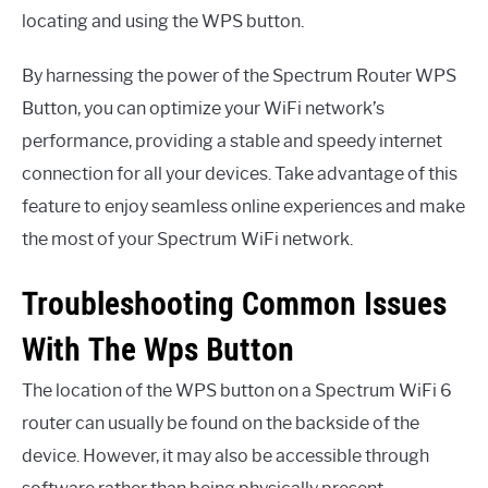
locating and using the WPS button.
By harnessing the power of the Spectrum Router WPS
Button, you can optimize your WiFi network’s
performance, providing a stable and speedy internet
connection for all your devices. Take advantage of this
feature to enjoy seamless online experiences and make
the most of your Spectrum WiFi network.
Troubleshooting Common Issues
With The Wps Button
The location of the WPS button on a Spectrum WiFi 6
router can usually be found on the backside of the
device. However, it may also be accessible through