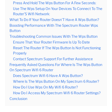
Press And Hold The Wps Button For A Few Seconds:
Use The Wps Setup On Your Devices To Connect To The
Router’S Wifi Network:
What To Do If Your Router Doesn’T Have A Wps Button?
Boosting Performance With The Spectrum Router Wps
Button
Troubleshooting Common Issues With The Wps Button
Ensure That Your Router Firmware Is Up To Date
Reset The Router If The Wps Button Is Not Functioning
Properly
Contact Spectrum Support For Further Assistance
Frequently Asked Questions For Where Is The Wps Button
On Spectrum Wifi 6 Router
Does Spectrum Wifi 6 Have A Wps Button?
Where Is The Wps Button On My Spectrum 6 Router?
How Do I Use Wps On My Wifi 6 Router?
How Do I Access My Spectrum Wifi 6 Router Settings?
Conclusion