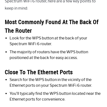
Spectrum WiFi 6 router, here are a few key points to
keep in mind:
Most Commonly Found At The Back Of
The Router
Look for the WPS button at the back of your
Spectrum WiFi 6 router.
The majority of routers have the WPS button
positioned at the back for easy access.
Close To The Ethernet Ports
Search for the WPS button in the vicinity of the
Ethernet ports on your Spectrum WiFi 6 router.
You’ll typically find the WPS button located near the
Ethernet ports for convenience.