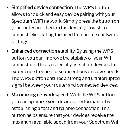
Simplified device connection:
The WPS button
allows for quick and easy device pairing with your
Spectrum WiFi network. Simply press the button on
your router and then on the device you wish to
connect, eliminating the need for complex network
settings.
Enhanced connection stability:
By using the WPS
button, you can improve the stability of your WiFi
connection. This is especially useful for devices that
experience frequent disconnections or slow speeds.
The WPS button ensures a strong and uninterrupted
signal between your router and connected devices.
Maximizing network speed:
With the WPS button,
you can optimize your devices’ performance by
establishing a fast and reliable connection. This
button helps ensure that your devices receive the
maximum available speed from your Spectrum WiFi