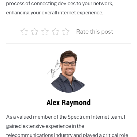
process of connecting devices to your network,
enhancing your overall internet experience.
Rate this post
Alex Raymond
As a valued member of the Spectrum Internet team, I
gained extensive experience in the
telecommunications industry and played a critical role