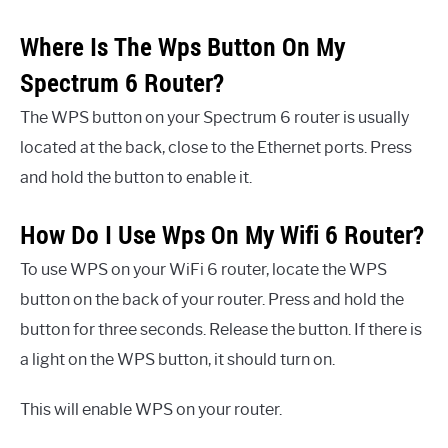
Where Is The Wps Button On My
Spectrum 6 Router?
The WPS button on your Spectrum 6 router is usually
located at the back, close to the Ethernet ports. Press
and hold the button to enable it.
How Do I Use Wps On My Wifi 6 Router?
To use WPS on your WiFi 6 router, locate the WPS
button on the back of your router. Press and hold the
button for three seconds. Release the button. If there is
a light on the WPS button, it should turn on.
This will enable WPS on your router.