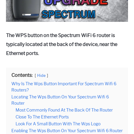
The WPS button on the Spectrum WiFi 6 router is
typically located at the back of the device, near the
Ethernet ports.
Contents:
Hide
Why Is The Wps Button Important For Spectrum Wifi 6
Routers?
Locating The Wps Button On Your Spectrum Wifi 6
Router
Most Commonly Found At The Back Of The Router
Close To The Ethernet Ports
Look For A Small Button With The Wps Logo
Enabling The Wps Button On Your Spectrum Wifi 6 Router