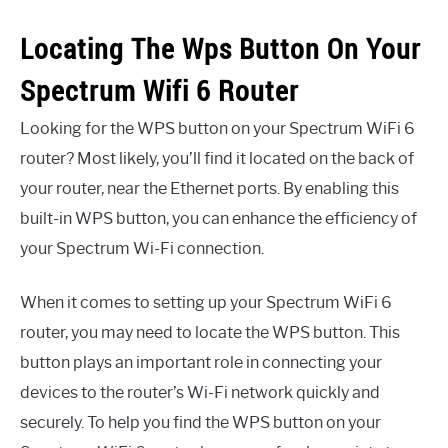
Locating The Wps Button On Your
Spectrum Wifi 6 Router
Looking for the WPS button on your Spectrum WiFi 6
router? Most likely, you’ll find it located on the back of
your router, near the Ethernet ports. By enabling this
built-in WPS button, you can enhance the efficiency of
your Spectrum Wi-Fi connection.
When it comes to setting up your Spectrum WiFi 6
router, you may need to locate the WPS button. This
button plays an important role in connecting your
devices to the router’s Wi-Fi network quickly and
securely. To help you find the WPS button on your