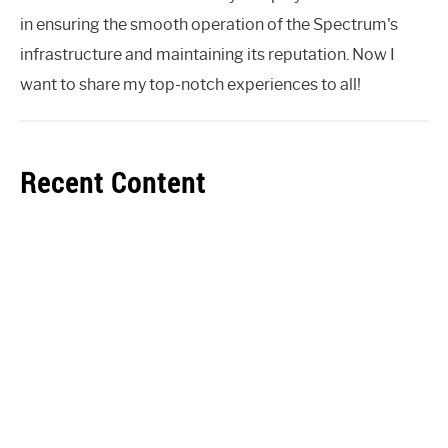
in ensuring the smooth operation of the Spectrum's
infrastructure and maintaining its reputation. Now I
want to share my top-notch experiences to all!
Recent Content