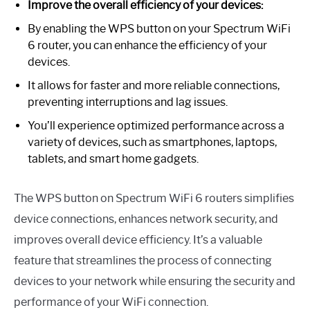
Improve the overall efficiency of your devices:
By enabling the WPS button on your Spectrum WiFi
6 router, you can enhance the efficiency of your
devices.
It allows for faster and more reliable connections,
preventing interruptions and lag issues.
You’ll experience optimized performance across a
variety of devices, such as smartphones, laptops,
tablets, and smart home gadgets.
The WPS button on Spectrum WiFi 6 routers simplifies
device connections, enhances network security, and
improves overall device efficiency. It’s a valuable
feature that streamlines the process of connecting
devices to your network while ensuring the security and
performance of your WiFi connection.