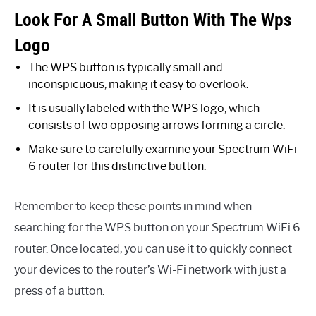
Look For A Small Button With The Wps
Logo
The WPS button is typically small and
inconspicuous, making it easy to overlook.
It is usually labeled with the WPS logo, which
consists of two opposing arrows forming a circle.
Make sure to carefully examine your Spectrum WiFi
6 router for this distinctive button.
Remember to keep these points in mind when
searching for the WPS button on your Spectrum WiFi 6
router. Once located, you can use it to quickly connect
your devices to the router’s Wi-Fi network with just a
press of a button.