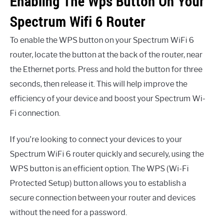
Enabling The Wps Button On Your
Spectrum Wifi 6 Router
To enable the WPS button on your Spectrum WiFi 6
router, locate the button at the back of the router, near
the Ethernet ports. Press and hold the button for three
seconds, then release it. This will help improve the
efficiency of your device and boost your Spectrum Wi-
Fi connection.
If you’re looking to connect your devices to your
Spectrum WiFi 6 router quickly and securely, using the
WPS button is an efficient option. The WPS (Wi-Fi
Protected Setup) button allows you to establish a
secure connection between your router and devices
without the need for a password.