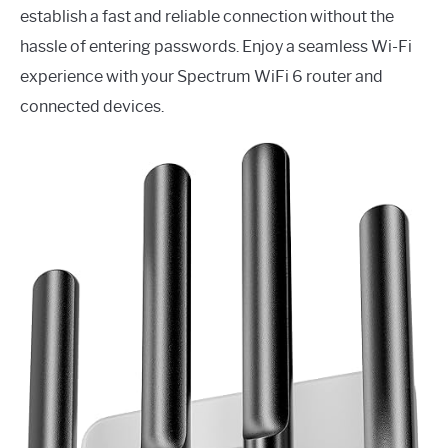
establish a fast and reliable connection without the
hassle of entering passwords. Enjoy a seamless Wi-Fi
experience with your Spectrum WiFi 6 router and
connected devices.