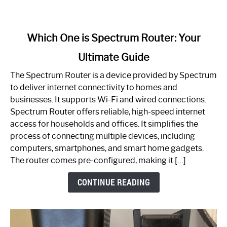
link
Which One is Spectrum Router: Your
to
Ultimate Guide
Which
One
The Spectrum Router is a device provided by Spectrum
is
to deliver internet connectivity to homes and
Spectrum
businesses. It supports Wi-Fi and wired connections.
Router:
Spectrum Router offers reliable, high-speed internet
Your
access for households and offices. It simplifies the
Ultimate
process of connecting multiple devices, including
Guide
computers, smartphones, and smart home gadgets.
The router comes pre-configured, making it […]
CONTINUE READING