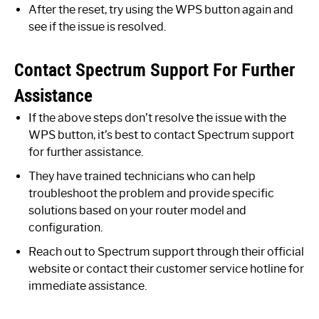
After the reset, try using the WPS button again and
see if the issue is resolved.
Contact Spectrum Support For Further
Assistance
If the above steps don’t resolve the issue with the
WPS button, it’s best to contact Spectrum support
for further assistance.
They have trained technicians who can help
troubleshoot the problem and provide specific
solutions based on your router model and
configuration.
Reach out to Spectrum support through their official
website or contact their customer service hotline for
immediate assistance.