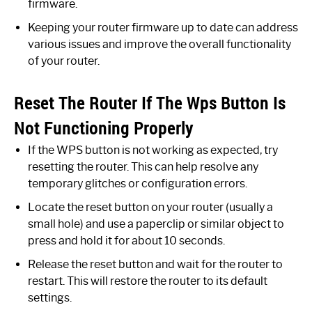
firmware.
Keeping your router firmware up to date can address
various issues and improve the overall functionality
of your router.
Reset The Router If The Wps Button Is
Not Functioning Properly
If the WPS button is not working as expected, try
resetting the router. This can help resolve any
temporary glitches or configuration errors.
Locate the reset button on your router (usually a
small hole) and use a paperclip or similar object to
press and hold it for about 10 seconds.
Release the reset button and wait for the router to
restart. This will restore the router to its default
settings.