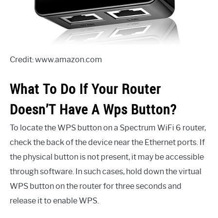
Credit: www.amazon.com
What To Do If Your Router
Doesn’T Have A Wps Button?
To locate the WPS button on a Spectrum WiFi 6 router,
check the back of the device near the Ethernet ports. If
the physical button is not present, it may be accessible
through software. In such cases, hold down the virtual
WPS button on the router for three seconds and
release it to enable WPS.