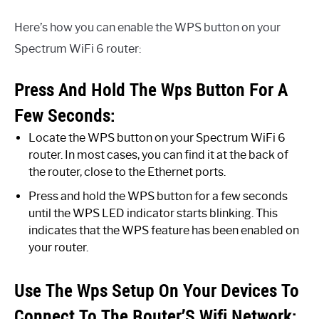
Here’s how you can enable the WPS button on your
Spectrum WiFi 6 router:
Press And Hold The Wps Button For A
Few Seconds:
Locate the WPS button on your Spectrum WiFi 6
router. In most cases, you can find it at the back of
the router, close to the Ethernet ports.
Press and hold the WPS button for a few seconds
until the WPS LED indicator starts blinking. This
indicates that the WPS feature has been enabled on
your router.
Use The Wps Setup On Your Devices To
Connect To The Router’S Wifi Network: