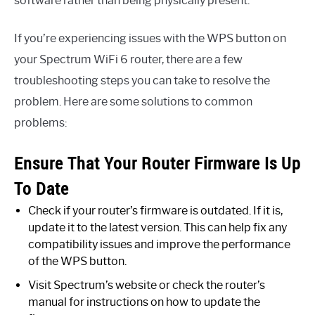
software rather than being physically present.
If you’re experiencing issues with the WPS button on
your Spectrum WiFi 6 router, there are a few
troubleshooting steps you can take to resolve the
problem. Here are some solutions to common
problems:
Ensure That Your Router Firmware Is Up
To Date
Check if your router’s firmware is outdated. If it is,
update it to the latest version. This can help fix any
compatibility issues and improve the performance
of the WPS button.
Visit Spectrum’s website or check the router’s
manual for instructions on how to update the