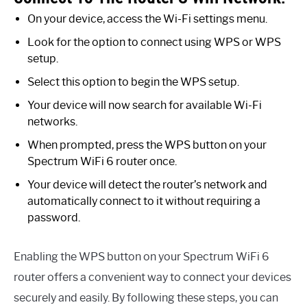
On your device, access the Wi-Fi settings menu.
Look for the option to connect using WPS or WPS
setup.
Select this option to begin the WPS setup.
Your device will now search for available Wi-Fi
networks.
When prompted, press the WPS button on your
Spectrum WiFi 6 router once.
Your device will detect the router’s network and
automatically connect to it without requiring a
password.
Enabling the WPS button on your Spectrum WiFi 6
router offers a convenient way to connect your devices
securely and easily. By following these steps, you can