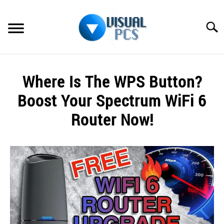
Skip
to
Searc
content
WHAT’S NEW
Where Is The WPS Button?
SPECTRUM
Boost Your Spectrum WiFi 6
HOW TO GUIDES
Router Now!
GENERAL GUIDES
Written
by
Alex
MORE
SU
Raymond
TO
in
Spectrum