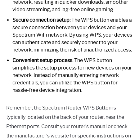
network, resulting in quicker downloads, smoother
video streaming, and lag-free online gaming.
Secure connection setup:
The WPS button enables a
secure connection between your devices and your
Spectrum WiFi network. By using WPS, your devices
can authenticate and securely connect to your
network, minimizing the risk of unauthorized access.
Convenient setup process:
The WPS button
simplifies the setup process for new devices on your
network. Instead of manually entering network
credentials, you can utilize the WPS button for
hassle-free device integration.
Remember, the Spectrum Router WPS Button is
typically located on the back of your router, near the
Ethernet ports. Consult your router’s manual or check
the manufacturer’s website for specific instructions on