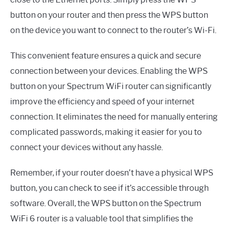
button on your router and then press the WPS button
on the device you want to connect to the router’s Wi-Fi.
This convenient feature ensures a quick and secure
connection between your devices. Enabling the WPS
button on your Spectrum WiFi router can significantly
improve the efficiency and speed of your internet
connection. It eliminates the need for manually entering
complicated passwords, making it easier for you to
connect your devices without any hassle.
Remember, if your router doesn’t have a physical WPS
button, you can check to see if it’s accessible through
software. Overall, the WPS button on the Spectrum
WiFi 6 router is a valuable tool that simplifies the