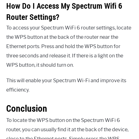
How Do I Access My Spectrum Wifi 6
Router Settings?
To access your Spectrum WiFi 6 router settings, locate
the WPS button at the back of the router near the
Ethernet ports. Press and hold the WPS button for
three seconds and release it. If there is a light on the
WPS button, it should turn on.
This will enable your Spectrum Wi-Fi and improve its
efficiency.
Conclusion
To locate the WPS button on the Spectrum WiFi 6
router, you can usually find it at the back of the device,
close to the Ethernet ports. Simply press the WPS