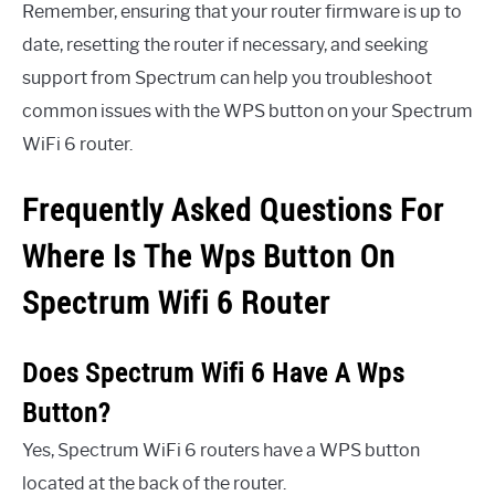
Remember, ensuring that your router firmware is up to
date, resetting the router if necessary, and seeking
support from Spectrum can help you troubleshoot
common issues with the WPS button on your Spectrum
WiFi 6 router.
Frequently Asked Questions For
Where Is The Wps Button On
Spectrum Wifi 6 Router
Does Spectrum Wifi 6 Have A Wps
Button?
Yes, Spectrum WiFi 6 routers have a WPS button
located at the back of the router.