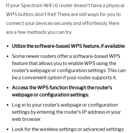
If your Spectrum WiFi 6 router doesn’t have a physical
WPS button, don’t fret! There are still ways for you to
connect your devices securely and effortlessly. Here
are a few methods you can try:
Utilize the software-based WPS feature, if available:
Some newer routers offer a software-based WPS
feature that allows you to enable WPS using the
router’s webpage or configuration settings. This can
be a convenient option if your router supports it.
Access the WPS function through the router’s
webpage or configuration settings:
Log in to your router’s webpage or configuration
settings by entering the router’s IP address in your
web browser.
Look for the wireless settings or advanced settings