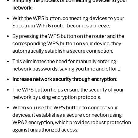
Simplify the process of connecting devices to your
network:
With the WPS button, connecting devices to your
Spectrum WiFi 6 router becomes a breeze.
By pressing the WPS button on the router and the
corresponding WPS button on your device, they
automatically establish a secure connection.
This eliminates the need for manually entering
network passwords, saving you time and effort.
Increase network security through encryption:
The WPS button helps ensure the security of your
network by using encryption protocols.
When you use the WPS button to connect your
devices, it establishes a secure connection using
WPA2 encryption, which provides robust protection
against unauthorized access.