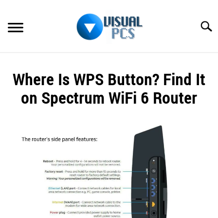
Skip
to
Searc
content
WHAT’S NEW
Where Is WPS Button? Find It
SPECTRUM
on Spectrum WiFi 6 Router
HOW TO GUIDES
Written
by
GENERAL GUIDES
Alex
Raymond
MORE
SU
in
TO
Spectrum