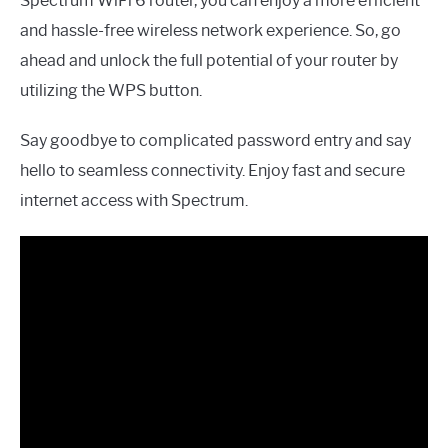
Spectrum WiFi 6 router, you can enjoy a more efficient
and hassle-free wireless network experience. So, go
ahead and unlock the full potential of your router by
utilizing the WPS button.
Say goodbye to complicated password entry and say
hello to seamless connectivity. Enjoy fast and secure
internet access with Spectrum.