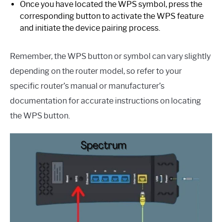
Once you have located the WPS symbol, press the
corresponding button to activate the WPS feature
and initiate the device pairing process.
Remember, the WPS button or symbol can vary slightly
depending on the router model, so refer to your
specific router’s manual or manufacturer’s
documentation for accurate instructions on locating
the WPS button.