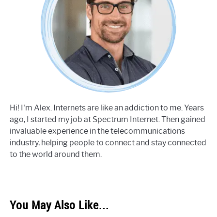
Hi! I'm Alex. Internets are like an addiction to me. Years
ago, I started my job at Spectrum Internet. Then gained
invaluable experience in the telecommunications
industry, helping people to connect and stay connected
to the world around them.
You May Also Like...