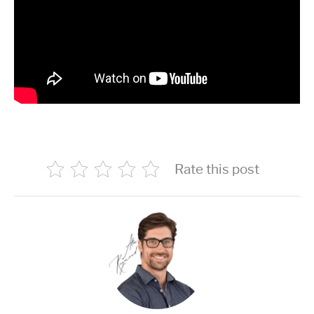
Rate this post