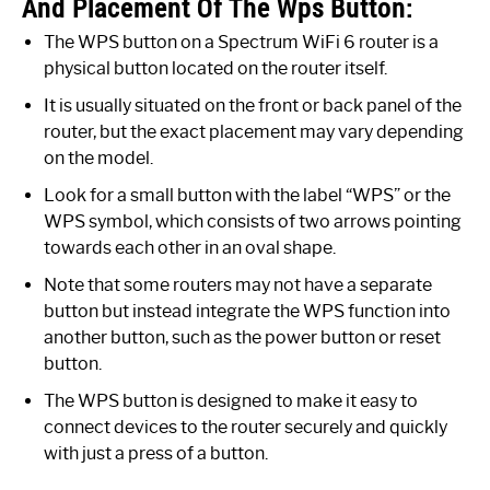
And Placement Of The Wps Button:
The WPS button on a Spectrum WiFi 6 router is a
physical button located on the router itself.
It is usually situated on the front or back panel of the
router, but the exact placement may vary depending
on the model.
Look for a small button with the label “WPS” or the
WPS symbol, which consists of two arrows pointing
towards each other in an oval shape.
Note that some routers may not have a separate
button but instead integrate the WPS function into
another button, such as the power button or reset
button.
The WPS button is designed to make it easy to
connect devices to the router securely and quickly
with just a press of a button.