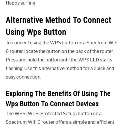
Happy surfing!
Alternative Method To Connect
Using Wps Button
To connect using the WPS button on a Spectrum WiFi
6 router, locate the button on the back of the router.
Press and hold the button until the WPS LED starts
flashing. Use this alternative method for a quick and
easy connection.
Exploring The Benefits Of Using The
Wps Button To Connect Devices
The WPS (Wi-Fi Protected Setup) button on a
Spectrum Wifi 6 router offers a simple and efficient