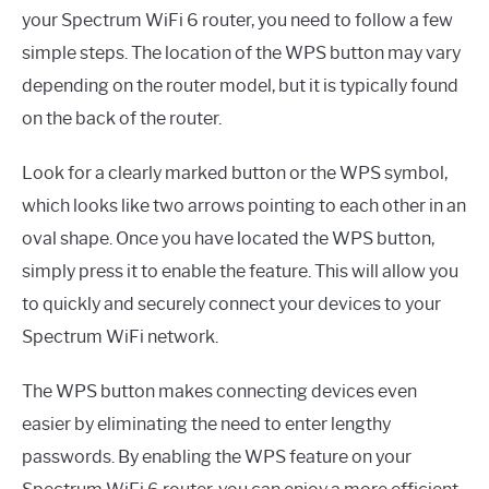
your Spectrum WiFi 6 router, you need to follow a few
simple steps. The location of the WPS button may vary
depending on the router model, but it is typically found
on the back of the router.
Look for a clearly marked button or the WPS symbol,
which looks like two arrows pointing to each other in an
oval shape. Once you have located the WPS button,
simply press it to enable the feature. This will allow you
to quickly and securely connect your devices to your
Spectrum WiFi network.
The WPS button makes connecting devices even
easier by eliminating the need to enter lengthy
passwords. By enabling the WPS feature on your