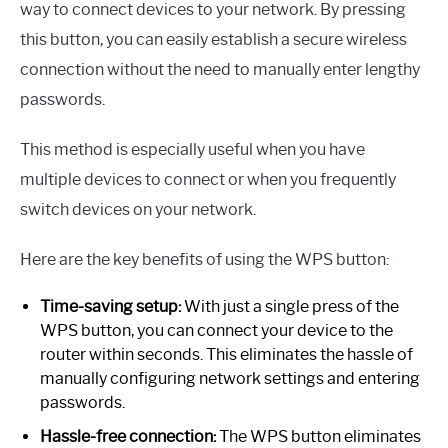
way to connect devices to your network. By pressing
this button, you can easily establish a secure wireless
connection without the need to manually enter lengthy
passwords.
This method is especially useful when you have
multiple devices to connect or when you frequently
switch devices on your network.
Here are the key benefits of using the WPS button:
Time-saving setup:
With just a single press of the
WPS button, you can connect your device to the
router within seconds. This eliminates the hassle of
manually configuring network settings and entering
passwords.
Hassle-free connection:
The WPS button eliminates