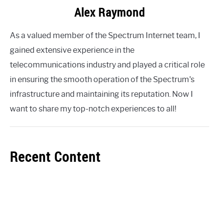
Alex Raymond
As a valued member of the Spectrum Internet team, I
gained extensive experience in the
telecommunications industry and played a critical role
in ensuring the smooth operation of the Spectrum's
infrastructure and maintaining its reputation. Now I
want to share my top-notch experiences to all!
Recent Content