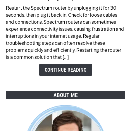
to
Restart the Spectrum router by unplugging it for 30
Fix
seconds, then plug it back in. Check for loose cables
Spectrum
and connections. Spectrum routers can sometimes
Router
experience connectivity issues, causing frustration and
Not
interruptions in your internet usage. Regular
Working:
troubleshooting steps can often resolve these
Step-
problems quickly and efficiently. Restarting the router
by-
is a common solution that […]
Step
Guide
CONTINUE READING
ABOUT ME