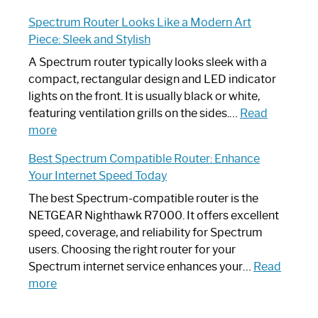
Step-
Do
Spectrum Router Looks Like a Modern Art
by-
I
Piece: Sleek and Stylish
Step
Need
Guide
Spectrum
A Spectrum router typically looks sleek with a
Router?:
compact, rectangular design and LED indicator
Optimize
lights on the front. It is usually black or white,
Your
featuring ventilation grills on the sides.…
Read
:
Internet
more
Spectrum
Experience
Best Spectrum Compatible Router: Enhance
Router
Your Internet Speed Today
Looks
Like
The best Spectrum-compatible router is the
a
NETGEAR Nighthawk R7000. It offers excellent
Modern
speed, coverage, and reliability for Spectrum
Art
users. Choosing the right router for your
Piece:
Spectrum internet service enhances your…
Read
Sleek
:
more
and
Best
Stylish
Spectrum