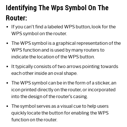
Identifying The Wps Symbol On The
Router:
If you can’t find a labeled WPS button, look for the
WPS symbol on the router.
The WPS symbol is a graphical representation of the
WPS function and is used by many routers to
indicate the location of the WPS button.
It typically consists of two arrows pointing towards
each other inside an oval shape.
The WPS symbol can be in the form of a sticker, an
icon printed directly on the router, or incorporated
into the design of the router’s casing.
The symbol serves as a visual cue to help users
quickly locate the button for enabling the WPS
function on the router.