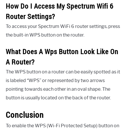
How Do I Access My Spectrum Wifi 6
Router Settings?
To access your Spectrum WiFi 6 router settings, press
the built-in WPS button on the router.
What Does A Wps Button Look Like On
A Router?
The WPS button on a router can be easily spotted as it
is labeled “WPS” or represented by two arrows
pointing towards each other in an oval shape. The
button is usually located on the back of the router.
Conclusion
To enable the WPS (Wi-Fi Protected Setup) button on