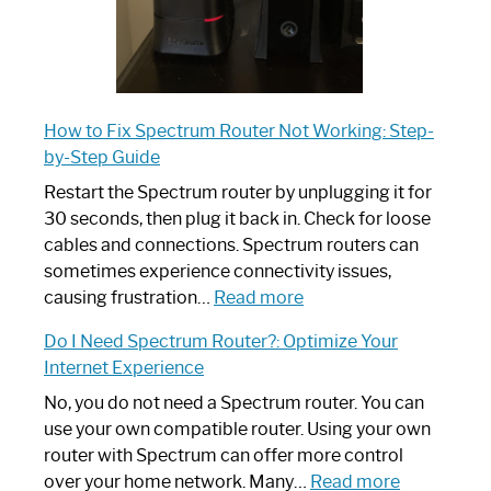
How to Fix Spectrum Router Not Working: Step-
by-Step Guide
Restart the Spectrum router by unplugging it for
30 seconds, then plug it back in. Check for loose
cables and connections. Spectrum routers can
sometimes experience connectivity issues,
:
causing frustration…
Read more
How
Do I Need Spectrum Router?: Optimize Your
to
Internet Experience
Fix
Spectrum
No, you do not need a Spectrum router. You can
Router
use your own compatible router. Using your own
Not
router with Spectrum can offer more control
Working:
:
over your home network. Many…
Read more