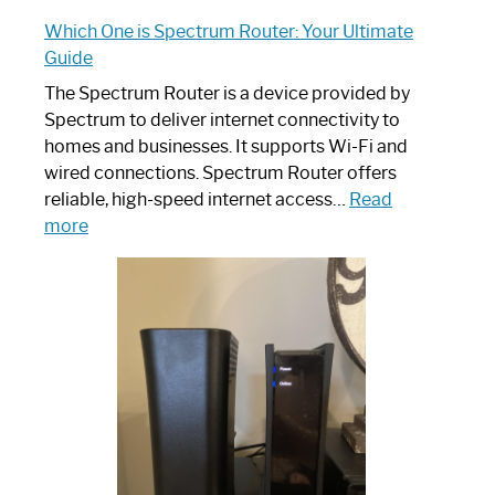
Which One is Spectrum Router: Your Ultimate
Guide
The Spectrum Router is a device provided by
Spectrum to deliver internet connectivity to
homes and businesses. It supports Wi-Fi and
wired connections. Spectrum Router offers
reliable, high-speed internet access…
Read
:
more
Which
One
is
Spectrum
Router:
Your
Ultimate
Guide