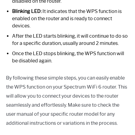
disabled on the router.
Blinking LED:
It indicates that the WPS function is
enabled on the router and is ready to connect
devices.
After the LED starts blinking, it will continue to do so
for a specific duration, usually around 2 minutes.
Once the LED stops blinking, the WPS function will
be disabled again.
By following these simple steps, you can easily enable
the WPS function on your Spectrum WiFi 6 router. This
will allow you to connect your devices to the router
seamlessly and effortlessly. Make sure to check the
user manual of your specific router model for any
additional instructions or variations in the process.