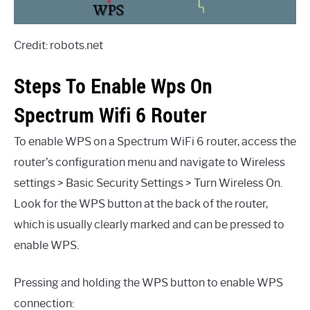
Credit: robots.net
Steps To Enable Wps On
Spectrum Wifi 6 Router
To enable WPS on a Spectrum WiFi 6 router, access the
router’s configuration menu and navigate to Wireless
settings > Basic Security Settings > Turn Wireless On.
Look for the WPS button at the back of the router,
which is usually clearly marked and can be pressed to
enable WPS.
Pressing and holding the WPS button to enable WPS
connection: