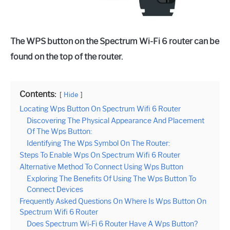
The WPS button on the Spectrum Wi-Fi 6 router can be
found on the top of the router.
Contents:
Hide
Locating Wps Button On Spectrum Wifi 6 Router
Discovering The Physical Appearance And Placement
Of The Wps Button:
Identifying The Wps Symbol On The Router:
Steps To Enable Wps On Spectrum Wifi 6 Router
Alternative Method To Connect Using Wps Button
Exploring The Benefits Of Using The Wps Button To
Connect Devices
Frequently Asked Questions On Where Is Wps Button On
Spectrum Wifi 6 Router
Does Spectrum Wi-Fi 6 Router Have A Wps Button?