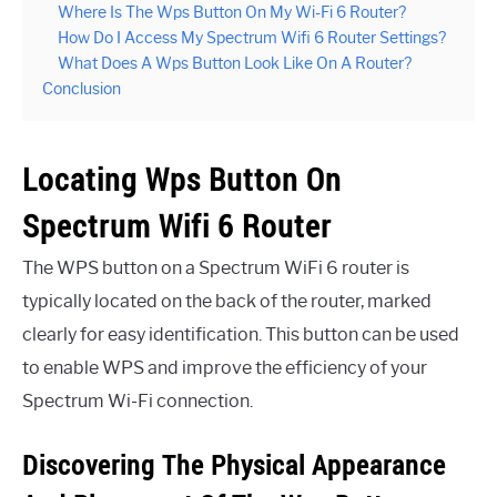
Where Is The Wps Button On My Wi-Fi 6 Router?
How Do I Access My Spectrum Wifi 6 Router Settings?
What Does A Wps Button Look Like On A Router?
Conclusion
Locating Wps Button On
Spectrum Wifi 6 Router
The WPS button on a Spectrum WiFi 6 router is
typically located on the back of the router, marked
clearly for easy identification. This button can be used
to enable WPS and improve the efficiency of your
Spectrum Wi-Fi connection.
Discovering The Physical Appearance