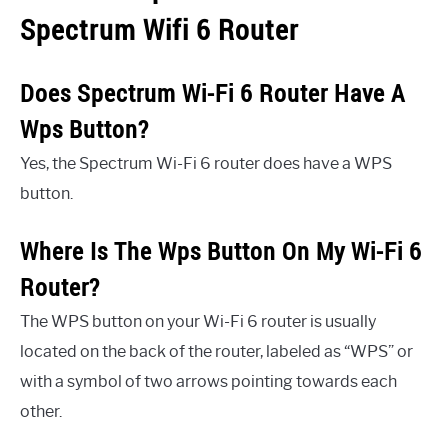
Spectrum Wifi 6 Router
Does Spectrum Wi-Fi 6 Router Have A
Wps Button?
Yes, the Spectrum Wi-Fi 6 router does have a WPS
button.
Where Is The Wps Button On My Wi-Fi 6
Router?
The WPS button on your Wi-Fi 6 router is usually
located on the back of the router, labeled as “WPS” or
with a symbol of two arrows pointing towards each
other.