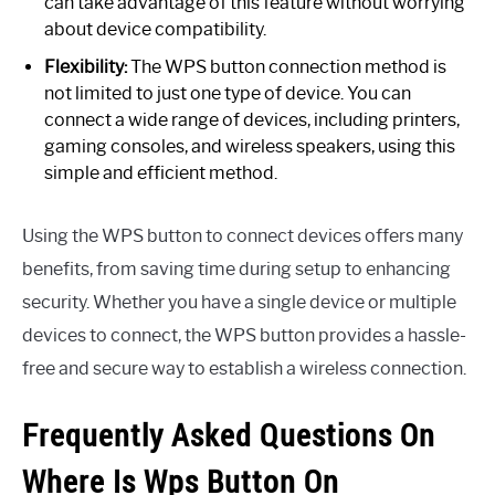
can take advantage of this feature without worrying
about device compatibility.
Flexibility:
The WPS button connection method is
not limited to just one type of device. You can
connect a wide range of devices, including printers,
gaming consoles, and wireless speakers, using this
simple and efficient method.
Using the WPS button to connect devices offers many
benefits, from saving time during setup to enhancing
security. Whether you have a single device or multiple
devices to connect, the WPS button provides a hassle-
free and secure way to establish a wireless connection.
Frequently Asked Questions On
Where Is Wps Button On