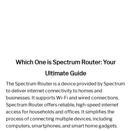
link
Which One is Spectrum Router: Your
to
Ultimate Guide
Which
One
The Spectrum Router is a device provided by Spectrum
is
to deliver internet connectivity to homes and
Spectrum
businesses. It supports Wi-Fi and wired connections.
Router:
Spectrum Router offers reliable, high-speed internet
Your
access for households and offices. It simplifies the
Ultimate
process of connecting multiple devices, including
Guide
computers, smartphones, and smart home gadgets.