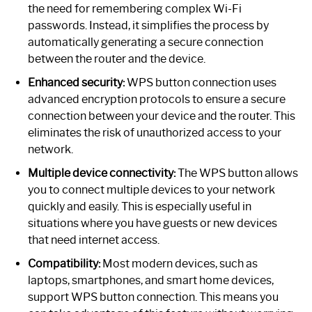
the need for remembering complex Wi-Fi
passwords. Instead, it simplifies the process by
automatically generating a secure connection
between the router and the device.
Enhanced security:
WPS button connection uses
advanced encryption protocols to ensure a secure
connection between your device and the router. This
eliminates the risk of unauthorized access to your
network.
Multiple device connectivity:
The WPS button allows
you to connect multiple devices to your network
quickly and easily. This is especially useful in
situations where you have guests or new devices
that need internet access.
Compatibility:
Most modern devices, such as
laptops, smartphones, and smart home devices,
support WPS button connection. This means you