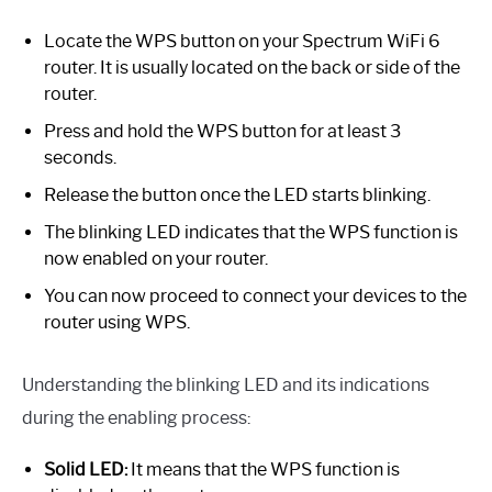
Locate the WPS button on your Spectrum WiFi 6
router. It is usually located on the back or side of the
router.
Press and hold the WPS button for at least 3
seconds.
Release the button once the LED starts blinking.
The blinking LED indicates that the WPS function is
now enabled on your router.
You can now proceed to connect your devices to the
router using WPS.
Understanding the blinking LED and its indications
during the enabling process:
Solid LED:
It means that the WPS function is