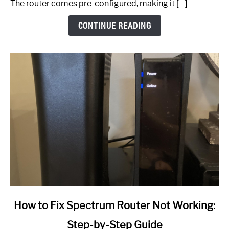
The router comes pre-configured, making it […]
CONTINUE READING
link
How to Fix Spectrum Router Not Working:
to
Step-by-Step Guide
How