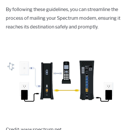
By following these guidelines, you can streamline the
process of mailing your Spectrum modem, ensuring it
reaches its destination safely and promptly.
Credit: www.spectrum.net