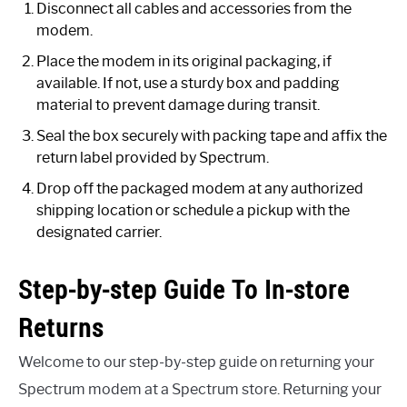
Disconnect all cables and accessories from the
modem.
Place the modem in its original packaging, if
available. If not, use a sturdy box and padding
material to prevent damage during transit.
Seal the box securely with packing tape and affix the
return label provided by Spectrum.
Drop off the packaged modem at any authorized
shipping location or schedule a pickup with the
designated carrier.
Step-by-step Guide To In-store
Returns
Welcome to our step-by-step guide on returning your
Spectrum modem at a Spectrum store. Returning your