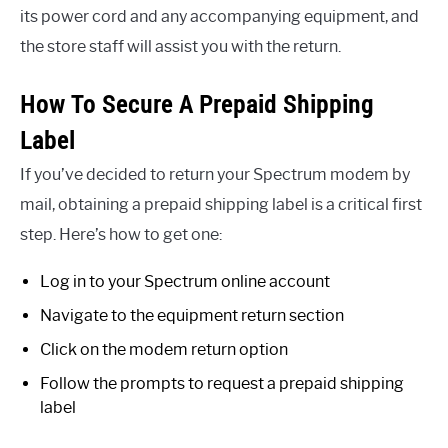
its power cord and any accompanying equipment, and
the store staff will assist you with the return.
How To Secure A Prepaid Shipping
Label
If you’ve decided to return your Spectrum modem by
mail, obtaining a prepaid shipping label is a critical first
step. Here’s how to get one:
Log in to your Spectrum online account
Navigate to the equipment return section
Click on the modem return option
Follow the prompts to request a prepaid shipping
label