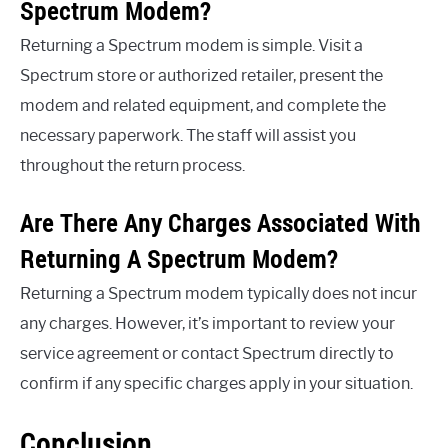
Spectrum Modem?
Returning a Spectrum modem is simple. Visit a
Spectrum store or authorized retailer, present the
modem and related equipment, and complete the
necessary paperwork. The staff will assist you
throughout the return process.
Are There Any Charges Associated With
Returning A Spectrum Modem?
Returning a Spectrum modem typically does not incur
any charges. However, it’s important to review your
service agreement or contact Spectrum directly to
confirm if any specific charges apply in your situation.
Conclusion