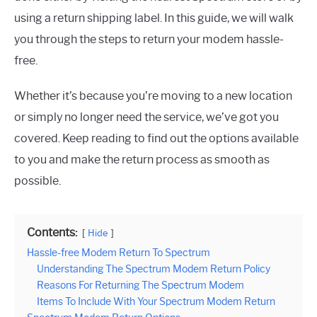
using a return shipping label. In this guide, we will walk
you through the steps to return your modem hassle-
free.
Whether it’s because you’re moving to a new location
or simply no longer need the service, we’ve got you
covered. Keep reading to find out the options available
to you and make the return process as smooth as
possible.
Contents:
Hide
Hassle-free Modem Return To Spectrum
Understanding The Spectrum Modem Return Policy
Reasons For Returning The Spectrum Modem
Items To Include With Your Spectrum Modem Return