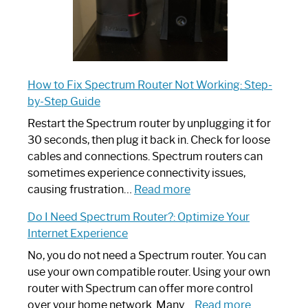
How to Fix Spectrum Router Not Working: Step-
by-Step Guide
Restart the Spectrum router by unplugging it for
30 seconds, then plug it back in. Check for loose
cables and connections. Spectrum routers can
sometimes experience connectivity issues,
:
causing frustration…
Read more
How
Do I Need Spectrum Router?: Optimize Your
to
Internet Experience
Fix
Spectrum
No, you do not need a Spectrum router. You can
Router
use your own compatible router. Using your own
Not
router with Spectrum can offer more control
Working:
:
over your home network. Many…
Read more