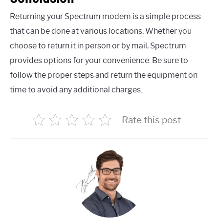
Returning your Spectrum modem is a simple process
that can be done at various locations. Whether you
choose to return it in person or by mail, Spectrum
provides options for your convenience. Be sure to
follow the proper steps and return the equipment on
time to avoid any additional charges.
Rate this post