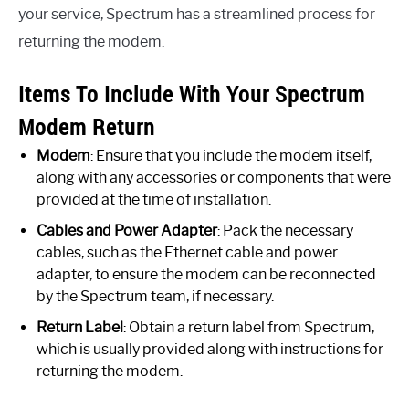
your service, Spectrum has a streamlined process for
returning the modem.
Items To Include With Your Spectrum
Modem Return
Modem
: Ensure that you include the modem itself,
along with any accessories or components that were
provided at the time of installation.
Cables and Power Adapter
: Pack the necessary
cables, such as the Ethernet cable and power
adapter, to ensure the modem can be reconnected
by the Spectrum team, if necessary.
Return Label
: Obtain a return label from Spectrum,
which is usually provided along with instructions for
returning the modem.