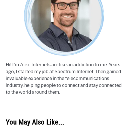
Hi! I'm Alex. Internets are like an addiction to me. Years
ago, I started my job at Spectrum Internet. Then gained
invaluable experience in the telecommunications
industry, helping people to connect and stay connected
to the world around them.
You May Also Like...