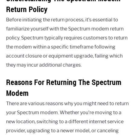
Return Policy
Before initiating the return process, it’s essential to
familiarize yourself with the Spectrum modem return
policy. Spectrum typically requires customers to return
the modem within a specific timeframe following
account closure or equipment upgrade, failing which
they may incur additional charges.
Reasons For Returning The Spectrum
Modem
There are various reasons why you might need to return
your Spectrum modem. Whether you’re moving to a
new location, switching to a different internet service
provider, upgrading to a newer model, or canceling