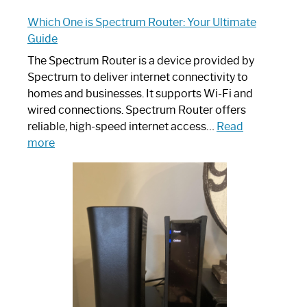
Which One is Spectrum Router: Your Ultimate
Guide
The Spectrum Router is a device provided by
Spectrum to deliver internet connectivity to
homes and businesses. It supports Wi-Fi and
wired connections. Spectrum Router offers
reliable, high-speed internet access…
Read
:
more
Which
One
is
Spectrum
Router:
Your
Ultimate
Guide