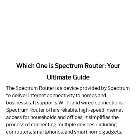
link
Which One is Spectrum Router: Your
to
Ultimate Guide
Which
One
The Spectrum Router is a device provided by Spectrum
is
to deliver internet connectivity to homes and
Spectrum
businesses. It supports Wi-Fi and wired connections.
Router:
Spectrum Router offers reliable, high-speed internet
Your
access for households and offices. It simplifies the
Ultimate
process of connecting multiple devices, including
Guide
computers, smartphones, and smart home gadgets.