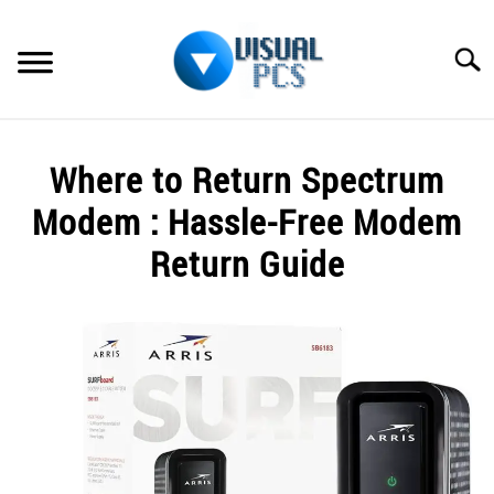
Skip
to
Searc
content
WHAT’S NEW
Where to Return Spectrum
SPECTRUM
Modem : Hassle-Free Modem
HOW TO GUIDES
Return Guide
GENERAL GUIDES
Written
by
Alex
MORE
SU
Raymond
TO
in
Spectrum