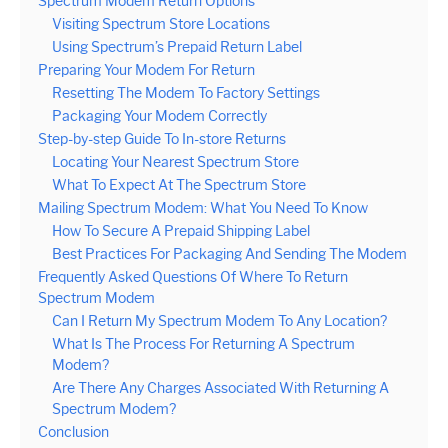
Spectrum Modem Return Options
Visiting Spectrum Store Locations
Using Spectrum’s Prepaid Return Label
Preparing Your Modem For Return
Resetting The Modem To Factory Settings
Packaging Your Modem Correctly
Step-by-step Guide To In-store Returns
Locating Your Nearest Spectrum Store
What To Expect At The Spectrum Store
Mailing Spectrum Modem: What You Need To Know
How To Secure A Prepaid Shipping Label
Best Practices For Packaging And Sending The Modem
Frequently Asked Questions Of Where To Return
Spectrum Modem
Can I Return My Spectrum Modem To Any Location?
What Is The Process For Returning A Spectrum
Modem?
Are There Any Charges Associated With Returning A
Spectrum Modem?
Conclusion