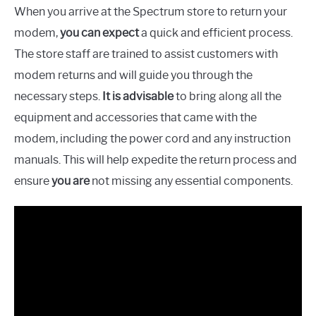
When you arrive at the Spectrum store to return your
modem,
you can expect
a quick and efficient process.
The store staff are trained to assist customers with
modem returns and will guide you through the
necessary steps.
It is advisable
to bring along all the
equipment and accessories that came with the
modem, including the power cord and any instruction
manuals. This will help expedite the return process and
ensure
you are
not missing any essential components.