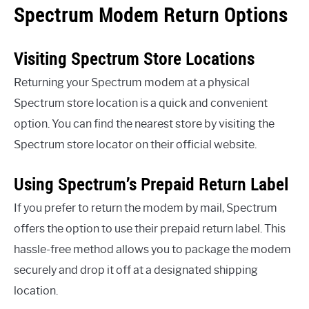
Spectrum Modem Return Options
Visiting Spectrum Store Locations
Returning your Spectrum modem at a physical
Spectrum store location is a quick and convenient
option. You can find the nearest store by visiting the
Spectrum store locator on their official website.
Using Spectrum’s Prepaid Return Label
If you prefer to return the modem by mail, Spectrum
offers the option to use their prepaid return label. This
hassle-free method allows you to package the modem
securely and drop it off at a designated shipping
location.