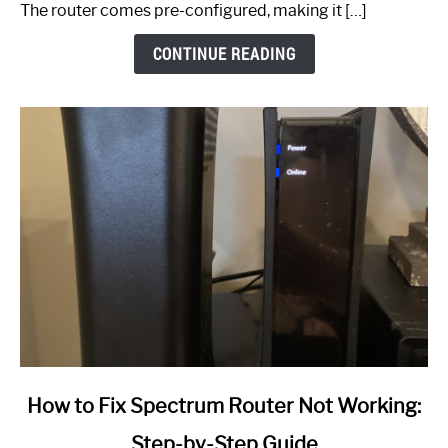
The router comes pre-configured, making it […]
CONTINUE READING
link
How to Fix Spectrum Router Not Working:
to
Step-by-Step Guide
How