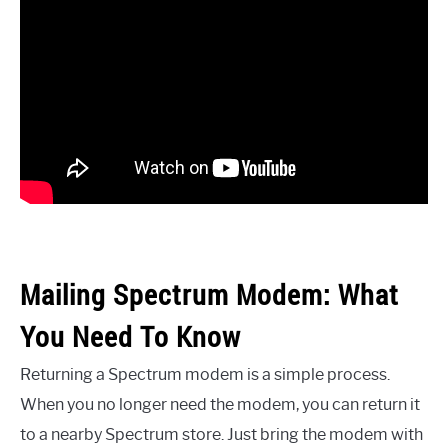
Mailing Spectrum Modem: What
You Need To Know
Returning a Spectrum modem is a simple process.
When you no longer need the modem, you can return it
to a nearby Spectrum store. Just bring the modem with