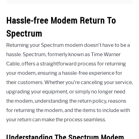
Hassle-free Modem Return To
Spectrum
Returning your Spectrum modem doesn’t have to be a
hassle. Spectrum, formerly known as Time Warner
Cable, offers a straightforward process for returning
your modem, ensuring a hassle-free experience for
their customers. Whether you’re canceling your service,
upgrading your equipment, or simply no longer need
the modem, understanding the return policy, reasons
for returning the modem, and the items to include with
your return can make the process seamless.
Understanding The Spectrum Modem