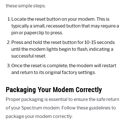
these simple steps:
Locate the reset button on your modem. This is
typically a small, recessed button that may require a
pin or paperclip to press.
Press and hold the reset button for 10-15 seconds
until the modem lights begin to flash, indicating a
successful reset.
Once the reset is complete, the modem will restart
and return to its original factory settings.
Packaging Your Modem Correctly
Proper packaging is essential to ensure the safe return
of your Spectrum modem. Follow these guidelines to
package your modem correctly: