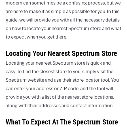
modem can sometimes be a confusing process, but we
are here to make it as simple as possible for you. In this
guide, we will provide you with all the necessary details
on how to locate your nearest Spectrum store and what
to expect when you get there.
Locating Your Nearest Spectrum Store
Locating your nearest Spectrum store is quick and
easy. To find the closest store to you, simply visit the
Spectrum website and use their store locator tool. You
can enter your address or ZIP code, and the tool will
provide you with a list of the nearest store locations,
along with their addresses and contact information.
What To Expect At The Spectrum Store