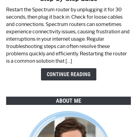
to
Restart the Spectrum router by unplugging it for 30
Fix
seconds, then plug it back in. Check for loose cables
Spectrum
and connections. Spectrum routers can sometimes
Router
experience connectivity issues, causing frustration and
Not
interruptions in your internet usage. Regular
Working:
troubleshooting steps can often resolve these
Step-
problems quickly and efficiently. Restarting the router
by-
is a common solution that […]
Step
Guide
CONTINUE READING
ABOUT ME