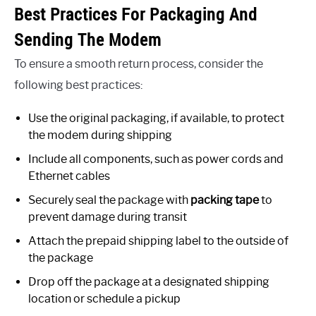
Best Practices For Packaging And
Sending The Modem
To ensure a smooth return process, consider the
following best practices:
Use the original packaging, if available, to protect
the modem during shipping
Include all components, such as power cords and
Ethernet cables
Securely seal the package with
packing tape
to
prevent damage during transit
Attach the prepaid shipping label to the outside of
the package
Drop off the package at a designated shipping
location or schedule a pickup