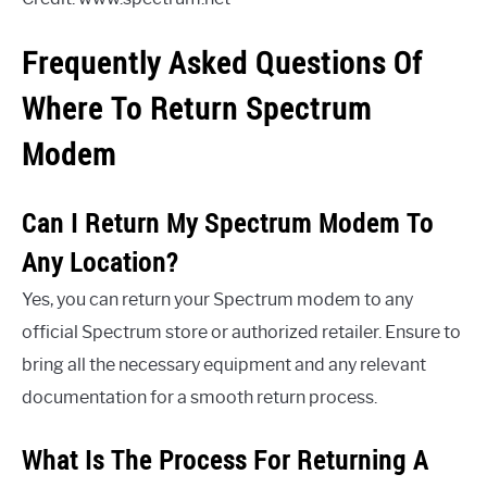
Frequently Asked Questions Of
Where To Return Spectrum
Modem
Can I Return My Spectrum Modem To
Any Location?
Yes, you can return your Spectrum modem to any
official Spectrum store or authorized retailer. Ensure to
bring all the necessary equipment and any relevant
documentation for a smooth return process.
What Is The Process For Returning A