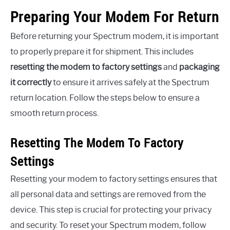
Preparing Your Modem For Return
Before returning your Spectrum modem, it is important
to properly prepare it for shipment. This includes
resetting the modem to factory settings
and
packaging
it correctly
to ensure it arrives safely at the Spectrum
return location. Follow the steps below to ensure a
smooth return process.
Resetting The Modem To Factory
Settings
Resetting your modem to factory settings ensures that
all personal data and settings are removed from the
device. This step is crucial for protecting your privacy
and security. To reset your Spectrum modem, follow