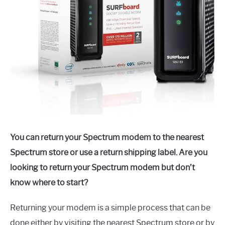
You can return your Spectrum modem to the nearest
Spectrum store or use a return shipping label. Are you
looking to return your Spectrum modem but don’t
know where to start?
Returning your modem is a simple process that can be
done either by visiting the nearest Spectrum store or by