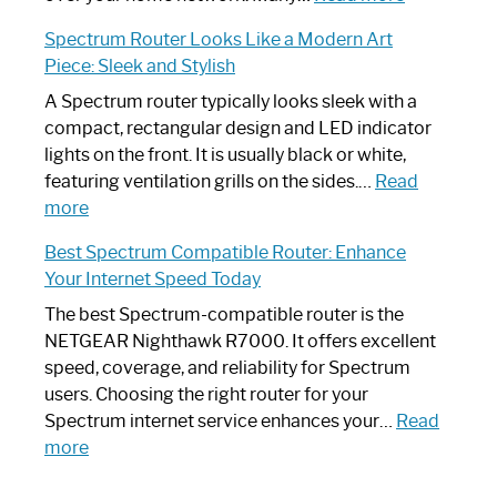
Step-
Do
Spectrum Router Looks Like a Modern Art
by-
I
Piece: Sleek and Stylish
Step
Need
Guide
Spectrum
A Spectrum router typically looks sleek with a
Router?:
compact, rectangular design and LED indicator
Optimize
lights on the front. It is usually black or white,
Your
featuring ventilation grills on the sides.…
Read
:
Internet
more
Spectrum
Experience
Best Spectrum Compatible Router: Enhance
Router
Your Internet Speed Today
Looks
Like
The best Spectrum-compatible router is the
a
NETGEAR Nighthawk R7000. It offers excellent
Modern
speed, coverage, and reliability for Spectrum
Art
users. Choosing the right router for your
Piece:
Spectrum internet service enhances your…
Read
Sleek
:
more
and
Best