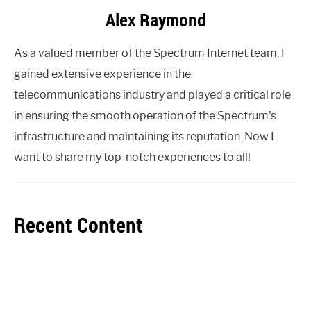
Alex Raymond
As a valued member of the Spectrum Internet team, I
gained extensive experience in the
telecommunications industry and played a critical role
in ensuring the smooth operation of the Spectrum's
infrastructure and maintaining its reputation. Now I
want to share my top-notch experiences to all!
Recent Content