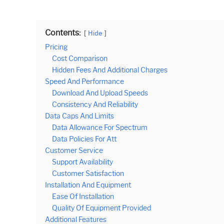
Contents:
Hide
Pricing
Cost Comparison
Hidden Fees And Additional Charges
Speed And Performance
Download And Upload Speeds
Consistency And Reliability
Data Caps And Limits
Data Allowance For Spectrum
Data Policies For Att
Customer Service
Support Availability
Customer Satisfaction
Installation And Equipment
Ease Of Installation
Quality Of Equipment Provided
Additional Features