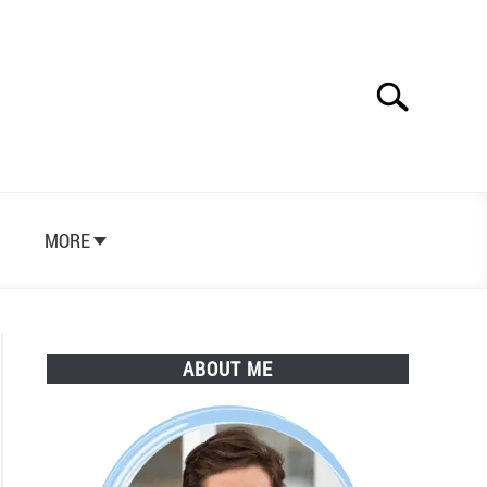
Search
Search
for:
S
MORE
ABOUT ME