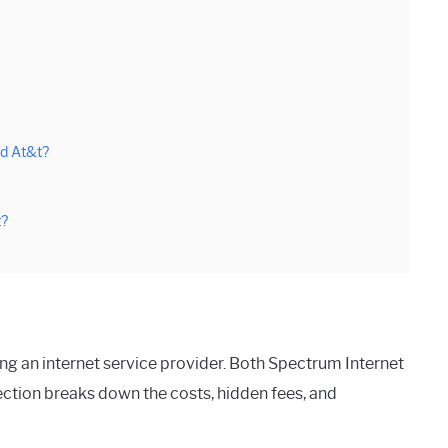
d At&t?
t?
ing an internet service provider. Both Spectrum Internet
ection breaks down the costs, hidden fees, and