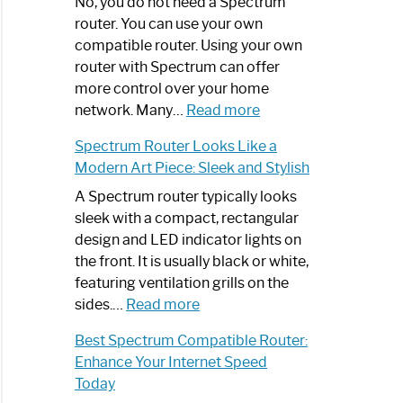
Spectrum
No, you do not need a Spectrum
Router
router. You can use your own
Not
compatible router. Using your own
Working:
router with Spectrum can offer
Step-
more control over your home
by-
:
network. Many…
Read more
Step
Do
Spectrum Router Looks Like a
Guide
I
Modern Art Piece: Sleek and Stylish
Need
Spectrum
A Spectrum router typically looks
Router?:
sleek with a compact, rectangular
Optimize
design and LED indicator lights on
Your
the front. It is usually black or white,
Internet
featuring ventilation grills on the
:
Experience
sides.…
Read more
Spectrum
Best Spectrum Compatible Router:
Router
Enhance Your Internet Speed
Looks
Today
Like