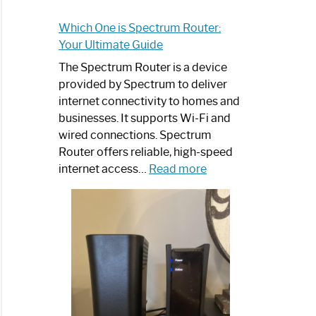
Which One is Spectrum Router:
Your Ultimate Guide
The Spectrum Router is a device
provided by Spectrum to deliver
internet connectivity to homes and
businesses. It supports Wi-Fi and
wired connections. Spectrum
Router offers reliable, high-speed
:
internet access…
Read more
Which
One
is
Spectrum
Router:
Your
Ultimate
Guide