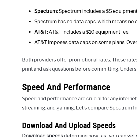
Spectrum:
Spectrum includes a $5 equipment
Spectrum has no data caps, which means no 
AT&T:
AT&T includes a $10 equipment fee.
AT&T imposes data caps on some plans. Over
Both providers offer promotional rates. These rates 
print and ask questions before committing. Understa
Speed And Performance
Speed and performance are crucial for any internet 
streaming, and gaming. Let’s compare Spectrum In
Download And Upload Speeds
Download speeds
determine how fast you can get 