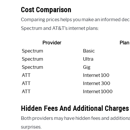
Cost Comparison
Comparing prices helps you make an informed decisi
Spectrum and AT&T’s internet plans:
Provider
Plan
Spectrum
Basic
Spectrum
Ultra
Spectrum
Gig
ATT
Internet 100
ATT
Internet 300
ATT
Internet 1000
Hidden Fees And Additional Charges
Both providers may have hidden fees and additiona
surprises.