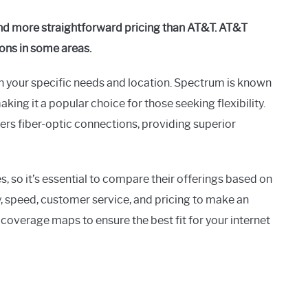
and more straightforward pricing than AT&T. AT&T
ions in some areas.
our specific needs and location. Spectrum is known
king it a popular choice for those seeking flexibility.
fers fiber-optic connections, providing superior
 so it’s essential to compare their offerings based on
ty, speed, customer service, and pricing to make an
coverage maps to ensure the best fit for your internet