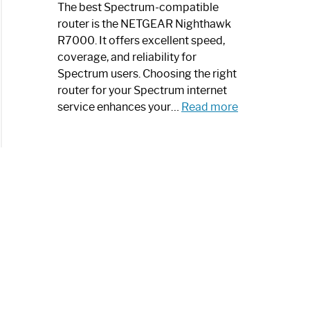
a
The best Spectrum-compatible
Modern
router is the NETGEAR Nighthawk
Art
R7000. It offers excellent speed,
Piece:
coverage, and reliability for
Sleek
Spectrum users. Choosing the right
and
router for your Spectrum internet
Stylish
:
service enhances your…
Read more
Best
Spectrum
Compatible
Router:
Enhance
Your
Internet
Speed
Today