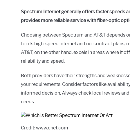
Spectrum Internet generally offers faster speeds 
provides more reliable service with fiber-optic opt
Choosing between Spectrum and AT&T depends on y
for its high-speed internet and no-contract plans, ma
AT&T, on the other hand, excels in areas where it of
reliability and speed.
Both providers have their strengths and weaknesses,
your requirements. Consider factors like availabili
informed decision. Always check local reviews and 
needs.
Credit: www.cnet.com