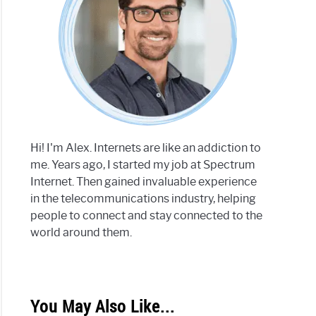
Hi! I'm Alex. Internets are like an addiction to
me. Years ago, I started my job at Spectrum
Internet. Then gained invaluable experience
in the telecommunications industry, helping
people to connect and stay connected to the
world around them.
You May Also Like...