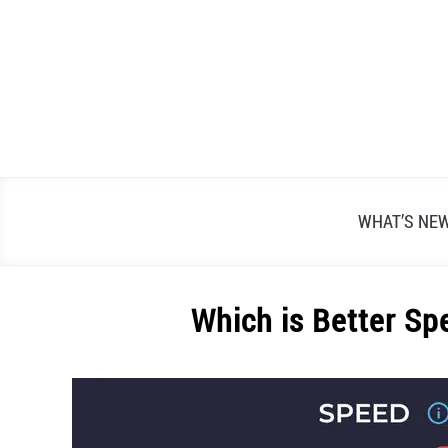
Skip
to
content
WHAT’S NE
Which is Better Sp
Written
by
Alex
Raymond