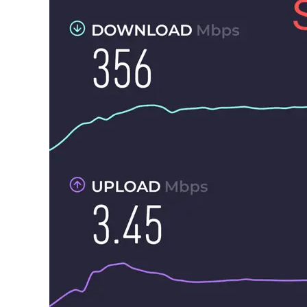
in
General
Guides