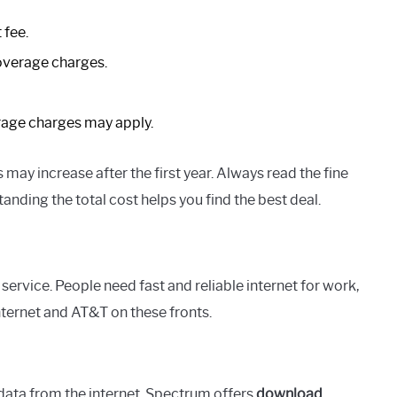
 fee.
overage charges.
age charges may apply.
may increase after the first year. Always read the fine
nding the total cost helps you find the best deal.
service. People need fast and reliable internet for work,
ternet and AT&T on these fronts.
data from the internet. Spectrum offers
download