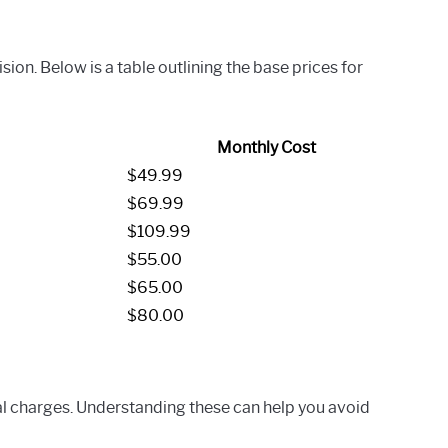
on. Below is a table outlining the base prices for
Monthly Cost
$49.99
$69.99
$109.99
$55.00
$65.00
$80.00
l charges. Understanding these can help you avoid