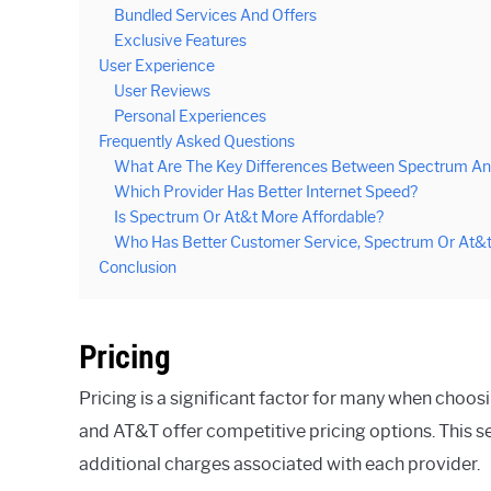
Bundled Services And Offers
Exclusive Features
User Experience
User Reviews
Personal Experiences
Frequently Asked Questions
What Are The Key Differences Between Spectrum An
Which Provider Has Better Internet Speed?
Is Spectrum Or At&t More Affordable?
Who Has Better Customer Service, Spectrum Or At&
Conclusion
Pricing
Pricing is a significant factor for many when choos
and AT&T offer competitive pricing options. This s
additional charges associated with each provider.