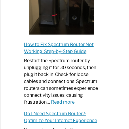
How to Fix Spectrum Router Not
Working: Step-by-Step Guide
Restart the Spectrum router by
unplugging it for 30 seconds, then
plug it back in. Check for loose
cables and connections. Spectrum
routers can sometimes experience
connectivity issues, causing
:
frustration…
Read more
How
Do I Need Spectrum Router?:
to
Optimize Your Internet Experience
Fix