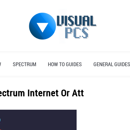
W
SPECTRUM
HOW TO GUIDES
GENERAL GUIDE
ectrum Internet Or Att