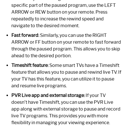
specific part of the paused program, use the LEFT
ARROW or REW button on your remote. Press
repeatedly to increase the rewind speed and
navigate to the desired moment.
Fast forward:
Similarly, you can use the RIGHT
ARROW or FF button on your remote to fast forward
through the paused program. This allows you to skip
ahead to the desired portion.
Timeshift feature:
Some smart TVs have a Timeshift
feature that allows you to pause and rewind live TV. If
your TV has this feature, you can utilize it to pause
and resume live programs.
PVR Live app and external storage:
If your TV
doesn’t have Timeshift, you can use the PVR Live
app along with external storage to pause and record
live TV programs. This provides you with more
flexibility in managing your viewing experience.