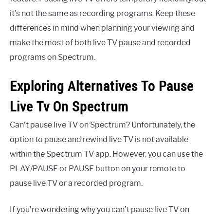
it’s not the same as recording programs. Keep these
differences in mind when planning your viewing and
make the most of both live TV pause and recorded
programs on Spectrum.
Exploring Alternatives To Pause
Live Tv On Spectrum
Can’t pause live TV on Spectrum? Unfortunately, the
option to pause and rewind live TV is not available
within the Spectrum TV app. However, you can use the
PLAY/PAUSE or PAUSE button on your remote to
pause live TV or a recorded program.
If you’re wondering why you can’t pause live TV on