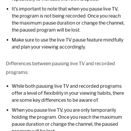
It’s important to note that when you pause live TV,
the program is not being recorded. Once you reach
the maximum pause duration or change the channel,
the paused program will be lost.
Make sure to use the live TV pause feature mindfully
and plan your viewing accordingly.
Differences between pausing live TV and recorded
programs:
While both pausing live TV and recorded programs
offer a level of flexibility in your viewing habits, there
are some key differences to be aware of.
When you pause live TV, you are only temporarily
holding the program. Once you reach the maximum
pause duration or change the channel, the paused