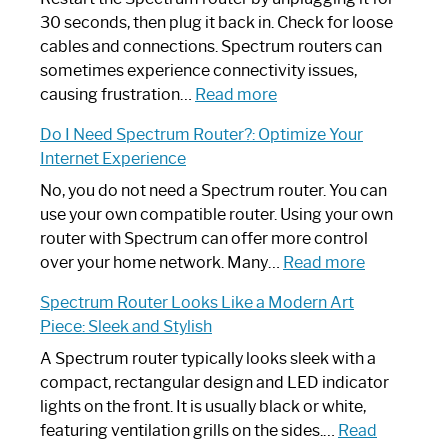
30 seconds, then plug it back in. Check for loose
cables and connections. Spectrum routers can
sometimes experience connectivity issues,
:
causing frustration…
Read more
How
Do I Need Spectrum Router?: Optimize Your
to
Internet Experience
Fix
Spectrum
No, you do not need a Spectrum router. You can
Router
use your own compatible router. Using your own
Not
router with Spectrum can offer more control
Working:
:
over your home network. Many…
Read more
Step-
Do
Spectrum Router Looks Like a Modern Art
by-
I
Piece: Sleek and Stylish
Step
Need
Guide
Spectrum
A Spectrum router typically looks sleek with a
Router?:
compact, rectangular design and LED indicator
Optimize
lights on the front. It is usually black or white,
Your
featuring ventilation grills on the sides.…
Read