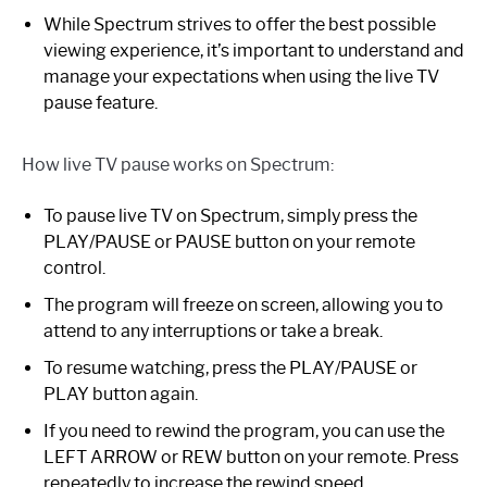
While Spectrum strives to offer the best possible
viewing experience, it’s important to understand and
manage your expectations when using the live TV
pause feature.
How live TV pause works on Spectrum:
To pause live TV on Spectrum, simply press the
PLAY/PAUSE or PAUSE button on your remote
control.
The program will freeze on screen, allowing you to
attend to any interruptions or take a break.
To resume watching, press the PLAY/PAUSE or
PLAY button again.
If you need to rewind the program, you can use the
LEFT ARROW or REW button on your remote. Press
repeatedly to increase the rewind speed.