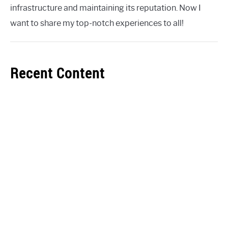
infrastructure and maintaining its reputation. Now I
want to share my top-notch experiences to all!
Recent Content