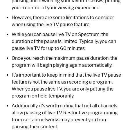
pausing and rewinding your favorite shows, putting
you in control of your viewing experience.
However, there are some limitations to consider
when using the live TV pause feature.
While you can pause live TV on Spectrum, the
duration of the pause is limited. Typically, you can
pause live TV for up to 60 minutes.
Once you reach the maximum pause duration, the
program will begin playing again automatically.
It’s important to keep in mind that the live TV pause
feature is not the same as recording a program.
When you pause live TV, you are only putting the
program on hold temporarily.
Additionally, it’s worth noting that not all channels
allow pausing of live TV. Restrictive programming
from certain networks may prevent you from
pausing their content.