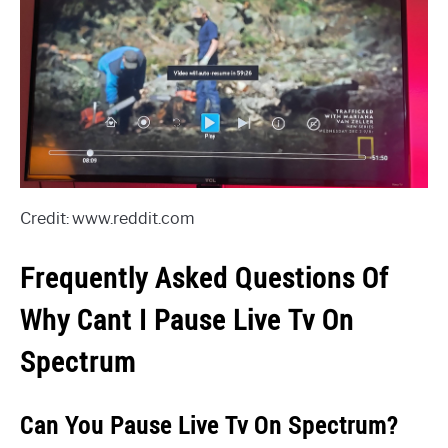
Credit: www.reddit.com
Frequently Asked Questions Of
Why Cant I Pause Live Tv On
Spectrum
Can You Pause Live Tv On Spectrum?