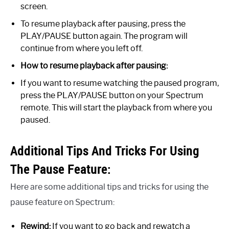
screen.
To resume playback after pausing, press the
PLAY/PAUSE button again. The program will
continue from where you left off.
How to resume playback after pausing:
If you want to resume watching the paused program,
press the PLAY/PAUSE button on your Spectrum
remote. This will start the playback from where you
paused.
Additional Tips And Tricks For Using
The Pause Feature:
Here are some additional tips and tricks for using the
pause feature on Spectrum:
Rewind:
If you want to go back and rewatch a