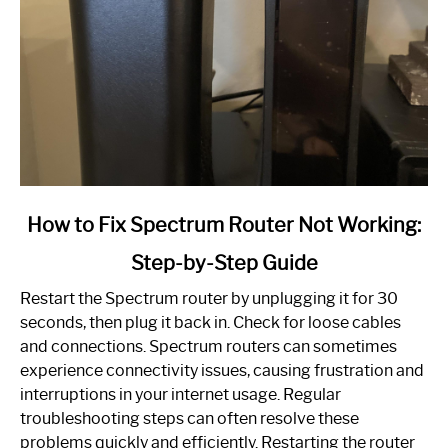
link
How to Fix Spectrum Router Not Working:
to
Step-by-Step Guide
How
to
Restart the Spectrum router by unplugging it for 30
Fix
seconds, then plug it back in. Check for loose cables
Spectrum
and connections. Spectrum routers can sometimes
Router
experience connectivity issues, causing frustration and
Not
interruptions in your internet usage. Regular
Working:
troubleshooting steps can often resolve these
Step-
problems quickly and efficiently. Restarting the router