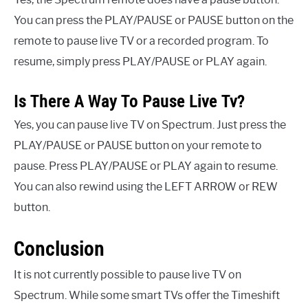
You can press the PLAY/PAUSE or PAUSE button on the
remote to pause live TV or a recorded program. To
resume, simply press PLAY/PAUSE or PLAY again.
Is There A Way To Pause Live Tv?
Yes, you can pause live TV on Spectrum. Just press the
PLAY/PAUSE or PAUSE button on your remote to
pause. Press PLAY/PAUSE or PLAY again to resume.
You can also rewind using the LEFT ARROW or REW
button.
Conclusion
It is not currently possible to pause live TV on
Spectrum. While some smart TVs offer the Timeshift