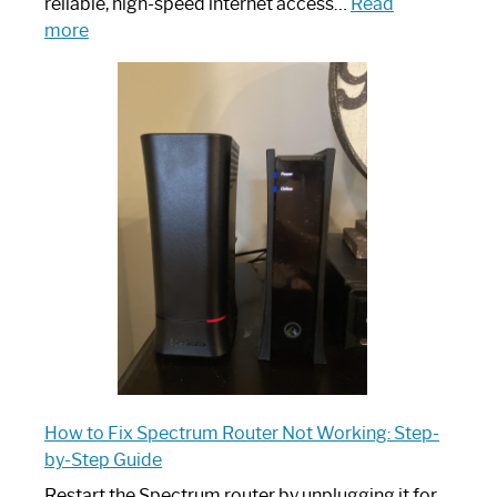
reliable, high-speed internet access…
Read
:
more
Which
One
is
Spectrum
Router:
Your
Ultimate
Guide
How to Fix Spectrum Router Not Working: Step-
by-Step Guide
Restart the Spectrum router by unplugging it for