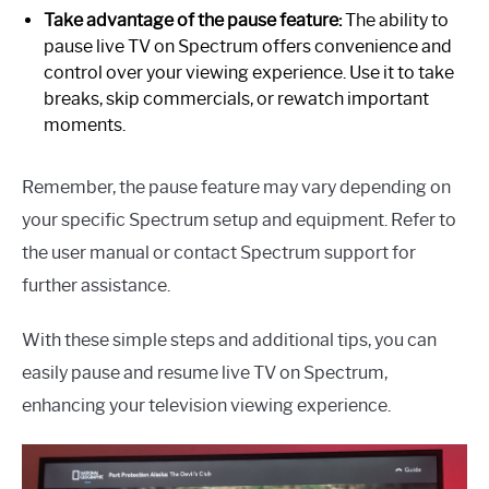
Take advantage of the pause feature:
The ability to
pause live TV on Spectrum offers convenience and
control over your viewing experience. Use it to take
breaks, skip commercials, or rewatch important
moments.
Remember, the pause feature may vary depending on
your specific Spectrum setup and equipment. Refer to
the user manual or contact Spectrum support for
further assistance.
With these simple steps and additional tips, you can
easily pause and resume live TV on Spectrum,
enhancing your television viewing experience.