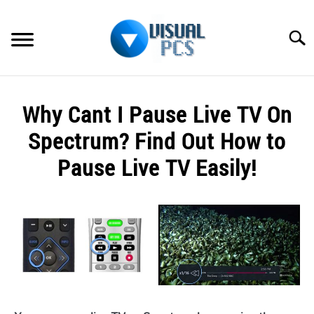
Skip
to
Searc
content
WHAT’S NEW
Why Cant I Pause Live TV On
SPECTRUM
Spectrum? Find Out How to
HOW TO GUIDES
Pause Live TV Easily!
GENERAL GUIDES
Written
by
Alex
MORE
SU
Raymond
TO
in
Spectrum