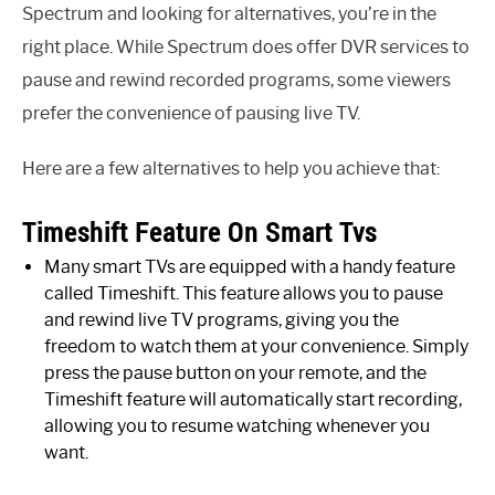
Spectrum and looking for alternatives, you’re in the
right place. While Spectrum does offer DVR services to
pause and rewind recorded programs, some viewers
prefer the convenience of pausing live TV.
Here are a few alternatives to help you achieve that:
Timeshift Feature On Smart Tvs
Many smart TVs are equipped with a handy feature
called Timeshift. This feature allows you to pause
and rewind live TV programs, giving you the
freedom to watch them at your convenience. Simply
press the pause button on your remote, and the
Timeshift feature will automatically start recording,
allowing you to resume watching whenever you
want.