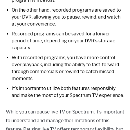
program will be lost.
On the other hand, recorded programs are saved to
your DVR, allowing you to pause, rewind, and watch
at your convenience.
Recorded programs can be saved for a longer
period of time, depending on your DVR’s storage
capacity.
With recorded programs, you have more control
over playback, including the ability to fast-forward
through commercials or rewind to catch missed
moments.
It’s important to utilize both features responsibly
and make the most of your Spectrum TV experience.
While you can pause live TV on Spectrum, it’s important
to understand and manage the limitations of this
feature. Pausing live TV offers temporary flexibility, but