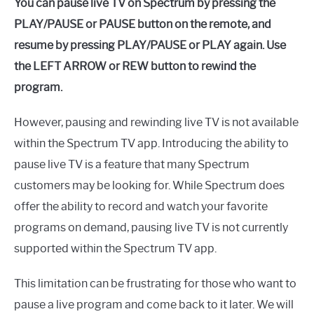
You can pause live TV on Spectrum by pressing the
PLAY/PAUSE or PAUSE button on the remote, and
resume by pressing PLAY/PAUSE or PLAY again. Use
the LEFT ARROW or REW button to rewind the
program.
However, pausing and rewinding live TV is not available
within the Spectrum TV app. Introducing the ability to
pause live TV is a feature that many Spectrum
customers may be looking for. While Spectrum does
offer the ability to record and watch your favorite
programs on demand, pausing live TV is not currently
supported within the Spectrum TV app.
This limitation can be frustrating for those who want to
pause a live program and come back to it later. We will