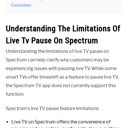
Conclusion
Understanding The Limitations Of
Live Tv Pause On Spectrum
Understanding the limitations of live TV pause on
Spectrum can help clarify why customers may be
experiencing issues with pausing live TV. While some
smart TVs offer timeshift as a feature to pause live TV,
the Spectrum TV app does not currently support this
function.
Spectrum’s live TV pause feature limitations:
Live TV on Spectrum offers the convenience of