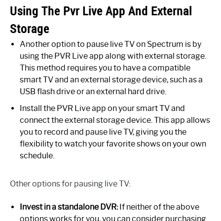
Using The Pvr Live App And External
Storage
Another option to pause live TV on Spectrum is by
using the PVR Live app along with external storage.
This method requires you to have a compatible
smart TV and an external storage device, such as a
USB flash drive or an external hard drive.
Install the PVR Live app on your smart TV and
connect the external storage device. This app allows
you to record and pause live TV, giving you the
flexibility to watch your favorite shows on your own
schedule.
Other options for pausing live TV:
Invest in a standalone DVR:
If neither of the above
options works for you, you can consider purchasing