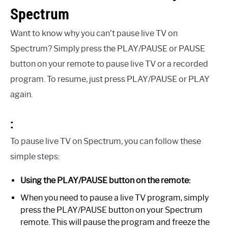
Spectrum
Want to know why you can’t pause live TV on
Spectrum? Simply press the PLAY/PAUSE or PAUSE
button on your remote to pause live TV or a recorded
program. To resume, just press PLAY/PAUSE or PLAY
again.
:
To pause live TV on Spectrum, you can follow these
simple steps:
Using the PLAY/PAUSE button on the remote:
When you need to pause a live TV program, simply
press the PLAY/PAUSE button on your Spectrum
remote. This will pause the program and freeze the