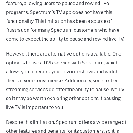
feature, allowing users to pause and rewind live
programs, Spectrum’s TV app does not have this
functionality. This limitation has been a source of
frustration for many Spectrum customers who have
come to expect the ability to pause and rewind live TV.
However, there are alternative options available. One
option is to use a DVR service with Spectrum, which
allows you to record your favorite shows and watch
them at your convenience. Additionally, some other
streaming services do offer the ability to pause live TV,
so it may be worth exploring other options if pausing
live TV is important to you.
Despite this limitation, Spectrum offers a wide range of
other features and benefits for its customers, so it is