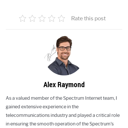
Rate this post
Alex Raymond
As a valued member of the Spectrum Internet team, I
gained extensive experience in the
telecommunications industry and played a critical role
in ensuring the smooth operation of the Spectrum's