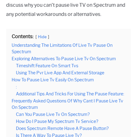
discuss why you can’t pause live TV on Spectrum and
any potential workarounds or alternatives.
Contents:
Hide
Understanding The Limitations Of Live Tv Pause On
Spectrum
Exploring Alternatives To Pause Live Tv On Spectrum
Timeshift Feature On Smart Tvs
Using The Pvr Live App And External Storage
How To Pause Live Tv Easily On Spectrum
:
Additional Tips And Tricks For Using The Pause Feature:
Frequently Asked Questions Of Why Cant I Pause Live Tv
On Spectrum
Can You Pause Live Tv On Spectrum?
How Do I Pause My Spectrum Tv Service?
Does Spectrum Remote Have A Pause Button?
Is There A Way To Pause Live Tv?