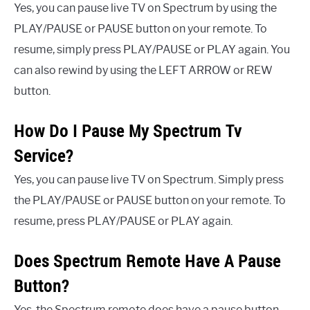
Yes, you can pause live TV on Spectrum by using the
PLAY/PAUSE or PAUSE button on your remote. To
resume, simply press PLAY/PAUSE or PLAY again. You
can also rewind by using the LEFT ARROW or REW
button.
How Do I Pause My Spectrum Tv
Service?
Yes, you can pause live TV on Spectrum. Simply press
the PLAY/PAUSE or PAUSE button on your remote. To
resume, press PLAY/PAUSE or PLAY again.
Does Spectrum Remote Have A Pause
Button?
Yes, the Spectrum remote does have a pause button.