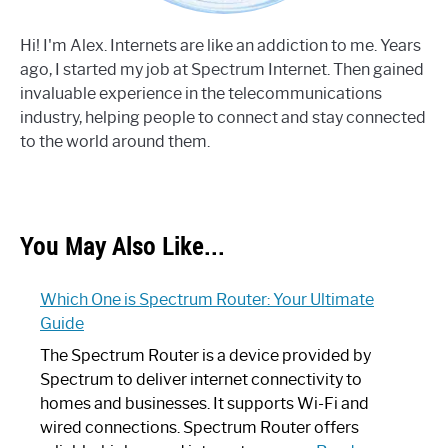
Hi! I'm Alex. Internets are like an addiction to me. Years
ago, I started my job at Spectrum Internet. Then gained
invaluable experience in the telecommunications
industry, helping people to connect and stay connected
to the world around them.
You May Also Like...
Which One is Spectrum Router: Your Ultimate
Guide
The Spectrum Router is a device provided by
Spectrum to deliver internet connectivity to
homes and businesses. It supports Wi-Fi and
wired connections. Spectrum Router offers