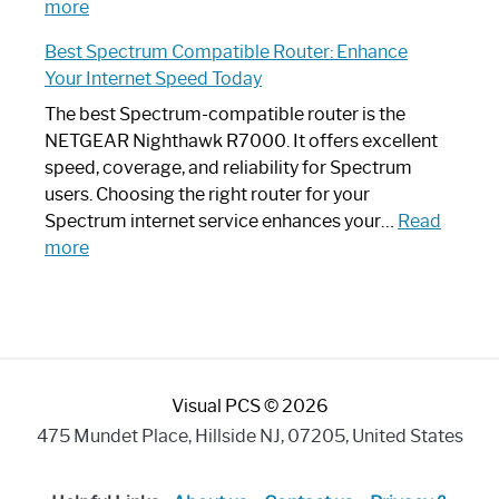
:
Internet
more
Spectrum
Experience
Best Spectrum Compatible Router: Enhance
Router
Your Internet Speed Today
Looks
Like
The best Spectrum-compatible router is the
a
NETGEAR Nighthawk R7000. It offers excellent
Modern
speed, coverage, and reliability for Spectrum
Art
users. Choosing the right router for your
Piece:
Spectrum internet service enhances your…
Read
Sleek
:
more
and
Best
Stylish
Spectrum
Compatible
Router:
Enhance
Visual PCS © 2026
Your
Internet
475 Mundet Place, Hillside NJ, 07205, United States
Speed
Today