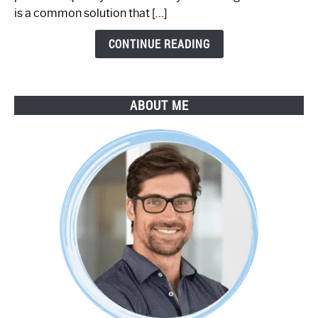
by-
is a common solution that […]
Step
Guide
CONTINUE READING
ABOUT ME