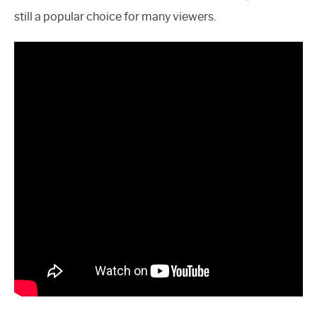
still a popular choice for many viewers.