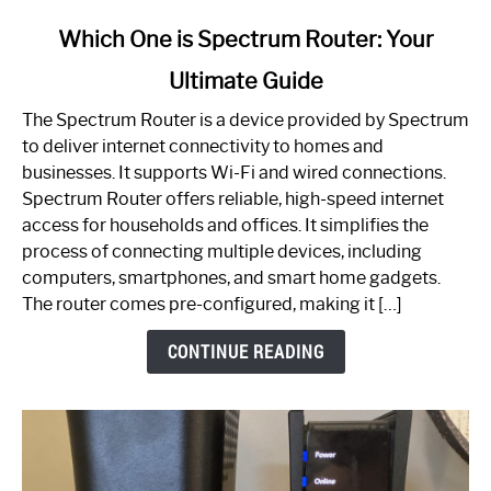
link
Which One is Spectrum Router: Your
to
Ultimate Guide
Which
One
The Spectrum Router is a device provided by Spectrum
is
to deliver internet connectivity to homes and
Spectrum
businesses. It supports Wi-Fi and wired connections.
Router:
Spectrum Router offers reliable, high-speed internet
Your
access for households and offices. It simplifies the
Ultimate
process of connecting multiple devices, including
Guide
computers, smartphones, and smart home gadgets.
The router comes pre-configured, making it […]
CONTINUE READING