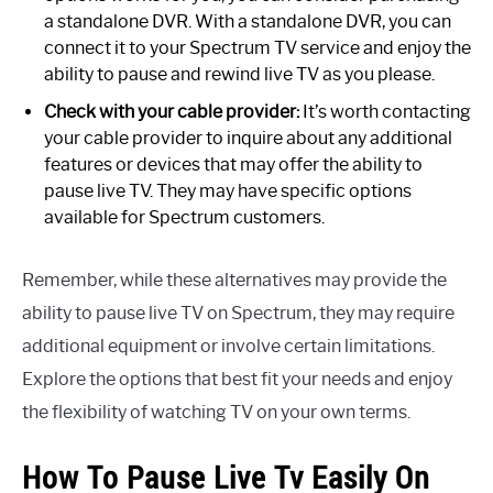
a standalone DVR. With a standalone DVR, you can
connect it to your Spectrum TV service and enjoy the
ability to pause and rewind live TV as you please.
Check with your cable provider:
It’s worth contacting
your cable provider to inquire about any additional
features or devices that may offer the ability to
pause live TV. They may have specific options
available for Spectrum customers.
Remember, while these alternatives may provide the
ability to pause live TV on Spectrum, they may require
additional equipment or involve certain limitations.
Explore the options that best fit your needs and enjoy
the flexibility of watching TV on your own terms.
How To Pause Live Tv Easily On