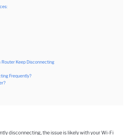
ces:
 Router Keep Disconnecting
ting Frequently?
er?
tly disconnecting, the issue is likely with your Wi-Fi