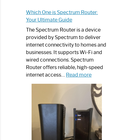
Which One is Spectrum Router:
Your Ultimate Guide
The Spectrum Router is a device
provided by Spectrum to deliver
internet connectivity to homes and
businesses. It supports Wi-Fi and
wired connections. Spectrum
Router offers reliable, high-speed
:
internet access…
Read more
Which
One
is
Spectrum
Router:
Your
Ultimate
Guide