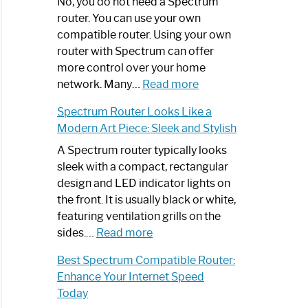
Spectrum
No, you do not need a Spectrum
Router
router. You can use your own
Not
compatible router. Using your own
Working:
router with Spectrum can offer
Step-
more control over your home
by-
:
network. Many…
Read more
Step
Do
Spectrum Router Looks Like a
Guide
I
Modern Art Piece: Sleek and Stylish
Need
Spectrum
A Spectrum router typically looks
Router?:
sleek with a compact, rectangular
Optimize
design and LED indicator lights on
Your
the front. It is usually black or white,
Internet
featuring ventilation grills on the
:
Experience
sides.…
Read more
Spectrum
Best Spectrum Compatible Router:
Router
Enhance Your Internet Speed
Looks
Today
Like