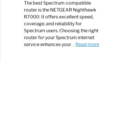
a
The best Spectrum-compatible
Modern
router is the NETGEAR Nighthawk
Art
R7000. It offers excellent speed,
Piece:
coverage, and reliability for
Sleek
Spectrum users. Choosing the right
and
router for your Spectrum internet
Stylish
:
service enhances your…
Read more
Best
Spectrum
Compatible
Router:
Enhance
Your
Internet
Speed
Today