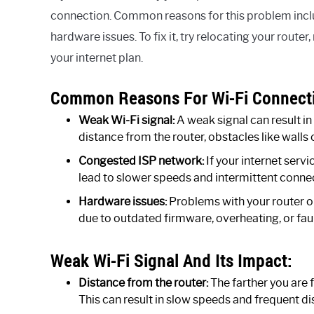
connection. Common reasons for this problem inclu
hardware issues. To fix it, try relocating your router
your internet plan.
Common Reasons For Wi-Fi Connectiv
Weak Wi-Fi signal:
A weak signal can result i
distance from the router, obstacles like walls 
Congested ISP network:
If your internet servi
lead to slower speeds and intermittent connec
Hardware issues:
Problems with your router o
due to outdated firmware, overheating, or fau
Weak Wi-Fi Signal And Its Impact:
Distance from the router:
The farther you are 
This can result in slow speeds and frequent d