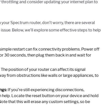
 throttling and consider updating your internet plan to
 your Spectrum router, don’t worry, there are several
issue. Below, we’ll explore some effective steps to help
imple restart can fix connectivity problems. Power off
r 30 seconds, then plug them back in and wait for
The position of your router can affect its signal
away from obstructions like walls or large appliances, to
ngs:
If you’re still experiencing disconnections,
an help. Locate the reset button on your device and hold
 Note that this will erase any custom settings, so be