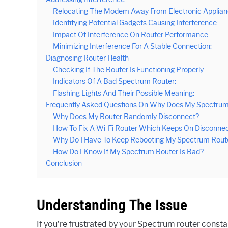
Relocating The Modem Away From Electronic Applian
Identifying Potential Gadgets Causing Interference:
Impact Of Interference On Router Performance:
Minimizing Interference For A Stable Connection:
Diagnosing Router Health
Checking If The Router Is Functioning Properly:
Indicators Of A Bad Spectrum Router:
Flashing Lights And Their Possible Meaning:
Frequently Asked Questions On Why Does My Spectrum
Why Does My Router Randomly Disconnect?
How To Fix A Wi-Fi Router Which Keeps On Disconnec
Why Do I Have To Keep Rebooting My Spectrum Rout
How Do I Know If My Spectrum Router Is Bad?
Conclusion
Understanding The Issue
If you’re frustrated by your Spectrum router constan