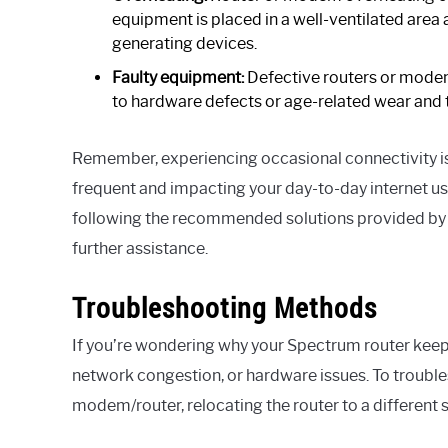
equipment is placed in a well-ventilated area
generating devices.
Faulty equipment:
Defective routers or modem
to hardware defects or age-related wear and t
Remember, experiencing occasional connectivity is
frequent and impacting your day-to-day internet us
following the recommended solutions provided by y
further assistance.
Troubleshooting Methods
If you’re wondering why your Spectrum router keeps
network congestion, or hardware issues. To troubles
modem/router, relocating the router to a different s