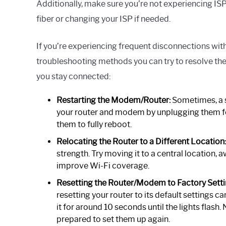
Additionally, make sure you’re not experiencing ISP
fiber or changing your ISP if needed.
If you’re experiencing frequent disconnections with
troubleshooting methods you can try to resolve the 
you stay connected:
Restarting the Modem/Router:
Sometimes, a s
your router and modem by unplugging them fo
them to fully reboot.
Relocating the Router to a Different Location:
strength. Try moving it to a central location, 
improve Wi-Fi coverage.
Resetting the Router/Modem to Factory Setti
resetting your router to its default settings c
it for around 10 seconds until the lights flash.
prepared to set them up again.