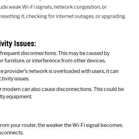
de weak Wi-Fi signals, network congestion, or
, resetting it, checking for internet outages, or upgrading
ity Issues:
n frequent disconnections. This may be caused by
or furniture, or interference from other devices.
ce provider’s network is overloaded with users, it can
tivity issues.
r modem can also cause disconnections. This could be
lty equipment.
from your router, the weaker the Wi-Fi signal becomes.
isconnects.