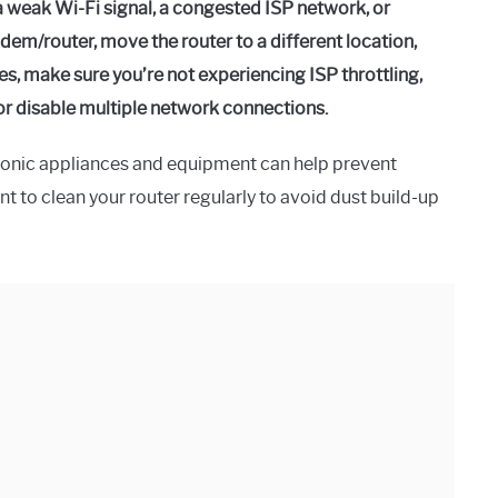
 weak Wi-Fi signal, a congested ISP network, or
odem/router, move the router to a different location,
ges, make sure you’re not experiencing ISP throttling,
 or disable multiple network connections.
ronic appliances and equipment can help prevent
nt to clean your router regularly to avoid dust build-up