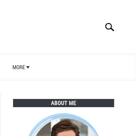
Search
Search
for:
S
MORE
ABOUT ME