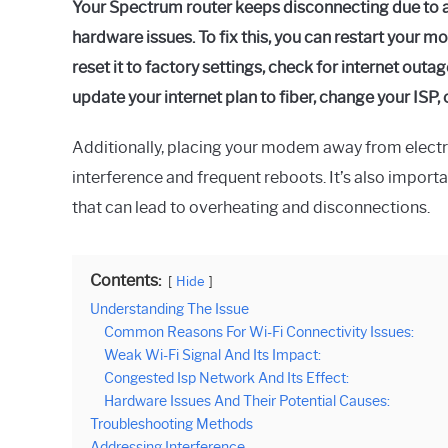
Your Spectrum router keeps disconnecting due to a
hardware issues. To fix this, you can restart your m
reset it to factory settings, check for internet outa
update your internet plan to fiber, change your ISP,
Additionally, placing your modem away from elect
interference and frequent reboots. It’s also importa
that can lead to overheating and disconnections.
Contents:
Hide
Understanding The Issue
Common Reasons For Wi-Fi Connectivity Issues:
Weak Wi-Fi Signal And Its Impact:
Congested Isp Network And Its Effect:
Hardware Issues And Their Potential Causes:
Troubleshooting Methods
Addressing Interference