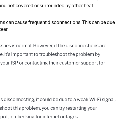
 and not covered or surrounded by other heat-
s can cause frequent disconnections. This can be due
ear.
sues is normal. However, if the disconnections are
e, it’s important to troubleshoot the problem by
our ISP or contacting their customer support for
 disconnecting, it could be due to a weak Wi-Fi signal,
hoot this problem, you can try restarting your
pot, or checking for internet outages.