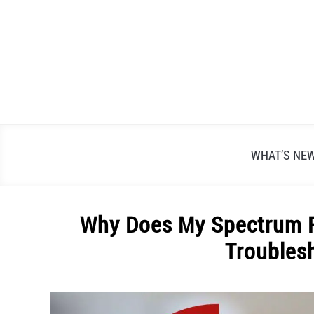
Skip
to
content
WHAT’S NE
Why Does My Spectrum R
Troubles
Written
by
Alex