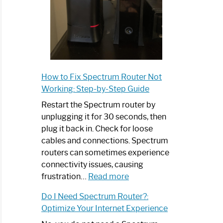
How to Fix Spectrum Router Not
Working: Step-by-Step Guide
Restart the Spectrum router by
unplugging it for 30 seconds, then
plug it back in. Check for loose
cables and connections. Spectrum
routers can sometimes experience
connectivity issues, causing
:
frustration…
Read more
How
Do I Need Spectrum Router?:
to
Optimize Your Internet Experience
Fix