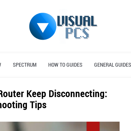
W
SPECTRUM
HOW TO GUIDES
GENERAL GUIDE
outer Keep Disconnecting:
hooting Tips