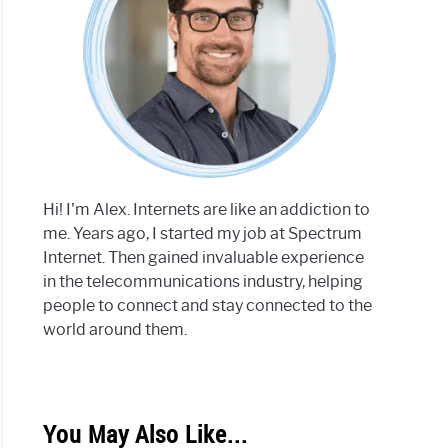
Hi! I'm Alex. Internets are like an addiction to
me. Years ago, I started my job at Spectrum
Internet. Then gained invaluable experience
in the telecommunications industry, helping
people to connect and stay connected to the
world around them.
You May Also Like...