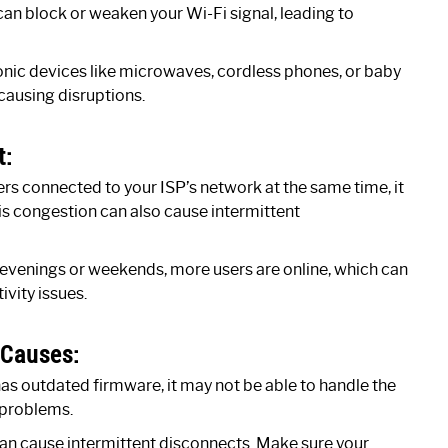
 can block or weaken your Wi-Fi signal, leading to
onic devices like microwaves, cordless phones, or baby
 causing disruptions.
t:
ers connected to your ISP’s network at the same time, it
is congestion can also cause intermittent
 evenings or weekends, more users are online, which can
ivity issues.
 Causes:
as outdated firmware, it may not be able to handle the
 problems.
n cause intermittent disconnects. Make sure your