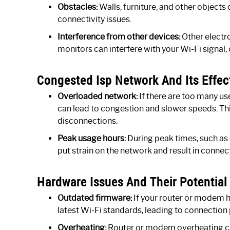
Obstacles:
Walls, furniture, and other objects
connectivity issues.
Interference from other devices:
Other electr
monitors can interfere with your Wi-Fi signal,
Congested Isp Network And Its Effec
Overloaded network:
If there are too many us
can lead to congestion and slower speeds. Th
disconnections.
Peak usage hours:
During peak times, such as
put strain on the network and result in connect
Hardware Issues And Their Potential
Outdated firmware:
If your router or modem h
latest Wi-Fi standards, leading to connection
Overheating:
Router or modem overheating ca