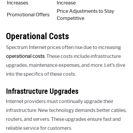
Increases
Increase
Price Adjustments to Stay
Promotional Offers
Competitive
Operational Costs
Spectrum Internet prices often rise due to increasing
operational costs
. These costs include infrastructure
upgrades, maintenance expenses, and more. Let’s dive
into the specifics of these costs.
Infrastructure Upgrades
Internet providers must continually upgrade their
infrastructure. New technology demands better cables,
routers, and servers. These upgrades ensure fast and
reliable service for customers.