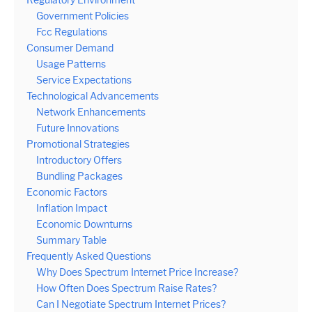
Government Policies
Fcc Regulations
Consumer Demand
Usage Patterns
Service Expectations
Technological Advancements
Network Enhancements
Future Innovations
Promotional Strategies
Introductory Offers
Bundling Packages
Economic Factors
Inflation Impact
Economic Downturns
Summary Table
Frequently Asked Questions
Why Does Spectrum Internet Price Increase?
How Often Does Spectrum Raise Rates?
Can I Negotiate Spectrum Internet Prices?