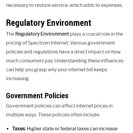
necessary to restore service, which adds to expenses.
Regulatory Environment
The
Regulatory Environment
plays a crucial role in the
pricing of Spectrum Internet. Various government
policies and regulations have a direct impact on how
much consumers pay. Understanding these influences
can help you grasp why your internet bill keeps
increasing.
Government Policies
Government policies can affect internet prices in
multiple ways. These policies often include:
Taxes
: Higher state or federal taxes can increase