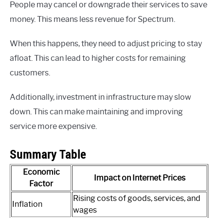
People may cancel or downgrade their services to save
money. This means less revenue for Spectrum.
When this happens, they need to adjust pricing to stay
afloat. This can lead to higher costs for remaining
customers.
Additionally, investment in infrastructure may slow
down. This can make maintaining and improving
service more expensive.
Summary Table
Economic
Impact on Internet Prices
Factor
Rising costs of goods, services, and
Inflation
wages