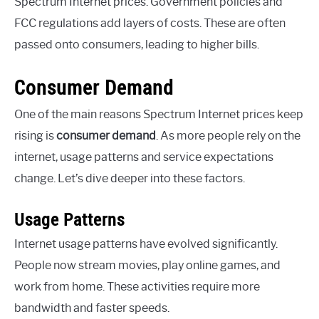
Spectrum Internet prices. Government policies and
FCC regulations add layers of costs. These are often
passed onto consumers, leading to higher bills.
Consumer Demand
One of the main reasons Spectrum Internet prices keep
rising is
consumer demand
. As more people rely on the
internet, usage patterns and service expectations
change. Let’s dive deeper into these factors.
Usage Patterns
Internet usage patterns have evolved significantly.
People now stream movies, play online games, and
work from home. These activities require more
bandwidth and faster speeds.