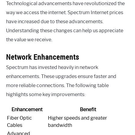
Technological advancements have revolutionized the
way we access the internet. Spectrum Internet prices
have increased due to these advancements.
Understanding these changes can help us appreciate
the value we receive.
Network Enhancements
Spectrum has invested heavily in network
enhancements. These upgrades ensure faster and
more reliable connections. The following table
highlights some key improvements:
Enhancement
Benefit
Fiber Optic
Higher speeds and greater
Cables
bandwidth
Advanced