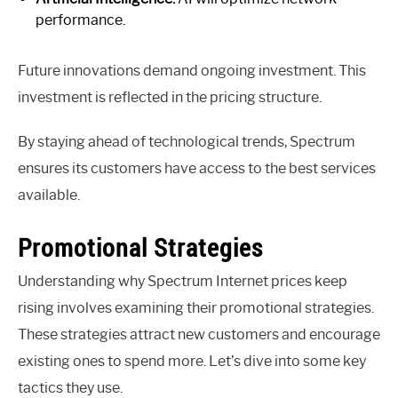
performance.
Future innovations demand ongoing investment. This
investment is reflected in the pricing structure.
By staying ahead of technological trends, Spectrum
ensures its customers have access to the best services
available.
Promotional Strategies
Understanding why Spectrum Internet prices keep
rising involves examining their promotional strategies.
These strategies attract new customers and encourage
existing ones to spend more. Let’s dive into some key
tactics they use.