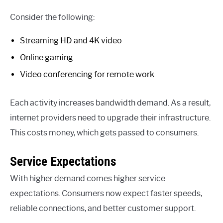
Consider the following:
Streaming HD and 4K video
Online gaming
Video conferencing for remote work
Each activity increases bandwidth demand. As a result,
internet providers need to upgrade their infrastructure.
This costs money, which gets passed to consumers.
Service Expectations
With higher demand comes higher service
expectations. Consumers now expect faster speeds,
reliable connections, and better customer support.