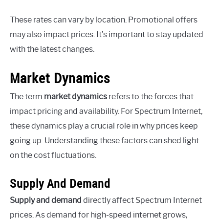
These rates can vary by location. Promotional offers
may also impact prices. It’s important to stay updated
with the latest changes.
Market Dynamics
The term
market dynamics
refers to the forces that
impact pricing and availability. For Spectrum Internet,
these dynamics play a crucial role in why prices keep
going up. Understanding these factors can shed light
on the cost fluctuations.
Supply And Demand
Supply and demand
directly affect Spectrum Internet
prices. As demand for high-speed internet grows,