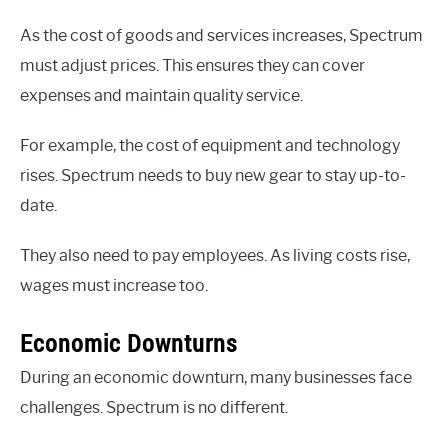
As the cost of goods and services increases, Spectrum
must adjust prices. This ensures they can cover
expenses and maintain quality service.
For example, the cost of equipment and technology
rises. Spectrum needs to buy new gear to stay up-to-
date.
They also need to pay employees. As living costs rise,
wages must increase too.
Economic Downturns
During an economic downturn, many businesses face
challenges. Spectrum is no different.