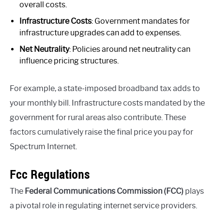
overall costs.
Infrastructure Costs
: Government mandates for
infrastructure upgrades can add to expenses.
Net Neutrality
: Policies around net neutrality can
influence pricing structures.
For example, a state-imposed broadband tax adds to
your monthly bill. Infrastructure costs mandated by the
government for rural areas also contribute. These
factors cumulatively raise the final price you pay for
Spectrum Internet.
Fcc Regulations
The
Federal Communications Commission (FCC)
plays
a pivotal role in regulating internet service providers.