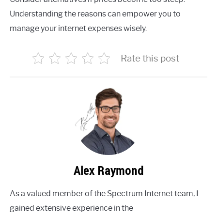
Understanding the reasons can empower you to
manage your internet expenses wisely.
Rate this post
Alex Raymond
As a valued member of the Spectrum Internet team, I
gained extensive experience in the