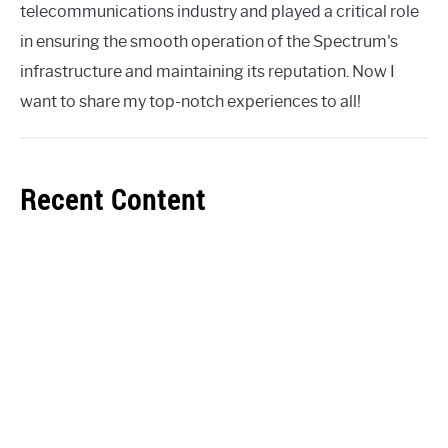
telecommunications industry and played a critical role
in ensuring the smooth operation of the Spectrum's
infrastructure and maintaining its reputation. Now I
want to share my top-notch experiences to all!
Recent Content