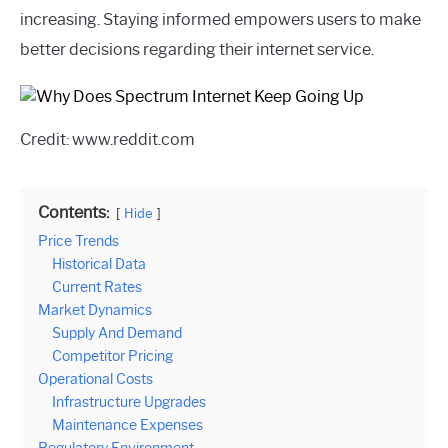
increasing. Staying informed empowers users to make
better decisions regarding their internet service.
Credit: www.reddit.com
Contents:
Hide
Price Trends
Historical Data
Current Rates
Market Dynamics
Supply And Demand
Competitor Pricing
Operational Costs
Infrastructure Upgrades
Maintenance Expenses
Regulatory Environment