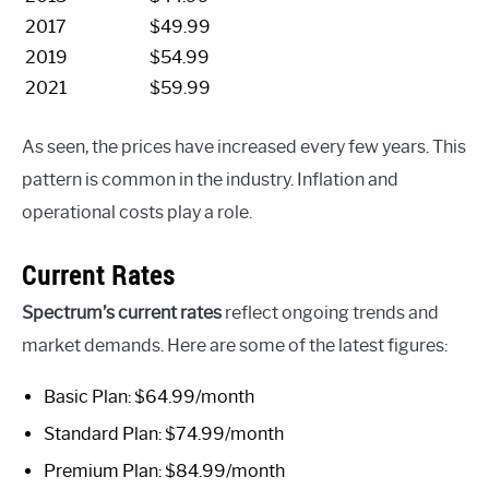
2017
$49.99
2019
$54.99
2021
$59.99
As seen, the prices have increased every few years. This
pattern is common in the industry. Inflation and
operational costs play a role.
Current Rates
Spectrum’s current rates
reflect ongoing trends and
market demands. Here are some of the latest figures:
Basic Plan: $64.99/month
Standard Plan: $74.99/month
Premium Plan: $84.99/month