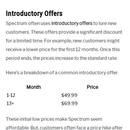
Introductory Offers
Spectrum often uses
introductory offers
to lure new
customers. These offers provide a significant discount
for a limited time. For example, new customers might
receive a lower price for the first 12 months. Once this
period ends, the prices increase to the standard rate.
Here’s a breakdown of a common introductory offer:
Month
Price
1-12
$49.99
13+
$69.99
These initial low prices make Spectrum seem
affordable. But, customers often face a price hike after