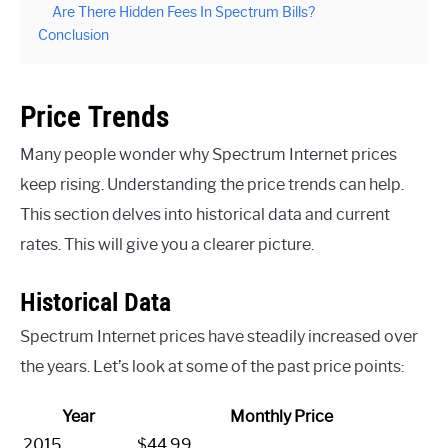
Are There Hidden Fees In Spectrum Bills?
Conclusion
Price Trends
Many people wonder why Spectrum Internet prices
keep rising. Understanding the price trends can help.
This section delves into historical data and current
rates. This will give you a clearer picture.
Historical Data
Spectrum Internet prices have steadily increased over
the years. Let’s look at some of the past price points:
Year
Monthly Price
2015
$44.99