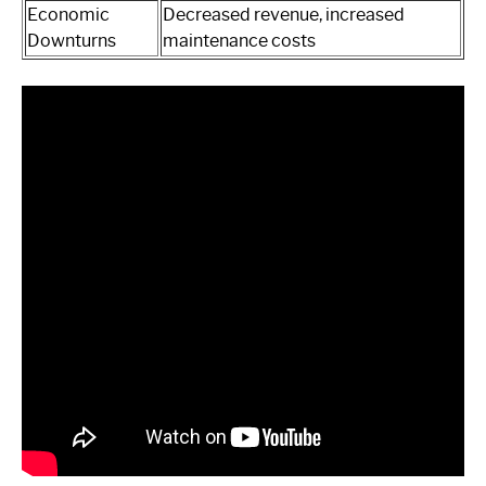
Economic
Decreased revenue, increased
Downturns
maintenance costs