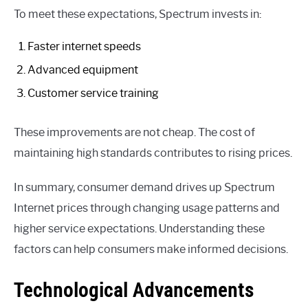
To meet these expectations, Spectrum invests in:
Faster internet speeds
Advanced equipment
Customer service training
These improvements are not cheap. The cost of
maintaining high standards contributes to rising prices.
In summary, consumer demand drives up Spectrum
Internet prices through changing usage patterns and
higher service expectations. Understanding these
factors can help consumers make informed decisions.
Technological Advancements