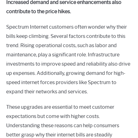
Increased demand and service enhancements also
contribute to the price hikes.
Spectrum Internet customers often wonder why their
bills keep climbing. Several factors contribute to this
trend. Rising operational costs, such as labor and
maintenance, play a significant role. Infrastructure
investments to improve speed and reliability also drive
up expenses. Additionally, growing demand for high-
speed internet forces providers like Spectrum to
expand their networks and services.
These upgrades are essential to meet customer
expectations but come with higher costs.
Understanding these reasons can help consumers
better grasp why their internet bills are steadily