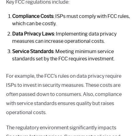
Key FCC regulations include:
Compliance Costs
: ISPs must comply with FCC rules,
which can be costly.
Data Privacy Laws
: Implementing data privacy
measures can increase operational costs.
Service Standards
: Meeting minimum service
standards set by the FCC requires investment.
For example, the FCC’s rules on data privacy require
ISPs to invest in security measures. These costs are
often passed down to consumers. Also, compliance
with service standards ensures quality but raises
operational costs.
The regulatory environment significantly impacts