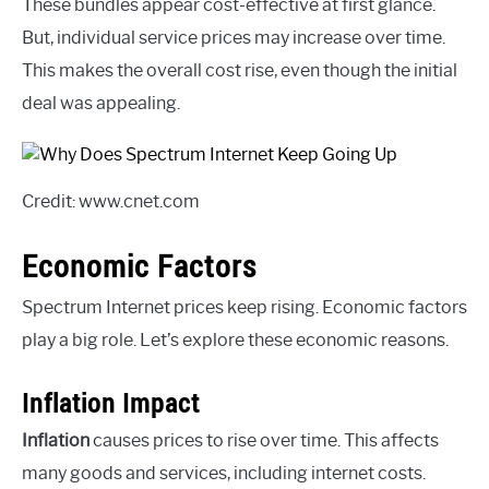
These bundles appear cost-effective at first glance.
But, individual service prices may increase over time.
This makes the overall cost rise, even though the initial
deal was appealing.
Credit: www.cnet.com
Economic Factors
Spectrum Internet prices keep rising. Economic factors
play a big role. Let’s explore these economic reasons.
Inflation Impact
Inflation
causes prices to rise over time. This affects
many goods and services, including internet costs.