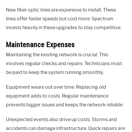
New fiber optic lines are expensive to install. These
lines offer faster speeds but cost more. Spectrum
invests heavily in these upgrades to stay competitive.
Maintenance Expenses
Maintaining the existing network is crucial. This
involves regular checks and repairs. Technicians must
be paid to keep the system running smoothly.
Equipment wears out over time. Replacing old
equipment adds to costs. Regular maintenance
prevents bigger issues and keeps the network reliable.
Unexpected events also drive up costs. Storms and
accidents can damage infrastructure. Quick repairs are