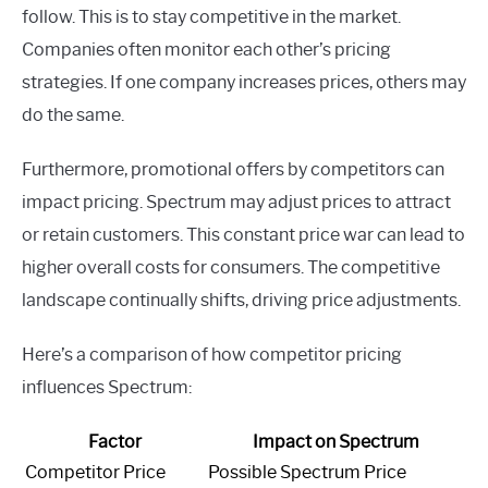
follow. This is to stay competitive in the market.
Companies often monitor each other’s pricing
strategies. If one company increases prices, others may
do the same.
Furthermore, promotional offers by competitors can
impact pricing. Spectrum may adjust prices to attract
or retain customers. This constant price war can lead to
higher overall costs for consumers. The competitive
landscape continually shifts, driving price adjustments.
Here’s a comparison of how competitor pricing
influences Spectrum:
Factor
Impact on Spectrum
Competitor Price
Possible Spectrum Price