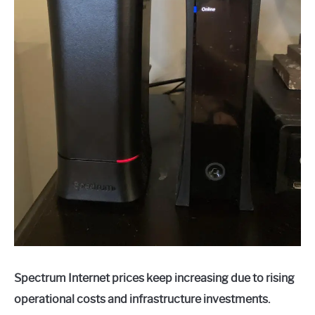
Spectrum Internet prices keep increasing due to rising
operational costs and infrastructure investments.