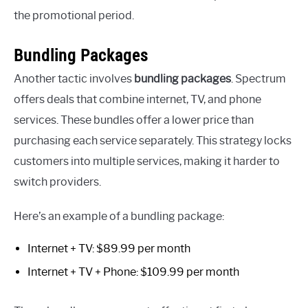
the promotional period.
Bundling Packages
Another tactic involves
bundling packages
. Spectrum
offers deals that combine internet, TV, and phone
services. These bundles offer a lower price than
purchasing each service separately. This strategy locks
customers into multiple services, making it harder to
switch providers.
Here’s an example of a bundling package:
Internet + TV: $89.99 per month
Internet + TV + Phone: $109.99 per month