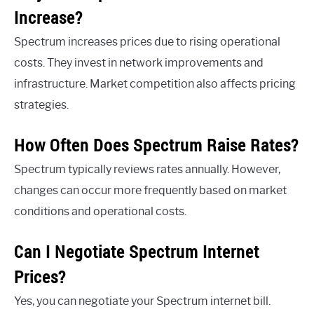
Increase?
Spectrum increases prices due to rising operational
costs. They invest in network improvements and
infrastructure. Market competition also affects pricing
strategies.
How Often Does Spectrum Raise Rates?
Spectrum typically reviews rates annually. However,
changes can occur more frequently based on market
conditions and operational costs.
Can I Negotiate Spectrum Internet
Prices?
Yes, you can negotiate your Spectrum internet bill.