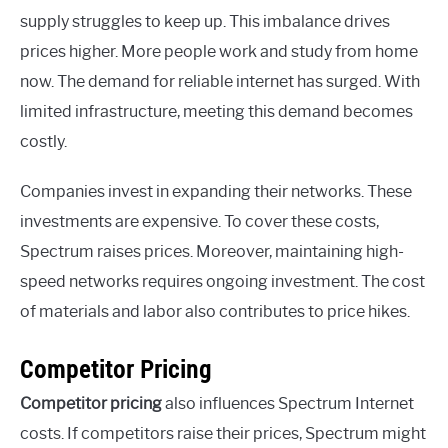
supply struggles to keep up. This imbalance drives
prices higher. More people work and study from home
now. The demand for reliable internet has surged. With
limited infrastructure, meeting this demand becomes
costly.
Companies invest in expanding their networks. These
investments are expensive. To cover these costs,
Spectrum raises prices. Moreover, maintaining high-
speed networks requires ongoing investment. The cost
of materials and labor also contributes to price hikes.
Competitor Pricing
Competitor pricing
also influences Spectrum Internet
costs. If competitors raise their prices, Spectrum might