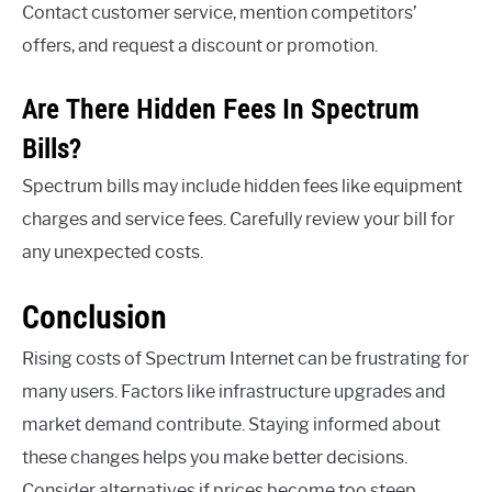
Contact customer service, mention competitors’
offers, and request a discount or promotion.
Are There Hidden Fees In Spectrum
Bills?
Spectrum bills may include hidden fees like equipment
charges and service fees. Carefully review your bill for
any unexpected costs.
Conclusion
Rising costs of Spectrum Internet can be frustrating for
many users. Factors like infrastructure upgrades and
market demand contribute. Staying informed about
these changes helps you make better decisions.
Consider alternatives if prices become too steep.