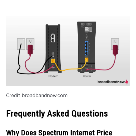
Credit: broadbandnow.com
Frequently Asked Questions
Why Does Spectrum Internet Price