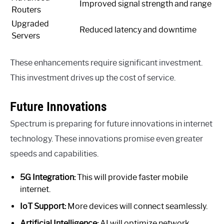
Improved signal strength and range
Routers
Upgraded
Reduced latency and downtime
Servers
These enhancements require significant investment.
This investment drives up the cost of service.
Future Innovations
Spectrum is preparing for future innovations in internet
technology. These innovations promise even greater
speeds and capabilities.
5G Integration:
This will provide faster mobile
internet.
IoT Support:
More devices will connect seamlessly.
Artificial Intelligence:
AI will optimize network