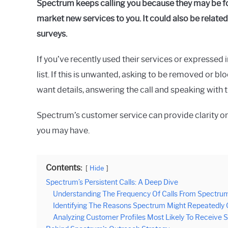
Spectrum keeps calling you because they may be fol
Raymond
market new services to you. It could also be related
in
surveys.
Spectrum
If you’ve recently used their services or expressed 
list. If this is unwanted, asking to be removed or b
want details, answering the call and speaking with t
Spectrum’s customer service can provide clarity o
you may have.
Contents:
Hide
Spectrum’s Persistent Calls: A Deep Dive
Understanding The Frequency Of Calls From Spectru
Identifying The Reasons Spectrum Might Repeatedly
Analyzing Customer Profiles Most Likely To Receive S