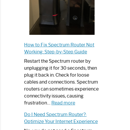
How to Fix Spectrum Router Not
Working: Step-by-Step Guide
Restart the Spectrum router by
unplugging it for 30 seconds, then
plug it back in. Check for loose
cables and connections. Spectrum
routers can sometimes experience
connectivity issues, causing
:
frustration…
Read more
How
Do I Need Spectrum Router?:
to
Optimize Your Internet Experience
Fix