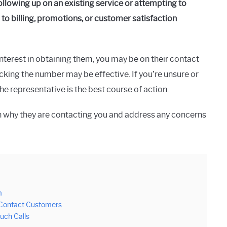
lowing up on an existing service or attempting to
 to billing, promotions, or customer satisfaction
interest in obtaining them, you may be on their contact
locking the number may be effective. If you’re unsure or
he representative is the best course of action.
n why they are contacting you and address any concerns
m
 Contact Customers
uch Calls