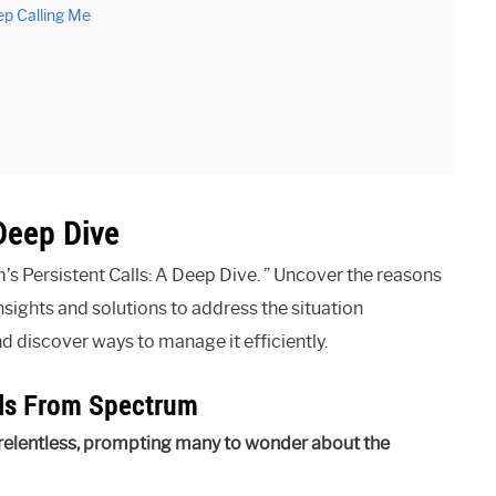
p Calling Me
Deep Dive
s Persistent Calls: A Deep Dive. ” Uncover the reasons
sights and solutions to address the situation
and discover ways to manage it efficiently.
lls From Spectrum
relentless, prompting many to wonder about the