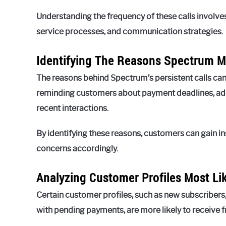
Understanding the frequency of these calls invol
service processes, and communication strategies.
Identifying The Reasons Spectrum M
The reasons behind Spectrum’s persistent calls c
reminding customers about payment deadlines, addr
recent interactions.
By identifying these reasons, customers can gain ins
concerns accordingly.
Analyzing Customer Profiles Most Li
Certain customer profiles, such as new subscribers
with pending payments, are more likely to receive 