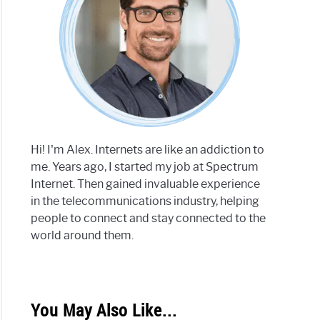
Hi! I'm Alex. Internets are like an addiction to
me. Years ago, I started my job at Spectrum
Internet. Then gained invaluable experience
in the telecommunications industry, helping
people to connect and stay connected to the
world around them.
You May Also Like...