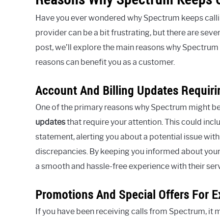
Have you ever wondered why Spectrum keeps callin
provider can be a bit frustrating, but there are seve
post, we’ll explore the main reasons why Spectrum 
reasons can benefit you as a customer.
Account And Billing Updates Requiri
One of the primary reasons why Spectrum might be 
updates
that require your attention. This could inc
statement, alerting you about a potential issue with
discrepancies. By keeping you informed about your
a smooth and hassle-free experience with their ser
Promotions And Special Offers For E
If you have been receiving calls from Spectrum, it