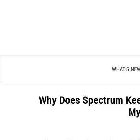
Skip
to
content
WHAT’S NE
Why Does Spectrum Keep
My
Written
by
Alex