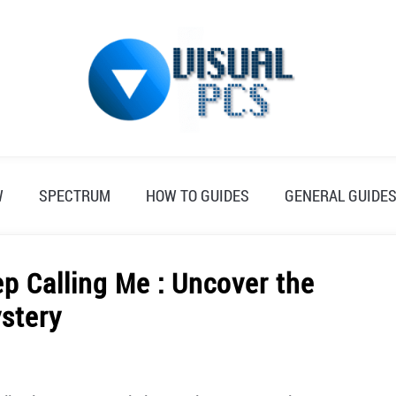
W
SPECTRUM
HOW TO GUIDES
GENERAL GUIDE
 Calling Me : Uncover the
stery