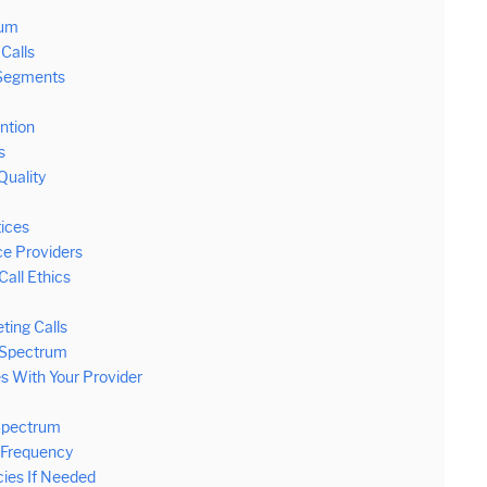
rum
Calls
 Segments
ntion
s
Quality
tices
ce Providers
all Ethics
ting Calls
m Spectrum
s With Your Provider
Spectrum
 Frequency
ies If Needed