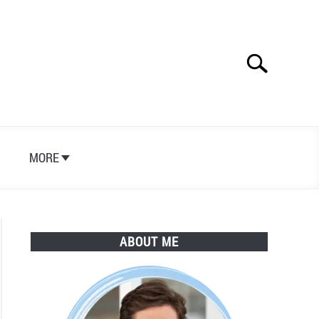
Search
Search
for:
S
MORE
ABOUT ME