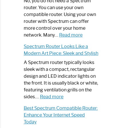
Spectrum
No, you do not need a Spectrum
Router
router. You can use your own
Not
compatible router. Using your own
Working:
router with Spectrum can offer
Step-
more control over your home
by-
:
network. Many…
Read more
Step
Do
Spectrum Router Looks Like a
Guide
I
Modern Art Piece: Sleek and Stylish
Need
Spectrum
A Spectrum router typically looks
Router?:
sleek with a compact, rectangular
Optimize
design and LED indicator lights on
Your
the front. It is usually black or white,
Internet
featuring ventilation grills on the
:
Experience
sides.…
Read more
Spectrum
Best Spectrum Compatible Router:
Router
Enhance Your Internet Speed
Looks
Today
Like