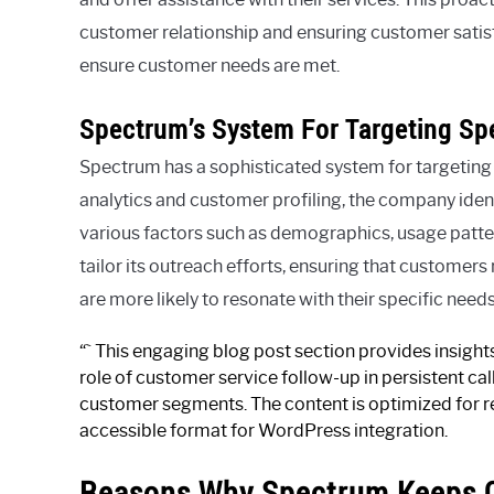
customer relationship and ensuring customer satisfa
ensure customer needs are met.
Spectrum’s System For Targeting Sp
Spectrum has a sophisticated system for targeting
analytics and customer profiling, the company ide
various factors such as demographics, usage patte
tailor its outreach efforts, ensuring that custome
are more likely to resonate with their specific needs
“` This engaging blog post section provides insigh
role of customer service follow-up in persistent ca
customer segments. The content is optimized for re
accessible format for WordPress integration.
Reasons Why Spectrum Keeps C