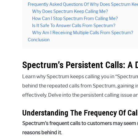
Frequently Asked Questions Of Why Does Spectrum Kee
Why Does Spectrum Keep Calling Me?
How Can I Stop Spectrum From Calling Me?
Is It Safe To Answer Calls From Spectrum?
Why Am I Receiving Multiple Calls From Spectrum?
Conclusion
Spectrum’s Persistent Calls: A 
Learn why Spectrum keeps calling you in “Spectrum’
behind the repeated calls from Spectrum, gaining in
effectively. Delve into the persistent calling issue 
Understanding The Frequency Of Ca
Spectrum’s frequent calls to customers may seem 
reasons behind it.