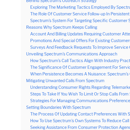
Behind Spectrum’s Outreach Strategy
Exploring The Marketing Tactics Employed By Spect
The Role Of Customer Service Follow-up In Persistent 
Spectrum’s System For Targeting Specific Customer
Reasons Why Spectrum Keeps Calling
Account And Billing Updates Requiring Customer Atte
Promotions And Special Offers For Existing Customer
Surveys And Feedback Requests To Improve Service 
Unveiling Spectrum’s Communications Approach
How Spectrum’s Call Tactics Align With Industry Prac
The Significance Of Customer Engagement For Servi
When Persistence Becomes A Nuisance: Spectrum’s C
Mitigating Unwanted Calls From Spectrum
Understanding Consumer Rights Regarding Telemarke
Steps To Take If You Wish To Limit Or Stop Calls Fro
Strategies For Managing Communications Preference
Setting Boundaries With Spectrum
The Process Of Updating Contact Preferences With 
How To Use Spectrum’s Own Systems To Reduce Call
Seeking Assistance From Consumer Protection Agenc