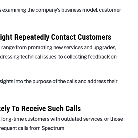
ves examining the company’s business model, customer
ight Repeatedly Contact Customers
an range from promoting new services and upgrades,
essing technical issues, to collecting feedback on
ights into the purpose of the calls and address their
kely To Receive Such Calls
, long-time customers with outdated services, or those
frequent calls from Spectrum.