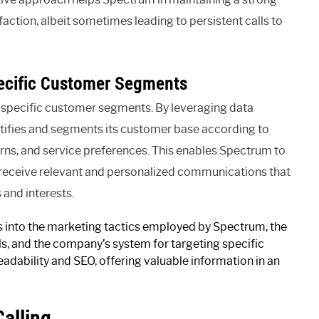
ction, albeit sometimes leading to persistent calls to
ecific Customer Segments
 specific customer segments. By leveraging data
ntifies and segments its customer base according to
rns, and service preferences. This enables Spectrum to
rs receive relevant and personalized communications that
 and interests.
ts into the marketing tactics employed by Spectrum, the
lls, and the company’s system for targeting specific
adability and SEO, offering valuable information in an
alling