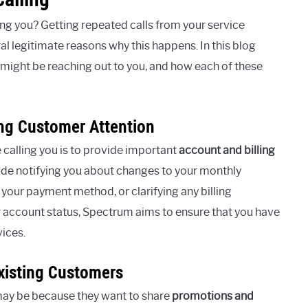
g you? Getting repeated calls from your service
ral legitimate reasons why this happens. In this blog
might be reaching out to you, and how each of these
ng Customer Attention
calling you is to provide important
account and billing
lude notifying you about changes to your monthly
 your payment method, or clarifying any billing
 account status, Spectrum aims to ensure that you have
vices.
xisting Customers
 may be because they want to share
promotions and