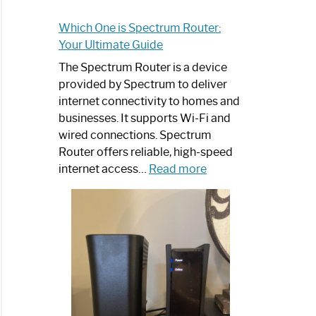
Which One is Spectrum Router:
Your Ultimate Guide
The Spectrum Router is a device
provided by Spectrum to deliver
internet connectivity to homes and
businesses. It supports Wi-Fi and
wired connections. Spectrum
Router offers reliable, high-speed
:
internet access…
Read more
Which
One
is
Spectrum
Router:
Your
Ultimate
Guide