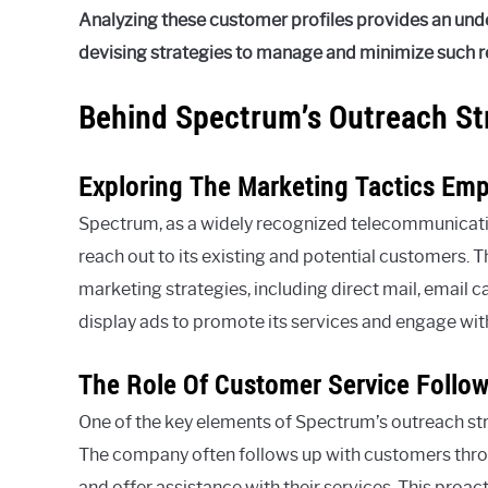
Analyzing these customer profiles provides an und
devising strategies to manage and minimize such rep
Behind Spectrum’s Outreach St
Exploring The Marketing Tactics Em
Spectrum, as a widely recognized telecommunicatio
reach out to its existing and potential customers. T
marketing strategies, including direct mail, email 
display ads to promote its services and engage wi
The Role Of Customer Service Follow-
One of the key elements of Spectrum’s outreach st
The company often follows up with customers thro
and offer assistance with their services. This proa