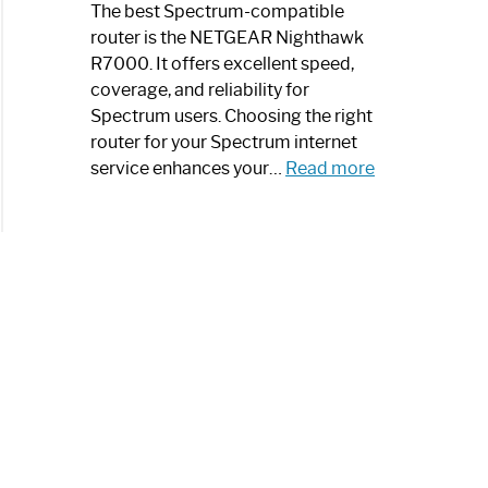
a
The best Spectrum-compatible
Modern
router is the NETGEAR Nighthawk
Art
R7000. It offers excellent speed,
Piece:
coverage, and reliability for
Sleek
Spectrum users. Choosing the right
and
router for your Spectrum internet
Stylish
:
service enhances your…
Read more
Best
Spectrum
Compatible
Router:
Enhance
Your
Internet
Speed
Today