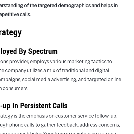
erstanding of the targeted demographics and helps in
etitive calls.
rategy
ployed By Spectrum
ns provider, employs various marketing tactics to
he company utilizes a mix of traditional and digital
campaigns, social media advertising, and targeted online
th consumers.
up In Persistent Calls
rategy is the emphasis on customer service follow-up.
ugh phone calls to gather feedback, address concerns,
ctive approach helps Spectrum in maintaining a strong