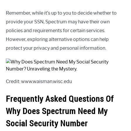
Remember, while it’s up to you to decide whether to
provide your SSN, Spectrum may have their own
policies and requirements for certain services.
However, exploring alternative options can help
protect your privacy and personal information.
Credit: www.waisman.wisc.edu
Frequently Asked Questions Of
Why Does Spectrum Need My
Social Security Number