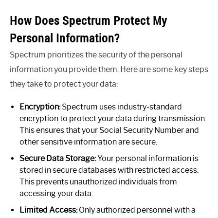
How Does Spectrum Protect My
Personal Information?
Spectrum prioritizes the security of the personal
information you provide them. Here are some key steps
they take to protect your data:
Encryption:
Spectrum uses industry-standard
encryption to protect your data during transmission.
This ensures that your Social Security Number and
other sensitive information are secure.
Secure Data Storage:
Your personal information is
stored in secure databases with restricted access.
This prevents unauthorized individuals from
accessing your data.
Limited Access:
Only authorized personnel with a