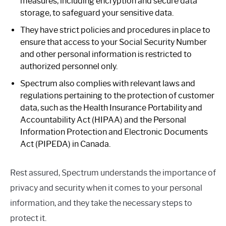
measures, including encryption and secure data
storage, to safeguard your sensitive data.
They have strict policies and procedures in place to
ensure that access to your Social Security Number
and other personal information is restricted to
authorized personnel only.
Spectrum also complies with relevant laws and
regulations pertaining to the protection of customer
data, such as the Health Insurance Portability and
Accountability Act (HIPAA) and the Personal
Information Protection and Electronic Documents
Act (PIPEDA) in Canada.
Rest assured, Spectrum understands the importance of
privacy and security when it comes to your personal
information, and they take the necessary steps to
protect it.