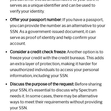
serves as a unique identifier and can be used to
verify your identity.
Offer your passport number:
If you have a passport,
you can provide the number as an alternative to your
SSN. As a government-issued document, it can
serve as proof of identity and help confirm your
account.
Consider a credit check freeze:
Another option is to
freeze your credit with the credit bureaus. This adds
an extra layer of protection, making it harder for
unauthorized individuals to access your personal
information, including your SSN.
Discuss the purpose of the request:
Before sharing
your SSN, it’s essential to discuss why Spectrum
needs it. In some cases, there may be alternative
ways to meet their requirements without providing
your SSN.