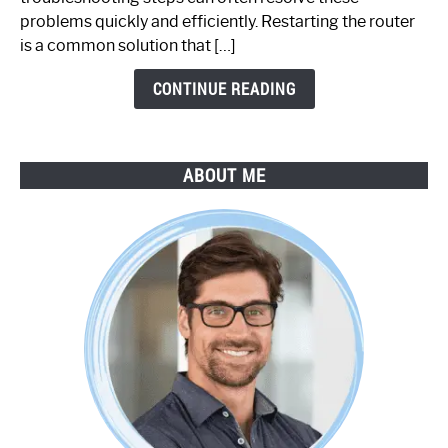
Step-
problems quickly and efficiently. Restarting the router
by-
is a common solution that […]
Step
Guide
CONTINUE READING
ABOUT ME