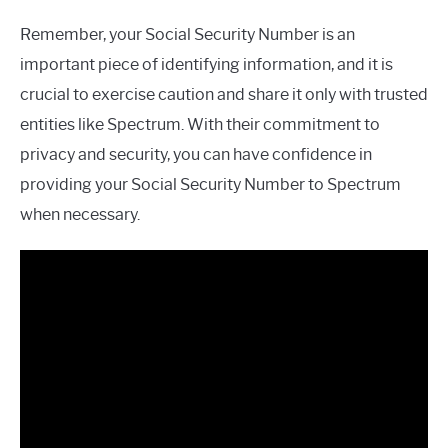
Remember, your Social Security Number is an
important piece of identifying information, and it is
crucial to exercise caution and share it only with trusted
entities like Spectrum. With their commitment to
privacy and security, you can have confidence in
providing your Social Security Number to Spectrum
when necessary.