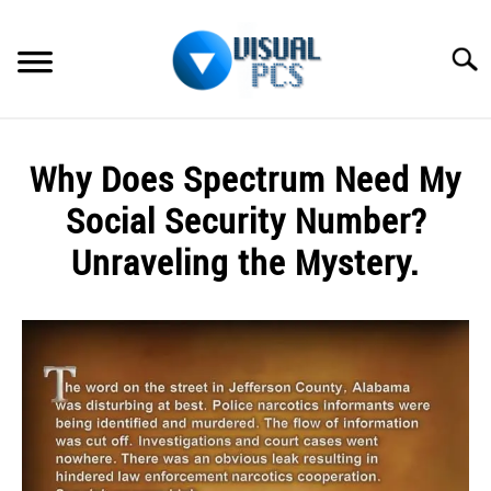
Skip
to
Searc
content
WHAT’S NEW
Why Does Spectrum Need My
SPECTRUM
Social Security Number?
HOW TO GUIDES
Unraveling the Mystery.
GENERAL GUIDES
Written
by
Alex
MORE
SU
Raymond
TO
in
Spectrum