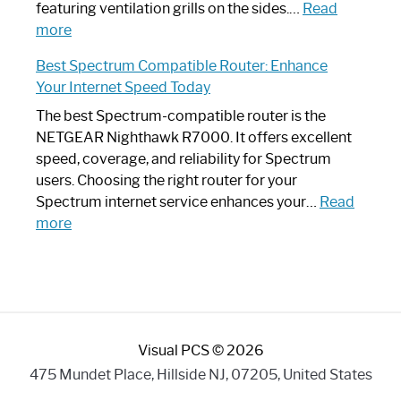
Your
featuring ventilation grills on the sides.…
Read
:
Internet
more
Spectrum
Experience
Best Spectrum Compatible Router: Enhance
Router
Your Internet Speed Today
Looks
Like
The best Spectrum-compatible router is the
a
NETGEAR Nighthawk R7000. It offers excellent
Modern
speed, coverage, and reliability for Spectrum
Art
users. Choosing the right router for your
Piece:
Spectrum internet service enhances your…
Read
Sleek
:
more
and
Best
Stylish
Spectrum
Compatible
Router:
Enhance
Visual PCS © 2026
Your
Internet
475 Mundet Place, Hillside NJ, 07205, United States
Speed