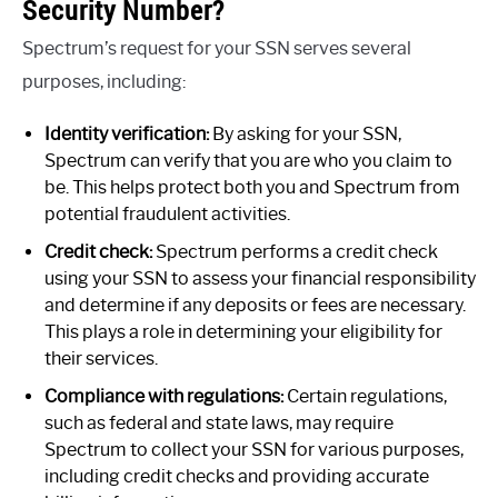
Security Number?
Spectrum’s request for your SSN serves several
purposes, including:
Identity verification:
By asking for your SSN,
Spectrum can verify that you are who you claim to
be. This helps protect both you and Spectrum from
potential fraudulent activities.
Credit check:
Spectrum performs a credit check
using your SSN to assess your financial responsibility
and determine if any deposits or fees are necessary.
This plays a role in determining your eligibility for
their services.
Compliance with regulations:
Certain regulations,
such as federal and state laws, may require
Spectrum to collect your SSN for various purposes,
including credit checks and providing accurate