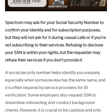
Spectrum may ask for your Social Security Number to
confirm your identity and for subscription purposes,
but they will not ask for it during casual calls or if you’re
not subscribing to their services. Refusing to disclose
your SSN is within your rights, but the requester may
refuse their services if you don’t provide it.
A social security number helps identify you uniquely,
especially when someone else has the same name, and
it is often required by service providers for ID
verification. Some employers also request SSN to
streamline onboarding and conduct background
checks. However, it is crucial to be cautious and only