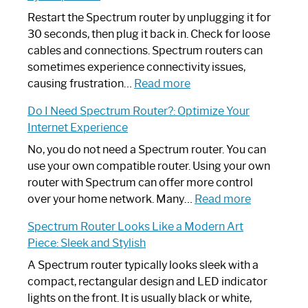
Restart the Spectrum router by unplugging it for
30 seconds, then plug it back in. Check for loose
cables and connections. Spectrum routers can
sometimes experience connectivity issues,
:
causing frustration…
Read more
How
Do I Need Spectrum Router?: Optimize Your
to
Internet Experience
Fix
Spectrum
No, you do not need a Spectrum router. You can
Router
use your own compatible router. Using your own
Not
router with Spectrum can offer more control
Working:
:
over your home network. Many…
Read more
Step-
Do
Spectrum Router Looks Like a Modern Art
by-
I
Piece: Sleek and Stylish
Step
Need
Guide
Spectrum
A Spectrum router typically looks sleek with a
Router?:
compact, rectangular design and LED indicator
Optimize
lights on the front. It is usually black or white,