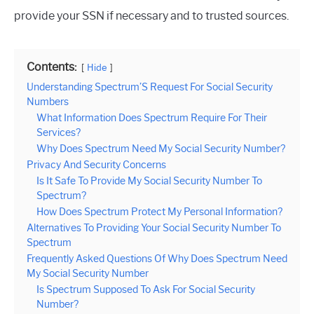
provide your SSN if necessary and to trusted sources.
Contents:
Hide
Understanding Spectrum’S Request For Social Security
Numbers
What Information Does Spectrum Require For Their
Services?
Why Does Spectrum Need My Social Security Number?
Privacy And Security Concerns
Is It Safe To Provide My Social Security Number To
Spectrum?
How Does Spectrum Protect My Personal Information?
Alternatives To Providing Your Social Security Number To
Spectrum
Frequently Asked Questions Of Why Does Spectrum Need
My Social Security Number
Is Spectrum Supposed To Ask For Social Security
Number?