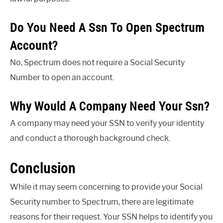
Do You Need A Ssn To Open Spectrum
Account?
No, Spectrum does not require a Social Security
Number to open an account.
Why Would A Company Need Your Ssn?
A company may need your SSN to verify your identity
and conduct a thorough background check.
Conclusion
While it may seem concerning to provide your Social
Security number to Spectrum, there are legitimate
reasons for their request. Your SSN helps to identify you