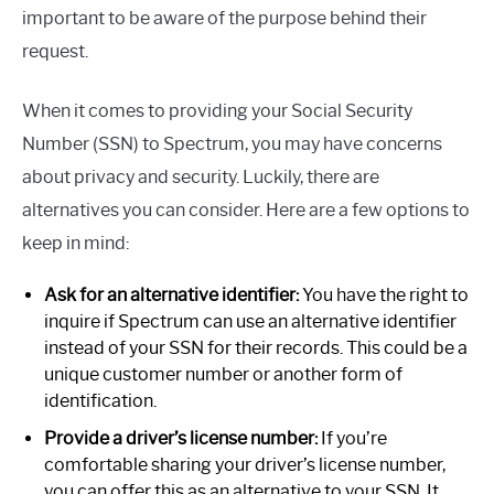
important to be aware of the purpose behind their
request.
When it comes to providing your Social Security
Number (SSN) to Spectrum, you may have concerns
about privacy and security. Luckily, there are
alternatives you can consider. Here are a few options to
keep in mind:
Ask for an alternative identifier:
You have the right to
inquire if Spectrum can use an alternative identifier
instead of your SSN for their records. This could be a
unique customer number or another form of
identification.
Provide a driver’s license number:
If you’re
comfortable sharing your driver’s license number,
you can offer this as an alternative to your SSN. It