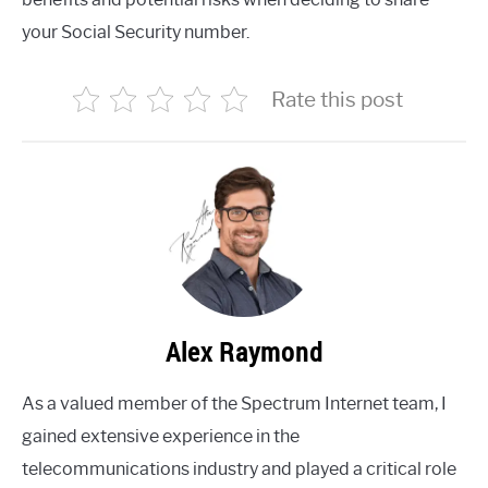
your Social Security number.
Rate this post
Alex Raymond
As a valued member of the Spectrum Internet team, I
gained extensive experience in the
telecommunications industry and played a critical role