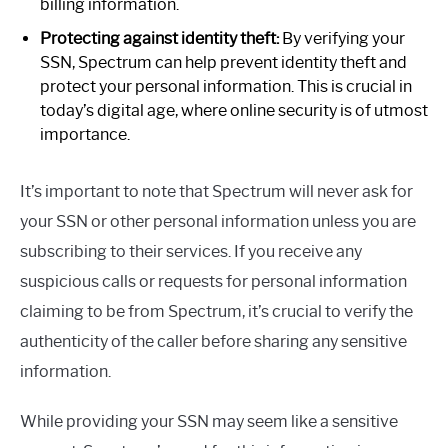
billing information.
Protecting against identity theft:
By verifying your
SSN, Spectrum can help prevent identity theft and
protect your personal information. This is crucial in
today’s digital age, where online security is of utmost
importance.
It’s important to note that Spectrum will never ask for
your SSN or other personal information unless you are
subscribing to their services. If you receive any
suspicious calls or requests for personal information
claiming to be from Spectrum, it’s crucial to verify the
authenticity of the caller before sharing any sensitive
information.
While providing your SSN may seem like a sensitive