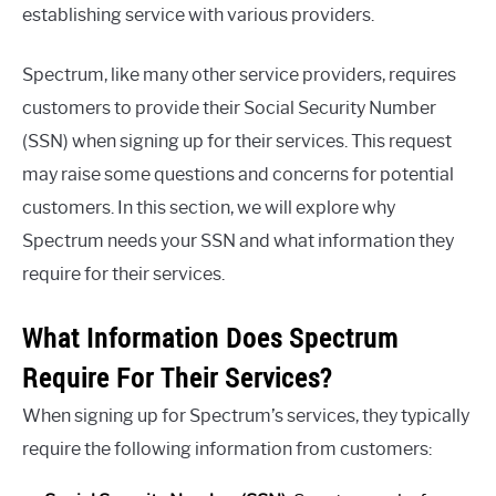
establishing service with various providers.
Spectrum, like many other service providers, requires
customers to provide their Social Security Number
(SSN) when signing up for their services. This request
may raise some questions and concerns for potential
customers. In this section, we will explore why
Spectrum needs your SSN and what information they
require for their services.
What Information Does Spectrum
Require For Their Services?
When signing up for Spectrum’s services, they typically
require the following information from customers: