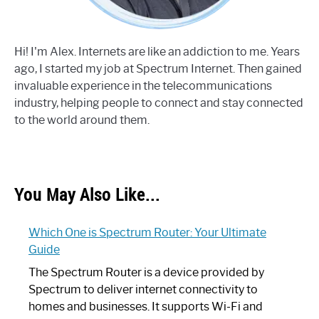
Hi! I'm Alex. Internets are like an addiction to me. Years
ago, I started my job at Spectrum Internet. Then gained
invaluable experience in the telecommunications
industry, helping people to connect and stay connected
to the world around them.
You May Also Like...
Which One is Spectrum Router: Your Ultimate
Guide
The Spectrum Router is a device provided by
Spectrum to deliver internet connectivity to
homes and businesses. It supports Wi-Fi and