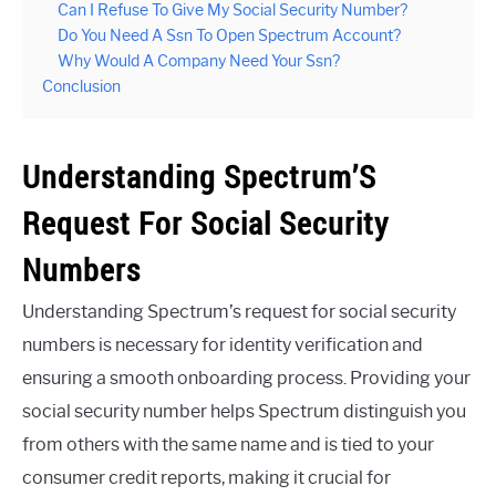
Can I Refuse To Give My Social Security Number?
Do You Need A Ssn To Open Spectrum Account?
Why Would A Company Need Your Ssn?
Conclusion
Understanding Spectrum’S
Request For Social Security
Numbers
Understanding Spectrum’s request for social security
numbers is necessary for identity verification and
ensuring a smooth onboarding process. Providing your
social security number helps Spectrum distinguish you
from others with the same name and is tied to your
consumer credit reports, making it crucial for