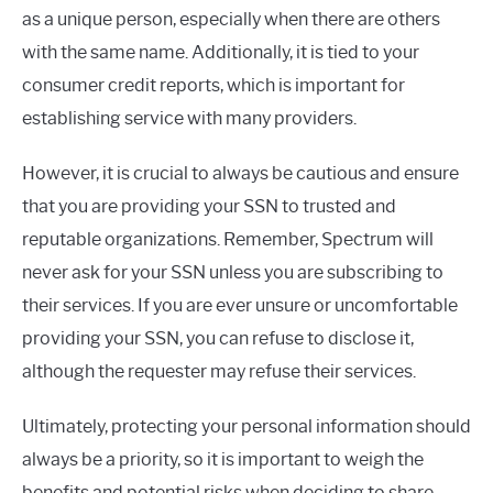
as a unique person, especially when there are others
with the same name. Additionally, it is tied to your
consumer credit reports, which is important for
establishing service with many providers.
However, it is crucial to always be cautious and ensure
that you are providing your SSN to trusted and
reputable organizations. Remember, Spectrum will
never ask for your SSN unless you are subscribing to
their services. If you are ever unsure or uncomfortable
providing your SSN, you can refuse to disclose it,
although the requester may refuse their services.
Ultimately, protecting your personal information should
always be a priority, so it is important to weigh the
benefits and potential risks when deciding to share