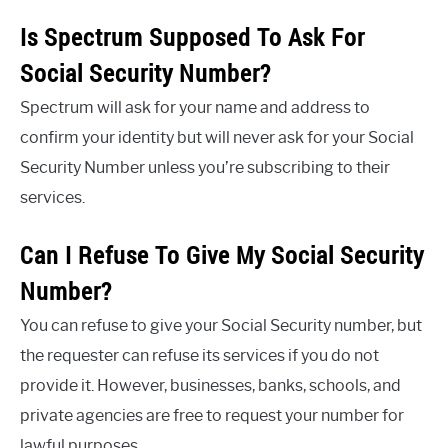
Is Spectrum Supposed To Ask For
Social Security Number?
Spectrum will ask for your name and address to
confirm your identity but will never ask for your Social
Security Number unless you’re subscribing to their
services.
Can I Refuse To Give My Social Security
Number?
You can refuse to give your Social Security number, but
the requester can refuse its services if you do not
provide it. However, businesses, banks, schools, and
private agencies are free to request your number for
lawful purposes.