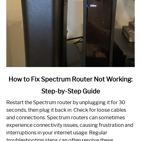
link
How to Fix Spectrum Router Not Working:
to
Step-by-Step Guide
How
to
Restart the Spectrum router by unplugging it for 30
Fix
seconds, then plug it back in. Check for loose cables
Spectrum
and connections. Spectrum routers can sometimes
Router
experience connectivity issues, causing frustration and
Not
interruptions in your internet usage. Regular
Working:
troubleshooting steps can often resolve these