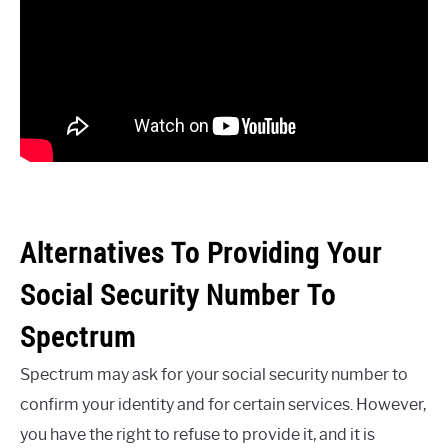
Alternatives To Providing Your
Social Security Number To
Spectrum
Spectrum may ask for your social security number to
confirm your identity and for certain services. However,
you have the right to refuse to provide it, and it is