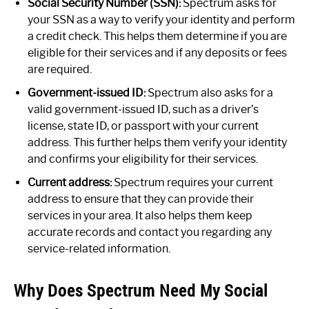
Social Security Number (SSN):
Spectrum asks for
your SSN as a way to verify your identity and perform
a credit check. This helps them determine if you are
eligible for their services and if any deposits or fees
are required.
Government-issued ID:
Spectrum also asks for a
valid government-issued ID, such as a driver’s
license, state ID, or passport with your current
address. This further helps them verify your identity
and confirms your eligibility for their services.
Current address:
Spectrum requires your current
address to ensure that they can provide their
services in your area. It also helps them keep
accurate records and contact you regarding any
service-related information.
Why Does Spectrum Need My Social