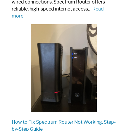
wired connections. Spectrum Router offers
reliable, high-speed internet access…
Read
:
more
Which
One
is
Spectrum
Router:
Your
Ultimate
Guide
How to Fix Spectrum Router Not Working: Step-
by-Step Guide