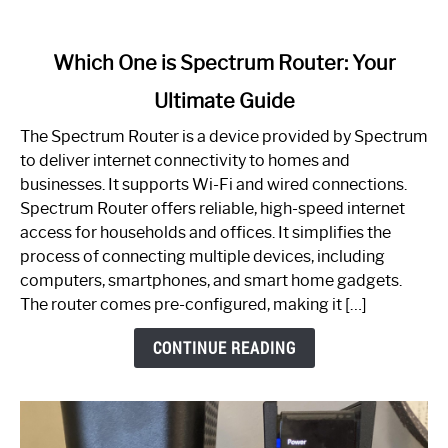
link
Which One is Spectrum Router: Your
to
Ultimate Guide
Which
One
The Spectrum Router is a device provided by Spectrum
is
to deliver internet connectivity to homes and
Spectrum
businesses. It supports Wi-Fi and wired connections.
Router:
Spectrum Router offers reliable, high-speed internet
Your
access for households and offices. It simplifies the
Ultimate
process of connecting multiple devices, including
Guide
computers, smartphones, and smart home gadgets.
The router comes pre-configured, making it […]
CONTINUE READING