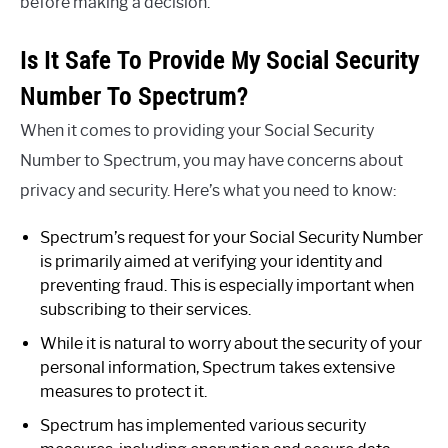
before making a decision.
Is It Safe To Provide My Social Security
Number To Spectrum?
When it comes to providing your Social Security
Number to Spectrum, you may have concerns about
privacy and security. Here’s what you need to know:
Spectrum’s request for your Social Security Number
is primarily aimed at verifying your identity and
preventing fraud. This is especially important when
subscribing to their services.
While it is natural to worry about the security of your
personal information, Spectrum takes extensive
measures to protect it.
Spectrum has implemented various security