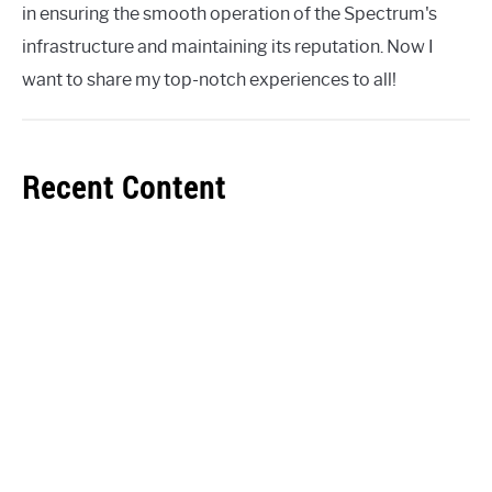
in ensuring the smooth operation of the Spectrum's
infrastructure and maintaining its reputation. Now I
want to share my top-notch experiences to all!
Recent Content