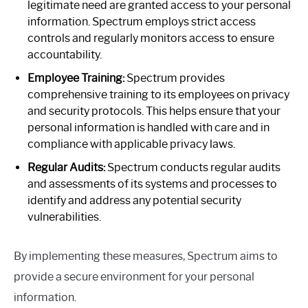
legitimate need are granted access to your personal
information. Spectrum employs strict access
controls and regularly monitors access to ensure
accountability.
Employee Training:
Spectrum provides
comprehensive training to its employees on privacy
and security protocols. This helps ensure that your
personal information is handled with care and in
compliance with applicable privacy laws.
Regular Audits:
Spectrum conducts regular audits
and assessments of its systems and processes to
identify and address any potential security
vulnerabilities.
By implementing these measures, Spectrum aims to
provide a secure environment for your personal
information.