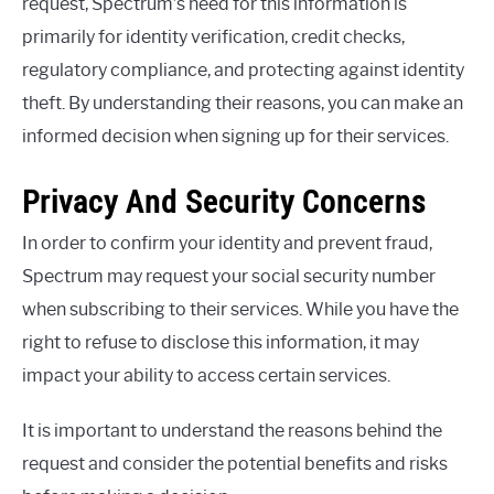
request, Spectrum’s need for this information is
primarily for identity verification, credit checks,
regulatory compliance, and protecting against identity
theft. By understanding their reasons, you can make an
informed decision when signing up for their services.
Privacy And Security Concerns
In order to confirm your identity and prevent fraud,
Spectrum may request your social security number
when subscribing to their services. While you have the
right to refuse to disclose this information, it may
impact your ability to access certain services.
It is important to understand the reasons behind the
request and consider the potential benefits and risks