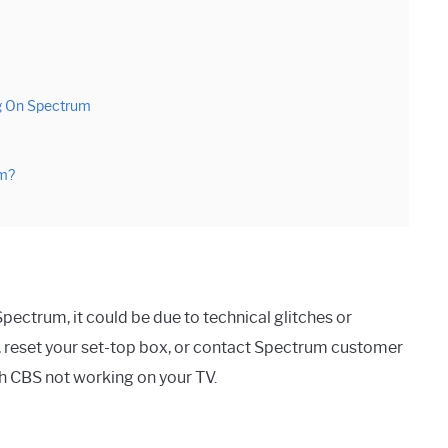
g On Spectrum
um?
pectrum, it could be due to technical glitches or
 reset your set-top box, or contact Spectrum customer
th CBS not working on your TV.