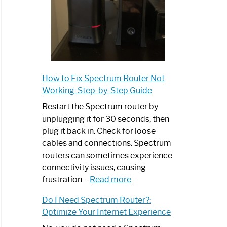
How to Fix Spectrum Router Not
Working: Step-by-Step Guide
Restart the Spectrum router by
unplugging it for 30 seconds, then
plug it back in. Check for loose
cables and connections. Spectrum
routers can sometimes experience
connectivity issues, causing
:
frustration…
Read more
How
Do I Need Spectrum Router?:
to
Optimize Your Internet Experience
Fix