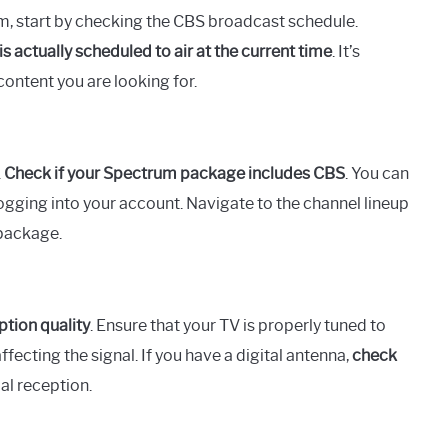
m, start by checking the CBS broadcast schedule.
s actually scheduled to air at the current time
. It’s
ontent you are looking for.
.
Check if your Spectrum package includes CBS
. You can
logging into your account. Navigate to the channel lineup
 package.
ption quality
. Ensure that your TV is properly tuned to
fecting the signal. If you have a digital antenna,
check
al reception.