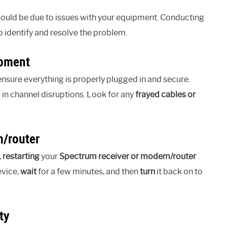
 could be due to issues with your equipment. Conducting
identify and resolve the problem.
ipment
ensure everything is properly plugged in and secure.
 in channel disruptions. Look for any
frayed cables or
m/router
,
restarting
your
Spectrum receiver or modem/router
vice,
wait
for a few minutes, and then
turn
it back on to
ty