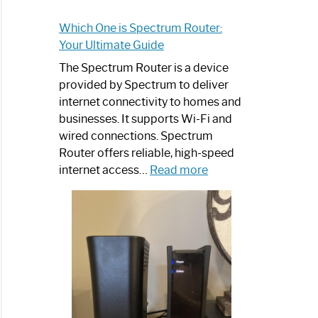
Which One is Spectrum Router:
Your Ultimate Guide
The Spectrum Router is a device
provided by Spectrum to deliver
internet connectivity to homes and
businesses. It supports Wi-Fi and
wired connections. Spectrum
Router offers reliable, high-speed
:
internet access…
Read more
Which
One
is
Spectrum
Router:
Your
Ultimate
Guide