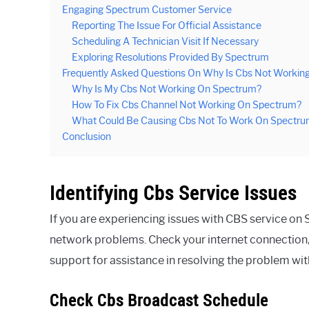
Engaging Spectrum Customer Service
Reporting The Issue For Official Assistance
Scheduling A Technician Visit If Necessary
Exploring Resolutions Provided By Spectrum
Frequently Asked Questions On Why Is Cbs Not Workin
Why Is My Cbs Not Working On Spectrum?
How To Fix Cbs Channel Not Working On Spectrum?
What Could Be Causing Cbs Not To Work On Spectr
Conclusion
Identifying Cbs Service Issues
If you are experiencing issues with CBS service on S
network problems. Check your internet connection,
support for assistance in resolving the problem wi
Check Cbs Broadcast Schedule