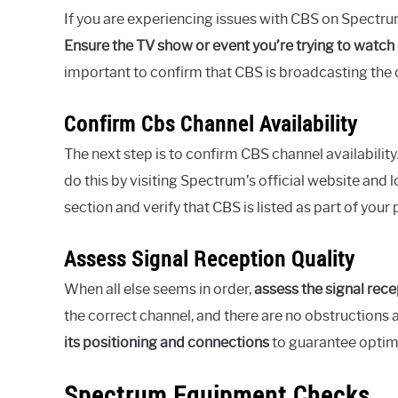
If you are experiencing issues with CBS on Spectru
Ensure the TV show or event you’re trying to watch i
important to confirm that CBS is broadcasting the c
Confirm Cbs Channel Availability
The next step is to confirm CBS channel availability
do this by visiting Spectrum’s official website and 
section and verify that CBS is listed as part of your
Assess Signal Reception Quality
When all else seems in order,
assess the signal rece
the correct channel, and there are no obstructions af
its positioning and connections
to guarantee optim
Spectrum Equipment Checks