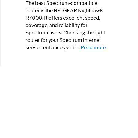
a
The best Spectrum-compatible
Modern
router is the NETGEAR Nighthawk
Art
R7000. It offers excellent speed,
Piece:
coverage, and reliability for
Sleek
Spectrum users. Choosing the right
and
router for your Spectrum internet
Stylish
:
service enhances your…
Read more
Best
Spectrum
Compatible
Router:
Enhance
Your
Internet
Speed
Today