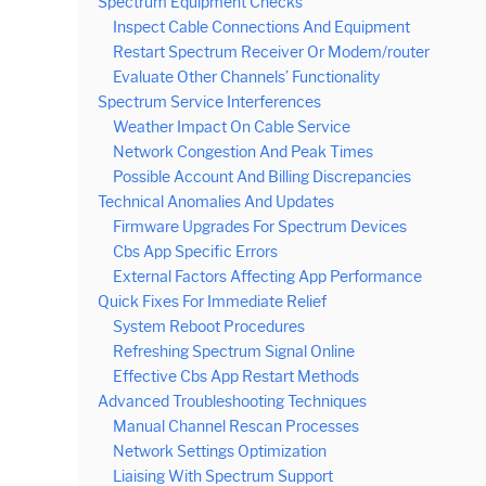
Spectrum Equipment Checks
Inspect Cable Connections And Equipment
Restart Spectrum Receiver Or Modem/router
Evaluate Other Channels’ Functionality
Spectrum Service Interferences
Weather Impact On Cable Service
Network Congestion And Peak Times
Possible Account And Billing Discrepancies
Technical Anomalies And Updates
Firmware Upgrades For Spectrum Devices
Cbs App Specific Errors
External Factors Affecting App Performance
Quick Fixes For Immediate Relief
System Reboot Procedures
Refreshing Spectrum Signal Online
Effective Cbs App Restart Methods
Advanced Troubleshooting Techniques
Manual Channel Rescan Processes
Network Settings Optimization
Liaising With Spectrum Support