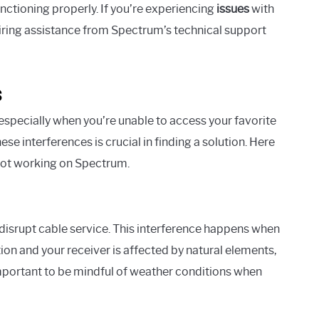
nctioning properly. If you’re experiencing
issues
with
ring assistance from Spectrum’s technical support
s
especially when you’re unable to access your favorite
e interferences is crucial in finding a solution. Here
not working on Spectrum.
 disrupt cable service. This interference happens when
on and your receiver is affected by natural elements,
’s important to be mindful of weather conditions when