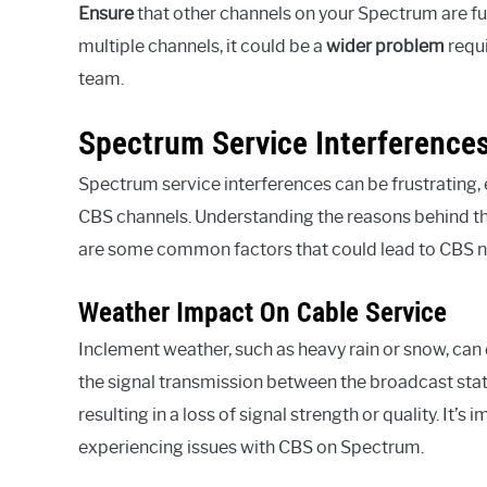
Ensure
that other channels on your Spectrum are fu
multiple channels, it could be a
wider
problem
requi
team.
Spectrum Service Interference
Spectrum service interferences can be frustrating, 
CBS channels. Understanding the reasons behind thes
are some common factors that could lead to CBS 
Weather Impact On Cable Service
Inclement weather, such as heavy rain or snow, can
the signal transmission between the broadcast stati
resulting in a loss of signal strength or quality. It
experiencing issues with CBS on Spectrum.