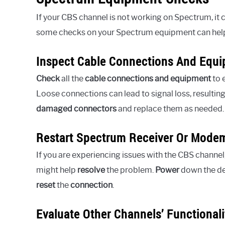
If your CBS channel is not working on Spectrum, it
some checks on your Spectrum equipment can help 
Inspect Cable Connections And Equ
Check
all the
cable connections and equipment
to 
Loose connections can lead to signal loss, resulting
damaged connectors
and replace them as needed.
Restart Spectrum Receiver Or Mode
If you are experiencing issues with the CBS channel
might help
resolve
the problem.
Power
down the de
reset
the
connection
.
Evaluate Other Channels’ Functionali