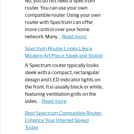
Spectrum
No, you do not need a Spectrum
Router
router. You can use your own
Not
compatible router. Using your own
Working:
router with Spectrum can offer
Step-
more control over your home
by-
:
network. Many…
Read more
Step
Do
Spectrum Router Looks Like a
Guide
I
Modern Art Piece: Sleek and Stylish
Need
Spectrum
A Spectrum router typically looks
Router?:
sleek with a compact, rectangular
Optimize
design and LED indicator lights on
Your
the front. It is usually black or white,
Internet
featuring ventilation grills on the
:
Experience
sides.…
Read more
Spectrum
Best Spectrum Compatible Router:
Router
Enhance Your Internet Speed
Looks
Today
Like