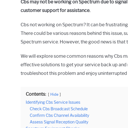
Cbs may not be working on Spectrum due to signal 
customer support for assistance.
Cbs not working on Spectrum? It can be frustrating
There could be various reasons behind this issue, su
Spectrum service. However, the good news is that th
We will explore some common reasons why Cbs ma
effective solutions to get your service back up and
troubleshoot this problem and enjoy uninterrupted
Contents:
Hide
Identifying Cbs Service Issues
Check Cbs Broadcast Schedule
Confirm Cbs Channel Availability
Assess Signal Reception Quality