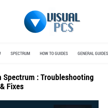
W
SPECTRUM
HOW TO GUIDES
GENERAL GUIDE
n Spectrum : Troubleshooting
 & Fixes