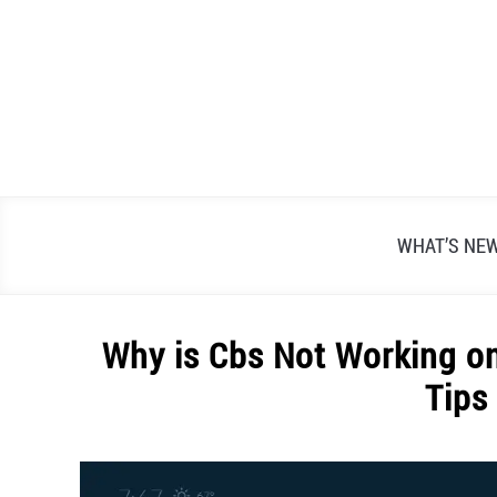
Skip
to
content
WHAT’S NE
Why is Cbs Not Working o
Tips
Written
by
Alex