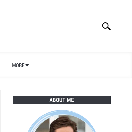
Search
Search
for:
S
MORE
ABOUT ME