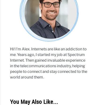
Hi! I'm Alex. Internets are like an addiction to
me. Years ago, I started my job at Spectrum
Internet. Then gained invaluable experience
in the telecommunications industry, helping
people to connect and stay connected to the
world around them.
You May Also Like...