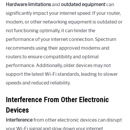
Hardware limitations
and
outdated equipment
can
significantly impact your internet speed. If your router,
modem, or other networking equipment is outdated or
not functioning optimally, it can hinder the
performance of your internet connection. Spectrum
recommends using their approved modems and
routers to ensure compatibility and optimal
performance. Additionally, older devices may not
support the latest Wi-Fi standards, leading to slower
speeds and reduced reliability.
Interference From Other Electronic
Devices
Interference
from other electronic devices can disrupt
your Wi-Fi signal and slow down your internet.