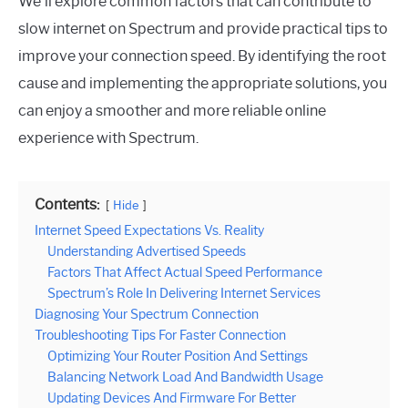
We’ll explore common factors that can contribute to
slow internet on Spectrum and provide practical tips to
improve your connection speed. By identifying the root
cause and implementing the appropriate solutions, you
can enjoy a smoother and more reliable online
experience with Spectrum.
Contents:
Hide
Internet Speed Expectations Vs. Reality
Understanding Advertised Speeds
Factors That Affect Actual Speed Performance
Spectrum’s Role In Delivering Internet Services
Diagnosing Your Spectrum Connection
Troubleshooting Tips For Faster Connection
Optimizing Your Router Position And Settings
Balancing Network Load And Bandwidth Usage
Updating Devices And Firmware For Better