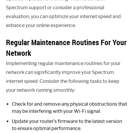
Spectrum support or consider a professional
evaluation, you can optimize your internet speed and
enhance your online experience.
Regular Maintenance Routines For Your
Network
Implementing regular maintenance routines for your
network can significantly improve your Spectrum
internet speed. Consider the following tasks to keep
your network running smoothly:
Check for and remove any physical obstructions that
may be interfering with your Wi-Fi signal.
Update your router’s firmware to the latest version
to ensure optimal performance.