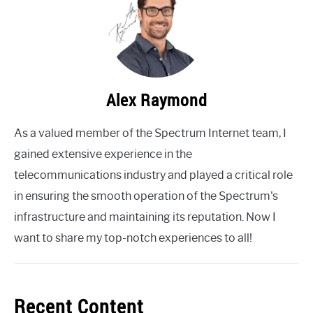
Alex Raymond
As a valued member of the Spectrum Internet team, I
gained extensive experience in the
telecommunications industry and played a critical role
in ensuring the smooth operation of the Spectrum's
infrastructure and maintaining its reputation. Now I
want to share my top-notch experiences to all!
Recent Content