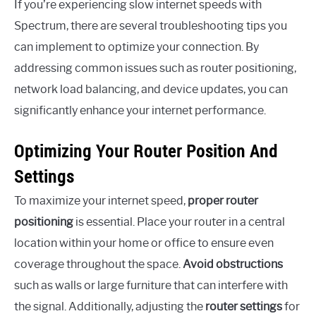
If you’re experiencing slow internet speeds with
Spectrum, there are several troubleshooting tips you
can implement to optimize your connection. By
addressing common issues such as router positioning,
network load balancing, and device updates, you can
significantly enhance your internet performance.
Optimizing Your Router Position And
Settings
To maximize your internet speed,
proper router
positioning
is essential. Place your router in a central
location within your home or office to ensure even
coverage throughout the space.
Avoid obstructions
such as walls or large furniture that can interfere with
the signal. Additionally, adjusting the
router settings
for