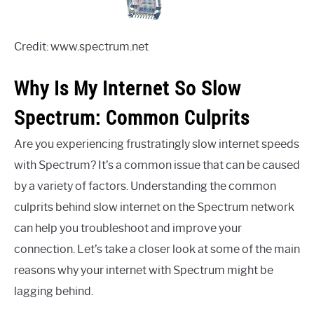
Credit: www.spectrum.net
Why Is My Internet So Slow
Spectrum: Common Culprits
Are you experiencing frustratingly slow internet speeds
with Spectrum? It’s a common issue that can be caused
by a variety of factors. Understanding the common
culprits behind slow internet on the Spectrum network
can help you troubleshoot and improve your
connection. Let’s take a closer look at some of the main
reasons why your internet with Spectrum might be
lagging behind.