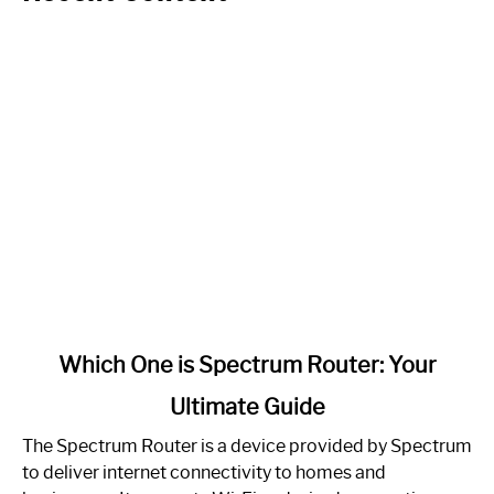
link
Which One is Spectrum Router: Your
to
Ultimate Guide
Which
One
The Spectrum Router is a device provided by Spectrum
is
to deliver internet connectivity to homes and
Spectrum