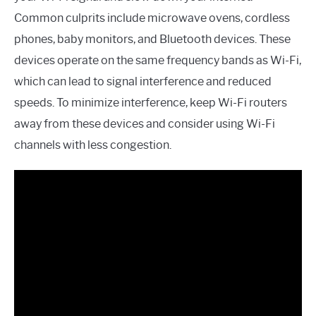
Common culprits include microwave ovens, cordless
phones, baby monitors, and Bluetooth devices. These
devices operate on the same frequency bands as Wi-Fi,
which can lead to signal interference and reduced
speeds. To minimize interference, keep Wi-Fi routers
away from these devices and consider using Wi-Fi
channels with less congestion.