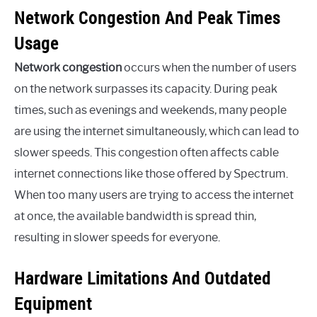
Network Congestion And Peak Times
Usage
Network congestion
occurs when the number of users
on the network surpasses its capacity. During peak
times, such as evenings and weekends, many people
are using the internet simultaneously, which can lead to
slower speeds. This congestion often affects cable
internet connections like those offered by Spectrum.
When too many users are trying to access the internet
at once, the available bandwidth is spread thin,
resulting in slower speeds for everyone.
Hardware Limitations And Outdated
Equipment