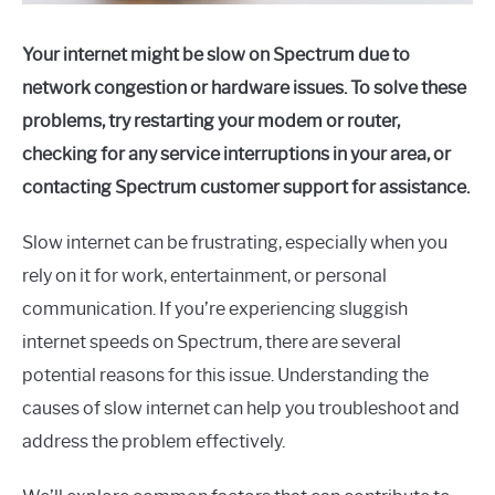
Your internet might be slow on Spectrum due to
network congestion or hardware issues. To solve these
problems, try restarting your modem or router,
checking for any service interruptions in your area, or
contacting Spectrum customer support for assistance.
Slow internet can be frustrating, especially when you
rely on it for work, entertainment, or personal
communication. If you’re experiencing sluggish
internet speeds on Spectrum, there are several
potential reasons for this issue. Understanding the
causes of slow internet can help you troubleshoot and
address the problem effectively.