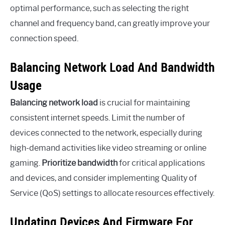
optimal performance, such as selecting the right
channel and frequency band, can greatly improve your
connection speed.
Balancing Network Load And Bandwidth
Usage
Balancing network load
is crucial for maintaining
consistent internet speeds. Limit the number of
devices connected to the network, especially during
high-demand activities like video streaming or online
gaming.
Prioritize bandwidth
for critical applications
and devices, and consider implementing Quality of
Service (QoS) settings to allocate resources effectively.
Updating Devices And Firmware For