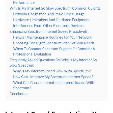
Performance
Why Is My Internet So Slow Spectrum: Common Culprits
Network Congestion And Peak Times Usage
Hardware Limitations And Outdated Equipment
Interference From Other Electronic Devices
Enhancing Spectrum Internet Speed Proactively
Regular Maintenance Routines For Your Network
Choosing The Right Spectrum Plan For Your Needs
When To Contact Spectrum Support Or Consider A
Professional Evaluation
Frequently Asked Questions For Why Is My Internet So
Slow Spectrum
Why Is My Internet Speed Slow With Spectrum?
How Can I Improve My Spectrum Internet Speed?
What Can Cause Intermittent Internet Issues With
Spectrum?
Conclusion