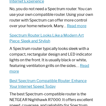
Internet Experience
Fix
Spectrum
No, you do not need a Spectrum router. You can
Router
use your own compatible router. Using your own
Not
router with Spectrum can offer more control
Working:
:
over your home network. Many…
Read more
Step-
Do
Spectrum Router Looks Like a Modern Art
by-
I
Piece: Sleek and Stylish
Step
Need
Guide
Spectrum
A Spectrum router typically looks sleek with a
Router?:
compact, rectangular design and LED indicator
Optimize
lights on the front. It is usually black or white,
Your
featuring ventilation grills on the sides.…
Read
:
Internet
more
Spectrum
Experience
Best Spectrum Compatible Router: Enhance
Router
Your Internet Speed Today
Looks
Like
The best Spectrum-compatible router is the
a
NETGEAR Nighthawk R7000. It offers excellent
Modern
speed, coverage, and reliability for Spectrum