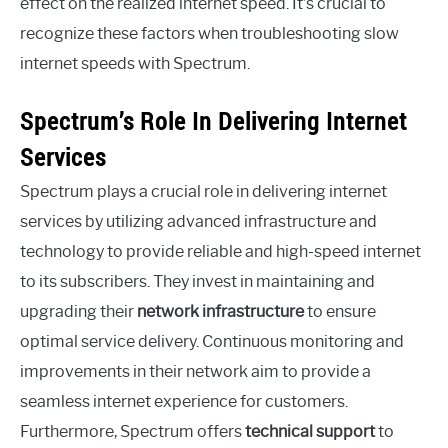
effect on the realized internet speed. It’s crucial to
recognize these factors when troubleshooting slow
internet speeds with Spectrum.
Spectrum’s Role In Delivering Internet
Services
Spectrum plays a crucial role in delivering internet
services by utilizing advanced infrastructure and
technology to provide reliable and high-speed internet
to its subscribers. They invest in maintaining and
upgrading their
network infrastructure
to ensure
optimal service delivery. Continuous monitoring and
improvements in their network aim to provide a
seamless internet experience for customers.
Furthermore, Spectrum offers
technical support
to