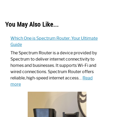
You May Also Like...
Which One is Spectrum Router: Your Ultimate
Guide
The Spectrum Router is a device provided by
Spectrum to deliver internet connectivity to
homes and businesses. It supports Wi-Fi and
wired connections. Spectrum Router offers
reliable, high-speed internet access…
Read
:
more
Which
One
is
Spectrum
Router: