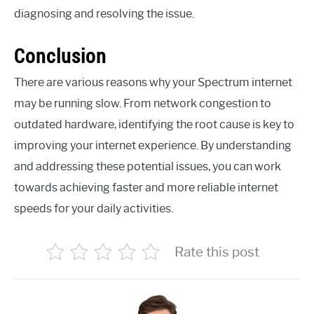
diagnosing and resolving the issue.
Conclusion
There are various reasons why your Spectrum internet
may be running slow. From network congestion to
outdated hardware, identifying the root cause is key to
improving your internet experience. By understanding
and addressing these potential issues, you can work
towards achieving faster and more reliable internet
speeds for your daily activities.
Rate this post