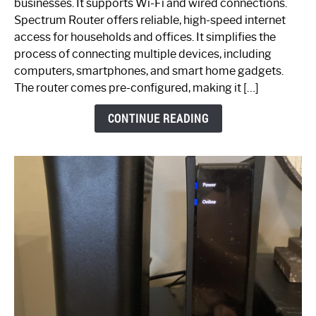
businesses. It supports Wi-Fi and wired connections.
Router:
Spectrum Router offers reliable, high-speed internet
Your
access for households and offices. It simplifies the
Ultimate
process of connecting multiple devices, including
Guide
computers, smartphones, and smart home gadgets.
The router comes pre-configured, making it […]
CONTINUE READING