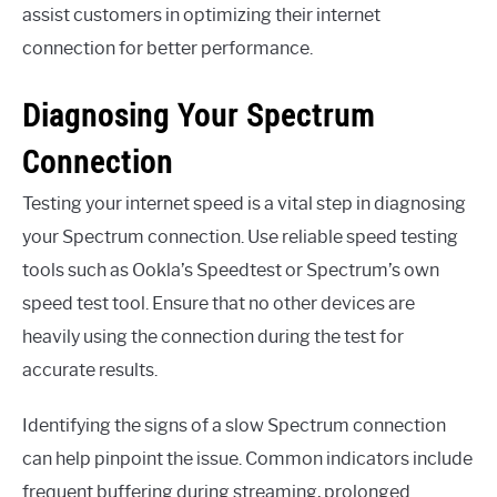
assist customers in optimizing their internet
connection for better performance.
Diagnosing Your Spectrum
Connection
Testing your internet speed is a vital step in diagnosing
your Spectrum connection. Use reliable speed testing
tools such as Ookla’s Speedtest or Spectrum’s own
speed test tool. Ensure that no other devices are
heavily using the connection during the test for
accurate results.
Identifying the signs of a slow Spectrum connection
can help pinpoint the issue. Common indicators include
frequent buffering during streaming, prolonged