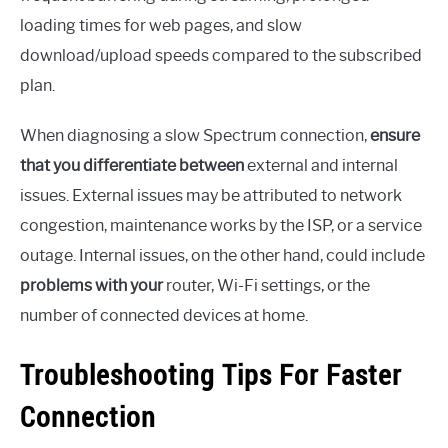
loading times for web pages, and slow
download/upload speeds compared to the subscribed
plan.
When diagnosing a slow Spectrum connection,
ensure
that you differentiate between
external and internal
issues. External issues may be attributed to network
congestion, maintenance works by the ISP, or a service
outage. Internal issues, on the other hand, could include
problems with your
router, Wi-Fi settings, or the
number of connected devices at home.
Troubleshooting Tips For Faster
Connection