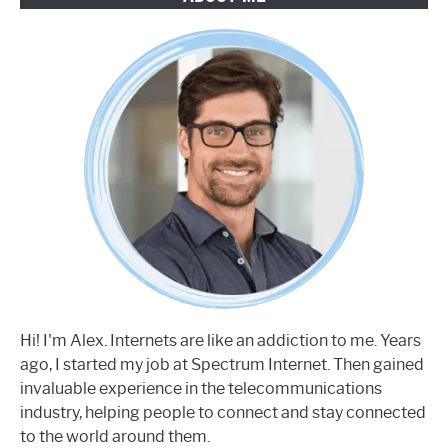
Hi! I'm Alex. Internets are like an addiction to me. Years
ago, I started my job at Spectrum Internet. Then gained
invaluable experience in the telecommunications
industry, helping people to connect and stay connected
to the world around them.