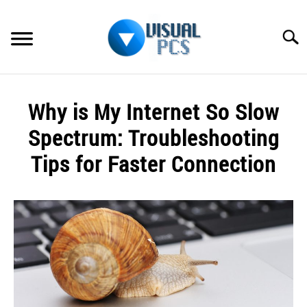
Skip
to
Searc
content
WHAT’S NEW
Why is My Internet So Slow
SPECTRUM
Spectrum: Troubleshooting
HOW TO GUIDES
Tips for Faster Connection
GENERAL GUIDES
Written
by
Alex
MORE
SU
Raymond
TO
in
Spectrum