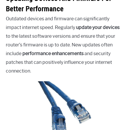
Better Performance
Outdated devices and firmware can significantly
impact internet speed. Regularly
update your devices
to the latest software versions and ensure that your
router’s firmware is up to date. New updates often
include
performance enhancements
and security
patches that can positively influence your internet
connection.