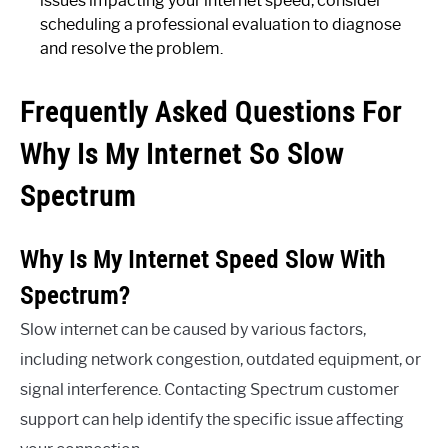
issues impacting your internet speed, consider
scheduling a professional evaluation to diagnose
and resolve the problem.
Frequently Asked Questions For
Why Is My Internet So Slow
Spectrum
Why Is My Internet Speed Slow With
Spectrum?
Slow internet can be caused by various factors,
including network congestion, outdated equipment, or
signal interference. Contacting Spectrum customer
support can help identify the specific issue affecting