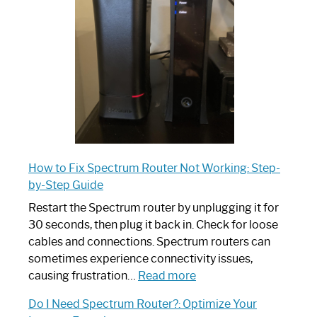
Your
Ultimate
Guide
How to Fix Spectrum Router Not Working: Step-
by-Step Guide
Restart the Spectrum router by unplugging it for
30 seconds, then plug it back in. Check for loose
cables and connections. Spectrum routers can
sometimes experience connectivity issues,
:
causing frustration…
Read more
How
Do I Need Spectrum Router?: Optimize Your
to