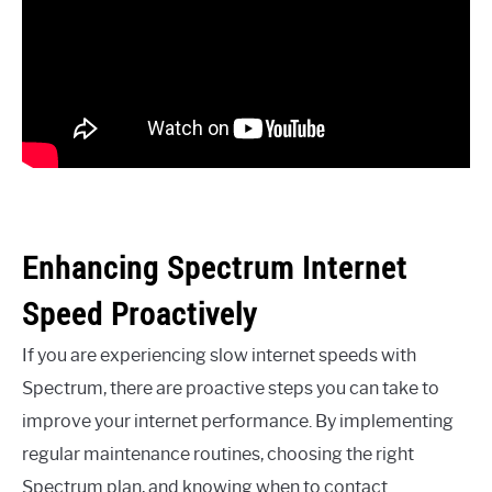
Enhancing Spectrum Internet
Speed Proactively
If you are experiencing slow internet speeds with
Spectrum, there are proactive steps you can take to
improve your internet performance. By implementing
regular maintenance routines, choosing the right
Spectrum plan, and knowing when to contact