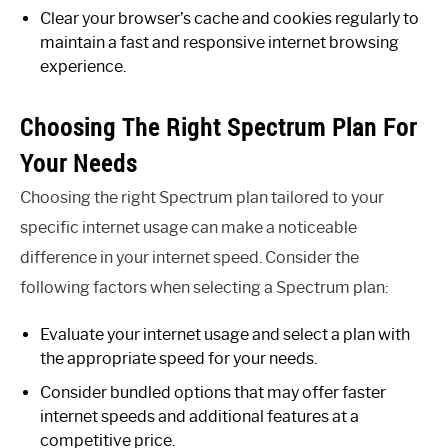
Clear your browser’s cache and cookies regularly to
maintain a fast and responsive internet browsing
experience.
Choosing The Right Spectrum Plan For
Your Needs
Choosing the right Spectrum plan tailored to your
specific internet usage can make a noticeable
difference in your internet speed. Consider the
following factors when selecting a Spectrum plan:
Evaluate your internet usage and select a plan with
the appropriate speed for your needs.
Consider bundled options that may offer faster
internet speeds and additional features at a
competitive price.