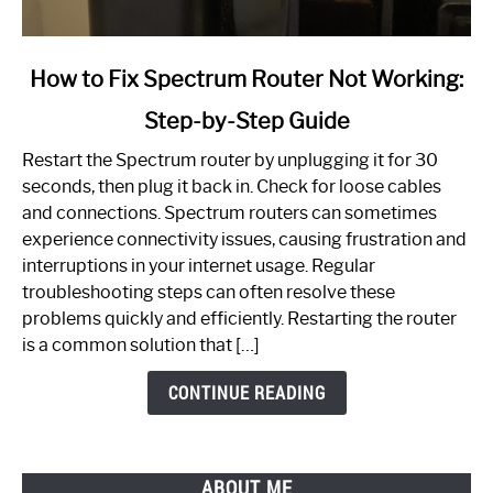
link
How to Fix Spectrum Router Not Working:
to
Step-by-Step Guide
How
to
Restart the Spectrum router by unplugging it for 30
Fix
seconds, then plug it back in. Check for loose cables
Spectrum
and connections. Spectrum routers can sometimes
Router
experience connectivity issues, causing frustration and
Not
interruptions in your internet usage. Regular
Working:
troubleshooting steps can often resolve these
Step-
problems quickly and efficiently. Restarting the router
by-
is a common solution that […]
Step
Guide
CONTINUE READING
ABOUT ME