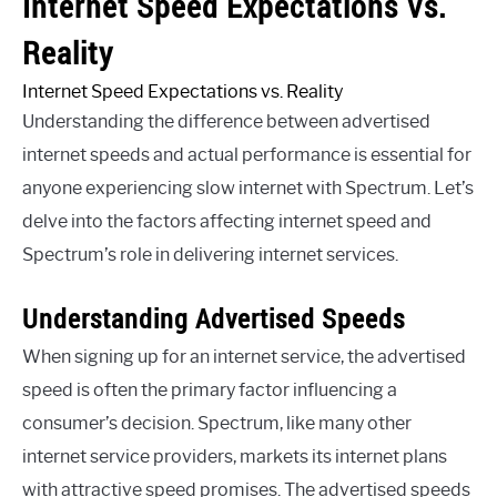
Internet Speed Expectations Vs.
Reality
Internet Speed Expectations vs. Reality
Understanding the difference between advertised
internet speeds and actual performance is essential for
anyone experiencing slow internet with Spectrum. Let’s
delve into the factors affecting internet speed and
Spectrum’s role in delivering internet services.
Understanding Advertised Speeds
When signing up for an internet service, the advertised
speed is often the primary factor influencing a
consumer’s decision. Spectrum, like many other
internet service providers, markets its internet plans
with attractive speed promises. The advertised speeds