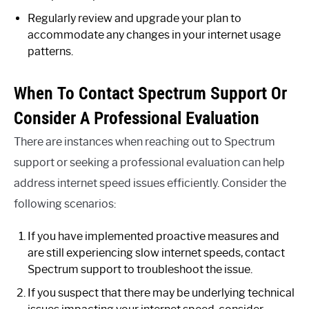
Regularly review and upgrade your plan to
accommodate any changes in your internet usage
patterns.
When To Contact Spectrum Support Or
Consider A Professional Evaluation
There are instances when reaching out to Spectrum
support or seeking a professional evaluation can help
address internet speed issues efficiently. Consider the
following scenarios:
If you have implemented proactive measures and
are still experiencing slow internet speeds, contact
Spectrum support to troubleshoot the issue.
If you suspect that there may be underlying technical