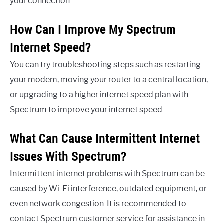
your connection.
How Can I Improve My Spectrum
Internet Speed?
You can try troubleshooting steps such as restarting
your modem, moving your router to a central location,
or upgrading to a higher internet speed plan with
Spectrum to improve your internet speed.
What Can Cause Intermittent Internet
Issues With Spectrum?
Intermittent internet problems with Spectrum can be
caused by Wi-Fi interference, outdated equipment, or
even network congestion. It is recommended to
contact Spectrum customer service for assistance in