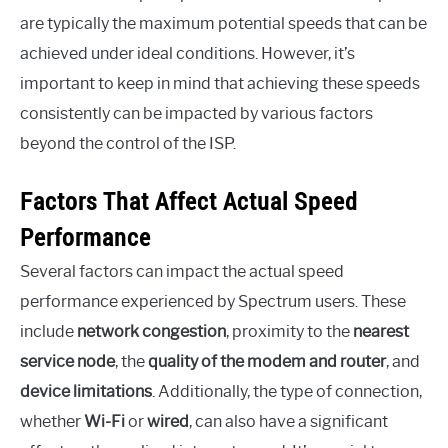
are typically the maximum potential speeds that can be
achieved under ideal conditions. However, it’s
important to keep in mind that achieving these speeds
consistently can be impacted by various factors
beyond the control of the ISP.
Factors That Affect Actual Speed
Performance
Several factors can impact the actual speed
performance experienced by Spectrum users. These
include
network congestion
, proximity to the
nearest
service node
, the
quality of the modem and router
, and
device limitations
. Additionally, the type of connection,
whether
Wi-Fi
or
wired
, can also have a significant