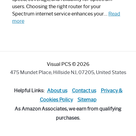
Art
users. Choosing the right router for your
Piece:
Spectrum internet service enhances your…
Read
Sleek
:
more
and
Best
Stylish
Spectrum
Compatible
Router:
Enhance
Visual PCS © 2026
Your
Internet
475 Mundet Place, Hillside NJ, 07205, United States
Speed
Today
Helpful Links:
About us
Contact us
Privacy &
Cookies Policy
Sitemap
As Amazon Associates, we earn from qualifying
purchases.