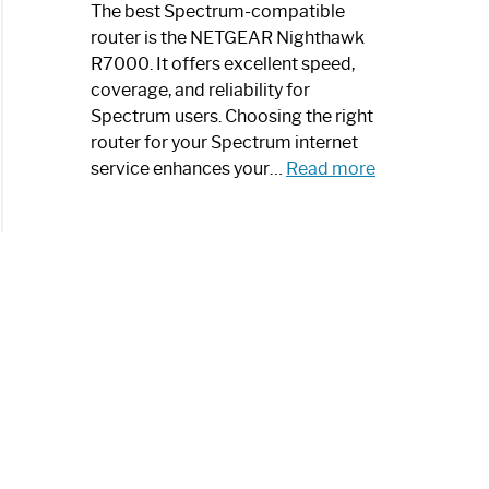
a
The best Spectrum-compatible
Modern
router is the NETGEAR Nighthawk
Art
R7000. It offers excellent speed,
Piece:
coverage, and reliability for
Sleek
Spectrum users. Choosing the right
and
router for your Spectrum internet
Stylish
:
service enhances your…
Read more
Best
Spectrum
Compatible
Router:
Enhance
Your
Internet
Speed
Today