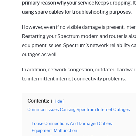
primary reason why your service keeps dropping. It 
using spare cables for troubleshooting purposes.
However, even if no visible damage is present, inter
Restarting your Spectrum modem and router is al
equipment issues. Spectrum’s network reliability 
outages as well.
In addition, network congestion, outdated hardware
to intermittent internet connectivity problems.
Contents:
Hide
Common Issues Causing Spectrum Internet Outages
:
Loose Connections And Damaged Cables:
Equipment Malfunction: