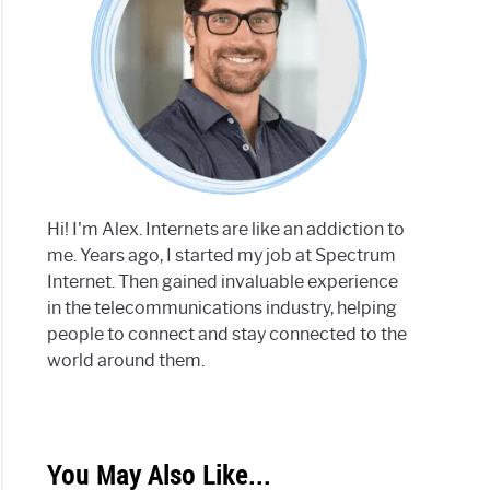
Hi! I'm Alex. Internets are like an addiction to
me. Years ago, I started my job at Spectrum
Internet. Then gained invaluable experience
in the telecommunications industry, helping
people to connect and stay connected to the
world around them.
You May Also Like...