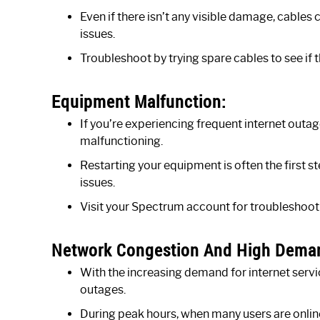
Even if there isn’t any visible damage, cables
issues.
Troubleshoot by trying spare cables to see if 
Equipment Malfunction:
If you’re experiencing frequent internet ou
malfunctioning.
Restarting your equipment is often the first
issues.
Visit your Spectrum account for troubleshooti
Network Congestion And High Dema
With the increasing demand for internet serv
outages.
During peak hours, when many users are onli