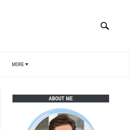
Search
Search
for:
S
MORE
ABOUT ME