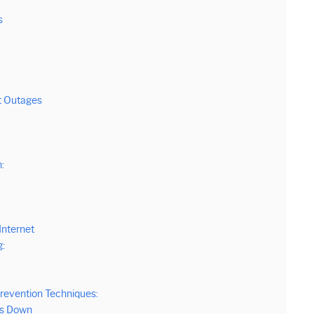
s
t Outages
:
Internet
:
revention Techniques:
ys Down