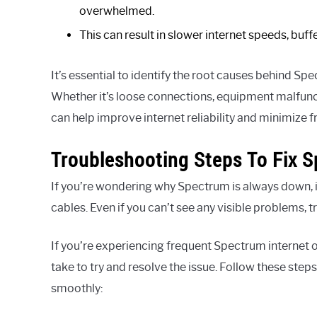
overwhelmed.
This can result in slower internet speeds, buf
It’s essential to identify the root causes behind Spe
Whether it’s loose connections, equipment malfunc
can help improve internet reliability and minimize 
Troubleshooting Steps To Fix 
If you’re wondering why Spectrum is always down, 
cables. Even if you can’t see any visible problems, t
If you’re experiencing frequent Spectrum internet 
take to try and resolve the issue. Follow these step
smoothly: