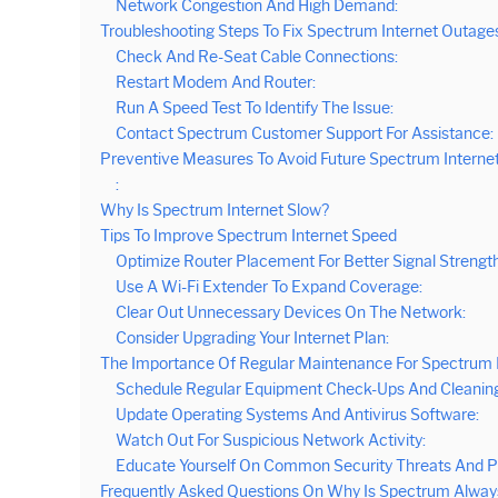
Network Congestion And High Demand:
Troubleshooting Steps To Fix Spectrum Internet Outage
Check And Re-Seat Cable Connections:
Restart Modem And Router:
Run A Speed Test To Identify The Issue:
Contact Spectrum Customer Support For Assistance:
Preventive Measures To Avoid Future Spectrum Interne
:
Why Is Spectrum Internet Slow?
Tips To Improve Spectrum Internet Speed
Optimize Router Placement For Better Signal Strength
Use A Wi-Fi Extender To Expand Coverage:
Clear Out Unnecessary Devices On The Network:
Consider Upgrading Your Internet Plan:
The Importance Of Regular Maintenance For Spectrum 
Schedule Regular Equipment Check-Ups And Cleaning
Update Operating Systems And Antivirus Software:
Watch Out For Suspicious Network Activity:
Educate Yourself On Common Security Threats And P
Frequently Asked Questions On Why Is Spectrum Alwa