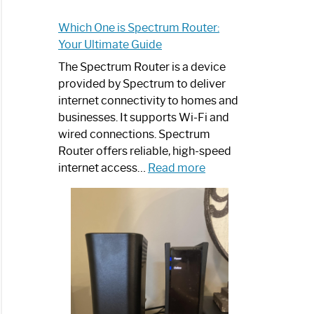
Which One is Spectrum Router:
Your Ultimate Guide
The Spectrum Router is a device
provided by Spectrum to deliver
internet connectivity to homes and
businesses. It supports Wi-Fi and
wired connections. Spectrum
Router offers reliable, high-speed
:
internet access…
Read more
Which
One
is
Spectrum
Router:
Your
Ultimate
Guide