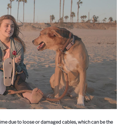
me due to loose or damaged cables, which can be the