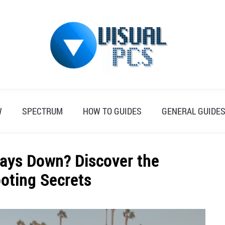
W
SPECTRUM
HOW TO GUIDES
GENERAL GUIDE
ays Down? Discover the
oting Secrets