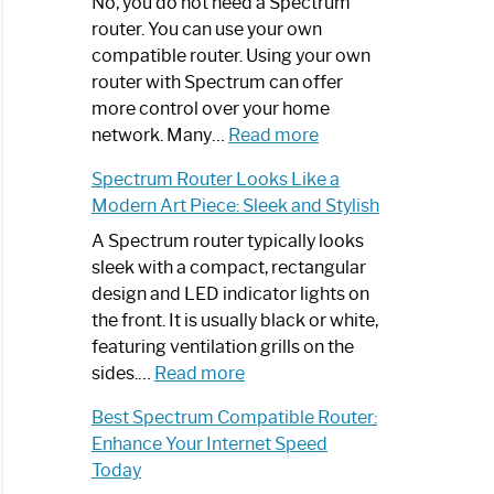
Spectrum
No, you do not need a Spectrum
Router
router. You can use your own
Not
compatible router. Using your own
Working:
router with Spectrum can offer
Step-
more control over your home
by-
:
network. Many…
Read more
Step
Do
Spectrum Router Looks Like a
Guide
I
Modern Art Piece: Sleek and Stylish
Need
Spectrum
A Spectrum router typically looks
Router?:
sleek with a compact, rectangular
Optimize
design and LED indicator lights on
Your
the front. It is usually black or white,
Internet
featuring ventilation grills on the
:
Experience
sides.…
Read more
Spectrum
Best Spectrum Compatible Router:
Router
Enhance Your Internet Speed
Looks
Today
Like