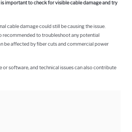
is important to check for visible cable damage and try
nal cable damage could still be causing the issue.
so recommended to troubleshoot any potential
can be affected by fiber cuts and commercial power
 or software, and technical issues can also contribute