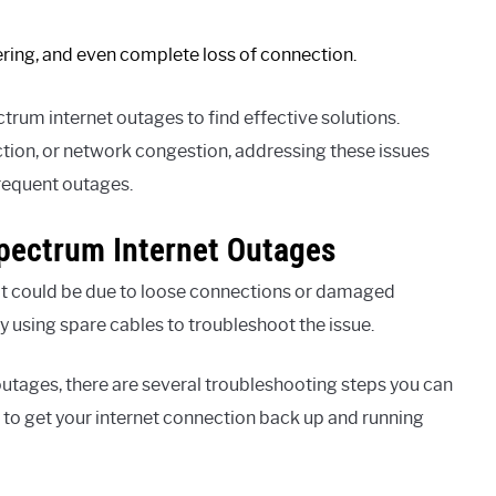
fering, and even complete loss of connection.
ctrum internet outages to find effective solutions.
tion, or network congestion, addressing these issues
frequent outages.
Spectrum Internet Outages
it could be due to loose connections or damaged
ry using spare cables to troubleshoot the issue.
outages, there are several troubleshooting steps you can
s to get your internet connection back up and running