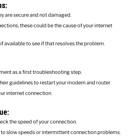
ns:
hey are secure and not damaged.
ections, these could be the cause of your internet
f available to see if that resolves the problem.
nt as a first troubleshooting step.
heir guidelines to restart your modem and router.
ur internet connection.
ue:
check the speed of your connection.
ated to slow speeds or intermittent connection problems.