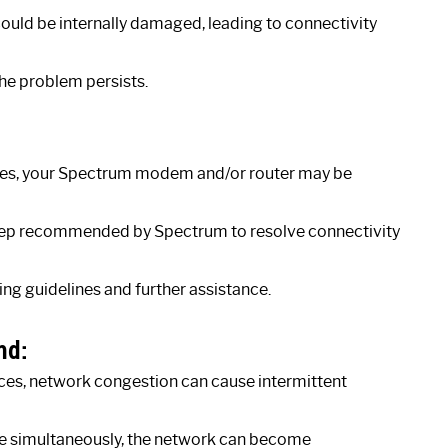
 could be internally damaged, leading to connectivity
the problem persists.
tages, your Spectrum modem and/or router may be
 step recommended by Spectrum to resolve connectivity
ng guidelines and further assistance.
nd:
ices, network congestion can cause intermittent
ne simultaneously, the network can become