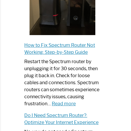
How to Fix Spectrum Router Not
Working: Step-by-Step Guide
Restart the Spectrum router by
unplugging it for 30 seconds, then
plug it back in. Check for loose
cables and connections. Spectrum
routers can sometimes experience
connectivity issues, causing
:
frustration…
Read more
How
Do I Need Spectrum Router?:
to
Optimize Your Internet Experience
Fix