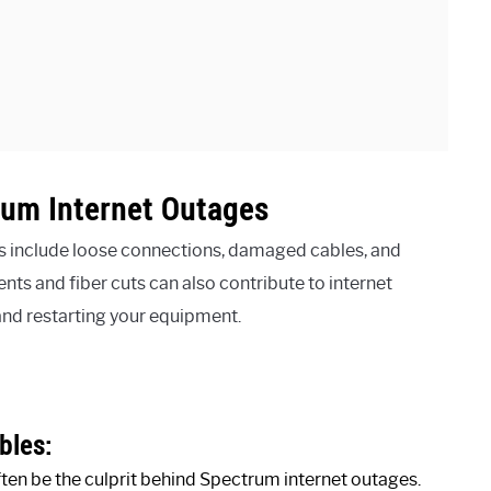
um Internet Outages
 include loose connections, damaged cables, and
s and fiber cuts can also contribute to internet
and restarting your equipment.
bles:
en be the culprit behind Spectrum internet outages.