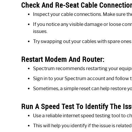
Check And Re-Seat Cable Connectio
Inspect your cable connections. Make sure t
If you notice any visible damage or loose conn
issues.
Try swapping out your cables with spare ones i
Restart Modem And Router:
Spectrum recommends restarting your equipme
Sign in to your Spectrum account and follow t
Sometimes, a simple reset can help restore yo
Run A Speed Test To Identify The Iss
Use a reliable internet speed testing tool to 
This will help you identify if the issue is rel