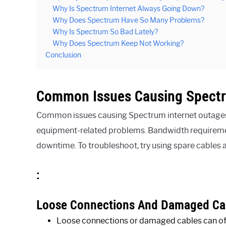
Why Is Spectrum Internet Always Going Down?
Why Does Spectrum Have So Many Problems?
Why Is Spectrum So Bad Lately?
Why Does Spectrum Keep Not Working?
Conclusion
Common Issues Causing Spectr
Common issues causing Spectrum internet outages
equipment-related problems. Bandwidth requirement
downtime. To troubleshoot, try using spare cables 
:
Loose Connections And Damaged Ca
Loose connections or damaged cables can oft