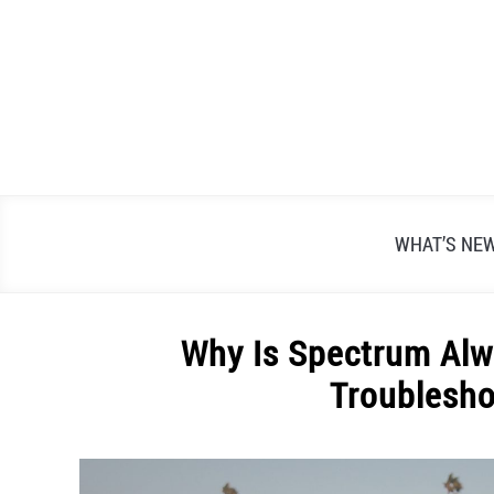
Skip
to
content
WHAT’S NE
Why Is Spectrum Alw
Troublesho
Written
by
Alex