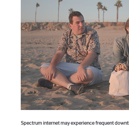
Raymond
in
Spectrum
Spectrum internet may experience frequent downti