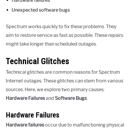
Hardware failures
Unexpected software bugs
Spectrum works quickly to fix these problems. They
aim to restore service as fast as possible. These repairs
might take longer than scheduled outages.
Technical Glitches
Technical glitches are common reasons for Spectrum
Internet outages. These glitches can stem from various
sources. Here, we explore two primary causes:
Hardware Failures
and
Software Bugs
.
Hardware Failures
Hardware failures
occur due to malfunctioning physical