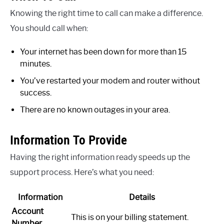
Knowing the right time to call can make a difference.
You should call when:
Your internet has been down for more than 15
minutes.
You’ve restarted your modem and router without
success.
There are no known outages in your area.
Information To Provide
Having the right information ready speeds up the
support process. Here’s what you need:
Information
Details
Account
This is on your billing statement.
Number