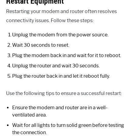
Restart Equipment
Restarting your modem and router often resolves
connectivity issues. Follow these steps:
Unplug the modem from the power source.
Wait 30 seconds to reset.
Plug the modem back in and wait for it to reboot.
Unplug the router and wait 30 seconds.
Plug the router back in and let it reboot fully.
Use the following tips to ensure a successful restart:
Ensure the modem and router are in a well-
ventilated area.
Wait for all lights to turn solid green before testing
the connection.