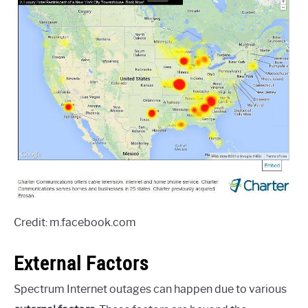
Credit: m.facebook.com
External Factors
Spectrum Internet outages can happen due to various