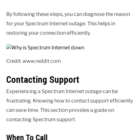
By following these steps, you can diagnose the reason
for your Spectrum Internet outage. This helps in
restoring your connection efficiently.
Credit: www.reddit.com
Contacting Support
Experiencing a Spectrum Internet outage can be
frustrating. Knowing how to contact support efficiently
can save time. This section provides a guide on
contacting Spectrum support.
When To Call