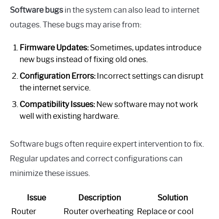
Software bugs
in the system can also lead to internet
outages. These bugs may arise from:
Firmware Updates:
Sometimes, updates introduce
new bugs instead of fixing old ones.
Configuration Errors:
Incorrect settings can disrupt
the internet service.
Compatibility Issues:
New software may not work
well with existing hardware.
Software bugs often require expert intervention to fix.
Regular updates and correct configurations can
minimize these issues.
Issue
Description
Solution
Router
Router overheating
Replace or cool