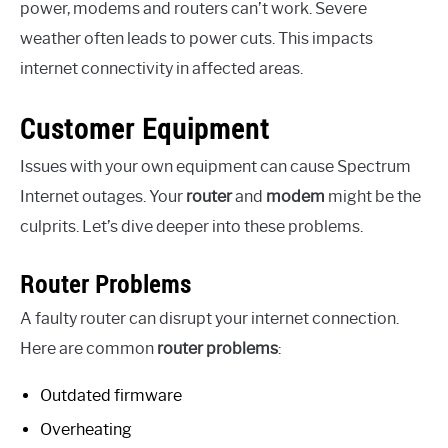
power, modems and routers can’t work. Severe
weather often leads to power cuts. This impacts
internet connectivity in affected areas.
Customer Equipment
Issues with your own equipment can cause Spectrum
Internet outages. Your
router
and
modem
might be the
culprits. Let’s dive deeper into these problems.
Router Problems
A faulty router can disrupt your internet connection.
Here are common
router problems
:
Outdated firmware
Overheating