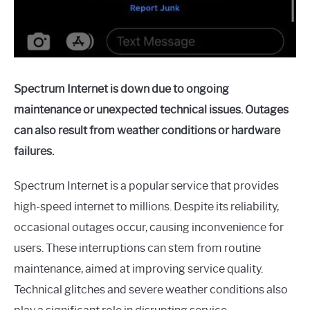
Spectrum Internet is down due to ongoing
maintenance or unexpected technical issues. Outages
can also result from weather conditions or hardware
failures.
Spectrum Internet is a popular service that provides
high-speed internet to millions. Despite its reliability,
occasional outages occur, causing inconvenience for
users. These interruptions can stem from routine
maintenance, aimed at improving service quality.
Technical glitches and severe weather conditions also