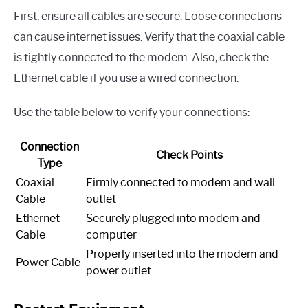
First, ensure all cables are secure. Loose connections
can cause internet issues. Verify that the coaxial cable
is tightly connected to the modem. Also, check the
Ethernet cable if you use a wired connection.
Use the table below to verify your connections:
Connection
Check Points
Type
Coaxial
Firmly connected to modem and wall
Cable
outlet
Ethernet
Securely plugged into modem and
Cable
computer
Properly inserted into the modem and
Power Cable
power outlet