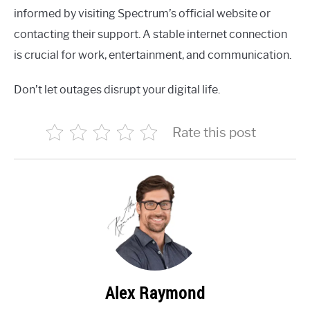
informed by visiting Spectrum’s official website or
contacting their support. A stable internet connection
is crucial for work, entertainment, and communication.
Don’t let outages disrupt your digital life.
Rate this post
Alex Raymond