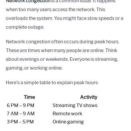
Network congestion
is a common issue. It happens
when too many users access the network. This
overloads the system. You might face slow speeds or a
complete outage.
Network congestion often occurs during peak hours.
These are times when many people are online. Think
about evenings or weekends. Everyone is streaming,
gaming, or working online.
Here’s a simple table to explain peak hours:
Time
Activity
6 PM – 9 PM
Streaming TV shows
7 AM – 9 AM
Remote work
3 PM – 5 PM
Online gaming