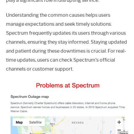
play a significant role in disrupting service.
Understanding the common causes helps users
manage expectations and seek timely solutions.
Spectrum frequently updates its users through various
channels, ensuring they stay informed. Staying updated
and patient during these downtimes is crucial. For real-
time updates, users can check Spectrum’s official
channels or customer support.