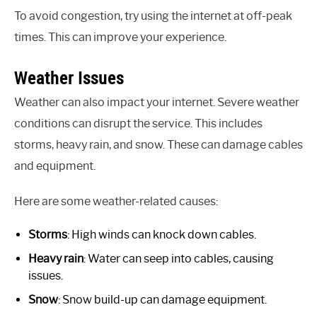
To avoid congestion, try using the internet at off-peak
times. This can improve your experience.
Weather Issues
Weather can also impact your internet. Severe weather
conditions can disrupt the service. This includes
storms, heavy rain, and snow. These can damage cables
and equipment.
Here are some weather-related causes:
Storms
: High winds can knock down cables.
Heavy rain
: Water can seep into cables, causing
issues.
Snow
: Snow build-up can damage equipment.