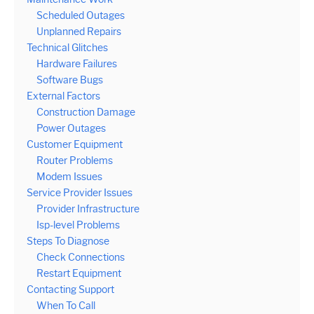
Scheduled Outages
Unplanned Repairs
Technical Glitches
Hardware Failures
Software Bugs
External Factors
Construction Damage
Power Outages
Customer Equipment
Router Problems
Modem Issues
Service Provider Issues
Provider Infrastructure
Isp-level Problems
Steps To Diagnose
Check Connections
Restart Equipment
Contacting Support
When To Call