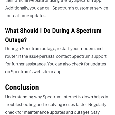
their official website or using the My Spectrum app.
Additionally, you can call Spectrum’s customer service
for real-time updates.
What Should I Do During A Spectrum
Outage?
During a Spectrum outage, restart your modem and
router. If the issue persists, contact Spectrum support
for further assistance. You can also check for updates
on Spectrum’s website or app.
Conclusion
Understanding why Spectrum Internet is down helps in
troubleshooting and resolving issues faster. Regularly
check for maintenance updates and outages. Stay