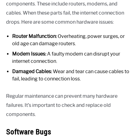
components. These include routers, modems, and
cables. When these parts fail, the internet connection
drops. Here are some common hardware issues:
Router Malfunction:
Overheating, power surges, or
old age can damage routers.
Modem Issues:
A faulty modem can disrupt your
internet connection.
Damaged Cables:
Wear and tear can cause cables to
fail, leading to connection loss.
Regular maintenance can prevent many hardware
failures. It’s important to check and replace old
components.
Software Bugs