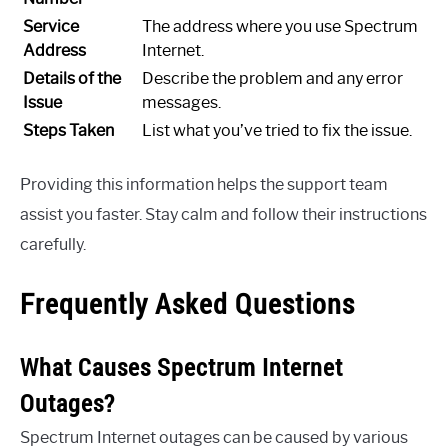
Service
The address where you use Spectrum
Address
Internet.
Details of the
Describe the problem and any error
Issue
messages.
Steps Taken
List what you’ve tried to fix the issue.
Providing this information helps the support team
assist you faster. Stay calm and follow their instructions
carefully.
Frequently Asked Questions
What Causes Spectrum Internet
Outages?
Spectrum Internet outages can be caused by various