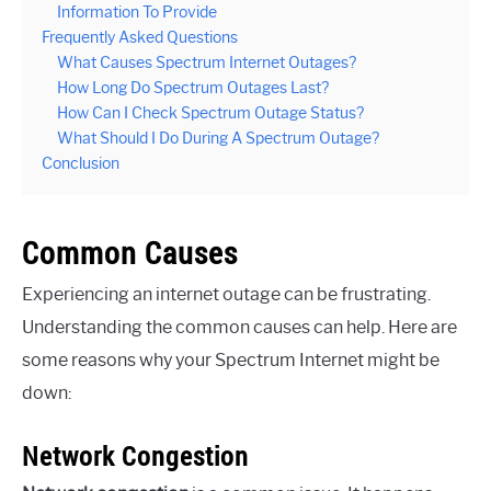
Information To Provide
Frequently Asked Questions
What Causes Spectrum Internet Outages?
How Long Do Spectrum Outages Last?
How Can I Check Spectrum Outage Status?
What Should I Do During A Spectrum Outage?
Conclusion
Common Causes
Experiencing an internet outage can be frustrating.
Understanding the common causes can help. Here are
some reasons why your Spectrum Internet might be
down:
Network Congestion