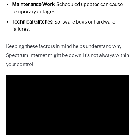
Maintenance Work
: Scheduled updates can cause
temporary outages.
Technical Glitches
: Software bugs or hardware
failures.
Keeping these factors in mind helps understand why
Spectrum Internet might be down. It’s not always within
your control.