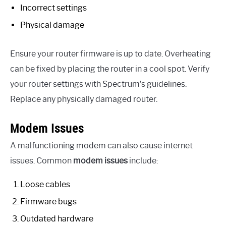
Incorrect settings
Physical damage
Ensure your router firmware is up to date. Overheating
can be fixed by placing the router in a cool spot. Verify
your router settings with Spectrum’s guidelines.
Replace any physically damaged router.
Modem Issues
A malfunctioning modem can also cause internet
issues. Common
modem issues
include:
Loose cables
Firmware bugs
Outdated hardware