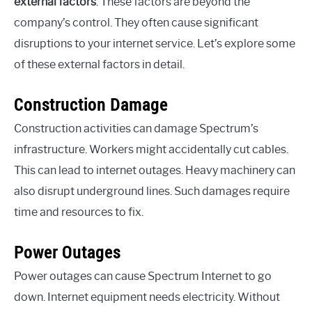
external factors
. These factors are beyond the
company’s control. They often cause significant
disruptions to your internet service. Let’s explore some
of these external factors in detail.
Construction Damage
Construction activities can damage Spectrum’s
infrastructure. Workers might accidentally cut cables.
This can lead to internet outages. Heavy machinery can
also disrupt underground lines. Such damages require
time and resources to fix.
Power Outages
Power outages can cause Spectrum Internet to go
down. Internet equipment needs electricity. Without