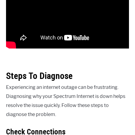
Steps To Diagnose
Experiencing an internet outage can be frustrating.
Diagnosing why your Spectrum Internet is down helps
resolve the issue quickly. Follow these steps to
diagnose the problem.
Check Connections