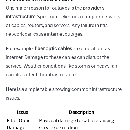
One major reason for outages is the
provider’s
infrastructure
. Spectrum relies on a complex network
of cables, routers, and servers. Any failure in this
network can cause internet outages.
For example,
fiber optic cables
are crucial for fast
internet. Damage to these cables can disrupt the
service. Weather conditions like storms or heavy rain
can also affect the infrastructure.
Here is a simple table showing common infrastructure
issues:
Issue
Description
Fiber Optic
Physical damage to cables causing
Damage
service disruption.