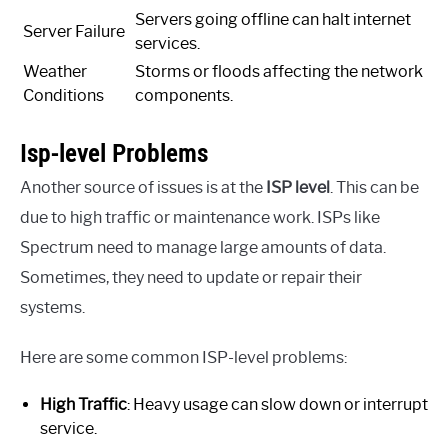
Servers going offline can halt internet
Server Failure
services.
Weather
Storms or floods affecting the network
Conditions
components.
Isp-level Problems
Another source of issues is at the
ISP level
. This can be
due to high traffic or maintenance work. ISPs like
Spectrum need to manage large amounts of data.
Sometimes, they need to update or repair their
systems.
Here are some common ISP-level problems:
High Traffic
: Heavy usage can slow down or interrupt
service.