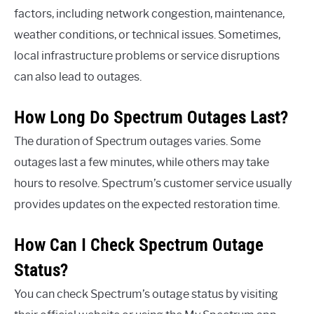
factors, including network congestion, maintenance,
weather conditions, or technical issues. Sometimes,
local infrastructure problems or service disruptions
can also lead to outages.
How Long Do Spectrum Outages Last?
The duration of Spectrum outages varies. Some
outages last a few minutes, while others may take
hours to resolve. Spectrum’s customer service usually
provides updates on the expected restoration time.
How Can I Check Spectrum Outage
Status?
You can check Spectrum’s outage status by visiting