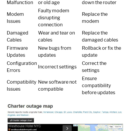
Malfunction
or old age
down the router
Faulty modem
Modem
Replace the
disrupting
Issues
modem
connection
Damaged
Wear and tear on
Replace the
Cables
cables
damaged cables
Firmware
New bugs from
Rollback or fix the
Updates
updates
update
Configuration
Correct the
Incorrect settings
Errors
settings
Ensure
Compatibility
New software not
compatibility
Issues
compatible
before updates