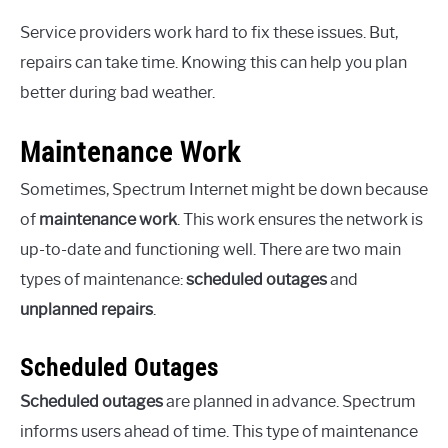
Service providers work hard to fix these issues. But,
repairs can take time. Knowing this can help you plan
better during bad weather.
Maintenance Work
Sometimes, Spectrum Internet might be down because
of
maintenance work
. This work ensures the network is
up-to-date and functioning well. There are two main
types of maintenance:
scheduled outages
and
unplanned repairs
.
Scheduled Outages
Scheduled outages
are planned in advance. Spectrum
informs users ahead of time. This type of maintenance