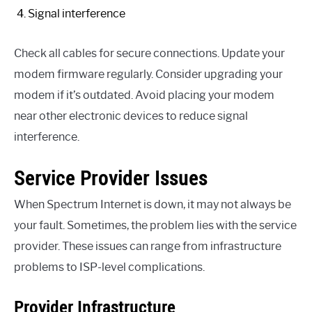
Signal interference
Check all cables for secure connections. Update your
modem firmware regularly. Consider upgrading your
modem if it’s outdated. Avoid placing your modem
near other electronic devices to reduce signal
interference.
Service Provider Issues
When Spectrum Internet is down, it may not always be
your fault. Sometimes, the problem lies with the service
provider. These issues can range from infrastructure
problems to ISP-level complications.
Provider Infrastructure