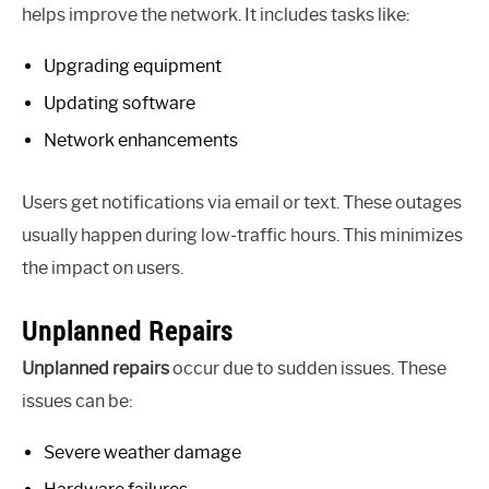
helps improve the network. It includes tasks like:
Upgrading equipment
Updating software
Network enhancements
Users get notifications via email or text. These outages
usually happen during low-traffic hours. This minimizes
the impact on users.
Unplanned Repairs
Unplanned repairs
occur due to sudden issues. These
issues can be:
Severe weather damage