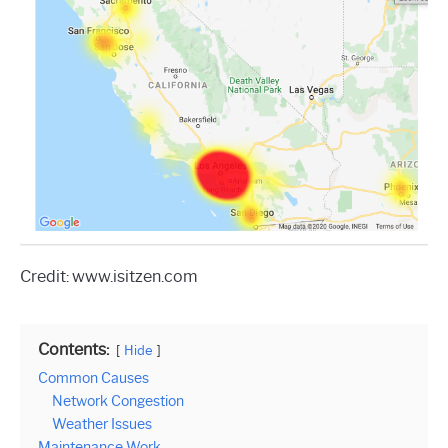
Credit: www.isitzen.com
Contents:
Hide
Common Causes
Network Congestion
Weather Issues
Maintenance Work