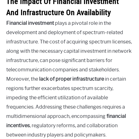
The Impact Of Financial Investment
And Infrastructure On Availability
Financial investment
plays a pivotal role in the
development and deployment of spectrum-related
infrastructure. The cost of acquiring spectrum licenses,
along with the necessary capital investment in network
infrastructure, can pose significant barriers for
telecommunication companies and stakeholders.
Moreover, the
lack of proper infrastructure
in certain
regions further exacerbates spectrum scarcity,
impeding the efficient utilization of available
frequencies. Addressing these challenges requires a
multidimensional approach, encompassing
financial
incentives
, regulatory reforms, and collaboration
between industry players and policymakers.