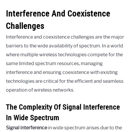
Interference And Coexistence
Challenges
Interference and coexistence challenges are the major
barriers to the wide availability of spectrum. In a world
where multiple wireless technologies compete for the
same limited spectrum resources, managing
interference and ensuring coexistence with existing
technologies are critical for the efficient and seamless
operation of wireless networks.
The Complexity Of Signal Interference
In Wide Spectrum
Signal interference
in wide spectrum arises due to the