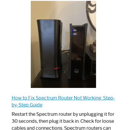
One
is
Spectrum
Router:
Your
Ultimate
Guide
How to Fix Spectrum Router Not Working: Step-
by-Step Guide
Restart the Spectrum router by unplugging it for
30 seconds, then plug it back in. Check for loose
cables and connections. Spectrum routers can