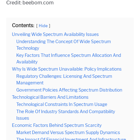
Credit: beebom.com
Contents:
Hide
Unveiling Wide Spectrum Availability Issues
Understanding The Concept Of Wide Spectrum
Technology
Key Factors That Influence Spectrum Allocation And
Availability
Why Is Wide Spectrum Unavailable: Policy Implications
Regulatory Challenges: Licensing And Spectrum
Management
Government Policies Affecting Spectrum Distribution
Technological Barriers And Limitations
Technological Constraints In Spectrum Usage
The Role Of Industry Standards And Compatibility
Issues
Economic Factors Behind Spectrum Scarcity
Market Demand Versus Spectrum Supply Dynamics
The Impact Of Financial Investment And Infrastructure