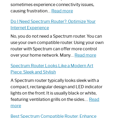
sometimes experience connectivity issues,
:
causing frustration…
Read more
How
Do I Need Spectrum Router?: Optimize Your
to
Internet Experience
Fix
Spectrum
No, you do not need a Spectrum router. You can
Router
use your own compatible router. Using your own
Not
router with Spectrum can offer more control
Working:
:
over your home network. Many…
Read more
Step-
Do
Spectrum Router Looks Like a Modern Art
by-
I
Piece: Sleek and Stylish
Step
Need
Guide
Spectrum
A Spectrum router typically looks sleek with a
Router?:
compact, rectangular design and LED indicator
Optimize
lights on the front. It is usually black or white,
Your
featuring ventilation grills on the sides.…
Read
:
Internet
more
Spectrum
Experience
Best Spectrum Compatible Router: Enhance