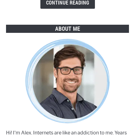
Guide
CONTINUE READING
ABOUT ME
Hi! I'm Alex. Internets are like an addiction to me. Years