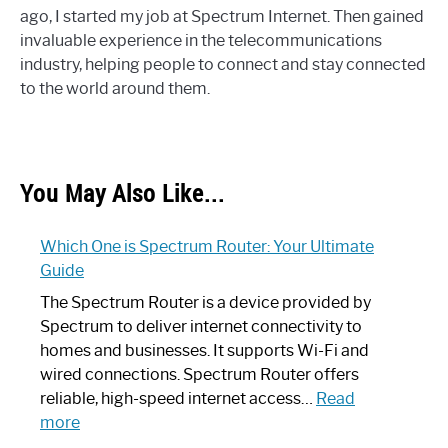
ago, I started my job at Spectrum Internet. Then gained
invaluable experience in the telecommunications
industry, helping people to connect and stay connected
to the world around them.
You May Also Like...
Which One is Spectrum Router: Your Ultimate
Guide
The Spectrum Router is a device provided by
Spectrum to deliver internet connectivity to
homes and businesses. It supports Wi-Fi and
wired connections. Spectrum Router offers
reliable, high-speed internet access…
Read
:
more
Which