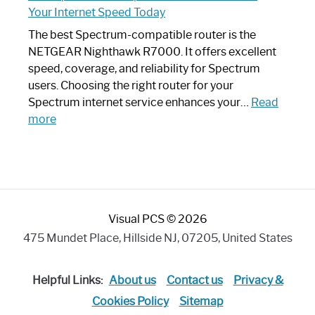
Router
Your Internet Speed Today
Looks
Like
The best Spectrum-compatible router is the
a
NETGEAR Nighthawk R7000. It offers excellent
Modern
speed, coverage, and reliability for Spectrum
Art
users. Choosing the right router for your
Piece:
Spectrum internet service enhances your…
Read
Sleek
:
more
and
Best
Stylish
Spectrum
Compatible
Router:
Enhance
Visual PCS © 2026
Your
Internet
475 Mundet Place, Hillside NJ, 07205, United States
Speed
Today
Helpful Links:
About us
Contact us
Privacy &
Cookies Policy
Sitemap