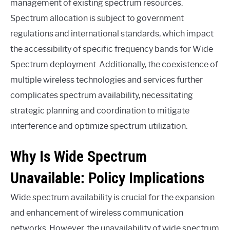
management of existing spectrum resources.
Spectrum allocation is subject to government
regulations and international standards, which impact
the accessibility of specific frequency bands for Wide
Spectrum deployment. Additionally, the coexistence of
multiple wireless technologies and services further
complicates spectrum availability, necessitating
strategic planning and coordination to mitigate
interference and optimize spectrum utilization.
Why Is Wide Spectrum
Unavailable: Policy Implications
Wide spectrum availability is crucial for the expansion
and enhancement of wireless communication
networks. However, the unavailability of wide spectrum