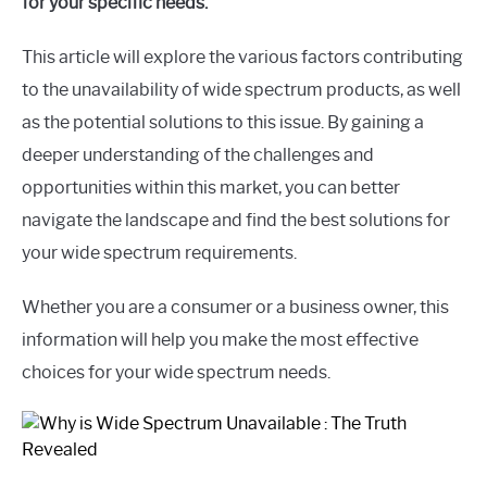
for your specific needs.
This article will explore the various factors contributing
to the unavailability of wide spectrum products, as well
as the potential solutions to this issue. By gaining a
deeper understanding of the challenges and
opportunities within this market, you can better
navigate the landscape and find the best solutions for
your wide spectrum requirements.
Whether you are a consumer or a business owner, this
information will help you make the most effective
choices for your wide spectrum needs.