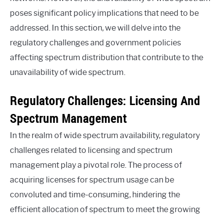
poses significant policy implications that need to be
addressed. In this section, we will delve into the
regulatory challenges and government policies
affecting spectrum distribution that contribute to the
unavailability of wide spectrum.
Regulatory Challenges: Licensing And
Spectrum Management
In the realm of wide spectrum availability, regulatory
challenges related to licensing and spectrum
management play a pivotal role. The process of
acquiring licenses for spectrum usage can be
convoluted and time-consuming, hindering the
efficient allocation of spectrum to meet the growing