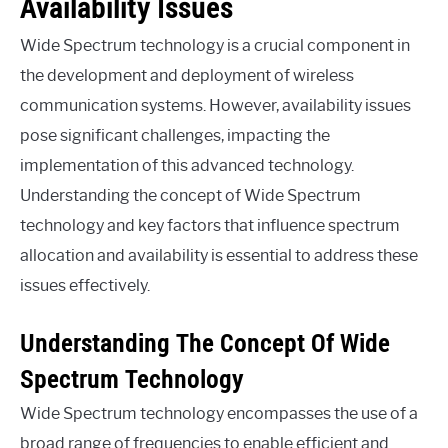
Availability Issues
Wide Spectrum technology is a crucial component in
the development and deployment of wireless
communication systems. However, availability issues
pose significant challenges, impacting the
implementation of this advanced technology.
Understanding the concept of Wide Spectrum
technology and key factors that influence spectrum
allocation and availability is essential to address these
issues effectively.
Understanding The Concept Of Wide
Spectrum Technology
Wide Spectrum technology encompasses the use of a
broad range of frequencies to enable efficient and