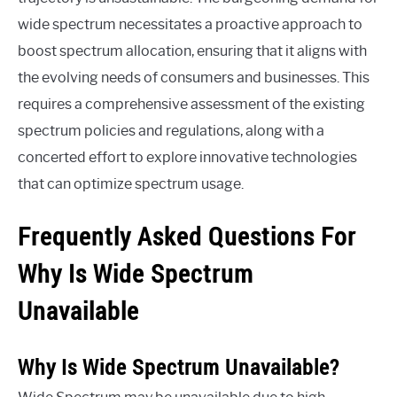
wide spectrum necessitates a proactive approach to
boost spectrum allocation, ensuring that it aligns with
the evolving needs of consumers and businesses. This
requires a comprehensive assessment of the existing
spectrum policies and regulations, along with a
concerted effort to explore innovative technologies
that can optimize spectrum usage.
Frequently Asked Questions For
Why Is Wide Spectrum
Unavailable
Why Is Wide Spectrum Unavailable?