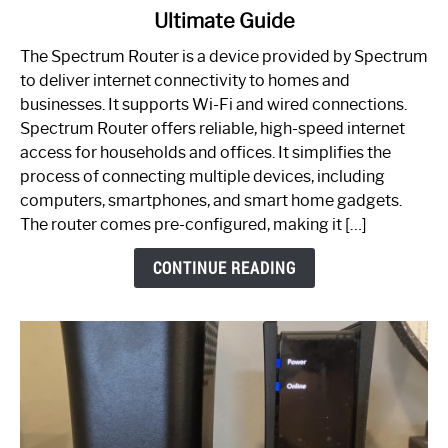
Ultimate Guide
Which
One
The Spectrum Router is a device provided by Spectrum
is
to deliver internet connectivity to homes and
Spectrum
businesses. It supports Wi-Fi and wired connections.
Router:
Spectrum Router offers reliable, high-speed internet
Your
access for households and offices. It simplifies the
Ultimate
process of connecting multiple devices, including
Guide
computers, smartphones, and smart home gadgets.
The router comes pre-configured, making it […]
CONTINUE READING