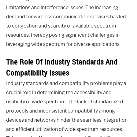
limitations and interference issues. The increasing
demand for wireless communication services has led
to congestion and scarcity of available spectrum
resources, thereby posing significant challenges in
leveraging wide spectrum for diverse applications.
The Role Of Industry Standards And
Compatibility Issues
Industry standards and compatibility problems play a
crucial role in determining the accessibility and
usability of wide spectrum. The lack of standardized
protocols and inconsistent compatibility among
devices and networks hinder the seamless integration
and efficient utilization of wide spectrum resources.