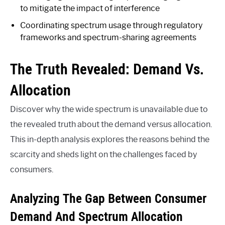
to mitigate the impact of interference
Coordinating spectrum usage through regulatory
frameworks and spectrum-sharing agreements
The Truth Revealed: Demand Vs.
Allocation
Discover why the wide spectrum is unavailable due to
the revealed truth about the demand versus allocation.
This in-depth analysis explores the reasons behind the
scarcity and sheds light on the challenges faced by
consumers.
Analyzing The Gap Between Consumer
Demand And Spectrum Allocation