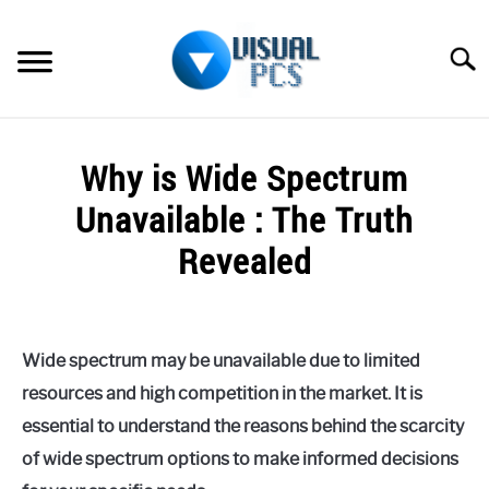
Skip
to
Searc
content
WHAT’S NEW
Why is Wide Spectrum
SPECTRUM
Unavailable : The Truth
HOW TO GUIDES
Revealed
GENERAL GUIDES
Written
by
Alex
MORE
SU
Wide spectrum may be unavailable due to limited
Raymond
TO
resources and high competition in the market. It is
in
essential to understand the reasons behind the scarcity
Spectrum
of wide spectrum options to make informed decisions