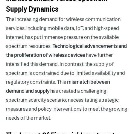
Supply Dynamics
The increasing demand for wireless communication
services, including mobile data, IoT, and high-speed
internet, has put immense pressure on the available
spectrum resources.
Technological advancements and
the proliferation of wireless devices
have further
intensified this demand. In contrast, the supply of
spectrum is constrained due to limited availability and
regulatory constraints. This
mismatch between
demand and supply
has created a challenging
spectrum scarcity scenario, necessitating strategic
measures and policy interventions to meet the growing
needs of the market.