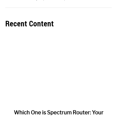
Recent Content
link
Which One is Spectrum Router: Your
to