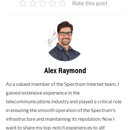
Rate this post
Alex Raymond
As a valued member of the Spectrum Internet team, I
gained extensive experience in the
telecommunications industry and played a critical role
in ensuring the smooth operation of the Spectrum's
infrastructure and maintaining its reputation. Now I
want to share my top-notch experiences to all!