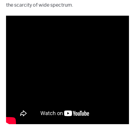
the scarcity of wide spectrum.