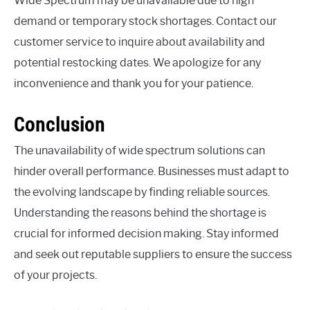
Wide Spectrum may be unavailable due to high
demand or temporary stock shortages. Contact our
customer service to inquire about availability and
potential restocking dates. We apologize for any
inconvenience and thank you for your patience.
Conclusion
The unavailability of wide spectrum solutions can
hinder overall performance. Businesses must adapt to
the evolving landscape by finding reliable sources.
Understanding the reasons behind the shortage is
crucial for informed decision making. Stay informed
and seek out reputable suppliers to ensure the success
of your projects.