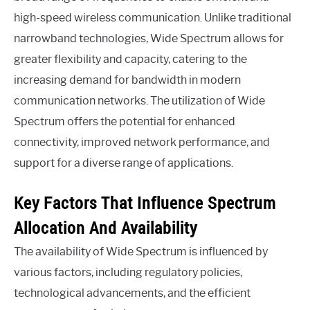
high-speed wireless communication. Unlike traditional
narrowband technologies, Wide Spectrum allows for
greater flexibility and capacity, catering to the
increasing demand for bandwidth in modern
communication networks. The utilization of Wide
Spectrum offers the potential for enhanced
connectivity, improved network performance, and
support for a diverse range of applications.
Key Factors That Influence Spectrum
Allocation And Availability
The availability of Wide Spectrum is influenced by
various factors, including regulatory policies,
technological advancements, and the efficient