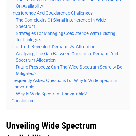
On Availability
Interference And Coexistence Challenges
The Complexity Of Signal Interference In Wide
Spectrum
Strategies For Managing Coexistence With Existing
Technologies
The Truth Revealed: Demand Vs. Allocation
Analyzing The Gap Between Consumer Demand And
Spectrum Allocation
Future Prospects: Can The Wide Spectrum Scarcity Be
Mitigated?
Frequently Asked Questions For Why Is Wide Spectrum
Unavailable
Why Is Wide Spectrum Unavailable?
Conclusion
Unveiling Wide Spectrum