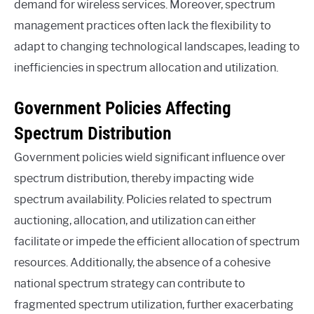
demand for wireless services. Moreover, spectrum
management practices often lack the flexibility to
adapt to changing technological landscapes, leading to
inefficiencies in spectrum allocation and utilization.
Government Policies Affecting
Spectrum Distribution
Government policies wield significant influence over
spectrum distribution, thereby impacting wide
spectrum availability. Policies related to spectrum
auctioning, allocation, and utilization can either
facilitate or impede the efficient allocation of spectrum
resources. Additionally, the absence of a cohesive
national spectrum strategy can contribute to
fragmented spectrum utilization, further exacerbating