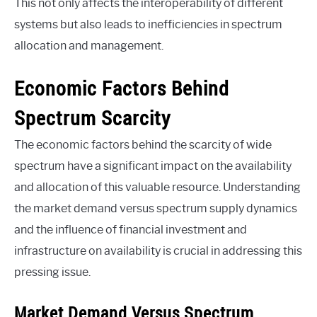
This not only affects the interoperability of different
systems but also leads to inefficiencies in spectrum
allocation and management.
Economic Factors Behind
Spectrum Scarcity
The economic factors behind the scarcity of wide
spectrum have a significant impact on the availability
and allocation of this valuable resource. Understanding
the market demand versus spectrum supply dynamics
and the influence of financial investment and
infrastructure on availability is crucial in addressing this
pressing issue.
Market Demand Versus Spectrum