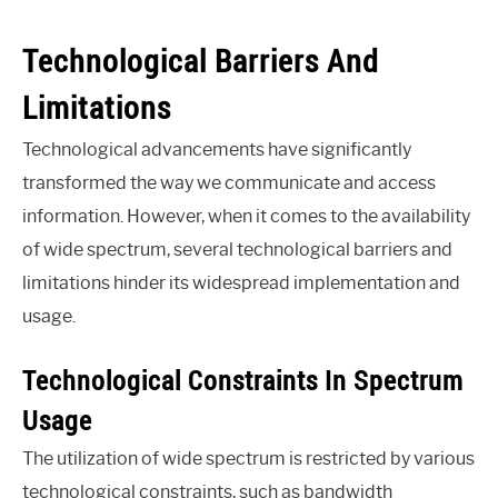
Technological Barriers And
Limitations
Technological advancements have significantly
transformed the way we communicate and access
information. However, when it comes to the availability
of wide spectrum, several technological barriers and
limitations hinder its widespread implementation and
usage.
Technological Constraints In Spectrum
Usage
The utilization of wide spectrum is restricted by various
technological constraints, such as bandwidth