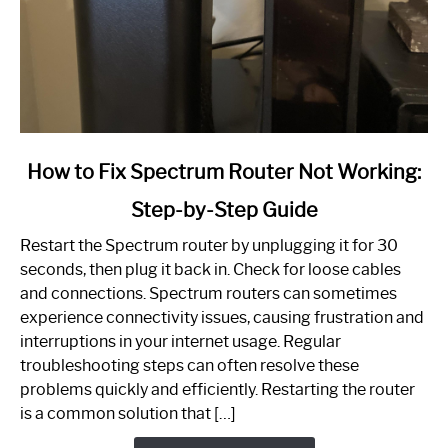
link
How to Fix Spectrum Router Not Working:
to
Step-by-Step Guide
How
to
Restart the Spectrum router by unplugging it for 30
Fix
seconds, then plug it back in. Check for loose cables
Spectrum
and connections. Spectrum routers can sometimes
Router
experience connectivity issues, causing frustration and
Not
interruptions in your internet usage. Regular
Working:
troubleshooting steps can often resolve these
Step-
problems quickly and efficiently. Restarting the router
by-
is a common solution that […]
Step