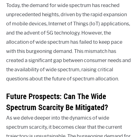
Today, the demand for wide spectrum has reached
unprecedented heights, driven by the rapid expansion
of mobile devices, Internet of Things (IoT) applications,
and the advent of 5G technology. However, the
allocation of wide spectrum has failed to keep pace
with this burgeoning demand. This mismatch has
created a significant gap between consumer needs and
the availability of wide spectrum, raising critical
questions about the future of spectrum allocation.
Future Prospects: Can The Wide
Spectrum Scarcity Be Mitigated?
As we delve deeper into the dynamics of wide
spectrum scarcity, it becomes clear that the current
trajectory is unsustainable. The burgeoning demand for