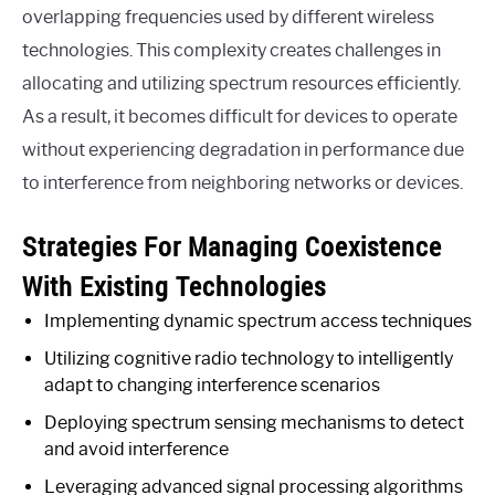
overlapping frequencies used by different wireless
technologies. This complexity creates challenges in
allocating and utilizing spectrum resources efficiently.
As a result, it becomes difficult for devices to operate
without experiencing degradation in performance due
to interference from neighboring networks or devices.
Strategies For Managing Coexistence
With Existing Technologies
Implementing dynamic spectrum access techniques
Utilizing cognitive radio technology to intelligently
adapt to changing interference scenarios
Deploying spectrum sensing mechanisms to detect
and avoid interference
Leveraging advanced signal processing algorithms