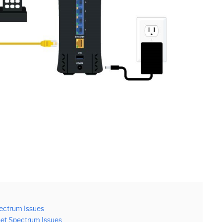
ectrum Issues
net Spectrum Issues