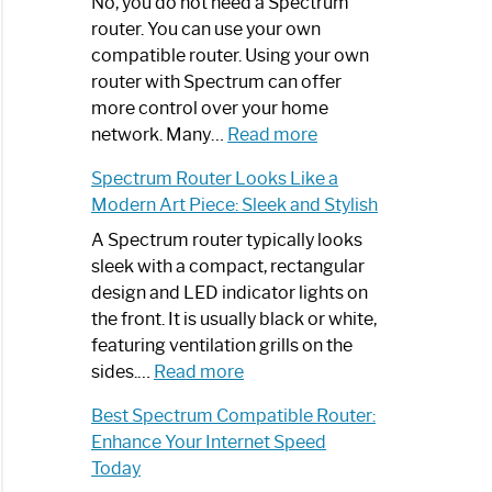
Spectrum
No, you do not need a Spectrum
Router
router. You can use your own
Not
compatible router. Using your own
Working:
router with Spectrum can offer
Step-
more control over your home
by-
:
network. Many…
Read more
Step
Do
Spectrum Router Looks Like a
Guide
I
Modern Art Piece: Sleek and Stylish
Need
Spectrum
A Spectrum router typically looks
Router?:
sleek with a compact, rectangular
Optimize
design and LED indicator lights on
Your
the front. It is usually black or white,
Internet
featuring ventilation grills on the
:
Experience
sides.…
Read more
Spectrum
Best Spectrum Compatible Router:
Router
Enhance Your Internet Speed
Looks
Today
Like