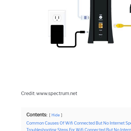
Credit: www.spectrum.net
Contents:
Hide
Common Causes Of Wifi Connected But No Internet Sp
Troubleshooting Steps For Wifi Connected But No Inter