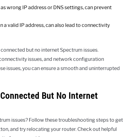
 as wrong IP address or DNS settings, can prevent
n a valid IP address, can also lead to connectivity
fi connected but no internet Spectrum issues.
connectivity issues, and network configuration
hese issues, you can ensure a smooth and uninterrupted
 Connected But No Internet
rum issues? Follow these troubleshooting steps to get
on, and try relocating your router. Check out helpful