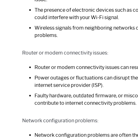
The presence of electronic devices such as 
could interfere with your Wi-Fi signal.
Wireless signals from neighboring networks c
problems.
Router or modem connectivity issues:
Router or modem connectivity issues can resu
Power outages or fluctuations can disrupt t
internet service provider (ISP).
Faulty hardware, outdated firmware, or misco
contribute to internet connectivity problems.
Network configuration problems:
Network configuration problems are often the 