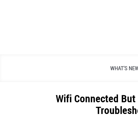
Skip
to
content
WHAT’S NE
Wifi Connected But
Troublesh
Written
by
Alex