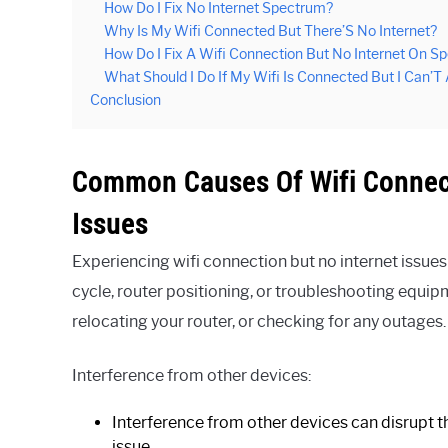
How Do I Fix No Internet Spectrum?
Why Is My Wifi Connected But There’S No Internet?
How Do I Fix A Wifi Connection But No Internet On S
What Should I Do If My Wifi Is Connected But I Can’T
Conclusion
Common Causes Of Wifi Connec
Issues
Experiencing wifi connection but no internet iss
cycle, router positioning, or troubleshooting equi
relocating your router, or checking for any outages.
Interference from other devices:
Interference from other devices can disrupt th
issue.