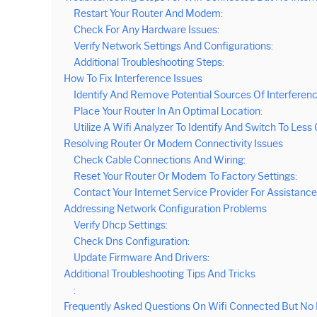
Restart Your Router And Modem:
Check For Any Hardware Issues:
Verify Network Settings And Configurations:
Additional Troubleshooting Steps:
How To Fix Interference Issues
Identify And Remove Potential Sources Of Interferenc
Place Your Router In An Optimal Location:
Utilize A Wifi Analyzer To Identify And Switch To Les
Resolving Router Or Modem Connectivity Issues
Check Cable Connections And Wiring:
Reset Your Router Or Modem To Factory Settings:
Contact Your Internet Service Provider For Assistance
Addressing Network Configuration Problems
Verify Dhcp Settings:
Check Dns Configuration:
Update Firmware And Drivers:
Additional Troubleshooting Tips And Tricks
:
Frequently Asked Questions On Wifi Connected But No 