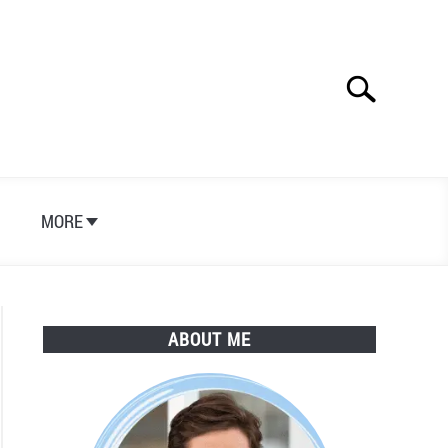
Search
Search
for:
S
MORE
ABOUT ME