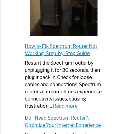
How to Fix Spectrum Router Not
Working: Step-by-Step Guide
Restart the Spectrum router by
unplugging it for 30 seconds, then
plug it back in. Check for loose
cables and connections. Spectrum
routers can sometimes experience
connectivity issues, causing
:
frustration…
Read more
How
Do I Need Spectrum Router?:
to
Optimize Your Internet Experience
Fix