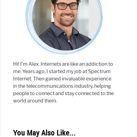
Hi! I'm Alex. Internets are like an addiction to
me. Years ago, I started my job at Spectrum
Internet. Then gained invaluable experience
in the telecommunications industry, helping
people to connect and stay connected to the
world around them.
You May Also Like...