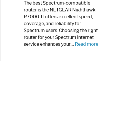
a
The best Spectrum-compatible
Modern
router is the NETGEAR Nighthawk
Art
R7000. It offers excellent speed,
Piece:
coverage, and reliability for
Sleek
Spectrum users. Choosing the right
and
router for your Spectrum internet
Stylish
:
service enhances your…
Read more
Best
Spectrum
Compatible
Router:
Enhance
Your
Internet
Speed
Today