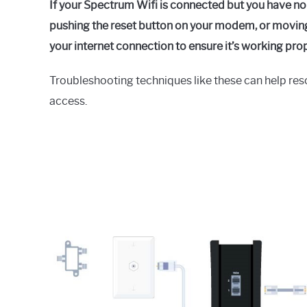
If your Spectrum Wifi is connected but you have no
pushing the reset button on your modem, or moving 
your internet connection to ensure it’s working prop
Troubleshooting techniques like these can help reso
access.