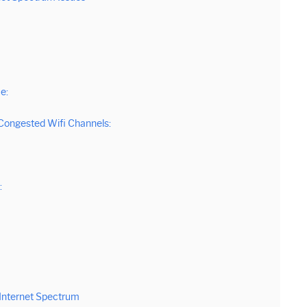
e:
s Congested Wifi Channels:
:
Internet Spectrum