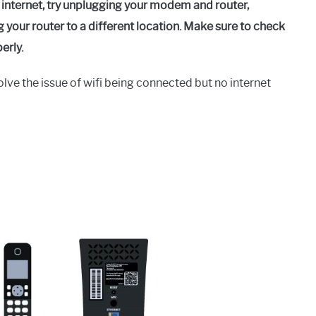
 internet, try unplugging your modem and router,
your router to a different location. Make sure to check
erly.
lve the issue of wifi being connected but no internet