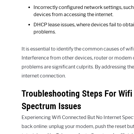
Incorrectly configured network settings, such
devices from accessing the internet.
DHCP lease issues, where devices fail to obtai
problems.
It is essential to identify the common causes of wi
Interference from other devices, router or modem 
problems are significant culprits. By addressing t
internet connection.
Troubleshooting Steps For Wifi
Spectrum Issues
Experiencing Wifi Connected But No Internet Spect
back online: unplug your modem, push the reset butt