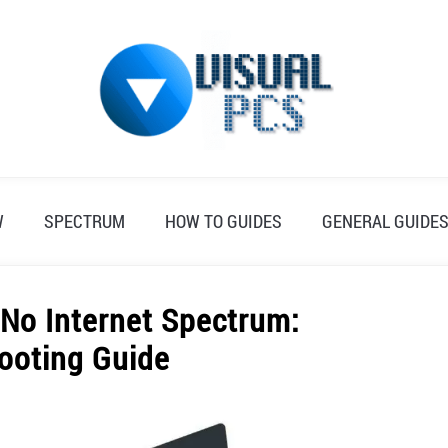
W
SPECTRUM
HOW TO GUIDES
GENERAL GUIDE
 No Internet Spectrum:
ooting Guide