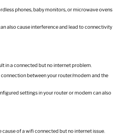
cordless phones, baby monitors, or microwave ovens
an also cause interference and lead to connectivity
lt in a connected but no internet problem.
he connection between your router/modem and the
nfigured settings in your router or modem can also
cause of a wifi connected but no internet issue.