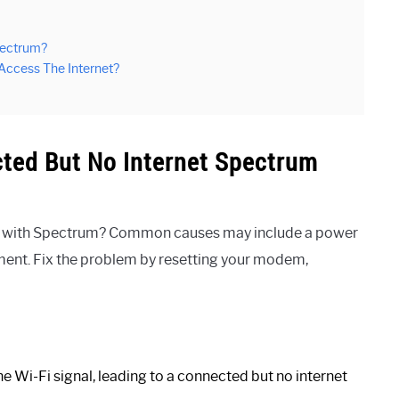
pectrum?
 Access The Internet?
ted But No Internet Spectrum
ues with Spectrum? Common causes may include a power
pment. Fix the problem by resetting your modem,
e Wi-Fi signal, leading to a connected but no internet