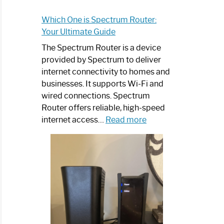
Which One is Spectrum Router:
Your Ultimate Guide
The Spectrum Router is a device
provided by Spectrum to deliver
internet connectivity to homes and
businesses. It supports Wi-Fi and
wired connections. Spectrum
Router offers reliable, high-speed
:
internet access…
Read more
Which
One
is
Spectrum
Router:
Your
Ultimate
Guide