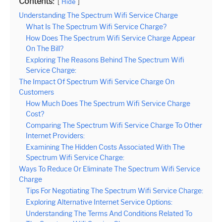
Contents:
Hide
Understanding The Spectrum Wifi Service Charge
What Is The Spectrum Wifi Service Charge?
How Does The Spectrum Wifi Service Charge Appear
On The Bill?
Exploring The Reasons Behind The Spectrum Wifi
Service Charge:
The Impact Of Spectrum Wifi Service Charge On
Customers
How Much Does The Spectrum Wifi Service Charge
Cost?
Comparing The Spectrum Wifi Service Charge To Other
Internet Providers:
Examining The Hidden Costs Associated With The
Spectrum Wifi Service Charge:
Ways To Reduce Or Eliminate The Spectrum Wifi Service
Charge
Tips For Negotiating The Spectrum Wifi Service Charge:
Exploring Alternative Internet Service Options:
Understanding The Terms And Conditions Related To