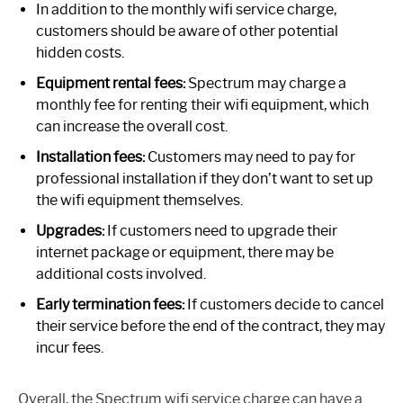
In addition to the monthly wifi service charge,
customers should be aware of other potential
hidden costs.
Equipment rental fees:
Spectrum may charge a
monthly fee for renting their wifi equipment, which
can increase the overall cost.
Installation fees:
Customers may need to pay for
professional installation if they don’t want to set up
the wifi equipment themselves.
Upgrades:
If customers need to upgrade their
internet package or equipment, there may be
additional costs involved.
Early termination fees:
If customers decide to cancel
their service before the end of the contract, they may
incur fees.
Overall, the Spectrum wifi service charge can have a