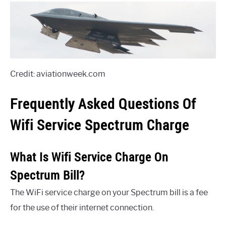
Credit: aviationweek.com
Frequently Asked Questions Of
Wifi Service Spectrum Charge
What Is Wifi Service Charge On
Spectrum Bill?
The WiFi service charge on your Spectrum bill is a fee
for the use of their internet connection.