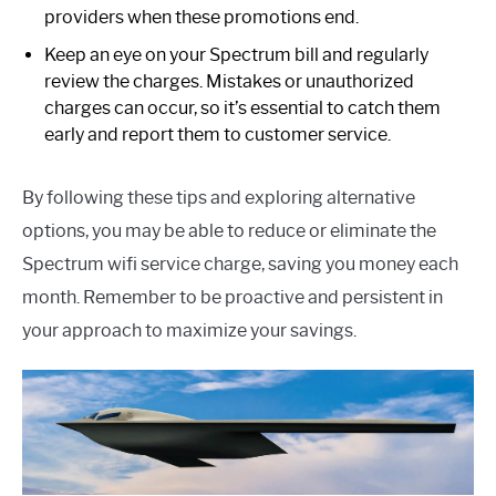
providers when these promotions end.
Keep an eye on your Spectrum bill and regularly
review the charges. Mistakes or unauthorized
charges can occur, so it’s essential to catch them
early and report them to customer service.
By following these tips and exploring alternative
options, you may be able to reduce or eliminate the
Spectrum wifi service charge, saving you money each
month. Remember to be proactive and persistent in
your approach to maximize your savings.