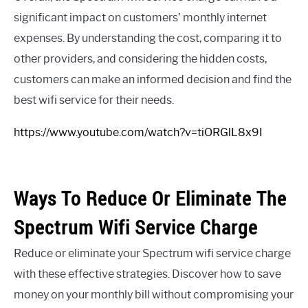
significant impact on customers’ monthly internet
expenses. By understanding the cost, comparing it to
other providers, and considering the hidden costs,
customers can make an informed decision and find the
best wifi service for their needs.
https://www.youtube.com/watch?v=tiORGlL8x9I
Ways To Reduce Or Eliminate The
Spectrum Wifi Service Charge
Reduce or eliminate your Spectrum wifi service charge
with these effective strategies. Discover how to save
money on your monthly bill without compromising your