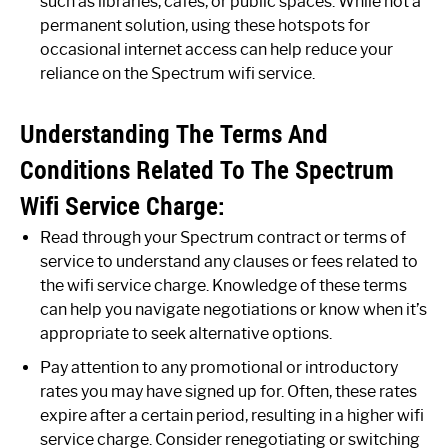
such as libraries, cafes, or public spaces. While not a
permanent solution, using these hotspots for
occasional internet access can help reduce your
reliance on the Spectrum wifi service.
Understanding The Terms And
Conditions Related To The Spectrum
Wifi Service Charge:
Read through your Spectrum contract or terms of
service to understand any clauses or fees related to
the wifi service charge. Knowledge of these terms
can help you navigate negotiations or know when it’s
appropriate to seek alternative options.
Pay attention to any promotional or introductory
rates you may have signed up for. Often, these rates
expire after a certain period, resulting in a higher wifi
service charge. Consider renegotiating or switching