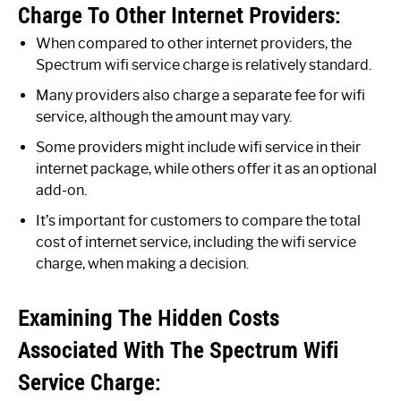
Charge To Other Internet Providers:
When compared to other internet providers, the
Spectrum wifi service charge is relatively standard.
Many providers also charge a separate fee for wifi
service, although the amount may vary.
Some providers might include wifi service in their
internet package, while others offer it as an optional
add-on.
It’s important for customers to compare the total
cost of internet service, including the wifi service
charge, when making a decision.
Examining The Hidden Costs
Associated With The Spectrum Wifi
Service Charge: