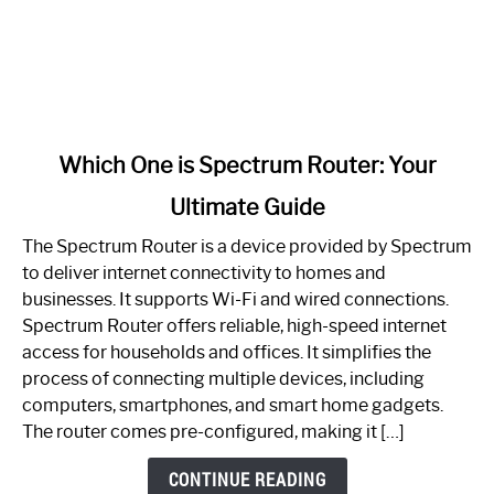
link
Which One is Spectrum Router: Your
to
Ultimate Guide
Which
One
The Spectrum Router is a device provided by Spectrum
is
to deliver internet connectivity to homes and
Spectrum
businesses. It supports Wi-Fi and wired connections.
Router:
Spectrum Router offers reliable, high-speed internet
Your
access for households and offices. It simplifies the
Ultimate
process of connecting multiple devices, including
Guide
computers, smartphones, and smart home gadgets.
The router comes pre-configured, making it […]
CONTINUE READING