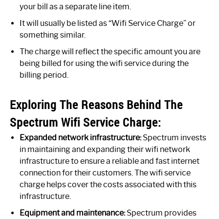
your bill as a separate line item.
It will usually be listed as “Wifi Service Charge” or
something similar.
The charge will reflect the specific amount you are
being billed for using the wifi service during the
billing period.
Exploring The Reasons Behind The
Spectrum Wifi Service Charge:
Expanded network infrastructure:
Spectrum invests
in maintaining and expanding their wifi network
infrastructure to ensure a reliable and fast internet
connection for their customers. The wifi service
charge helps cover the costs associated with this
infrastructure.
Equipment and maintenance:
Spectrum provides