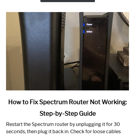
link
How to Fix Spectrum Router Not Working:
to
Step-by-Step Guide
How
to
Restart the Spectrum router by unplugging it for 30
Fix
seconds, then plug it back in. Check for loose cables