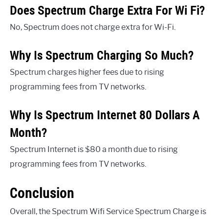
Does Spectrum Charge Extra For Wi Fi?
No, Spectrum does not charge extra for Wi-Fi.
Why Is Spectrum Charging So Much?
Spectrum charges higher fees due to rising
programming fees from TV networks.
Why Is Spectrum Internet 80 Dollars A
Month?
Spectrum Internet is $80 a month due to rising
programming fees from TV networks.
Conclusion
Overall, the Spectrum Wifi Service Spectrum Charge is