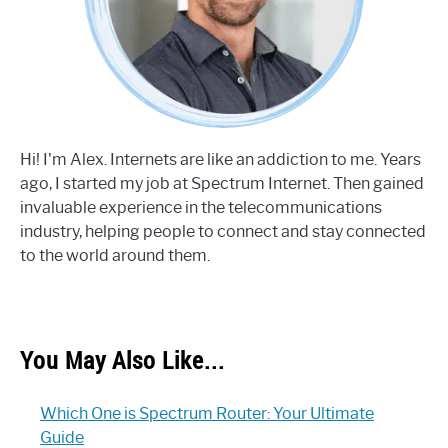
Hi! I'm Alex. Internets are like an addiction to me. Years
ago, I started my job at Spectrum Internet. Then gained
invaluable experience in the telecommunications
industry, helping people to connect and stay connected
to the world around them.
You May Also Like...
Which One is Spectrum Router: Your Ultimate
Guide