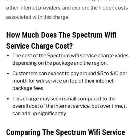
other internet providers, and explore the hidden costs
associated with this charge.
How Much Does The Spectrum Wifi
Service Charge Cost?
The cost of the Spectrum wifi service charge varies
depending on the package and the region.
Customers can expect to pay around $5 to $10 per
month for wifi service on top of their internet
package fees.
This charge may seem small compared to the
overall cost of the internet service, but over time, it
can add up significantly.
Comparing The Spectrum Wifi Service