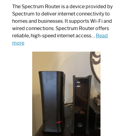
The Spectrum Router is a device provided by
Spectrum to deliver internet connectivity to
homes and businesses. It supports Wi-Fi and
wired connections. Spectrum Router offers
reliable, high-speed internet access…
Read
:
more
Which
One
is
Spectrum
Router:
Your
Ultimate
Guide