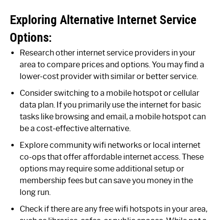
Exploring Alternative Internet Service
Options:
Research other internet service providers in your
area to compare prices and options. You may find a
lower-cost provider with similar or better service.
Consider switching to a mobile hotspot or cellular
data plan. If you primarily use the internet for basic
tasks like browsing and email, a mobile hotspot can
be a cost-effective alternative.
Explore community wifi networks or local internet
co-ops that offer affordable internet access. These
options may require some additional setup or
membership fees but can save you money in the
long run.
Check if there are any free wifi hotspots in your area,