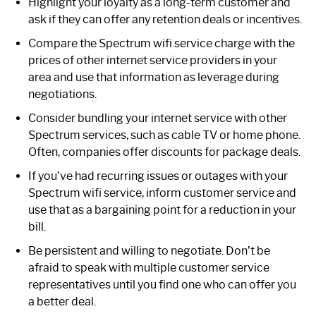
Highlight your loyalty as a long-term customer and
ask if they can offer any retention deals or incentives.
Compare the Spectrum wifi service charge with the
prices of other internet service providers in your
area and use that information as leverage during
negotiations.
Consider bundling your internet service with other
Spectrum services, such as cable TV or home phone.
Often, companies offer discounts for package deals.
If you’ve had recurring issues or outages with your
Spectrum wifi service, inform customer service and
use that as a bargaining point for a reduction in your
bill.
Be persistent and willing to negotiate. Don’t be
afraid to speak with multiple customer service
representatives until you find one who can offer you
a better deal.