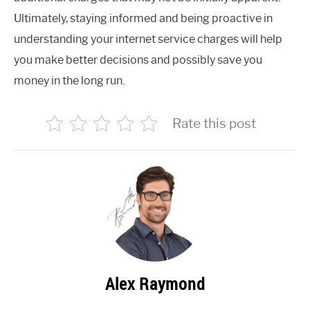
Ultimately, staying informed and being proactive in
understanding your internet service charges will help
you make better decisions and possibly save you
money in the long run.
Rate this post
Alex Raymond