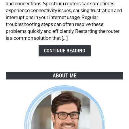
Spectrum
and connections. Spectrum routers can sometimes
Router
experience connectivity issues, causing frustration and
Not
interruptions in your internet usage. Regular
Working:
troubleshooting steps can often resolve these
Step-
problems quickly and efficiently. Restarting the router
by-
is a common solution that […]
Step
Guide
CONTINUE READING
ABOUT ME