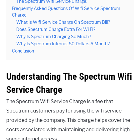
The Spectrum Wifi Service Charge:
Frequently Asked Questions Of Wifi Service Spectrum
Charge
What Is Wifi Service Charge On Spectrum Bill?
Does Spectrum Charge Extra For Wi Fi?
Why Is Spectrum Charging So Much?
Why Is Spectrum Internet 80 Dollars A Month?
Conclusion
Understanding The Spectrum Wifi
Service Charge
The Spectrum Wifi Service Charge is a fee that
Spectrum customers pay for using the wifi service
provided by the company. This charge helps cover the
costs associated with maintaining and delivering high-
speed internet access.