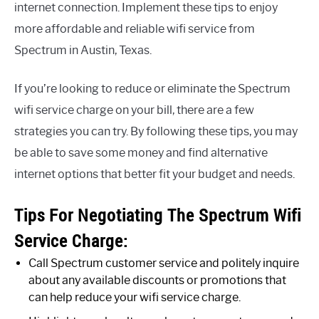
internet connection. Implement these tips to enjoy
more affordable and reliable wifi service from
Spectrum in Austin, Texas.
If you’re looking to reduce or eliminate the Spectrum
wifi service charge on your bill, there are a few
strategies you can try. By following these tips, you may
be able to save some money and find alternative
internet options that better fit your budget and needs.
Tips For Negotiating The Spectrum Wifi
Service Charge:
Call Spectrum customer service and politely inquire
about any available discounts or promotions that
can help reduce your wifi service charge.