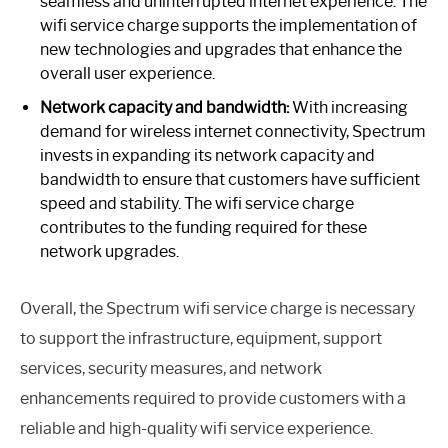
seamless and uninterrupted internet experience. The
wifi service charge supports the implementation of
new technologies and upgrades that enhance the
overall user experience.
Network capacity and bandwidth:
With increasing
demand for wireless internet connectivity, Spectrum
invests in expanding its network capacity and
bandwidth to ensure that customers have sufficient
speed and stability. The wifi service charge
contributes to the funding required for these
network upgrades.
Overall, the Spectrum wifi service charge is necessary
to support the infrastructure, equipment, support
services, security measures, and network
enhancements required to provide customers with a
reliable and high-quality wifi service experience.