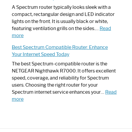
Guide
Spectrum
A Spectrum router typically looks sleek with a
Router?:
compact, rectangular design and LED indicator
Optimize
lights on the front. It is usually black or white,
Your
featuring ventilation grills on the sides.…
Read
:
Internet
more
Spectrum
Experience
Best Spectrum Compatible Router: Enhance
Router
Your Internet Speed Today
Looks
Like
The best Spectrum-compatible router is the
a
NETGEAR Nighthawk R7000. It offers excellent
Modern
speed, coverage, and reliability for Spectrum
Art
users. Choosing the right router for your
Piece:
Spectrum internet service enhances your…
Read
Sleek
:
more
and
Best
Stylish
Spectrum
Compatible
Router: