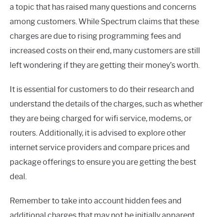
a topic that has raised many questions and concerns
among customers. While Spectrum claims that these
charges are due to rising programming fees and
increased costs on their end, many customers are still
left wondering if they are getting their money’s worth.
It is essential for customers to do their research and
understand the details of the charges, such as whether
they are being charged for wifi service, modems, or
routers. Additionally, it is advised to explore other
internet service providers and compare prices and
package offerings to ensure you are getting the best
deal.
Remember to take into account hidden fees and
additional charges that may not be initially apparent.