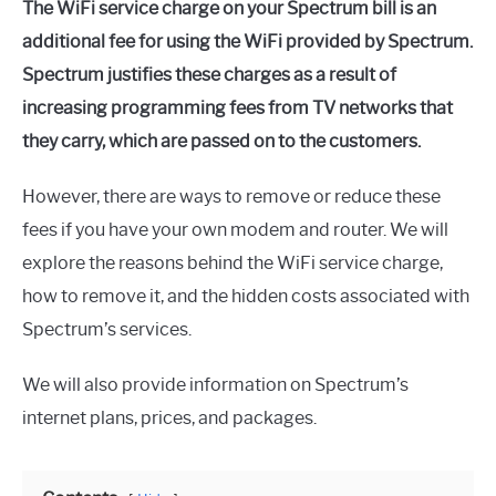
The WiFi service charge on your Spectrum bill is an
additional fee for using the WiFi provided by Spectrum.
Spectrum justifies these charges as a result of
increasing programming fees from TV networks that
they carry, which are passed on to the customers.
However, there are ways to remove or reduce these
fees if you have your own modem and router. We will
explore the reasons behind the WiFi service charge,
how to remove it, and the hidden costs associated with
Spectrum’s services.
We will also provide information on Spectrum’s
internet plans, prices, and packages.