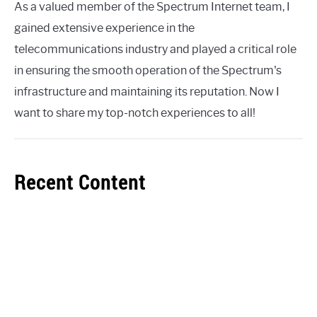
As a valued member of the Spectrum Internet team, I
gained extensive experience in the
telecommunications industry and played a critical role
in ensuring the smooth operation of the Spectrum's
infrastructure and maintaining its reputation. Now I
want to share my top-notch experiences to all!
Recent Content