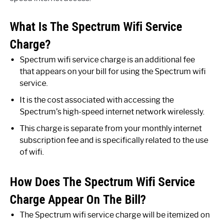
What Is The Spectrum Wifi Service
Charge?
Spectrum wifi service charge is an additional fee
that appears on your bill for using the Spectrum wifi
service.
It is the cost associated with accessing the
Spectrum’s high-speed internet network wirelessly.
This charge is separate from your monthly internet
subscription fee and is specifically related to the use
of wifi.
How Does The Spectrum Wifi Service
Charge Appear On The Bill?
The Spectrum wifi service charge will be itemized on