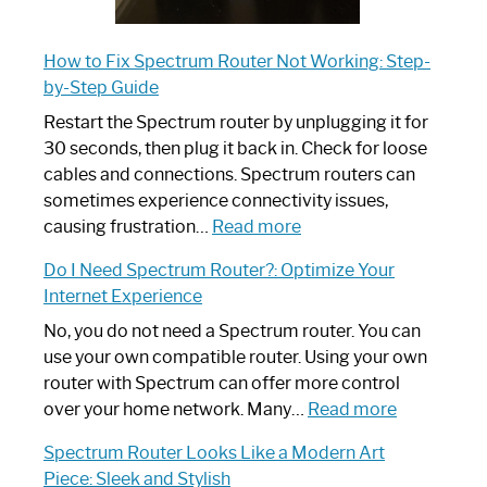
How to Fix Spectrum Router Not Working: Step-
by-Step Guide
Restart the Spectrum router by unplugging it for
30 seconds, then plug it back in. Check for loose
cables and connections. Spectrum routers can
sometimes experience connectivity issues,
:
causing frustration…
Read more
How
Do I Need Spectrum Router?: Optimize Your
to
Internet Experience
Fix
Spectrum
No, you do not need a Spectrum router. You can
Router
use your own compatible router. Using your own
Not
router with Spectrum can offer more control
Working:
:
over your home network. Many…
Read more
Step-
Do
Spectrum Router Looks Like a Modern Art
by-
I
Piece: Sleek and Stylish
Step
Need