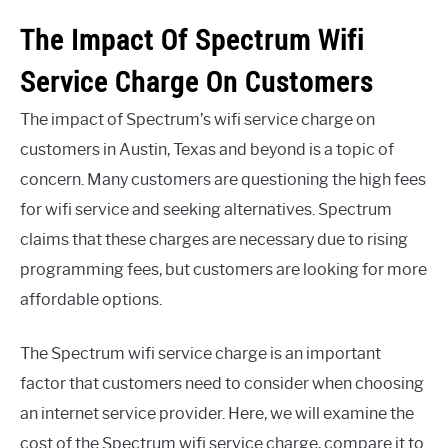
The Impact Of Spectrum Wifi
Service Charge On Customers
The impact of Spectrum’s wifi service charge on
customers in Austin, Texas and beyond is a topic of
concern. Many customers are questioning the high fees
for wifi service and seeking alternatives. Spectrum
claims that these charges are necessary due to rising
programming fees, but customers are looking for more
affordable options.
The Spectrum wifi service charge is an important
factor that customers need to consider when choosing
an internet service provider. Here, we will examine the
cost of the Spectrum wifi service charge, compare it to