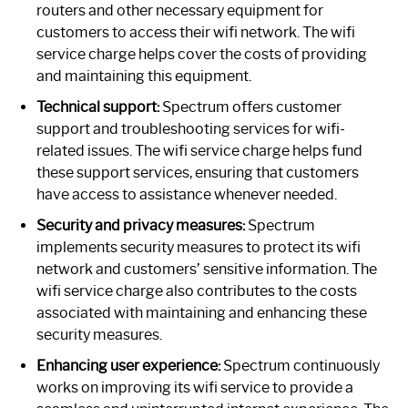
routers and other necessary equipment for
customers to access their wifi network. The wifi
service charge helps cover the costs of providing
and maintaining this equipment.
Technical support:
Spectrum offers customer
support and troubleshooting services for wifi-
related issues. The wifi service charge helps fund
these support services, ensuring that customers
have access to assistance whenever needed.
Security and privacy measures:
Spectrum
implements security measures to protect its wifi
network and customers’ sensitive information. The
wifi service charge also contributes to the costs
associated with maintaining and enhancing these
security measures.
Enhancing user experience:
Spectrum continuously
works on improving its wifi service to provide a