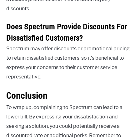
discounts.
Does Spectrum Provide Discounts For
Dissatisfied Customers?
Spectrum may offer discounts or promotional pricing
to retain dissatisfied customers, so it’s beneficial to
express your concerns to their customer service
representative.
Conclusion
To wrap up, complaining to Spectrum can lead to a
lower bill. By expressing your dissatisfaction and
seeking a solution, you could potentially receive a
discounted rate or additional perks. Remember to