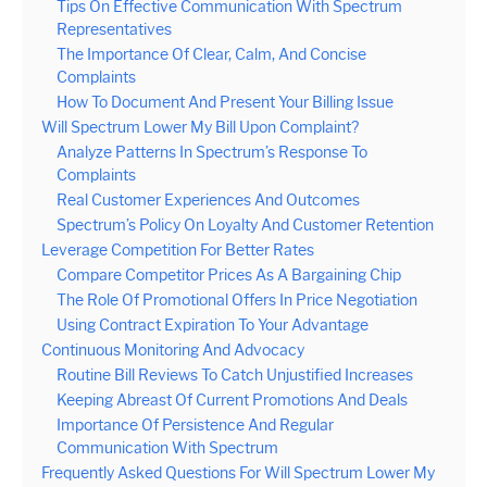
Tips On Effective Communication With Spectrum
Representatives
The Importance Of Clear, Calm, And Concise
Complaints
How To Document And Present Your Billing Issue
Will Spectrum Lower My Bill Upon Complaint?
Analyze Patterns In Spectrum’s Response To
Complaints
Real Customer Experiences And Outcomes
Spectrum’s Policy On Loyalty And Customer Retention
Leverage Competition For Better Rates
Compare Competitor Prices As A Bargaining Chip
The Role Of Promotional Offers In Price Negotiation
Using Contract Expiration To Your Advantage
Continuous Monitoring And Advocacy
Routine Bill Reviews To Catch Unjustified Increases
Keeping Abreast Of Current Promotions And Deals
Importance Of Persistence And Regular
Communication With Spectrum
Frequently Asked Questions For Will Spectrum Lower My