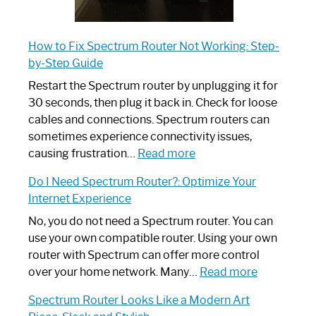
How to Fix Spectrum Router Not Working: Step-
by-Step Guide
Restart the Spectrum router by unplugging it for
30 seconds, then plug it back in. Check for loose
cables and connections. Spectrum routers can
sometimes experience connectivity issues,
:
causing frustration…
Read more
How
Do I Need Spectrum Router?: Optimize Your
to
Internet Experience
Fix
Spectrum
No, you do not need a Spectrum router. You can
Router
use your own compatible router. Using your own
Not
router with Spectrum can offer more control
Working:
:
over your home network. Many…
Read more
Step-
Do
Spectrum Router Looks Like a Modern Art
by-
I