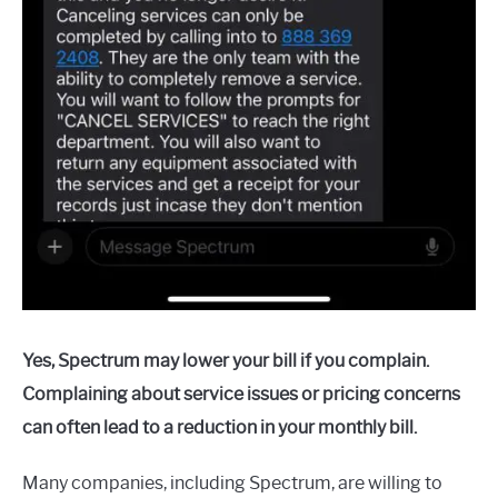
Yes, Spectrum may lower your bill if you complain.
Complaining about service issues or pricing concerns
can often lead to a reduction in your monthly bill.
Many companies, including Spectrum, are willing to