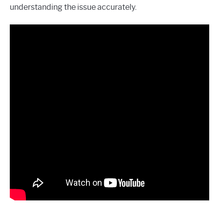
understanding the issue accurately.