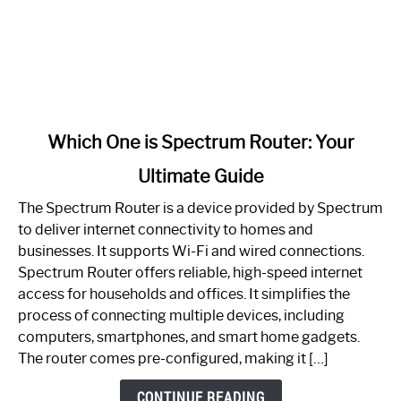
link
Which One is Spectrum Router: Your
to
Ultimate Guide
Which
One
The Spectrum Router is a device provided by Spectrum
is
to deliver internet connectivity to homes and
Spectrum
businesses. It supports Wi-Fi and wired connections.
Router:
Spectrum Router offers reliable, high-speed internet
Your
access for households and offices. It simplifies the
Ultimate
process of connecting multiple devices, including
Guide
computers, smartphones, and smart home gadgets.
The router comes pre-configured, making it […]
CONTINUE READING