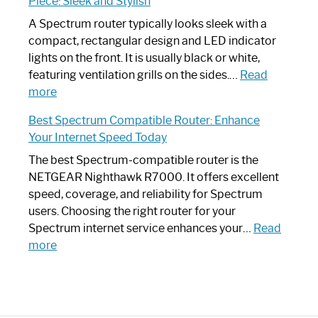
Piece: Sleek and Stylish
Step
Need
Guide
Spectrum
A Spectrum router typically looks sleek with a
Router?:
compact, rectangular design and LED indicator
Optimize
lights on the front. It is usually black or white,
Your
featuring ventilation grills on the sides.…
Read
:
Internet
more
Spectrum
Experience
Best Spectrum Compatible Router: Enhance
Router
Your Internet Speed Today
Looks
Like
The best Spectrum-compatible router is the
a
NETGEAR Nighthawk R7000. It offers excellent
Modern
speed, coverage, and reliability for Spectrum
Art
users. Choosing the right router for your
Piece:
Spectrum internet service enhances your…
Read
Sleek
:
more
and
Best
Stylish
Spectrum
Compatible
Router: