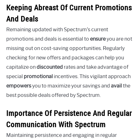
Keeping Abreast Of Current Promotions
And Deals
Remaining updated with Spectrum’s current
promotions and deals is essential to
ensure
you are not
missing out on cost-saving opportunities. Regularly
checking for new offers and packages can help you
capitalize on
discounted
rates and take advantage of
special
promotional
incentives. This vigilant approach
empowers
you to maximize your savings and
avail
the
best possible deals offered by Spectrum.
Importance Of Persistence And Regular
Communication With Spectrum
Maintaining persistence and engaging in regular