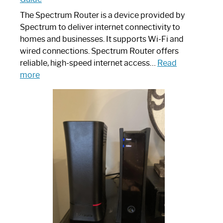
The Spectrum Router is a device provided by
Spectrum to deliver internet connectivity to
homes and businesses. It supports Wi-Fi and
wired connections. Spectrum Router offers
reliable, high-speed internet access…
Read
:
more
Which
One
is
Spectrum
Router:
Your
Ultimate
Guide