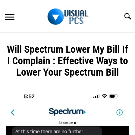
Skip
to
Searc
content
WHAT’S NEW
Will Spectrum Lower My Bill If
SPECTRUM
I Complain : Effective Ways to
HOW TO GUIDES
Lower Your Spectrum Bill
GENERAL GUIDES
Written
by
Alex
MORE
SU
Raymond
TO
in
Spectrum