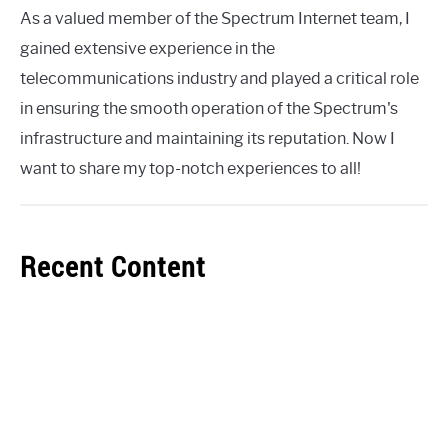
As a valued member of the Spectrum Internet team, I
gained extensive experience in the
telecommunications industry and played a critical role
in ensuring the smooth operation of the Spectrum's
infrastructure and maintaining its reputation. Now I
want to share my top-notch experiences to all!
Recent Content