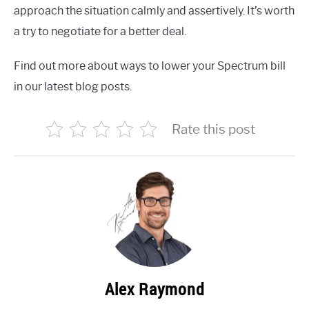
approach the situation calmly and assertively. It’s worth
a try to negotiate for a better deal.
Find out more about ways to lower your Spectrum bill
in our latest blog posts.
Rate this post
Alex Raymond