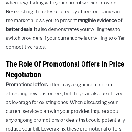
when negotiating with your current service provider.
Researching the rates offered by other companies in
the market allows you to present
tangible evidence of
better deals
. It also demonstrates your willingness to
switch providers if your current one is unwilling to offer
competitive rates.
The Role Of Promotional Offers In Price
Negotiation
Promotional offers
often play a significant role in
attracting new customers, but they can also be utilized
as leverage for existing ones. When discussing your
current service plan with your provider, inquire about
any ongoing promotions or deals that could potentially
reduce your bill. Leveraging these promotional offers