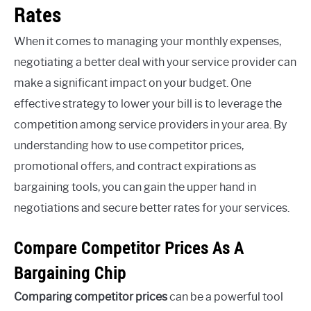
Rates
When it comes to managing your monthly expenses,
negotiating a better deal with your service provider can
make a significant impact on your budget. One
effective strategy to lower your bill is to leverage the
competition among service providers in your area. By
understanding how to use competitor prices,
promotional offers, and contract expirations as
bargaining tools, you can gain the upper hand in
negotiations and secure better rates for your services.
Compare Competitor Prices As A
Bargaining Chip
Comparing competitor prices
can be a powerful tool