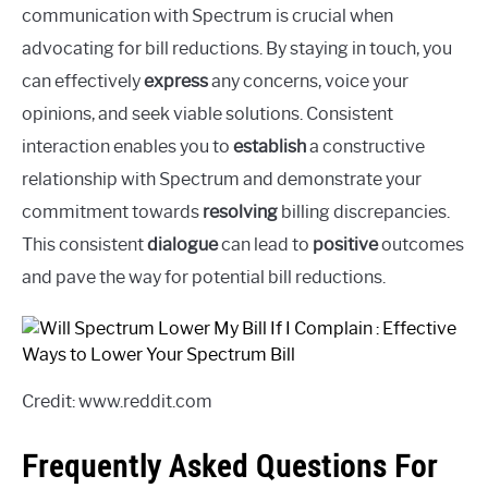
communication with Spectrum is crucial when
advocating for bill reductions. By staying in touch, you
can effectively
express
any concerns, voice your
opinions, and seek viable solutions. Consistent
interaction enables you to
establish
a constructive
relationship with Spectrum and demonstrate your
commitment towards
resolving
billing discrepancies.
This consistent
dialogue
can lead to
positive
outcomes
and pave the way for potential bill reductions.
Credit: www.reddit.com
Frequently Asked Questions For