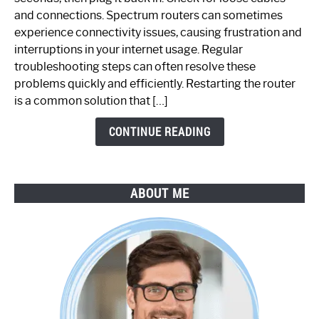
Spectrum
and connections. Spectrum routers can sometimes
Router
experience connectivity issues, causing frustration and
Not
interruptions in your internet usage. Regular
Working:
troubleshooting steps can often resolve these
Step-
problems quickly and efficiently. Restarting the router
by-
is a common solution that […]
Step
Guide
CONTINUE READING
ABOUT ME