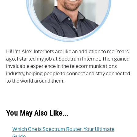
Hi! I'm Alex. Internets are like an addiction to me. Years
ago, I started my job at Spectrum Internet. Then gained
invaluable experience in the telecommunications
industry, helping people to connect and stay connected
to the world around them.
You May Also Like...
Which One is Spectrum Router: Your Ultimate
Guide