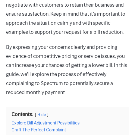
negotiate with customers to retain their business and
ensure satisfaction. Keep in mind that it’s important to
approach the situation calmly and with specific
examples to support your request for a bill reduction.
By expressing your concerns clearly and providing
evidence of competitive pricing or service issues, you
can increase your chances of getting a lower bill. In this
guide, we’ll explore the process of effectively
complaining to Spectrum to potentially secure a
reduced monthly payment.
Contents:
Hide
Explore Bill Adjustment Possibilities
Craft The Perfect Complaint