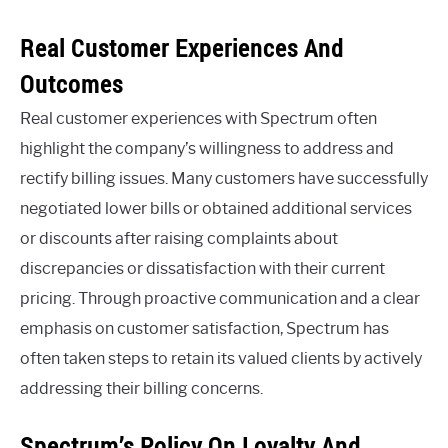
Real Customer Experiences And
Outcomes
Real customer experiences with Spectrum often
highlight the company’s willingness to address and
rectify billing issues. Many customers have successfully
negotiated lower bills or obtained additional services
or discounts after raising complaints about
discrepancies or dissatisfaction with their current
pricing. Through proactive communication and a clear
emphasis on customer satisfaction, Spectrum has
often taken steps to retain its valued clients by actively
addressing their billing concerns.
Spectrum’s Policy On Loyalty And