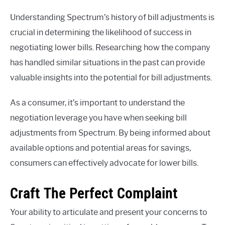
Understanding Spectrum’s history of bill adjustments is
crucial in determining the likelihood of success in
negotiating lower bills. Researching how the company
has handled similar situations in the past can provide
valuable insights into the potential for bill adjustments.
As a consumer, it’s important to understand the
negotiation leverage you have when seeking bill
adjustments from Spectrum. By being informed about
available options and potential areas for savings,
consumers can effectively advocate for lower bills.
Craft The Perfect Complaint
Your ability to articulate and present your concerns to