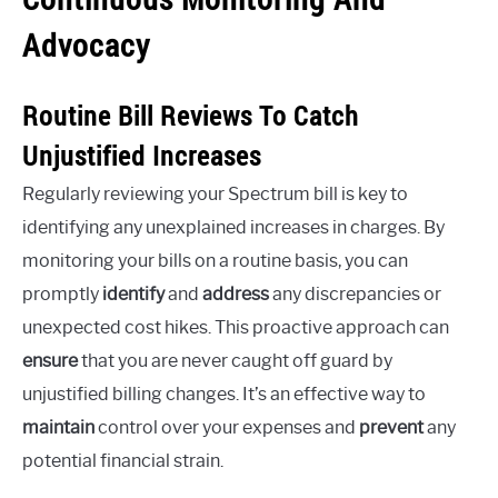
Advocacy
Routine Bill Reviews To Catch
Unjustified Increases
Regularly reviewing your Spectrum bill is key to
identifying any unexplained increases in charges. By
monitoring your bills on a routine basis, you can
promptly
identify
and
address
any discrepancies or
unexpected cost hikes. This proactive approach can
ensure
that you are never caught off guard by
unjustified billing changes. It’s an effective way to
maintain
control over your expenses and
prevent
any
potential financial strain.