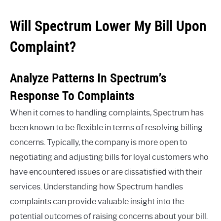
Will Spectrum Lower My Bill Upon
Complaint?
Analyze Patterns In Spectrum’s
Response To Complaints
When it comes to handling complaints, Spectrum has
been known to be flexible in terms of resolving billing
concerns. Typically, the company is more open to
negotiating and adjusting bills for loyal customers who
have encountered issues or are dissatisfied with their
services. Understanding how Spectrum handles
complaints can provide valuable insight into the
potential outcomes of raising concerns about your bill.