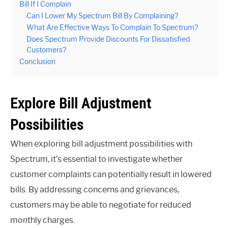
Bill If I Complain
Can I Lower My Spectrum Bill By Complaining?
What Are Effective Ways To Complain To Spectrum?
Does Spectrum Provide Discounts For Dissatisfied
Customers?
Conclusion
Explore Bill Adjustment
Possibilities
When exploring bill adjustment possibilities with
Spectrum, it’s essential to investigate whether
customer complaints can potentially result in lowered
bills. By addressing concerns and grievances,
customers may be able to negotiate for reduced
monthly charges.