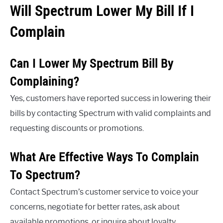
Will Spectrum Lower My Bill If I
Complain
Can I Lower My Spectrum Bill By
Complaining?
Yes, customers have reported success in lowering their
bills by contacting Spectrum with valid complaints and
requesting discounts or promotions.
What Are Effective Ways To Complain
To Spectrum?
Contact Spectrum’s customer service to voice your
concerns, negotiate for better rates, ask about
available promotions, or inquire about loyalty