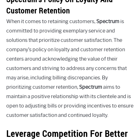
Customer Retention
When it comes to retaining customers,
Spectrum
is
committed to providing exemplary service and
solutions that prioritize customer satisfaction. The
company’s policy on loyalty and customer retention
centers around acknowledging the value of their
customers and striving to address any concerns that
may arise, including billing discrepancies. By
prioritizing customer retention,
Spectrum
aims to
maintain a positive relationship with its clientele and is
open to adjusting bills or providing incentives to ensure
customer satisfaction and continued loyalty.
Leverage Competition For Better