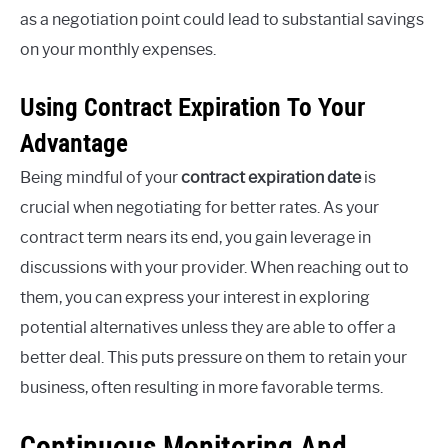
as a negotiation point could lead to substantial savings
on your monthly expenses.
Using Contract Expiration To Your
Advantage
Being mindful of your
contract expiration date
is
crucial when negotiating for better rates. As your
contract term nears its end, you gain leverage in
discussions with your provider. When reaching out to
them, you can express your interest in exploring
potential alternatives unless they are able to offer a
better deal. This puts pressure on them to retain your
business, often resulting in more favorable terms.
Continuous Monitoring And