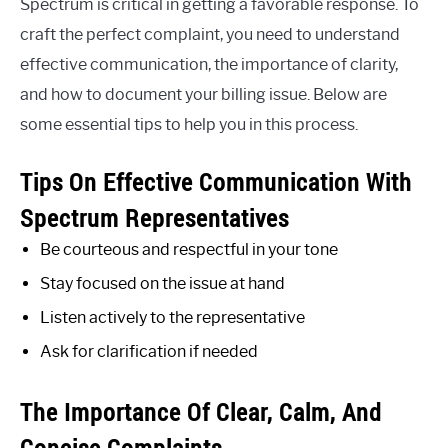
Spectrum is critical in getting a favorable response. To
craft the perfect complaint, you need to understand
effective communication, the importance of clarity,
and how to document your billing issue. Below are
some essential tips to help you in this process.
Tips On Effective Communication With
Spectrum Representatives
Be courteous and respectful in your tone
Stay focused on the issue at hand
Listen actively to the representative
Ask for clarification if needed
The Importance Of Clear, Calm, And
Concise Complaints