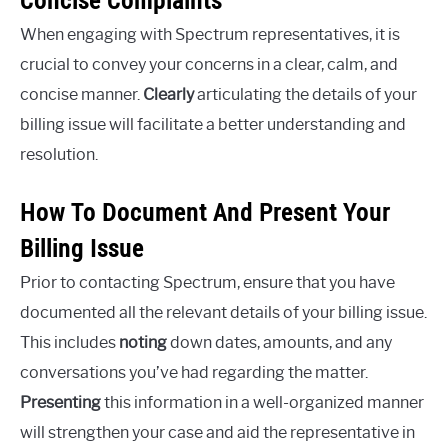
When engaging with Spectrum representatives, it is
crucial to convey your concerns in a clear, calm, and
concise manner.
Clearly
articulating the details of your
billing issue will facilitate a better understanding and
resolution.
How To Document And Present Your
Billing Issue
Prior to contacting Spectrum, ensure that you have
documented all the relevant details of your billing issue.
This includes
noting
down dates, amounts, and any
conversations you’ve had regarding the matter.
Presenting
this information in a well-organized manner
will strengthen your case and aid the representative in