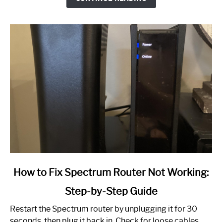
link
How to Fix Spectrum Router Not Working:
to
Step-by-Step Guide
How
to
Restart the Spectrum router by unplugging it for 30
Fix
seconds, then plug it back in. Check for loose cables