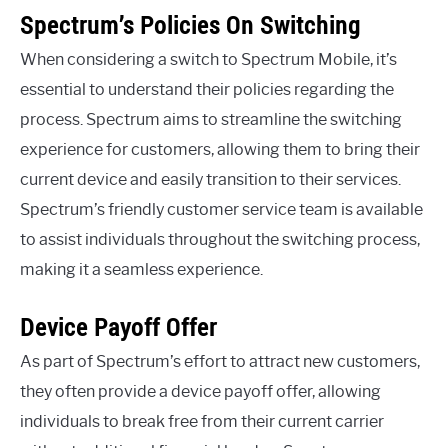
Spectrum’s Policies On Switching
When considering a switch to Spectrum Mobile, it’s
essential to understand their policies regarding the
process. Spectrum aims to streamline the switching
experience for customers, allowing them to bring their
current device and easily transition to their services.
Spectrum’s friendly customer service team is available
to assist individuals throughout the switching process,
making it a seamless experience.
Device Payoff Offer
As part of Spectrum’s effort to attract new customers,
they often provide a device payoff offer, allowing
individuals to break free from their current carrier