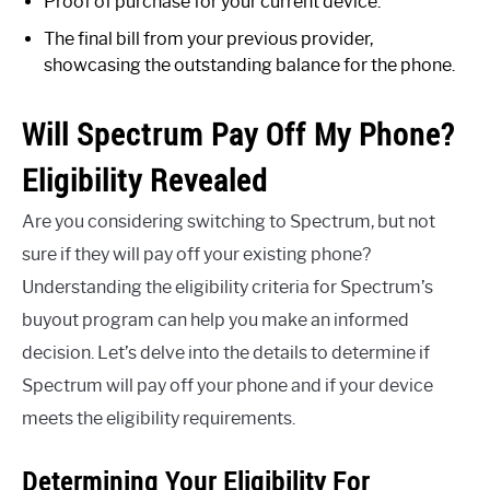
Proof of purchase for your current device.
The final bill from your previous provider,
showcasing the outstanding balance for the phone.
Will Spectrum Pay Off My Phone?
Eligibility Revealed
Are you considering switching to Spectrum, but not
sure if they will pay off your existing phone?
Understanding the eligibility criteria for Spectrum’s
buyout program can help you make an informed
decision. Let’s delve into the details to determine if
Spectrum will pay off your phone and if your device
meets the eligibility requirements.
Determining Your Eligibility For