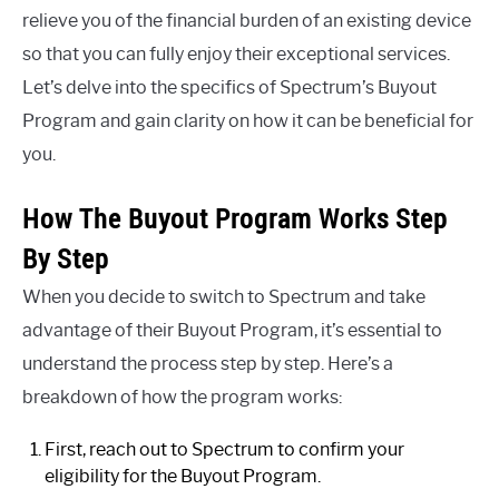
relieve you of the financial burden of an existing device
so that you can fully enjoy their exceptional services.
Let’s delve into the specifics of Spectrum’s Buyout
Program and gain clarity on how it can be beneficial for
you.
How The Buyout Program Works Step
By Step
When you decide to switch to Spectrum and take
advantage of their Buyout Program, it’s essential to
understand the process step by step. Here’s a
breakdown of how the program works:
First, reach out to Spectrum to confirm your
eligibility for the Buyout Program.