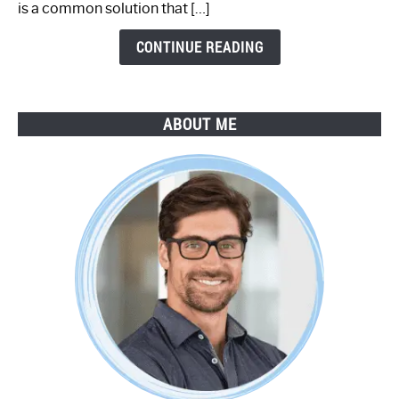
is a common solution that […]
Step
Guide
CONTINUE READING
ABOUT ME