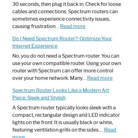
30 seconds, then plug it back in. Check for loose
cables and connections. Spectrum routers can
sometimes experience connectivity issues,
:
causing frustration…
Read more
How
Do I Need Spectrum Router?: Optimize Your
to
Internet Experience
Fix
Spectrum
No, you do not need a Spectrum router. You can
Router
use your own compatible router. Using your own
Not
router with Spectrum can offer more control
Working:
:
over your home network. Many…
Read more
Step-
Do
Spectrum Router Looks Like a Modern Art
by-
I
Piece: Sleek and Stylish
Step
Need
Guide
Spectrum
A Spectrum router typically looks sleek with a
Router?:
compact, rectangular design and LED indicator
Optimize
lights on the front. It is usually black or white,
Your
featuring ventilation grills on the sides.…
Read
:
Internet
more