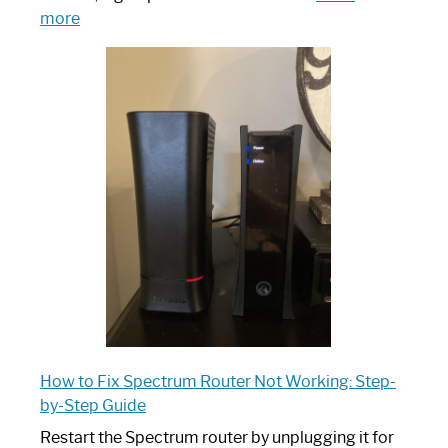
:
more
Which
One
is
Spectrum
Router:
Your
Ultimate
Guide
How to Fix Spectrum Router Not Working: Step-
by-Step Guide
Restart the Spectrum router by unplugging it for