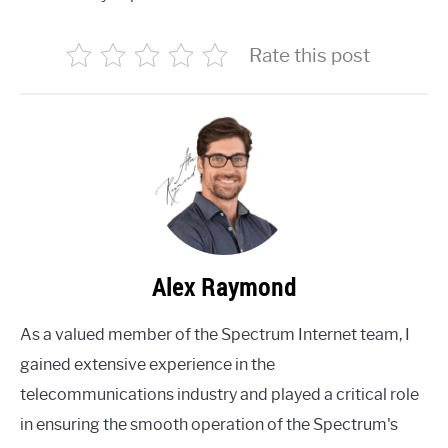
Rate this post
Alex Raymond
As a valued member of the Spectrum Internet team, I
gained extensive experience in the
telecommunications industry and played a critical role
in ensuring the smooth operation of the Spectrum's