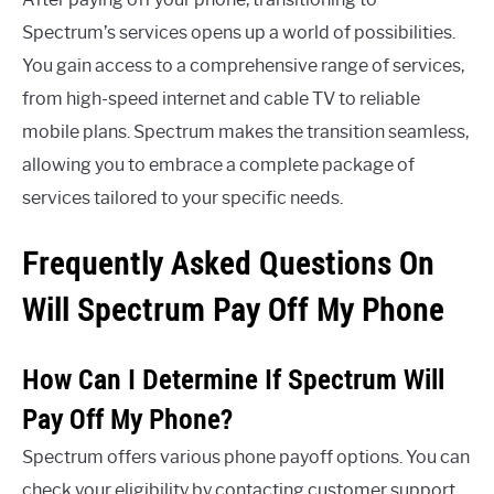
Spectrum’s services opens up a world of possibilities.
You gain access to a comprehensive range of services,
from high-speed internet and cable TV to reliable
mobile plans. Spectrum makes the transition seamless,
allowing you to embrace a complete package of
services tailored to your specific needs.
Frequently Asked Questions On
Will Spectrum Pay Off My Phone
How Can I Determine If Spectrum Will
Pay Off My Phone?
Spectrum offers various phone payoff options. You can
check your eligibility by contacting customer support