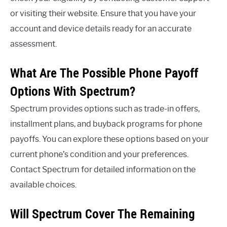
or visiting their website. Ensure that you have your
account and device details ready for an accurate
assessment.
What Are The Possible Phone Payoff
Options With Spectrum?
Spectrum provides options such as trade-in offers,
installment plans, and buyback programs for phone
payoffs. You can explore these options based on your
current phone’s condition and your preferences.
Contact Spectrum for detailed information on the
available choices.
Will Spectrum Cover The Remaining