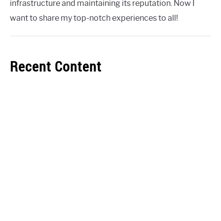
infrastructure and maintaining its reputation. Now I
want to share my top-notch experiences to all!
Recent Content