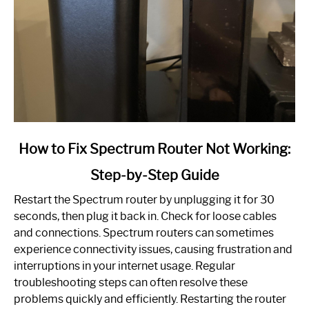
link
How to Fix Spectrum Router Not Working:
to
Step-by-Step Guide
How
to
Restart the Spectrum router by unplugging it for 30
Fix
seconds, then plug it back in. Check for loose cables
Spectrum
and connections. Spectrum routers can sometimes
Router
experience connectivity issues, causing frustration and
Not
interruptions in your internet usage. Regular
Working:
troubleshooting steps can often resolve these
Step-
problems quickly and efficiently. Restarting the router
by-