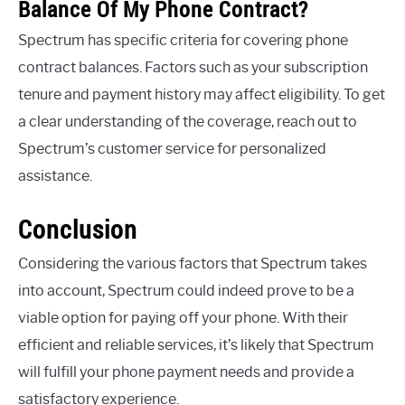
Balance Of My Phone Contract?
Spectrum has specific criteria for covering phone
contract balances. Factors such as your subscription
tenure and payment history may affect eligibility. To get
a clear understanding of the coverage, reach out to
Spectrum’s customer service for personalized
assistance.
Conclusion
Considering the various factors that Spectrum takes
into account, Spectrum could indeed prove to be a
viable option for paying off your phone. With their
efficient and reliable services, it’s likely that Spectrum
will fulfill your phone payment needs and provide a
satisfactory experience.