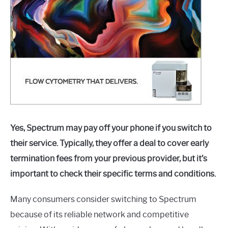
Yes, Spectrum may pay off your phone if you switch to
their service. Typically, they offer a deal to cover early
termination fees from your previous provider, but it’s
important to check their specific terms and conditions.
Many consumers consider switching to Spectrum
because of its reliable network and competitive