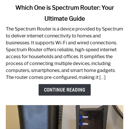
link
Which One is Spectrum Router: Your
to
Ultimate Guide
Which
One
The Spectrum Router is a device provided by Spectrum
is
to deliver internet connectivity to homes and
Spectrum
businesses. It supports Wi-Fi and wired connections.
Router:
Spectrum Router offers reliable, high-speed internet
Your
access for households and offices. It simplifies the
Ultimate
process of connecting multiple devices, including
Guide
computers, smartphones, and smart home gadgets.
The router comes pre-configured, making it […]
CONTINUE READING