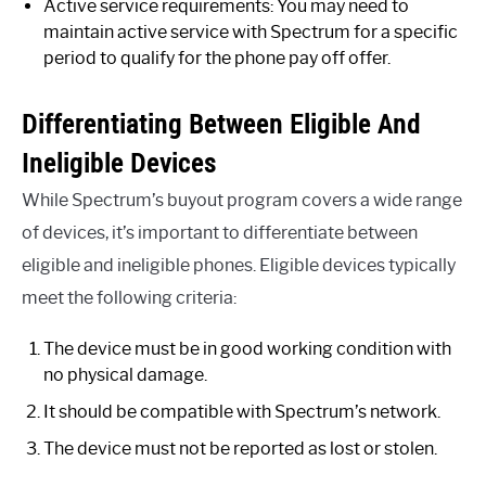
Active service requirements: You may need to
maintain active service with Spectrum for a specific
period to qualify for the phone pay off offer.
Differentiating Between Eligible And
Ineligible Devices
While Spectrum’s buyout program covers a wide range
of devices, it’s important to differentiate between
eligible and ineligible phones. Eligible devices typically
meet the following criteria:
The device must be in good working condition with
no physical damage.
It should be compatible with Spectrum’s network.
The device must not be reported as lost or stolen.