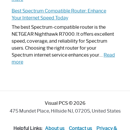
Spectrum
Experience
Best Spectrum Compatible Router: Enhance
Router
Your Internet Speed Today
Looks
Like
The best Spectrum-compatible router is the
a
NETGEAR Nighthawk R7000. It offers excellent
Modern
speed, coverage, and reliability for Spectrum
Art
users. Choosing the right router for your
Piece:
Spectrum internet service enhances your…
Read
Sleek
:
more
and
Best
Stylish
Spectrum
Compatible
Router:
Enhance
Visual PCS © 2026
Your
Internet
475 Mundet Place, Hillside NJ, 07205, United States
Speed
Today
Helpful Links:
About us
Contact us
Privacy &