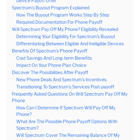
Device Payoff Offer
Spectrum’s Buyout Program Explained
How The Buyout Program Works Step By Step
Required Documentation For Phone Payoff
Will Spectrum Pay Off My Phone? Eligibility Revealed
Determining Your Eligibility For Spectrum’s Buyout
Differentiating Between Eligible And Ineligible Devices
Benefits Of Spectrum’s Phone Payoff
Cost Savings And Long-term Benefits
Impact On Your Phone Plan Choice
Discover The Possibilities After Payoff
New Phone Deals And Spectrum’s Incentives
Transitioning To Spectrum’s Services Post-payoff
Frequently Asked Questions On Will Spectrum Pay Off My
Phone
How Can I Determine If Spectrum Will Pay Off My
Phone?
What Are The Possible Phone Payoff Options With
Spectrum?
Will Spectrum Cover The Remaining Balance Of My