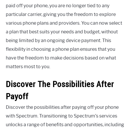
paid off your phone, you are no longer tied to any
particular carrier, giving you the freedom to explore
various phone plans and providers. You can now select
a plan that best suits your needs and budget, without
being limited by an ongoing device payment. This
flexibility in choosing a phone plan ensures that you
have the freedom to make decisions based on what
matters most to you.
Discover The Possibilities After
Payoff
Discover the possibilities after paying off your phone
with Spectrum. Transitioning to Spectrum’s services
unlocks a range of benefits and opportunities, including