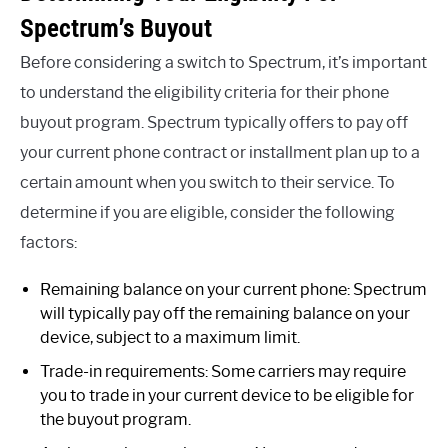
Spectrum’s Buyout
Before considering a switch to Spectrum, it’s important
to understand the eligibility criteria for their phone
buyout program. Spectrum typically offers to pay off
your current phone contract or installment plan up to a
certain amount when you switch to their service. To
determine if you are eligible, consider the following
factors:
Remaining balance on your current phone: Spectrum
will typically pay off the remaining balance on your
device, subject to a maximum limit.
Trade-in requirements: Some carriers may require
you to trade in your current device to be eligible for
the buyout program.