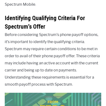
Spectrum Mobile.
Identifying Qualifying Criteria For
Spectrum’s Offer
Before considering Spectrum’s phone payoff options,
it’s important to identify the qualifying criteria.
Spectrum may require certain conditions to be met in
order to avail of their phone payoff offer. These criteria
may include having an active account with the current
carrier and being up to date on payments.
Understanding these requirements is essential for a
smooth payoff process with Spectrum.