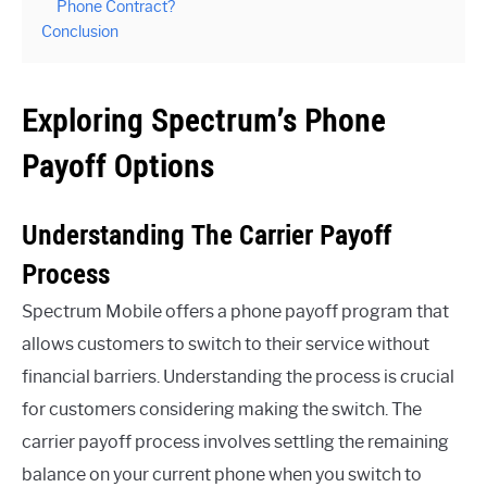
Phone Contract?
Conclusion
Exploring Spectrum’s Phone
Payoff Options
Understanding The Carrier Payoff
Process
Spectrum Mobile offers a phone payoff program that
allows customers to switch to their service without
financial barriers. Understanding the process is crucial
for customers considering making the switch. The
carrier payoff process involves settling the remaining
balance on your current phone when you switch to