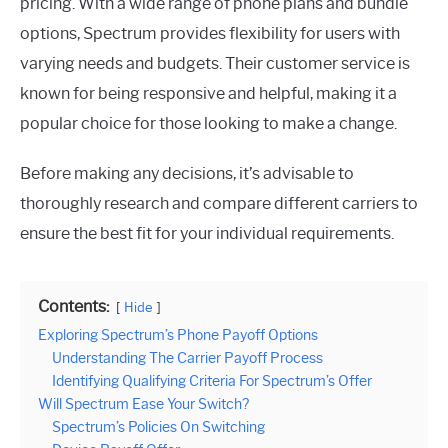
pricing. With a wide range of phone plans and bundle
options, Spectrum provides flexibility for users with
varying needs and budgets. Their customer service is
known for being responsive and helpful, making it a
popular choice for those looking to make a change.
Before making any decisions, it’s advisable to
thoroughly research and compare different carriers to
ensure the best fit for your individual requirements.
Contents:
Hide
Exploring Spectrum’s Phone Payoff Options
Understanding The Carrier Payoff Process
Identifying Qualifying Criteria For Spectrum’s Offer
Will Spectrum Ease Your Switch?
Spectrum’s Policies On Switching