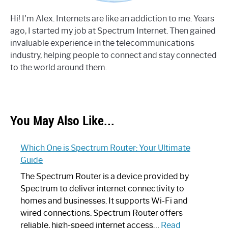
Hi! I'm Alex. Internets are like an addiction to me. Years
ago, I started my job at Spectrum Internet. Then gained
invaluable experience in the telecommunications
industry, helping people to connect and stay connected
to the world around them.
You May Also Like...
Which One is Spectrum Router: Your Ultimate
Guide
The Spectrum Router is a device provided by
Spectrum to deliver internet connectivity to
homes and businesses. It supports Wi-Fi and
wired connections. Spectrum Router offers
reliable, high-speed internet access…
Read