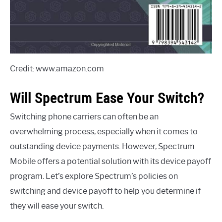
Credit: www.amazon.com
Will Spectrum Ease Your Switch?
Switching phone carriers can often be an
overwhelming process, especially when it comes to
outstanding device payments. However, Spectrum
Mobile offers a potential solution with its device payoff
program. Let’s explore Spectrum’s policies on
switching and device payoff to help you determine if
they will ease your switch.