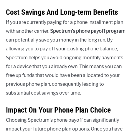
Cost Savings And Long-term Benefits
If you are currently paying for a phone installment plan
with another carrier,
Spectrum’s phone payoff program
can potentially save you money in the long run. By
allowing you to pay off your existing phone balance,
Spectrum helps you avoid ongoing monthly payments
for a device that you already own. This means you can
free up funds that would have been allocated to your
previous phone plan, consequently leading to
substantial cost savings over time.
Impact On Your Phone Plan Choice
Choosing Spectrum’s phone payoff can significantly
impact your future phone plan options. Once you have