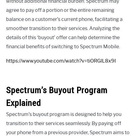
without additional financial burden. Spectrum may
agree to pay off a portion or the entire remaining
balance on a customer’s current phone, facilitating a
smoother transition to their services. Analyzing the
details of this ‘buyout’ offer can help determine the
financial benefits of switching to Spectrum Mobile.
https://www.youtube.com/watch?v=tiORGlL8x9I
Spectrum’s Buyout Program
Explained
Spectrum’s buyout program is designed to help you
transition to their services seamlessly. By paying off
your phone from a previous provider, Spectrum aims to