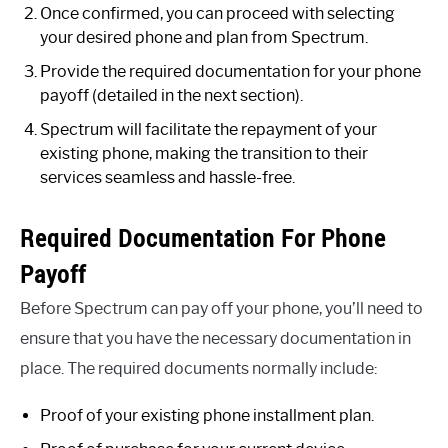
Once confirmed, you can proceed with selecting
your desired phone and plan from Spectrum.
Provide the required documentation for your phone
payoff (detailed in the next section).
Spectrum will facilitate the repayment of your
existing phone, making the transition to their
services seamless and hassle-free.
Required Documentation For Phone
Payoff
Before Spectrum can pay off your phone, you’ll need to
ensure that you have the necessary documentation in
place. The required documents normally include:
Proof of your existing phone installment plan.