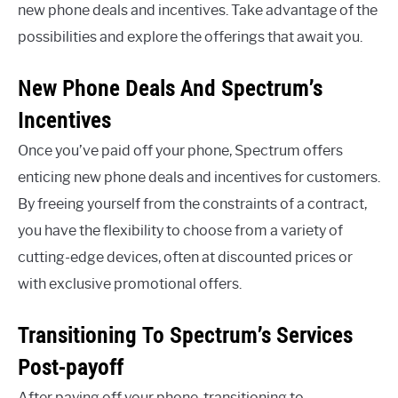
new phone deals and incentives. Take advantage of the
possibilities and explore the offerings that await you.
New Phone Deals And Spectrum’s
Incentives
Once you’ve paid off your phone, Spectrum offers
enticing new phone deals and incentives for customers.
By freeing yourself from the constraints of a contract,
you have the flexibility to choose from a variety of
cutting-edge devices, often at discounted prices or
with exclusive promotional offers.
Transitioning To Spectrum’s Services
Post-payoff
After paying off your phone, transitioning to