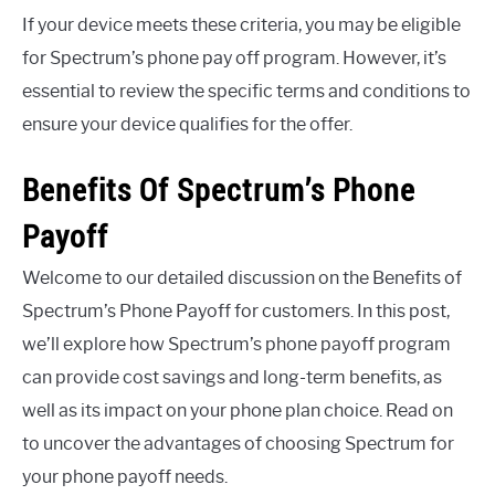
If your device meets these criteria, you may be eligible
for Spectrum’s phone pay off program. However, it’s
essential to review the specific terms and conditions to
ensure your device qualifies for the offer.
Benefits Of Spectrum’s Phone
Payoff
Welcome to our detailed discussion on the Benefits of
Spectrum’s Phone Payoff for customers. In this post,
we’ll explore how Spectrum’s phone payoff program
can provide cost savings and long-term benefits, as
well as its impact on your phone plan choice. Read on
to uncover the advantages of choosing Spectrum for
your phone payoff needs.